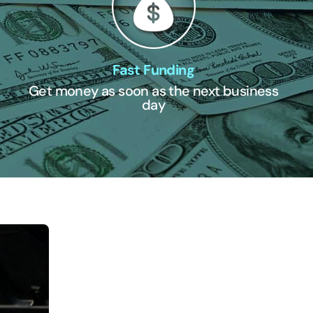
Fast Funding
Get money as soon as the next business
day