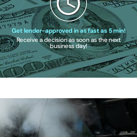
Get lender-approved in as fast as 5 min!
Receive a decision as soon as the next
business day!