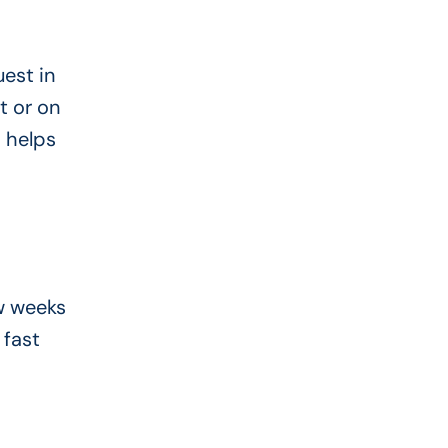
est in
t or on
s helps
ew weeks
 fast