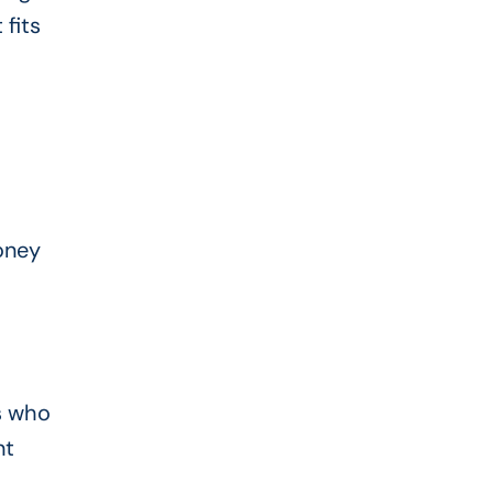
fits
oney
s who
nt