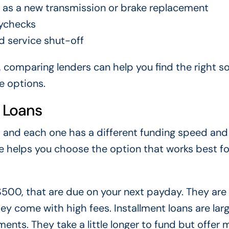
h as a new transmission or brake replacement
ychecks
id service shut-off
, comparing lenders can help you find the right so
e options.
 Loans
, and each one has a different funding speed and
e helps you choose the option that works best fo
 $500, that are due on your next payday. They are
ey come with high fees. Installment loans are lar
ents. They take a little longer to fund but offer 