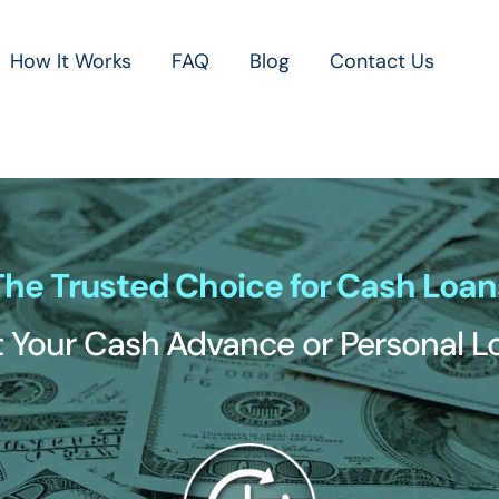
How It Works
FAQ
Blog
Contact Us
The Trusted Choice for Cash Loan
 Your Cash Advance or Personal 