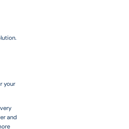
lution.
r your
 very
ger and
more