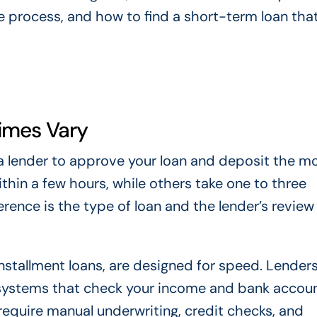
 process, and how to find a short-term loan that 
imes Vary
r a lender to approve your loan and deposit the m
thin a few hours, while others take one to three
erence is the type of loan and the lender’s review
nstallment loans, are designed for speed. Lender
systems that check your income and bank accou
s require manual underwriting, credit checks, and