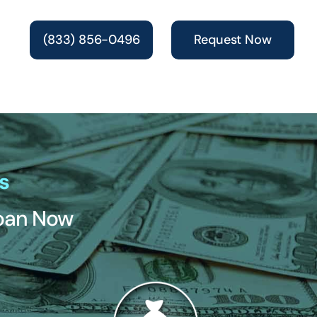
(833) 856-0496
Request Now
s
Loan Now