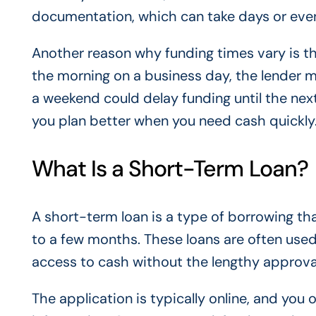
documentation, which can take days or eve
Another reason why funding times vary is the
the morning on a business day, the lender m
a weekend could delay funding until the nex
you plan better when you need cash quickly
What Is a Short-Term Loan?
A short-term loan is a type of borrowing tha
to a few months. These loans are often use
access to cash without the lengthy approval
The application is typically online, and you 