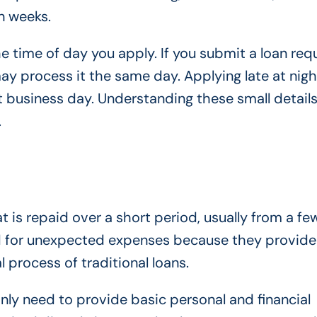
n weeks.
 time of day you apply. If you submit a loan requ
ay process it the same day. Applying late at nigh
t business day. Understanding these small detail
.
t is repaid over a short period, usually from a f
d for unexpected expenses because they provide
 process of traditional loans.
only need to provide basic personal and financial