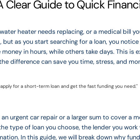
 Clear Guide to Quick Financi
 water heater needs replacing, or a medical bill yo
t, but as you start searching for a loan, you notice
oney in hours, while others take days. This is e
he difference can save you time, stress, and mo
apply for a short-term loan and get the fast funding you need."
an urgent car repair or a larger sum to cover a m
he type of loan you choose, the lender you work 
ation. In this guide, we will break down why fun