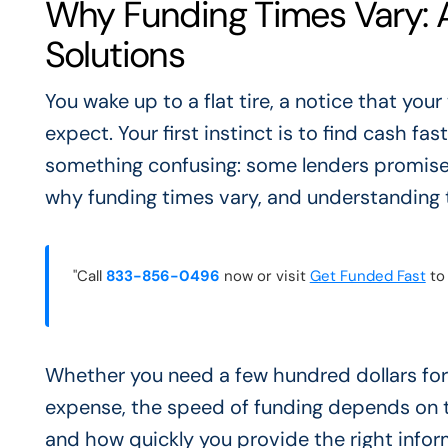
Why Funding Times Vary: A
Solutions
You wake up to a flat tire, a notice that your
expect. Your first instinct is to find cash fas
something confusing: some lenders promise m
why funding times vary, and understanding t
"Call
833-856-0496
now or visit
Get Funded Fast
to 
Whether you need a few hundred dollars for 
expense, the speed of funding depends on t
and how quickly you provide the right inform