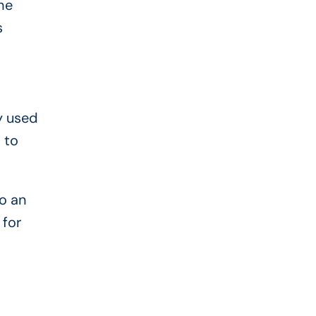
he
s
y used
 to
o an
 for