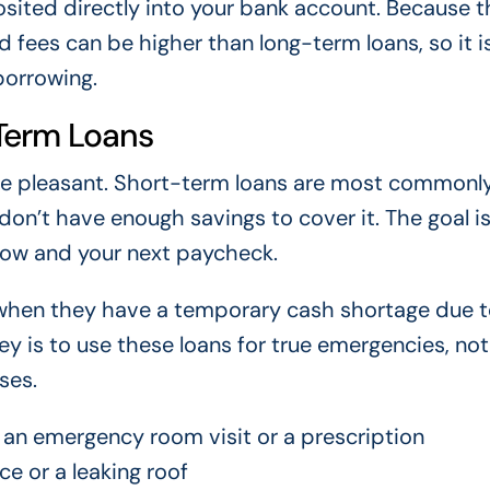
sited directly into your bank account. Because t
d fees can be higher than long-term loans, so it i
borrowing.
Term Loans
em are pleasant. Short-term loans are most commonl
n’t have enough savings to cover it. The goal is
low and your next paycheck.
 when they have a temporary cash shortage due t
ey is to use these loans for true emergencies, not
ses.
an emergency room visit or a prescription
ce or a leaking roof