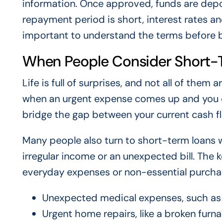
information. Once approved, funds are depo
repayment period is short, interest rates an
important to understand the terms before 
When People Consider Short-
Life is full of surprises, and not all of th
when an urgent expense comes up and you do
bridge the gap between your current cash f
Many people also turn to short-term loans
irregular income or an unexpected bill. The k
everyday expenses or non-essential purcha
Unexpected medical expenses, such as 
Urgent home repairs, like a broken furna