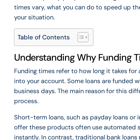
times vary, what you can do to speed up the
your situation.
Table of Contents
Understanding Why Funding T
Funding times refer to how long it takes fo
into your account. Some loans are funded wi
business days. The main reason for this diff
process.
Short-term loans, such as payday loans or i
offer these products often use automated 
instantly. In contrast, traditional bank loan