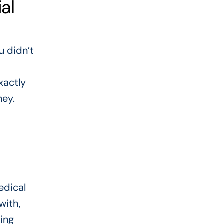
al
u didn’t
xactly
ney.
edical
with,
ding