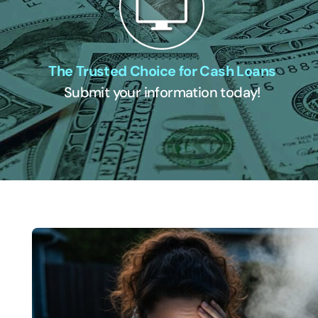
The Trusted Choice for Cash Loans
Submit your information today!