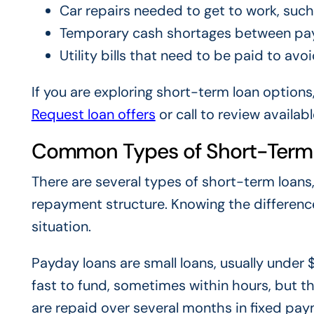
Car repairs needed to get to work, suc
Temporary cash shortages between pa
Utility bills that need to be paid to avo
If you are exploring short-term loan options
Request loan offers
or call
to review availabl
Common Types of Short-Term
There are several types of short-term loans
repayment structure. Knowing the differenc
situation.
Payday loans are small loans, usually under
fast to fund, sometimes within hours, but th
are repaid over several months in fixed paym