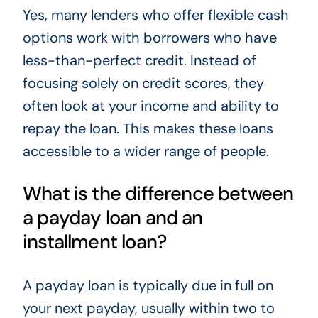
Yes, many lenders who offer flexible cash
options work with borrowers who have
less-than-perfect credit. Instead of
focusing solely on credit scores, they
often look at your income and ability to
repay the loan. This makes these loans
accessible to a wider range of people.
What is the difference between
a payday loan and an
installment loan?
A payday loan is typically due in full on
your next payday, usually within two to