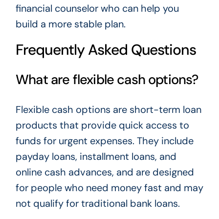
financial counselor who can help you
build a more stable plan.
Frequently Asked Questions
What are flexible cash options?
Flexible cash options are short-term loan
products that provide quick access to
funds for urgent expenses. They include
payday loans, installment loans, and
online cash advances, and are designed
for people who need money fast and may
not qualify for traditional bank loans.