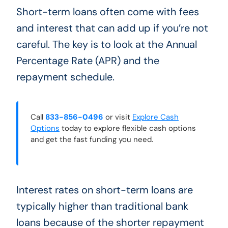
Short-term loans often come with fees
and interest that can add up if you’re not
careful. The key is to look at the Annual
Percentage Rate (APR) and the
repayment schedule.
Call
833-856-0496
or visit
Explore Cash
Options
today to explore flexible cash options
and get the fast funding you need.
Interest rates on short-term loans are
typically higher than traditional bank
loans because of the shorter repayment