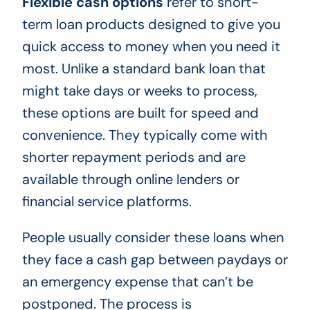
Flexible cash options
refer to short-
term loan products designed to give you
quick access to money when you need it
most. Unlike a standard bank loan that
might take days or weeks to process,
these options are built for speed and
convenience. They typically come with
shorter repayment periods and are
available through online lenders or
financial service platforms.
People usually consider these loans when
they face a cash gap between paydays or
an emergency expense that can’t be
postponed. The process is