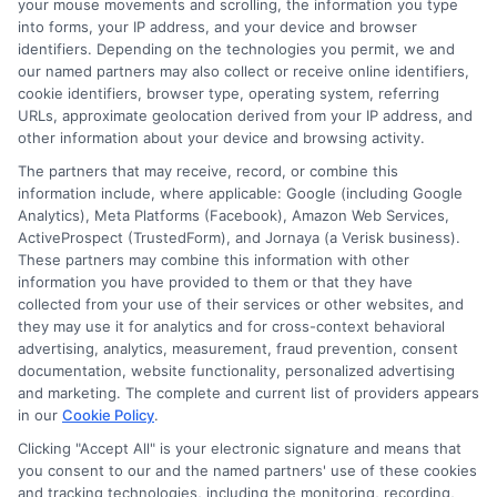
your mouse movements and scrolling, the information you type
into forms, your IP address, and your device and browser
Are online short-term loans
identifiers. Depending on the technologies you permit, we and
safe?
our named partners may also collect or receive online identifiers,
cookie identifiers, browser type, operating system, referring
URLs, approximate geolocation derived from your IP address, and
other information about your device and browsing activity.
Yes, when you use a reputable service like
The partners that may receive, record, or combine this
ExpressCash that connects you with
information include, where applicable: Google (including Google
licensed lenders. Always check that the
Analytics), Meta Platforms (Facebook), Amazon Web Services,
ActiveProspect (TrustedForm), and Jornaya (a Verisk business).
website uses secure encryption (look for
These partners may combine this information with other
HTTPS in the URL) and read the privacy
information you have provided to them or that they have
collected from your use of their services or other websites, and
policy to understand how your data is
they may use it for analytics and for cross-context behavioral
advertising, analytics, measurement, fraud prevention, consent
handled. Avoid lenders who ask for
documentation, website functionality, personalized advertising
upfront fees.
and marketing. The complete and current list of providers appears
in our
Cookie Policy
.
How much can I borrow with a
Clicking "Accept All" is your electronic signature and means that
you consent to our and the named partners' use of these cookies
short-term loan?
and tracking technologies, including the monitoring, recording,