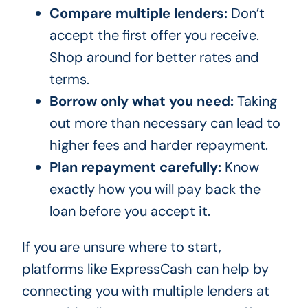
Compare multiple lenders:
Don’t
accept the first offer you receive.
Shop around for better rates and
terms.
Borrow only what you need:
Taking
out more than necessary can lead to
higher fees and harder repayment.
Plan repayment carefully:
Know
exactly how you will pay back the
loan before you accept it.
If you are unsure where to start,
platforms like ExpressCash can help by
connecting you with multiple lenders at