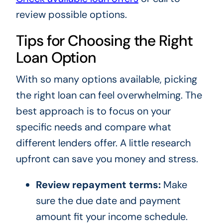
review possible options.
Tips for Choosing the Right
Loan Option
With so many options available, picking
the right loan can feel overwhelming. The
best approach is to focus on your
specific needs and compare what
different lenders offer. A little research
upfront can save you money and stress.
Review repayment terms:
Make
sure the due date and payment
amount fit your income schedule.