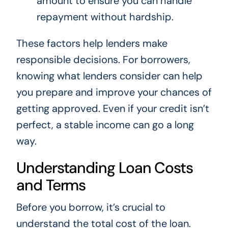
amount to ensure you can handle
repayment without hardship.
These factors help lenders make
responsible decisions. For borrowers,
knowing what lenders consider can help
you prepare and improve your chances of
getting approved. Even if your credit isn’t
perfect, a stable income can go a long
way.
Understanding Loan Costs
and Terms
Before you borrow, it’s crucial to
understand the total cost of the loan.