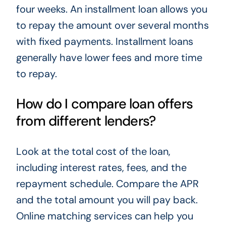
four weeks. An installment loan allows you
to repay the amount over several months
with fixed payments. Installment loans
generally have lower fees and more time
to repay.
How do I compare loan offers
from different lenders?
Look at the total cost of the loan,
including interest rates, fees, and the
repayment schedule. Compare the APR
and the total amount you will pay back.
Online matching services can help you