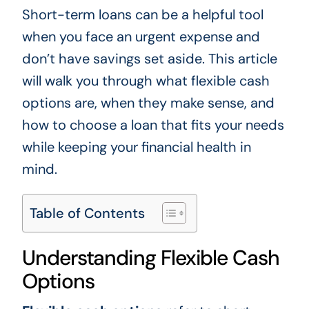
Short-term loans can be a helpful tool
when you face an urgent expense and
don’t have savings set aside. This article
will walk you through what flexible cash
options are, when they make sense, and
how to choose a loan that fits your needs
while keeping your financial health in
mind.
Table of Contents
Understanding Flexible Cash
Options