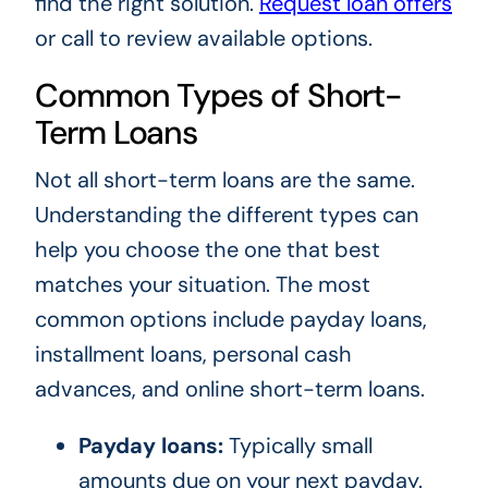
find the right solution.
Request loan offers
or call
to review available options.
Common Types of Short-
Term Loans
Not all short-term loans are the same.
Understanding the different types can
help you choose the one that best
matches your situation. The most
common options include payday loans,
installment loans, personal cash
advances, and online short-term loans.
Payday loans:
Typically small
amounts due on your next payday.