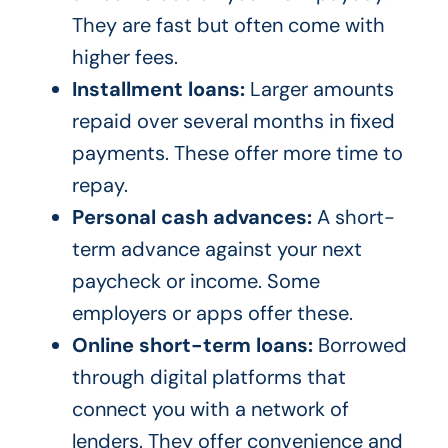
They are fast but often come with
higher fees.
Installment loans:
Larger amounts
repaid over several months in fixed
payments. These offer more time to
repay.
Personal cash advances:
A short-
term advance against your next
paycheck or income. Some
employers or apps offer these.
Online short-term loans:
Borrowed
through digital platforms that
connect you with a network of
lenders. They offer convenience and