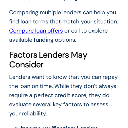
Comparing multiple lenders can help you
find loan terms that match your situation.
Compare loan offers
or call
to explore
available funding options.
Factors Lenders May
Consider
Lenders want to know that you can repay
the loan on time. While they don’t always
require a perfect credit score, they do
evaluate several key factors to assess
your reliability.