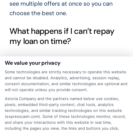
see multiple offers at once so you can
choose the best one.
What happens if I can’t repay
my loan on time?
If you cannot repay on time, contact your
We value your privacy
lender immediately. Some lenders offer
Some technologies are strictly necessary to operate this website
extensions or payment plans, but these
and cannot be disabled. Analytics, advertising, session replay,
consent documentation, and similar technologies are optional and
may come with additional fees. Avoiding
will not operate unless you provide consent.
communication can lead to late penalties
Astoria Company and the partners named below use cookies,
pixels, embedded third-party content, chat tools, analytics
and negative marks on your credit. Always
technologies, and similar tracking technologies on this website
read the terms for late payment policies
(expresscash.com). Some of these technologies monitor, record,
and share your interactions with this website in real time,
before borrowing.
including the pages you view, the links and buttons you click,