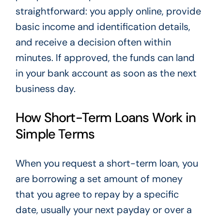
straightforward: you apply online, provide
basic income and identification details,
and receive a decision often within
minutes. If approved, the funds can land
in your bank account as soon as the next
business day.
How Short-Term Loans Work in
Simple Terms
When you request a short-term loan, you
are borrowing a set amount of money
that you agree to repay by a specific
date, usually your next payday or over a