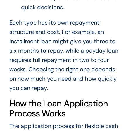
quick decisions.
Each type has its own repayment
structure and cost. For example, an
installment loan might give you three to
six months to repay, while a payday loan
requires full repayment in two to four
weeks. Choosing the right one depends
on how much you need and how quickly
you can repay.
How the Loan Application
Process Works
The application process for flexible cash