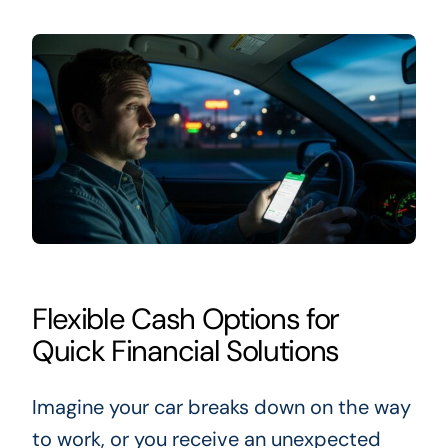
Flexible Cash Options for
Quick Financial Solutions
Imagine your car breaks down on the way
to work, or you receive an unexpected