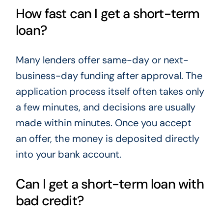
How fast can I get a short-term
loan?
Many lenders offer same-day or next-
business-day funding after approval. The
application process itself often takes only
a few minutes, and decisions are usually
made within minutes. Once you accept
an offer, the money is deposited directly
into your bank account.
Can I get a short-term loan with
bad credit?