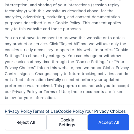
interception, and sharing of your interactions (session replay
technology) with this website as described above, for the
Loan amounts vary by lender and state
analytics, advertising, marketing, and consent documentation
purposes described in our Cookie Policy. This consent applies
regulations. Payday loans are usually for
only to this website and these purposes.
smaller amounts, such as $100 to $500,
You do not have to consent to browse this website or to obtain
any product or service. Click "Reject All" and we will use only the
while installment loans can range from
cookies strictly necessary to operate this website or click "Cookie
$500 to $5,000 or more. The amount
Settings" to choose by category. You can change or withdraw
your choices at any time through the "Cookie Settings" or "Your
you qualify for depends on your income
Privacy Choices" link on this website, and we honor Global Privacy
Control signals. Changes apply to future tracking activities and do
and the lender’s policies.
not affect information lawfully collected before your updated
preference was received. This pop-up does not ask you to accept
Taking the time to understand your
our Privacy Policy or Terms of Use; those documents are linked
below for your information.
options can make a big difference in your
financial well-being. Whether you need a
Privacy Policy
Terms of Use
Cookie Policy
Your Privacy Choices
small payday loan or a larger installment
Cookie
Reject All
Accept All
Settings
loan, comparing lenders and reading the