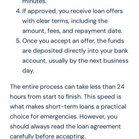
minutes.
If approved, you receive loan offers
with clear terms, including the
amount, fees, and repayment date.
Once you accept an offer, the funds
are deposited directly into your bank
account, usually by the next business
day.
The entire process can take less than 24
hours from start to finish. This speed is
what makes short-term loans a practical
choice for emergencies. However, you
should always read the loan agreement
carefully before accepting.