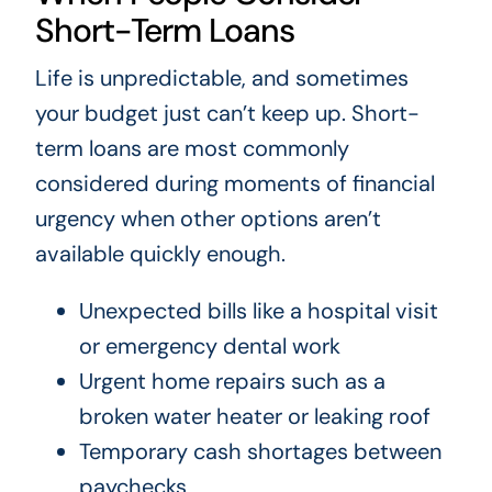
Short-Term Loans
Life is unpredictable, and sometimes
your budget just can’t keep up. Short-
term loans are most commonly
considered during moments of financial
urgency when other options aren’t
available quickly enough.
Unexpected bills like a hospital visit
or emergency dental work
Urgent home repairs such as a
broken water heater or leaking roof
Temporary cash shortages between
paychecks