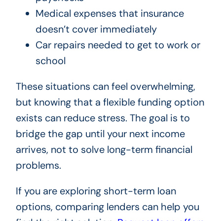
Medical expenses that insurance
doesn’t cover immediately
Car repairs needed to get to work or
school
These situations can feel overwhelming,
but knowing that a flexible funding option
exists can reduce stress. The goal is to
bridge the gap until your next income
arrives, not to solve long-term financial
problems.
If you are exploring short-term loan
options, comparing lenders can help you