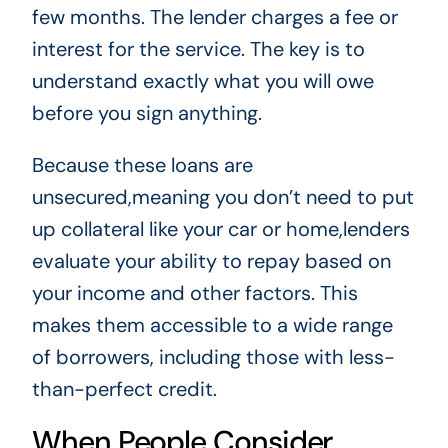
few months. The lender charges a fee or
interest for the service. The key is to
understand exactly what you will owe
before you sign anything.
Because these loans are
unsecured,meaning you don’t need to put
up collateral like your car or home,lenders
evaluate your ability to repay based on
your income and other factors. This
makes them accessible to a wide range
of borrowers, including those with less-
than-perfect credit.
When People Consider