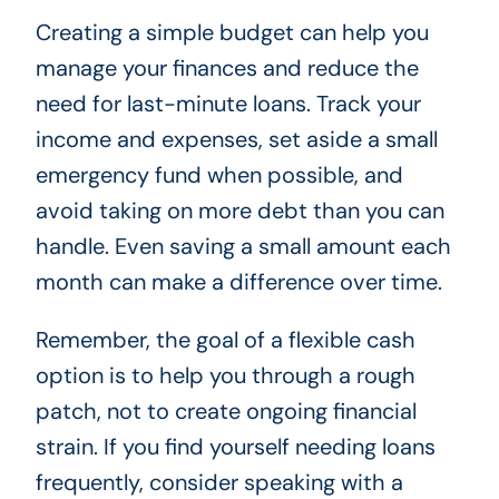
Creating a simple budget can help you
manage your finances and reduce the
need for last-minute loans. Track your
income and expenses, set aside a small
emergency fund when possible, and
avoid taking on more debt than you can
handle. Even saving a small amount each
month can make a difference over time.
Remember, the goal of a flexible cash
option is to help you through a rough
patch, not to create ongoing financial
strain. If you find yourself needing loans
frequently, consider speaking with a