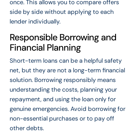
once. This allows you to compare offers
side by side without applying to each
lender individually.
Responsible Borrowing and
Financial Planning
Short-term loans can be a helpful safety
net, but they are not a long-term financial
solution. Borrowing responsibly means
understanding the costs, planning your
repayment, and using the loan only for
genuine emergencies. Avoid borrowing for
non-essential purchases or to pay off
other debts.