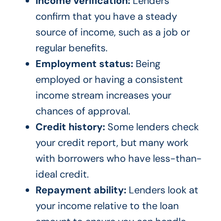
Income verification:
Lenders
confirm that you have a steady
source of income, such as a job or
regular benefits.
Employment status:
Being
employed or having a consistent
income stream increases your
chances of approval.
Credit history:
Some lenders check
your credit report, but many work
with borrowers who have less-than-
ideal credit.
Repayment ability:
Lenders look at
your income relative to the loan