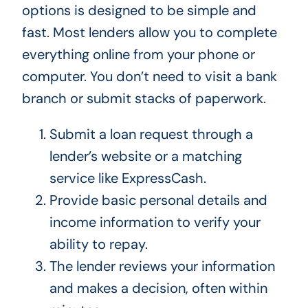
options is designed to be simple and
fast. Most lenders allow you to complete
everything online from your phone or
computer. You don’t need to visit a bank
branch or submit stacks of paperwork.
Submit a loan request through a
lender’s website or a matching
service like ExpressCash.
Provide basic personal details and
income information to verify your
ability to repay.
The lender reviews your information
and makes a decision, often within