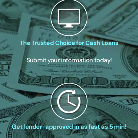
The Trusted Choice for Cash Loans
Submit your information today!
Get lender-approved in as fast as 5 min!