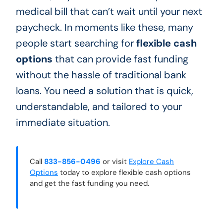
medical bill that can’t wait until your next
paycheck. In moments like these, many
people start searching for
flexible cash
options
that can provide fast funding
without the hassle of traditional bank
loans. You need a solution that is quick,
understandable, and tailored to your
immediate situation.
Call
833-856-0496
or visit
Explore Cash
Options
today to explore flexible cash options
and get the fast funding you need.