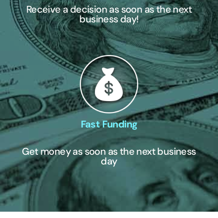
Receive a decision as soon as the next
business day!
Fast Funding
Get money as soon as the next business
day