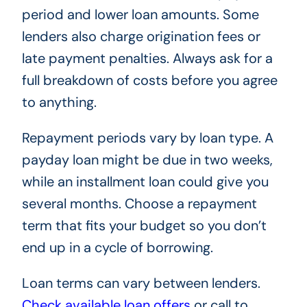
period and lower loan amounts. Some
lenders also charge origination fees or
late payment penalties. Always ask for a
full breakdown of costs before you agree
to anything.
Repayment periods vary by loan type. A
payday loan might be due in two weeks,
while an installment loan could give you
several months. Choose a repayment
term that fits your budget so you don’t
end up in a cycle of borrowing.
Loan terms can vary between lenders.
Check available loan offers
or call
to