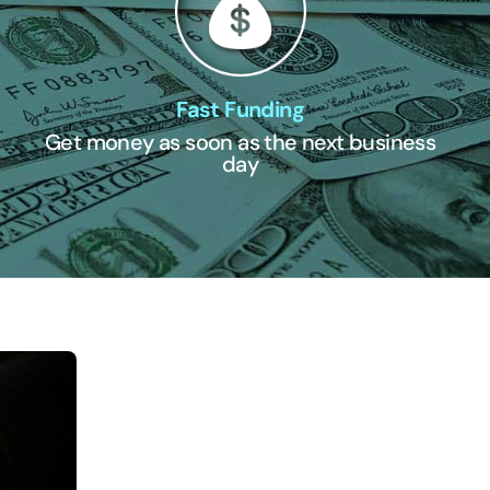
Fast Funding
Get money as soon as the next business
day