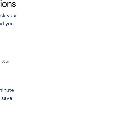
ions
ck your
nd you
w
r your
-minute
n save