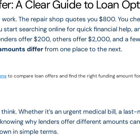
r: A Clear Guide to Loan Opt
 work. The repair shop quotes you $800. You che
start searching online for quick financial help, a
nders offer $200, others offer $2,000, and a fe
amounts differ
from one place to the next.
ons
to compare loan offers and find the right funding amount fo
hink. Whether it’s an urgent medical bill, a last
 knowing why lenders offer different amounts ca
down in simple terms.