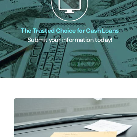
The Trusted Choice for Cash Loans
Submit your information today!