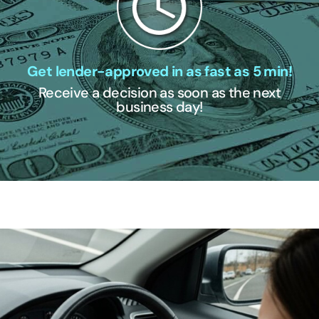
Get lender-approved in as fast as 5 min!
Receive a decision as soon as the next
business day!