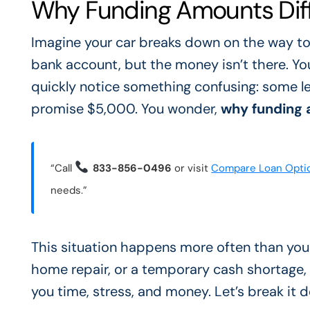
Why Funding Amounts Diffe
Imagine your car breaks down on the way to
bank account, but the money isn’t there. You 
quickly notice something confusing: some le
promise $5,000. You wonder,
why funding 
“Call
833-856-0496
or visit
Compare Loan Opti
needs.”
This situation happens more often than you t
home repair, or a temporary cash shortage,
you time, stress, and money. Let’s break it 