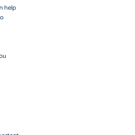
n help
wo
you