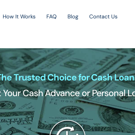
How It Works
FAQ
Blog
Contact Us
The Trusted Choice for Cash Loan
 Your Cash Advance or Personal 