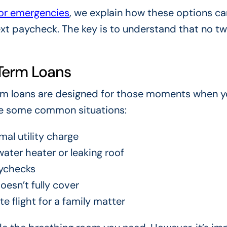
for emergencies
, we explain how these options ca
ext paycheck. The key is to understand that no t
Term Loans
erm loans are designed for those moments when 
re some common situations:
mal utility charge
ater heater or leaking roof
ychecks
esn’t fully cover
e flight for a family matter