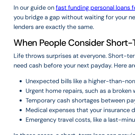
In our guide on
fast funding personal loans 
you bridge a gap without waiting for your n
lenders are exactly the same.
When People Consider Short-
Life throws surprises at everyone. Short-t
need cash before your next payday. Here a
Unexpected bills like a higher-than-nor
Urgent home repairs, such as a broken w
Temporary cash shortages between pa
Medical expenses that your insurance do
Emergency travel costs, like a last-minut