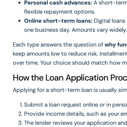
Personal cash advances:
A short-term 
flexible repayment options.
Online short-term loans:
Digital loans
one business day. Amounts vary widely.
Each type answers the question of
why fun
keep amounts low to reduce risk. Installme
over time. Your choice should match how m
How the Loan Application Pro
Applying for a short-term loan is usually sim
Submit a loan request online or in pers
Provide income details, such as your 
The lender reviews your application and