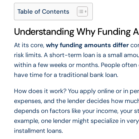
Table of Contents
Understanding Why Funding A
At its core,
why funding amounts differ
com
risk limits. A short-term loan is a small am
within a few weeks or months. People often
have time for a traditional bank loan.
How does it work? You apply online or in p
expenses, and the lender decides how much 
depends on factors like your income, your st
example, one lender might specialize in very
installment loans.