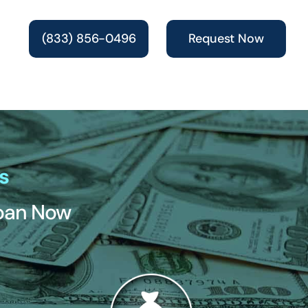
(833) 856-0496
Request Now
s
Loan Now