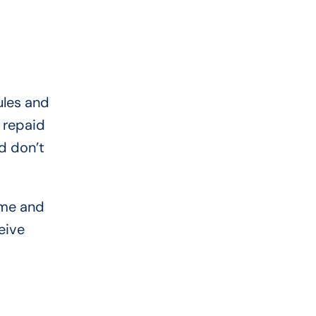
ules and
y repaid
d don’t
ome and
eive