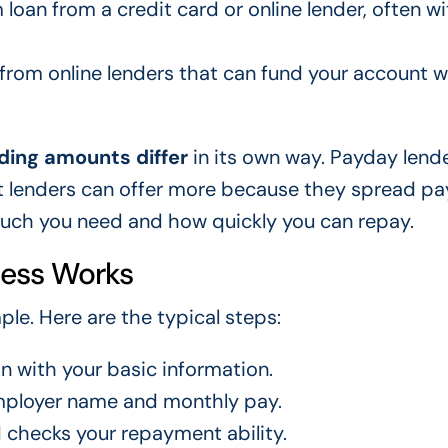
loan from a credit card or online lender, often wi
 from online lenders that can fund your account w
ding amounts differ
in its own way. Payday lend
nt lenders can offer more because they spread p
uch you need and how quickly you can repay.
cess Works
ple. Here are the typical steps:
on with your basic information.
employer name and monthly pay.
 checks your repayment ability.