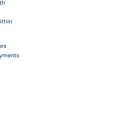
th
ithin
ers
ayments