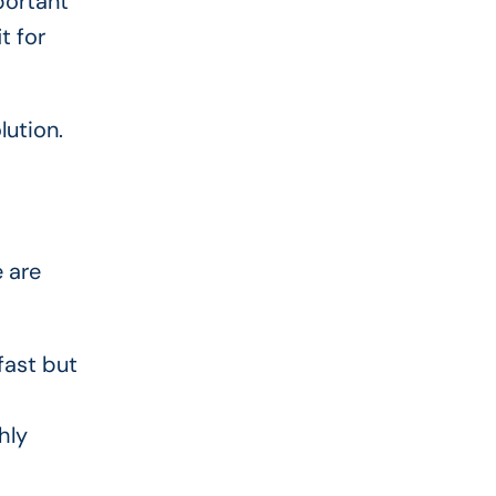
portant
t for
lution.
 are
fast but
hly