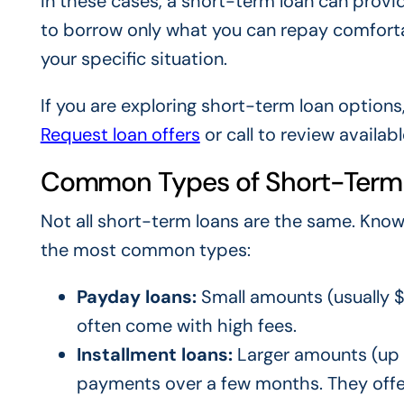
In these cases, a short-term loan can provi
to borrow only what you can repay comfortab
your specific situation.
If you are exploring short-term loan options
Request loan offers
or call to review availab
Common Types of Short-Term
Not all short-term loans are the same. Know
the most common types:
Payday loans:
Small amounts (usually $
often come with high fees.
Installment loans:
Larger amounts (up t
payments over a few months. They offe