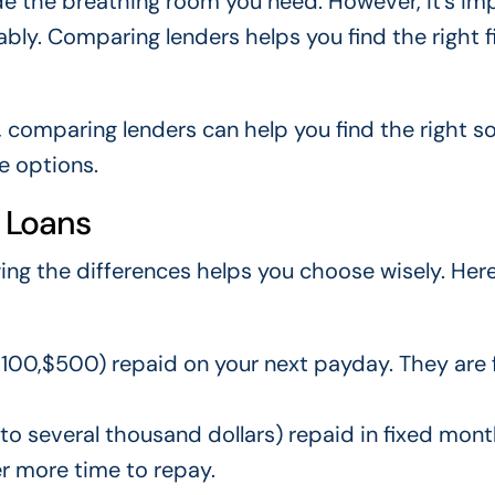
de the breathing room you need. However, it’s im
ly. Comparing lenders helps you find the right fi
, comparing lenders can help you find the right so
le options.
 Loans
ing the differences helps you choose wisely. Here
100,$500) repaid on your next payday. They are 
o several thousand dollars) repaid in fixed mont
r more time to repay.