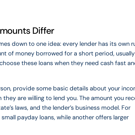
mounts Differ
es down to one idea: every lender has its own r
ount of money borrowed for a short period, usuall
 choose these loans when they need cash fast an
erson, provide some basic details about your inc
they are willing to lend you. The amount you rec
ate’s laws, and the lender’s business model. For
 small payday loans, while another offers larger