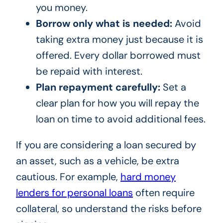
you money.
Borrow only what is needed:
Avoid
taking extra money just because it is
offered. Every dollar borrowed must
be repaid with interest.
Plan repayment carefully:
Set a
clear plan for how you will repay the
loan on time to avoid additional fees.
If you are considering a loan secured by
an asset, such as a vehicle, be extra
cautious. For example,
hard money
lenders for personal loans
often require
collateral, so understand the risks before