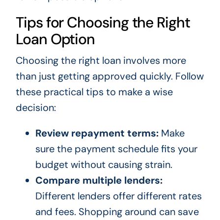
Tips for Choosing the Right
Loan Option
Choosing the right loan involves more
than just getting approved quickly. Follow
these practical tips to make a wise
decision:
Review repayment terms:
Make
sure the payment schedule fits your
budget without causing strain.
Compare multiple lenders:
Different lenders offer different rates
and fees. Shopping around can save