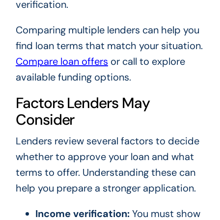
verification.
Comparing multiple lenders can help you
find loan terms that match your situation.
Compare loan offers
or call to explore
available funding options.
Factors Lenders May
Consider
Lenders review several factors to decide
whether to approve your loan and what
terms to offer. Understanding these can
help you prepare a stronger application.
Income verification:
You must show