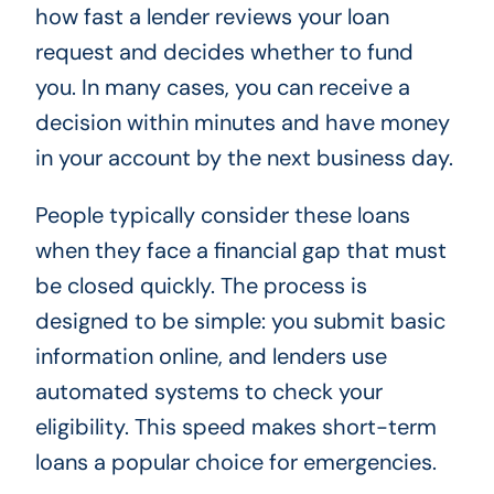
how fast a lender reviews your loan
request and decides whether to fund
you. In many cases, you can receive a
decision within minutes and have money
in your account by the next business day.
People typically consider these loans
when they face a financial gap that must
be closed quickly. The process is
designed to be simple: you submit basic
information online, and lenders use
automated systems to check your
eligibility. This speed makes short-term
loans a popular choice for emergencies.