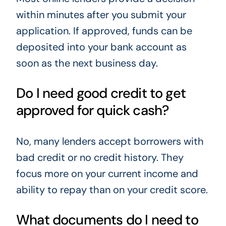
within minutes after you submit your
application. If approved, funds can be
deposited into your bank account as
soon as the next business day.
Do I need good credit to get
approved for quick cash?
No, many lenders accept borrowers with
bad credit or no credit history. They
focus more on your current income and
ability to repay than on your credit score.
What documents do I need to