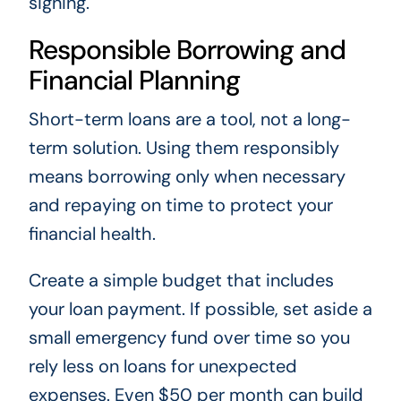
signing.
Responsible Borrowing and
Financial Planning
Short-term loans are a tool, not a long-
term solution. Using them responsibly
means borrowing only when necessary
and repaying on time to protect your
financial health.
Create a simple budget that includes
your loan payment. If possible, set aside a
small emergency fund over time so you
rely less on loans for unexpected
expenses. Even $50 per month can build