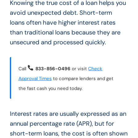
Knowing the true cost of a loan helps you
avoid unexpected debt. Short-term
loans often have higher interest rates
than traditional loans because they are
unsecured and processed quickly.
Call
833-856-0496
or visit
Check
Approval Times
to compare lenders and get
the fast cash you need today.
Interest rates are usually expressed as an
annual percentage rate (APR), but for
short-term loans, the cost is often shown