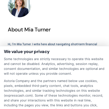
About Mia Turner
Hi, I'm Mia Turner. I write here about navigating short-term financial
solutions, from understanding payday loans and lines of credit to
We value your privacy
managing unexpected expenses. My focus is on helping you make
informed decisions during urgent situations, whether you're
Some technologies are strictly necessary to operate this website
exploring loan options or looking for responsible borrowing practices. I
and cannot be disabled. Analytics, advertising, session replay,
bring a background in consumer financial education and a
consent documentation, and similar technologies are optional and
commitment to clear, practical advice. My goal is to simplify the
will not operate unless you provide consent.
process of finding the right lender match and empower you to take
control of your financial path.
Astoria Company and the partners named below use cookies,
pixels, embedded third-party content, chat tools, analytics
Read More
technologies, and similar tracking technologies on this website
(expresscash.com). Some of these technologies monitor, record,
and share your interactions with this website in real time,
including the pages you view, the links and buttons you click,