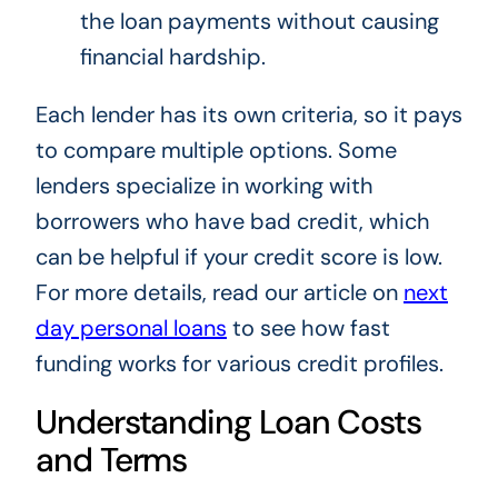
the loan payments without causing
financial hardship.
Each lender has its own criteria, so it pays
to compare multiple options. Some
lenders specialize in working with
borrowers who have bad credit, which
can be helpful if your credit score is low.
For more details, read our article on
next
day personal loans
to see how fast
funding works for various credit profiles.
Understanding Loan Costs
and Terms