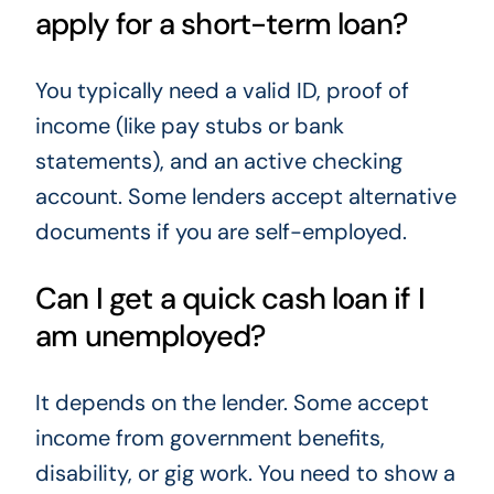
apply for a short-term loan?
You typically need a valid ID, proof of
income (like pay stubs or bank
statements), and an active checking
account. Some lenders accept alternative
documents if you are self-employed.
Can I get a quick cash loan if I
am unemployed?
It depends on the lender. Some accept
income from government benefits,
disability, or gig work. You need to show a