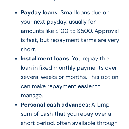
Payday loans:
Small loans due on
your next payday, usually for
amounts like $100 to $500. Approval
is fast, but repayment terms are very
short.
Installment loans:
You repay the
loan in fixed monthly payments over
several weeks or months. This option
can make repayment easier to
manage.
Personal cash advances:
A lump
sum of cash that you repay over a
short period, often available through