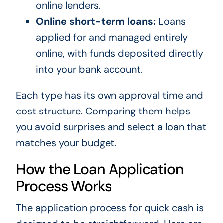
online lenders.
Online short-term loans:
Loans
applied for and managed entirely
online, with funds deposited directly
into your bank account.
Each type has its own approval time and
cost structure. Comparing them helps
you avoid surprises and select a loan that
matches your budget.
How the Loan Application
Process Works
The application process for quick cash is