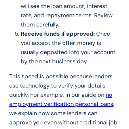
will see the loan amount, interest
rate, and repayment terms. Review
them carefully.
Receive funds if approved:
Once
you accept the offer, money is
usually deposited into your account
by the next business day.
This speed is possible because lenders
use technology to verify your details
quickly. For example, in our guide on
no
employment verification personal loans
,
we explain how some lenders can
approve you even without traditional job