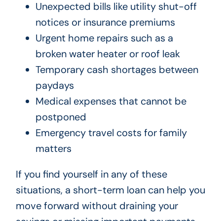
Unexpected bills like utility shut-off
notices or insurance premiums
Urgent home repairs such as a
broken water heater or roof leak
Temporary cash shortages between
paydays
Medical expenses that cannot be
postponed
Emergency travel costs for family
matters
If you find yourself in any of these
situations, a short-term loan can help you
move forward without draining your