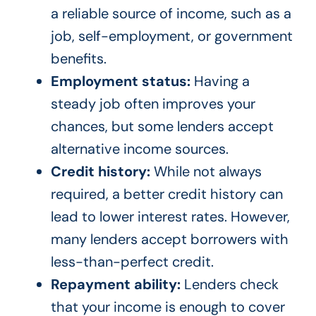
a reliable source of income, such as a
job, self-employment, or government
benefits.
Employment status:
Having a
steady job often improves your
chances, but some lenders accept
alternative income sources.
Credit history:
While not always
required, a better credit history can
lead to lower interest rates. However,
many lenders accept borrowers with
less-than-perfect credit.
Repayment ability:
Lenders check
that your income is enough to cover