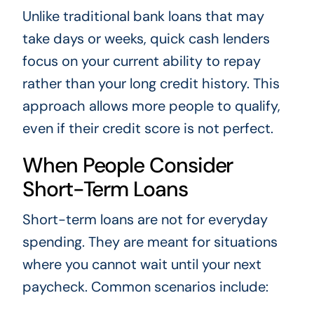
Unlike traditional bank loans that may
take days or weeks, quick cash lenders
focus on your current ability to repay
rather than your long credit history. This
approach allows more people to qualify,
even if their credit score is not perfect.
When People Consider
Short-Term Loans
Short-term loans are not for everyday
spending. They are meant for situations
where you cannot wait until your next
paycheck. Common scenarios include: