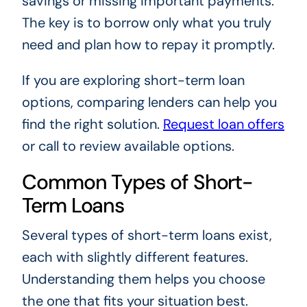
savings or missing important payments.
The key is to borrow only what you truly
need and plan how to repay it promptly.
If you are exploring short-term loan
options, comparing lenders can help you
find the right solution.
Request loan offers
or call to review available options.
Common Types of Short-
Term Loans
Several types of short-term loans exist,
each with slightly different features.
Understanding them helps you choose
the one that fits your situation best.