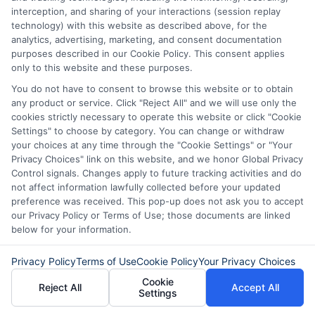
interception, and sharing of your interactions (session replay
technology) with this website as described above, for the
analytics, advertising, marketing, and consent documentation
purposes described in our Cookie Policy. This consent applies
only to this website and these purposes.
You do not have to consent to browse this website or to obtain
any product or service. Click "Reject All" and we will use only the
cookies strictly necessary to operate this website or click "Cookie
Settings" to choose by category. You can change or withdraw
your choices at any time through the "Cookie Settings" or "Your
Privacy Choices" link on this website, and we honor Global Privacy
Disclaimer:
This website does not constitute an
Control signals. Changes apply to future tracking activities and do
offer or solicitation to lend.
ExpressCash.com is
not affect information lawfully collected before your updated
not a lender and does not make loans or credit
preference was received. This pop-up does not ask you to accept
decisions.
ExpressCash.com provides a connecting
our Privacy Policy or Terms of Use; those documents are linked
service only and is not acting as a representative,
below for your information.
agent, or correspondent for any of the lenders we
contract with. ExpressCash.com does not charge a
Privacy Policy
Terms of Use
Cookie Policy
Your Privacy Choices
service fee. ExpressCash.com does not control and
Cookie
is not responsible for the actions or inactions of any
Reject All
Accept All
Settings
lender. ExpressCash.com does not endorse any
particular lender or loan product. You are under no