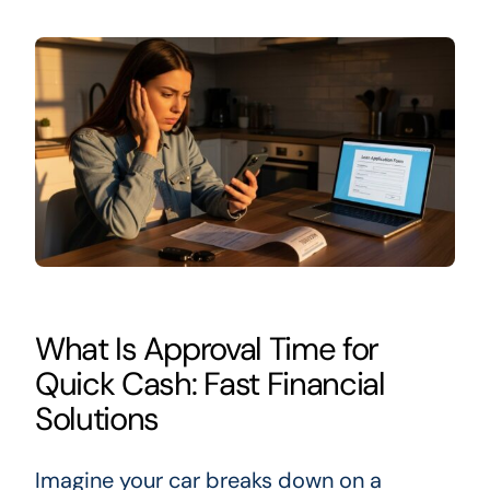
What Is Approval Time for
Quick Cash: Fast Financial
Solutions
Imagine your car breaks down on a