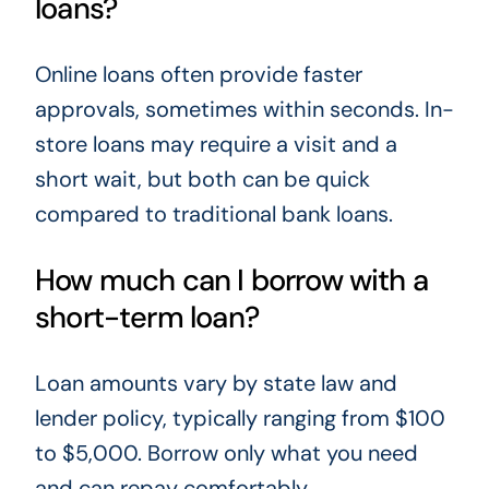
loans?
Online loans often provide faster
approvals, sometimes within seconds. In-
store loans may require a visit and a
short wait, but both can be quick
compared to traditional bank loans.
How much can I borrow with a
short-term loan?
Loan amounts vary by state law and
lender policy, typically ranging from $100
to $5,000. Borrow only what you need
and can repay comfortably.