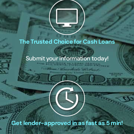
The Trusted Choice for Cash Loans
Submit your information today!
Get lender-approved in as fast as 5 min!