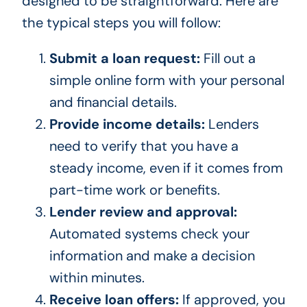
designed to be straightforward. Here are
the typical steps you will follow:
Submit a loan request:
Fill out a
simple online form with your personal
and financial details.
Provide income details:
Lenders
need to verify that you have a
steady income, even if it comes from
part-time work or benefits.
Lender review and approval:
Automated systems check your
information and make a decision
within minutes.
Receive loan offers:
If approved, you