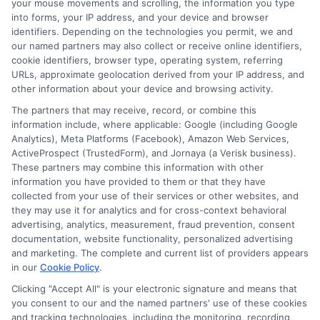
Related Posts
your mouse movements and scrolling, the information you type
into forms, your IP address, and your device and browser
identifiers. Depending on the technologies you permit, we and
our named partners may also collect or receive online identifiers,
cookie identifiers, browser type, operating system, referring
URLs, approximate geolocation derived from your IP address, and
other information about your device and browsing activity.
The partners that may receive, record, or combine this
information include, where applicable: Google (including Google
Easy Online
Emergency
Analytics), Meta Platforms (Facebook), Amazon Web Services,
ActiveProspect (TrustedForm), and Jornaya (a Verisk business).
Loans: Fast
Funding: Fast
These partners may combine this information with other
Cash Without
Cash Options
information you have provided to them or that they have
collected from your use of their services or other websites, and
the Hassle
for
they may use it for analytics and for cross-context behavioral
advertising, analytics, measurement, fraud prevention, consent
Unexpected
August 5th, 2026
documentation, website functionality, personalized advertising
and marketing. The complete and current list of providers appears
Costs
in our
Cookie Policy
.
August 5th, 2026
Clicking "Accept All" is your electronic signature and means that
you consent to our and the named partners' use of these cookies
and tracking technologies, including the monitoring, recording,