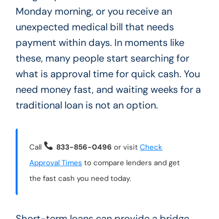
Monday morning, or you receive an
unexpected medical bill that needs
payment within days. In moments like
these, many people start searching for
what is approval time for quick cash. You
need money fast, and waiting weeks for a
traditional loan is not an option.
Call
833-856-0496
or visit
Check
Approval Times
to compare lenders and get
the fast cash you need today.
Short-term loans can provide a bridge