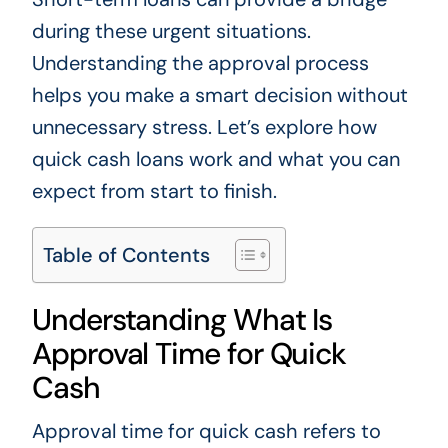
during these urgent situations.
Understanding the approval process
helps you make a smart decision without
unnecessary stress. Let’s explore how
quick cash loans work and what you can
expect from start to finish.
Table of Contents
Understanding What Is
Approval Time for Quick
Cash
Approval time for quick cash refers to