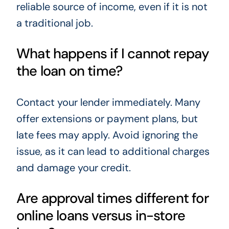
reliable source of income, even if it is not
a traditional job.
What happens if I cannot repay
the loan on time?
Contact your lender immediately. Many
offer extensions or payment plans, but
late fees may apply. Avoid ignoring the
issue, as it can lead to additional charges
and damage your credit.
Are approval times different for
online loans versus in-store