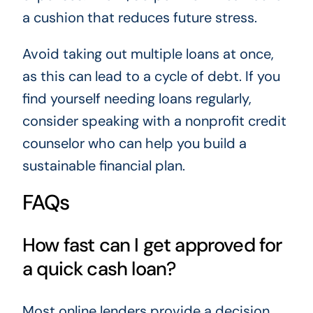
a cushion that reduces future stress.
Avoid taking out multiple loans at once,
as this can lead to a cycle of debt. If you
find yourself needing loans regularly,
consider speaking with a nonprofit credit
counselor who can help you build a
sustainable financial plan.
FAQs
How fast can I get approved for
a quick cash loan?
Most online lenders provide a decision