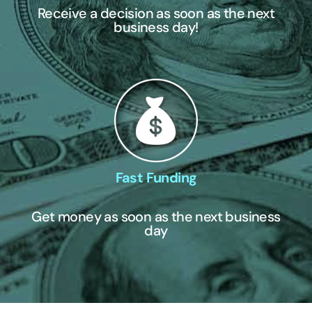
Receive a decision as soon as the next
business day!
Fast Funding
Get money as soon as the next business
day