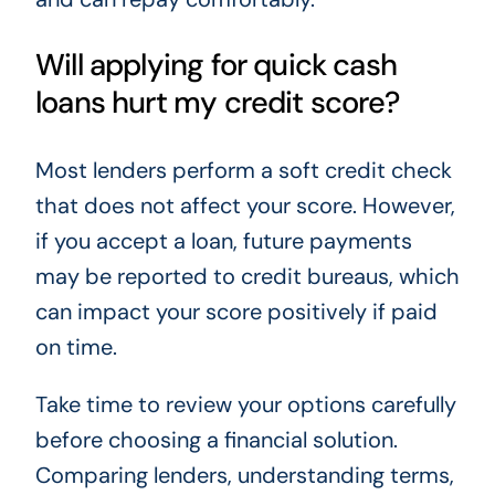
Will applying for quick cash
loans hurt my credit score?
Most lenders perform a soft credit check
that does not affect your score. However,
if you accept a loan, future payments
may be reported to credit bureaus, which
can impact your score positively if paid
on time.
Take time to review your options carefully
before choosing a financial solution.
Comparing lenders, understanding terms,