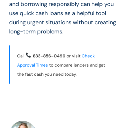
and borrowing responsibly can help you
use quick cash loans as a helpful tool
during urgent situations without creating
long-term problems.
Call
833-856-0496
or visit
Check
Approval Times
to compare lenders and get
the fast cash you need today.