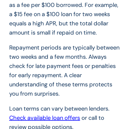
as a fee per $100 borrowed. For example,
a $15 fee on a $100 loan for two weeks
equals a high APR, but the total dollar
amount is small if repaid on time.
Repayment periods are typically between
two weeks and a few months. Always
check for late payment fees or penalties
for early repayment. A clear
understanding of these terms protects
you from surprises.
Loan terms can vary between lenders.
Check available loan offers
or call to
review possible options.