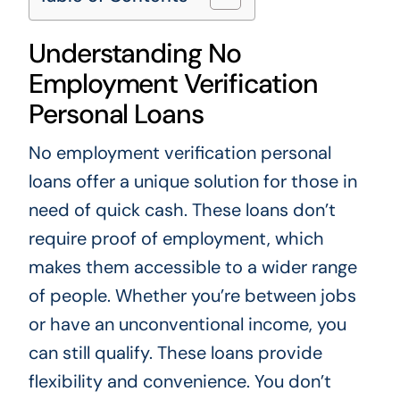
Understanding No
Employment Verification
Personal Loans
No employment verification personal
loans offer a unique solution for those in
need of quick cash. These loans don’t
require proof of employment, which
makes them accessible to a wider range
of people. Whether you’re between jobs
or have an unconventional income, you
can still qualify. These loans provide
flexibility and convenience. You don’t