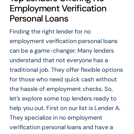
Employment Verification
Personal Loans
Finding the right lender for no
employment verification personal loans
can be a game-changer. Many lenders
understand that not everyone has a
traditional job. They offer flexible options
for those who need quick cash without
the hassle of employment checks. So,
let’s explore some top lenders ready to
help you out. First on our list is Lender A.
They specialize in no employment
verification personal loans and have a