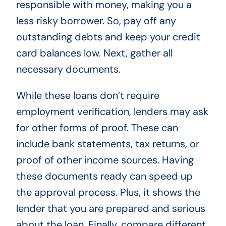
responsible with money, making you a
less risky borrower. So, pay off any
outstanding debts and keep your credit
card balances low. Next, gather all
necessary documents.
While these loans don’t require
employment verification, lenders may ask
for other forms of proof. These can
include bank statements, tax returns, or
proof of other income sources. Having
these documents ready can speed up
the approval process. Plus, it shows the
lender that you are prepared and serious
about the loan. Finally, compare different