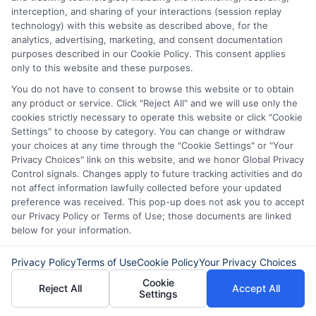
interception, and sharing of your interactions (session replay
apply online and get approved in
technology) with this website as described above, for the
analytics, advertising, marketing, and consent documentation
minutes. These loans are designed to be
purposes described in our Cookie Policy. This consent applies
accessible and convenient for everyone.
only to this website and these purposes.
Another myth is that these loans are only
You do not have to consent to browse this website or to obtain
any product or service. Click "Reject All" and we will use only the
for emergencies. While they can help in a
cookies strictly necessary to operate this website or click "Cookie
crisis, they are also useful for planned
Settings" to choose by category. You can change or withdraw
your choices at any time through the "Cookie Settings" or "Your
expenses.
Privacy Choices" link on this website, and we honor Global Privacy
Control signals. Changes apply to future tracking activities and do
not affect information lawfully collected before your updated
You can use them for home repairs,
preference was received. This pop-up does not ask you to accept
education, or even a vacation. Some think
our Privacy Policy or Terms of Use; those documents are linked
below for your information.
these loans damage your credit score.
However, if you repay on time, they can
Privacy Policy
Terms of Use
Cookie Policy
Your Privacy Choices
actually improve it. Responsible
Cookie
Reject All
Accept All
Settings
borrowing shows lenders you are