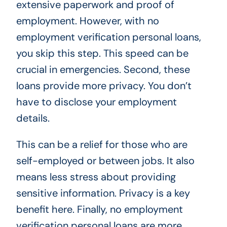
extensive paperwork and proof of
employment. However, with no
employment verification personal loans,
you skip this step. This speed can be
crucial in emergencies. Second, these
loans provide more privacy. You don’t
have to disclose your employment
details.
This can be a relief for those who are
self-employed or between jobs. It also
means less stress about providing
sensitive information. Privacy is a key
benefit here. Finally, no employment
verification personal loans are more