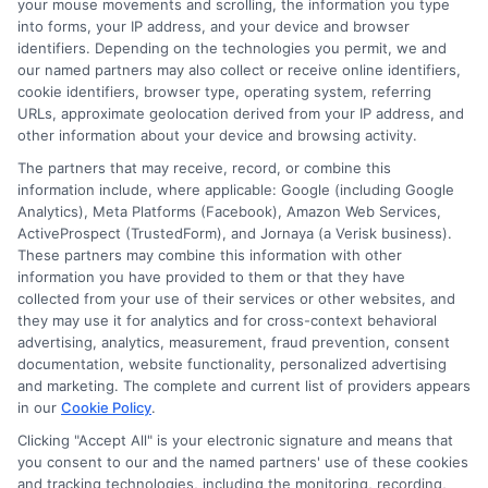
your mouse movements and scrolling, the information you type
While some lenders may charge more,
into forms, your IP address, and your device and browser
many offer fair rates. It’s always best to
identifiers. Depending on the technologies you permit, we and
our named partners may also collect or receive online identifiers,
shop around and compare options.
cookie identifiers, browser type, operating system, referring
Another myth is that only people with
URLs, approximate geolocation derived from your IP address, and
other information about your device and browsing activity.
bad credit apply for these loans. In
The partners that may receive, record, or combine this
reality, people with all types of credit
information include, where applicable: Google (including Google
Analytics), Meta Platforms (Facebook), Amazon Web Services,
scores use them. Sometimes, even those
ActiveProspect (TrustedForm), and Jornaya (a Verisk business).
with good credit need quick cash.
These partners may combine this information with other
information you have provided to them or that they have
collected from your use of their services or other websites, and
No employment verification personal
they may use it for analytics and for cross-context behavioral
loans can be a great option for anyone in
advertising, analytics, measurement, fraud prevention, consent
documentation, website functionality, personalized advertising
a pinch. Lastly, some believe these loans
and marketing. The complete and current list of providers appears
in our
Cookie Policy
.
are hard to get. This is not true. Many
Clicking "Accept All" is your electronic signature and means that
lenders have simple and quick
you consent to our and the named partners' use of these cookies
application processes. You can often
and tracking technologies, including the monitoring, recording,