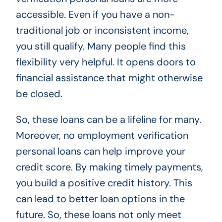
accessible. Even if you have a non-
traditional job or inconsistent income,
you still qualify. Many people find this
flexibility very helpful. It opens doors to
financial assistance that might otherwise
be closed.
So, these loans can be a lifeline for many.
Moreover, no employment verification
personal loans can help improve your
credit score. By making timely payments,
you build a positive credit history. This
can lead to better loan options in the
future. So, these loans not only meet