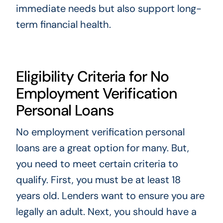
immediate needs but also support long-
term financial health.
Eligibility Criteria for No
Employment Verification
Personal Loans
No employment verification personal
loans are a great option for many. But,
you need to meet certain criteria to
qualify. First, you must be at least 18
years old. Lenders want to ensure you are
legally an adult. Next, you should have a