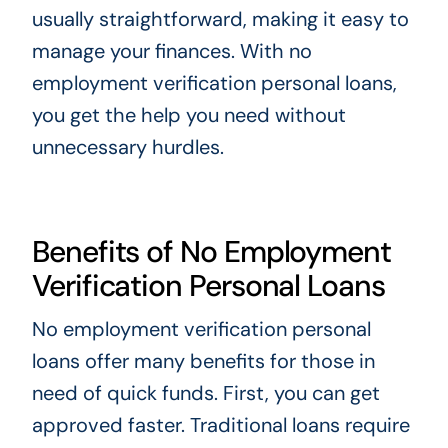
usually straightforward, making it easy to
manage your finances. With no
employment verification personal loans,
you get the help you need without
unnecessary hurdles.
Benefits of No Employment
Verification Personal Loans
No employment verification personal
loans offer many benefits for those in
need of quick funds. First, you can get
approved faster. Traditional loans require