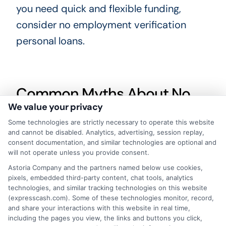
you need quick and flexible funding,
consider no employment verification
personal loans.
Common Myths About No
We value your privacy
Employment Verification
Some technologies are strictly necessary to operate this website
Personal Loans
and cannot be disabled. Analytics, advertising, session replay,
consent documentation, and similar technologies are optional and
Many people think No employment
will not operate unless you provide consent.
verification personal loans are too good
Astoria Company and the partners named below use cookies,
pixels, embedded third-party content, chat tools, analytics
to be true. But, they are real and can help
technologies, and similar tracking technologies on this website
those in need. One common myth is that
(expresscash.com). Some of these technologies monitor, record,
and share your interactions with this website in real time,
these loans have sky-high interest rates.
including the pages you view, the links and buttons you click,