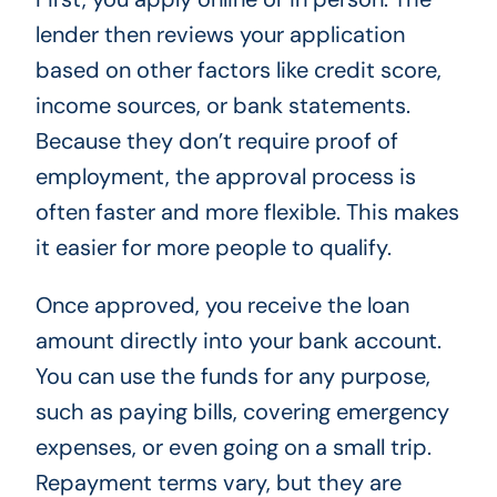
lender then reviews your application
based on other factors like credit score,
income sources, or bank statements.
Because they don’t require proof of
employment, the approval process is
often faster and more flexible. This makes
it easier for more people to qualify.
Once approved, you receive the loan
amount directly into your bank account.
You can use the funds for any purpose,
such as paying bills, covering emergency
expenses, or even going on a small trip.
Repayment terms vary, but they are