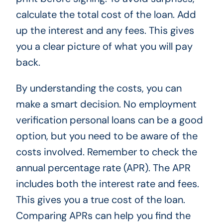
calculate the total cost of the loan. Add
up the interest and any fees. This gives
you a clear picture of what you will pay
back.
By understanding the costs, you can
make a smart decision. No employment
verification personal loans can be a good
option, but you need to be aware of the
costs involved. Remember to check the
annual percentage rate (APR). The APR
includes both the interest rate and fees.
This gives you a true cost of the loan.
Comparing APRs can help you find the