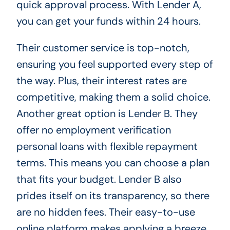
quick approval process. With Lender A,
you can get your funds within 24 hours.
Their customer service is top-notch,
ensuring you feel supported every step of
the way. Plus, their interest rates are
competitive, making them a solid choice.
Another great option is Lender B. They
offer no employment verification
personal loans with flexible repayment
terms. This means you can choose a plan
that fits your budget. Lender B also
prides itself on its transparency, so there
are no hidden fees. Their easy-to-use
online platform makes applying a breeze.