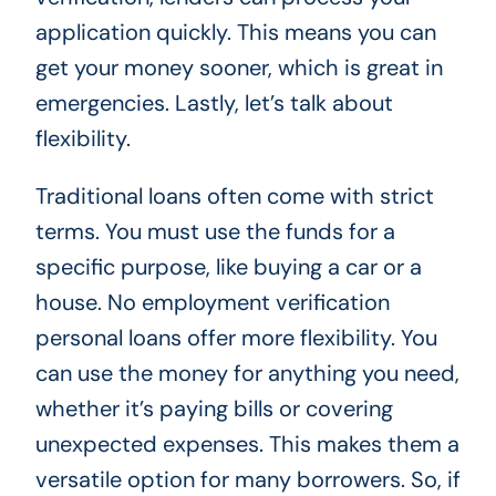
application quickly. This means you can
get your money sooner, which is great in
emergencies. Lastly, let’s talk about
flexibility.
Traditional loans often come with strict
terms. You must use the funds for a
specific purpose, like buying a car or a
house. No employment verification
personal loans offer more flexibility. You
can use the money for anything you need,
whether it’s paying bills or covering
unexpected expenses. This makes them a
versatile option for many borrowers. So, if