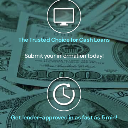
The Trusted Choice for Cash Loans
Submit your information today!
Get lender-approved in as fast as 5 min!