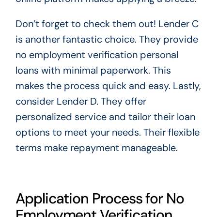
Don’t forget to check them out! Lender C
is another fantastic choice. They provide
no employment verification personal
loans with minimal paperwork. This
makes the process quick and easy. Lastly,
consider Lender D. They offer
personalized service and tailor their loan
options to meet your needs. Their flexible
terms make repayment manageable.
Application Process for No
Employment Verification