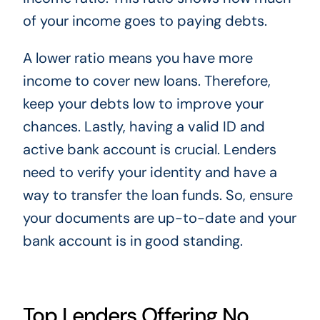
of your income goes to paying debts.
A lower ratio means you have more
income to cover new loans. Therefore,
keep your debts low to improve your
chances. Lastly, having a valid ID and
active bank account is crucial. Lenders
need to verify your identity and have a
way to transfer the loan funds. So, ensure
your documents are up-to-date and your
bank account is in good standing.
Top Lenders Offering No