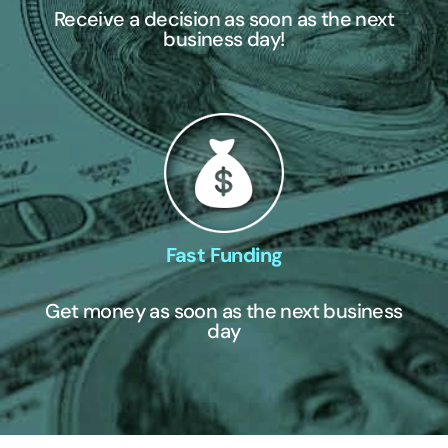
Receive a decision as soon as the next
business day!
Fast Funding
Get money as soon as the next business
day