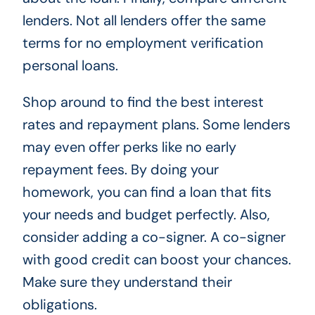
lenders. Not all lenders offer the same
terms for no employment verification
personal loans.
Shop around to find the best interest
rates and repayment plans. Some lenders
may even offer perks like no early
repayment fees. By doing your
homework, you can find a loan that fits
your needs and budget perfectly. Also,
consider adding a co-signer. A co-signer
with good credit can boost your chances.
Make sure they understand their
obligations.