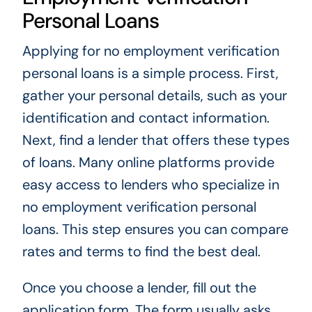
Personal Loans
Applying for no employment verification
personal loans is a simple process. First,
gather your personal details, such as your
identification and contact information.
Next, find a lender that offers these types
of loans. Many online platforms provide
easy access to lenders who specialize in
no employment verification personal
loans. This step ensures you can compare
rates and terms to find the best deal.
Once you choose a lender, fill out the
application form. The form usually asks