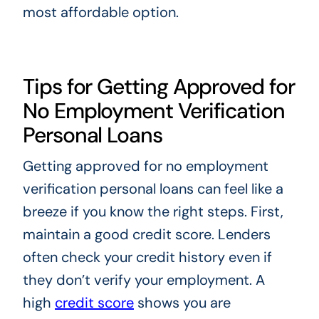
most affordable option.
Tips for Getting Approved for
No Employment Verification
Personal Loans
Getting approved for no employment
verification personal loans can feel like a
breeze if you know the right steps. First,
maintain a good credit score. Lenders
often check your credit history even if
they don’t verify your employment. A
high
credit score
shows you are