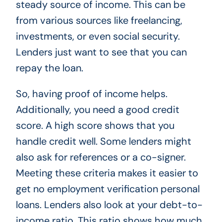
steady source of income. This can be
from various sources like freelancing,
investments, or even social security.
Lenders just want to see that you can
repay the loan.
So, having proof of income helps.
Additionally, you need a good credit
score. A high score shows that you
handle credit well. Some lenders might
also ask for references or a co-signer.
Meeting these criteria makes it easier to
get no employment verification personal
loans. Lenders also look at your debt-to-
income ratio. This ratio shows how much