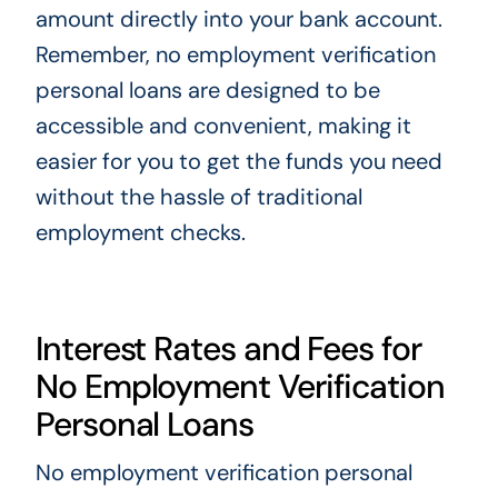
amount directly into your bank account.
Remember, no employment verification
personal loans are designed to be
accessible and convenient, making it
easier for you to get the funds you need
without the hassle of traditional
employment checks.
Interest Rates and Fees for
No Employment Verification
Personal Loans
No employment verification personal