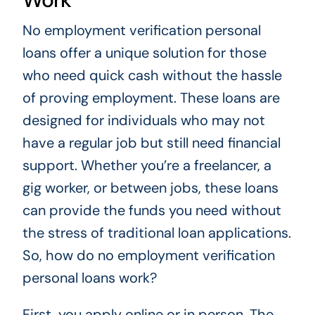
No employment verification personal
loans offer a unique solution for those
who need quick cash without the hassle
of proving employment. These loans are
designed for individuals who may not
have a regular job but still need financial
support. Whether you’re a freelancer, a
gig worker, or between jobs, these loans
can provide the funds you need without
the stress of traditional loan applications.
So, how do no employment verification
personal loans work?
First, you apply online or in person. The