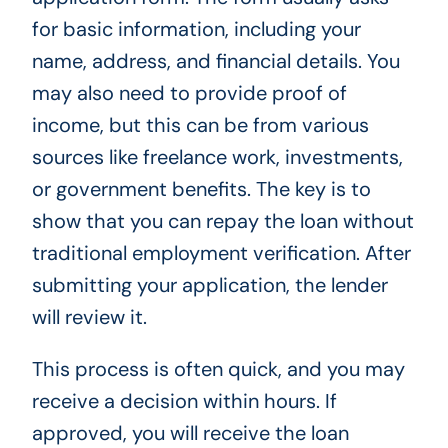
for basic information, including your
name, address, and financial details. You
may also need to provide proof of
income, but this can be from various
sources like freelance work, investments,
or government benefits. The key is to
show that you can repay the loan without
traditional employment verification. After
submitting your application, the lender
will review it.
This process is often quick, and you may
receive a decision within hours. If
approved, you will receive the loan