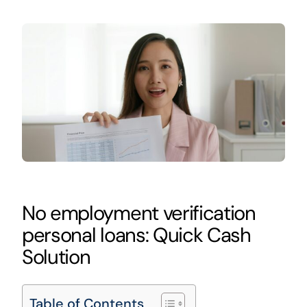
No employment verification
personal loans: Quick Cash
Solution
Table of Contents