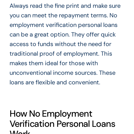
Always read the fine print and make sure
you can meet the repayment terms. No
employment verification personal loans
can be a great option. They offer quick
access to funds without the need for
traditional proof of employment. This
makes them ideal for those with
unconventional income sources. These
loans are flexible and convenient.
How No Employment
Verification Personal Loans
Work