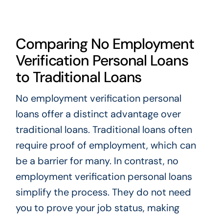
Comparing No Employment
Verification Personal Loans
to Traditional Loans
No employment verification personal
loans offer a distinct advantage over
traditional loans. Traditional loans often
require proof of employment, which can
be a barrier for many. In contrast, no
employment verification personal loans
simplify the process. They do not need
you to prove your job status, making