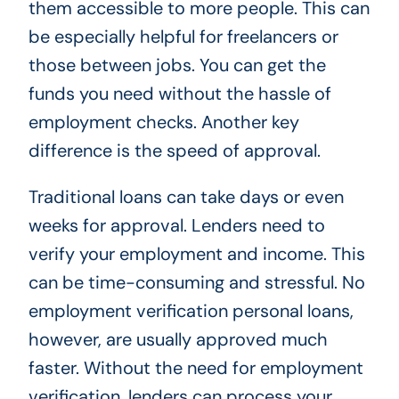
them accessible to more people. This can
be especially helpful for freelancers or
those between jobs. You can get the
funds you need without the hassle of
employment checks. Another key
difference is the speed of approval.
Traditional loans can take days or even
weeks for approval. Lenders need to
verify your employment and income. This
can be time-consuming and stressful. No
employment verification personal loans,
however, are usually approved much
faster. Without the need for employment
verification, lenders can process your