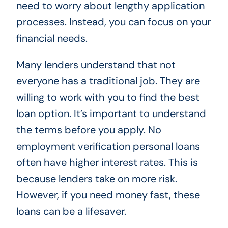
need to worry about lengthy application
processes. Instead, you can focus on your
financial needs.
Many lenders understand that not
everyone has a traditional job. They are
willing to work with you to find the best
loan option. It’s important to understand
the terms before you apply. No
employment verification personal loans
often have higher interest rates. This is
because lenders take on more risk.
However, if you need money fast, these
loans can be a lifesaver.