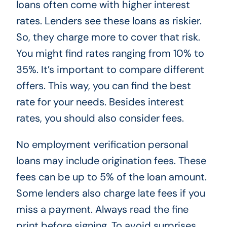
loans often come with higher interest
rates. Lenders see these loans as riskier.
So, they charge more to cover that risk.
You might find rates ranging from 10% to
35%. It’s important to compare different
offers. This way, you can find the best
rate for your needs. Besides interest
rates, you should also consider fees.
No employment verification personal
loans may include origination fees. These
fees can be up to 5% of the loan amount.
Some lenders also charge late fees if you
miss a payment. Always read the fine
print before signing. To avoid surprises,