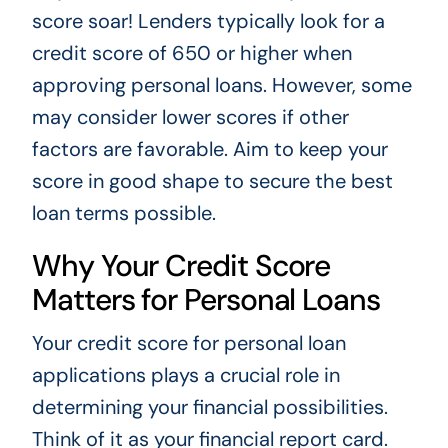
score soar! Lenders typically look for a
credit score of 650 or higher when
approving personal loans. However, some
may consider lower scores if other
factors are favorable. Aim to keep your
score in good shape to secure the best
loan terms possible.
Why Your Credit Score
Matters for Personal Loans
Your credit score for personal loan
applications plays a crucial role in
determining your financial possibilities.
Think of it as your financial report card.