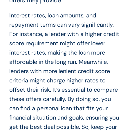
offers they provide.
Interest rates, loan amounts, and
repayment terms can vary significantly.
For instance, a lender with a higher credit
score requirement might offer lower
interest rates, making the loan more
affordable in the long run. Meanwhile,
lenders with more lenient credit score
criteria might charge higher rates to
offset their risk. It’s essential to compare
these offers carefully. By doing so, you
can find a personal loan that fits your
financial situation and goals, ensuring you
get the best deal possible. So, keep your