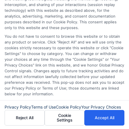
interception, and sharing of your interactions (session replay
technology) with this website as described above, for the
analytics, advertising, marketing, and consent documentation
purposes described in our Cookie Policy. This consent applies
only to this website and these purposes.
You do not have to consent to browse this website or to obtain
any product or service. Click "Reject All" and we will use only the
cookies strictly necessary to operate this website or click "Cookie
Settings" to choose by category. You can change or withdraw
your choices at any time through the "Cookie Settings" or "Your
Disclaimer:
This website does not constitute an
Privacy Choices" link on this website, and we honor Global Privacy
offer or solicitation to lend.
ExpressCash.com is
Control signals. Changes apply to future tracking activities and do
not a lender and does not make loans or credit
not affect information lawfully collected before your updated
decisions.
ExpressCash.com provides a connecting
preference was received. This pop-up does not ask you to accept
service only and is not acting as a representative,
our Privacy Policy or Terms of Use; those documents are linked
agent, or correspondent for any of the lenders we
below for your information.
contract with. ExpressCash.com does not charge a
service fee. ExpressCash.com does not control and
is not responsible for the actions or inactions of any
Privacy Policy
Terms of Use
Cookie Policy
Your Privacy Choices
lender. ExpressCash.com does not endorse any
Cookie
particular lender or loan product. You are under no
Reject All
Accept All
Settings
obligation to use ExpressCash.com’s service to