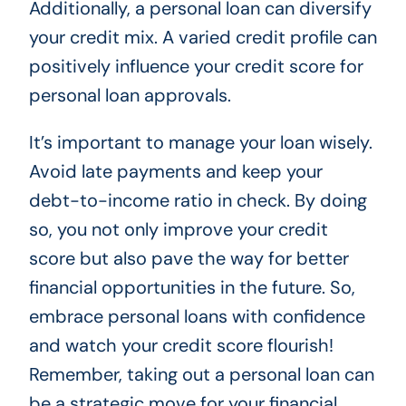
Additionally, a personal loan can diversify
your credit mix. A varied credit profile can
positively influence your credit score for
personal loan approvals.
It’s important to manage your loan wisely.
Avoid late payments and keep your
debt-to-income ratio in check. By doing
so, you not only improve your credit
score but also pave the way for better
financial opportunities in the future. So,
embrace personal loans with confidence
and watch your credit score flourish!
Remember, taking out a personal loan can
be a strategic move for your financial