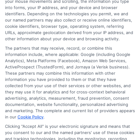
Related Posts
your mouse movements and scrolling, the information you type
into forms, your IP address, and your device and browser
identifiers. Depending on the technologies you permit, we and
our named partners may also collect or receive online identifiers,
cookie identifiers, browser type, operating system, referring
URLs, approximate geolocation derived from your IP address, and
other information about your device and browsing activity.
The partners that may receive, record, or combine this
information include, where applicable: Google (including Google
How to Get
Repay Short-
Analytics), Meta Platforms (Facebook), Amazon Web Services,
ActiveProspect (TrustedForm), and Jornaya (a Verisk business).
Same-Day
Term Loans
These partners may combine this information with other
Personal Loans
Early Without
information you have provided to them or that they have
collected from your use of their services or other websites, and
in Chicago
Penalties In The
they may use it for analytics and for cross-context behavioral
advertising, analytics, measurement, fraud prevention, consent
US
February 11th, 2026
documentation, website functionality, personalized advertising
and marketing. The complete and current list of providers appears
February 10th, 2026
in our
Cookie Policy
.
Clicking "Accept All" is your electronic signature and means that
you consent to our and the named partners' use of these cookies
and tracking technologies, including the monitoring, recording,