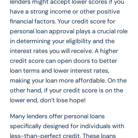
lenders might accept lower scores if you
have a strong income or other positive
financial factors. Your credit score for
personal loan approval plays a crucial role
in determining your eligibility and the
interest rates you will receive. A higher
credit score can open doors to better
loan terms and lower interest rates,
making your loan more affordable. On the
other hand, if your credit score is on the
lower end, don’t lose hope!
Many lenders offer personal loans
specifically designed for individuals with
less-than-perfect credit. These loans