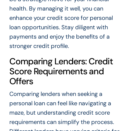
health. By managing it well, you can
enhance your credit score for personal
loan opportunities. Stay diligent with
payments and enjoy the benefits of a
stronger credit profile.
Comparing Lenders: Credit
Score Requirements and
Offers
Comparing lenders when seeking a
personal loan can feel like navigating a
maze, but understanding credit score
requirements can simplify the process.