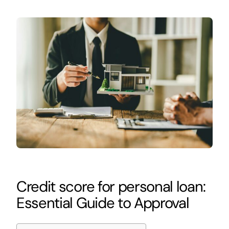
Credit score for personal loan:
Essential Guide to Approval