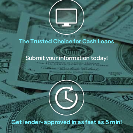
The Trusted Choice for Cash Loans
Submit your information today!
Get lender-approved in as fast as 5 min!