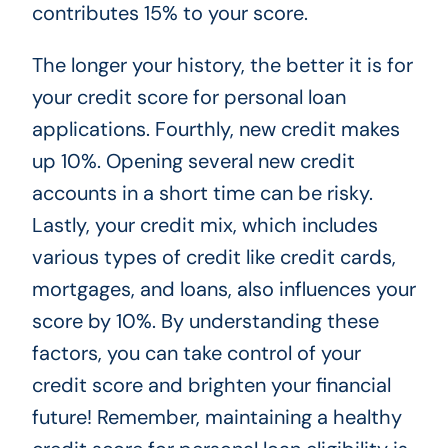
contributes 15% to your score.
The longer your history, the better it is for
your credit score for personal loan
applications. Fourthly, new credit makes
up 10%. Opening several new credit
accounts in a short time can be risky.
Lastly, your credit mix, which includes
various types of credit like credit cards,
mortgages, and loans, also influences your
score by 10%. By understanding these
factors, you can take control of your
credit score and brighten your financial
future! Remember, maintaining a healthy