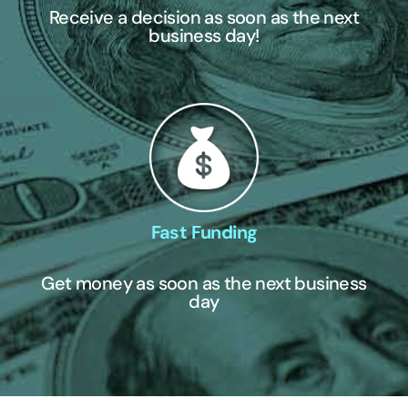
Receive a decision as soon as the next
business day!
Fast Funding
Get money as soon as the next business
day