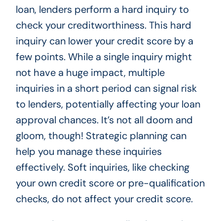
loan, lenders perform a hard inquiry to
check your creditworthiness. This hard
inquiry can lower your credit score by a
few points. While a single inquiry might
not have a huge impact, multiple
inquiries in a short period can signal risk
to lenders, potentially affecting your loan
approval chances. It’s not all doom and
gloom, though! Strategic planning can
help you manage these inquiries
effectively. Soft inquiries, like checking
your own credit score or pre-qualification
checks, do not affect your credit score.