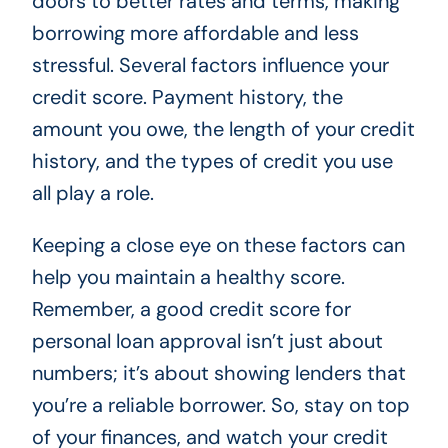
doors to better rates and terms, making
borrowing more affordable and less
stressful. Several factors influence your
credit score. Payment history, the
amount you owe, the length of your credit
history, and the types of credit you use
all play a role.
Keeping a close eye on these factors can
help you maintain a healthy score.
Remember, a good credit score for
personal loan approval isn’t just about
numbers; it’s about showing lenders that
you’re a reliable borrower. So, stay on top
of your finances, and watch your credit