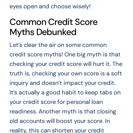
eyes open and choose wisely!
Common Credit Score
Myths Debunked
Let’s clear the air on some common
credit score myths! One big myth is that
checking your credit score will hurt it. The
truth is, checking your own score is a soft
inquiry and doesn’t impact your credit.
It’s actually a good habit to keep tabs on
your credit score for personal loan
readiness. Another myth is that closing
old accounts will boost your score. In
reality, this can shorten your credit