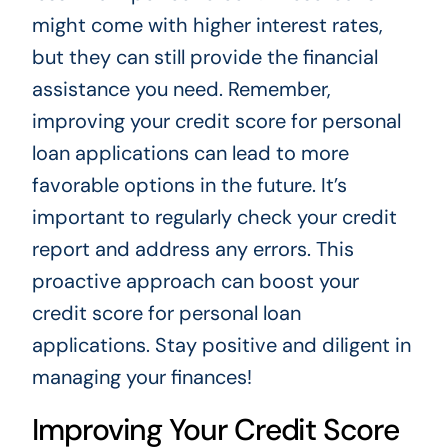
might come with higher interest rates,
but they can still provide the financial
assistance you need. Remember,
improving your credit score for personal
loan applications can lead to more
favorable options in the future. It’s
important to regularly check your credit
report and address any errors. This
proactive approach can boost your
credit score for personal loan
applications. Stay positive and diligent in
managing your finances!
Improving Your Credit Score