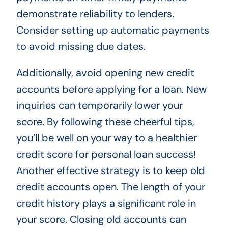
demonstrate reliability to lenders.
Consider setting up automatic payments
to avoid missing due dates.
Additionally, avoid opening new credit
accounts before applying for a loan. New
inquiries can temporarily lower your
score. By following these cheerful tips,
you’ll be well on your way to a healthier
credit score for personal loan success!
Another effective strategy is to keep old
credit accounts open. The length of your
credit history plays a significant role in
your score. Closing old accounts can