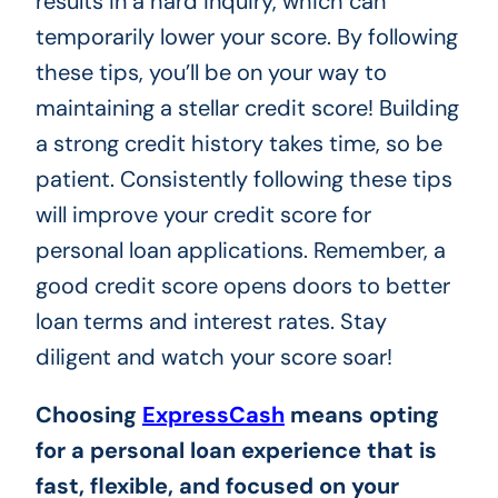
results in a hard inquiry, which can
temporarily lower your score. By following
these tips, you’ll be on your way to
maintaining a stellar credit score! Building
a strong credit history takes time, so be
patient. Consistently following these tips
will improve your credit score for
personal loan applications. Remember, a
good credit score opens doors to better
loan terms and interest rates. Stay
diligent and watch your score soar!
Choosing
ExpressCash
means opting
for a personal loan experience that is
fast, flexible, and focused on your