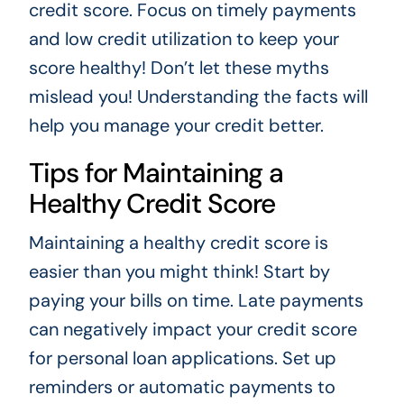
credit score. Focus on timely payments
and low credit utilization to keep your
score healthy! Don’t let these myths
mislead you! Understanding the facts will
help you manage your credit better.
Tips for Maintaining a
Healthy Credit Score
Maintaining a healthy credit score is
easier than you might think! Start by
paying your bills on time. Late payments
can negatively impact your credit score
for personal loan applications. Set up
reminders or automatic payments to