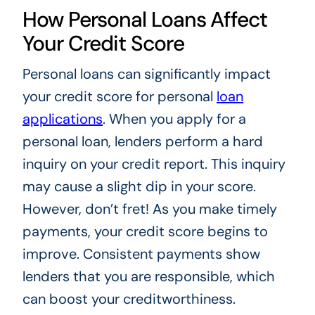
How Personal Loans Affect
Your Credit Score
Personal loans can significantly impact
your credit score for personal
loan
applications
. When you apply for a
personal loan, lenders perform a hard
inquiry on your credit report. This inquiry
may cause a slight dip in your score.
However, don’t fret! As you make timely
payments, your credit score begins to
improve. Consistent payments show
lenders that you are responsible, which
can boost your creditworthiness.