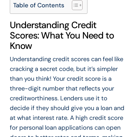
Table of Contents
Understanding Credit
Scores: What You Need to
Know
Understanding credit scores can feel like
cracking a secret code, but it’s simpler
than you think! Your credit score is a
three-digit number that reflects your
creditworthiness. Lenders use it to
decide if they should give you a loan and
at what interest rate. A high credit score
for personal loan applications can open