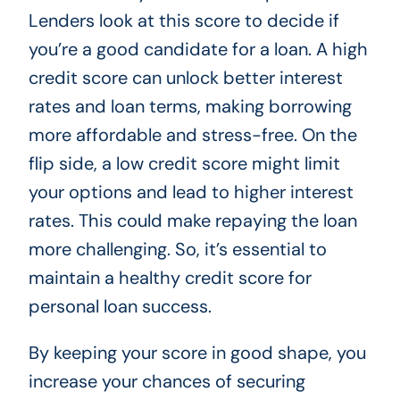
Lenders look at this score to decide if
you’re a good candidate for a loan. A high
credit score can unlock better interest
rates and loan terms, making borrowing
more affordable and stress-free. On the
flip side, a low credit score might limit
your options and lead to higher interest
rates. This could make repaying the loan
more challenging. So, it’s essential to
maintain a healthy credit score for
personal loan success.
By keeping your score in good shape, you
increase your chances of securing