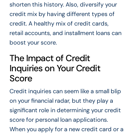
shorten this history. Also, diversify your
credit mix by having different types of
credit. A healthy mix of credit cards,
retail accounts, and installment loans can
boost your score.
The Impact of Credit
Inquiries on Your Credit
Score
Credit inquiries can seem like a small blip
on your financial radar, but they play a
significant role in determining your credit
score for personal loan applications.
When you apply for a new credit card or a