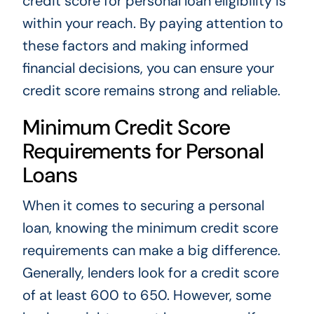
credit score for personal loan eligibility is
within your reach. By paying attention to
these factors and making informed
financial decisions, you can ensure your
credit score remains strong and reliable.
Minimum Credit Score
Requirements for Personal
Loans
When it comes to securing a personal
loan, knowing the minimum credit score
requirements can make a big difference.
Generally, lenders look for a credit score
of at least 600 to 650. However, some