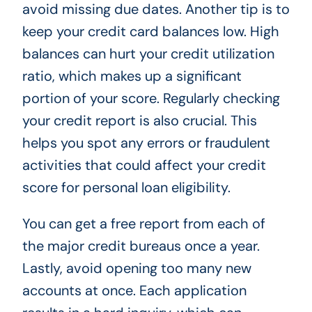
avoid missing due dates. Another tip is to
keep your credit card balances low. High
balances can hurt your credit utilization
ratio, which makes up a significant
portion of your score. Regularly checking
your credit report is also crucial. This
helps you spot any errors or fraudulent
activities that could affect your credit
score for personal loan eligibility.
You can get a free report from each of
the major credit bureaus once a year.
Lastly, avoid opening too many new
accounts at once. Each application