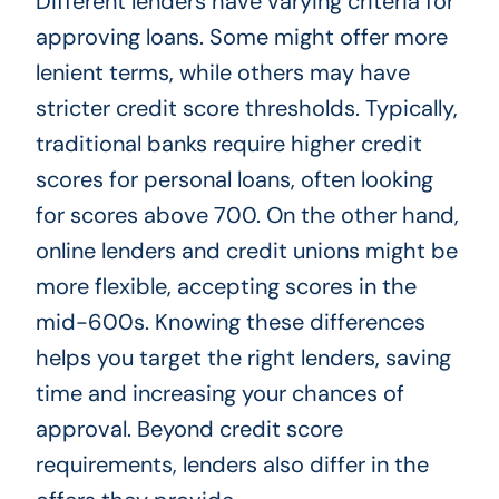
Different lenders have varying criteria for
approving loans. Some might offer more
lenient terms, while others may have
stricter credit score thresholds. Typically,
traditional banks require higher credit
scores for personal loans, often looking
for scores above 700. On the other hand,
online lenders and credit unions might be
more flexible, accepting scores in the
mid-600s. Knowing these differences
helps you target the right lenders, saving
time and increasing your chances of
approval. Beyond credit score
requirements, lenders also differ in the