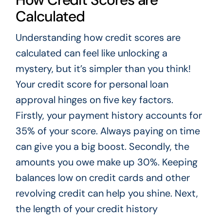
Calculated
Understanding how credit scores are
calculated can feel like unlocking a
mystery, but it’s simpler than you think!
Your credit score for personal loan
approval hinges on five key factors.
Firstly, your payment history accounts for
35% of your score. Always paying on time
can give you a big boost. Secondly, the
amounts you owe make up 30%. Keeping
balances low on credit cards and other
revolving credit can help you shine. Next,
the length of your credit history