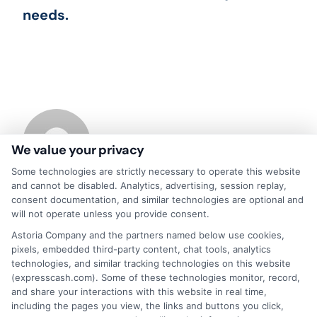
needs.
We value your privacy
Some technologies are strictly necessary to operate this website
and cannot be disabled. Analytics, advertising, session replay,
consent documentation, and similar technologies are optional and
About
will not operate unless you provide consent.
Astoria Company and the partners named below use cookies,
pixels, embedded third-party content, chat tools, analytics
Read More
technologies, and similar tracking technologies on this website
(expresscash.com). Some of these technologies monitor, record,
and share your interactions with this website in real time,
including the pages you view, the links and buttons you click,