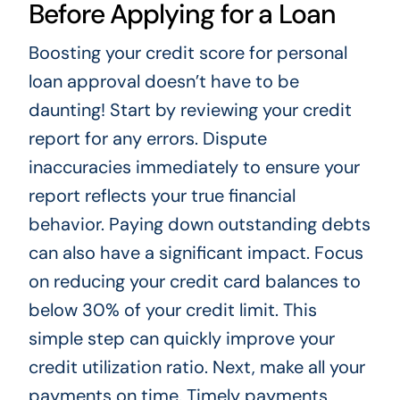
Before Applying for a Loan
Boosting your credit score for personal
loan approval doesn’t have to be
daunting! Start by reviewing your credit
report for any errors. Dispute
inaccuracies immediately to ensure your
report reflects your true financial
behavior. Paying down outstanding debts
can also have a significant impact. Focus
on reducing your credit card balances to
below 30% of your credit limit. This
simple step can quickly improve your
credit utilization ratio. Next, make all your
payments on time. Timely payments