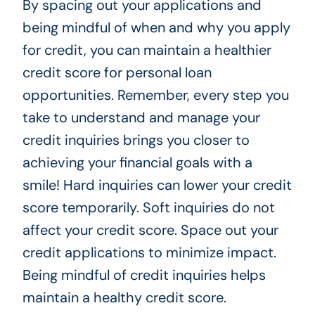
By spacing out your applications and
being mindful of when and why you apply
for credit, you can maintain a healthier
credit score for personal loan
opportunities. Remember, every step you
take to understand and manage your
credit inquiries brings you closer to
achieving your financial goals with a
smile! Hard inquiries can lower your credit
score temporarily. Soft inquiries do not
affect your credit score. Space out your
credit applications to minimize impact.
Being mindful of credit inquiries helps
maintain a healthy credit score.