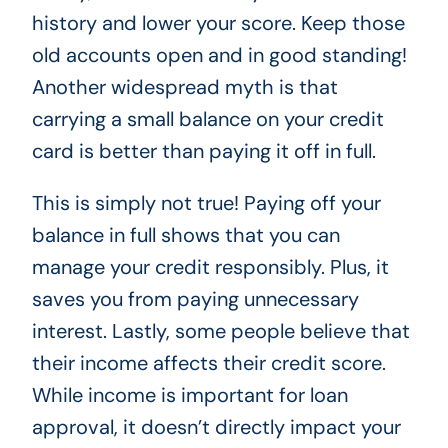
history and lower your score. Keep those
old accounts open and in good standing!
Another widespread myth is that
carrying a small balance on your credit
card is better than paying it off in full.
This is simply not true! Paying off your
balance in full shows that you can
manage your credit responsibly. Plus, it
saves you from paying unnecessary
interest. Lastly, some people believe that
their income affects their credit score.
While income is important for loan
approval, it doesn’t directly impact your