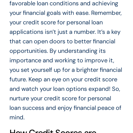
favorable loan conditions and achieving
your financial goals with ease. Remember,
your credit score for personal loan
applications isn’t just a number. It’s a key
that can open doors to better financial
opportunities. By understanding its
importance and working to improve it,
you set yourself up for a brighter financial
future. Keep an eye on your credit score
and watch your loan options expand! So,
nurture your credit score for personal
loan success and enjoy financial peace of
mind.
How Credit Scores are