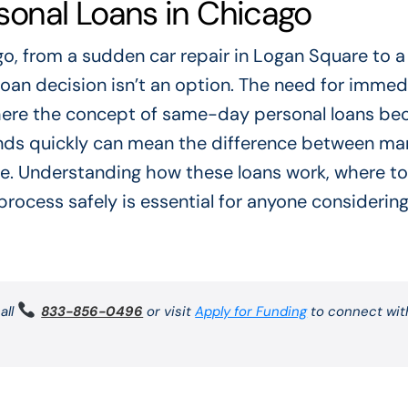
onal Loans in Chicago
, from a sudden car repair in Logan Square to a
 loan decision isn’t an option. The need for immed
is where the concept of same-day personal loans b
funds quickly can mean the difference between m
hole. Understanding how these loans work, where to
rocess safely is essential for anyone considering
all
833-856-0496
or visit
Apply for Funding
to connect wit