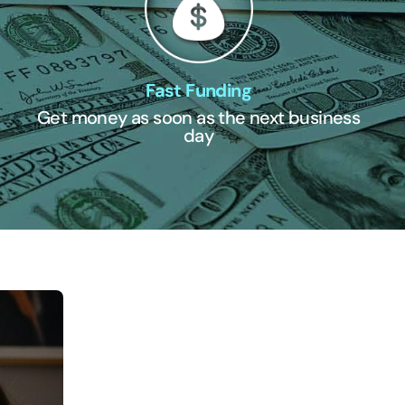
Fast Funding
Get money as soon as the next business
day