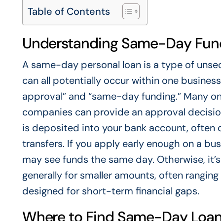
Table of Contents
Understanding Same-Day Fund
A same-day personal loan is a type of unsec
can all potentially occur within one busines
approval” and “same-day funding.” Many onl
companies can provide an approval decision
is deposited into your bank account, often
transfers. If you apply early enough on a b
may see funds the same day. Otherwise, it’s 
generally for smaller amounts, often rangin
designed for short-term financial gaps.
Where to Find Same-Day Loan