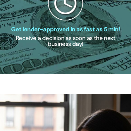
Get lender-approved in as fast as 5 min!
Receive a decision as soon as the next
business day!