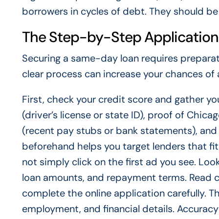
borrowers in cycles of debt. They should be 
The Step-by-Step Application
Securing a same-day loan requires preparat
clear process can increase your chances of
First, check your credit score and gather yo
(driver’s license or state ID), proof of Chicag
(recent pay stubs or bank statements), and 
beforehand helps you target lenders that fi
not simply click on the first ad you see. Look 
loan amounts, and repayment terms. Read cu
complete the online application carefully. Th
employment, and financial details. Accuracy