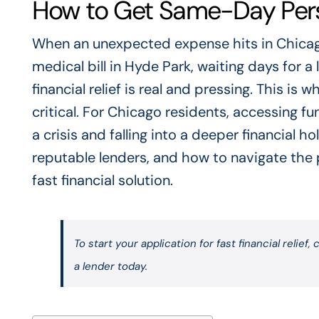
How to Get Same-Day Pers
When an unexpected expense hits in Chicago
medical bill in Hyde Park, waiting days for a
financial relief is real and pressing. This 
critical. For Chicago residents, accessing 
a crisis and falling into a deeper financial 
reputable lenders, and how to navigate the p
fast financial solution.
To start your application for fast financial relief, c
a lender today.