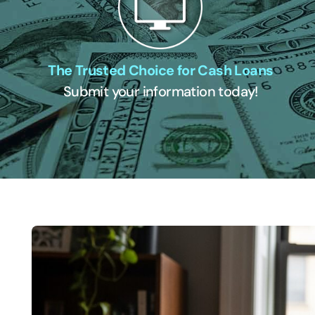
The Trusted Choice for Cash Loans
Submit your information today!