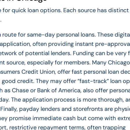
for quick loan options. Each source has distinct
.
route for same-day personal loans. These digita
application, often providing instant pre-approva
work of potential lenders. Funding can be very fa
ent source, especially for members. Many Chicag
onsumers Credit Union, offer fast personal loan de
o good credit. They may offer “fast-track” loan o
h as Chase or Bank of America, also offer persona
-day. The application process is more thorough, 
 Finally, payday lenders and storefronts are physi
hey promise immediate cash but come with extr
rt, restrictive repayment terms, often trapping