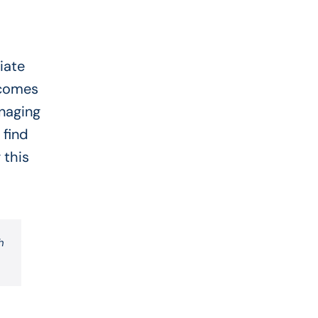
iate
ecomes
anaging
 find
 this
h