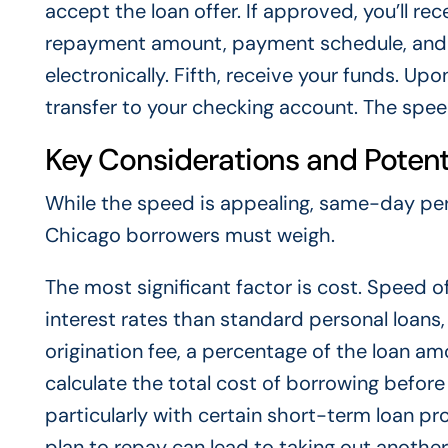
accept the loan offer. If approved, you’ll re
repayment amount, payment schedule, and a
electronically. Fifth, receive your funds. Upo
transfer to your checking account. The spee
Key Considerations and Potenti
While the speed is appealing, same-day per
Chicago borrowers must weigh.
The most significant factor is cost. Speed 
interest rates than standard personal loans,
origination fee, a percentage of the loan 
calculate the total cost of borrowing before
particularly with certain short-term loan p
plan to repay can lead to taking out another