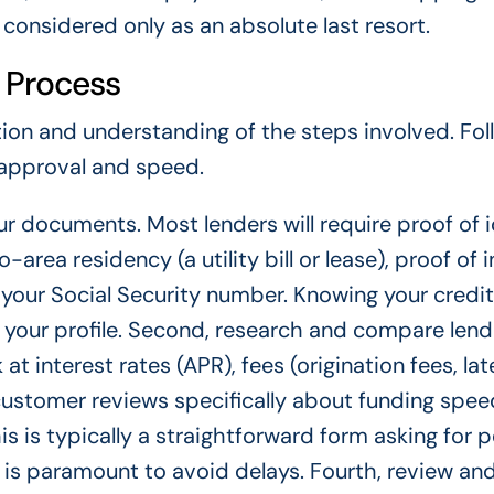
considered only as an absolute last resort.
 Process
ion and understanding of the steps involved. Fol
 approval and speed.
ur documents. Most lenders will require proof of 
o-area residency (a utility bill or lease), proof of
your Social Security number. Knowing your credit
t your profile. Second, research and compare lend
at interest rates (APR), fees (origination fees, lat
stomer reviews specifically about funding speed
is is typically a straightforward form asking for p
 is paramount to avoid delays. Fourth, review an