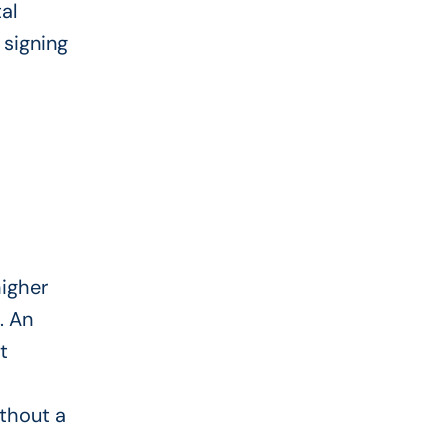
al
signing
higher
. An
t
ithout a