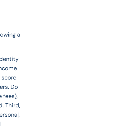
lowing a
identity
 income
 score
ers. Do
e fees),
. Third,
ersonal,
d