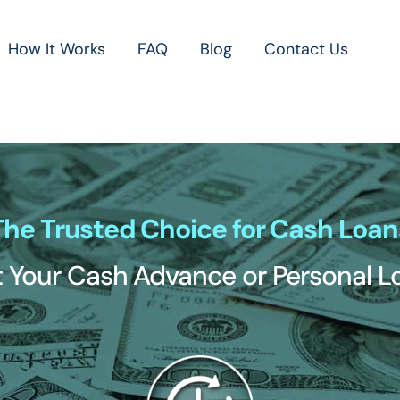
How It Works
FAQ
Blog
Contact Us
The Trusted Choice for Cash Loan
 Your Cash Advance or Personal 