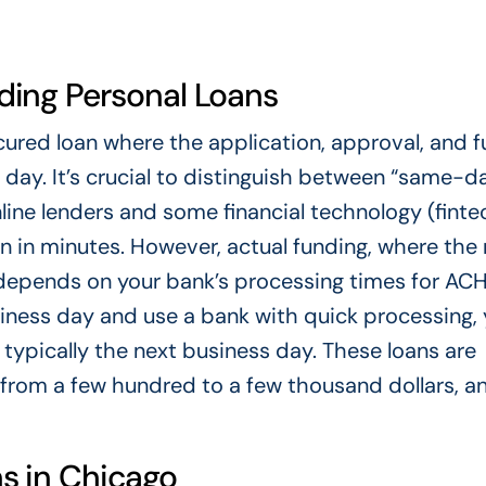
ing Personal Loans
ured loan where the application, approval, and 
s day. It’s crucial to distinguish between “same-d
ine lenders and some financial technology (finte
 in minutes. However, actual funding, where th
 depends on your bank’s processing times for AC
usiness day and use a bank with quick processing,
typically the next business day. These loans are
g from a few hundred to a few thousand dollars, a
s in Chicago