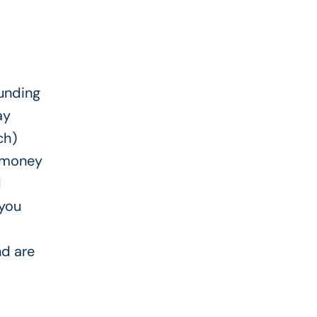
funding
ay
ch)
e money
H
 you
nd are