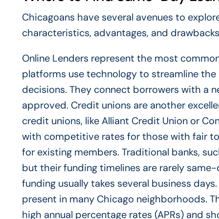
Chicagoans have several avenues to explore 
characteristics, advantages, and drawbacks
Online Lenders represent the most common 
platforms use technology to streamline the 
decisions. They connect borrowers with a net
approved. Credit unions are another excell
credit unions, like Alliant Credit Union or C
with competitive rates for those with fair t
for existing members. Traditional banks, suc
but their funding timelines are rarely same
funding usually takes several business days.
present in many Chicago neighborhoods. T
high annual percentage rates (APRs) and sho