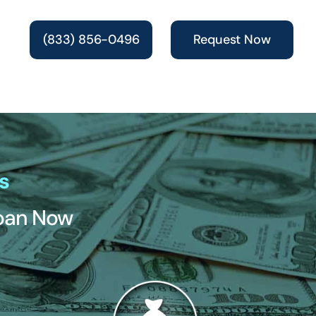
(833) 856-0496
Request Now
s
Loan Now