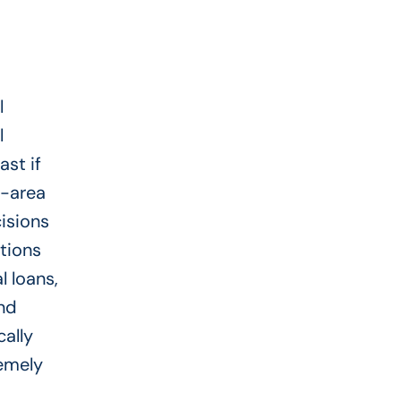
l
l
st if
o-area
cisions
ptions
l loans,
and
cally
emely