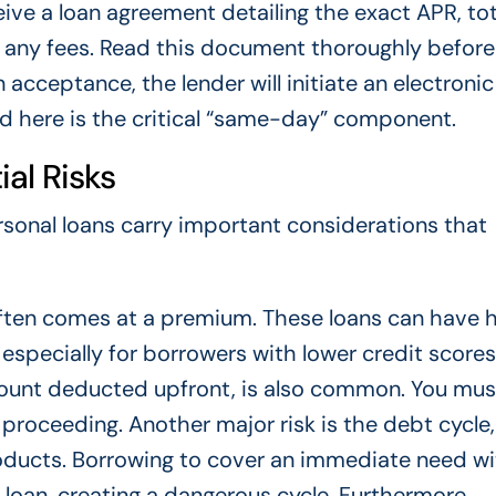
ceive a loan agreement detailing the exact APR, tot
ny fees. Read this document thoroughly before 
n acceptance, the lender will initiate an electronic
d here is the critical “same-day” component.
al Risks
sonal loans carry important considerations that
often comes at a premium. These loans can have 
 especially for borrowers with lower credit scores
amount deducted upfront, is also common. You mus
 proceeding. Another major risk is the debt cycle,
roducts. Borrowing to cover an immediate need w
 loan, creating a dangerous cycle. Furthermore,