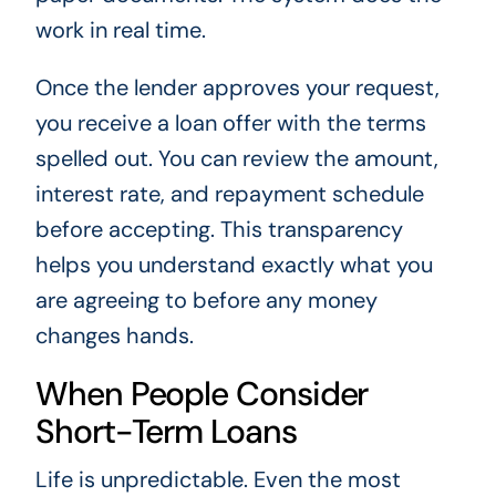
work in real time.
Once the lender approves your request,
you receive a loan offer with the terms
spelled out. You can review the amount,
interest rate, and repayment schedule
before accepting. This transparency
helps you understand exactly what you
are agreeing to before any money
changes hands.
When People Consider
Short-Term Loans
Life is unpredictable. Even the most