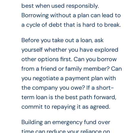
best when used responsibly.
Borrowing without a plan can lead to
a cycle of debt that is hard to break.
Before you take out a loan, ask
yourself whether you have explored
other options first. Can you borrow
from a friend or family member? Can
you negotiate a payment plan with
the company you owe? If a short-
term loan is the best path forward,
commit to repaying it as agreed.
Building an emergency fund over
time can reduce your reliance on