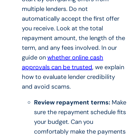
multiple lenders. Do not
automatically accept the first offer
you receive. Look at the total
repayment amount, the length of the
term, and any fees involved. In our
guide on
whether online cash
approvals can be trusted
, we explain
how to evaluate lender credibility
and avoid scams.
Review repayment terms:
Make
sure the repayment schedule fits
your budget. Can you
comfortably make the payments