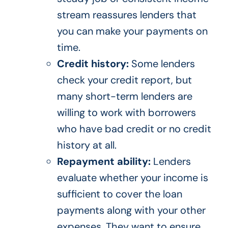
stream reassures lenders that
you can make your payments on
time.
Credit history:
Some lenders
check your credit report, but
many short-term lenders are
willing to work with borrowers
who have bad credit or no credit
history at all.
Repayment ability:
Lenders
evaluate whether your income is
sufficient to cover the loan
payments along with your other
expenses. They want to ensure