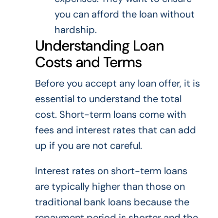
you can afford the loan without
hardship.
Understanding Loan
Costs and Terms
Before you accept any loan offer, it is
essential to understand the total
cost. Short-term loans come with
fees and interest rates that can add
up if you are not careful.
Interest rates on short-term loans
are typically higher than those on
traditional bank loans because the
repayment period is shorter and the