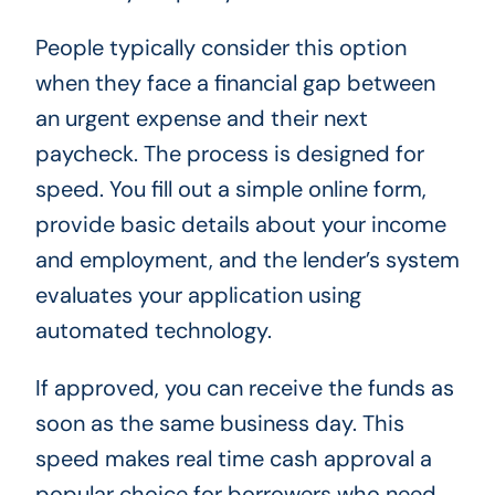
People typically consider this option
when they face a financial gap between
an urgent expense and their next
paycheck. The process is designed for
speed. You fill out a simple online form,
provide basic details about your income
and employment, and the lender’s system
evaluates your application using
automated technology.
If approved, you can receive the funds as
soon as the same business day. This
speed makes real time cash approval a
popular choice for borrowers who need