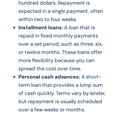
hundred dollars. Repayment is
expected in a single payment, often
within two to four weeks.
Installment loans:
A loan that is
repaid in fixed monthly payments
over a set period, such as three, six,
or twelve months. These loans offer
more flexibility because you can
spread the cost over time.
Personal cash advances:
A short-
term loan that provides a lump sum
of cash quickly. Terms vary by lender,
but repayment is usually scheduled
over a few weeks or months.