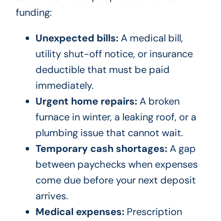
funding:
Unexpected bills:
A medical bill,
utility shut-off notice, or insurance
deductible that must be paid
immediately.
Urgent home repairs:
A broken
furnace in winter, a leaking roof, or a
plumbing issue that cannot wait.
Temporary cash shortages:
A gap
between paychecks when expenses
come due before your next deposit
arrives.
Medical expenses:
Prescription