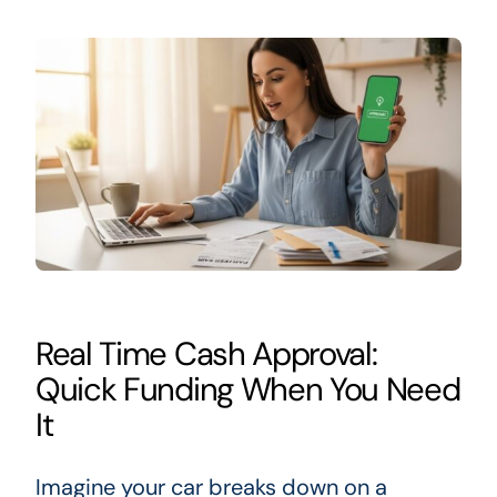
Real Time Cash Approval:
Quick Funding When You Need
It
Imagine your car breaks down on a