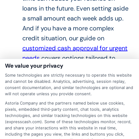
loans in the future. Even setting aside
a small amount each week adds up.
And if you have a more complex
credit situation, our guide on
customized cash approval for urgent
needs
covers options tailored to
We value your privacy
different financial profiles.
Some technologies are strictly necessary to operate this website
Frequently Asked
and cannot be disabled. Analytics, advertising, session replay,
consent documentation, and similar technologies are optional and
Questions
will not operate unless you provide consent.
Astoria Company and the partners named below use cookies,
pixels, embedded third-party content, chat tools, analytics
What does real time cash
technologies, and similar tracking technologies on this website
approval mean?
(expresscash.com). Some of these technologies monitor, record,
and share your interactions with this website in real time,
including the pages you view, the links and buttons you click,