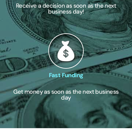
Receive a decision as soon as the next
business day!
Fast Funding
Get money as soon as the next business
day