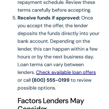
repayment schedule. Review these
terms carefully before accepting.
Receive funds if approved:
Once
you accept the offer, the lender
deposits the funds directly into your
bank account. Depending on the
lender, this can happen within a few
hours or by the next business day.
Loan terms can vary between
lenders.
Check available loan offers
or call
(800) 555-0199
to review
possible options.
Factors Lenders May
Consider