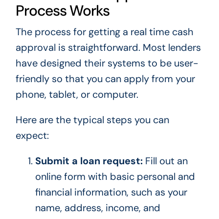
Process Works
The process for getting a real time cash
approval is straightforward. Most lenders
have designed their systems to be user-
friendly so that you can apply from your
phone, tablet, or computer.
Here are the typical steps you can
expect:
Submit a loan request:
Fill out an
online form with basic personal and
financial information, such as your
name, address, income, and