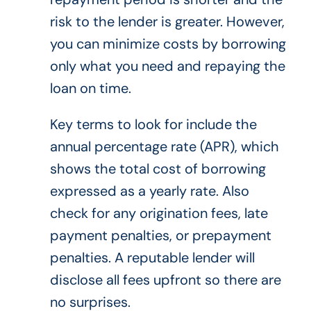
risk to the lender is greater. However,
you can minimize costs by borrowing
only what you need and repaying the
loan on time.
Key terms to look for include the
annual percentage rate (APR), which
shows the total cost of borrowing
expressed as a yearly rate. Also
check for any origination fees, late
payment penalties, or prepayment
penalties. A reputable lender will
disclose all fees upfront so there are
no surprises.