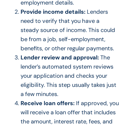
employment details.
Provide income details:
Lenders
need to verify that you have a
steady source of income. This could
be from a job, self-employment,
benefits, or other regular payments.
Lender review and approval:
The
lender’s automated system reviews
your application and checks your
eligibility. This step usually takes just
a few minutes.
Receive loan offers:
If approved, you
will receive a loan offer that includes
the amount, interest rate, fees, and