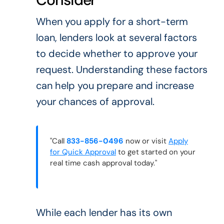
When you apply for a short-term
loan, lenders look at several factors
to decide whether to approve your
request. Understanding these factors
can help you prepare and increase
your chances of approval.
"Call
833-856-0496
now or visit
Apply
for Quick Approval
to get started on your
real time cash approval today."
While each lender has its own