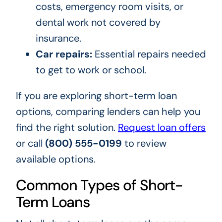
costs, emergency room visits, or
dental work not covered by
insurance.
Car repairs:
Essential repairs needed
to get to work or school.
If you are exploring short-term loan
options, comparing lenders can help you
find the right solution.
Request loan offers
or call
(800) 555-0199
to review
available options.
Common Types of Short-
Term Loans