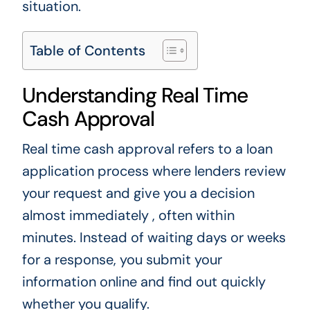
situation.
Table of Contents
Understanding Real Time
Cash Approval
Real time cash approval refers to a loan
application process where lenders review
your request and give you a decision
almost immediately , often within
minutes. Instead of waiting days or weeks
for a response, you submit your
information online and find out quickly
whether you qualify.