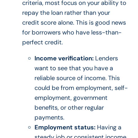
criteria, most focus on your ability to
repay the loan rather than your
credit score alone. This is good news
for borrowers who have less-than-
perfect credit.
Income verification:
Lenders
want to see that you have a
reliable source of income. This
could be from employment, self-
employment, government
benefits, or other regular
payments.
Employment status:
Having a
steady job or consistent income