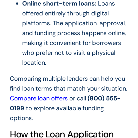
Online short-term loans:
Loans
offered entirely through digital
platforms. The application, approval,
and funding process happens online,
making it convenient for borrowers
who prefer not to visit a physical
location.
Comparing multiple lenders can help you
find loan terms that match your situation.
Compare loan offers
or call
(800) 555-
0199
to explore available funding
options.
How the Loan Application