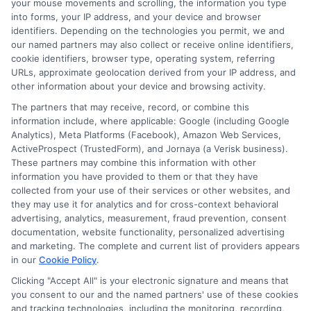
your mouse movements and scrolling, the information you type
Real time cash approval means that
into forms, your IP address, and your device and browser
a lender reviews your loan
identifiers. Depending on the technologies you permit, we and
our named partners may also collect or receive online identifiers,
application and gives you a decision
cookie identifiers, browser type, operating system, referring
URLs, approximate geolocation derived from your IP address, and
within minutes, often using
other information about your device and browsing activity.
automated technology. You do not
The partners that may receive, record, or combine this
have to wait days for a response. If
information include, where applicable: Google (including Google
Analytics), Meta Platforms (Facebook), Amazon Web Services,
approved, you can receive your
ActiveProspect (TrustedForm), and Jornaya (a Verisk business).
funds quickly, sometimes the same
These partners may combine this information with other
information you have provided to them or that they have
day.
collected from your use of their services or other websites, and
they may use it for analytics and for cross-context behavioral
advertising, analytics, measurement, fraud prevention, consent
Can I get a real time cash
documentation, website functionality, personalized advertising
and marketing. The complete and current list of providers appears
approval with bad credit?
in our
Cookie Policy
.
Clicking "Accept All" is your electronic signature and means that
Yes, many lenders who offer real time
you consent to our and the named partners' use of these cookies
and tracking technologies, including the monitoring, recording,