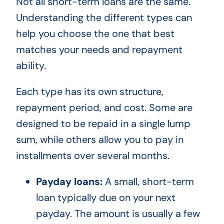
Not all short-term loans are the same.
Understanding the different types can
help you choose the one that best
matches your needs and repayment
ability.
Each type has its own structure,
repayment period, and cost. Some are
designed to be repaid in a single lump
sum, while others allow you to pay in
installments over several months.
Payday loans:
A small, short-term
loan typically due on your next
payday. The amount is usually a few