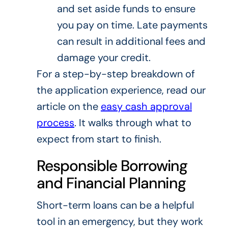
and set aside funds to ensure
you pay on time. Late payments
can result in additional fees and
damage your credit.
For a step-by-step breakdown of
the application experience, read our
article on the
easy cash approval
process
. It walks through what to
expect from start to finish.
Responsible Borrowing
and Financial Planning
Short-term loans can be a helpful
tool in an emergency, but they work