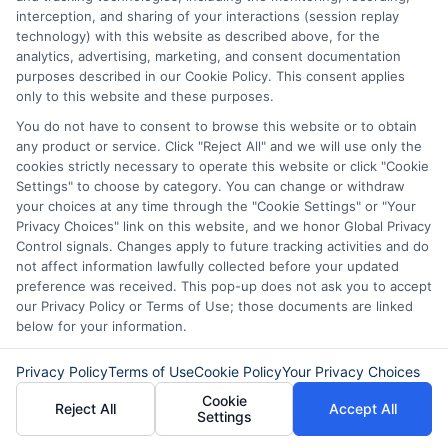
cash approval consider factors
interception, and sharing of your interactions (session replay
beyond your credit score. They often
technology) with this website as described above, for the
analytics, advertising, marketing, and consent documentation
look at your income and ability to
purposes described in our Cookie Policy. This consent applies
only to this website and these purposes.
repay the loan. While your credit
You do not have to consent to browse this website or to obtain
history may be reviewed, having bad
any product or service. Click "Reject All" and we will use only the
credit does not automatically
cookies strictly necessary to operate this website or click "Cookie
Settings" to choose by category. You can change or withdraw
disqualify you.
your choices at any time through the "Cookie Settings" or "Your
Privacy Choices" link on this website, and we honor Global Privacy
Control signals. Changes apply to future tracking activities and do
How fast can I receive the
not affect information lawfully collected before your updated
money after approval?
preference was received. This pop-up does not ask you to accept
our Privacy Policy or Terms of Use; those documents are linked
below for your information.
If you are approved and accept the
Privacy Policy
Terms of Use
Cookie Policy
Your Privacy Choices
loan offer, funds are typically
Cookie
Reject All
Accept All
deposited into your bank account
Settings