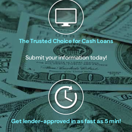
The Trusted Choice for Cash Loans
Submit your information today!
Get lender-approved in as fast as 5 min!