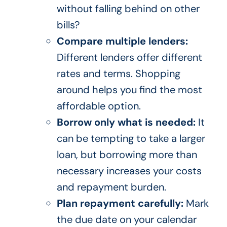
without falling behind on other
bills?
Compare multiple lenders:
Different lenders offer different
rates and terms. Shopping
around helps you find the most
affordable option.
Borrow only what is needed:
It
can be tempting to take a larger
loan, but borrowing more than
necessary increases your costs
and repayment burden.
Plan repayment carefully:
Mark
the due date on your calendar