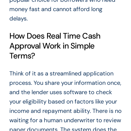
money fast and cannot afford long
delays.
How Does Real Time Cash
Approval Work in Simple
Terms?
Think of it as a streamlined application
process. You share your information once,
and the lender uses software to check
your eligibility based on factors like your
income and repayment ability. There is no
waiting for a human underwriter to review
paper documents. The system does the