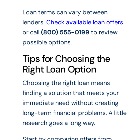
Loan terms can vary between
lenders.
Check available loan offers
or call
(800) 555-0199
to review
possible options.
Tips for Choosing the
Right Loan Option
Choosing the right loan means
finding a solution that meets your
immediate need without creating
long-term financial problems. A little
research goes a long way.
Start by comparing offers from