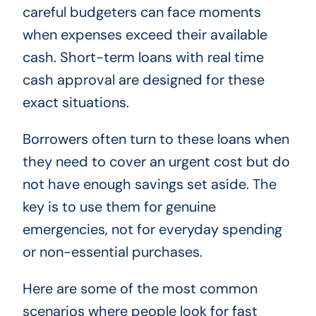
careful budgeters can face moments
when expenses exceed their available
cash. Short-term loans with real time
cash approval are designed for these
exact situations.
Borrowers often turn to these loans when
they need to cover an urgent cost but do
not have enough savings set aside. The
key is to use them for genuine
emergencies, not for everyday spending
or non-essential purchases.
Here are some of the most common
scenarios where people look for fast