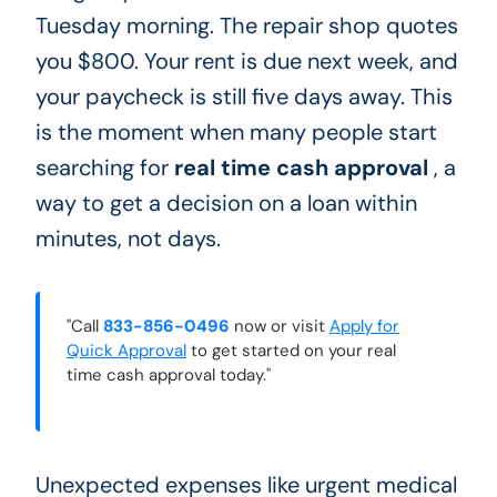
Tuesday morning. The repair shop quotes
you $800. Your rent is due next week, and
your paycheck is still five days away. This
is the moment when many people start
searching for
real time cash approval
, a
way to get a decision on a loan within
minutes, not days.
"Call
833-856-0496
now or visit
Apply for
Quick Approval
to get started on your real
time cash approval today."
Unexpected expenses like urgent medical