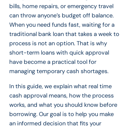
bills, home repairs, or emergency travel
can throw anyone’s budget off balance.
When you need funds fast, waiting for a
traditional bank loan that takes a week to
process is not an option. That is why
short-term loans with quick approval
have become a practical tool for
managing temporary cash shortages.
In this guide, we explain what real time
cash approval means, how the process
works, and what you should know before
borrowing. Our goal is to help you make
an informed decision that fits your