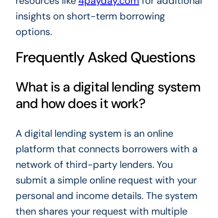
resources like
4payday.com
for additional
insights on short-term borrowing
options.
Frequently Asked Questions
What is a digital lending system
and how does it work?
A digital lending system is an online
platform that connects borrowers with a
network of third-party lenders. You
submit a simple online request with your
personal and income details. The system
then shares your request with multiple