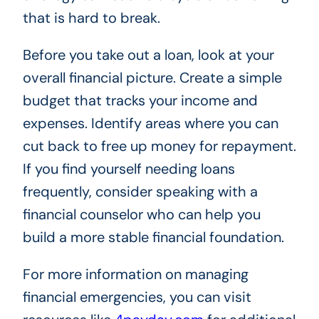
that is hard to break.
Before you take out a loan, look at your
overall financial picture. Create a simple
budget that tracks your income and
expenses. Identify areas where you can
cut back to free up money for repayment.
If you find yourself needing loans
frequently, consider speaking with a
financial counselor who can help you
build a more stable financial foundation.
For more information on managing
financial emergencies, you can visit