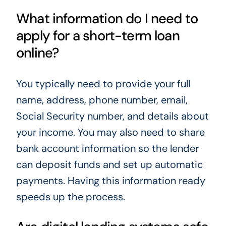
What information do I need to
apply for a short-term loan
online?
You typically need to provide your full
name, address, phone number, email,
Social Security number, and details about
your income. You may also need to share
bank account information so the lender
can deposit funds and set up automatic
payments. Having this information ready
speeds up the process.