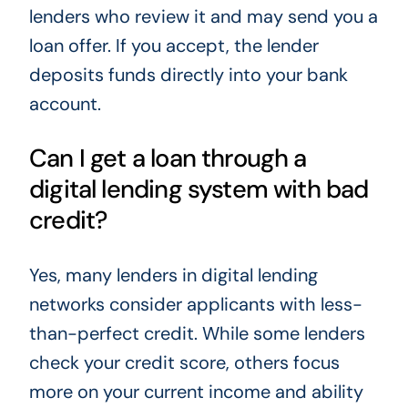
lenders who review it and may send you a
loan offer. If you accept, the lender
deposits funds directly into your bank
account.
Can I get a loan through a
digital lending system with bad
credit?
Yes, many lenders in digital lending
networks consider applicants with less-
than-perfect credit. While some lenders
check your credit score, others focus
more on your current income and ability