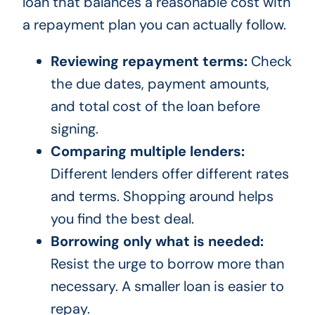
loan that balances a reasonable cost with
a repayment plan you can actually follow.
Reviewing repayment terms:
Check
the due dates, payment amounts,
and total cost of the loan before
signing.
Comparing multiple lenders:
Different lenders offer different rates
and terms. Shopping around helps
you find the best deal.
Borrowing only what is needed:
Resist the urge to borrow more than
necessary. A smaller loan is easier to
repay.