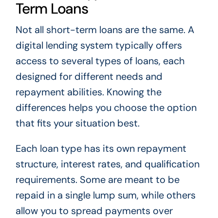
Term Loans
Not all short-term loans are the same. A
digital lending system typically offers
access to several types of loans, each
designed for different needs and
repayment abilities. Knowing the
differences helps you choose the option
that fits your situation best.
Each loan type has its own repayment
structure, interest rates, and qualification
requirements. Some are meant to be
repaid in a single lump sum, while others
allow you to spread payments over