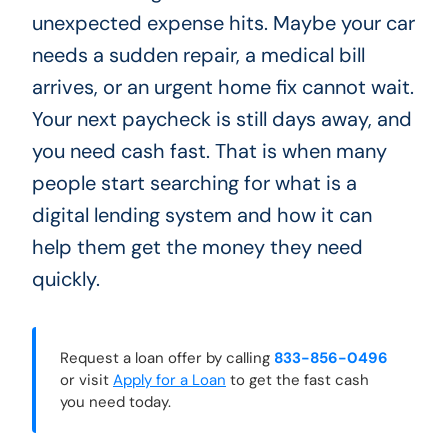
unexpected expense hits. Maybe your car
needs a sudden repair, a medical bill
arrives, or an urgent home fix cannot wait.
Your next paycheck is still days away, and
you need cash fast. That is when many
people start searching for what is a
digital lending system and how it can
help them get the money they need
quickly.
Request a loan offer by calling
833-856-0496
or visit
Apply for a Loan
to get the fast cash
you need today.