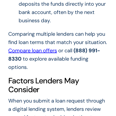
deposits the funds directly into your
bank account, often by the next
business day.
Comparing multiple lenders can help you
find loan terms that match your situation.
Compare loan offers
or call
(888) 991-
8330
to explore available funding
options.
Factors Lenders May
Consider
When you submit a loan request through
a digital lending system, lenders review