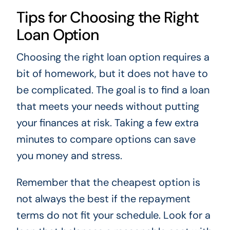
Tips for Choosing the Right
Loan Option
Choosing the right loan option requires a
bit of homework, but it does not have to
be complicated. The goal is to find a loan
that meets your needs without putting
your finances at risk. Taking a few extra
minutes to compare options can save
you money and stress.
Remember that the cheapest option is
not always the best if the repayment
terms do not fit your schedule. Look for a