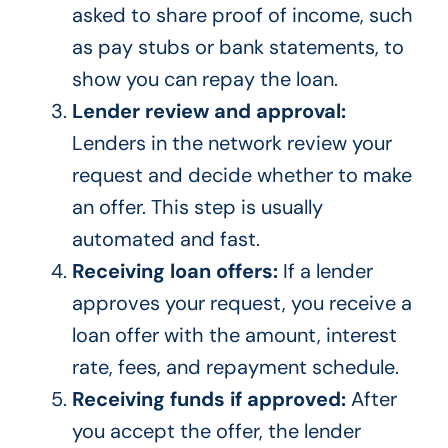
asked to share proof of income, such
as pay stubs or bank statements, to
show you can repay the loan.
Lender review and approval:
Lenders in the network review your
request and decide whether to make
an offer. This step is usually
automated and fast.
Receiving loan offers:
If a lender
approves your request, you receive a
loan offer with the amount, interest
rate, fees, and repayment schedule.
Receiving funds if approved:
After
you accept the offer, the lender