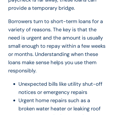
provide a temporary bridge.
Borrowers turn to short-term loans for a
variety of reasons. The key is that the
need is urgent and the amount is usually
small enough to repay within a few weeks
or months. Understanding when these
loans make sense helps you use them
responsibly.
Unexpected bills like utility shut-off
notices or emergency repairs
Urgent home repairs such as a
broken water heater or leaking roof