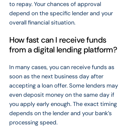
to repay. Your chances of approval
depend on the specific lender and your
overall financial situation.
How fast can I receive funds
from a digital lending platform?
In many cases, you can receive funds as
soon as the next business day after
accepting a loan offer. Some lenders may
even deposit money on the same day if
you apply early enough. The exact timing
depends on the lender and your bank’s
processing speed.