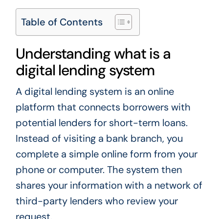
Table of Contents
Understanding what is a
digital lending system
A digital lending system is an online
platform that connects borrowers with
potential lenders for short-term loans.
Instead of visiting a bank branch, you
complete a simple online form from your
phone or computer. The system then
shares your information with a network of
third-party lenders who review your
request.