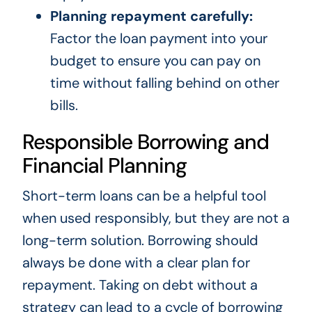
Planning repayment carefully:
Factor the loan payment into your
budget to ensure you can pay on
time without falling behind on other
bills.
Responsible Borrowing and
Financial Planning
Short-term loans can be a helpful tool
when used responsibly, but they are not a
long-term solution. Borrowing should
always be done with a clear plan for
repayment. Taking on debt without a
strategy can lead to a cycle of borrowing