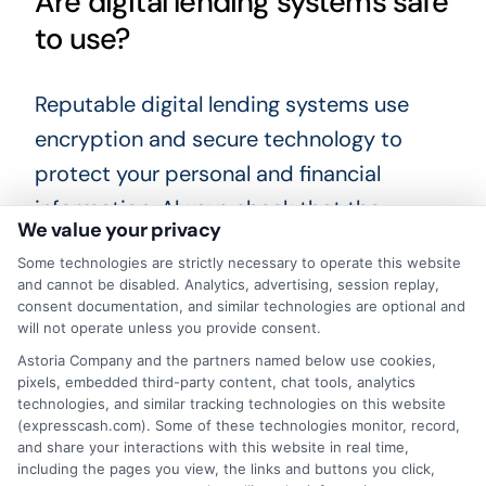
Are digital lending systems safe
to use?
Reputable digital lending systems use
encryption and secure technology to
protect your personal and financial
information. Always check that the
We value your privacy
platform has a privacy policy and clear
Some technologies are strictly necessary to operate this website
terms of service. Avoid sharing sensitive
and cannot be disabled. Analytics, advertising, session replay,
consent documentation, and similar technologies are optional and
information with any site that seems
will not operate unless you provide consent.
unprofessional or does not explain how
Astoria Company and the partners named below use cookies,
your data will be used.
pixels, embedded third-party content, chat tools, analytics
technologies, and similar tracking technologies on this website
(expresscash.com). Some of these technologies monitor, record,
What happens if I cannot repay
and share your interactions with this website in real time,
including the pages you view, the links and buttons you click,
my loan on time?