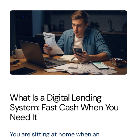
What Is a Digital Lending
System: Fast Cash When You
Need It
You are sitting at home when an