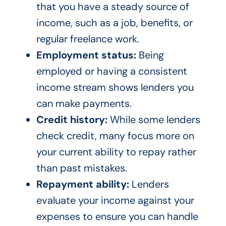
that you have a steady source of
income, such as a job, benefits, or
regular freelance work.
Employment status:
Being
employed or having a consistent
income stream shows lenders you
can make payments.
Credit history:
While some lenders
check credit, many focus more on
your current ability to repay rather
than past mistakes.
Repayment ability:
Lenders
evaluate your income against your
expenses to ensure you can handle