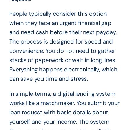
People typically consider this option
when they face an urgent financial gap
and need cash before their next payday.
The process is designed for speed and
convenience. You do not need to gather
stacks of paperwork or wait in long lines.
Everything happens electronically, which
can save you time and stress.
In simple terms, a digital lending system
works like a matchmaker. You submit your
loan request with basic details about
yourself and your income. The system