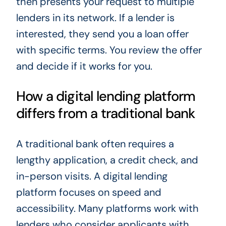
then presents your request to multiple
lenders in its network. If a lender is
interested, they send you a loan offer
with specific terms. You review the offer
and decide if it works for you.
How a digital lending platform
differs from a traditional bank
A traditional bank often requires a
lengthy application, a credit check, and
in-person visits. A digital lending
platform focuses on speed and
accessibility. Many platforms work with
lenders who consider applicants with