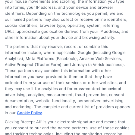
your mouse movements and scrolling, the information you type
into forms, your IP address, and your device and browser
identifiers. Depending on the technologies you permit, we and
If you cannot repay your loan on time,
our named partners may also collect or receive online identifiers,
cookie identifiers, browser type, operating system, referring
contact your lender immediately. Many
URLs, approximate geolocation derived from your IP address, and
lenders offer extensions or alternative
other information about your device and browsing activity.
repayment plans. Missing a payment can
The partners that may receive, record, or combine this
information include, where applicable: Google (including Google
result in late fees, additional interest, and
Analytics), Meta Platforms (Facebook), Amazon Web Services,
damage to your credit score.
ActiveProspect (TrustedForm), and Jornaya (a Verisk business).
These partners may combine this information with other
Communication is key to finding a
information you have provided to them or that they have
collected from your use of their services or other websites, and
solution that works for both you and the
they may use it for analytics and for cross-context behavioral
lender.
advertising, analytics, measurement, fraud prevention, consent
documentation, website functionality, personalized advertising
and marketing. The complete and current list of providers appears
How do I choose between a
in our
Cookie Policy
.
payday loan and an installment
Clicking "Accept All" is your electronic signature and means that
you consent to our and the named partners' use of these cookies
loan?
and tracking technologies, including the monitoring, recording,