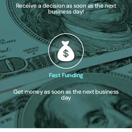
Receive a decision as soon as the next
business day!
Fast Funding
Get money as soon as the next business
day