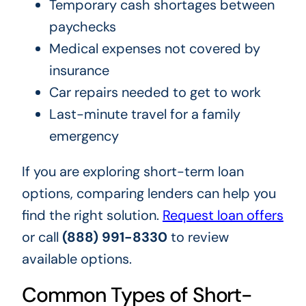
Temporary cash shortages between
paychecks
Medical expenses not covered by
insurance
Car repairs needed to get to work
Last-minute travel for a family
emergency
If you are exploring short-term loan
options, comparing lenders can help you
find the right solution.
Request loan offers
or call
(888) 991-8330
to review
available options.
Common Types of Short-