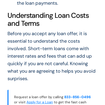
the loan payments.
Understanding Loan Costs
and Terms
Before you accept any loan offer, it is
essential to understand the costs
involved. Short-term loans come with
interest rates and fees that can add up
quickly if you are not careful. Knowing
what you are agreeing to helps you avoid
surprises.
Request a loan offer by calling
833-856-0496
or visit
Apply for a Loan
to get the fast cash