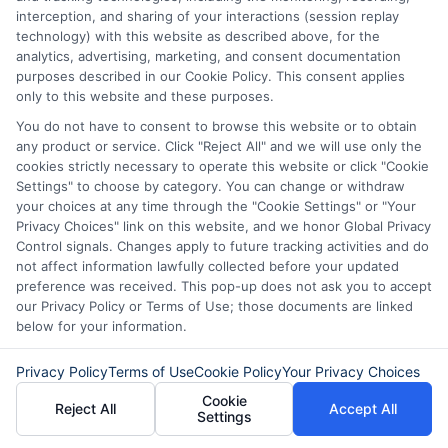
interception, and sharing of your interactions (session replay
technology) with this website as described above, for the
Choose a payday loan if you need a small
analytics, advertising, marketing, and consent documentation
purposes described in our Cookie Policy. This consent applies
amount and can repay it by your next
only to this website and these purposes.
payday. Choose an installment loan if you
You do not have to consent to browse this website or to obtain
any product or service. Click "Reject All" and we will use only the
need more time to repay and prefer
cookies strictly necessary to operate this website or click "Cookie
smaller, regular payments. Consider your
Settings" to choose by category. You can change or withdraw
your choices at any time through the "Cookie Settings" or "Your
budget and how much you can
Privacy Choices" link on this website, and we honor Global Privacy
comfortably afford to pay each month
Control signals. Changes apply to future tracking activities and do
not affect information lawfully collected before your updated
before deciding.
preference was received. This pop-up does not ask you to accept
our Privacy Policy or Terms of Use; those documents are linked
below for your information.
Can I apply for multiple loans
through a digital lending system
Privacy Policy
Terms of Use
Cookie Policy
Your Privacy Choices
at once?
Cookie
Reject All
Accept All
Settings