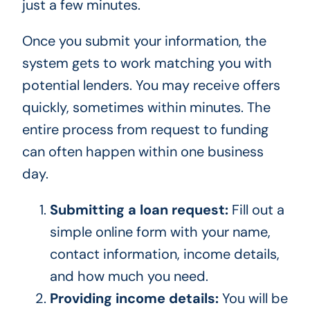
just a few minutes.
Once you submit your information, the
system gets to work matching you with
potential lenders. You may receive offers
quickly, sometimes within minutes. The
entire process from request to funding
can often happen within one business
day.
Submitting a loan request:
Fill out a
simple online form with your name,
contact information, income details,
and how much you need.
Providing income details:
You will be