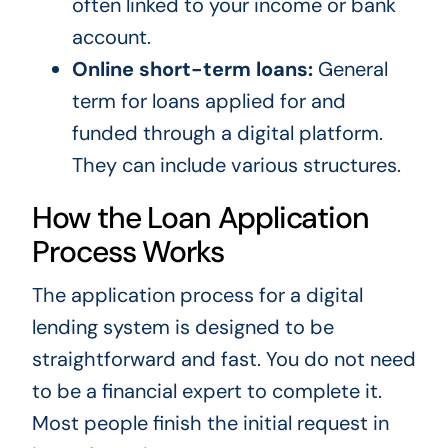
often linked to your income or bank
account.
Online short-term loans:
General
term for loans applied for and
funded through a digital platform.
They can include various structures.
How the Loan Application
Process Works
The application process for a digital
lending system is designed to be
straightforward and fast. You do not need
to be a financial expert to complete it.
Most people finish the initial request in