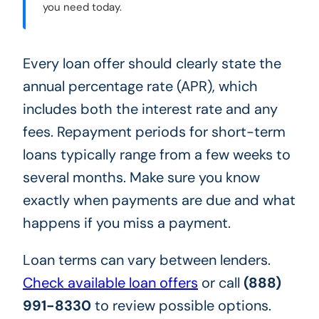
you need today.
Every loan offer should clearly state the
annual percentage rate (APR), which
includes both the interest rate and any
fees. Repayment periods for short-term
loans typically range from a few weeks to
several months. Make sure you know
exactly when payments are due and what
happens if you miss a payment.
Loan terms can vary between lenders.
Check available loan offers
or call
(888)
991-8330
to review possible options.