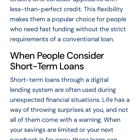
less-than-perfect credit. This flexibility
makes them a popular choice for people
who need fast funding without the strict
requirements of a conventional loan.
When People Consider
Short-Term Loans
Short-term loans through a digital
lending system are often used during
unexpected financial situations. Life has a
way of throwing surprises at you, and not
all of them come with a warning. When
your savings are limited or your next
paycheck is far away, these loans can