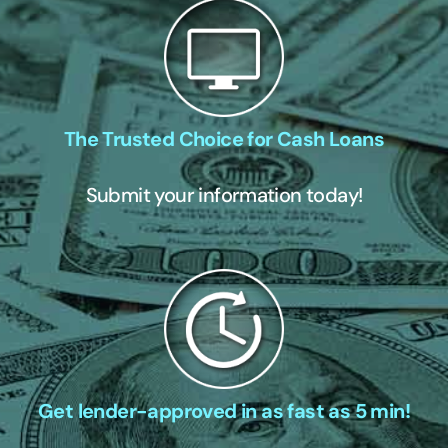
The Trusted Choice for Cash Loans
Submit your information today!
Get lender-approved in as fast as 5 min!