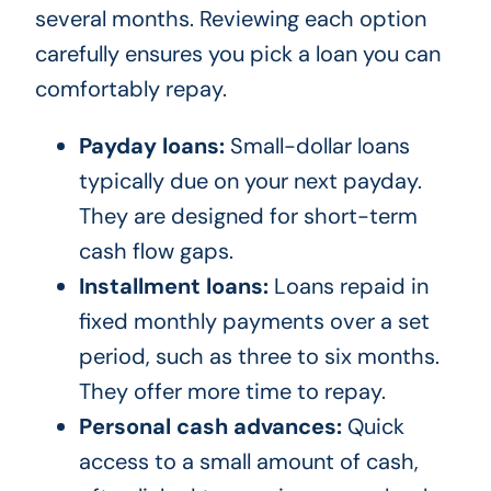
several months. Reviewing each option
carefully ensures you pick a loan you can
comfortably repay.
Payday loans:
Small-dollar loans
typically due on your next payday.
They are designed for short-term
cash flow gaps.
Installment loans:
Loans repaid in
fixed monthly payments over a set
period, such as three to six months.
They offer more time to repay.
Personal cash advances:
Quick
access to a small amount of cash,