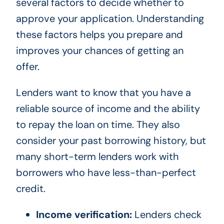
several factors to decide whether to
approve your application. Understanding
these factors helps you prepare and
improves your chances of getting an
offer.
Lenders want to know that you have a
reliable source of income and the ability
to repay the loan on time. They also
consider your past borrowing history, but
many short-term lenders work with
borrowers who have less-than-perfect
credit.
Income verification:
Lenders check