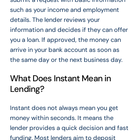
such as your income and employment
details. The lender reviews your
information and decides if they can offer
you a loan. If approved, the money can
arrive in your bank account as soon as
the same day or the next business day.
What Does Instant Mean in
Lending?
Instant does not always mean you get
money within seconds. It means the
lender provides a quick decision and fast
funding. Most lenders aim to deposit