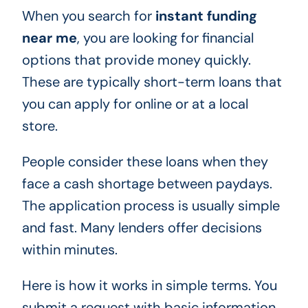
When you search for
instant funding
near me
, you are looking for financial
options that provide money quickly.
These are typically short-term loans that
you can apply for online or at a local
store.
People consider these loans when they
face a cash shortage between paydays.
The application process is usually simple
and fast. Many lenders offer decisions
within minutes.
Here is how it works in simple terms. You
submit a request with basic information