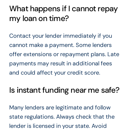
What happens if I cannot repay
my loan on time?
Contact your lender immediately if you
cannot make a payment. Some lenders
offer extensions or repayment plans. Late
payments may result in additional fees
and could affect your credit score.
Is instant funding near me safe?
Many lenders are legitimate and follow
state regulations. Always check that the
lender is licensed in your state. Avoid