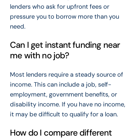
lenders who ask for upfront fees or
pressure you to borrow more than you
need.
Can I get instant funding near
me with no job?
Most lenders require a steady source of
income. This can include a job, self-
employment, government benefits, or
disability income. If you have no income,
it may be difficult to qualify for a loan.
How do I compare different