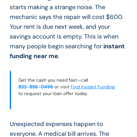
starts making a strange noise. The
mechanic says the repair will cost $600.
Your rent is due next week, and your
savings account is empty. This is when
many people begin searching for
instant
funding near me
.
Get the cash you need fast—call
833-856-0496
or visit
Find Instant Funding
to request your loan offer today.
Unexpected expenses happen to
everyone. A medical bill arrives. The