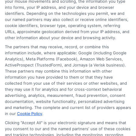
your mouse movements and scrolling, the information you type
into forms, your IP address, and your device and browser
identifiers. Depending on the technologies you permit, we and
our named partners may also collect or receive online identifiers,
cookie identifiers, browser type, operating system, referring
URLs, approximate geolocation derived from your IP address, and
other information about your device and browsing activity.
The partners that may receive, record, or combine this
Express Cash
How to Qualify
information include, where applicable: Google (including Google
Loans: Fast
for Instant
Analytics), Meta Platforms (Facebook), Amazon Web Services,
ActiveProspect (TrustedForm), and Jornaya (a Verisk business).
Funding When
Personal Loans
These partners may combine this information with other
information you have provided to them or that they have
You Need It
Fast in 2026
collected from your use of their services or other websites, and
they may use it for analytics and for cross-context behavioral
Most
August 6th, 2026
advertising, analytics, measurement, fraud prevention, consent
documentation, website functionality, personalized advertising
August 6th, 2026
and marketing. The complete and current list of providers appears
in our
Cookie Policy
.
Clicking "Accept All" is your electronic signature and means that
you consent to our and the named partners' use of these cookies
and tracking technologies, including the monitoring, recording,