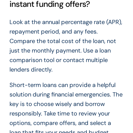
instant funding offers?
Look at the annual percentage rate (APR),
repayment period, and any fees.
Compare the total cost of the loan, not
just the monthly payment. Use a loan
comparison tool or contact multiple
lenders directly.
Short-term loans can provide a helpful
solution during financial emergencies. The
key is to choose wisely and borrow
responsibly. Take time to review your
options, compare offers, and select a
loan that fits your needs and budget.