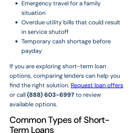
Emergency travel for a family
situation
Overdue utility bills that could result
in service shutoff
Temporary cash shortage before
payday
If you are exploring short-term loan
options, comparing lenders can help you
find the right solution.
Request loan offers
or call
(888) 603-6997
to review
available options.
Common Types of Short-
Term Loans