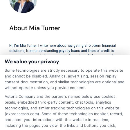
About Mia Turner
Hi, I'm Mia Turner. I write here about navigating short-term financial
solutions, from understanding payday loans and lines of credit to
managing unexpected expenses. My focus is on helping you make
We value your privacy
informed decisions during urgent situations, whether you're
exploring loan options or looking for responsible borrowing practices. I
Some technologies are strictly necessary to operate this website
bring a background in consumer financial education and a
and cannot be disabled. Analytics, advertising, session replay,
commitment to clear, practical advice. My goal is to simplify the
consent documentation, and similar technologies are optional and
process of finding the right lender match and empower you to take
control of your financial path.
will not operate unless you provide consent.
Astoria Company and the partners named below use cookies,
Read More
pixels, embedded third-party content, chat tools, analytics
technologies, and similar tracking technologies on this website
(expresscash.com). Some of these technologies monitor, record,
and share your interactions with this website in real time,
Related Posts
including the pages you view, the links and buttons you click,