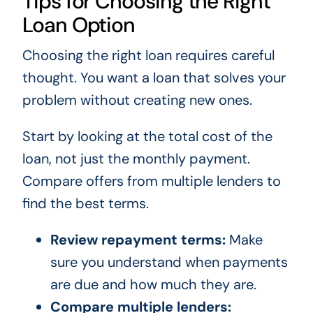
Tips for Choosing the Right
Loan Option
Choosing the right loan requires careful
thought. You want a loan that solves your
problem without creating new ones.
Start by looking at the total cost of the
loan, not just the monthly payment.
Compare offers from multiple lenders to
find the best terms.
Review repayment terms:
Make
sure you understand when payments
are due and how much they are.
Compare multiple lenders: