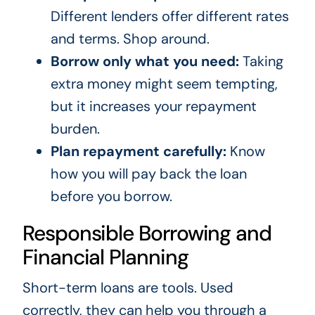
Different lenders offer different rates
and terms. Shop around.
Borrow only what you need:
Taking
extra money might seem tempting,
but it increases your repayment
burden.
Plan repayment carefully:
Know
how you will pay back the loan
before you borrow.
Responsible Borrowing and
Financial Planning
Short-term loans are tools. Used
correctly, they can help you through a