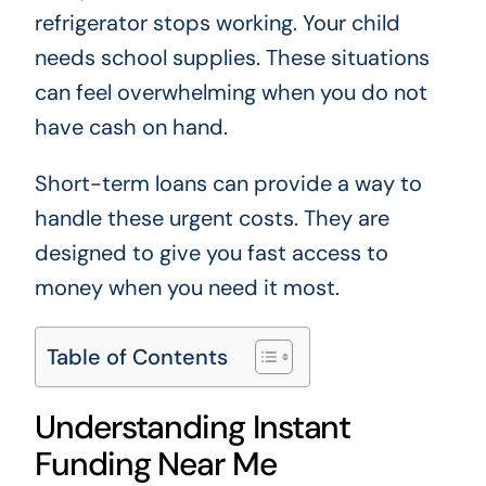
refrigerator stops working. Your child
needs school supplies. These situations
can feel overwhelming when you do not
have cash on hand.
Short-term loans can provide a way to
handle these urgent costs. They are
designed to give you fast access to
money when you need it most.
Table of Contents
Understanding Instant
Funding Near Me