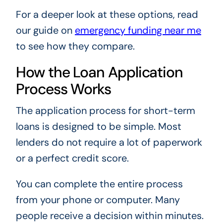
For a deeper look at these options, read
our guide on
emergency funding near me
to see how they compare.
How the Loan Application
Process Works
The application process for short-term
loans is designed to be simple. Most
lenders do not require a lot of paperwork
or a perfect credit score.
You can complete the entire process
from your phone or computer. Many
people receive a decision within minutes.