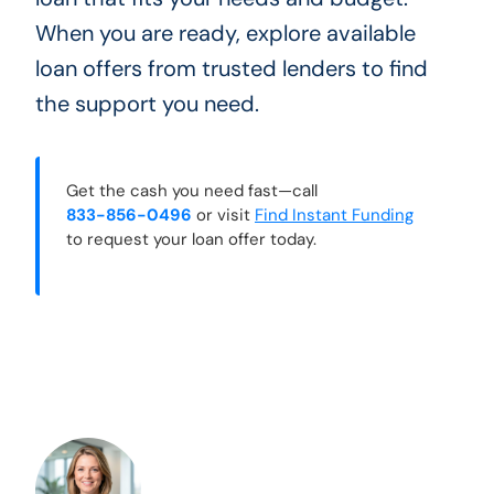
When you are ready, explore available
loan offers from trusted lenders to find
the support you need.
Get the cash you need fast—call
833-856-0496
or visit
Find Instant Funding
to request your loan offer today.