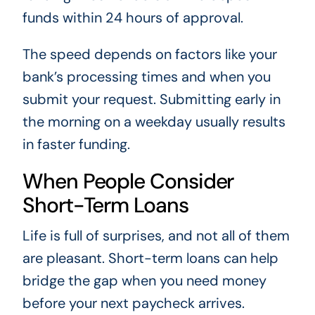
funds within 24 hours of approval.
The speed depends on factors like your
bank’s processing times and when you
submit your request. Submitting early in
the morning on a weekday usually results
in faster funding.
When People Consider
Short-Term Loans
Life is full of surprises, and not all of them
are pleasant. Short-term loans can help
bridge the gap when you need money
before your next paycheck arrives.