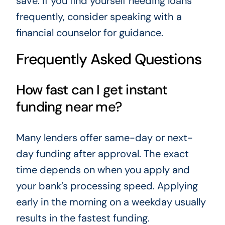
save. If you find yourself needing loans
frequently, consider speaking with a
financial counselor for guidance.
Frequently Asked Questions
How fast can I get instant
funding near me?
Many lenders offer same-day or next-
day funding after approval. The exact
time depends on when you apply and
your bank’s processing speed. Applying
early in the morning on a weekday usually
results in the fastest funding.