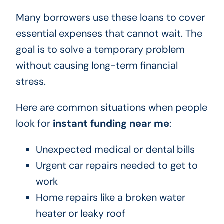
Many borrowers use these loans to cover
essential expenses that cannot wait. The
goal is to solve a temporary problem
without causing long-term financial
stress.
Here are common situations when people
look for
instant funding near me
:
Unexpected medical or dental bills
Urgent car repairs needed to get to
work
Home repairs like a broken water
heater or leaky roof