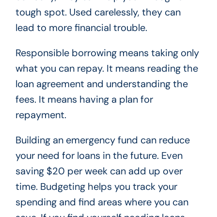
tough spot. Used carelessly, they can
lead to more financial trouble.
Responsible borrowing means taking only
what you can repay. It means reading the
loan agreement and understanding the
fees. It means having a plan for
repayment.
Building an emergency fund can reduce
your need for loans in the future. Even
saving $20 per week can add up over
time. Budgeting helps you track your
spending and find areas where you can