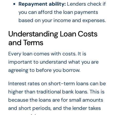
Repayment ability:
Lenders check if
you can afford the loan payments
based on your income and expenses.
Understanding Loan Costs
and Terms
Every loan comes with costs. It is
important to understand what you are
agreeing to before you borrow.
Interest rates on short-term loans can be
higher than traditional bank loans. This is
because the loans are for small amounts
and short periods, and the lender takes