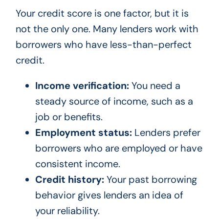
Your credit score is one factor, but it is
not the only one. Many lenders work with
borrowers who have less-than-perfect
credit.
Income verification:
You need a
steady source of income, such as a
job or benefits.
Employment status:
Lenders prefer
borrowers who are employed or have
consistent income.
Credit history:
Your past borrowing
behavior gives lenders an idea of
your reliability.