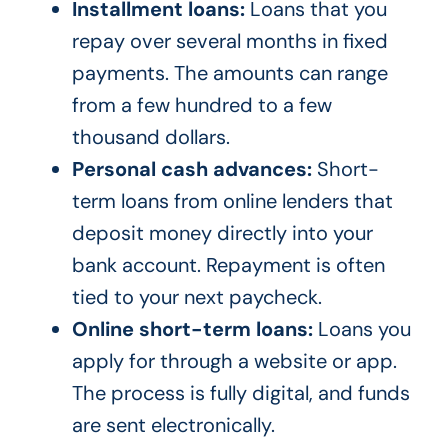
Installment loans:
Loans that you
repay over several months in fixed
payments. The amounts can range
from a few hundred to a few
thousand dollars.
Personal cash advances:
Short-
term loans from online lenders that
deposit money directly into your
bank account. Repayment is often
tied to your next paycheck.
Online short-term loans:
Loans you
apply for through a website or app.
The process is fully digital, and funds
are sent electronically.