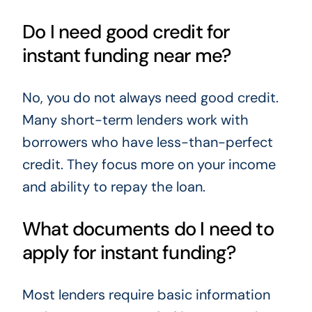
Do I need good credit for
instant funding near me?
No, you do not always need good credit.
Many short-term lenders work with
borrowers who have less-than-perfect
credit. They focus more on your income
and ability to repay the loan.
What documents do I need to
apply for instant funding?
Most lenders require basic information