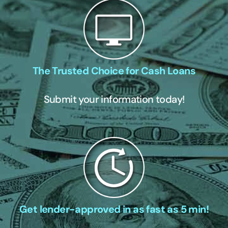
The Trusted Choice for Cash Loans
Submit your information today!
Get lender-approved in as fast as 5 min!