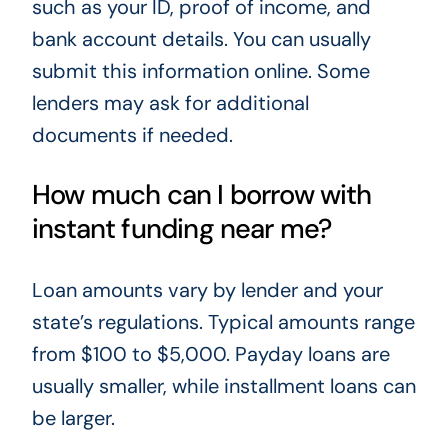
such as your ID, proof of income, and
bank account details. You can usually
submit this information online. Some
lenders may ask for additional
documents if needed.
How much can I borrow with
instant funding near me?
Loan amounts vary by lender and your
state’s regulations. Typical amounts range
from $100 to $5,000. Payday loans are
usually smaller, while installment loans can
be larger.