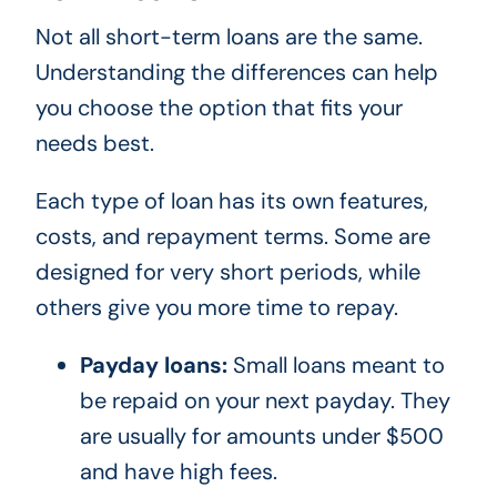
Not all short-term loans are the same.
Understanding the differences can help
you choose the option that fits your
needs best.
Each type of loan has its own features,
costs, and repayment terms. Some are
designed for very short periods, while
others give you more time to repay.
Payday loans:
Small loans meant to
be repaid on your next payday. They
are usually for amounts under $500
and have high fees.