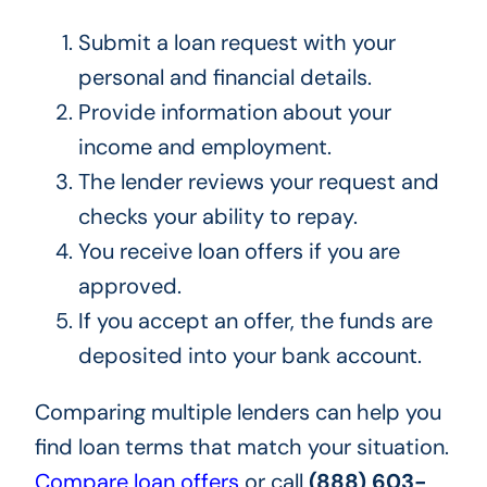
Submit a loan request with your
personal and financial details.
Provide information about your
income and employment.
The lender reviews your request and
checks your ability to repay.
You receive loan offers if you are
approved.
If you accept an offer, the funds are
deposited into your bank account.
Comparing multiple lenders can help you
find loan terms that match your situation.
Compare loan offers
or call
(888) 603-