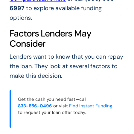
6997
to explore available funding
options.
Factors Lenders May
Consider
Lenders want to know that you can repay
the loan. They look at several factors to
make this decision.
Get the cash you need fast—call
833-856-0496
or visit
Find Instant Funding
to request your loan offer today.