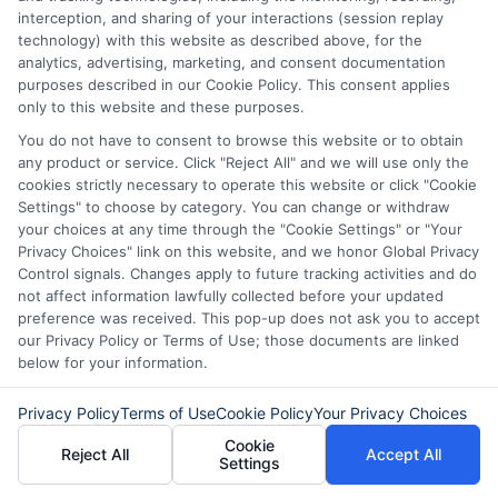
interception, and sharing of your interactions (session replay
technology) with this website as described above, for the
analytics, advertising, marketing, and consent documentation
purposes described in our Cookie Policy. This consent applies
only to this website and these purposes.
You do not have to consent to browse this website or to obtain
any product or service. Click "Reject All" and we will use only the
cookies strictly necessary to operate this website or click "Cookie
Disclaimer:
This website does not constitute an
Settings" to choose by category. You can change or withdraw
offer or solicitation to lend.
ExpressCash.com is
your choices at any time through the "Cookie Settings" or "Your
not a lender and does not make loans or credit
Privacy Choices" link on this website, and we honor Global Privacy
decisions.
ExpressCash.com provides a connecting
Control signals. Changes apply to future tracking activities and do
service only and is not acting as a representative,
not affect information lawfully collected before your updated
agent, or correspondent for any of the lenders we
preference was received. This pop-up does not ask you to accept
contract with. ExpressCash.com does not charge a
our Privacy Policy or Terms of Use; those documents are linked
service fee. ExpressCash.com does not control and
below for your information.
is not responsible for the actions or inactions of any
lender. ExpressCash.com does not endorse any
Privacy Policy
Terms of Use
Cookie Policy
Your Privacy Choices
particular lender or loan product. You are under no
Cookie
obligation to use ExpressCash.com’s service to
Reject All
Accept All
Settings
initiate contact, or request credit with any of the
lenders. This service is not available in all states and