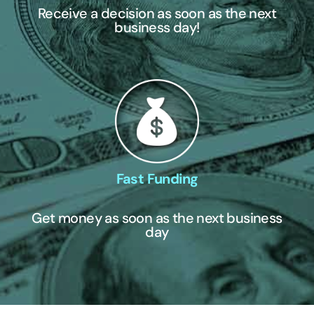
Receive a decision as soon as the next
business day!
Fast Funding
Get money as soon as the next business
day