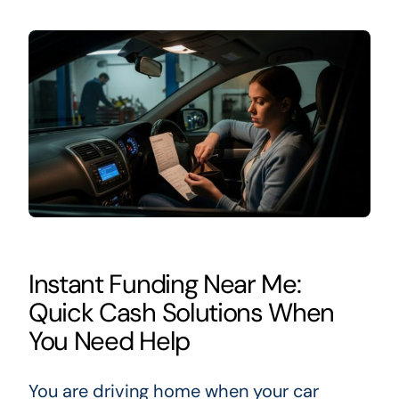
Instant Funding Near Me:
Quick Cash Solutions When
You Need Help
You are driving home when your car