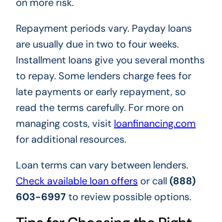
on more risk.
Repayment periods vary. Payday loans
are usually due in two to four weeks.
Installment loans give you several months
to repay. Some lenders charge fees for
late payments or early repayment, so
read the terms carefully. For more on
managing costs, visit
loanfinancing.com
for additional resources.
Loan terms can vary between lenders.
Check available loan offers
or call
(888)
603-6997
to review possible options.