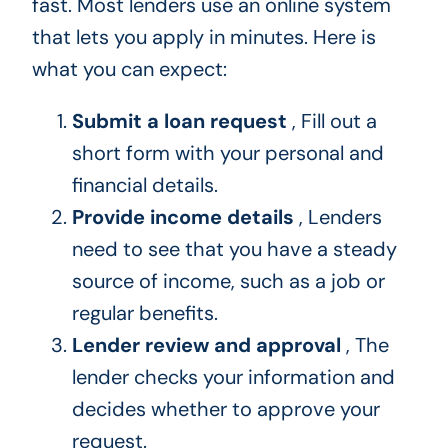
fast. Most lenders use an online system
that lets you apply in minutes. Here is
what you can expect:
Submit a loan request
, Fill out a
short form with your personal and
financial details.
Provide income details
, Lenders
need to see that you have a steady
source of income, such as a job or
regular benefits.
Lender review and approval
, The
lender checks your information and
decides whether to approve your
request.