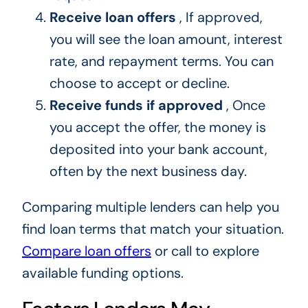
Receive loan offers
, If approved,
you will see the loan amount, interest
rate, and repayment terms. You can
choose to accept or decline.
Receive funds if approved
, Once
you accept the offer, the money is
deposited into your bank account,
often by the next business day.
Comparing multiple lenders can help you
find loan terms that match your situation.
Compare loan offers
or call to explore
available funding options.