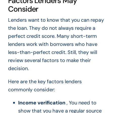
Factors Lenders May
Consider
Lenders want to know that you can repay
the loan. They do not always require a
perfect credit score. Many short-term
lenders work with borrowers who have
less-than-perfect credit. Still, they will
review several factors to make their
decision.
Here are the key factors lenders
commonly consider:
Income verification
, You need to
show that you have a regular source