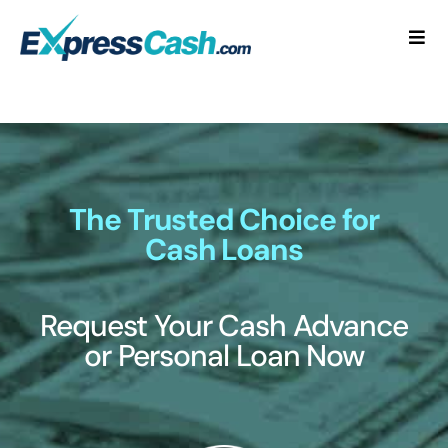
Skip
to
Togg
content
Navi
Home
How It Works
FAQ
The Trusted Choice for
Cash Loans
Blog
Request Your Cash Advance
Contact Us
or Personal Loan Now