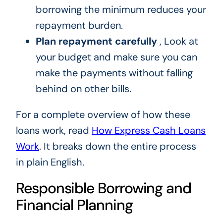
borrowing the minimum reduces your
repayment burden.
Plan repayment carefully
, Look at
your budget and make sure you can
make the payments without falling
behind on other bills.
For a complete overview of how these
loans work, read
How Express Cash Loans
Work
. It breaks down the entire process
in plain English.
Responsible Borrowing and
Financial Planning