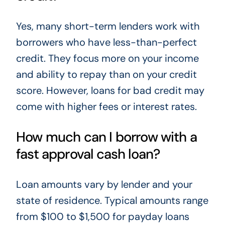
Yes, many short-term lenders work with
borrowers who have less-than-perfect
credit. They focus more on your income
and ability to repay than on your credit
score. However, loans for bad credit may
come with higher fees or interest rates.
How much can I borrow with a
fast approval cash loan?
Loan amounts vary by lender and your
state of residence. Typical amounts range
from $100 to $1,500 for payday loans