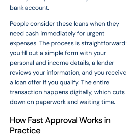
bank account.
People consider these loans when they
need cash immediately for urgent
expenses. The process is straightforward:
you fill out a simple form with your
personal and income details, a lender
reviews your information, and you receive
a loan offer if you qualify. The entire
transaction happens digitally, which cuts
down on paperwork and waiting time.
How Fast Approval Works in
Practice