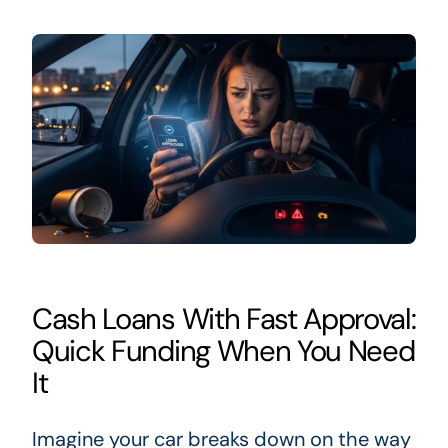
Cash Loans With Fast Approval:
Quick Funding When You Need
It
Imagine your car breaks down on the way