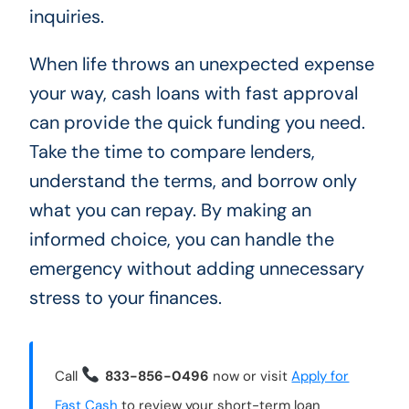
inquiries.
When life throws an unexpected expense
your way, cash loans with fast approval
can provide the quick funding you need.
Take the time to compare lenders,
understand the terms, and borrow only
what you can repay. By making an
informed choice, you can handle the
emergency without adding unnecessary
stress to your finances.
Call
833-856-0496
now or visit
Apply for
Fast Cash
to review your short-term loan