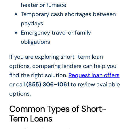
heater or furnace
Temporary cash shortages between
paydays
Emergency travel or family
obligations
If you are exploring short-term loan
options, comparing lenders can help you
find the right solution.
Request loan offers
or call
(855) 306-1061
to review available
options.
Common Types of Short-
Term Loans