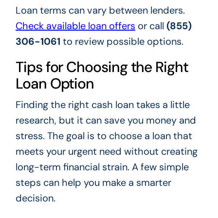
Loan terms can vary between lenders.
Check available loan offers
or call
(855)
306-1061
to review possible options.
Tips for Choosing the Right
Loan Option
Finding the right cash loan takes a little
research, but it can save you money and
stress. The goal is to choose a loan that
meets your urgent need without creating
long-term financial strain. A few simple
steps can help you make a smarter
decision.