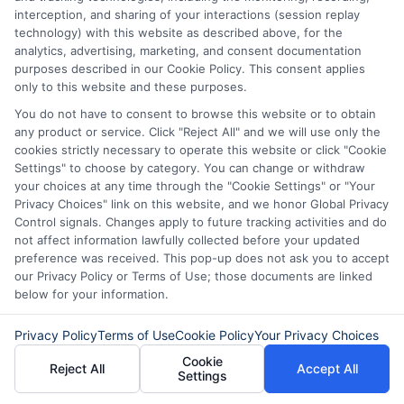
interception, and sharing of your interactions (session replay
Funding When
Personal Loans
technology) with this website as described above, for the
You Need It
Fast in 2026
analytics, advertising, marketing, and consent documentation
purposes described in our Cookie Policy. This consent applies
Most
August 6th, 2026
only to this website and these purposes.
You do not have to consent to browse this website or to obtain
August 6th, 2026
any product or service. Click "Reject All" and we will use only the
cookies strictly necessary to operate this website or click "Cookie
Settings" to choose by category. You can change or withdraw
your choices at any time through the "Cookie Settings" or "Your
Privacy Choices" link on this website, and we honor Global Privacy
Control signals. Changes apply to future tracking activities and do
not affect information lawfully collected before your updated
preference was received. This pop-up does not ask you to accept
our Privacy Policy or Terms of Use; those documents are linked
below for your information.
Privacy Policy
Terms of Use
Cookie Policy
Your Privacy Choices
Cookie
Reject All
Accept All
Settings
Disclaimer:
This website does not constitute an