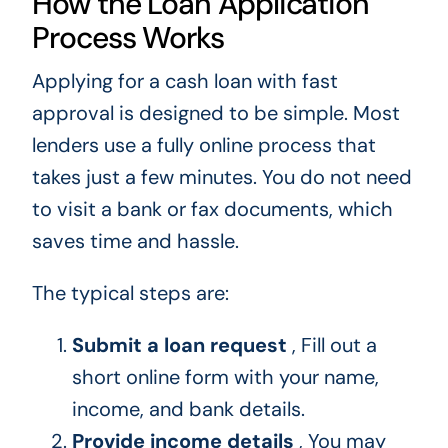
How the Loan Application
Process Works
Applying for a cash loan with fast
approval is designed to be simple. Most
lenders use a fully online process that
takes just a few minutes. You do not need
to visit a bank or fax documents, which
saves time and hassle.
The typical steps are:
Submit a loan request
, Fill out a
short online form with your name,
income, and bank details.
Provide income details
, You may