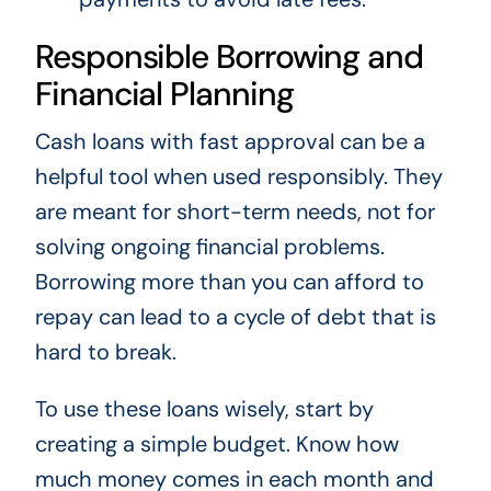
Responsible Borrowing and
Financial Planning
Cash loans with fast approval can be a
helpful tool when used responsibly. They
are meant for short-term needs, not for
solving ongoing financial problems.
Borrowing more than you can afford to
repay can lead to a cycle of debt that is
hard to break.
To use these loans wisely, start by
creating a simple budget. Know how
much money comes in each month and