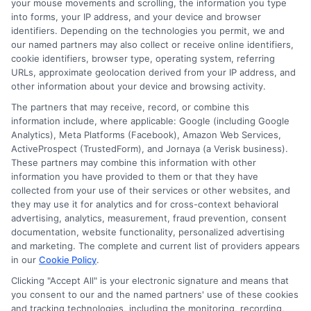
your mouse movements and scrolling, the information you type
informed decisions during urgent situations, whether you're
exploring loan options or looking for responsible borrowing practices. I
into forms, your IP address, and your device and browser
bring a background in consumer financial education and a
identifiers. Depending on the technologies you permit, we and
commitment to clear, practical advice. My goal is to simplify the
our named partners may also collect or receive online identifiers,
process of finding the right lender match and empower you to take
cookie identifiers, browser type, operating system, referring
control of your financial path.
URLs, approximate geolocation derived from your IP address, and
other information about your device and browsing activity.
Read More
The partners that may receive, record, or combine this
information include, where applicable: Google (including Google
Analytics), Meta Platforms (Facebook), Amazon Web Services,
ActiveProspect (TrustedForm), and Jornaya (a Verisk business).
Related Posts
These partners may combine this information with other
information you have provided to them or that they have
collected from your use of their services or other websites, and
they may use it for analytics and for cross-context behavioral
advertising, analytics, measurement, fraud prevention, consent
documentation, website functionality, personalized advertising
and marketing. The complete and current list of providers appears
in our
Cookie Policy
.
Express Cash
How to Qualify
Clicking "Accept All" is your electronic signature and means that
you consent to our and the named partners' use of these cookies
Loans: Fast
for Instant
and tracking technologies, including the monitoring, recording,