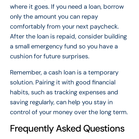
where it goes. If you need a loan, borrow
only the amount you can repay
comfortably from your next paycheck.
After the loan is repaid, consider building
a small emergency fund so you have a
cushion for future surprises.
Remember, a cash loan is a temporary
solution. Pairing it with good financial
habits, such as tracking expenses and
saving regularly, can help you stay in
control of your money over the long term.
Frequently Asked Questions