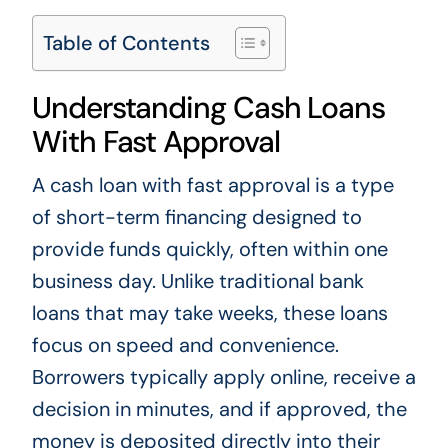
Table of Contents
Understanding Cash Loans
With Fast Approval
A cash loan with fast approval is a type
of short-term financing designed to
provide funds quickly, often within one
business day. Unlike traditional bank
loans that may take weeks, these loans
focus on speed and convenience.
Borrowers typically apply online, receive a
decision in minutes, and if approved, the
money is deposited directly into their