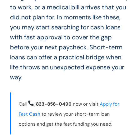
to work, or a medical bill arrives that you
did not plan for. In moments like these,
you may start searching for cash loans
with fast approval to cover the gap
before your next paycheck. Short-term
loans can offer a practical bridge when
life throws an unexpected expense your
way.
Call
833-856-0496
now or visit
Apply for
Fast Cash
to review your short-term loan
options and get the fast funding you need.