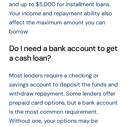
and up to $5,000 for installment loans.
Your income and repayment ability also
affect the maximum amount you can
borrow.
Do I need a bank account to get
a cash loan?
Most lenders require a checking or
savings account to deposit the funds and
withdraw repayment. Some lenders offer
prepaid card options, but a bank account
is the most common requirement.
Without one, your options may be