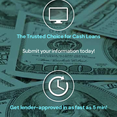
The Trusted Choice for Cash Loans
Submit your information today!
Get lender-approved in as fast as 5 min!