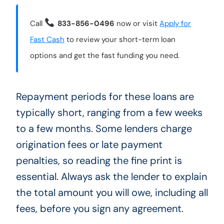
Call
833-856-0496
now or visit
Apply for
Fast Cash
to review your short-term loan
options and get the fast funding you need.
Repayment periods for these loans are
typically short, ranging from a few weeks
to a few months. Some lenders charge
origination fees or late payment
penalties, so reading the fine print is
essential. Always ask the lender to explain
the total amount you will owe, including all
fees, before you sign any agreement.