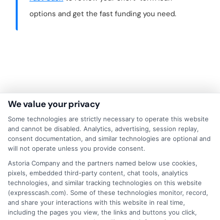
options and get the fast funding you need.
We value your privacy
Some technologies are strictly necessary to operate this website
and cannot be disabled. Analytics, advertising, session replay,
consent documentation, and similar technologies are optional and
will not operate unless you provide consent.
About Mia Turner
Astoria Company and the partners named below use cookies,
pixels, embedded third-party content, chat tools, analytics
technologies, and similar tracking technologies on this website
(expresscash.com). Some of these technologies monitor, record,
Hi, I'm Mia Turner. I write here about navigating short-term financial
and share your interactions with this website in real time,
solutions, from understanding payday loans and lines of credit to
including the pages you view, the links and buttons you click,
managing unexpected expenses. My focus is on helping you make