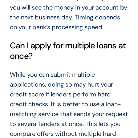
you will see the money in your account by
the next business day. Timing depends
on your bank’s processing speed.
Can I apply for multiple loans at
once?
While you can submit multiple
applications, doing so may hurt your
credit score if lenders perform hard
credit checks. It is better to use a loan-
matching service that sends your request
to several lenders at once. This lets you
compare offers without multiple hard