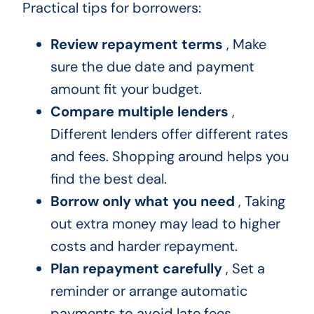
Practical tips for borrowers:
Review repayment terms
, Make
sure the due date and payment
amount fit your budget.
Compare multiple lenders
,
Different lenders offer different rates
and fees. Shopping around helps you
find the best deal.
Borrow only what you need
, Taking
out extra money may lead to higher
costs and harder repayment.
Plan repayment carefully
, Set a
reminder or arrange automatic
payments to avoid late fees.