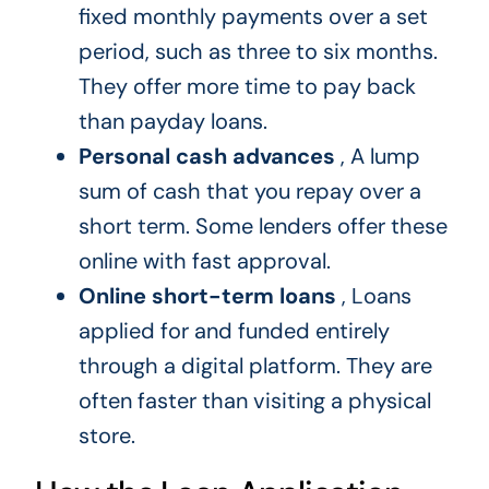
fixed monthly payments over a set
period, such as three to six months.
They offer more time to pay back
than payday loans.
Personal cash advances
, A lump
sum of cash that you repay over a
short term. Some lenders offer these
online with fast approval.
Online short-term loans
, Loans
applied for and funded entirely
through a digital platform. They are
often faster than visiting a physical
store.