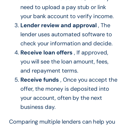
need to upload a pay stub or link
your bank account to verify income.
Lender review and approval
, The
lender uses automated software to
check your information and decide.
Receive loan offers
, If approved,
you will see the loan amount, fees,
and repayment terms.
Receive funds
, Once you accept the
offer, the money is deposited into
your account, often by the next
business day.
Comparing multiple lenders can help you