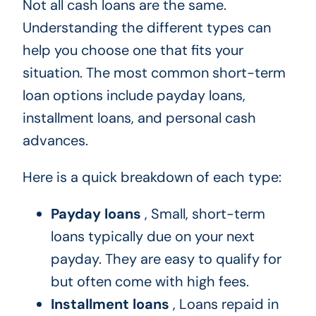
Not all cash loans are the same.
Understanding the different types can
help you choose one that fits your
situation. The most common short-term
loan options include payday loans,
installment loans, and personal cash
advances.
Here is a quick breakdown of each type:
Payday loans
, Small, short-term
loans typically due on your next
payday. They are easy to qualify for
but often come with high fees.
Installment loans
, Loans repaid in