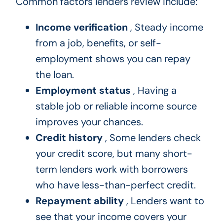
Common factors lenders review include:
Income verification
, Steady income
from a job, benefits, or self-
employment shows you can repay
the loan.
Employment status
, Having a
stable job or reliable income source
improves your chances.
Credit history
, Some lenders check
your credit score, but many short-
term lenders work with borrowers
who have less-than-perfect credit.
Repayment ability
, Lenders want to
see that your income covers your