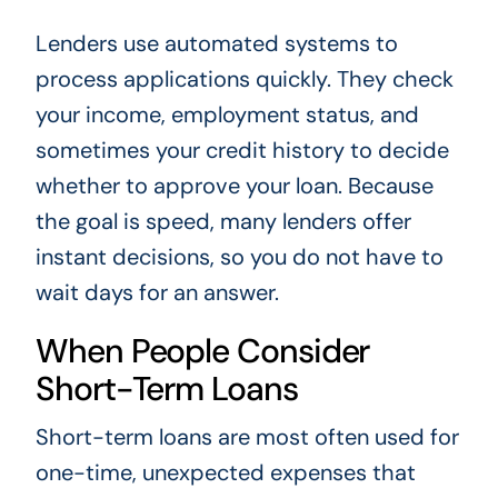
Lenders use automated systems to
process applications quickly. They check
your income, employment status, and
sometimes your credit history to decide
whether to approve your loan. Because
the goal is speed, many lenders offer
instant decisions, so you do not have to
wait days for an answer.
When People Consider
Short-Term Loans
Short-term loans are most often used for
one-time, unexpected expenses that