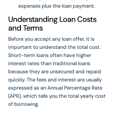
expenses plus the loan payment.
Understanding Loan Costs
and Terms
Before you accept any loan offer, it is
important to understand the total cost.
Short-term loans often have higher
interest rates than traditional loans
because they are unsecured and repaid
quickly. The fees and interest are usually
expressed as an Annual Percentage Rate
(APR), which tells you the total yearly cost
of borrowing.