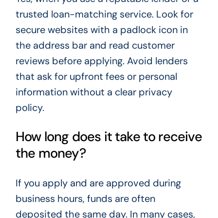
trusted loan-matching service. Look for
secure websites with a padlock icon in
the address bar and read customer
reviews before applying. Avoid lenders
that ask for upfront fees or personal
information without a clear privacy
policy.
How long does it take to receive
the money?
If you apply and are approved during
business hours, funds are often
deposited the same day. In many cases,