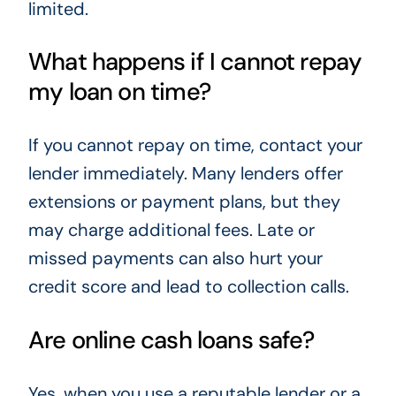
limited.
What happens if I cannot repay
my loan on time?
If you cannot repay on time, contact your
lender immediately. Many lenders offer
extensions or payment plans, but they
may charge additional fees. Late or
missed payments can also hurt your
credit score and lead to collection calls.
Are online cash loans safe?
Yes, when you use a reputable lender or a