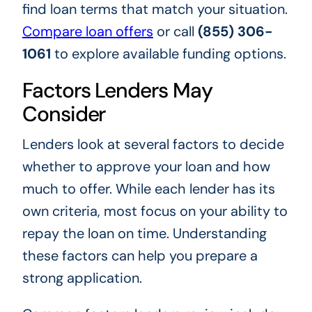
find loan terms that match your situation.
Compare loan offers
or call
(855) 306-
1061
to explore available funding options.
Factors Lenders May
Consider
Lenders look at several factors to decide
whether to approve your loan and how
much to offer. While each lender has its
own criteria, most focus on your ability to
repay the loan on time. Understanding
these factors can help you prepare a
strong application.