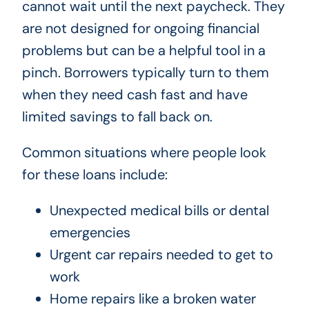
cannot wait until the next paycheck. They
are not designed for ongoing financial
problems but can be a helpful tool in a
pinch. Borrowers typically turn to them
when they need cash fast and have
limited savings to fall back on.
Common situations where people look
for these loans include:
Unexpected medical bills or dental
emergencies
Urgent car repairs needed to get to
work
Home repairs like a broken water