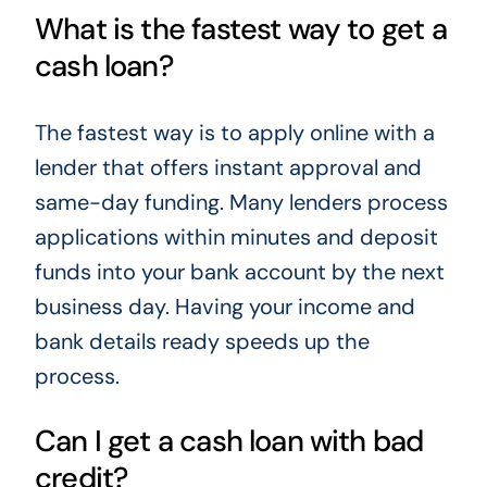
What is the fastest way to get a
cash loan?
The fastest way is to apply online with a
lender that offers instant approval and
same-day funding. Many lenders process
applications within minutes and deposit
funds into your bank account by the next
business day. Having your income and
bank details ready speeds up the
process.
Can I get a cash loan with bad
credit?