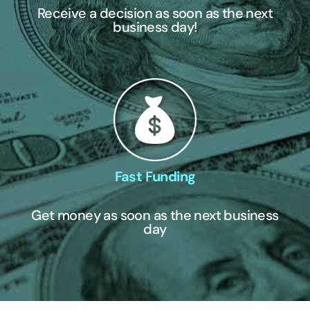
Receive a decision as soon as the next
business day!
Fast Funding
Get money as soon as the next business
day