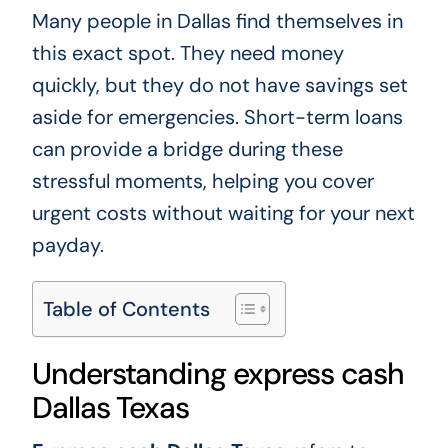
Many people in Dallas find themselves in
this exact spot. They need money
quickly, but they do not have savings set
aside for emergencies. Short-term loans
can provide a bridge during these
stressful moments, helping you cover
urgent costs without waiting for your next
payday.
Table of Contents
Understanding express cash
Dallas Texas