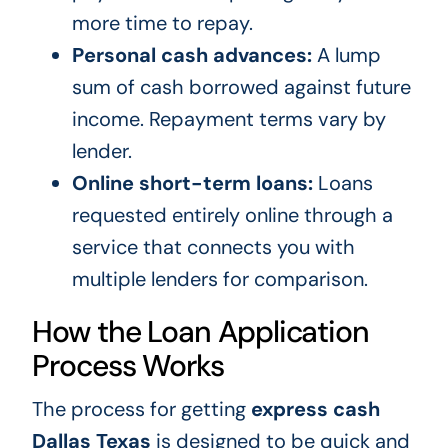
more time to repay.
Personal cash advances:
A lump
sum of cash borrowed against future
income. Repayment terms vary by
lender.
Online short-term loans:
Loans
requested entirely online through a
service that connects you with
multiple lenders for comparison.
How the Loan Application
Process Works
The process for getting
express cash
Dallas Texas
is designed to be quick and