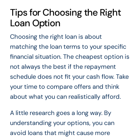
Tips for Choosing the Right
Loan Option
Choosing the right loan is about
matching the loan terms to your specific
financial situation. The cheapest option is
not always the best if the repayment
schedule does not fit your cash flow. Take
your time to compare offers and think
about what you can realistically afford.
A little research goes a long way. By
understanding your options, you can
avoid loans that might cause more