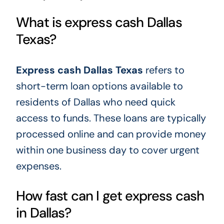
What is express cash Dallas
Texas?
Express cash Dallas Texas
refers to
short-term loan options available to
residents of Dallas who need quick
access to funds. These loans are typically
processed online and can provide money
within one business day to cover urgent
expenses.
How fast can I get express cash
in Dallas?