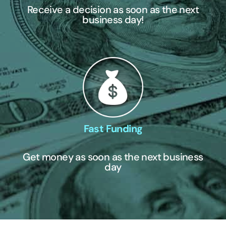
Receive a decision as soon as the next
business day!
Fast Funding
Get money as soon as the next business
day