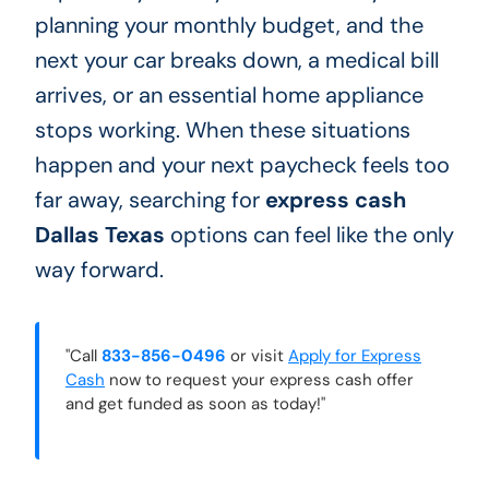
planning your monthly budget, and the
next your car breaks down, a medical bill
arrives, or an essential home appliance
stops working. When these situations
happen and your next paycheck feels too
far away, searching for
express cash
Dallas Texas
options can feel like the only
way forward.
"Call
833-856-0496
or visit
Apply for Express
Cash
now to request your express cash offer
and get funded as soon as today!"