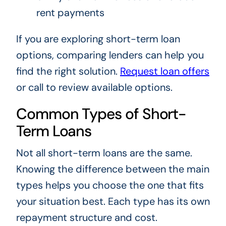
rent payments
If you are exploring short-term loan
options, comparing lenders can help you
find the right solution.
Request loan offers
or call
to review available options.
Common Types of Short-
Term Loans
Not all short-term loans are the same.
Knowing the difference between the main
types helps you choose the one that fits
your situation best. Each type has its own
repayment structure and cost.