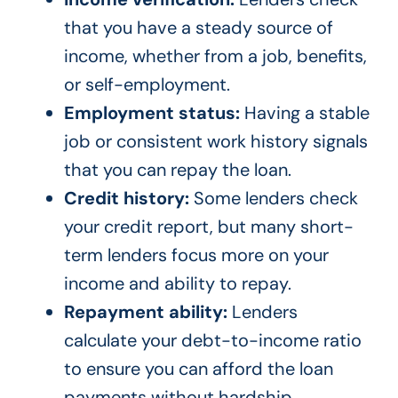
that you have a steady source of
income, whether from a job, benefits,
or self-employment.
Employment status:
Having a stable
job or consistent work history signals
that you can repay the loan.
Credit history:
Some lenders check
your credit report, but many short-
term lenders focus more on your
income and ability to repay.
Repayment ability:
Lenders
calculate your debt-to-income ratio
to ensure you can afford the loan
payments without hardship.