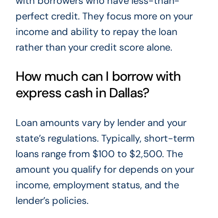
with borrowers who have less-than-
perfect credit. They focus more on your
income and ability to repay the loan
rather than your credit score alone.
How much can I borrow with
express cash in Dallas?
Loan amounts vary by lender and your
state’s regulations. Typically, short-term
loans range from $100 to $2,500. The
amount you qualify for depends on your
income, employment status, and the
lender’s policies.