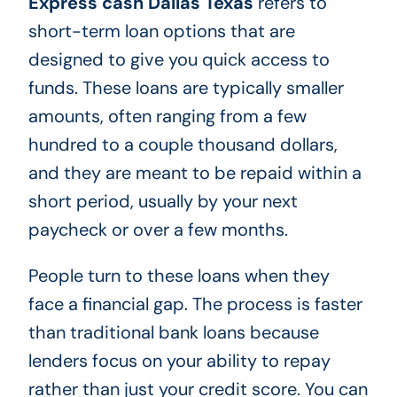
Express cash Dallas Texas
refers to
short-term loan options that are
designed to give you quick access to
funds. These loans are typically smaller
amounts, often ranging from a few
hundred to a couple thousand dollars,
and they are meant to be repaid within a
short period, usually by your next
paycheck or over a few months.
People turn to these loans when they
face a financial gap. The process is faster
than traditional bank loans because
lenders focus on your ability to repay
rather than just your credit score. You can