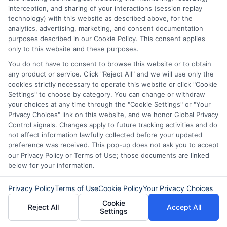
interception, and sharing of your interactions (session replay
with understanding your options.
technology) with this website as described above, for the
Whether you need
express cash Dallas
analytics, advertising, marketing, and consent documentation
purposes described in our Cookie Policy. This consent applies
Texas
for an emergency or want to plan
only to this website and these purposes.
ahead, take the time to compare lenders
You do not have to consent to browse this website or to obtain
any product or service. Click "Reject All" and we will use only the
and review terms carefully. Responsible
cookies strictly necessary to operate this website or click "Cookie
borrowing today can help you build a
Settings" to choose by category. You can change or withdraw
your choices at any time through the "Cookie Settings" or "Your
stronger financial future tomorrow.
Privacy Choices" link on this website, and we honor Global Privacy
Control signals. Changes apply to future tracking activities and do
not affect information lawfully collected before your updated
preference was received. This pop-up does not ask you to accept
"Call
833-856-0496
or visit
Apply for Express
our Privacy Policy or Terms of Use; those documents are linked
Cash
now to request your express cash offer
below for your information.
and get funded as soon as today!"
Privacy Policy
Terms of Use
Cookie Policy
Your Privacy Choices
Cookie
Reject All
Accept All
Settings