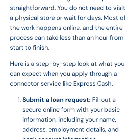
straightforward. You do not need to visit
a physical store or wait for days. Most of
the work happens online, and the entire
process can take less than an hour from
start to finish.
Here is a step-by-step look at what you
can expect when you apply through a
connector service like Express Cash.
Submit a loan request:
Fill out a
secure online form with your basic
information, including your name,
address, employment details, and