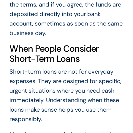
the terms, and if you agree, the funds are
deposited directly into your bank
account, sometimes as soon as the same
business day.
When People Consider
Short-Term Loans
Short-term loans are not for everyday
expenses. They are designed for specific,
urgent situations where you need cash
immediately. Understanding when these
loans make sense helps you use them
responsibly.