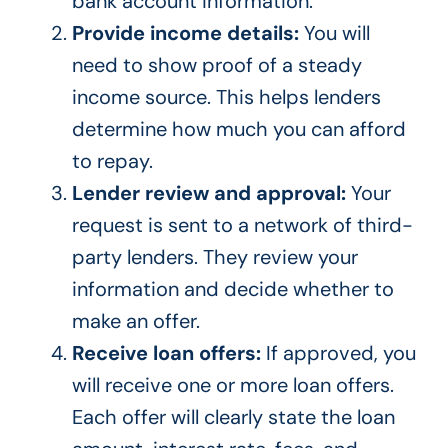
bank account information.
Provide income details:
You will
need to show proof of a steady
income source. This helps lenders
determine how much you can afford
to repay.
Lender review and approval:
Your
request is sent to a network of third-
party lenders. They review your
information and decide whether to
make an offer.
Receive loan offers:
If approved, you
will receive one or more loan offers.
Each offer will clearly state the loan