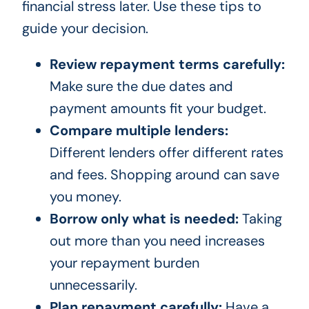
financial stress later. Use these tips to
guide your decision.
Review repayment terms carefully:
Make sure the due dates and
payment amounts fit your budget.
Compare multiple lenders:
Different lenders offer different rates
and fees. Shopping around can save
you money.
Borrow only what is needed:
Taking
out more than you need increases
your repayment burden
unnecessarily.
Plan repayment carefully:
Have a