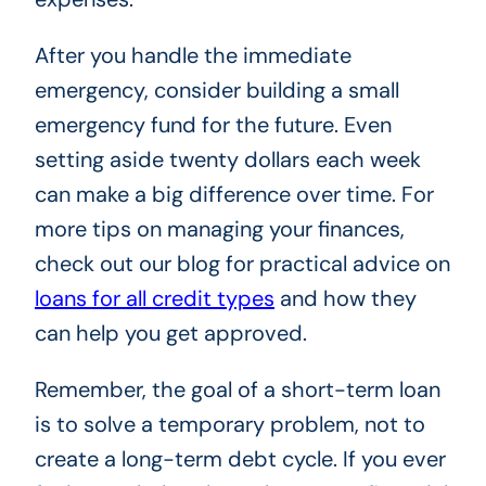
After you handle the immediate
emergency, consider building a small
emergency fund for the future. Even
setting aside twenty dollars each week
can make a big difference over time. For
more tips on managing your finances,
check out our blog for practical advice on
loans for all credit types
and how they
can help you get approved.
Remember, the goal of a short-term loan
is to solve a temporary problem, not to
create a long-term debt cycle. If you ever