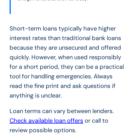
Short-term loans typically have higher
interest rates than traditional bank loans
because they are unsecured and offered
quickly. However, when used responsibly
for a short period, they can be a practical
tool for handling emergencies. Always
read the fine print and ask questions if
anything is unclear.
Loan terms can vary between lenders.
Check available loan offers
or call
to
review possible options.