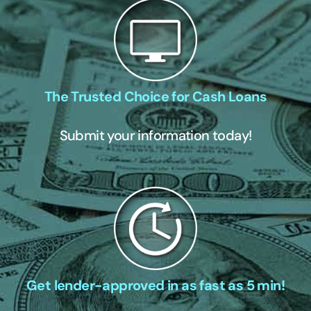
The Trusted Choice for Cash Loans
Submit your information today!
Get lender-approved in as fast as 5 min!