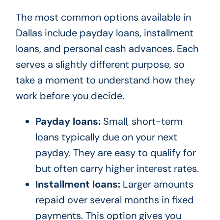
The most common options available in
Dallas include payday loans, installment
loans, and personal cash advances. Each
serves a slightly different purpose, so
take a moment to understand how they
work before you decide.
Payday loans:
Small, short-term
loans typically due on your next
payday. They are easy to qualify for
but often carry higher interest rates.
Installment loans:
Larger amounts
repaid over several months in fixed
payments. This option gives you