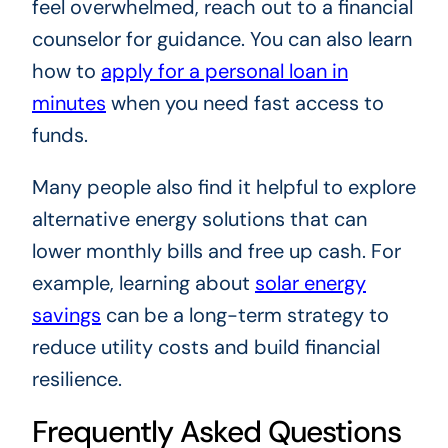
feel overwhelmed, reach out to a financial
counselor for guidance. You can also learn
how to
apply for a personal loan in
minutes
when you need fast access to
funds.
Many people also find it helpful to explore
alternative energy solutions that can
lower monthly bills and free up cash. For
example, learning about
solar energy
savings
can be a long-term strategy to
reduce utility costs and build financial
resilience.
Frequently Asked Questions