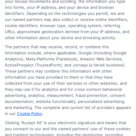
your mouse movements and scrolling, the information you type
communicate early than to miss a
into forms, your IP address, and your device and browser
payment.
identifiers. Depending on the technologies you permit, we and
our named partners may also collect or receive online identifiers,
cookie identifiers, browser type, operating system, referring
Is Express Cash a direct lender?
URLs, approximate geolocation derived from your IP address, and
other information about your device and browsing activity.
The partners that may receive, record, or combine this
No, Express Cash is not a direct lender. It
information include, where applicable: Google (including Google
is a connector service that matches your
Analytics), Meta Platforms (Facebook), Amazon Web Services,
ActiveProspect (TrustedForm), and Jornaya (a Verisk business).
loan request with a network of
These partners may combine this information with other
information you have provided to them or that they have
independent, third-party lenders. This
collected from your use of their services or other websites, and
helps you compare offers from multiple
they may use it for analytics and for cross-context behavioral
advertising, analytics, measurement, fraud prevention, consent
lenders quickly and easily. To understand
documentation, website functionality, personalized advertising
more, read about
why to choose Express
and marketing. The complete and current list of providers appears
in our
Cookie Policy
.
Cash
for your fast loan needs.
Clicking "Accept All" is your electronic signature and means that
you consent to our and the named partners' use of these cookies
Finding the right financial solution starts
and tracking technologies, including the monitoring, recording,