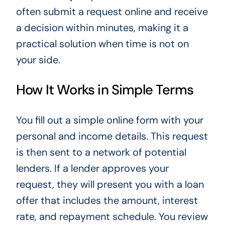
often submit a request online and receive
a decision within minutes, making it a
practical solution when time is not on
your side.
How It Works in Simple Terms
You fill out a simple online form with your
personal and income details. This request
is then sent to a network of potential
lenders. If a lender approves your
request, they will present you with a loan
offer that includes the amount, interest
rate, and repayment schedule. You review