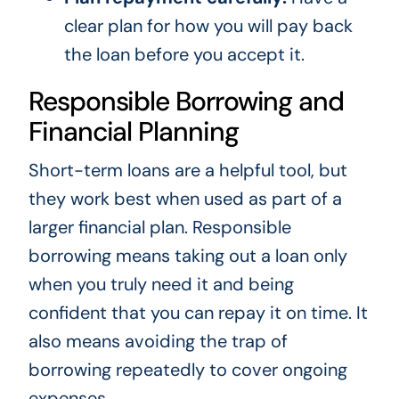
clear plan for how you will pay back
the loan before you accept it.
Responsible Borrowing and
Financial Planning
Short-term loans are a helpful tool, but
they work best when used as part of a
larger financial plan. Responsible
borrowing means taking out a loan only
when you truly need it and being
confident that you can repay it on time. It
also means avoiding the trap of
borrowing repeatedly to cover ongoing
expenses.