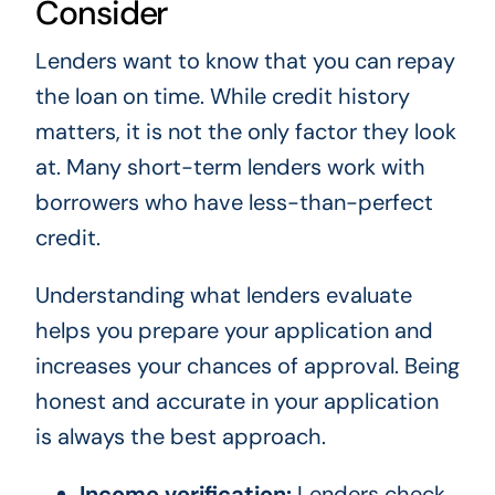
Consider
Lenders want to know that you can repay
the loan on time. While credit history
matters, it is not the only factor they look
at. Many short-term lenders work with
borrowers who have less-than-perfect
credit.
Understanding what lenders evaluate
helps you prepare your application and
increases your chances of approval. Being
honest and accurate in your application
is always the best approach.
Income verification:
Lenders check