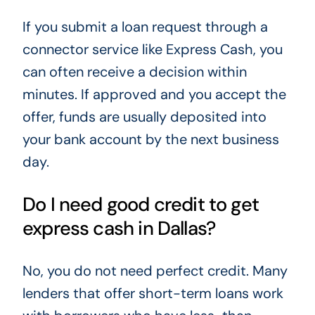
If you submit a loan request through a
connector service like Express Cash, you
can often receive a decision within
minutes. If approved and you accept the
offer, funds are usually deposited into
your bank account by the next business
day.
Do I need good credit to get
express cash in Dallas?
No, you do not need perfect credit. Many
lenders that offer short-term loans work