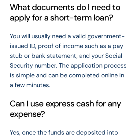
What documents do I need to
apply for a short-term loan?
You will usually need a valid government-
issued ID, proof of income such as a pay
stub or bank statement, and your Social
Security number. The application process
is simple and can be completed online in
a few minutes.
Can I use express cash for any
expense?
Yes, once the funds are deposited into