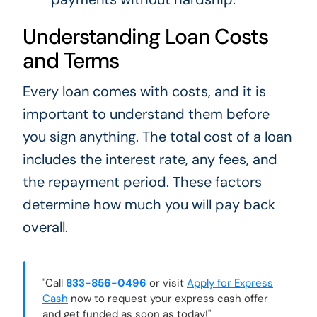
Understanding Loan Costs
and Terms
Every loan comes with costs, and it is
important to understand them before
you sign anything. The total cost of a loan
includes the interest rate, any fees, and
the repayment period. These factors
determine how much you will pay back
overall.
"Call
833-856-0496
or visit
Apply for Express
Cash
now to request your express cash offer
and get funded as soon as today!"