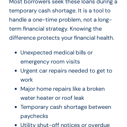
Most borrowers seek these loans during a
temporary cash shortage. It is a tool to
handle a one-time problem, not a long-
term financial strategy. Knowing the
difference protects your financial health.
Unexpected medical bills or
emergency room visits
Urgent car repairs needed to get to
work
Major home repairs like a broken
water heater or roof leak
Temporary cash shortage between
paychecks
Utility shut-off notices or overdue