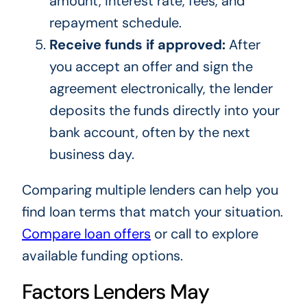
amount, interest rate, fees, and
repayment schedule.
Receive funds if approved:
After
you accept an offer and sign the
agreement electronically, the lender
deposits the funds directly into your
bank account, often by the next
business day.
Comparing multiple lenders can help you
find loan terms that match your situation.
Compare loan offers
or call
to explore
available funding options.
Factors Lenders May