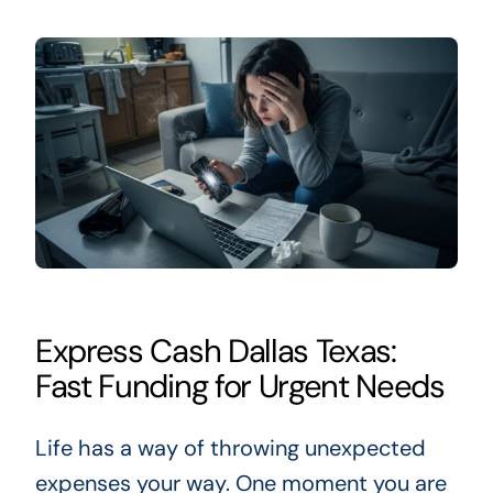
Express Cash Dallas Texas:
Fast Funding for Urgent Needs
Life has a way of throwing unexpected
expenses your way. One moment you are