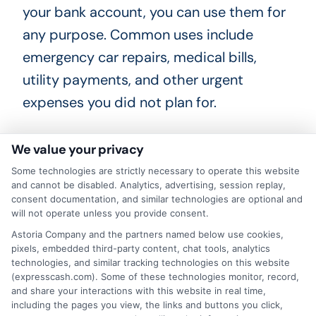
your bank account, you can use them for
any purpose. Common uses include
emergency car repairs, medical bills,
utility payments, and other urgent
expenses you did not plan for.
What happens if I cannot repay
We value your privacy
my short-term loan on time?
Some technologies are strictly necessary to operate this website
and cannot be disabled. Analytics, advertising, session replay,
consent documentation, and similar technologies are optional and
If you cannot repay the loan on time,
will not operate unless you provide consent.
contact your lender immediately. Many
Astoria Company and the partners named below use cookies,
pixels, embedded third-party content, chat tools, analytics
lenders offer extensions or payment
technologies, and similar tracking technologies on this website
plans, but these may come with
(expresscash.com). Some of these technologies monitor, record,
and share your interactions with this website in real time,
additional fees. It is always better to
including the pages you view, the links and buttons you click,