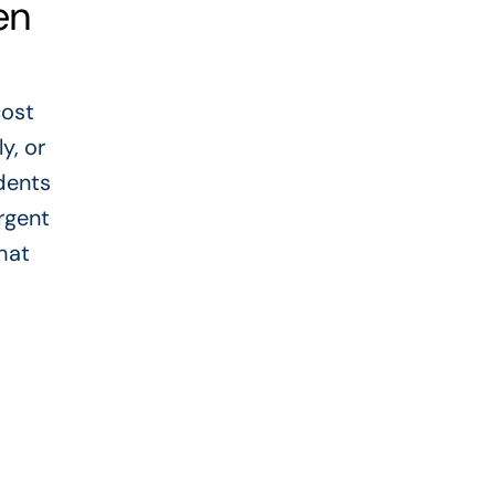
en
cost
y, or
dents
rgent
hat