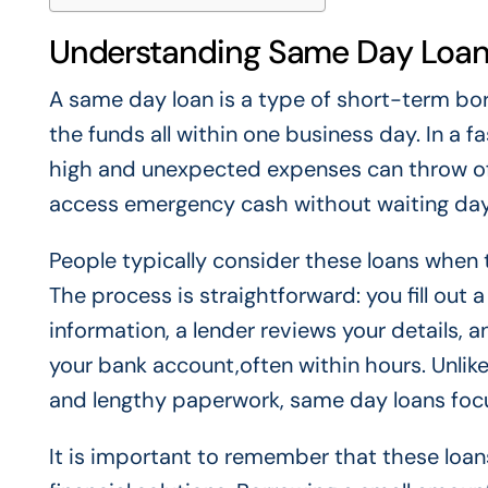
Understanding Same Day Loans
A same day loan is a type of short-term bo
the funds all within one business day. In a f
high and unexpected expenses can throw off
access emergency cash without waiting day
People typically consider these loans when t
The process is straightforward: you fill out 
information, a lender reviews your details, 
your bank account,often within hours. Unlike
and lengthy paperwork, same day loans focus
It is important to remember that these loa