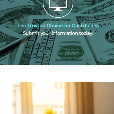
The Trusted Choice for Cash Loans
Submit your information today!