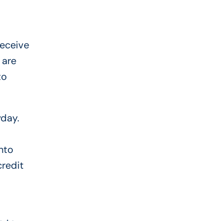
receive
 are
to
yday.
nto
credit