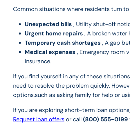
Common situations where residents turn to 
Unexpected bills
, Utility shut-off not
Urgent home repairs
, A broken water h
Temporary cash shortages
, A gap be
Medical expenses
, Emergency room vis
insurance.
If you find yourself in any of these situati
need to resolve the problem quickly. However
options,such as asking family for help or us
If you are exploring short-term loan options
Request loan offers
or call
(800) 555-0199