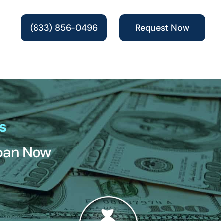
(833) 856-0496
Request Now
s
Loan Now