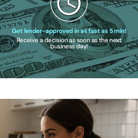
Get lender-approved in as fast as 5 min!
Receive a decision as soon as the next
business day!