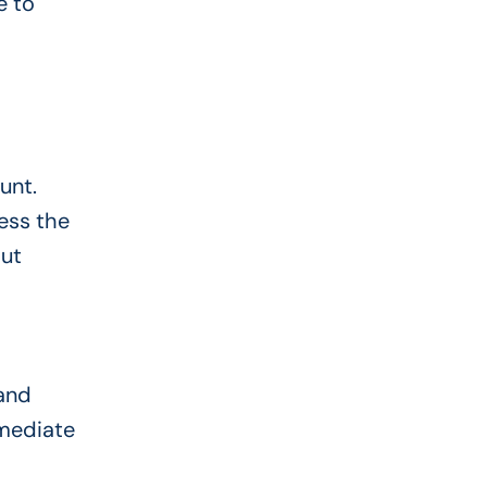
e to
unt.
ess the
but
 and
mmediate