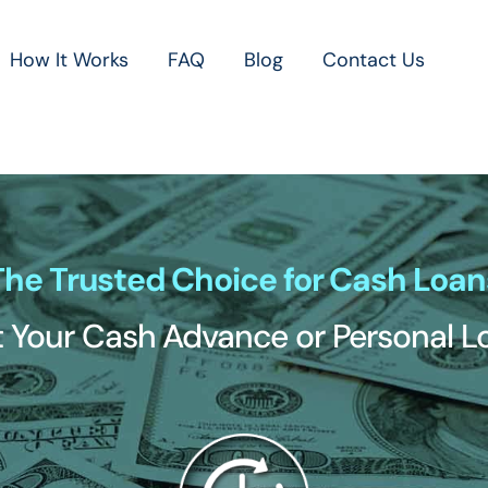
How It Works
FAQ
Blog
Contact Us
The Trusted Choice for Cash Loan
 Your Cash Advance or Personal 