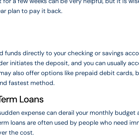
 for a few weeks can be very helpful, but it is wis
ar plan to pay it back.
d funds directly to your checking or savings acco
er initiates the deposit, and you can usually acc
y also offer options like prepaid debit cards, 
nd fastest method.
Term Loans
A sudden expense can derail your monthly budget
-term loans are often used by people who need i
er the cost.