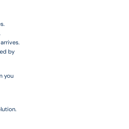
s.
.
arrives.
red by
om you
lution.