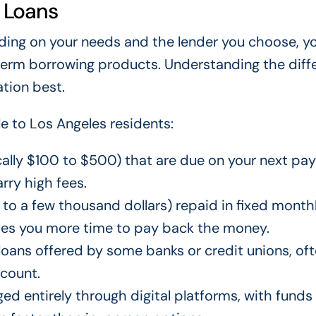
 Loans
ding on your needs and the lender you choose, 
-term borrowing products. Understanding the diff
ation best.
 to Los Angeles residents:
ically $100 to $500) that are due on your next pa
rry high fees.
to a few thousand dollars) repaid in fixed month
ves you more time to pay back the money.
loans offered by some banks or credit unions, of
ccount.
ed entirely through digital platforms, with funds