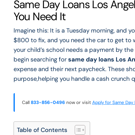
Same Day Loans Los Angel
You Need It
Imagine this: It is a Tuesday morning, and yo
$800 to fix, and you need the car to get to 
your child’s school needs a payment by the 
begin searching for
same day loans Los Ang
expense and their next paycheck. These shor
purpose,helping you handle a cash crunch qu
Call
833-856-0496
now or visit
Apply for Same Day
Table of Contents