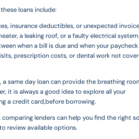
these loans include:
ices, insurance deductibles, or unexpected invoice
eater, a leaking roof, or a faulty electrical system
tween when a bill is due and when your paycheck 
its, prescription costs, or dental work not cove
ons, a same day loan can provide the breathing ro
, it is always a good idea to explore all your
ing a credit card,before borrowing.
, comparing lenders can help you find the right so
to review available options.