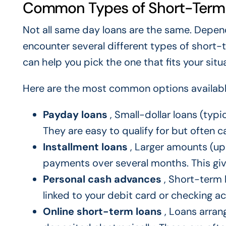
Common Types of Short-Term
Not all same day loans are the same. Depen
encounter several different types of short
can help you pick the one that fits your situ
Here are the most common options available
Payday loans
, Small-dollar loans (typ
They are easy to qualify for but often ca
Installment loans
, Larger amounts (up 
payments over several months. This gi
Personal cash advances
, Short-term 
linked to your debit card or checking a
Online short-term loans
, Loans arrang