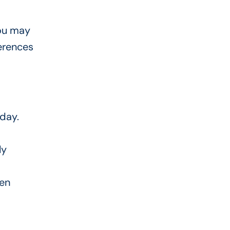
you may
erences
yday.
ly
ten