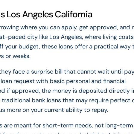
 Los Angeles California
rrowing where you can apply, get approved, and 
ast-paced city like Los Angeles, where living costs
 your budget, these loans offer a practical way 
s or weeks.
hey face a surprise bill that cannot wait until pa
a loan request with basic personal and financial
and if approved, the money is deposited directly i
 traditional bank loans that may require perfect 
 more on your current ability to repay.
ns are meant for short-term needs, not long-term