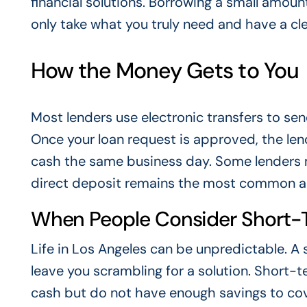
financial solutions. Borrowing a small amount
only take what you truly need and have a cle
How the Money Gets to You
Most lenders use electronic transfers to sen
Once your loan request is approved, the lend
cash the same business day. Some lenders ma
direct deposit remains the most common a
When People Consider Short-
Life in Los Angeles can be unpredictable. 
leave you scrambling for a solution. Short
cash but do not have enough savings to cov