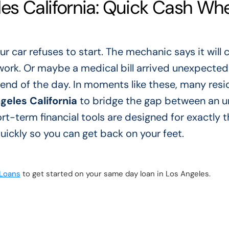
es California: Quick Cash Wh
ur car refuses to start. The mechanic says it will 
work. Or maybe a medical bill arrived unexpectedl
end of the day. In moments like these, many resi
eles California
to bridge the gap between an u
t-term financial tools are designed for exactly t
ickly so you can get back on your feet.
 Loans
to get started on your same day loan in Los Angeles.