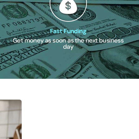
Fast Funding
Get money as soon as the next business
day