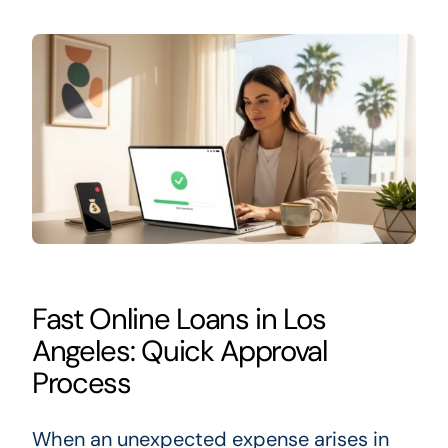
Fast Online Loans in Los
Angeles: Quick Approval
Process
When an unexpected expense arises in