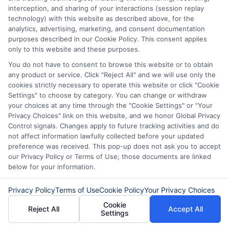
carefully before accepting any offer. This site may
interception, and sharing of your interactions (session replay
receive compensation from lenders when users
technology) with this website as described above, for the
submit their information. This may affect how and
analytics, advertising, marketing, and consent documentation
where offers appear. Not all lenders or offers are
purposes described in our Cookie Policy. This consent applies
available in all states.
only to this website and these purposes.
Participating lenders may verify your social security
You do not have to consent to browse this website or to obtain
number, driver license number, national ID, or any
any product or service. Click "Reject All" and we will use only the
other state or federal identifications and review your
cookies strictly necessary to operate this website or click "Cookie
information against national databases to include
Settings" to choose by category. You can change or withdraw
but not limited to Equifax, Transunion, and Experian
your choices at any time through the "Cookie Settings" or "Your
to determine credit worthiness, credit standing
Privacy Choices" link on this website, and we honor Global Privacy
and/or credit capacity. By submitting your
Control signals. Changes apply to future tracking activities and do
information via our online form on this website, you
not affect information lawfully collected before your updated
agree to allow any and all participating lenders to
preference was received. This pop-up does not ask you to accept
verify your information and check your credit. Cash
our Privacy Policy or Terms of Use; those documents are linked
transfer times and terms may vary from lender to
below for your information.
lender.
Not all the lenders in our network can
provide up to $1000. The limits and regulations
Privacy Policy
Terms of Use
Cookie Policy
Your Privacy Choices
vary from state to state. We remind that short-
term loans are not a long term financial solution.
Cookie
Reject All
Accept All
Settings