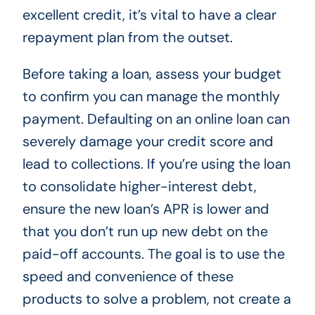
excellent credit, it’s vital to have a clear
repayment plan from the outset.
Before taking a loan, assess your budget
to confirm you can manage the monthly
payment. Defaulting on an online loan can
severely damage your credit score and
lead to collections. If you’re using the loan
to consolidate higher-interest debt,
ensure the new loan’s APR is lower and
that you don’t run up new debt on the
paid-off accounts. The goal is to use the
speed and convenience of these
products to solve a problem, not create a