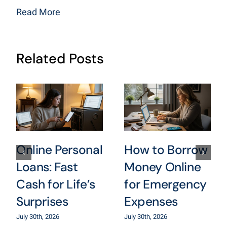
Read More
Related Posts
Online Personal
How to Borrow
Loans: Fast
Money Online
Cash for Life’s
for Emergency
Surprises
Expenses
July 30th, 2026
July 30th, 2026