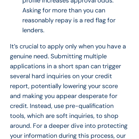
profile increases approval odds.
Asking for more than you can
reasonably repay is a red flag for
lenders.
It’s crucial to apply only when you have a
genuine need. Submitting multiple
applications in a short span can trigger
several hard inquiries on your credit
report, potentially lowering your score
and making you appear desperate for
credit. Instead, use pre-qualification
tools, which are soft inquiries, to shop
around. For a deeper dive into protecting
your information during this process, our