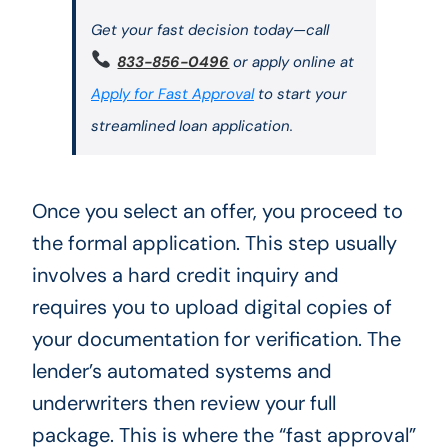
Get your fast decision today—call
833-856-0496
or apply online at
Apply for Fast Approval
to start your
streamlined loan application.
Once you select an offer, you proceed to
the formal application. This step usually
involves a hard credit inquiry and
requires you to upload digital copies of
your documentation for verification. The
lender’s automated systems and
underwriters then review your full
package. This is where the “fast approval”