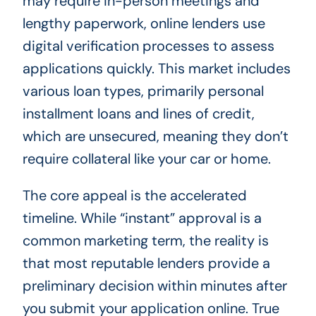
may require in-person meetings and
lengthy paperwork, online lenders use
digital verification processes to assess
applications quickly. This market includes
various loan types, primarily personal
installment loans and lines of credit,
which are unsecured, meaning they don’t
require collateral like your car or home.
The core appeal is the accelerated
timeline. While “instant” approval is a
common marketing term, the reality is
that most reputable lenders provide a
preliminary decision within minutes after
you submit your application online. True