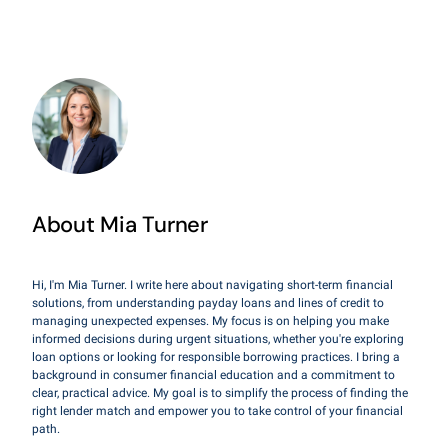
About Mia Turner
Hi, I'm Mia Turner. I write here about navigating short-term financial
solutions, from understanding payday loans and lines of credit to
managing unexpected expenses. My focus is on helping you make
informed decisions during urgent situations, whether you're exploring
loan options or looking for responsible borrowing practices. I bring a
background in consumer financial education and a commitment to
clear, practical advice. My goal is to simplify the process of finding the
right lender match and empower you to take control of your financial
path.