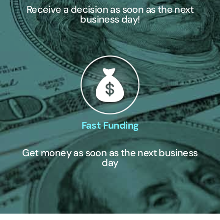
Receive a decision as soon as the next
business day!
Fast Funding
Get money as soon as the next business
day