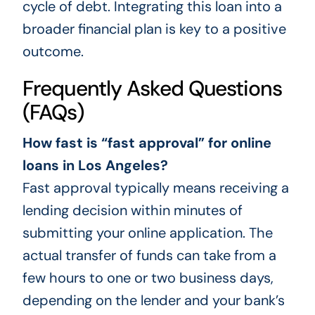
cycle of debt. Integrating this loan into a
broader financial plan is key to a positive
outcome.
Frequently Asked Questions
(FAQs)
How fast is “fast approval” for online
loans in Los Angeles?
Fast approval typically means receiving a
lending decision within minutes of
submitting your online application. The
actual transfer of funds can take from a
few hours to one or two business days,
depending on the lender and your bank’s