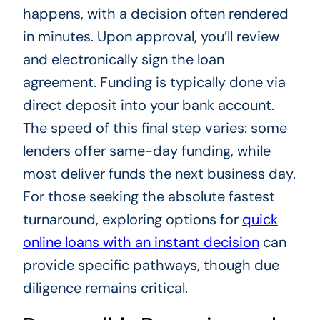
happens, with a decision often rendered
in minutes. Upon approval, you’ll review
and electronically sign the loan
agreement. Funding is typically done via
direct deposit into your bank account.
The speed of this final step varies: some
lenders offer same-day funding, while
most deliver funds the next business day.
For those seeking the absolute fastest
turnaround, exploring options for
quick
online loans with an instant decision
can
provide specific pathways, though due
diligence remains critical.