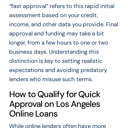
“fast approval” refers to this rapid initial
assessment based on your credit,
income, and other data you provide. Final
approval and funding may take a bit
longer, from a few hours to one or two
business days. Understanding this
distinction is key to setting realistic
expectations and avoiding predatory
lenders who misuse such terms.
How to Qualify for Quick
Approval on Los Angeles
Online Loans
While online lenders often have more