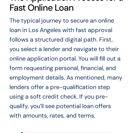
Fast Online Loan
The typical journey to secure an online
loan in Los Angeles with fast approval
follows a structured digital path. First,
you select a lender and navigate to their
online application portal. You will fill out a
form requesting personal, financial, and
employment details. As mentioned, many
lenders offer a pre-qualification step
using a soft credit check. If you pre-
qualify, you’ll see potential loan offers
with amounts, rates, and terms.