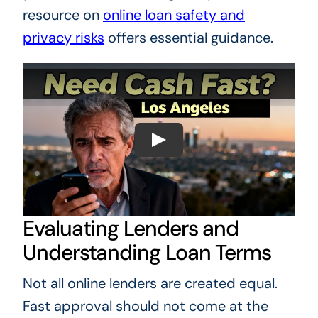
resource on
online loan safety and
privacy risks
offers essential guidance.
Evaluating Lenders and
Understanding Loan Terms
Not all online lenders are created equal.
Fast approval should not come at the