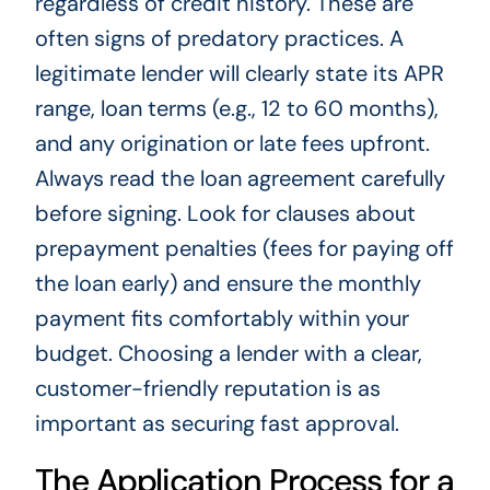
regardless of credit history. These are
often signs of predatory practices. A
legitimate lender will clearly state its APR
range, loan terms (e.g., 12 to 60 months),
and any origination or late fees upfront.
Always read the loan agreement carefully
before signing. Look for clauses about
prepayment penalties (fees for paying off
the loan early) and ensure the monthly
payment fits comfortably within your
budget. Choosing a lender with a clear,
customer-friendly reputation is as
important as securing fast approval.
The Application Process for a