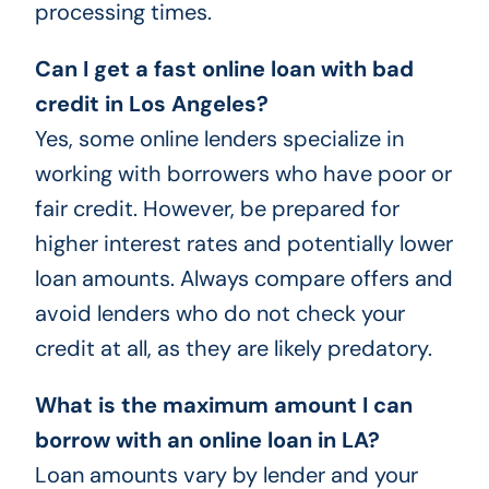
processing times.
Can I get a fast online loan with bad
credit in Los Angeles?
Yes, some online lenders specialize in
working with borrowers who have poor or
fair credit. However, be prepared for
higher interest rates and potentially lower
loan amounts. Always compare offers and
avoid lenders who do not check your
credit at all, as they are likely predatory.
What is the maximum amount I can
borrow with an online loan in LA?
Loan amounts vary by lender and your