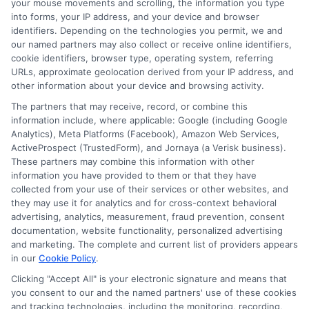
your mouse movements and scrolling, the information you type
lender. ExpressCash.com does not endorse any
into forms, your IP address, and your device and browser
particular lender or loan product. You are under no
identifiers. Depending on the technologies you permit, we and
obligation to use ExpressCash.com’s service to
our named partners may also collect or receive online identifiers,
initiate contact, or request credit with any of the
cookie identifiers, browser type, operating system, referring
lenders. This service is not available in all states and
URLs, approximate geolocation derived from your IP address, and
the service availability and scope are subject to
other information about your device and browsing activity.
change without notice. Subject to our Privacy Policy,
ExpressCash.com will transfer your information to
The partners that may receive, record, or combine this
lenders and other service providers and marketing
information include, where applicable: Google (including Google
companies with which we do
Analytics), Meta Platforms (Facebook), Amazon Web Services,
business.
ExpressCash.com does not guarantee
ActiveProspect (TrustedForm), and Jornaya (a Verisk business).
that completing an online form will result in your
These partners may combine this information with other
being connected with a lender, being offered a
information you have provided to them or that they have
loan product with satisfactory rates or terms, or
collected from your use of their services or other websites, and
a loan product of the requested sum or on the
they may use it for analytics and for cross-context behavioral
desirable terms, or receiving any approval from a
advertising, analytics, measurement, fraud prevention, consent
lender in the first place.
documentation, website functionality, personalized advertising
and marketing. The complete and current list of providers appears
We are not a lender and do not make credit
in our
Cookie Policy
.
decisions. Loan terms, rates, and availability are
Clicking "Accept All" is your electronic signature and means that
determined by the lender. Short-term loans may
you consent to our and the named partners' use of these cookies
involve high fees and interest. Review all terms
and tracking technologies, including the monitoring, recording,