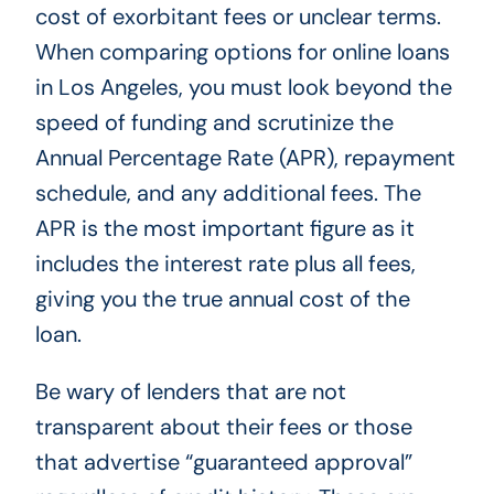
cost of exorbitant fees or unclear terms.
When comparing options for online loans
in Los Angeles, you must look beyond the
speed of funding and scrutinize the
Annual Percentage Rate (APR), repayment
schedule, and any additional fees. The
APR is the most important figure as it
includes the interest rate plus all fees,
giving you the true annual cost of the
loan.
Be wary of lenders that are not
transparent about their fees or those
that advertise “guaranteed approval”