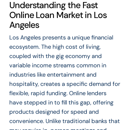
Understanding the Fast
Online Loan Market in Los
Angeles
Los Angeles presents a unique financial
ecosystem. The high cost of living,
coupled with the gig economy and
variable income streams common in
industries like entertainment and
hospitality, creates a specific demand for
flexible, rapid funding. Online lenders
have stepped in to fill this gap, offering
products designed for speed and
convenience. Unlike traditional banks that