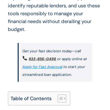
identify reputable lenders, and use these
tools responsibly to manage your
financial needs without derailing your
budget.
Get your fast decision today—call
833-856-0496
or apply online at
Apply for Fast Approval
to start your
streamlined loan application.
Table of Contents