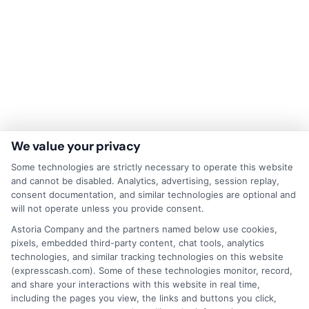
We value your privacy
Some technologies are strictly necessary to operate this website
and cannot be disabled. Analytics, advertising, session replay,
Disclaimer:
This website does not constitute an
consent documentation, and similar technologies are optional and
offer or solicitation to lend.
ExpressCash.com is
will not operate unless you provide consent.
not a lender and does not make loans or credit
Astoria Company and the partners named below use cookies,
decisions.
ExpressCash.com provides a connecting
pixels, embedded third-party content, chat tools, analytics
service only and is not acting as a representative,
technologies, and similar tracking technologies on this website
agent, or correspondent for any of the lenders we
(expresscash.com). Some of these technologies monitor, record,
contract with. ExpressCash.com does not charge a
and share your interactions with this website in real time,
service fee. ExpressCash.com does not control and
including the pages you view, the links and buttons you click,
is not responsible for the actions or inactions of any