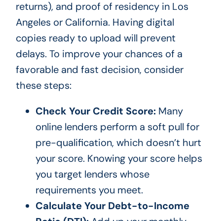
returns), and proof of residency in Los
Angeles or California. Having digital
copies ready to upload will prevent
delays. To improve your chances of a
favorable and fast decision, consider
these steps:
Check Your Credit Score:
Many
online lenders perform a soft pull for
pre-qualification, which doesn’t hurt
your score. Knowing your score helps
you target lenders whose
requirements you meet.
Calculate Your Debt-to-Income