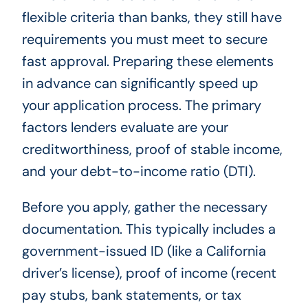
flexible criteria than banks, they still have
requirements you must meet to secure
fast approval. Preparing these elements
in advance can significantly speed up
your application process. The primary
factors lenders evaluate are your
creditworthiness, proof of stable income,
and your debt-to-income ratio (DTI).
Before you apply, gather the necessary
documentation. This typically includes a
government-issued ID (like a California
driver’s license), proof of income (recent
pay stubs, bank statements, or tax