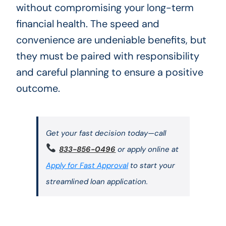
without compromising your long-term
financial health. The speed and
convenience are undeniable benefits, but
they must be paired with responsibility
and careful planning to ensure a positive
outcome.
Get your fast decision today—call
833-856-0496
or apply online at
Apply for Fast Approval
to start your
streamlined loan application.