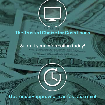
The Trusted Choice for Cash Loans
Submit your information today!
Get lender-approved in as fast as 5 min!