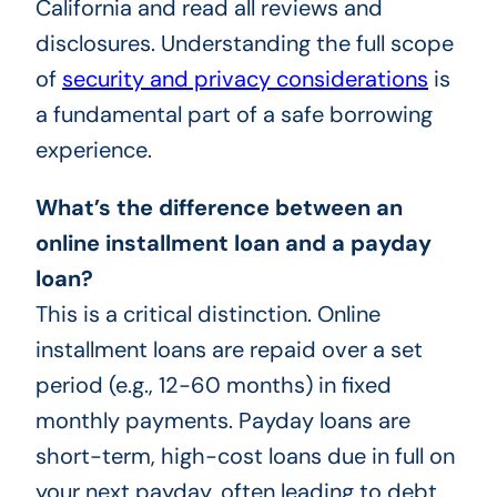
California and read all reviews and
disclosures. Understanding the full scope
of
security and privacy considerations
is
a fundamental part of a safe borrowing
experience.
What’s the difference between an
online installment loan and a payday
loan?
This is a critical distinction. Online
installment loans are repaid over a set
period (e.g., 12-60 months) in fixed
monthly payments. Payday loans are
short-term, high-cost loans due in full on
your next payday, often leading to debt