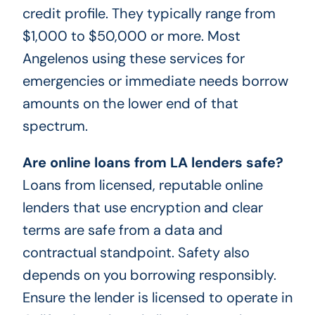
credit profile. They typically range from
$1,000 to $50,000 or more. Most
Angelenos using these services for
emergencies or immediate needs borrow
amounts on the lower end of that
spectrum.
Are online loans from LA lenders safe?
Loans from licensed, reputable online
lenders that use encryption and clear
terms are safe from a data and
contractual standpoint. Safety also
depends on you borrowing responsibly.
Ensure the lender is licensed to operate in