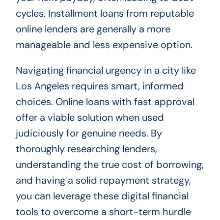
cycles. Installment loans from reputable
online lenders are generally a more
manageable and less expensive option.
Navigating financial urgency in a city like
Los Angeles requires smart, informed
choices. Online loans with fast approval
offer a viable solution when used
judiciously for genuine needs. By
thoroughly researching lenders,
understanding the true cost of borrowing,
and having a solid repayment strategy,
you can leverage these digital financial
tools to overcome a short-term hurdle