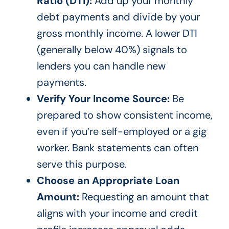
Ratio (DTI):
Add up your monthly
debt payments and divide by your
gross monthly income. A lower DTI
(generally below 40%) signals to
lenders you can handle new
payments.
Verify Your Income Source:
Be
prepared to show consistent income,
even if you’re self-employed or a gig
worker. Bank statements can often
serve this purpose.
Choose an Appropriate Loan
Amount:
Requesting an amount that
aligns with your income and credit