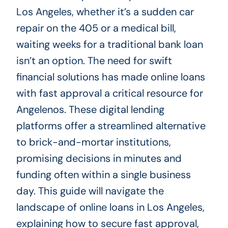
Los Angeles, whether it’s a sudden car
repair on the 405 or a medical bill,
waiting weeks for a traditional bank loan
isn’t an option. The need for swift
financial solutions has made online loans
with fast approval a critical resource for
Angelenos. These digital lending
platforms offer a streamlined alternative
to brick-and-mortar institutions,
promising decisions in minutes and
funding often within a single business
day. This guide will navigate the
landscape of online loans in Los Angeles,
explaining how to secure fast approval,