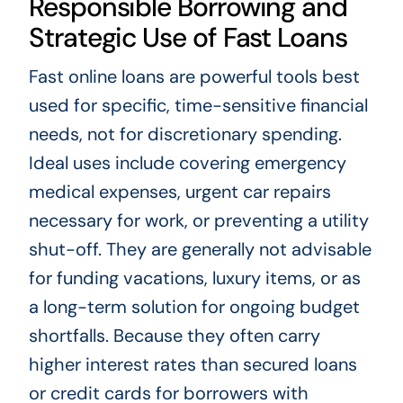
Responsible Borrowing and
Strategic Use of Fast Loans
Fast online loans are powerful tools best
used for specific, time-sensitive financial
needs, not for discretionary spending.
Ideal uses include covering emergency
medical expenses, urgent car repairs
necessary for work, or preventing a utility
shut-off. They are generally not advisable
for funding vacations, luxury items, or as
a long-term solution for ongoing budget
shortfalls. Because they often carry
higher interest rates than secured loans
or credit cards for borrowers with