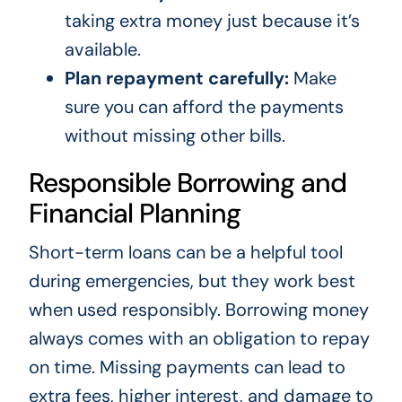
taking extra money just because it’s
available.
Plan repayment carefully:
Make
sure you can afford the payments
without missing other bills.
Responsible Borrowing and
Financial Planning
Short-term loans can be a helpful tool
during emergencies, but they work best
when used responsibly. Borrowing money
always comes with an obligation to repay
on time. Missing payments can lead to
extra fees, higher interest, and damage to