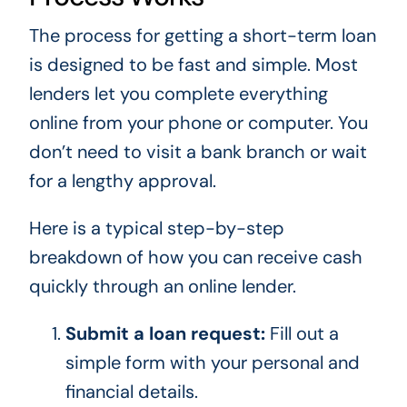
The process for getting a short-term loan
is designed to be fast and simple. Most
lenders let you complete everything
online from your phone or computer. You
don’t need to visit a bank branch or wait
for a lengthy approval.
Here is a typical step-by-step
breakdown of how you can receive cash
quickly through an online lender.
Submit a loan request:
Fill out a
simple form with your personal and
financial details.