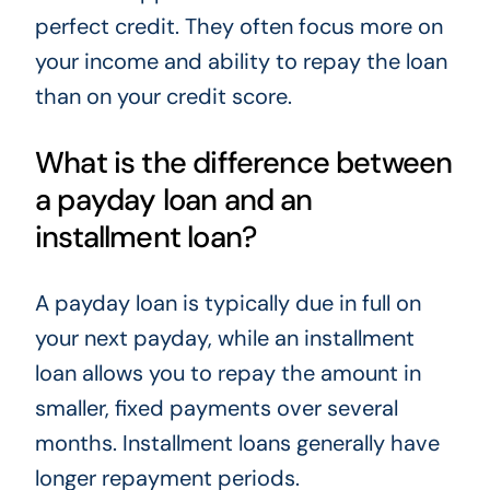
perfect credit. They often focus more on
your income and ability to repay the loan
than on your credit score.
What is the difference between
a payday loan and an
installment loan?
A payday loan is typically due in full on
your next payday, while an installment
loan allows you to repay the amount in
smaller, fixed payments over several
months. Installment loans generally have
longer repayment periods.