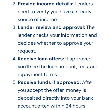
Provide income details:
Lenders
need to verify you have a steady
source of income.
Lender review and approval:
The
lender checks your information and
decides whether to approve your
request.
Receive loan offers:
If approved,
you’ll see the loan amount, fees, and
repayment terms.
Receive funds if approved:
After
you accept the offer, money is
deposited directly into your bank
account,often within 24 hours.