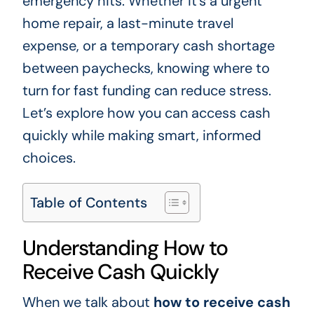
emergency hits. Whether it’s a urgent
home repair, a last-minute travel
expense, or a temporary cash shortage
between paychecks, knowing where to
turn for fast funding can reduce stress.
Let’s explore how you can access cash
quickly while making smart, informed
choices.
Table of Contents
Understanding How to
Receive Cash Quickly
When we talk about
how to receive cash