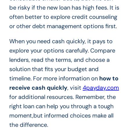
be risky if the new loan has high fees. It is
often better to explore credit counseling
or other debt management options first.
When you need cash quickly, it pays to
explore your options carefully. Compare
lenders, read the terms, and choose a
solution that fits your budget and
timeline. For more information on
how to
receive cash quickly
, visit
4payday.com
for additional resources. Remember, the
right loan can help you through a tough
moment,but informed choices make all
the difference.