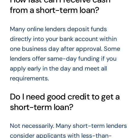
from a short-term loan?
Many online lenders deposit funds
directly into your bank account within
one business day after approval. Some
lenders offer same-day funding if you
apply early in the day and meet all
requirements.
Do I need good credit to get a
short-term loan?
Not necessarily. Many short-term lenders
consider applicants with less-than-