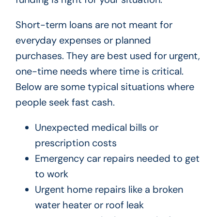
Short-term loans are not meant for
everyday expenses or planned
purchases. They are best used for urgent,
one-time needs where time is critical.
Below are some typical situations where
people seek fast cash.
Unexpected medical bills or
prescription costs
Emergency car repairs needed to get
to work
Urgent home repairs like a broken
water heater or roof leak