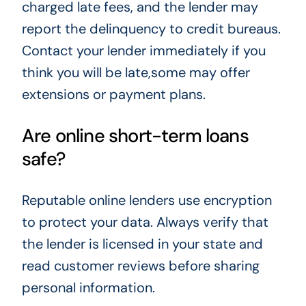
charged late fees, and the lender may
report the delinquency to credit bureaus.
Contact your lender immediately if you
think you will be late,some may offer
extensions or payment plans.
Are online short-term loans
safe?
Reputable online lenders use encryption
to protect your data. Always verify that
the lender is licensed in your state and
read customer reviews before sharing
personal information.