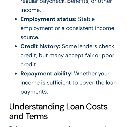
regular paycheck, benefits, or other
income.
Employment status:
Stable
employment or a consistent income
source.
Credit history:
Some lenders check
credit, but many accept fair or poor
credit.
Repayment ability:
Whether your
income is sufficient to cover the loan
payments.
Understanding Loan Costs
and Terms