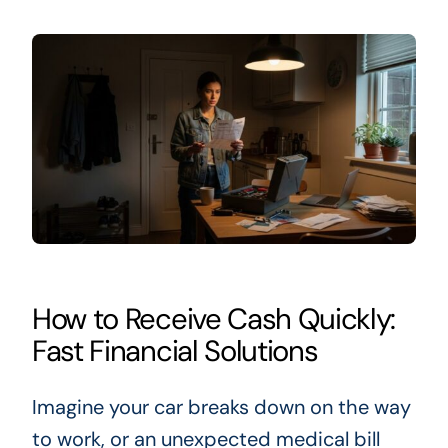
How to Receive Cash Quickly:
Fast Financial Solutions
Imagine your car breaks down on the way
to work, or an unexpected medical bill