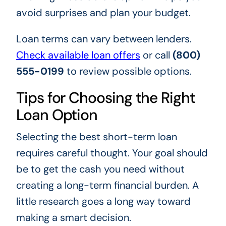
avoid surprises and plan your budget.
Loan terms can vary between lenders.
Check available loan offers
or call
(800)
555-0199
to review possible options.
Tips for Choosing the Right
Loan Option
Selecting the best short-term loan
requires careful thought. Your goal should
be to get the cash you need without
creating a long-term financial burden. A
little research goes a long way toward
making a smart decision.