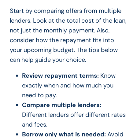
Start by comparing offers from multiple
lenders. Look at the total cost of the loan,
not just the monthly payment. Also,
consider how the repayment fits into
your upcoming budget. The tips below
can help guide your choice.
Review repayment terms:
Know
exactly when and how much you
need to pay.
Compare multiple lenders:
Different lenders offer different rates
and fees.
Borrow only what is needed:
Avoid