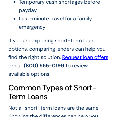
Temporary cash shortages before
payday
Last-minute travel for a family
emergency
If you are exploring short-term loan
options, comparing lenders can help you
find the right solution.
Request loan offers
or call
(800) 555-0199
to review
available options.
Common Types of Short-
Term Loans
Not all short-term loans are the same.
Knowing the differences can help you