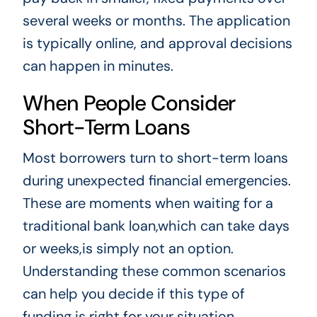
several weeks or months. The application
is typically online, and approval decisions
can happen in minutes.
When People Consider
Short-Term Loans
Most borrowers turn to short-term loans
during unexpected financial emergencies.
These are moments when waiting for a
traditional bank loan,which can take days
or weeks,is simply not an option.
Understanding these common scenarios
can help you decide if this type of
funding is right for your situation.