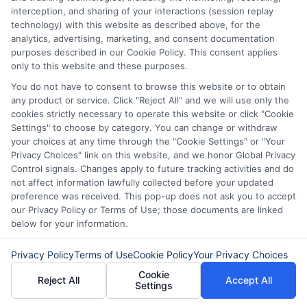
interception, and sharing of your interactions (session replay
Easy Online
Emergency
technology) with this website as described above, for the
analytics, advertising, marketing, and consent documentation
Loans: Fast
Funding: Fast
purposes described in our Cookie Policy. This consent applies
Cash Without
Cash Options
only to this website and these purposes.
You do not have to consent to browse this website or to obtain
the Hassle
for
any product or service. Click "Reject All" and we will use only the
Unexpected
cookies strictly necessary to operate this website or click "Cookie
August 5th, 2026
Settings" to choose by category. You can change or withdraw
Costs
your choices at any time through the "Cookie Settings" or "Your
Privacy Choices" link on this website, and we honor Global Privacy
August 5th, 2026
Control signals. Changes apply to future tracking activities and do
not affect information lawfully collected before your updated
preference was received. This pop-up does not ask you to accept
our Privacy Policy or Terms of Use; those documents are linked
below for your information.
Privacy Policy
Terms of Use
Cookie Policy
Your Privacy Choices
Cookie
Reject All
Accept All
Settings