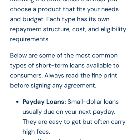
choose a product that fits your needs
and budget. Each type has its own
repayment structure, cost, and eligibility
requirements.
Below are some of the most common
types of short-term loans available to
consumers. Always read the fine print
before signing any agreement.
Payday Loans:
Small-dollar loans
usually due on your next payday.
They are easy to get but often carry
high fees.