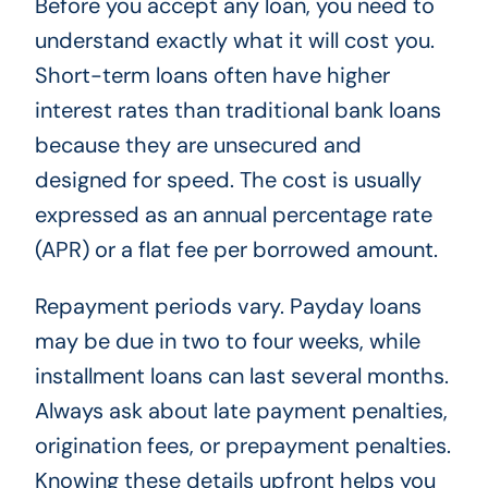
Before you accept any loan, you need to
understand exactly what it will cost you.
Short-term loans often have higher
interest rates than traditional bank loans
because they are unsecured and
designed for speed. The cost is usually
expressed as an annual percentage rate
(APR) or a flat fee per borrowed amount.
Repayment periods vary. Payday loans
may be due in two to four weeks, while
installment loans can last several months.
Always ask about late payment penalties,
origination fees, or prepayment penalties.
Knowing these details upfront helps you