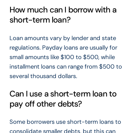
How much can I borrow with a
short-term loan?
Loan amounts vary by lender and state
regulations. Payday loans are usually for
small amounts like $100 to $500, while
installment loans can range from $500 to
several thousand dollars.
Can I use a short-term loan to
pay off other debts?
Some borrowers use short-term loans to
consolidate smaller debts, but this can