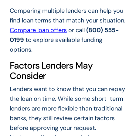
Comparing multiple lenders can help you
find loan terms that match your situation.
Compare loan offers
or call
(800) 555-
0199
to explore available funding
options.
Factors Lenders May
Consider
Lenders want to know that you can repay
the loan on time. While some short-term
lenders are more flexible than traditional
banks, they still review certain factors
before approving your request.