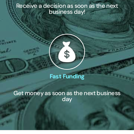
Receive a decision as soon as the next
business day!
Fast Funding
Get money as soon as the next business
day