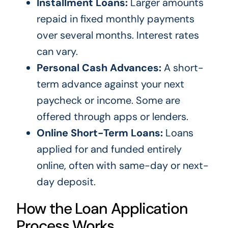
Installment Loans:
Larger amounts
repaid in fixed monthly payments
over several months. Interest rates
can vary.
Personal Cash Advances:
A short-
term advance against your next
paycheck or income. Some are
offered through apps or lenders.
Online Short-Term Loans:
Loans
applied for and funded entirely
online, often with same-day or next-
day deposit.
How the Loan Application
Process Works