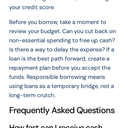
your credit score.
Before you borrow, take a moment to
review your budget. Can you cut back on
non-essential spending to free up cash?
Is there a way to delay the expense? If a
loan is the best path forward, create a
repayment plan before you accept the
funds. Responsible borrowing means
using loans as a temporary bridge, not a
long-term crutch.
Frequently Asked Questions
How fast can I receive cash