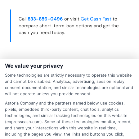
Call
833-856-0496
or visit
Get Cash Fast
to
compare short-term loan options and get the
cash you need today.
We value your privacy
Some technologies are strictly necessary to operate this website
and cannot be disabled. Analytics, advertising, session replay,
consent documentation, and similar technologies are optional and
will not operate unless you provide consent.
Astoria Company and the partners named below use cookies,
pixels, embedded third-party content, chat tools, analytics
technologies, and similar tracking technologies on this website
(expresscash.com). Some of these technologies monitor, record,
About Mia Turner
and share your interactions with this website in real time,
including the pages you view, the links and buttons you click,