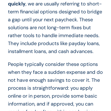
quickly
, we are usually referring to short-
term financial options designed to bridge
a gap until your next paycheck. These
solutions are not long-term fixes but
rather tools to handle immediate needs.
They include products like payday loans,
installment loans, and cash advances.
People typically consider these options
when they face a sudden expense and do
not have enough savings to cover it. The
process is straightforward: you apply
online or in person, provide some basic
information, and if approved, you can