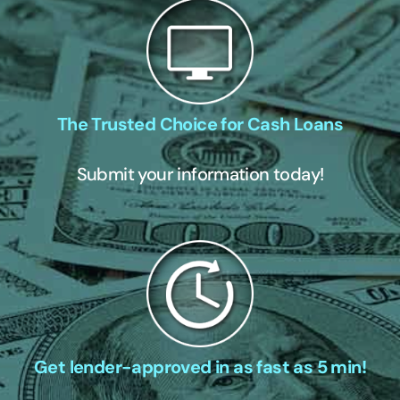
The Trusted Choice for Cash Loans
Submit your information today!
Get lender-approved in as fast as 5 min!