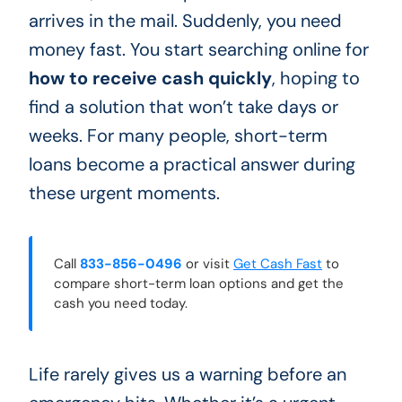
arrives in the mail. Suddenly, you need
money fast. You start searching online for
how to receive cash quickly
, hoping to
find a solution that won’t take days or
weeks. For many people, short-term
loans become a practical answer during
these urgent moments.
Call
833-856-0496
or visit
Get Cash Fast
to
compare short-term loan options and get the
cash you need today.
Life rarely gives us a warning before an