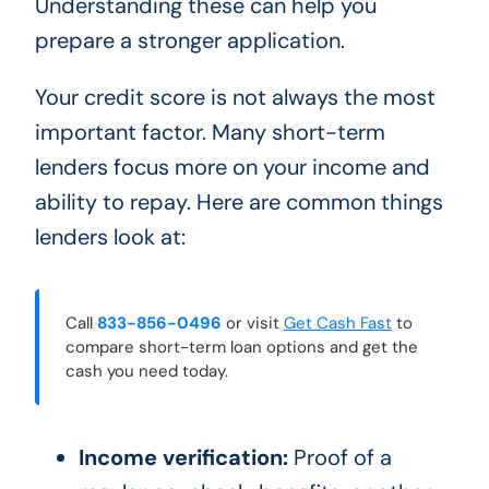
Understanding these can help you
prepare a stronger application.
Your credit score is not always the most
important factor. Many short-term
lenders focus more on your income and
ability to repay. Here are common things
lenders look at:
Call
833-856-0496
or visit
Get Cash Fast
to
compare short-term loan options and get the
cash you need today.
Income verification:
Proof of a