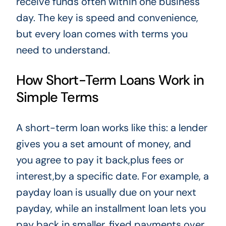
receive funds often within one business
day. The key is speed and convenience,
but every loan comes with terms you
need to understand.
How Short-Term Loans Work in
Simple Terms
A short-term loan works like this: a lender
gives you a set amount of money, and
you agree to pay it back,plus fees or
interest,by a specific date. For example, a
payday loan is usually due on your next
payday, while an installment loan lets you
pay back in smaller, fixed payments over