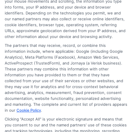
your mouse movements and scrolling, the information you type
into forms, your IP address, and your device and browser
Hi, I'm Mia Turner. I write here about navigating short-term financial
solutions, from understanding payday loans and lines of credit to
identifiers. Depending on the technologies you permit, we and
managing unexpected expenses. My focus is on helping you make
our named partners may also collect or receive online identifiers,
informed decisions during urgent situations, whether you're
cookie identifiers, browser type, operating system, referring
exploring loan options or looking for responsible borrowing practices. I
URLs, approximate geolocation derived from your IP address, and
bring a background in consumer financial education and a
other information about your device and browsing activity.
commitment to clear, practical advice. My goal is to simplify the
process of finding the right lender match and empower you to take
The partners that may receive, record, or combine this
control of your financial path.
information include, where applicable: Google (including Google
Analytics), Meta Platforms (Facebook), Amazon Web Services,
Read More
ActiveProspect (TrustedForm), and Jornaya (a Verisk business).
These partners may combine this information with other
information you have provided to them or that they have
collected from your use of their services or other websites, and
Related Posts
they may use it for analytics and for cross-context behavioral
advertising, analytics, measurement, fraud prevention, consent
documentation, website functionality, personalized advertising
and marketing. The complete and current list of providers appears
in our
Cookie Policy
.
Clicking "Accept All" is your electronic signature and means that
you consent to our and the named partners' use of these cookies
and tracking technologies, including the monitoring, recording,