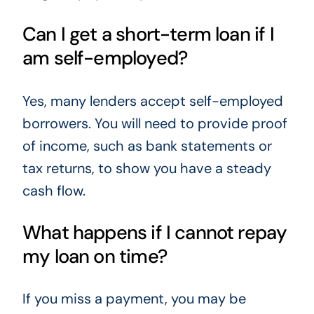
Can I get a short-term loan if I
am self-employed?
Yes, many lenders accept self-employed
borrowers. You will need to provide proof
of income, such as bank statements or
tax returns, to show you have a steady
cash flow.
What happens if I cannot repay
my loan on time?
If you miss a payment, you may be