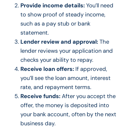
Provide income details:
You’ll need
to show proof of steady income,
such as a pay stub or bank
statement.
Lender review and approval:
The
lender reviews your application and
checks your ability to repay.
Receive loan offers:
If approved,
you’ll see the loan amount, interest
rate, and repayment terms.
Receive funds:
After you accept the
offer, the money is deposited into
your bank account, often by the next
business day.