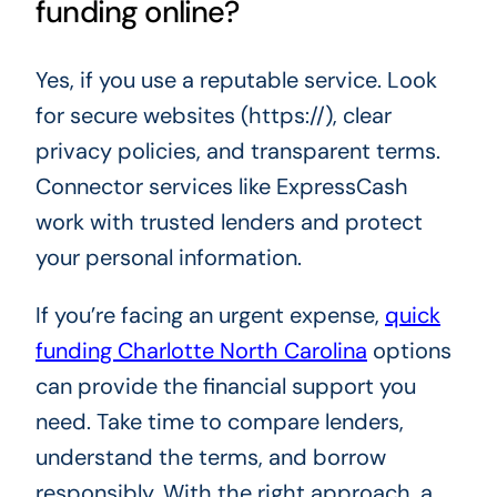
funding online?
Yes, if you use a reputable service. Look
for secure websites (https://), clear
privacy policies, and transparent terms.
Connector services like ExpressCash
work with trusted lenders and protect
your personal information.
If you’re facing an urgent expense,
quick
funding Charlotte North Carolina
options
can provide the financial support you
need. Take time to compare lenders,
understand the terms, and borrow
responsibly. With the right approach, a