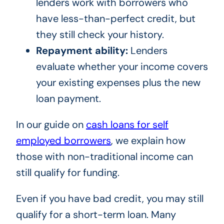
lenders work with borrowers who
have less-than-perfect credit, but
they still check your history.
Repayment ability:
Lenders
evaluate whether your income covers
your existing expenses plus the new
loan payment.
In our guide on
cash loans for self
employed borrowers
, we explain how
those with non-traditional income can
still qualify for funding.
Even if you have bad credit, you may still
qualify for a short-term loan. Many