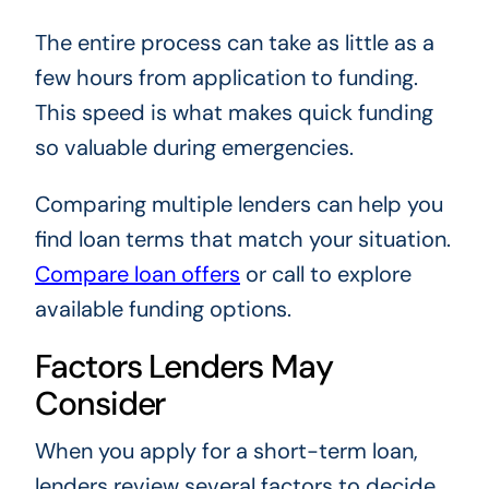
The entire process can take as little as a
few hours from application to funding.
This speed is what makes quick funding
so valuable during emergencies.
Comparing multiple lenders can help you
find loan terms that match your situation.
Compare loan offers
or call
to explore
available funding options.
Factors Lenders May
Consider
When you apply for a short-term loan,
lenders review several factors to decide