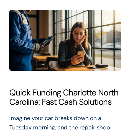
Quick Funding Charlotte North
Carolina: Fast Cash Solutions
Imagine your car breaks down on a
Tuesday morning, and the repair shop