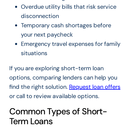
Overdue utility bills that risk service
disconnection
Temporary cash shortages before
your next paycheck
Emergency travel expenses for family
situations
If you are exploring short-term loan
options, comparing lenders can help you
find the right solution.
Request loan offers
or call
to review available options.
Common Types of Short-
Term Loans