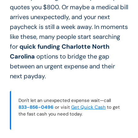
quotes you $800. Or maybe a medical bill
arrives unexpectedly, and your next
paycheck is still a week away. In moments
like these, many people start searching
for
quick funding Charlotte North
Carolina
options to bridge the gap
between an urgent expense and their
next payday.
Don't let an unexpected expense wait—call
833-856-0496
or visit
Get Quick Cash
to get
the fast cash you need today.