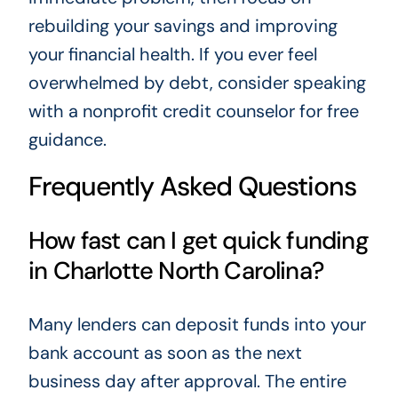
rebuilding your savings and improving
your financial health. If you ever feel
overwhelmed by debt, consider speaking
with a nonprofit credit counselor for free
guidance.
Frequently Asked Questions
How fast can I get quick funding
in Charlotte North Carolina?
Many lenders can deposit funds into your
bank account as soon as the next
business day after approval. The entire