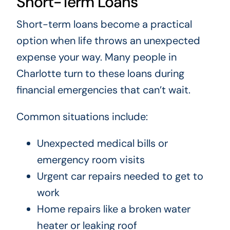
Short-Term Loans
Short-term loans become a practical
option when life throws an unexpected
expense your way. Many people in
Charlotte turn to these loans during
financial emergencies that can’t wait.
Common situations include:
Unexpected medical bills or
emergency room visits
Urgent car repairs needed to get to
work
Home repairs like a broken water
heater or leaking roof