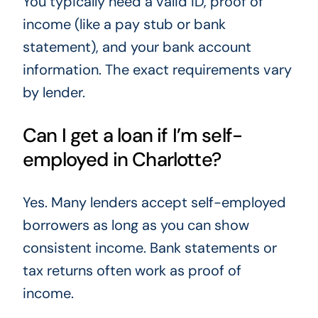
You typically need a valid ID, proof of
income (like a pay stub or bank
statement), and your bank account
information. The exact requirements vary
by lender.
Can I get a loan if I’m self-
employed in Charlotte?
Yes. Many lenders accept self-employed
borrowers as long as you can show
consistent income. Bank statements or
tax returns often work as proof of
income.