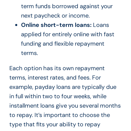
term funds borrowed against your
next paycheck or income.
Online short-term loans:
Loans
applied for entirely online with fast
funding and flexible repayment
terms.
Each option has its own repayment
terms, interest rates, and fees. For
example, payday loans are typically due
in full within two to four weeks, while
installment loans give you several months
to repay. It’s important to choose the
type that fits your ability to repay