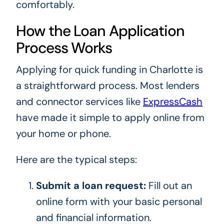
comfortably.
How the Loan Application
Process Works
Applying for quick funding in Charlotte is
a straightforward process. Most lenders
and connector services like
ExpressCash
have made it simple to apply online from
your home or phone.
Here are the typical steps:
Submit a loan request:
Fill out an
online form with your basic personal
and financial information.