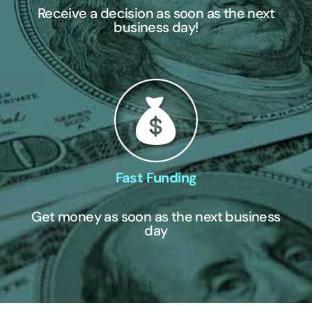
Receive a decision as soon as the next
business day!
Fast Funding
Get money as soon as the next business
day