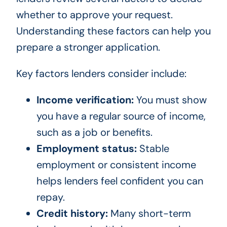
whether to approve your request.
Understanding these factors can help you
prepare a stronger application.
Key factors lenders consider include:
Income verification:
You must show
you have a regular source of income,
such as a job or benefits.
Employment status:
Stable
employment or consistent income
helps lenders feel confident you can
repay.
Credit history:
Many short-term