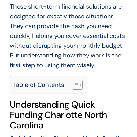
These short-term financial solutions are
designed for exactly these situations.
They can provide the cash you need
quickly, helping you cover essential costs
without disrupting your monthly budget.
But understanding how they work is the
first step to using them wisely.
Table of Contents
Understanding Quick
Funding Charlotte North
Carolina