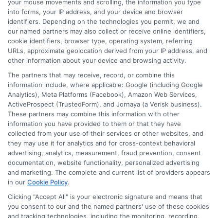
your mouse movements and scrolling, the information you type
into forms, your IP address, and your device and browser
identifiers. Depending on the technologies you permit, we and
our named partners may also collect or receive online identifiers,
cookie identifiers, browser type, operating system, referring
About Mia Turner
URLs, approximate geolocation derived from your IP address, and
other information about your device and browsing activity.
The partners that may receive, record, or combine this
Hi, I'm Mia Turner. I write here about navigating short-term financial
solutions, from understanding payday loans and lines of credit to
information include, where applicable: Google (including Google
managing unexpected expenses. My focus is on helping you make
Analytics), Meta Platforms (Facebook), Amazon Web Services,
informed decisions during urgent situations, whether you're exploring
ActiveProspect (TrustedForm), and Jornaya (a Verisk business).
loan options or looking for responsible borrowing practices. I bring a
These partners may combine this information with other
background in consumer financial education and a commitment to
information you have provided to them or that they have
clear, practical advice. My goal is to simplify the process of finding the
collected from your use of their services or other websites, and
right lender match and empower you to take control of your financial
they may use it for analytics and for cross-context behavioral
path.
advertising, analytics, measurement, fraud prevention, consent
documentation, website functionality, personalized advertising
Read More
and marketing. The complete and current list of providers appears
in our
Cookie Policy
.
Clicking "Accept All" is your electronic signature and means that
Related Posts
you consent to our and the named partners' use of these cookies
and tracking technologies, including the monitoring, recording,