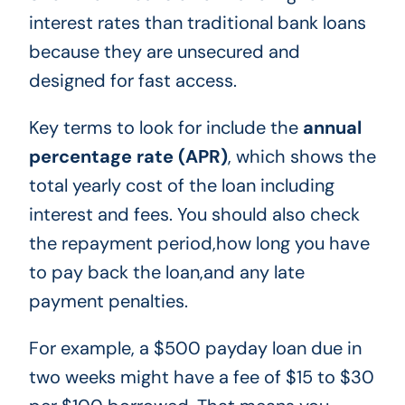
interest rates than traditional bank loans
because they are unsecured and
designed for fast access.
Key terms to look for include the
annual
percentage rate (APR)
, which shows the
total yearly cost of the loan including
interest and fees. You should also check
the repayment period,how long you have
to pay back the loan,and any late
payment penalties.
For example, a $500 payday loan due in
two weeks might have a fee of $15 to $30