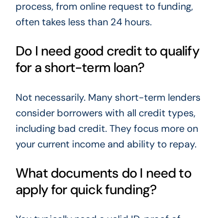
process, from online request to funding,
often takes less than 24 hours.
Do I need good credit to qualify
for a short-term loan?
Not necessarily. Many short-term lenders
consider borrowers with all credit types,
including bad credit. They focus more on
your current income and ability to repay.
What documents do I need to
apply for quick funding?