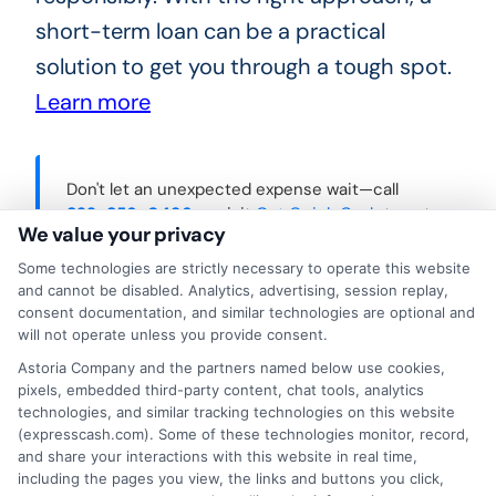
short-term loan can be a practical
solution to get you through a tough spot.
Learn more
Don't let an unexpected expense wait—call
833-856-0496
or visit
Get Quick Cash
to get
We value your privacy
the fast cash you need today.
Some technologies are strictly necessary to operate this website
and cannot be disabled. Analytics, advertising, session replay,
consent documentation, and similar technologies are optional and
will not operate unless you provide consent.
Astoria Company and the partners named below use cookies,
pixels, embedded third-party content, chat tools, analytics
technologies, and similar tracking technologies on this website
(expresscash.com). Some of these technologies monitor, record,
and share your interactions with this website in real time,
including the pages you view, the links and buttons you click,