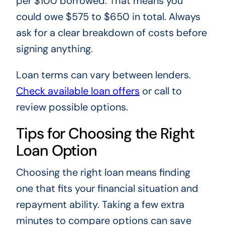
per $100 borrowed. That means you
could owe $575 to $650 in total. Always
ask for a clear breakdown of costs before
signing anything.
Loan terms can vary between lenders.
Check available loan offers
or call
to
review possible options.
Tips for Choosing the Right
Loan Option
Choosing the right loan means finding
one that fits your financial situation and
repayment ability. Taking a few extra
minutes to compare options can save