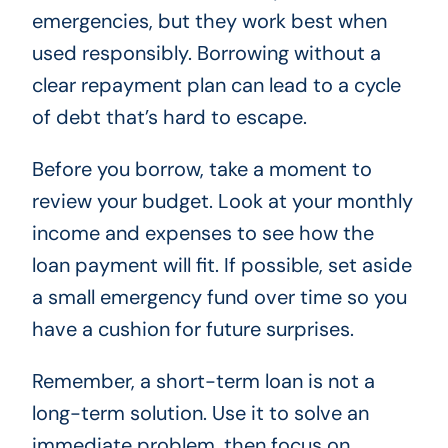
emergencies, but they work best when
used responsibly. Borrowing without a
clear repayment plan can lead to a cycle
of debt that’s hard to escape.
Before you borrow, take a moment to
review your budget. Look at your monthly
income and expenses to see how the
loan payment will fit. If possible, set aside
a small emergency fund over time so you
have a cushion for future surprises.
Remember, a short-term loan is not a
long-term solution. Use it to solve an
immediate problem, then focus on