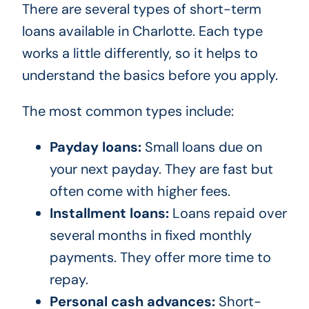
There are several types of short-term
loans available in Charlotte. Each type
works a little differently, so it helps to
understand the basics before you apply.
The most common types include:
Payday loans:
Small loans due on
your next payday. They are fast but
often come with higher fees.
Installment loans:
Loans repaid over
several months in fixed monthly
payments. They offer more time to
repay.
Personal cash advances:
Short-