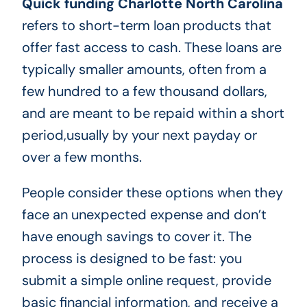
Quick funding Charlotte North Carolina
refers to short-term loan products that
offer fast access to cash. These loans are
typically smaller amounts, often from a
few hundred to a few thousand dollars,
and are meant to be repaid within a short
period,usually by your next payday or
over a few months.
People consider these options when they
face an unexpected expense and don’t
have enough savings to cover it. The
process is designed to be fast: you
submit a simple online request, provide
basic financial information, and receive a