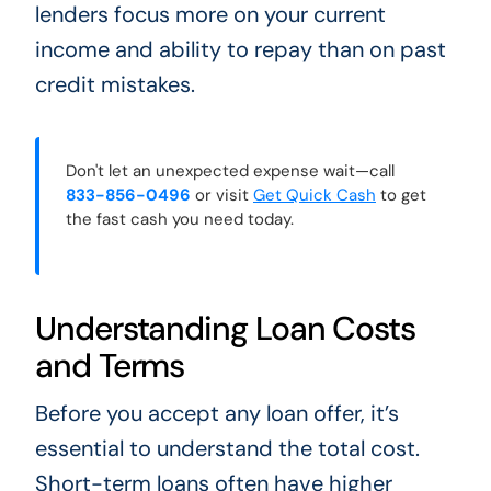
lenders focus more on your current
income and ability to repay than on past
credit mistakes.
Don't let an unexpected expense wait—call
833-856-0496
or visit
Get Quick Cash
to get
the fast cash you need today.
Understanding Loan Costs
and Terms
Before you accept any loan offer, it’s
essential to understand the total cost.
Short-term loans often have higher