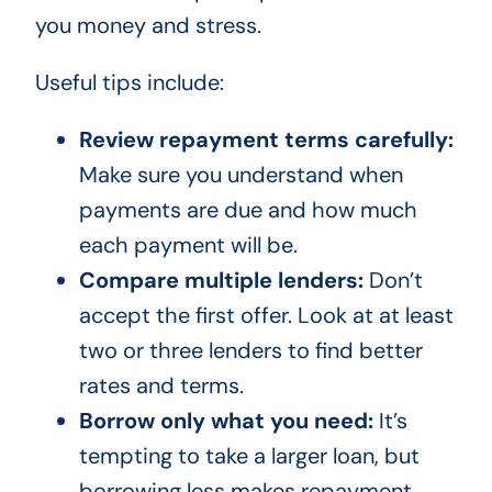
you money and stress.
Useful tips include:
Review repayment terms carefully:
Make sure you understand when
payments are due and how much
each payment will be.
Compare multiple lenders:
Don’t
accept the first offer. Look at at least
two or three lenders to find better
rates and terms.
Borrow only what you need:
It’s
tempting to take a larger loan, but
borrowing less makes repayment