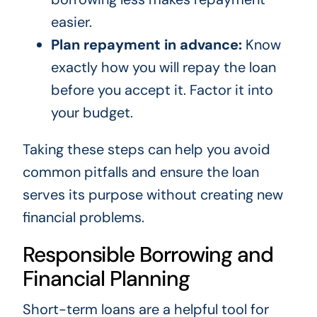
easier.
Plan repayment in advance:
Know
exactly how you will repay the loan
before you accept it. Factor it into
your budget.
Taking these steps can help you avoid
common pitfalls and ensure the loan
serves its purpose without creating new
financial problems.
Responsible Borrowing and
Financial Planning
Short-term loans are a helpful tool for