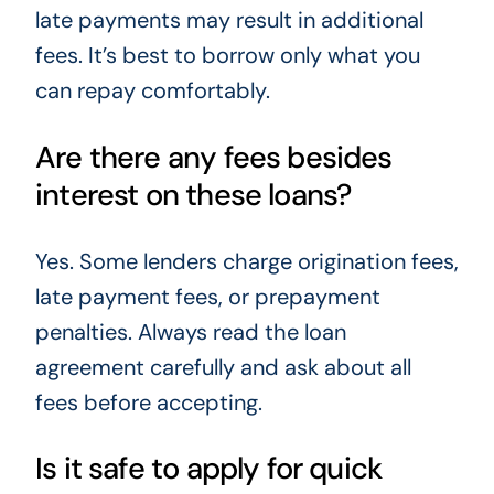
late payments may result in additional
fees. It’s best to borrow only what you
can repay comfortably.
Are there any fees besides
interest on these loans?
Yes. Some lenders charge origination fees,
late payment fees, or prepayment
penalties. Always read the loan
agreement carefully and ask about all
fees before accepting.
Is it safe to apply for quick