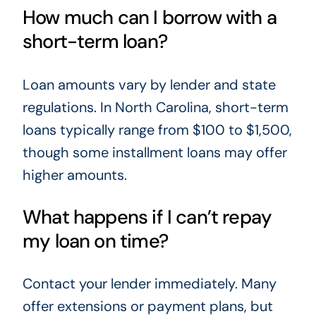
How much can I borrow with a
short-term loan?
Loan amounts vary by lender and state
regulations. In North Carolina, short-term
loans typically range from $100 to $1,500,
though some installment loans may offer
higher amounts.
What happens if I can’t repay
my loan on time?
Contact your lender immediately. Many
offer extensions or payment plans, but