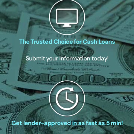
The Trusted Choice for Cash Loans
Submit your information today!
Get lender-approved in as fast as 5 min!