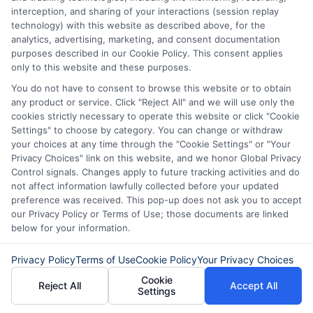
interception, and sharing of your interactions (session replay
technology) with this website as described above, for the
analytics, advertising, marketing, and consent documentation
purposes described in our Cookie Policy. This consent applies
only to this website and these purposes.
You do not have to consent to browse this website or to obtain
any product or service. Click "Reject All" and we will use only the
Express Cash
How to Qualify
cookies strictly necessary to operate this website or click "Cookie
Settings" to choose by category. You can change or withdraw
Loans: Fast
for Instant
your choices at any time through the "Cookie Settings" or "Your
Funding When
Personal Loans
Privacy Choices" link on this website, and we honor Global Privacy
Control signals. Changes apply to future tracking activities and do
You Need It
Fast in 2026
not affect information lawfully collected before your updated
preference was received. This pop-up does not ask you to accept
Most
August 6th, 2026
our Privacy Policy or Terms of Use; those documents are linked
below for your information.
August 6th, 2026
Privacy Policy
Terms of Use
Cookie Policy
Your Privacy Choices
Cookie
Reject All
Accept All
Settings