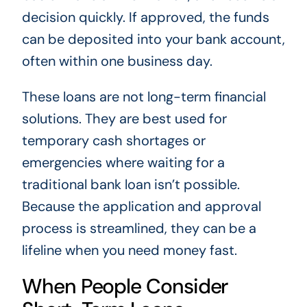
decision quickly. If approved, the funds
can be deposited into your bank account,
often within one business day.
These loans are not long-term financial
solutions. They are best used for
temporary cash shortages or
emergencies where waiting for a
traditional bank loan isn’t possible.
Because the application and approval
process is streamlined, they can be a
lifeline when you need money fast.
When People Consider