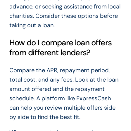
advance, or seeking assistance from local
charities. Consider these options before
taking out a loan.
How do I compare loan offers
from different lenders?
Compare the APR, repayment period,
total cost, and any fees. Look at the loan
amount offered and the repayment
schedule. A platform like ExpressCash
can help you review multiple offers side
by side to find the best fit.