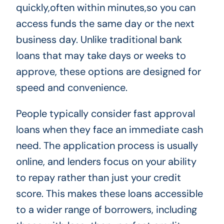
quickly,often within minutes,so you can
access funds the same day or the next
business day. Unlike traditional bank
loans that may take days or weeks to
approve, these options are designed for
speed and convenience.
People typically consider fast approval
loans when they face an immediate cash
need. The application process is usually
online, and lenders focus on your ability
to repay rather than just your credit
score. This makes these loans accessible
to a wider range of borrowers, including