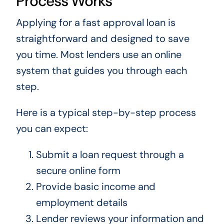
Process Works
Applying for a fast approval loan is
straightforward and designed to save
you time. Most lenders use an online
system that guides you through each
step.
Here is a typical step-by-step process
you can expect:
Submit a loan request through a
secure online form
Provide basic income and
employment details
Lender reviews your information and