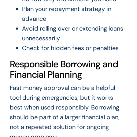
Plan your repayment strategy in
advance
Avoid rolling over or extending loans
unnecessarily
Check for hidden fees or penalties
Responsible Borrowing and
Financial Planning
Fast money approval can be a helpful
tool during emergencies, but it works
best when used responsibly. Borrowing
should be part of a larger financial plan,
not a repeated solution for ongoing
money problems.