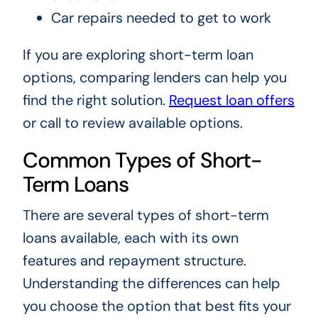
Car repairs needed to get to work
If you are exploring short-term loan
options, comparing lenders can help you
find the right solution.
Request loan offers
or call to review available options.
Common Types of Short-
Term Loans
There are several types of short-term
loans available, each with its own
features and repayment structure.
Understanding the differences can help
you choose the option that best fits your