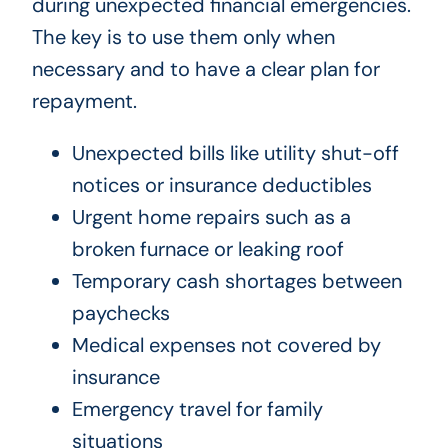
during unexpected financial emergencies.
The key is to use them only when
necessary and to have a clear plan for
repayment.
Unexpected bills like utility shut-off
notices or insurance deductibles
Urgent home repairs such as a
broken furnace or leaking roof
Temporary cash shortages between
paychecks
Medical expenses not covered by
insurance
Emergency travel for family
situations