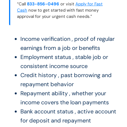
“Call
833-856-0496
or visit
Apply for Fast
Cash
now to get started with fast money
approval for your urgent cash needs.”
Income verification , proof of regular
earnings from a job or benefits
Employment status , stable job or
consistent income source
Credit history , past borrowing and
repayment behavior
Repayment ability , whether your
income covers the loan payments
Bank account status , active account
for deposit and repayment