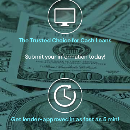
The Trusted Choice for Cash Loans
Submit your information today!
Get lender-approved in as fast as 5 min!