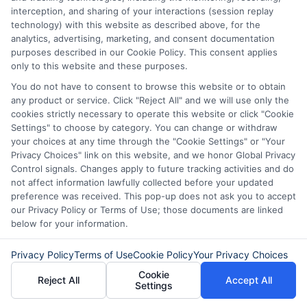
interception, and sharing of your interactions (session replay
Cash Without
Cash Options
technology) with this website as described above, for the
the Hassle
for
analytics, advertising, marketing, and consent documentation
purposes described in our Cookie Policy. This consent applies
Unexpected
August 5th, 2026
only to this website and these purposes.
Costs
You do not have to consent to browse this website or to obtain
any product or service. Click "Reject All" and we will use only the
August 5th, 2026
cookies strictly necessary to operate this website or click "Cookie
Settings" to choose by category. You can change or withdraw
your choices at any time through the "Cookie Settings" or "Your
Privacy Choices" link on this website, and we honor Global Privacy
Control signals. Changes apply to future tracking activities and do
not affect information lawfully collected before your updated
preference was received. This pop-up does not ask you to accept
our Privacy Policy or Terms of Use; those documents are linked
below for your information.
Privacy Policy
Terms of Use
Cookie Policy
Your Privacy Choices
Cookie
Reject All
Accept All
Settings