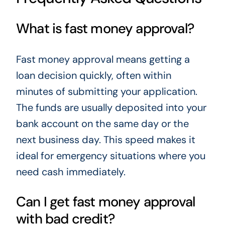
What is fast money approval?
Fast money approval means getting a
loan decision quickly, often within
minutes of submitting your application.
The funds are usually deposited into your
bank account on the same day or the
next business day. This speed makes it
ideal for emergency situations where you
need cash immediately.
Can I get fast money approval
with bad credit?