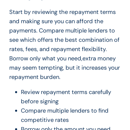
Start by reviewing the repayment terms
and making sure you can afford the
payments. Compare multiple lenders to
see which offers the best combination of
rates, fees, and repayment flexibility.
Borrow only what you need,extra money
may seem tempting, but it increases your
repayment burden.
Review repayment terms carefully
before signing
Compare multiple lenders to find
competitive rates
Borrow only the amount you need