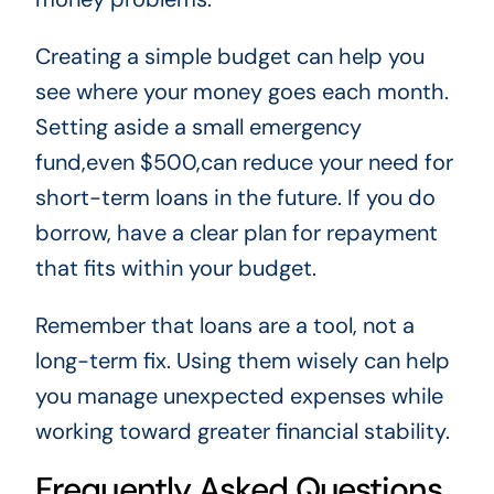
Creating a simple budget can help you
see where your money goes each month.
Setting aside a small emergency
fund,even $500,can reduce your need for
short-term loans in the future. If you do
borrow, have a clear plan for repayment
that fits within your budget.
Remember that loans are a tool, not a
long-term fix. Using them wisely can help
you manage unexpected expenses while
working toward greater financial stability.
Frequently Asked Questions