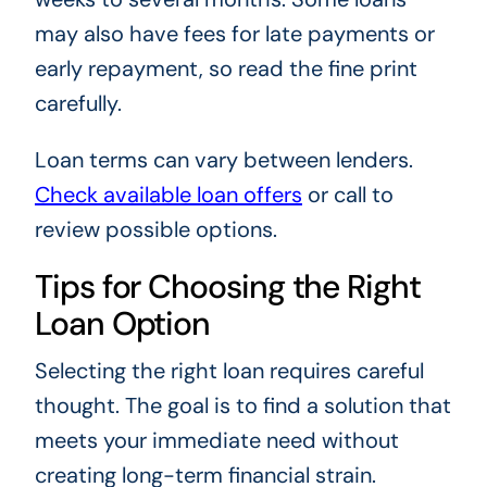
may also have fees for late payments or
early repayment, so read the fine print
carefully.
Loan terms can vary between lenders.
Check available loan offers
or call to
review possible options.
Tips for Choosing the Right
Loan Option
Selecting the right loan requires careful
thought. The goal is to find a solution that
meets your immediate need without
creating long-term financial strain.