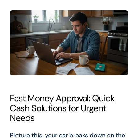
Fast Money Approval: Quick
Cash Solutions for Urgent
Needs
Picture this: your car breaks down on the