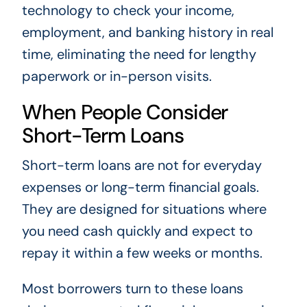
technology to check your income,
employment, and banking history in real
time, eliminating the need for lengthy
paperwork or in-person visits.
When People Consider
Short-Term Loans
Short-term loans are not for everyday
expenses or long-term financial goals.
They are designed for situations where
you need cash quickly and expect to
repay it within a few weeks or months.
Most borrowers turn to these loans