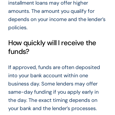
installment loans may offer higher
amounts. The amount you qualify for
depends on your income and the lender’s
policies.
How quickly will I receive the
funds?
If approved, funds are often deposited
into your bank account within one
business day. Some lenders may offer
same-day funding if you apply early in
the day. The exact timing depends on
your bank and the lender’s processes.