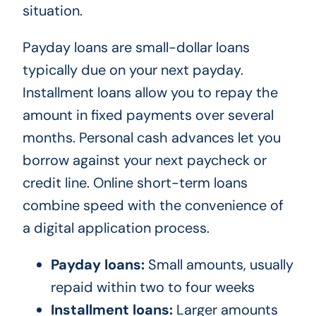
situation.
Payday loans are small-dollar loans
typically due on your next payday.
Installment loans allow you to repay the
amount in fixed payments over several
months. Personal cash advances let you
borrow against your next paycheck or
credit line. Online short-term loans
combine speed with the convenience of
a digital application process.
Payday loans:
Small amounts, usually
repaid within two to four weeks
Installment loans:
Larger amounts