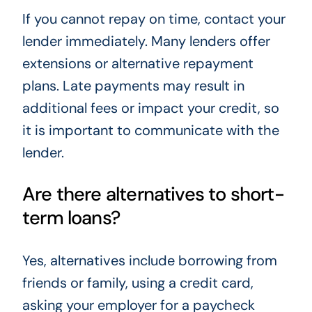
If you cannot repay on time, contact your
lender immediately. Many lenders offer
extensions or alternative repayment
plans. Late payments may result in
additional fees or impact your credit, so
it is important to communicate with the
lender.
Are there alternatives to short-
term loans?
Yes, alternatives include borrowing from
friends or family, using a credit card,
asking your employer for a paycheck