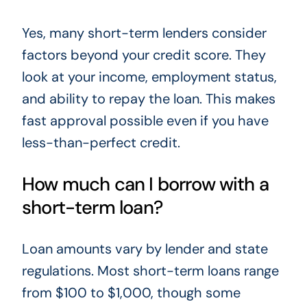
Yes, many short-term lenders consider
factors beyond your credit score. They
look at your income, employment status,
and ability to repay the loan. This makes
fast approval possible even if you have
less-than-perfect credit.
How much can I borrow with a
short-term loan?
Loan amounts vary by lender and state
regulations. Most short-term loans range
from $100 to $1,000, though some