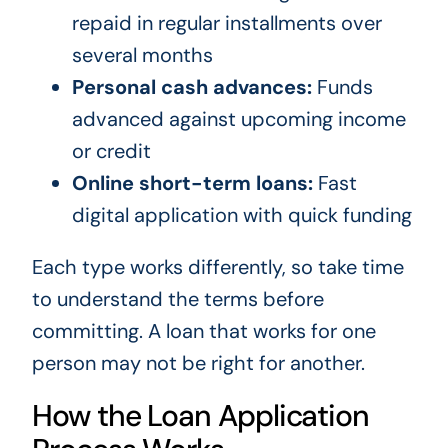
repaid in regular installments over
several months
Personal cash advances:
Funds
advanced against upcoming income
or credit
Online short-term loans:
Fast
digital application with quick funding
Each type works differently, so take time
to understand the terms before
committing. A loan that works for one
person may not be right for another.
How the Loan Application