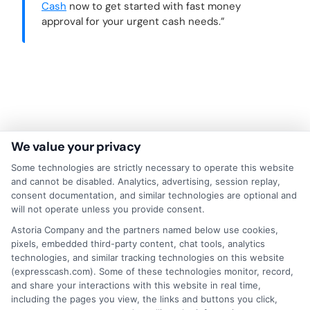
Cash
now to get started with fast money
approval for your urgent cash needs.”
We value your privacy
Some technologies are strictly necessary to operate this website
and cannot be disabled. Analytics, advertising, session replay,
consent documentation, and similar technologies are optional and
will not operate unless you provide consent.
About Mia Turner
Astoria Company and the partners named below use cookies,
pixels, embedded third-party content, chat tools, analytics
technologies, and similar tracking technologies on this website
(expresscash.com). Some of these technologies monitor, record,
Hi, I'm Mia Turner. I write here about navigating short-term financial
and share your interactions with this website in real time,
solutions, from understanding payday loans and lines of credit to
including the pages you view, the links and buttons you click,
managing unexpected expenses. My focus is on helping you make