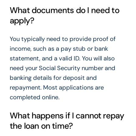
What documents do I need to
apply?
You typically need to provide proof of
income, such as a pay stub or bank
statement, and a valid ID. You will also
need your Social Security number and
banking details for deposit and
repayment. Most applications are
completed online.
What happens if I cannot repay
the loan on time?