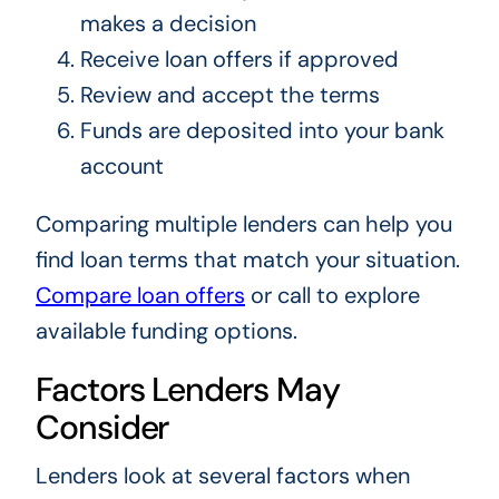
makes a decision
Receive loan offers if approved
Review and accept the terms
Funds are deposited into your bank
account
Comparing multiple lenders can help you
find loan terms that match your situation.
Compare loan offers
or call to explore
available funding options.
Factors Lenders May
Consider
Lenders look at several factors when