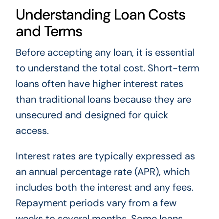
Understanding Loan Costs
and Terms
Before accepting any loan, it is essential
to understand the total cost. Short-term
loans often have higher interest rates
than traditional loans because they are
unsecured and designed for quick
access.
Interest rates are typically expressed as
an annual percentage rate (APR), which
includes both the interest and any fees.
Repayment periods vary from a few
weeks to several months. Some loans