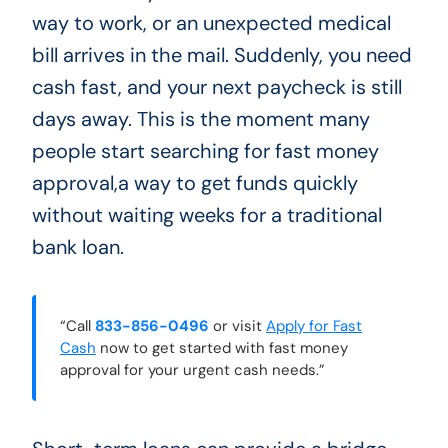
way to work, or an unexpected medical
bill arrives in the mail. Suddenly, you need
cash fast, and your next paycheck is still
days away. This is the moment many
people start searching for fast money
approval,a way to get funds quickly
without waiting weeks for a traditional
bank loan.
“Call
833-856-0496
or visit
Apply for Fast
Cash
now to get started with fast money
approval for your urgent cash needs.”