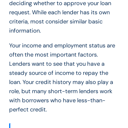
deciding whether to approve your loan
request. While each lender has its own
criteria, most consider similar basic
information.
Your income and employment status are
often the most important factors.
Lenders want to see that you have a
steady source of income to repay the
loan. Your credit history may also play a
role, but many short-term lenders work
with borrowers who have less-than-
perfect credit.