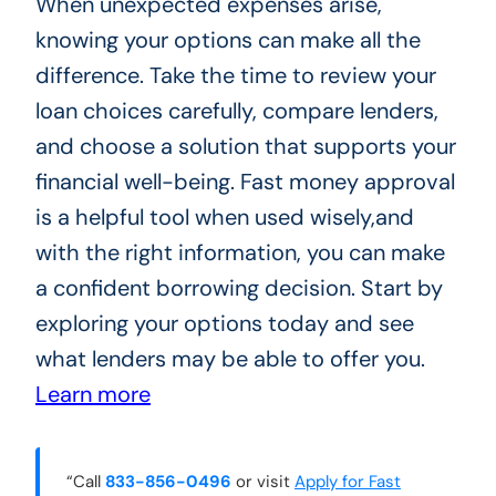
When unexpected expenses arise,
knowing your options can make all the
difference. Take the time to review your
loan choices carefully, compare lenders,
and choose a solution that supports your
financial well-being. Fast money approval
is a helpful tool when used wisely,and
with the right information, you can make
a confident borrowing decision. Start by
exploring your options today and see
what lenders may be able to offer you.
Learn more
“Call
833-856-0496
or visit
Apply for Fast