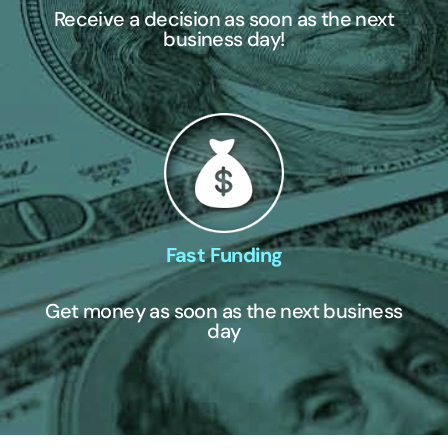
Receive a decision as soon as the next
business day!
Fast Funding
Get money as soon as the next business
day