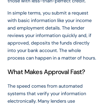
those with less-than-perfect credit.
In simple terms, you submit a request
with basic information like your income
and employment details. The lender
reviews your information quickly and, if
approved, deposits the funds directly
into your bank account. The whole
process can happen in a matter of hours.
What Makes Approval Fast?
The speed comes from automated
systems that verify your information
electronically. Many lenders use