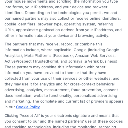
your mouse movements and scrolling, the information you type
informed decisions during urgent situations, whether you're
exploring loan options or looking for responsible borrowing practices. I
into forms, your IP address, and your device and browser
bring a background in consumer financial education and a
identifiers. Depending on the technologies you permit, we and
commitment to clear, practical advice. My goal is to simplify the
our named partners may also collect or receive online identifiers,
process of finding the right lender match and empower you to take
cookie identifiers, browser type, operating system, referring
control of your financial path.
URLs, approximate geolocation derived from your IP address, and
other information about your device and browsing activity.
Read More
The partners that may receive, record, or combine this
information include, where applicable: Google (including Google
Analytics), Meta Platforms (Facebook), Amazon Web Services,
ActiveProspect (TrustedForm), and Jornaya (a Verisk business).
Related Posts
These partners may combine this information with other
information you have provided to them or that they have
collected from your use of their services or other websites, and
they may use it for analytics and for cross-context behavioral
advertising, analytics, measurement, fraud prevention, consent
documentation, website functionality, personalized advertising
and marketing. The complete and current list of providers appears
in our
Cookie Policy
.
Easy Online
Emergency
Clicking "Accept All" is your electronic signature and means that
you consent to our and the named partners' use of these cookies
Loans: Fast
Funding: Fast
and tracking technologies, including the monitoring, recording,