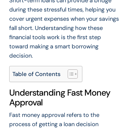
Short-term loans can provide a bridge
during these stressful times, helping you
cover urgent expenses when your savings
fall short. Understanding how these
financial tools work is the first step
toward making a smart borrowing
decision.
Table of Contents
Understanding Fast Money
Approval
Fast money approval refers to the
process of getting a loan decision