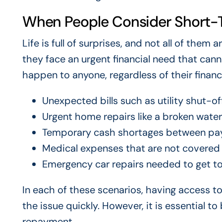
When People Consider Short-
Life is full of surprises, and not all of the
they face an urgent financial need that cann
happen to anyone, regardless of their financi
Unexpected bills such as utility shut-o
Urgent home repairs like a broken water 
Temporary cash shortages between pa
Medical expenses that are not covered
Emergency car repairs needed to get t
In each of these scenarios, having access t
the issue quickly. However, it is essential t
repayment.