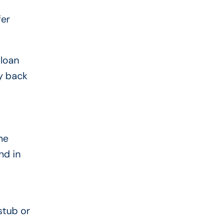
fer
 loan
ay back
ne
nd in
stub or