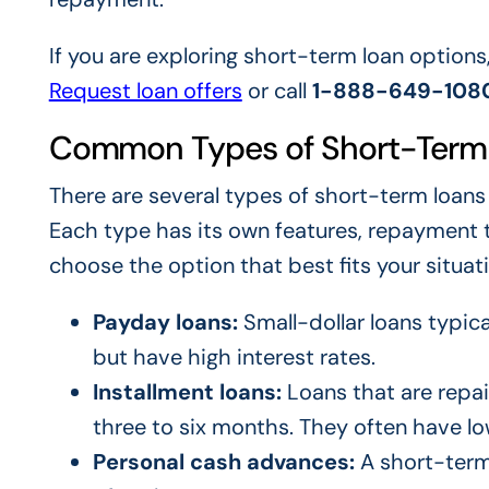
If you are exploring short-term loan options
Request loan offers
or call
1-888-649-108
Common Types of Short-Term
There are several types of short-term loans
Each type has its own features, repayment 
choose the option that best fits your situati
Payday loans:
Small-dollar loans typica
but have high interest rates.
Installment loans:
Loans that are repai
three to six months. They often have lo
Personal cash advances:
A short-term