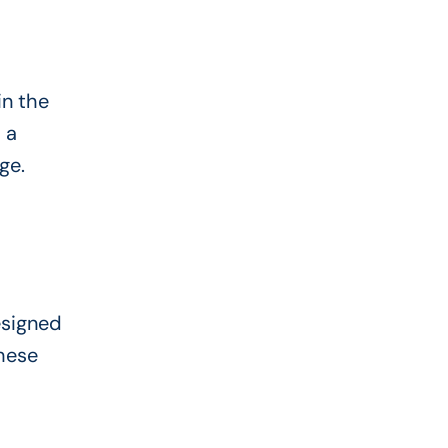
in the
 a
ge.
esigned
these