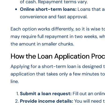
of cash. Repayment terms vary.
Online short-term loans:
Loans that ar
convenience and fast approval.
Each option works differently, so it is wise 
may require full repayment in two weeks, wh
the amount in smaller chunks.
How the Loan Application Pro
Applying for a short-term loan is designed t
application that takes only a few minutes to
line.
Submit a loan request:
Fill out an onli
Provide income details:
You will need 