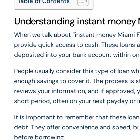
Table of Contents
Understanding instant money 
When we talk about “instant money Miami Flo
provide quick access to cash. These loans a
deposited into your bank account within on
People usually consider this type of loan 
enough savings to cover it. The process is s
reviews your information, and if approved, y
short period, often on your next payday or i
It is important to remember that these loan
debt. They offer convenience and speed, bu
before borrowing.