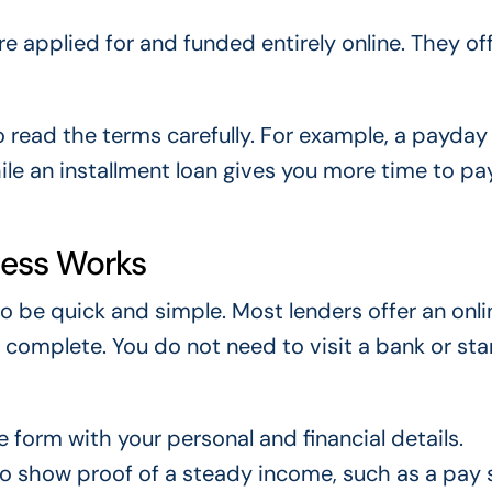
e applied for and funded entirely online. They of
to read the terms carefully. For example, a payday
ile an installment loan gives you more time to p
cess Works
o be quick and simple. Most lenders offer an onli
 complete. You do not need to visit a bank or sta
ne form with your personal and financial details.
to show proof of a steady income, such as a pay 