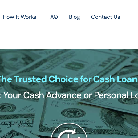
How It Works
FAQ
Blog
Contact Us
The Trusted Choice for Cash Loan
 Your Cash Advance or Personal 