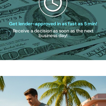
Get lender-approved in as fast as 5 min!
Receive a decision as soon as the next
business day!