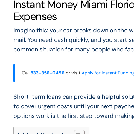
Instant Money Miami Florid
Expenses
Imagine this: your car breaks down on the wa
mail. You need cash quickly, and you start se
common situation for many people who face
Call
833-856-0496
or visit
Apply for Instant Fundin
Short-term loans can provide a helpful sol
to cover urgent costs until your next paych
options work is the first step toward making