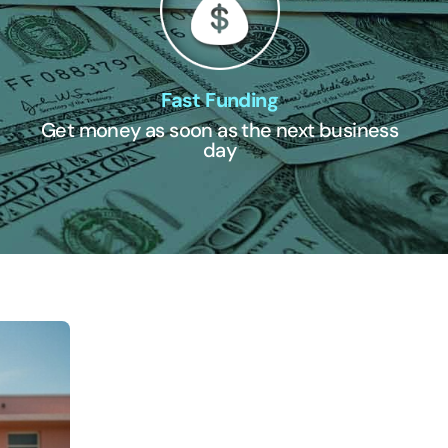
Fast Funding
Get money as soon as the next business
day