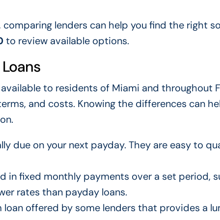
, comparing lenders can help you find the right so
0
to review available options.
 Loans
 available to residents of Miami and throughout F
terms, and costs. Knowing the differences can he
on.
lly due on your next payday. They are easy to qua
d in fixed monthly payments over a set period, s
wer rates than payday loans.
 loan offered by some lenders that provides a 