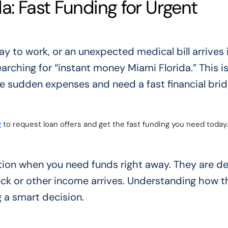
a: Fast Funding for Urgent
y to work, or an unexpected medical bill arrives 
arching for “instant money Miami Florida.” This is
 sudden expenses and need a fast financial brid
g
to request loan offers and get the fast funding you need today.
ution when you need funds right away. They are d
eck or other income arrives. Understanding how 
 a smart decision.