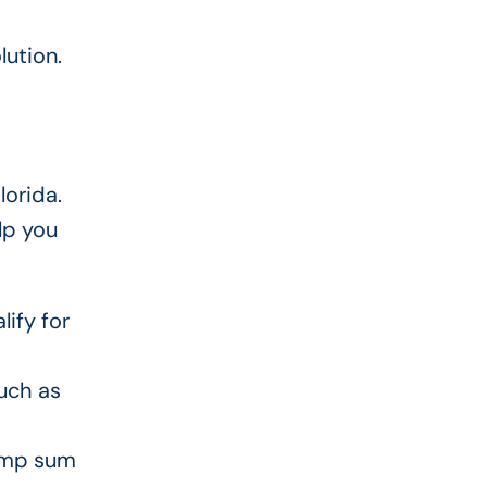
lution.
lorida.
lp you
lify for
uch as
lump sum