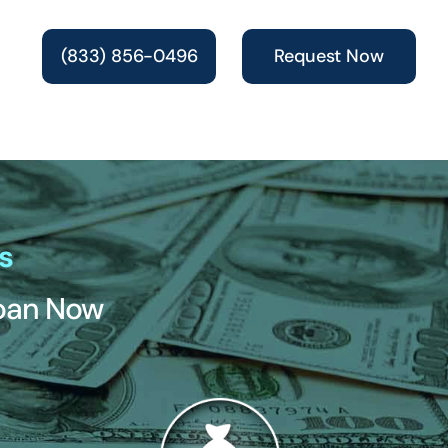
(833) 856-0496
Request Now
s
Loan Now