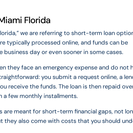
Miami Florida
rida,” we are referring to short-term loan optio
re typically processed online, and funds can be
e business day or even sooner in some cases.
when they face an emergency expense and do not 
traightforward: you submit a request online, a len
ou receive the funds. The loan is then repaid ove
n a few monthly installments.
s are meant for short-term financial gaps, not l
t they also come with costs that you should un