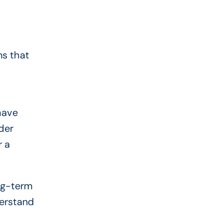
ns that
have
der
r a
ong-term
derstand