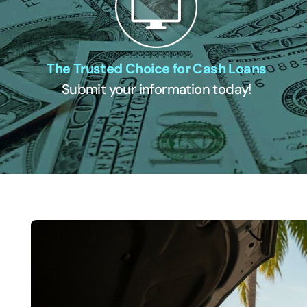
The Trusted Choice for Cash Loans
Submit your information today!