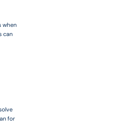
ns when
s can
solve
an for