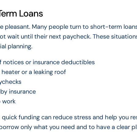
Term Loans
m are pleasant. Many people turn to short-term loa
ot wait until their next paycheck. These situation
al planning.
ff notices or insurance deductibles
heater or a leaking roof
ychecks
 by insurance
o work
o quick funding can reduce stress and help you re
o borrow only what you need and to have a clear pl