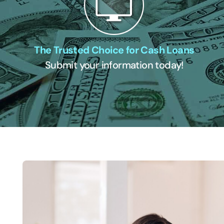
The Trusted Choice for Cash Loans
Submit your information today!