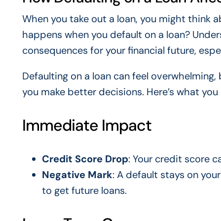
When you take out a loan, you might think a
happens when you default on a loan? Underst
consequences for your financial future, espec
Defaulting on a loan can feel overwhelming,
you make better decisions. Here’s what you
Immediate Impact
Credit Score Drop
: Your credit score c
Negative Mark
: A default stays on your
to get future loans.