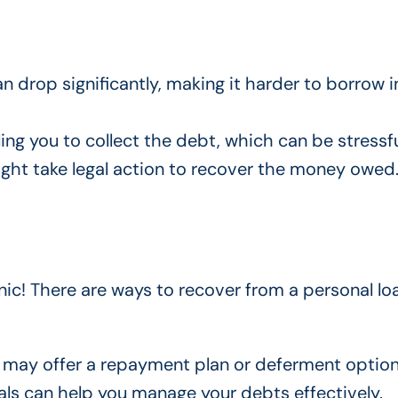
an drop significantly, making it harder to borrow i
ling you to collect the debt, which can be stressfu
ight take legal action to recover the money owed
panic! There are ways to recover from a personal lo
y may offer a repayment plan or deferment option
nals can help you manage your debts effectively.