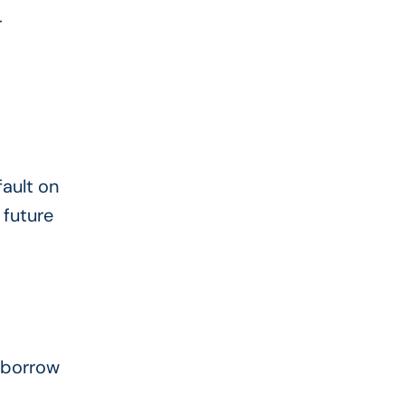
r
ault on
 future
o borrow