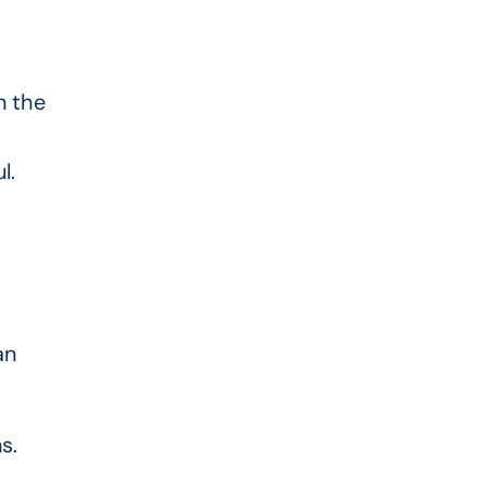
n the
l.
.
an
s.