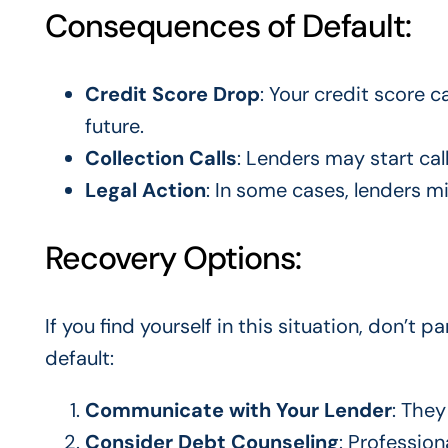
Consequences of Default:
Credit Score Drop
: Your credit score c
future.
Collection Calls
: Lenders may start cal
Legal Action
: In some cases, lenders m
Recovery Options:
If you find yourself in this situation, don’t 
default:
Communicate with Your Lender
: The
Consider Debt Counseling
: Professio