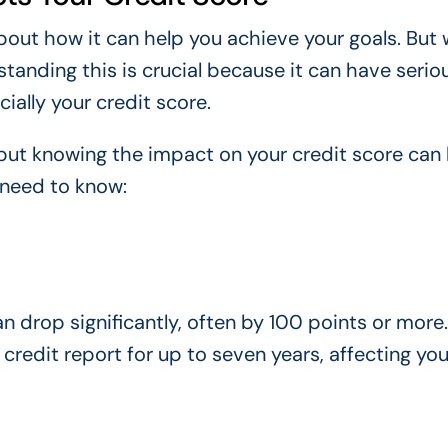
bout how it can help you achieve your goals. But
anding this is crucial because it can have serio
ially your credit score.
 but knowing the impact on your credit score can
 need to know:
an drop significantly, often by 100 points or more.
 credit report for up to seven years, affecting you