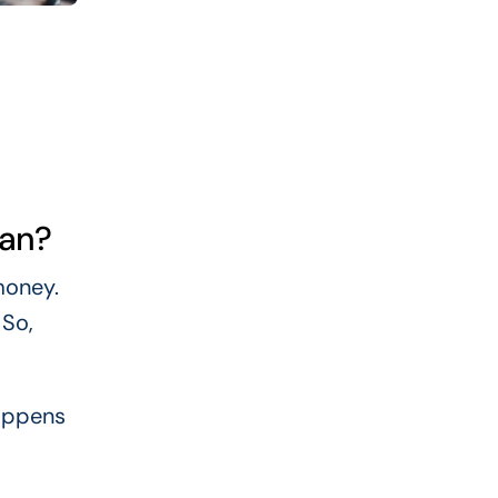
oan?
money.
 So,
happens