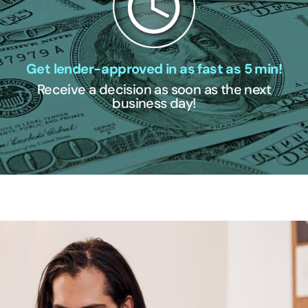
Get lender-approved in as fast as 5 min!
Receive a decision as soon as the next
business day!