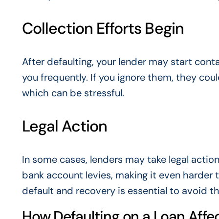
Collection Efforts Begin
After defaulting, your lender may start cont
you frequently. If you ignore them, they cou
which can be stressful.
Legal Action
In some cases, lenders may take legal actio
bank account levies, making it even harder t
default and recovery is essential to avoid t
How Defaulting on a Loan Affec