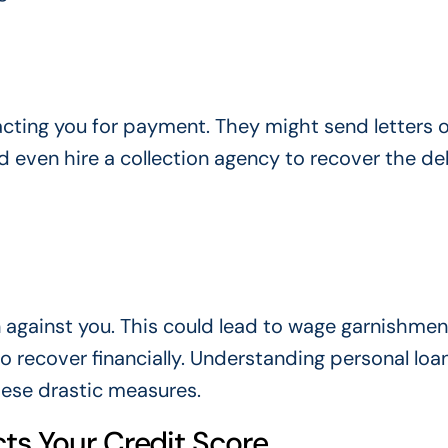
acting you for payment. They might send letters or
ld even hire a collection agency to recover the de
n against you. This could lead to wage garnishmen
o recover financially. Understanding personal loa
hese drastic measures.
ts Your Credit Score