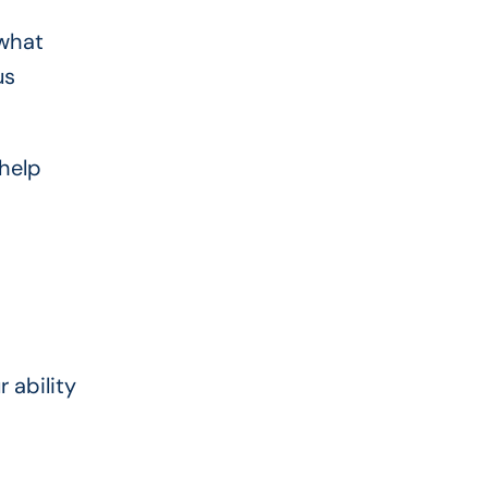
 what
us
 help
r ability