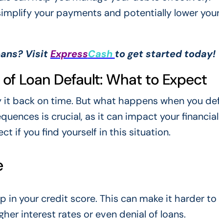
 simplify your payments and potentially lower you
oans? Visit
Express
Cash
to get started today!
f Loan Default: What to Expect
y it back on time. But what happens when you def
ences is crucial, as it can impact your financial
t if you find yourself in this situation.
e
op in your credit score. This can make it harder t
her interest rates or even denial of loans.