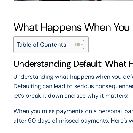
What Happens When You D
Table of Contents
Understanding Default: What 
Understanding what happens when you defau
Defaulting can lead to serious consequences,
let’s break it down and see why it matters!
When you miss payments on a personal loan,
after 90 days of missed payments. Here’s w