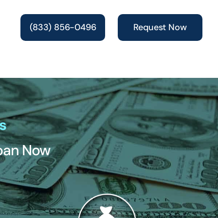
(833) 856-0496
Request Now
s
Loan Now