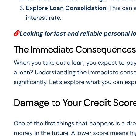
Explore Loan Consolidation
: This can
interest rate.
Looking for fast and reliable personal l
The Immediate Consequences o
When you take out a loan, you expect to pa
a loan? Understanding the immediate consequ
significantly. Let’s explore what you can expec
Damage to Your Credit Scor
One of the first things that happens is a dr
money in the future. A lower score means hig