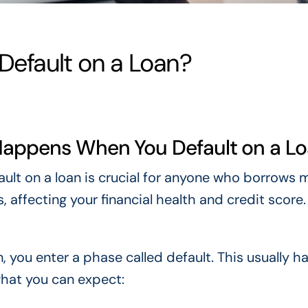
efault on a Loan?
Happens When You Default on a L
lt on a loan is crucial for anyone who borrows 
 affecting your financial health and credit score.
 you enter a phase called default. This usually 
hat you can expect: