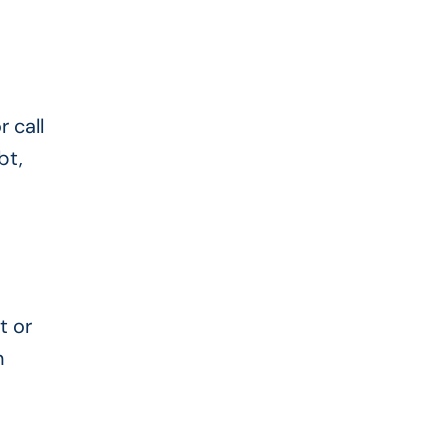
 call
bt,
t or
n