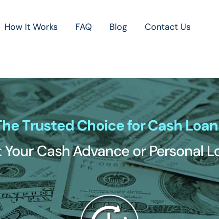
How It Works
FAQ
Blog
Contact Us
The Trusted Choice for Cash Loan
 Your Cash Advance or Personal 