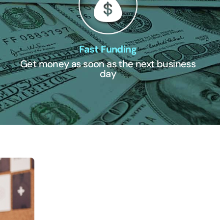
Fast Funding
Get money as soon as the next business
day