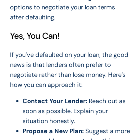
options to negotiate your loan terms
after defaulting.
Yes, You Can!
If you’ve defaulted on your loan, the good
news is that lenders often prefer to
negotiate rather than lose money. Here’s
how you can approach it:
Contact Your Lender:
Reach out as
soon as possible. Explain your
situation honestly.
Propose a New Plan:
Suggest a more