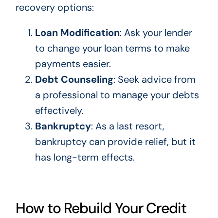
recovery options:
Loan Modification
: Ask your lender
to change your loan terms to make
payments easier.
Debt Counseling
: Seek advice from
a professional to manage your debts
effectively.
Bankruptcy
: As a last resort,
bankruptcy can provide relief, but it
has long-term effects.
How to Rebuild Your Credit