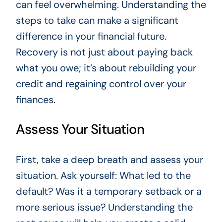
can feel overwhelming. Understanding the
steps to take can make a significant
difference in your financial future.
Recovery is not just about paying back
what you owe; it’s about rebuilding your
credit and regaining control over your
finances.
Assess Your Situation
First, take a deep breath and assess your
situation. Ask yourself: What led to the
default? Was it a temporary setback or a
more serious issue? Understanding the