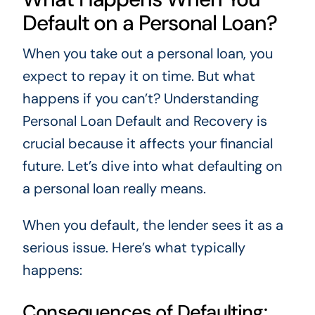
Default on a Personal Loan?
When you take out a personal loan, you
expect to repay it on time. But what
happens if you can’t? Understanding
Personal Loan Default and Recovery is
crucial because it affects your financial
future. Let’s dive into what defaulting on
a personal loan really means.
When you default, the lender sees it as a
serious issue. Here’s what typically
happens:
Consequences of Defaulting: