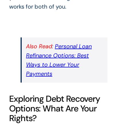
works for both of you.
Also Read
:
Personal Loan
Refinance Options: Best
Ways to Lower Your
Payments
Exploring Debt Recovery
Options: What Are Your
Rights?