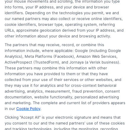
your mouse movements and scrolling, the information you type
into forms, your IP address, and your device and browser
of personal loan default and recovery,
identifiers. Depending on the technologies you permit, we and
ensuring you have the right information
our named partners may also collect or receive online identifiers,
cookie identifiers, browser type, operating system, referring
to make informed decisions.
URLs, approximate geolocation derived from your IP address, and
other information about your device and browsing activity.
Resources and Tools
The partners that may receive, record, or combine this
information include, where applicable: Google (including Google
Analytics), Meta Platforms (Facebook), Amazon Web Services,
Personalized Plans:
We help you
ActiveProspect (TrustedForm), and Jornaya (a Verisk business).
These partners may combine this information with other
create a recovery plan that fits your
information you have provided to them or that they have
collected from your use of their services or other websites, and
financial situation.
they may use it for analytics and for cross-context behavioral
Educational Articles:
Our resources
advertising, analytics, measurement, fraud prevention, consent
documentation, website functionality, personalized advertising
explain the recovery process in
and marketing. The complete and current list of providers appears
simple terms.
in our
Cookie Policy
.
Supportive Community:
Join our
Clicking "Accept All" is your electronic signature and means that
you consent to our and the named partners' use of these cookies
forums to connect with others facing
and tracking technologies, including the monitoring, recording,