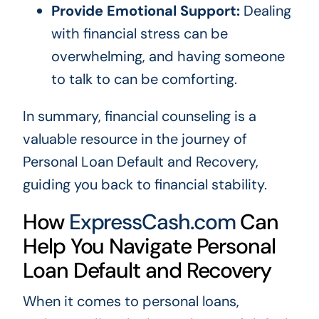
Provide Emotional Support:
Dealing
with financial stress can be
overwhelming, and having someone
to talk to can be comforting.
In summary, financial counseling is a
valuable resource in the journey of
Personal Loan Default and Recovery,
guiding you back to financial stability.
How
ExpressCash.com
Can
Help You Navigate Personal
Loan Default and Recovery
When it comes to personal loans,