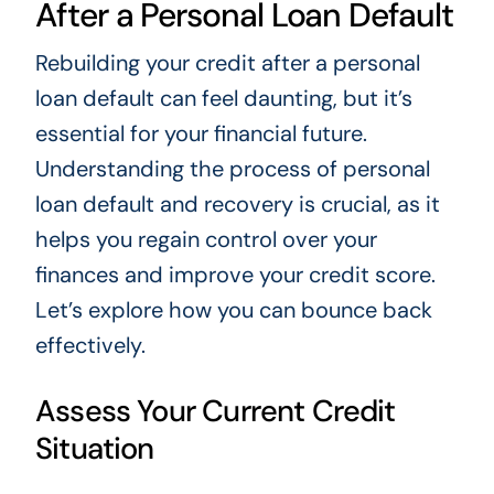
After a Personal Loan Default
Rebuilding your credit after a personal
loan default can feel daunting, but it’s
essential for your financial future.
Understanding the process of personal
loan default and recovery is crucial, as it
helps you regain control over your
finances and improve your credit score.
Let’s explore how you can bounce back
effectively.
Assess Your Current Credit
Situation