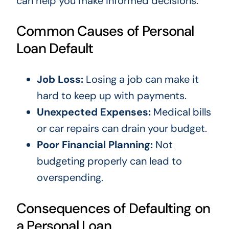
can help you make informed decisions.
Common Causes of Personal
Loan Default
Job Loss:
Losing a job can make it
hard to keep up with payments.
Unexpected Expenses:
Medical bills
or car repairs can drain your budget.
Poor Financial Planning:
Not
budgeting properly can lead to
overspending.
Consequences of Defaulting on
a Personal Loan