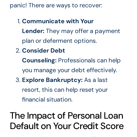
panic! There are ways to recover:
Communicate with Your
Lender:
They may offer a payment
plan or deferment options.
Consider Debt
Counseling:
Professionals can help
you manage your debt effectively.
Explore Bankruptcy:
As a last
resort, this can help reset your
financial situation.
The Impact of Personal Loan
Default on Your Credit Score