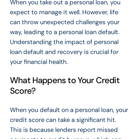
When you take out a personal loan, you
expect to manage it well. However, life
can throw unexpected challenges your
way, leading to a personal loan default.
Understanding the impact of personal
loan default and recovery is crucial for
your financial health.
What Happens to Your Credit
Score?
When you default on a personal loan, your
credit score can take a significant hit.
This is because lenders report missed