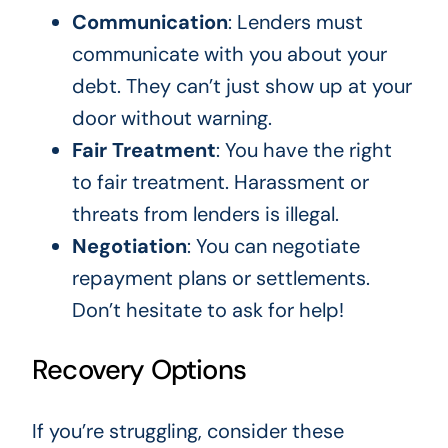
Communication
: Lenders must
communicate with you about your
debt. They can’t just show up at your
door without warning.
Fair Treatment
: You have the right
to fair treatment. Harassment or
threats from lenders is illegal.
Negotiation
: You can negotiate
repayment plans or settlements.
Don’t hesitate to ask for help!
Recovery Options
If you’re struggling, consider these