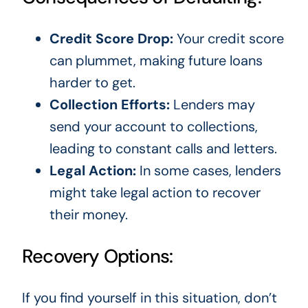
Credit Score Drop:
Your credit score
can plummet, making future loans
harder to get.
Collection Efforts:
Lenders may
send your account to collections,
leading to constant calls and letters.
Legal Action:
In some cases, lenders
might take legal action to recover
their money.
Recovery Options:
If you find yourself in this situation, don’t