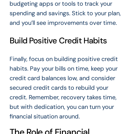
budgeting apps or tools to track your
spending and savings. Stick to your plan,
and you’ll see improvements over time.
Build Positive Credit Habits
Finally, focus on building positive credit
habits. Pay your bills on time, keep your
credit card balances low, and consider
secured credit cards to rebuild your
credit. Remember, recovery takes time,
but with dedication, you can turn your
financial situation around.
The Role of Financial