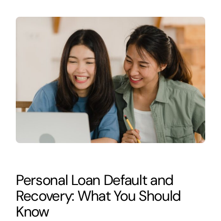
Personal Loan Default and
Recovery: What You Should
Know