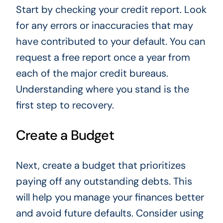
Start by checking your credit report. Look
for any errors or inaccuracies that may
have contributed to your default. You can
request a free report once a year from
each of the major credit bureaus.
Understanding where you stand is the
first step to recovery.
Create a Budget
Next, create a budget that prioritizes
paying off any outstanding debts. This
will help you manage your finances better
and avoid future defaults. Consider using