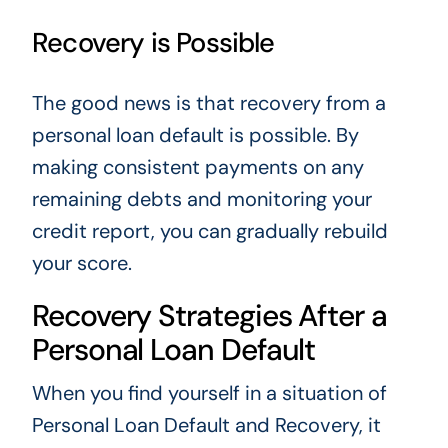
Recovery is Possible
The good news is that recovery from a
personal loan default is possible. By
making consistent payments on any
remaining debts and monitoring your
credit report, you can gradually rebuild
your score.
Recovery Strategies After a
Personal Loan Default
When you find yourself in a situation of
Personal Loan Default and Recovery, it