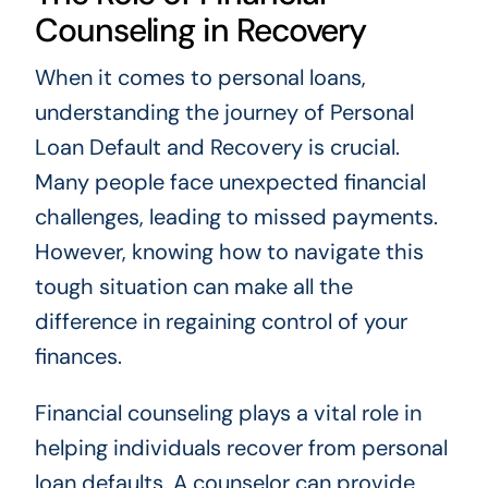
Counseling in Recovery
When it comes to personal loans,
understanding the journey of Personal
Loan Default and Recovery is crucial.
Many people face unexpected financial
challenges, leading to missed payments.
However, knowing how to navigate this
tough situation can make all the
difference in regaining control of your
finances.
Financial counseling plays a vital role in
helping individuals recover from personal
loan defaults. A counselor can provide