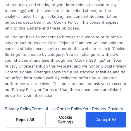
interception, and sharing of your interactions (session replay
similar challenges.
technology) with this website as described above, for the
analytics, advertising, marketing, and consent documentation
With
ExpressCash.com
, you’re not alone
purposes described in our Cookie Policy. This consent applies
only to this website and these purposes.
in your journey. We’re here to support you
You do not have to consent to browse this website or to obtain
every step of the way, helping you turn a
any product or service. Click "Reject All" and we will use only the
cookies strictly necessary to operate this website or click "Cookie
tough situation into a manageable one.
Settings" to choose by category. You can change or withdraw
Remember, understanding personal loan
your choices at any time through the "Cookie Settings" or "Your
Privacy Choices" link on this website, and we honor Global Privacy
default and recovery is the first step
Control signals. Changes apply to future tracking activities and do
towards regaining control of your
not affect information lawfully collected before your updated
preference was received. This pop-up does not ask you to accept
finances.
our Privacy Policy or Terms of Use; those documents are linked
below for your information.
FAQs
Privacy Policy
Terms of Use
Cookie Policy
Your Privacy Choices
Cookie
What happens if I default on a
Reject All
Accept All
Settings
personal loan?