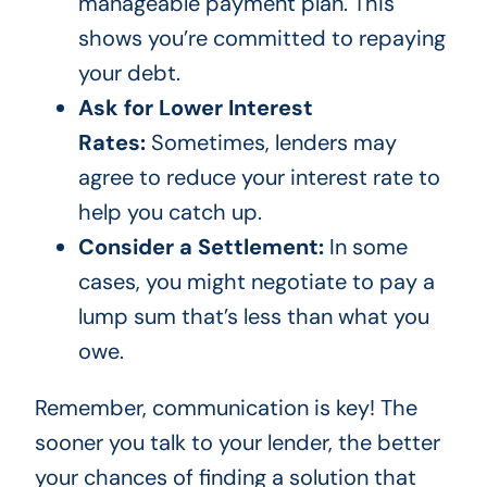
manageable payment plan. This
shows you’re committed to repaying
your debt.
Ask for Lower Interest
Rates:
Sometimes, lenders may
agree to reduce your interest rate to
help you catch up.
Consider a Settlement:
In some
cases, you might negotiate to pay a
lump sum that’s less than what you
owe.
Remember, communication is key! The
sooner you talk to your lender, the better
your chances of finding a solution that