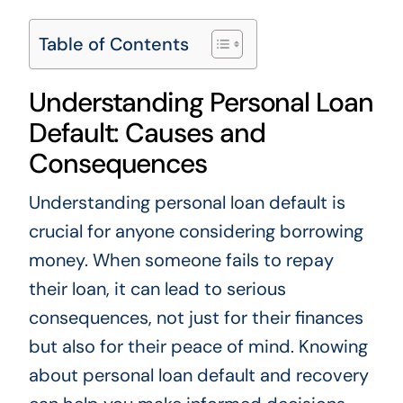
Table of Contents
Understanding Personal Loan
Default: Causes and
Consequences
Understanding personal loan default is
crucial for anyone considering borrowing
money. When someone fails to repay
their loan, it can lead to serious
consequences, not just for their finances
but also for their peace of mind. Knowing
about personal loan default and recovery