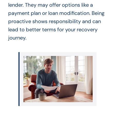
lender. They may offer options like a
payment plan or loan modification. Being
proactive shows responsibility and can
lead to better terms for your recovery
journey.