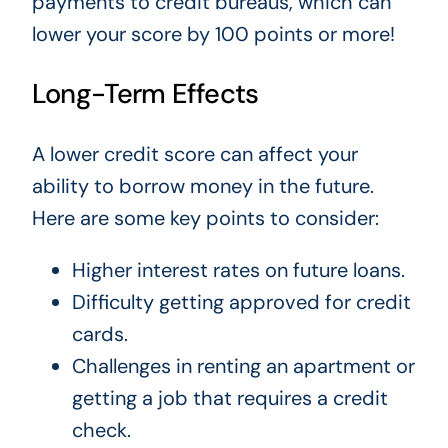
payments to credit bureaus, which can
lower your score by 100 points or more!
Long-Term Effects
A lower credit score can affect your
ability to borrow money in the future.
Here are some key points to consider:
Higher interest rates on future loans.
Difficulty getting approved for credit
cards.
Challenges in renting an apartment or
getting a job that requires a credit
check.