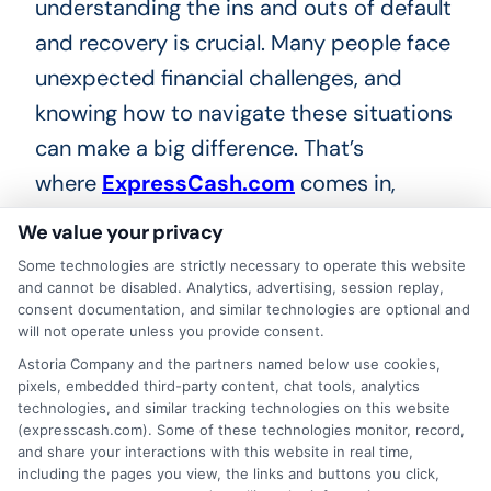
understanding the ins and outs of default
and recovery is crucial. Many people face
unexpected financial challenges, and
knowing how to navigate these situations
can make a big difference. That’s
where
ExpressCash.com
comes in,
providing you with the tools and
We value your privacy
knowledge you need to tackle personal
Some technologies are strictly necessary to operate this website
loan default and recovery effectively.
and cannot be disabled. Analytics, advertising, session replay,
consent documentation, and similar technologies are optional and
will not operate unless you provide consent.
Expert Guidance
Astoria Company and the partners named below use cookies,
pixels, embedded third-party content, chat tools, analytics
technologies, and similar tracking technologies on this website
At
ExpressCash.com
, we offer expert
(expresscash.com). Some of these technologies monitor, record,
advice tailored to your unique situation.
and share your interactions with this website in real time,
including the pages you view, the links and buttons you click,
Our team understands the complexities