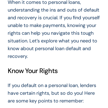
When it comes to personal loans,
understanding the ins and outs of default
and recovery is crucial. If you find yourself
unable to make payments, knowing your
rights can help you navigate this tough
situation. Let’s explore what you need to
know about personal loan default and
recovery.
Know Your Rights
If you default on a personal loan, lenders
have certain rights, but so do you! Here
are some key points to remember: