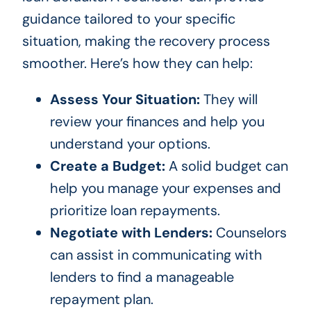
guidance tailored to your specific
situation, making the recovery process
smoother. Here’s how they can help:
Assess Your Situation:
They will
review your finances and help you
understand your options.
Create a Budget:
A solid budget can
help you manage your expenses and
prioritize loan repayments.
Negotiate with Lenders:
Counselors
can assist in communicating with
lenders to find a manageable
repayment plan.