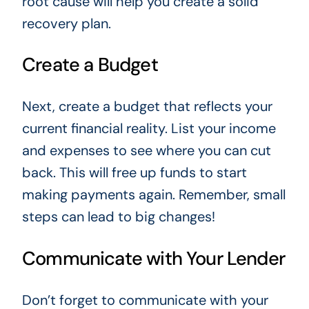
root cause will help you create a solid
recovery plan.
Create a Budget
Next, create a budget that reflects your
current financial reality. List your income
and expenses to see where you can cut
back. This will free up funds to start
making payments again. Remember, small
steps can lead to big changes!
Communicate with Your Lender
Don’t forget to communicate with your