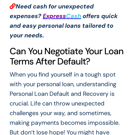
Need cash for unexpected
expenses?
Express
Cash
offers quick
and easy personal loans tailored to
your needs.
Can You Negotiate Your Loan
Terms After Default?
When you find yourself in a tough spot
with your personal loan, understanding
Personal Loan Default and Recovery is
crucial. Life can throw unexpected
challenges your way, and sometimes,
making payments becomes impossible.
But don’t lose hope! You might have