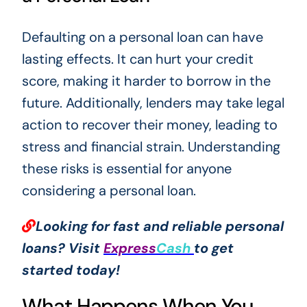
Defaulting on a personal loan can have
lasting effects. It can hurt your credit
score, making it harder to borrow in the
future. Additionally, lenders may take legal
action to recover their money, leading to
stress and financial strain. Understanding
these risks is essential for anyone
considering a personal loan.
Looking for fast and reliable personal
loans? Visit
Express
Cash
to get
started today!
What Happens When You