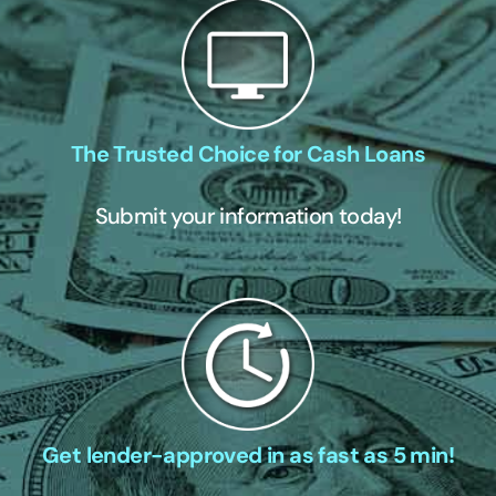
The Trusted Choice for Cash Loans
Submit your information today!
Get lender-approved in as fast as 5 min!