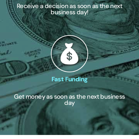
Receive a decision as soon as the next
business day!
Fast Funding
Get money as soon as the next business
day