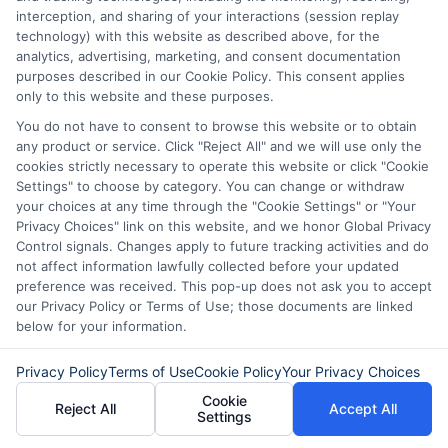
Reputable lenders clearly disclose all fees
interception, and sharing of your interactions (session replay
in the loan agreement, including
technology) with this website as described above, for the
analytics, advertising, marketing, and consent documentation
origination fees, late payment penalties,
purposes described in our Cookie Policy. This consent applies
and prepayment charges. Always read
only to this website and these purposes.
the terms carefully before accepting an
You do not have to consent to browse this website or to obtain
any product or service. Click "Reject All" and we will use only the
offer. If something seems unclear, ask the
cookies strictly necessary to operate this website or click "Cookie
Settings" to choose by category. You can change or withdraw
lender for clarification.
your choices at any time through the "Cookie Settings" or "Your
Privacy Choices" link on this website, and we honor Global Privacy
How much can I borrow with a
Control signals. Changes apply to future tracking activities and do
not affect information lawfully collected before your updated
short-term loan?
preference was received. This pop-up does not ask you to accept
our Privacy Policy or Terms of Use; those documents are linked
below for your information.
Loan amounts vary by lender and state
Privacy Policy
Terms of Use
Cookie Policy
Your Privacy Choices
regulations, but typical amounts range
Cookie
Reject All
Accept All
from $100 to $1,000 for payday loans
Settings
and up to $5,000 for installment loans.