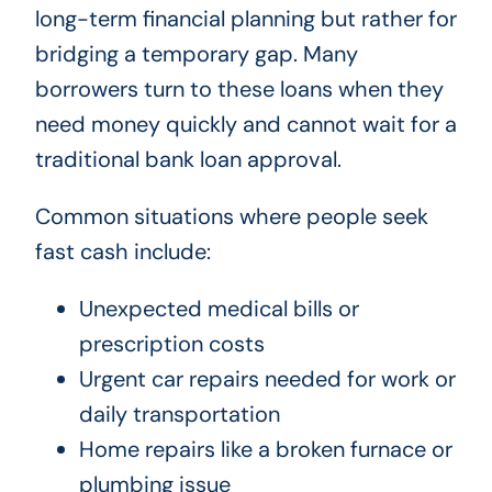
long-term financial planning but rather for
bridging a temporary gap. Many
borrowers turn to these loans when they
need money quickly and cannot wait for a
traditional bank loan approval.
Common situations where people seek
fast cash include:
Unexpected medical bills or
prescription costs
Urgent car repairs needed for work or
daily transportation
Home repairs like a broken furnace or
plumbing issue