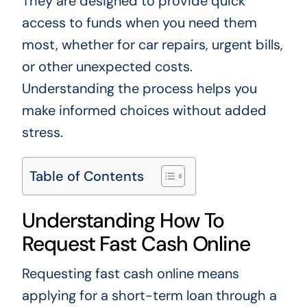
They are designed to provide quick
access to funds when you need them
most, whether for car repairs, urgent bills,
or other unexpected costs.
Understanding the process helps you
make informed choices without added
stress.
Table of Contents
Understanding How To
Request Fast Cash Online
Requesting fast cash online means
applying for a short-term loan through a