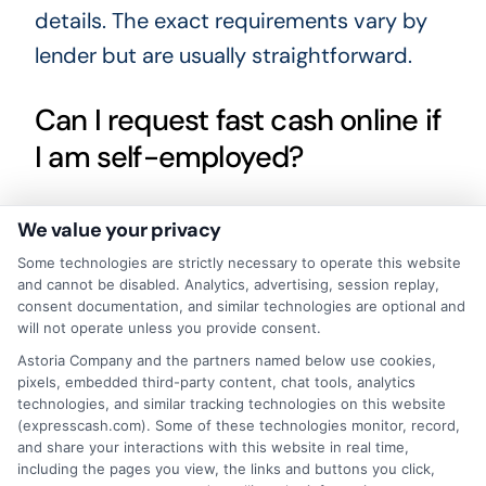
details. The exact requirements vary by
lender but are usually straightforward.
Can I request fast cash online if
I am self-employed?
Yes, many lenders accept self-employed
We value your privacy
borrowers as long as you can provide
Some technologies are strictly necessary to operate this website
and cannot be disabled. Analytics, advertising, session replay,
proof of steady income. This may include
consent documentation, and similar technologies are optional and
bank statements, tax returns, or invoices.
will not operate unless you provide consent.
The key is demonstrating that you have a
Astoria Company and the partners named below use cookies,
pixels, embedded third-party content, chat tools, analytics
reliable income stream.
technologies, and similar tracking technologies on this website
(expresscash.com). Some of these technologies monitor, record,
and share your interactions with this website in real time,
What happens if I cannot repay
including the pages you view, the links and buttons you click,