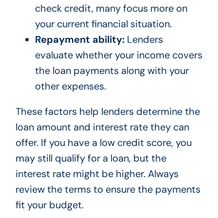
check credit, many focus more on
your current financial situation.
Repayment ability:
Lenders
evaluate whether your income covers
the loan payments along with your
other expenses.
These factors help lenders determine the
loan amount and interest rate they can
offer. If you have a low credit score, you
may still qualify for a loan, but the
interest rate might be higher. Always
review the terms to ensure the payments
fit your budget.