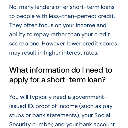
No, many lenders offer short-term loans
to people with less-than-perfect credit.
They often focus on your income and
ability to repay rather than your credit
score alone. However, lower credit scores
may result in higher interest rates.
What information do I need to
apply for a short-term loan?
You will typically need a government-
issued ID, proof of income (such as pay
stubs or bank statements), your Social
Security number, and your bank account