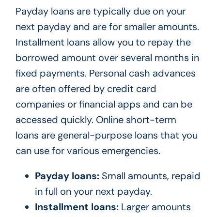
Payday loans are typically due on your
next payday and are for smaller amounts.
Installment loans allow you to repay the
borrowed amount over several months in
fixed payments. Personal cash advances
are often offered by credit card
companies or financial apps and can be
accessed quickly. Online short-term
loans are general-purpose loans that you
can use for various emergencies.
Payday loans:
Small amounts, repaid
in full on your next payday.
Installment loans:
Larger amounts