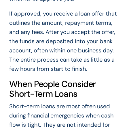
If approved, you receive a loan offer that
outlines the amount, repayment terms,
and any fees. After you accept the offer,
the funds are deposited into your bank
account, often within one business day.
The entire process can take as little as a
few hours from start to finish.
When People Consider
Short-Term Loans
Short-term loans are most often used
during financial emergencies when cash
flow is tight. They are not intended for