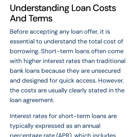
Understanding Loan Costs
And Terms
Before accepting any loan offer, it is
essential to understand the total cost of
borrowing. Short-term loans often come
with higher interest rates than traditional
bank loans because they are unsecured
and designed for quick access. However,
the costs are usually clearly stated in the
loan agreement.
Interest rates for short-term loans are
typically expressed as an annual
percentage rate (APR), which includes