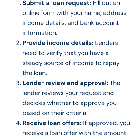
Submit a loan request:
Fill out an
online form with your name, address,
income details, and bank account
information.
Provide income details:
Lenders
need to verify that you have a
steady source of income to repay
the loan.
Lender review and approval:
The
lender reviews your request and
decides whether to approve you
based on their criteria.
Receive loan offers:
If approved, you
receive a loan offer with the amount,