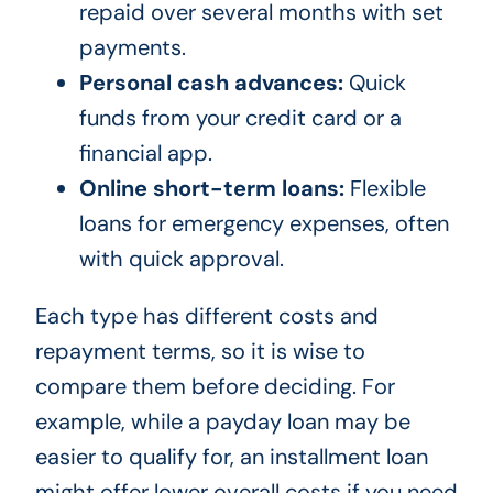
repaid over several months with set
payments.
Personal cash advances:
Quick
funds from your credit card or a
financial app.
Online short-term loans:
Flexible
loans for emergency expenses, often
with quick approval.
Each type has different costs and
repayment terms, so it is wise to
compare them before deciding. For
example, while a payday loan may be
easier to qualify for, an installment loan
might offer lower overall costs if you need