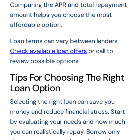
Comparing the APR and total repayment
amount helps you choose the most
affordable option.
Loan terms can vary between lenders.
Check available loan offers
or call to
review possible options.
Tips For Choosing The Right
Loan Option
Selecting the right loan can save you
money and reduce financial stress. Start
by evaluating your needs and how much
you can realistically repay. Borrow only