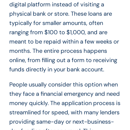
digital platform instead of visiting a
physical bank or store. These loans are
typically for smaller amounts, often
ranging from $100 to $1,000, and are
meant to be repaid within a few weeks or
months. The entire process happens
online, from filling out a form to receiving
funds directly in your bank account.
People usually consider this option when
they face a financial emergency and need
money quickly. The application process is
streamlined for speed, with many lenders
providing same-day or next-business-