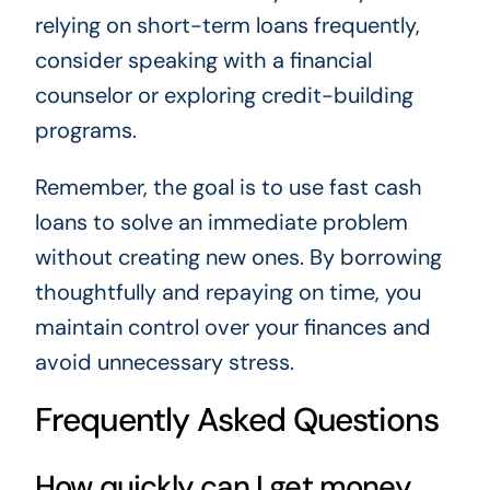
relying on short-term loans frequently,
consider speaking with a financial
counselor or exploring credit-building
programs.
Remember, the goal is to use fast cash
loans to solve an immediate problem
without creating new ones. By borrowing
thoughtfully and repaying on time, you
maintain control over your finances and
avoid unnecessary stress.
Frequently Asked Questions
How quickly can I get money