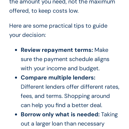
the amount you need, not the maximum
offered, to keep costs low.
Here are some practical tips to guide
your decision:
Review repayment terms:
Make
sure the payment schedule aligns
with your income and budget.
Compare multiple lenders:
Different lenders offer different rates,
fees, and terms. Shopping around
can help you find a better deal.
Borrow only what is needed:
Taking
out a larger loan than necessary