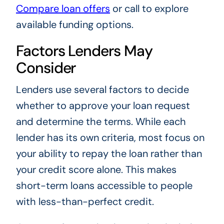
Compare loan offers
or call to explore
available funding options.
Factors Lenders May
Consider
Lenders use several factors to decide
whether to approve your loan request
and determine the terms. While each
lender has its own criteria, most focus on
your ability to repay the loan rather than
your credit score alone. This makes
short-term loans accessible to people
with less-than-perfect credit.