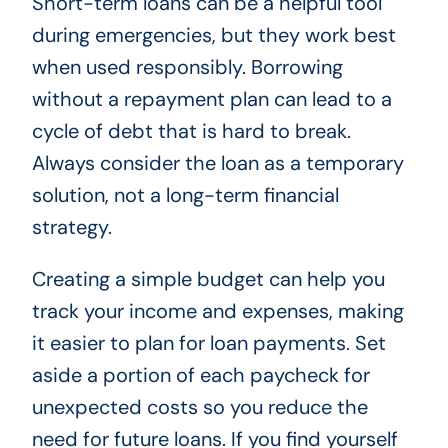
Short-term loans can be a helpful tool
during emergencies, but they work best
when used responsibly. Borrowing
without a repayment plan can lead to a
cycle of debt that is hard to break.
Always consider the loan as a temporary
solution, not a long-term financial
strategy.
Creating a simple budget can help you
track your income and expenses, making
it easier to plan for loan payments. Set
aside a portion of each paycheck for
unexpected costs so you reduce the
need for future loans. If you find yourself