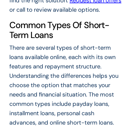
find the right solution.
Request loan offers
or call to review available options.
Common Types Of Short-
Term Loans
There are several types of short-term
loans available online, each with its own
features and repayment structure.
Understanding the differences helps you
choose the option that matches your
needs and financial situation. The most
common types include payday loans,
installment loans, personal cash
advances, and online short-term loans.