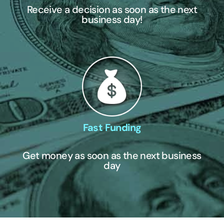
Receive a decision as soon as the next
business day!
Fast Funding
Get money as soon as the next business
day