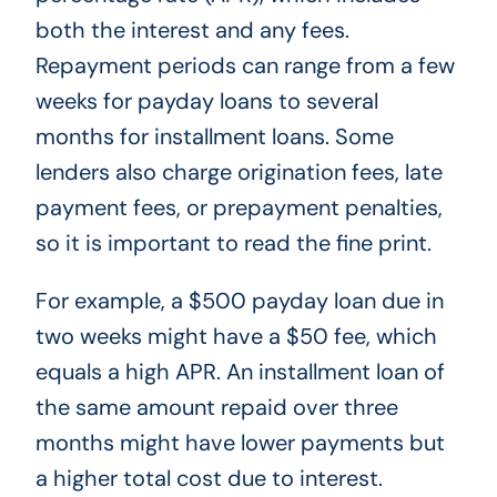
both the interest and any fees.
Repayment periods can range from a few
weeks for payday loans to several
months for installment loans. Some
lenders also charge origination fees, late
payment fees, or prepayment penalties,
so it is important to read the fine print.
For example, a $500 payday loan due in
two weeks might have a $50 fee, which
equals a high APR. An installment loan of
the same amount repaid over three
months might have lower payments but
a higher total cost due to interest.