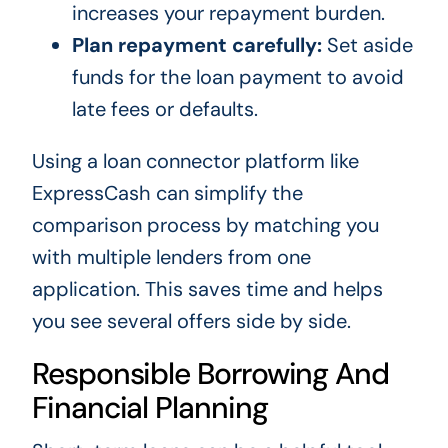
increases your repayment burden.
Plan repayment carefully:
Set aside
funds for the loan payment to avoid
late fees or defaults.
Using a loan connector platform like
ExpressCash can simplify the
comparison process by matching you
with multiple lenders from one
application. This saves time and helps
you see several offers side by side.
Responsible Borrowing And
Financial Planning