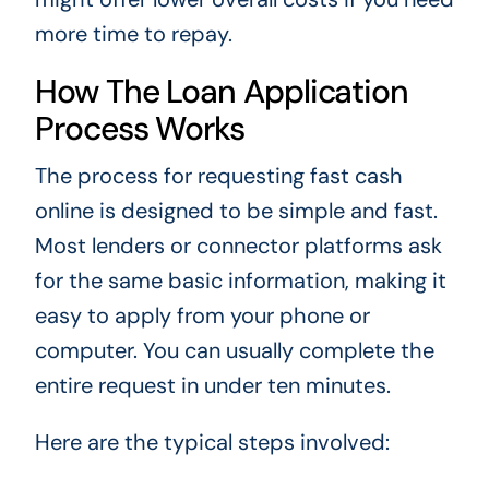
more time to repay.
How The Loan Application
Process Works
The process for requesting fast cash
online is designed to be simple and fast.
Most lenders or connector platforms ask
for the same basic information, making it
easy to apply from your phone or
computer. You can usually complete the
entire request in under ten minutes.
Here are the typical steps involved: