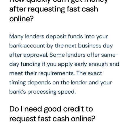
after requesting fast cash
online?
Many lenders deposit funds into your
bank account by the next business day
after approval. Some lenders offer same-
day funding if you apply early enough and
meet their requirements. The exact
timing depends on the lender and your
bank’s processing speed.
Do I need good credit to
request fast cash online?