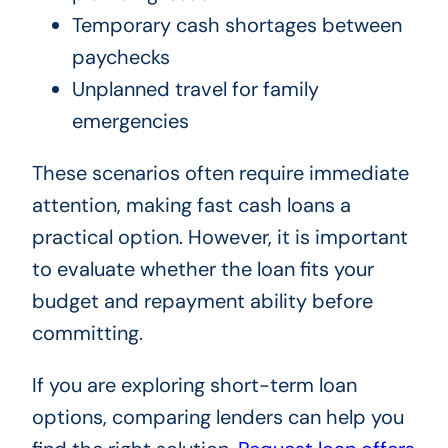
Temporary cash shortages between
paychecks
Unplanned travel for family
emergencies
These scenarios often require immediate
attention, making fast cash loans a
practical option. However, it is important
to evaluate whether the loan fits your
budget and repayment ability before
committing.
If you are exploring short-term loan
options, comparing lenders can help you