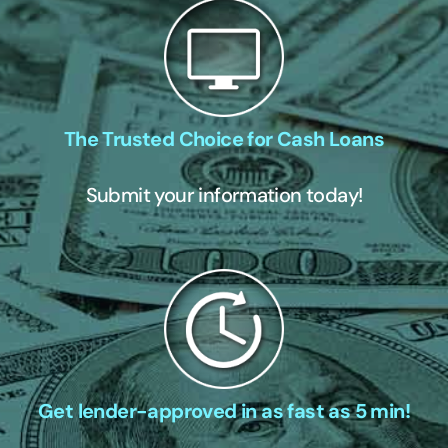
The Trusted Choice for Cash Loans
Submit your information today!
Get lender-approved in as fast as 5 min!