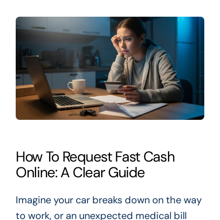
How To Request Fast Cash
Online: A Clear Guide
Imagine your car breaks down on the way
to work, or an unexpected medical bill