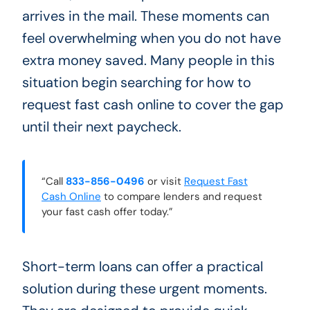
arrives in the mail. These moments can
feel overwhelming when you do not have
extra money saved. Many people in this
situation begin searching for how to
request fast cash online to cover the gap
until their next paycheck.
“Call
833-856-0496
or visit
Request Fast
Cash Online
to compare lenders and request
your fast cash offer today.”
Short-term loans can offer a practical
solution during these urgent moments.