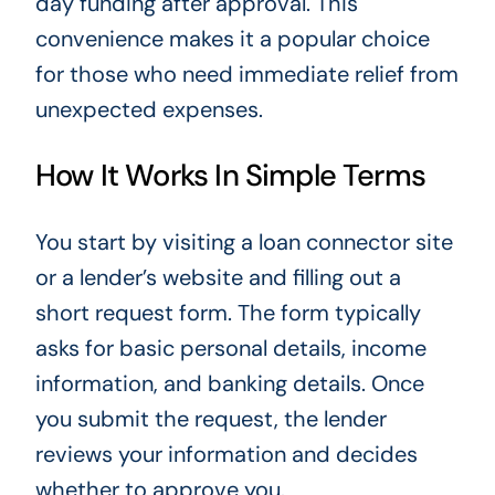
day funding after approval. This
convenience makes it a popular choice
for those who need immediate relief from
unexpected expenses.
How It Works In Simple Terms
You start by visiting a loan connector site
or a lender’s website and filling out a
short request form. The form typically
asks for basic personal details, income
information, and banking details. Once
you submit the request, the lender
reviews your information and decides
whether to approve you.