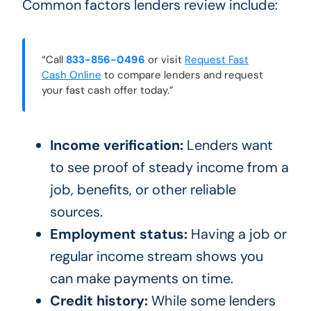
Common factors lenders review include:
“Call
833-856-0496
or visit
Request Fast
Cash Online
to compare lenders and request
your fast cash offer today.”
Income verification:
Lenders want
to see proof of steady income from a
job, benefits, or other reliable
sources.
Employment status:
Having a job or
regular income stream shows you
can make payments on time.
Credit history:
While some lenders