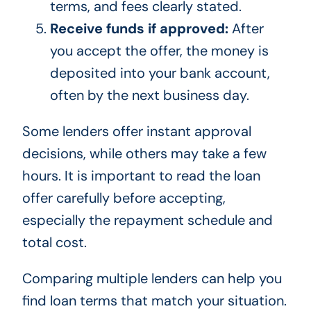
terms, and fees clearly stated.
Receive funds if approved:
After
you accept the offer, the money is
deposited into your bank account,
often by the next business day.
Some lenders offer instant approval
decisions, while others may take a few
hours. It is important to read the loan
offer carefully before accepting,
especially the repayment schedule and
total cost.
Comparing multiple lenders can help you
find loan terms that match your situation.