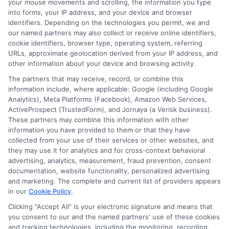
my loan on time?
your mouse movements and scrolling, the information you type
into forms, your IP address, and your device and browser
identifiers. Depending on the technologies you permit, we and
our named partners may also collect or receive online identifiers,
If you miss a payment, you may incur late
cookie identifiers, browser type, operating system, referring
fees, and the lender may report the
URLs, approximate geolocation derived from your IP address, and
other information about your device and browsing activity.
delinquency to credit bureaus. Some
The partners that may receive, record, or combine this
lenders offer extensions or payment
information include, where applicable: Google (including Google
Analytics), Meta Platforms (Facebook), Amazon Web Services,
plans, but this can increase the total cost.
ActiveProspect (TrustedForm), and Jornaya (a Verisk business).
Contact your lender immediately if you
These partners may combine this information with other
information you have provided to them or that they have
anticipate payment difficulties to discuss
collected from your use of their services or other websites, and
options.
they may use it for analytics and for cross-context behavioral
advertising, analytics, measurement, fraud prevention, consent
documentation, website functionality, personalized advertising
Are there any hidden fees with
and marketing. The complete and current list of providers appears
in our
Cookie Policy
.
short-term loans?
Clicking "Accept All" is your electronic signature and means that
you consent to our and the named partners' use of these cookies
and tracking technologies, including the monitoring, recording,