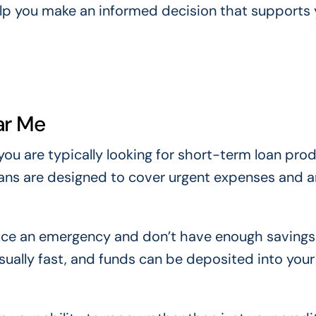
elp you make an informed decision that supports 
ar Me
 you are typically looking for short-term loan pro
oans are designed to cover urgent expenses and a
ace an emergency and don’t have enough savings
usually fast, and funds can be deposited into you