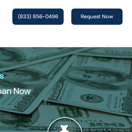
(833) 856-0496
Request Now
s
Loan Now