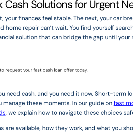
 Cash Solutions for Urgent N
your finances feel stable. The next, your car bre
d home repair can’t wait. You find yourself search
nancial solution that can bridge the gap until your 
to request your fast cash loan offer today.
 You need cash, and you need it now. Short-term l
ou manage these moments. In our guide on
fast m
ds
, we explain how to navigate these choices safe
ns are available, how they work, and what you sh