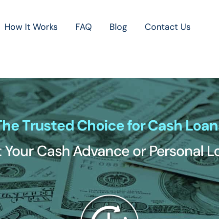
How It Works
FAQ
Blog
Contact Us
The Trusted Choice for Cash Loan
 Your Cash Advance or Personal 