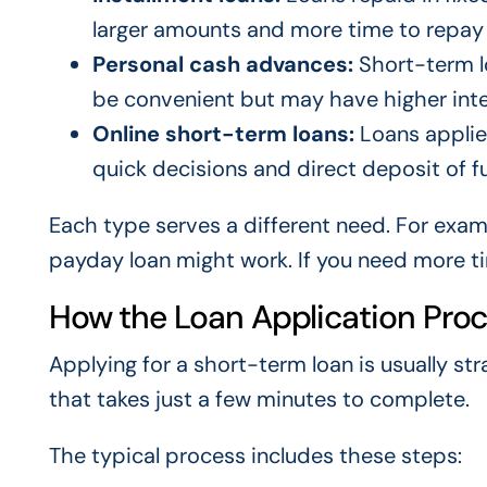
larger amounts and more time to repay
Personal cash advances:
Short-term lo
be convenient but may have higher inte
Online short-term loans:
Loans applied
quick decisions and direct deposit of f
Each type serves a different need. For examp
payday loan might work. If you need more ti
How the Loan Application Pro
Applying for a short-term loan is usually st
that takes just a few minutes to complete.
The typical process includes these steps: