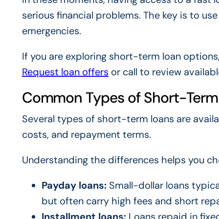
serious financial problems. The key is to us
emergencies.
If you are exploring short-term loan options
Request loan offers
or call to review availab
Common Types of Short-Term
Several types of short-term loans are avail
costs, and repayment terms.
Understanding the differences helps you cho
Payday loans:
Small-dollar loans typica
but often carry high fees and short re
Installment loans:
Loans repaid in fix