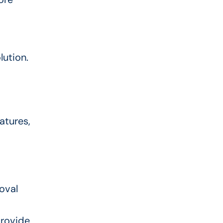
lution.
atures,
oval
provide