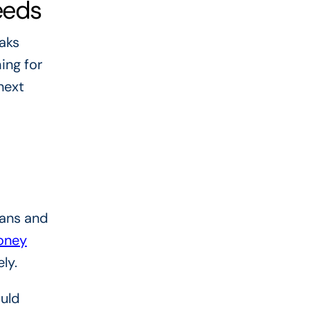
eeds
aks
ing for
next
oans and
oney
ly.
ould