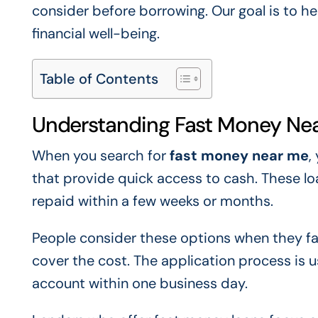
consider before borrowing. Our goal is to h
financial well-being.
Table of Contents
Understanding Fast Money Ne
When you search for
fast money near me
,
that provide quick access to cash. These l
repaid within a few weeks or months.
People consider these options when they f
cover the cost. The application process is 
account within one business day.