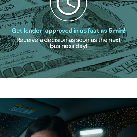
Get lender-approved in as fast as 5 min!
Receive a decision as soon as the next
business day!