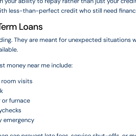
your ability to repay rather than just your credi
h less-than-perfect credit who still need financi
Term Loans
ding. They are meant for unexpected situations 
ilable.
ast money near me include:
 room visits
rk
 or furnace
ychecks
ly emergency
an can prevent late fees, service shut-offs, or m