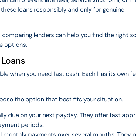
e these loans responsibly and only for genuine
, comparing lenders can help you find the right so
le options.
 Loans
able when you need fast cash. Each has its own fe
ose the option that best fits your situation.
lly due on your next payday. They offer fast appr
payment periods.
ed monthly payments over several months. They 