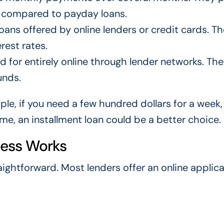
 compared to payday loans.
ans offered by online lenders or credit cards. T
rest rates.
 for entirely online through lender networks. The
unds.
le, if you need a few hundred dollars for a week,
me, an installment loan could be a better choice.
cess Works
raightforward. Most lenders offer an online applic