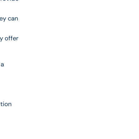
hey can
y offer
 a
ation