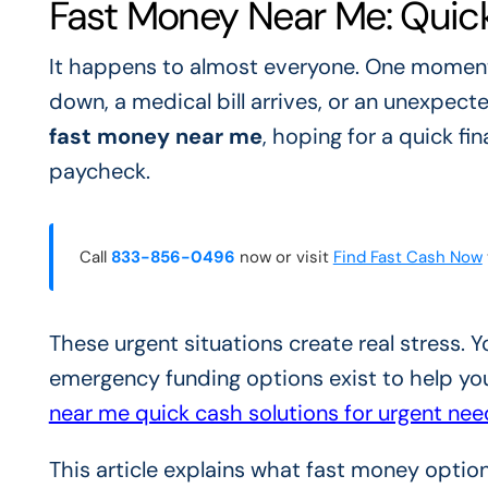
Fast Money Near Me: Quick
It happens to almost everyone. One moment, 
down, a medical bill arrives, or an unexpecte
fast money near me
, hoping for a quick fi
paycheck.
Call
833-856-0496
now or visit
Find Fast Cash Now
These urgent situations create real stress.
emergency funding options exist to help y
near me quick cash solutions for urgent nee
This article explains what fast money optio