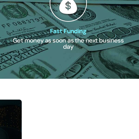
Fast Funding
Get money as soon as the next business
day