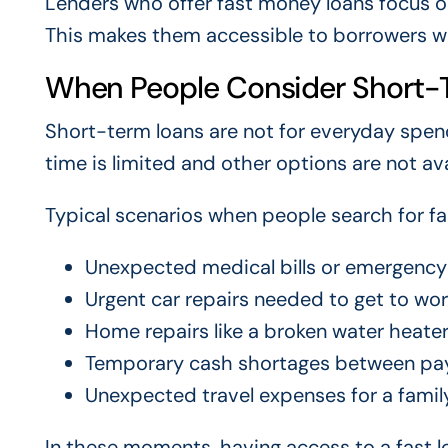
Lenders who offer fast money loans focus on 
This makes them accessible to borrowers wit
When People Consider Short-
Short-term loans are not for everyday spen
time is limited and other options are not ava
Typical scenarios when people search for f
Unexpected medical bills or emergency
Urgent car repairs needed to get to wo
Home repairs like a broken water heater
Temporary cash shortages between pa
Unexpected travel expenses for a fami
In these moments, having access to a fast lo