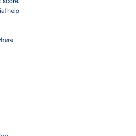
t score.
al help.
where
ore