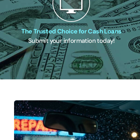
The Trusted Choice for Cash Loans
Submit your information today!