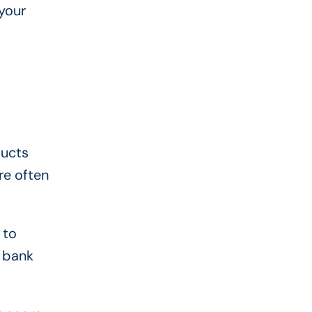
your
ducts
re often
 to
r bank