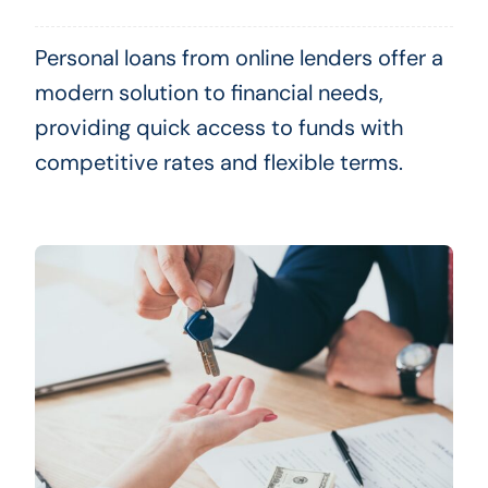
Personal loans from online lenders offer a
modern solution to financial needs,
providing quick access to funds with
competitive rates and flexible terms.