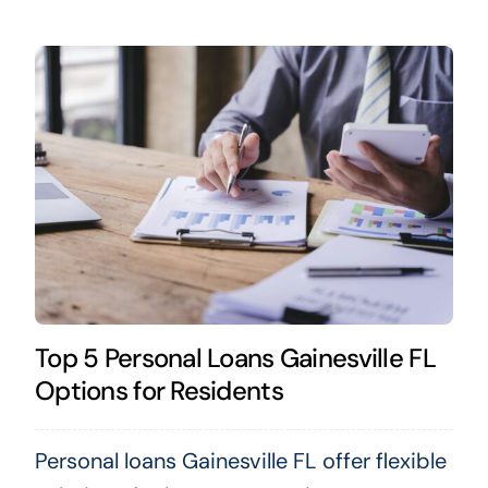
Top 5 Personal Loans Gainesville FL
Options for Residents
Personal loans Gainesville FL offer flexible