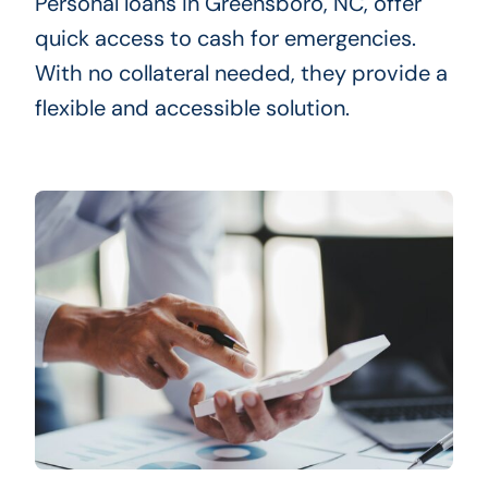
Personal loans in Greensboro, NC, offer
quick access to cash for emergencies.
With no collateral needed, they provide a
flexible and accessible solution.