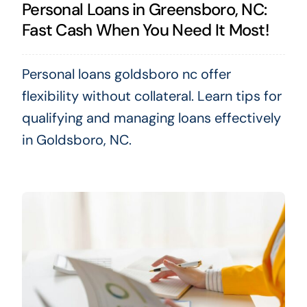
Personal Loans in Greensboro, NC:
Fast Cash When You Need It Most!
Personal loans goldsboro nc offer
flexibility without collateral. Learn tips for
qualifying and managing loans effectively
in Goldsboro, NC.