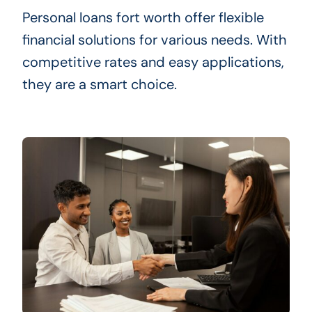
Personal loans fort worth offer flexible
financial solutions for various needs. With
competitive rates and easy applications,
they are a smart choice.