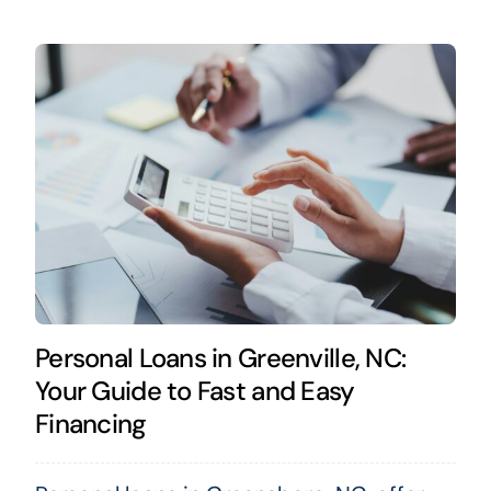
Personal Loans in Greenville, NC:
Your Guide to Fast and Easy
Financing