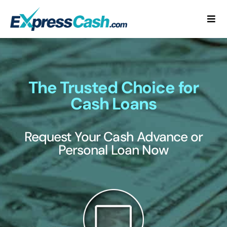
Skip
to
Togg
content
Navi
Home
How It Works
The Trusted Choice for
Cash Loans
FAQ
Request Your Cash Advance or
Blog
Personal Loan Now
Contact Us