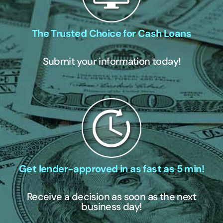
The Trusted Choice for Cash Loans
Submit your information today!
Get lender-approved in as fast as 5 min!
Receive a decision as soon as the next
business day!