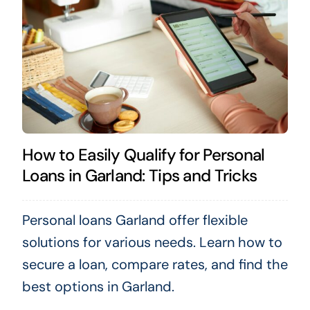
How to Easily Qualify for Personal
Loans in Garland: Tips and Tricks
Personal loans Garland offer flexible
solutions for various needs. Learn how to
secure a loan, compare rates, and find the
best options in Garland.