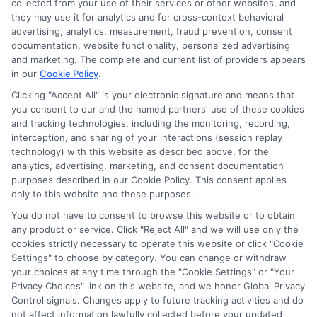
collected from your use of their services or other websites, and
agree to allow any and all participating lenders to
they may use it for analytics and for cross-context behavioral
verify your information and check your credit. Cash
advertising, analytics, measurement, fraud prevention, consent
transfer times and terms may vary from lender to
documentation, website functionality, personalized advertising
lender.
Not all the lenders in our network can
and marketing. The complete and current list of providers appears
provide up to $1000. The limits and regulations
in our
Cookie Policy
.
vary from state to state. We remind that short-
Clicking "Accept All" is your electronic signature and means that
term loans are not a long term financial solution.
you consent to our and the named partners' use of these cookies
and tracking technologies, including the monitoring, recording,
Potential Impact to Credit Score
interception, and sharing of your interactions (session replay
Our lenders may perform credit checks to determine
technology) with this website as described above, for the
your credit worthiness, credit standing and/or credit
analytics, advertising, marketing, and consent documentation
capacity. By submitting your request you agree to
purposes described in our Cookie Policy. This consent applies
allow our lenders to verify your personal information
only to this website and these purposes.
and check your credit. Please be aware that missing
You do not have to consent to browse this website or to obtain
a payment or making a late payment can negatively
any product or service. Click "Reject All" and we will use only the
impact your credit score.
cookies strictly necessary to operate this website or click "Cookie
Settings" to choose by category. You can change or withdraw
your choices at any time through the "Cookie Settings" or "Your
Privacy Choices" link on this website, and we honor Global Privacy
Copyright © 2025
ExpressCash.com
, All
Control signals. Changes apply to future tracking activities and do
Toggle
Rights Reserved.
not affect information lawfully collected before your updated