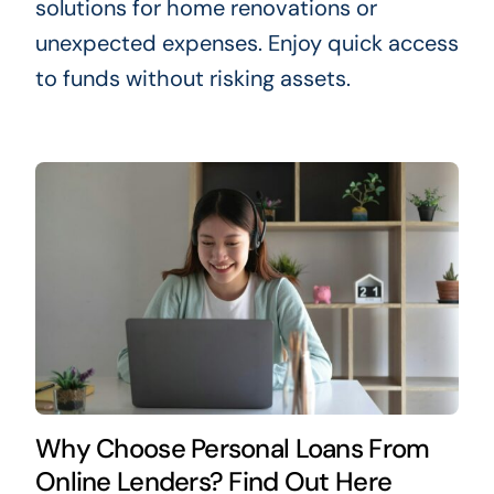
solutions for home renovations or
unexpected expenses. Enjoy quick access
to funds without risking assets.
Why Choose Personal Loans From
Online Lenders? Find Out Here