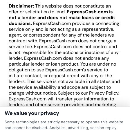
Disclaimer:
This website does not constitute an
offer or solicitation to lend.
ExpressCash.com is
not a lender and does not make loans or credit
decisions.
ExpressCash.com provides a connecting
service only and is not acting as a representative,
agent, or correspondent for any of the lenders we
contract with. ExpressCash.com does not charge a
service fee. ExpressCash.com does not control and
is not responsible for the actions or inactions of any
lender. ExpressCash.com does not endorse any
particular lender or loan product. You are under no
obligation to use ExpressCash.com’s service to
initiate contact, or request credit with any of the
lenders. This service is not available in all states and
the service availability and scope are subject to
change without notice. Subject to our Privacy Policy,
ExpressCash.com will transfer your information to
lenders and other service providers and marketing
companies with which we do
We value your privacy
business.
ExpressCash.com does not guarantee
that completing an online form will result in your
Some technologies are strictly necessary to operate this website
being connected with a lender, being offered a
and cannot be disabled. Analytics, advertising, session replay,