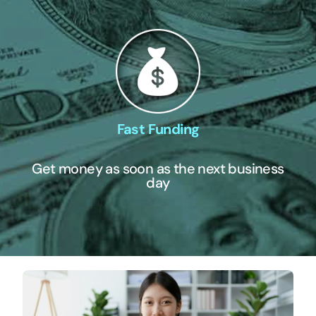
Fast Funding
Get money as soon as the next business
day