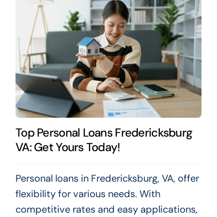
Top Personal Loans Fredericksburg
VA: Get Yours Today!
Personal loans in Fredericksburg, VA, offer
flexibility for various needs. With
competitive rates and easy applications,