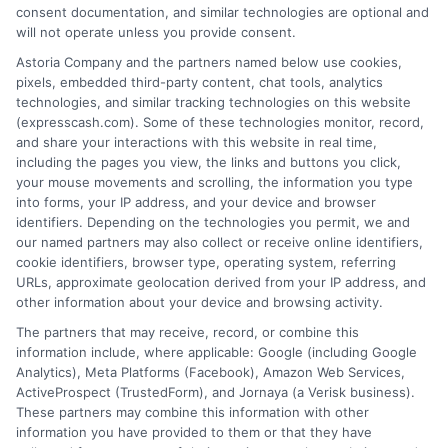
loan product with satisfactory rates or terms, or
consent documentation, and similar technologies are optional and
a loan product of the requested sum or on the
will not operate unless you provide consent.
desirable terms, or receiving any approval from a
Astoria Company and the partners named below use cookies,
lender in the first place.
pixels, embedded third-party content, chat tools, analytics
technologies, and similar tracking technologies on this website
We are not a lender and do not make credit
(expresscash.com). Some of these technologies monitor, record,
decisions. Loan terms, rates, and availability are
and share your interactions with this website in real time,
determined by the lender. Short-term loans may
including the pages you view, the links and buttons you click,
involve high fees and interest. Review all terms
your mouse movements and scrolling, the information you type
carefully before accepting any offer. This site may
into forms, your IP address, and your device and browser
receive compensation from lenders when users
identifiers. Depending on the technologies you permit, we and
submit their information. This may affect how and
our named partners may also collect or receive online identifiers,
where offers appear. Not all lenders or offers are
cookie identifiers, browser type, operating system, referring
available in all states.
URLs, approximate geolocation derived from your IP address, and
other information about your device and browsing activity.
Participating lenders may verify your social security
number, driver license number, national ID, or any
The partners that may receive, record, or combine this
other state or federal identifications and review your
information include, where applicable: Google (including Google
information against national databases to include
Analytics), Meta Platforms (Facebook), Amazon Web Services,
but not limited to Equifax, Transunion, and Experian
ActiveProspect (TrustedForm), and Jornaya (a Verisk business).
to determine credit worthiness, credit standing
These partners may combine this information with other
and/or credit capacity. By submitting your
information you have provided to them or that they have
information via our online form on this website, you