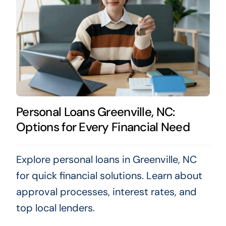
Personal Loans Greenville, NC:
Options for Every Financial Need
Explore personal loans in Greenville, NC
for quick financial solutions. Learn about
approval processes, interest rates, and
top local lenders.