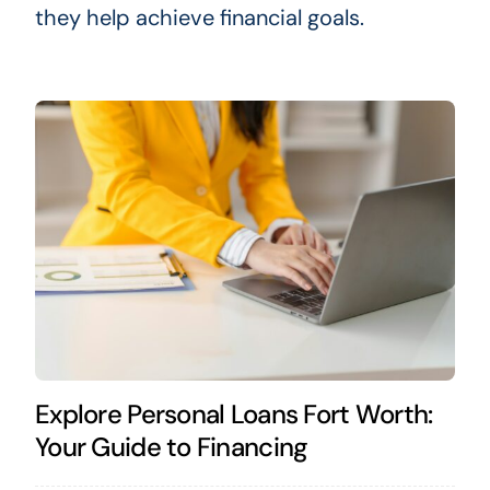
they help achieve financial goals.
Explore Personal Loans Fort Worth:
Your Guide to Financing