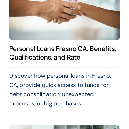
Personal Loans Fresno CA: Benefits,
Qualifications, and Rate
Discover how personal loans in Fresno,
CA, provide quick access to funds for
debt consolidation, unexpected
expenses, or big purchases.