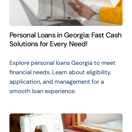
Personal Loans in Georgia: Fast Cash
Solutions for Every Need!
Explore personal loans Georgia to meet
financial needs. Learn about eligibility,
application, and management for a
smooth loan experience.