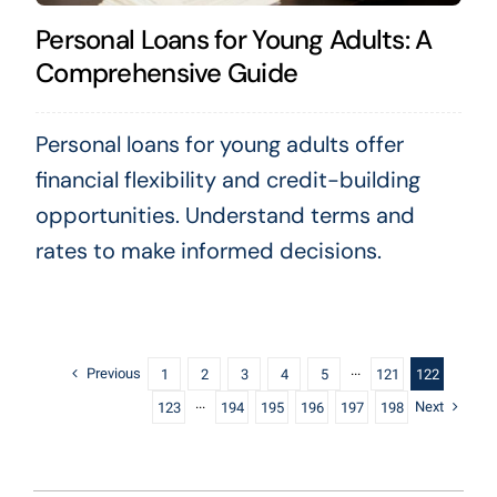
Personal Loans for Young Adults: A
Comprehensive Guide
Personal loans for young adults offer
financial flexibility and credit-building
opportunities. Understand terms and
rates to make informed decisions.
Previous
1
2
3
4
5
···
121
122
Next
123
···
194
195
196
197
198