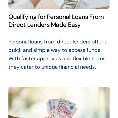
Qualifying for Personal Loans From
Direct Lenders Made Easy
Personal loans from direct lenders offer a
quick and simple way to access funds.
With faster approvals and flexible terms,
they cater to unique financial needs.