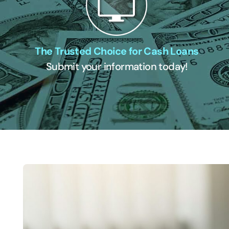
The Trusted Choice for Cash Loans
Submit your information today!