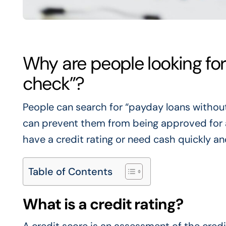
Why are people looking for
check”?
People can search for “payday loans without
can prevent them from being approved for a l
have a credit rating or need cash quickly an
Table of Contents
What is a credit rating?