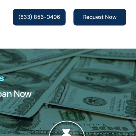
(833) 856-0496
Request Now
s
Loan Now