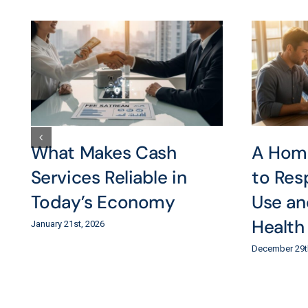
What Makes Cash
A Hom
Services Reliable in
to Res
Today’s Economy
Use an
Health
January 21st, 2026
December 29t