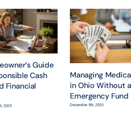
eowner’s Guide
Managing Medical 
ponsible Cash
in Ohio Without 
d Financial
Emergency Fund
December 5th, 2025
h, 2025