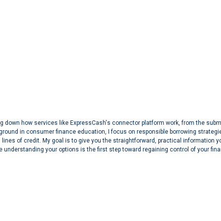
aking down how services like ExpressCash's connector platform work, from the sub
ground in consumer finance education, I focus on responsible borrowing strategi
lines of credit. My goal is to give you the straightforward, practical information 
 understanding your options is the first step toward regaining control of your fin