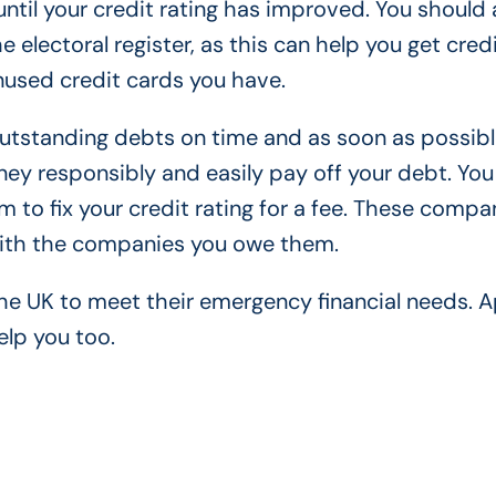
ntil your credit rating has improved. You should 
 electoral register, as this can help you get credi
unused credit cards you have.
 outstanding debts on time and as soon as possibl
y responsibly and easily pay off your debt. You
m to fix your credit rating for a fee. These compa
with the companies you owe them.
e UK to meet their emergency financial needs. A
elp you too.