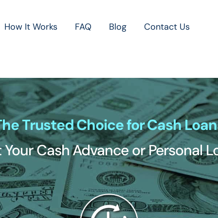
How It Works
FAQ
Blog
Contact Us
The Trusted Choice for Cash Loan
 Your Cash Advance or Personal 