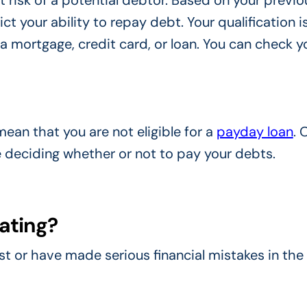
t risk of a potential debtor. Based on your previo
ct your ability to repay debt. Your qualification i
r a mortgage, credit card, or loan. You can check y
ean that you are not eligible for a
payday loan
. 
 deciding whether or not to pay your debts.
rating?
 or have made serious financial mistakes in the 