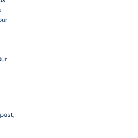
us
s
our
Our
past,