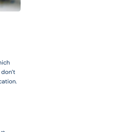
hich
 don’t
cation.