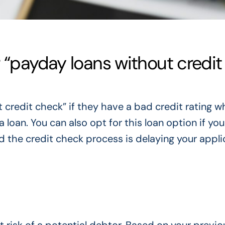
 “payday loans without credit
 credit check” if they have a bad credit rating w
oan. You can also opt for this loan option if you
d the credit check process is delaying your appli