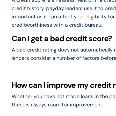
A credit score is an assessment of the credi
credit history, payday lenders use it to predi
important as it can affect your eligibility fo
creditworthiness with a credit bureau.
Can I get a bad credit score?
A bad credit rating does not automatically m
lenders consider a number of factors before
How can I improve my credit 
Whether you have not made loans in the past
there is always room for improvement.