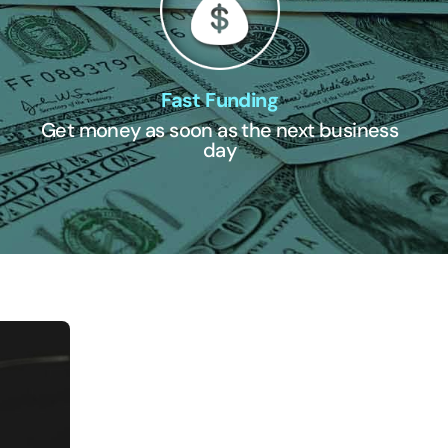
Fast Funding
Get money as soon as the next business
day