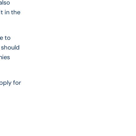
also
t in the
e to
 should
nies
pply for