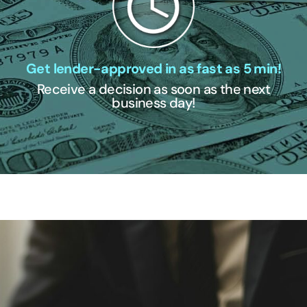
Get lender-approved in as fast as 5 min!
Receive a decision as soon as the next
business day!