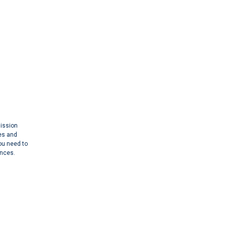
mission
es and
you need to
ances.