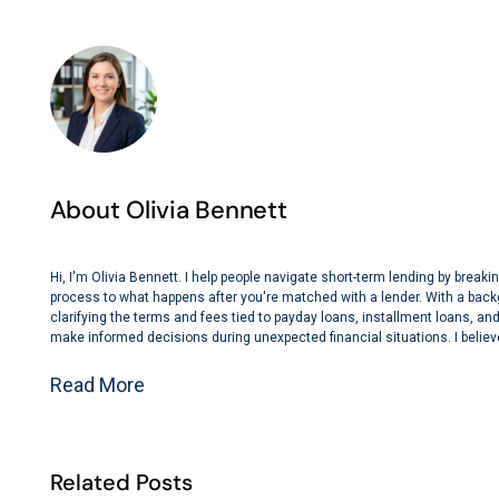
About Olivia Bennett
Hi, I'm Olivia Bennett. I help people navigate short-term lending by bre
process to what happens after you're matched with a lender. With a back
clarifying the terms and fees tied to payday loans, installment loans, and 
make informed decisions during unexpected financial situations. I believe
Read More
Related Posts