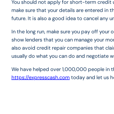
You should not apply for short-term credit u
make sure that your details are entered in the
future. It is also a good idea to cancel any 
In the long run, make sure you pay off your
show lenders that you can manage your mone
also avoid credit repair companies that clai
usually do what you can do and negotiate 
We have helped over 1,000,000 people in th
https://expresscash.com
today and let us h