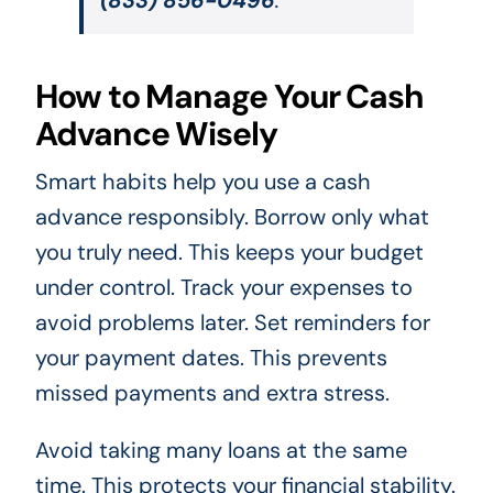
How to Manage Your Cash
Advance Wisely
Smart habits help you use a cash
advance responsibly. Borrow only what
you truly need. This keeps your budget
under control. Track your expenses to
avoid problems later. Set reminders for
your payment dates. This prevents
missed payments and extra stress.
Avoid taking many loans at the same
time. This protects your financial stability.