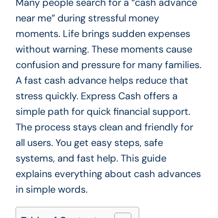
Many people search for a “cash advance
near me” during stressful money
moments. Life brings sudden expenses
without warning. These moments cause
confusion and pressure for many families.
A fast cash advance helps reduce that
stress quickly. Express Cash offers a
simple path for quick financial support.
The process stays clean and friendly for
all users. You get easy steps, safe
systems, and fast help. This guide
explains everything about cash advances
in simple words.