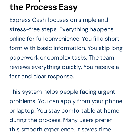
the Process Easy
Express Cash focuses on simple and
stress-free steps. Everything happens
online for full convenience. You fill a short
form with basic information. You skip long
paperwork or complex tasks. The team
reviews everything quickly. You receive a
fast and clear response.
This system helps people facing urgent
problems. You can apply from your phone
or laptop. You stay comfortable at home
during the process. Many users prefer
this smooth experience. It saves time