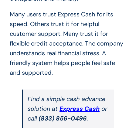
Many users trust Express Cash for its
speed. Others trust it for helpful
customer support. Many trust it for
flexible credit acceptance. The company
understands real financial stress. A
friendly system helps people feel safe
and supported.
Find a simple cash advance
solution at
Express Cash
or
call
(833) 856-0496
.