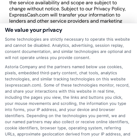
the service availability and scope are subject to
change without notice. Subject to our Privacy Policy,
ExpressCash.com will transfer your information to
lenders and other service providers and marketing
companies with which we do
We value your privacy
business.
ExpressCash.com does not guarantee
that completing an online form will result in your
Some technologies are strictly necessary to operate this website
being connected with a lender, being offered a
and cannot be disabled. Analytics, advertising, session replay,
loan product with satisfactory rates or terms, or
consent documentation, and similar technologies are optional and
a loan product of the requested sum or on the
will not operate unless you provide consent.
desirable terms, or receiving any approval from a
Astoria Company and the partners named below use cookies,
lender in the first place.
pixels, embedded third-party content, chat tools, analytics
technologies, and similar tracking technologies on this website
We are not a lender and do not make credit
(expresscash.com). Some of these technologies monitor, record,
decisions. Loan terms, rates, and availability are
and share your interactions with this website in real time,
determined by the lender. Short-term loans may
including the pages you view, the links and buttons you click,
involve high fees and interest. Review all terms
your mouse movements and scrolling, the information you type
carefully before accepting any offer. This site may
into forms, your IP address, and your device and browser
receive compensation from lenders when users
identifiers. Depending on the technologies you permit, we and
submit their information. This may affect how and
our named partners may also collect or receive online identifiers,
where offers appear. Not all lenders or offers are
cookie identifiers, browser type, operating system, referring
available in all states.
URLs, approximate geolocation derived from your IP address, and