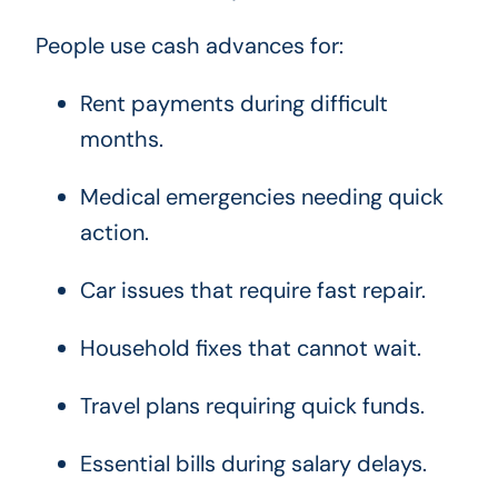
People use cash advances for:
Rent payments during difficult
months.
Medical emergencies needing quick
action.
Car issues that require fast repair.
Household fixes that cannot wait.
Travel plans requiring quick funds.
Essential bills during salary delays.