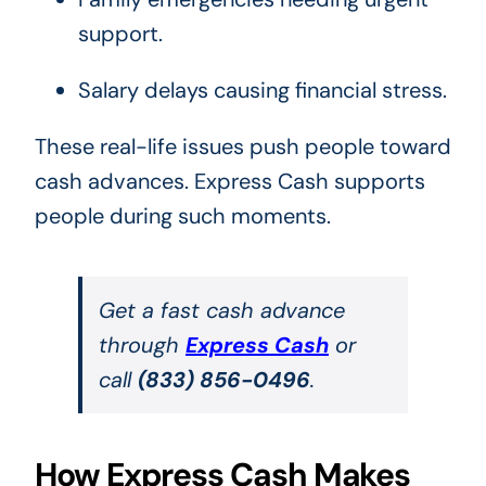
support.
Salary delays causing financial stress.
These real-life issues push people toward
cash advances. Express Cash supports
people during such moments.
Get a fast cash advance
through
Express Cash
or
call
(833) 856-0496
.
How Express Cash Makes