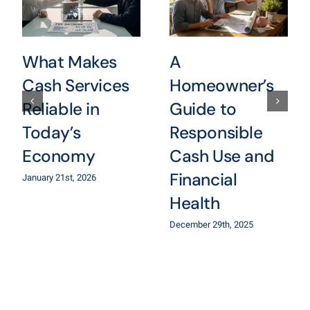
What Makes
A
Cash Services
Homeowner’s
Reliable in
Guide to
Today’s
Responsible
Economy
Cash Use and
Financial
January 21st, 2026
Health
December 29th, 2025