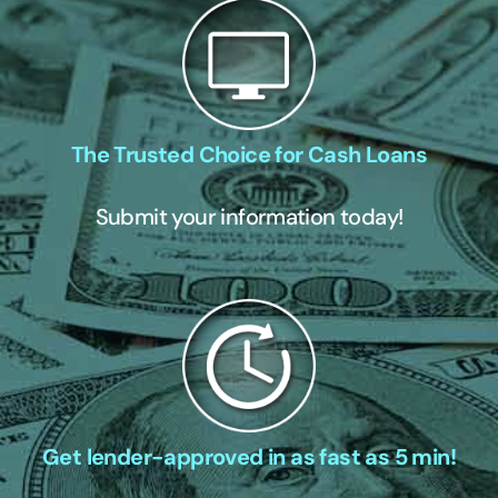
The Trusted Choice for Cash Loans
Submit your information today!
Get lender-approved in as fast as 5 min!