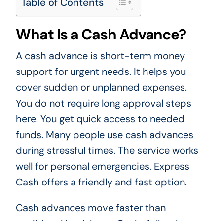
Table of Contents
What Is a Cash Advance?
A cash advance is short-term money
support for urgent needs. It helps you
cover sudden or unplanned expenses.
You do not require long approval steps
here. You get quick access to needed
funds. Many people use cash advances
during stressful times. The service works
well for personal emergencies. Express
Cash offers a friendly and fast option.
Cash advances move faster than