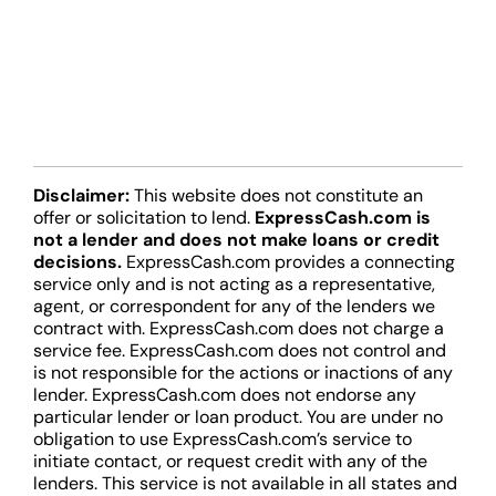
Disclaimer:
This website does not constitute an
offer or solicitation to lend.
ExpressCash.com is
not a lender and does not make loans or credit
decisions.
ExpressCash.com provides a connecting
service only and is not acting as a representative,
agent, or correspondent for any of the lenders we
contract with. ExpressCash.com does not charge a
service fee. ExpressCash.com does not control and
is not responsible for the actions or inactions of any
lender. ExpressCash.com does not endorse any
particular lender or loan product. You are under no
obligation to use ExpressCash.com’s service to
initiate contact, or request credit with any of the
lenders. This service is not available in all states and