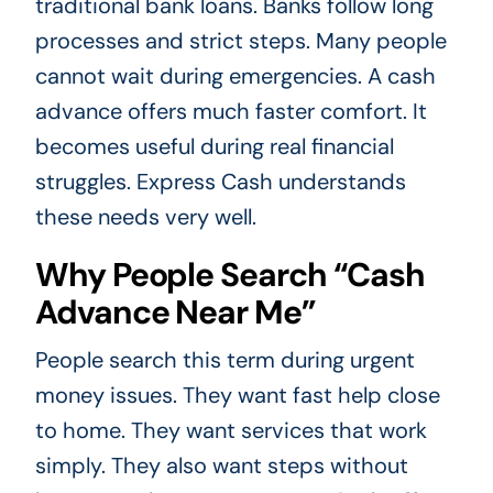
traditional bank loans. Banks follow long
processes and strict steps. Many people
cannot wait during emergencies. A cash
advance offers much faster comfort. It
becomes useful during real financial
struggles. Express Cash understands
these needs very well.
Why People Search “Cash
Advance Near Me”
People search this term during urgent
money issues. They want fast help close
to home. They want services that work
simply. They also want steps without