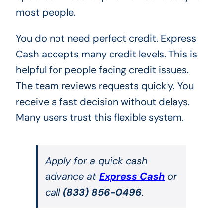
most people.
You do not need perfect credit. Express
Cash accepts many credit levels. This is
helpful for people facing credit issues.
The team reviews requests quickly. You
receive a fast decision without delays.
Many users trust this flexible system.
Apply for a quick cash
advance at
Express Cash
or
call
(833) 856-0496
.