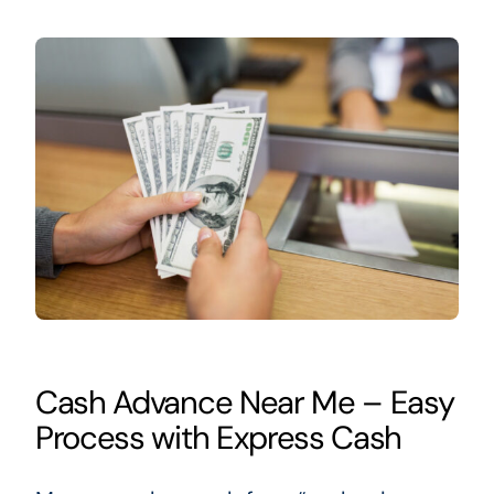
Cash Advance Near Me – Easy
Process with Express Cash