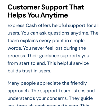
Customer Support That
Helps You Anytime
Express Cash offers helpful support for all
users. You can ask questions anytime. The
team explains every point in simple
words. You never feel lost during the
process. Their guidance supports you
from start to end. This helpful service
builds trust in users.
Many people appreciate the friendly
approach. The support team listens and
understands your concerns. They guide
you through each step with care. This