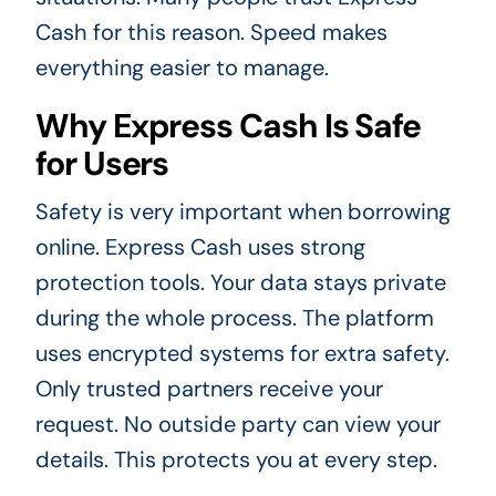
Cash for this reason. Speed makes
everything easier to manage.
Why Express Cash Is Safe
for Users
Safety is very important when borrowing
online. Express Cash uses strong
protection tools. Your data stays private
during the whole process. The platform
uses encrypted systems for extra safety.
Only trusted partners receive your
request. No outside party can view your
details. This protects you at every step.