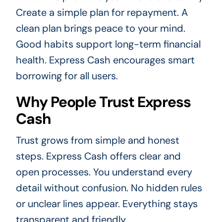
Create a simple plan for repayment. A
clean plan brings peace to your mind.
Good habits support long-term financial
health. Express Cash encourages smart
borrowing for all users.
Why People Trust Express
Cash
Trust grows from simple and honest
steps. Express Cash offers clear and
open processes. You understand every
detail without confusion. No hidden rules
or unclear lines appear. Everything stays
transparent and friendly.