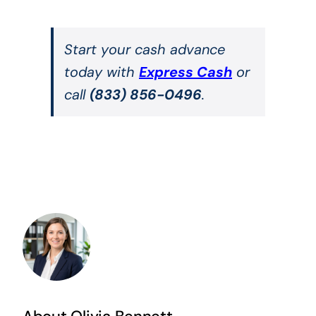
Start your cash advance
today with
Express Cash
or
call
(833) 856-0496
.