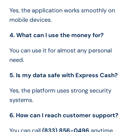
Yes, the application works smoothly on
mobile devices.
4. What can I use the money for?
You can use it for almost any personal
need.
5. Is my data safe with Express Cash?
Yes, the platform uses strong security
systems.
6. How can I reach customer support?
You can call
(833) 856-0496
anytime.