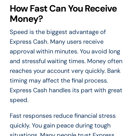
How Fast Can You Receive
Money?
Speed is the biggest advantage of
Express Cash. Many users receive
approval within minutes. You avoid long
and stressful waiting times. Money often
reaches your account very quickly. Bank
timing may affect the final process.
Express Cash handles its part with great
speed.
Fast responses reduce financial stress
quickly. You gain peace during tough
situations. Many people trust Express