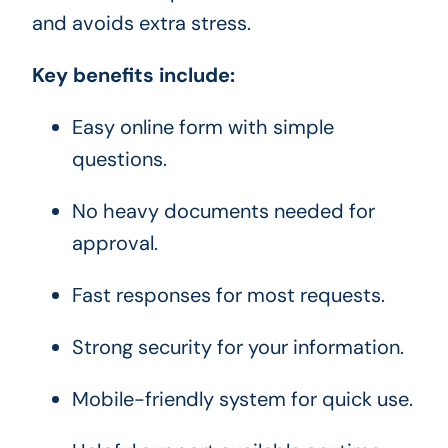
and avoids extra stress.
Key benefits include:
Easy online form with simple
questions.
No heavy documents needed for
approval.
Fast responses for most requests.
Strong security for your information.
Mobile-friendly system for quick use.