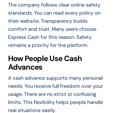
The company follows clear online safety
standards. You can read every policy on
their website. Transparency builds
comfort and trust. Many users choose
Express Cash for this reason. Safety
remains a priority for the platform.
How People Use Cash
Advances
A cash advance supports many personal
needs. You receive full freedom over your
usage. There are no strict or confusing
limits. This flexibility helps people handle
real situations easily.