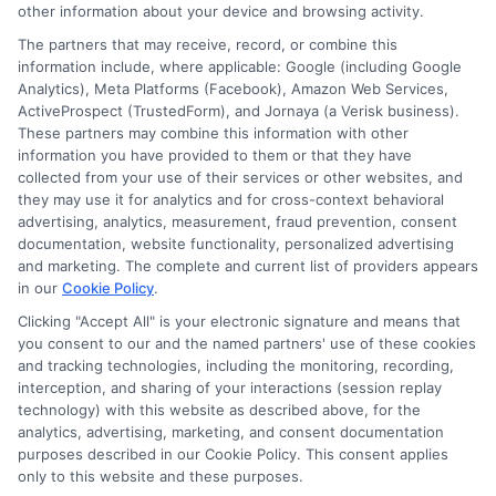
other information about your device and browsing activity.
Participating lenders may verify your social security
number, driver license number, national ID, or any
The partners that may receive, record, or combine this
other state or federal identifications and review your
information include, where applicable: Google (including Google
information against national databases to include
Analytics), Meta Platforms (Facebook), Amazon Web Services,
but not limited to Equifax, Transunion, and Experian
ActiveProspect (TrustedForm), and Jornaya (a Verisk business).
to determine credit worthiness, credit standing
These partners may combine this information with other
and/or credit capacity. By submitting your
information you have provided to them or that they have
information via our online form on this website, you
collected from your use of their services or other websites, and
agree to allow any and all participating lenders to
they may use it for analytics and for cross-context behavioral
verify your information and check your credit. Cash
advertising, analytics, measurement, fraud prevention, consent
transfer times and terms may vary from lender to
documentation, website functionality, personalized advertising
lender.
Not all the lenders in our network can
and marketing. The complete and current list of providers appears
provide up to $1000. The limits and regulations
in our
Cookie Policy
.
vary from state to state. We remind that short-
Clicking "Accept All" is your electronic signature and means that
term loans are not a long term financial solution.
you consent to our and the named partners' use of these cookies
and tracking technologies, including the monitoring, recording,
Potential Impact to Credit Score
interception, and sharing of your interactions (session replay
Our lenders may perform credit checks to determine
technology) with this website as described above, for the
your credit worthiness, credit standing and/or credit
analytics, advertising, marketing, and consent documentation
capacity. By submitting your request you agree to
purposes described in our Cookie Policy. This consent applies
allow our lenders to verify your personal information
only to this website and these purposes.
and check your credit. Please be aware that missing