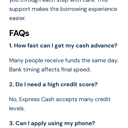
support makes the borrowing experience
easier.
FAQs
1. How fast can I get my cash advance?
Many people receive funds the same day.
Bank timing affects final speed.
2. Do I need a high credit score?
No, Express Cash accepts many credit
levels.
3. Can I apply using my phone?