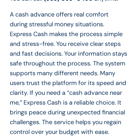
A cash advance offers real comfort
during stressful money situations.
Express Cash makes the process simple
and stress-free. You receive clear steps
and fast decisions. Your information stays
safe throughout the process. The system
supports many different needs. Many
users trust the platform for its speed and
clarity. If you need a “cash advance near
me,” Express Cash is a reliable choice. It
brings peace during unexpected financial
challenges. The service helps you regain
control over your budget with ease.