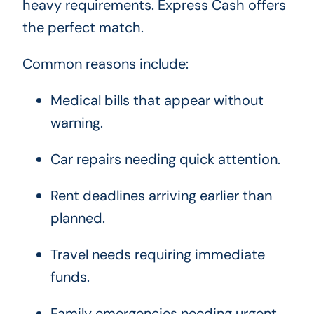
heavy requirements. Express Cash offers
the perfect match.
Common reasons include:
Medical bills that appear without
warning.
Car repairs needing quick attention.
Rent deadlines arriving earlier than
planned.
Travel needs requiring immediate
funds.
Family emergencies needing urgent