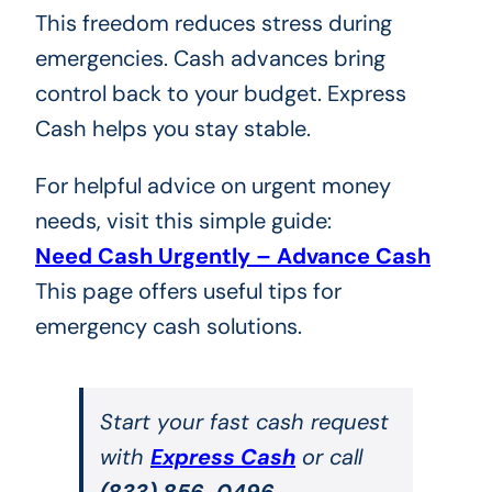
This freedom reduces stress during
emergencies. Cash advances bring
control back to your budget. Express
Cash helps you stay stable.
For helpful advice on urgent money
needs, visit this simple guide:
Need Cash Urgently – Advance Cash
This page offers useful tips for
emergency cash solutions.
Start your fast cash request
with
Express Cash
or call
(833) 856-0496
.