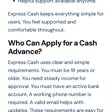
Helpful support available anytime.
Express Cash keeps everything simple for
users. You feel supported and
comfortable throughout.
Who Can Apply for a Cash
Advance?
Express Cash uses clear and simple
requirements. You must be 18 years or
older. You need steady income for
approval. You must have an active bank
account. A working phone number is
required. A valid email helps with
updates. These requirements are easy for