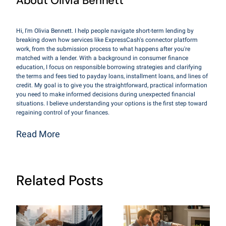
About Olivia Bennett
Hi, I'm Olivia Bennett. I help people navigate short-term lending by
breaking down how services like ExpressCash's connector platform
work, from the submission process to what happens after you're
matched with a lender. With a background in consumer finance
education, I focus on responsible borrowing strategies and clarifying
the terms and fees tied to payday loans, installment loans, and lines of
credit. My goal is to give you the straightforward, practical information
you need to make informed decisions during unexpected financial
situations. I believe understanding your options is the first step toward
regaining control of your finances.
Read More
Related Posts