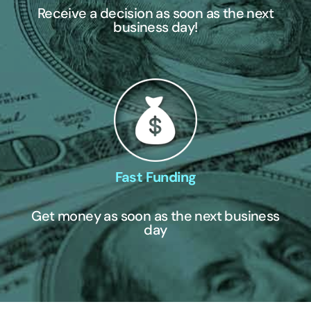
Receive a decision as soon as the next
business day!
Fast Funding
Get money as soon as the next business
day