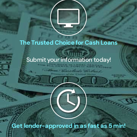
The Trusted Choice for Cash Loans
Submit your information today!
Get lender-approved in as fast as 5 min!