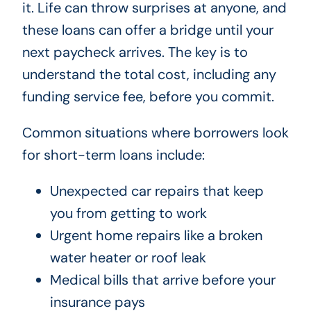
it. Life can throw surprises at anyone, and
these loans can offer a bridge until your
next paycheck arrives. The key is to
understand the total cost, including any
funding service fee, before you commit.
Common situations where borrowers look
for short-term loans include:
Unexpected car repairs that keep
you from getting to work
Urgent home repairs like a broken
water heater or roof leak
Medical bills that arrive before your
insurance pays