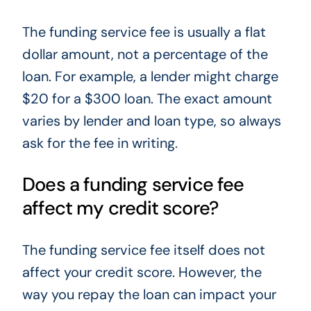
The funding service fee is usually a flat
dollar amount, not a percentage of the
loan. For example, a lender might charge
$20 for a $300 loan. The exact amount
varies by lender and loan type, so always
ask for the fee in writing.
Does a funding service fee
affect my credit score?
The funding service fee itself does not
affect your credit score. However, the
way you repay the loan can impact your