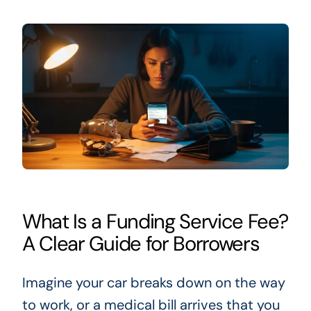
What Is a Funding Service Fee?
A Clear Guide for Borrowers
Imagine your car breaks down on the way
to work, or a medical bill arrives that you