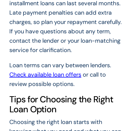
installment loans can last several months.
Late payment penalties can add extra
charges, so plan your repayment carefully.
If you have questions about any term,
contact the lender or your loan-matching
service for clarification.
Loan terms can vary between lenders.
Check available loan offers
or call to
review possible options.
Tips for Choosing the Right
Loan Option
Choosing the right loan starts with