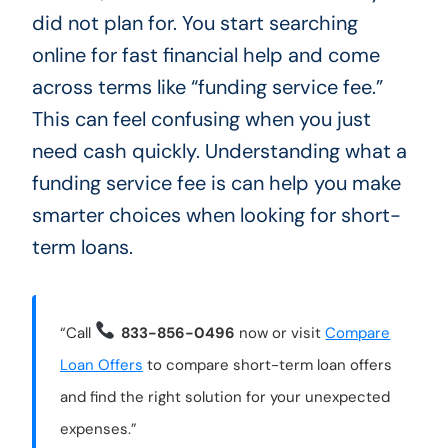
did not plan for. You start searching
online for fast financial help and come
across terms like “funding service fee.”
This can feel confusing when you just
need cash quickly. Understanding what a
funding service fee is can help you make
smarter choices when looking for short-
term loans.
“Call
833-856-0496
now or visit
Compare
Loan Offers
to compare short-term loan offers
and find the right solution for your unexpected
expenses.”