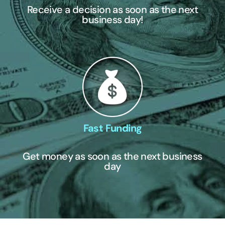
Receive a decision as soon as the next
business day!
Fast Funding
Get money as soon as the next business
day