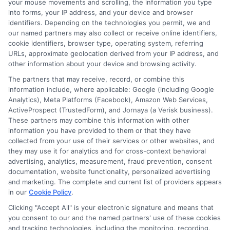
your mouse movements and scrolling, the information you type
refundable?
into forms, your IP address, and your device and browser
identifiers. Depending on the technologies you permit, we and
our named partners may also collect or receive online identifiers,
cookie identifiers, browser type, operating system, referring
In most cases, a funding service fee is
URLs, approximate geolocation derived from your IP address, and
non-refundable once the loan is
other information about your device and browsing activity.
processed. If you cancel the loan before
The partners that may receive, record, or combine this
information include, where applicable: Google (including Google
receiving the funds, some lenders may
Analytics), Meta Platforms (Facebook), Amazon Web Services,
ActiveProspect (TrustedForm), and Jornaya (a Verisk business).
refund the fee. Check the lender’s policy
These partners may combine this information with other
before agreeing to the loan terms.
information you have provided to them or that they have
collected from your use of their services or other websites, and
they may use it for analytics and for cross-context behavioral
Taking the time to understand loan costs,
advertising, analytics, measurement, fraud prevention, consent
including a funding service fee, helps you
documentation, website functionality, personalized advertising
and marketing. The complete and current list of providers appears
borrow with confidence. Review your
in our
Cookie Policy
.
options, compare lenders, and choose a
Clicking "Accept All" is your electronic signature and means that
you consent to our and the named partners' use of these cookies
solution that fits your needs and budget.
and tracking technologies, including the monitoring, recording,