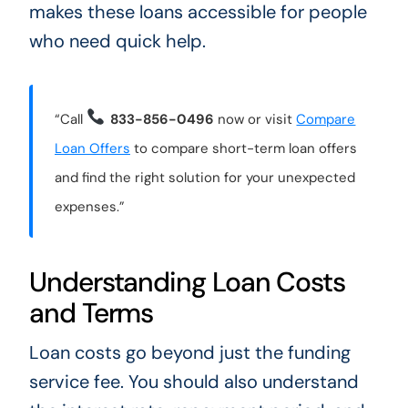
makes these loans accessible for people
who need quick help.
“Call
833-856-0496
now or visit
Compare
Loan Offers
to compare short-term loan offers
and find the right solution for your unexpected
expenses.”
Understanding Loan Costs
and Terms
Loan costs go beyond just the funding
service fee. You should also understand