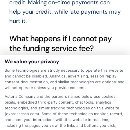
credit. Making on-time payments can
help your credit, while late payments may
hurt it.
What happens if I cannot pay
the funding service fee?
We value your privacy
If you cannot pay the funding service fee
Some technologies are strictly necessary to operate this website
at the time of the loan, the lender may
and cannot be disabled. Analytics, advertising, session replay,
consent documentation, and similar technologies are optional and
add it to your loan balance. This means
will not operate unless you provide consent.
you will repay it over time with interest.
Astoria Company and the partners named below use cookies,
Contact your lender if you have trouble
pixels, embedded third-party content, chat tools, analytics
technologies, and similar tracking technologies on this website
paying to discuss possible options.
(expresscash.com). Some of these technologies monitor, record,
and share your interactions with this website in real time,
including the pages you view, the links and buttons you click,
Is a funding service fee