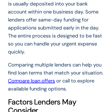
is usually deposited into your bank
account within one business day. Some
lenders offer same-day funding for
applications submitted early in the day.
The entire process is designed to be fast
so you can handle your urgent expense
quickly.
Comparing multiple lenders can help you
find loan terms that match your situation.
Compare loan offers
or call to explore
available funding options.
Factors Lenders May
Consider