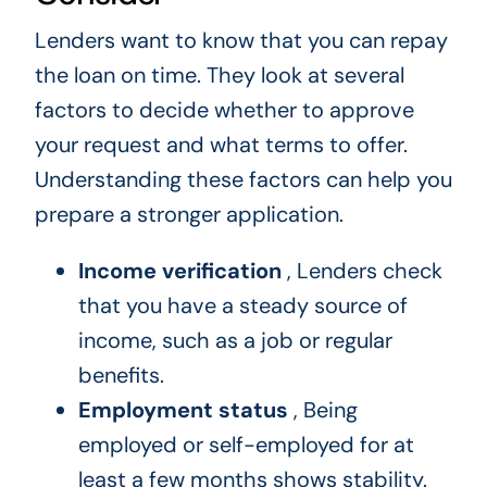
Lenders want to know that you can repay
the loan on time. They look at several
factors to decide whether to approve
your request and what terms to offer.
Understanding these factors can help you
prepare a stronger application.
Income verification
, Lenders check
that you have a steady source of
income, such as a job or regular
benefits.
Employment status
, Being
employed or self-employed for at
least a few months shows stability.