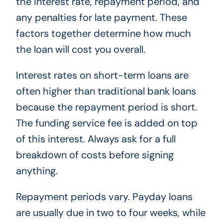
the interest rate, repayment period, and
any penalties for late payment. These
factors together determine how much
the loan will cost you overall.
Interest rates on short-term loans are
often higher than traditional bank loans
because the repayment period is short.
The funding service fee is added on top
of this interest. Always ask for a full
breakdown of costs before signing
anything.
Repayment periods vary. Payday loans
are usually due in two to four weeks, while