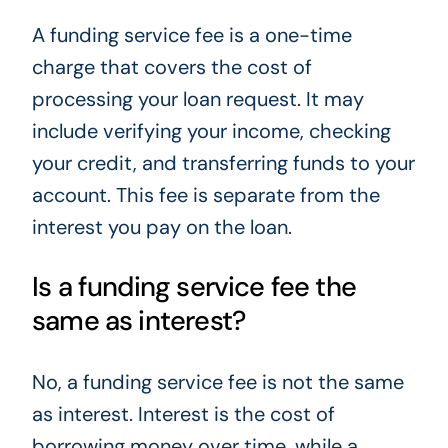
A funding service fee is a one-time
charge that covers the cost of
processing your loan request. It may
include verifying your income, checking
your credit, and transferring funds to your
account. This fee is separate from the
interest you pay on the loan.
Is a funding service fee the
same as interest?
No, a funding service fee is not the same
as interest. Interest is the cost of
borrowing money over time, while a