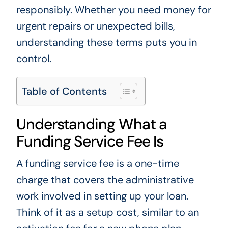
responsibly. Whether you need money for
urgent repairs or unexpected bills,
understanding these terms puts you in
control.
Table of Contents
Understanding What a
Funding Service Fee Is
A funding service fee is a one-time
charge that covers the administrative
work involved in setting up your loan.
Think of it as a setup cost, similar to an