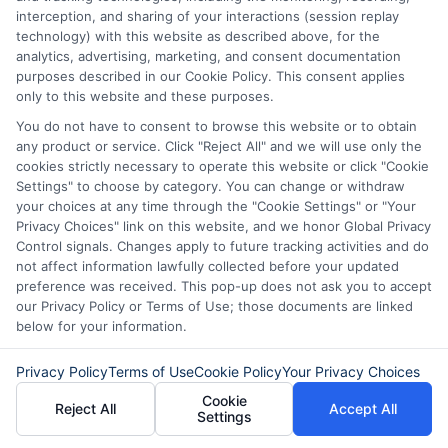
When you are ready, explore available
interception, and sharing of your interactions (session replay
technology) with this website as described above, for the
loan offers through a trusted service to
analytics, advertising, marketing, and consent documentation
purposes described in our Cookie Policy. This consent applies
find the support you need.
only to this website and these purposes.
You do not have to consent to browse this website or to obtain
any product or service. Click "Reject All" and we will use only the
“Call
833-856-0496
now or visit
Compare
cookies strictly necessary to operate this website or click "Cookie
Settings" to choose by category. You can change or withdraw
Loan Offers
to compare short-term loan offers
your choices at any time through the "Cookie Settings" or "Your
Privacy Choices" link on this website, and we honor Global Privacy
and find the right solution for your unexpected
Control signals. Changes apply to future tracking activities and do
expenses.”
not affect information lawfully collected before your updated
preference was received. This pop-up does not ask you to accept
our Privacy Policy or Terms of Use; those documents are linked
below for your information.
Privacy Policy
Terms of Use
Cookie Policy
Your Privacy Choices
Cookie
Reject All
Accept All
Settings