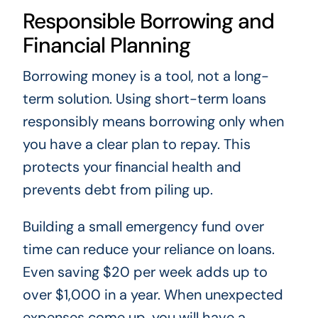
Responsible Borrowing and
Financial Planning
Borrowing money is a tool, not a long-
term solution. Using short-term loans
responsibly means borrowing only when
you have a clear plan to repay. This
protects your financial health and
prevents debt from piling up.
Building a small emergency fund over
time can reduce your reliance on loans.
Even saving $20 per week adds up to
over $1,000 in a year. When unexpected
expenses come up, you will have a