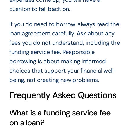
cushion to fall back on.
If you do need to borrow, always read the
loan agreement carefully. Ask about any
fees you do not understand, including the
funding service fee. Responsible
borrowing is about making informed
choices that support your financial well-
being, not creating new problems.
Frequently Asked Questions
What is a funding service fee
on a loan?