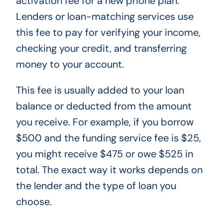
activation fee for a new phone plan.
Lenders or loan-matching services use
this fee to pay for verifying your income,
checking your credit, and transferring
money to your account.
This fee is usually added to your loan
balance or deducted from the amount
you receive. For example, if you borrow
$500 and the funding service fee is $25,
you might receive $475 or owe $525 in
total. The exact way it works depends on
the lender and the type of loan you
choose.