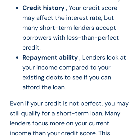
Credit history
, Your credit score
may affect the interest rate, but
many short-term lenders accept
borrowers with less-than-perfect
credit.
Repayment ability
, Lenders look at
your income compared to your
existing debts to see if you can
afford the loan.
Even if your credit is not perfect, you may
still qualify for a short-term loan. Many
lenders focus more on your current
income than your credit score. This