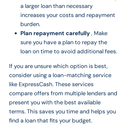
a larger loan than necessary
increases your costs and repayment
burden.
Plan repayment carefully
, Make
sure you have a plan to repay the
loan on time to avoid additional fees.
If you are unsure which option is best,
consider using a loan-matching service
like ExpressCash. These services
compare offers from multiple lenders and
present you with the best available
terms. This saves you time and helps you
find a loan that fits your budget.