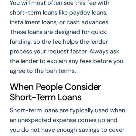
You will most often see this fee with
short-term loans like payday loans,
installment loans, or cash advances.
These loans are designed for quick
funding, so the fee helps the lender
process your request faster. Always ask
the lender to explain any fees before you
agree to the loan terms.
When People Consider
Short-Term Loans
Short-term loans are typically used when
an unexpected expense comes up and
you do not have enough savings to cover