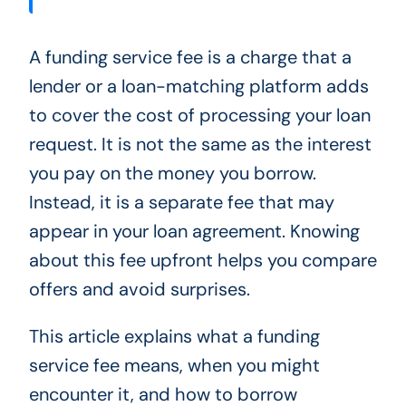
A funding service fee is a charge that a
lender or a loan-matching platform adds
to cover the cost of processing your loan
request. It is not the same as the interest
you pay on the money you borrow.
Instead, it is a separate fee that may
appear in your loan agreement. Knowing
about this fee upfront helps you compare
offers and avoid surprises.
This article explains what a funding
service fee means, when you might
encounter it, and how to borrow