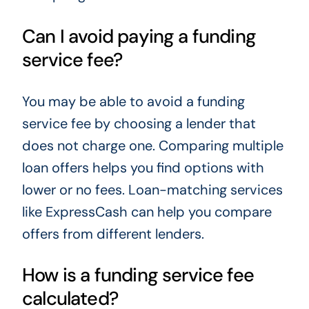
Can I avoid paying a funding
service fee?
You may be able to avoid a funding
service fee by choosing a lender that
does not charge one. Comparing multiple
loan offers helps you find options with
lower or no fees. Loan-matching services
like ExpressCash can help you compare
offers from different lenders.
How is a funding service fee
calculated?