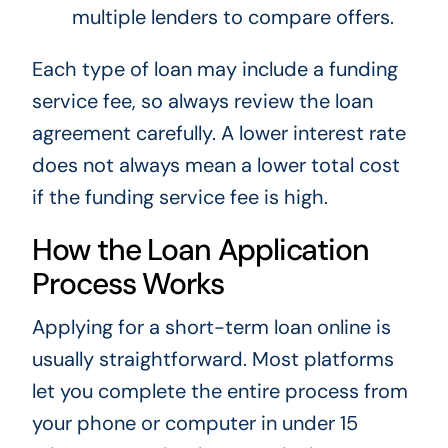
multiple lenders to compare offers.
Each type of loan may include a funding
service fee, so always review the loan
agreement carefully. A lower interest rate
does not always mean a lower total cost
if the funding service fee is high.
How the Loan Application
Process Works
Applying for a short-term loan online is
usually straightforward. Most platforms
let you complete the entire process from
your phone or computer in under 15