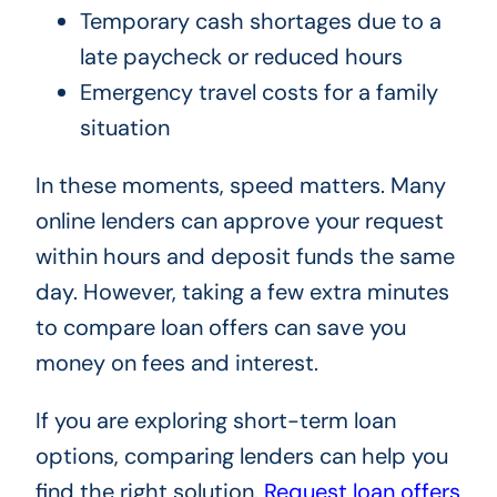
Temporary cash shortages due to a
late paycheck or reduced hours
Emergency travel costs for a family
situation
In these moments, speed matters. Many
online lenders can approve your request
within hours and deposit funds the same
day. However, taking a few extra minutes
to compare loan offers can save you
money on fees and interest.
If you are exploring short-term loan
options, comparing lenders can help you
find the right solution.
Request loan offers