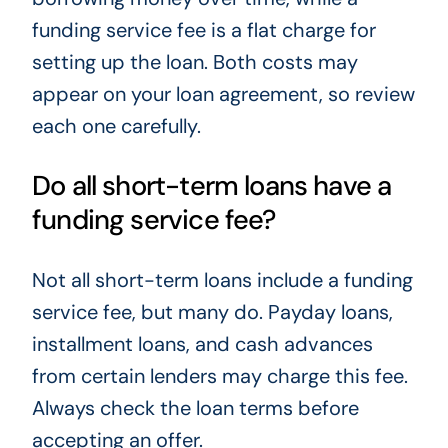
funding service fee is a flat charge for
setting up the loan. Both costs may
appear on your loan agreement, so review
each one carefully.
Do all short-term loans have a
funding service fee?
Not all short-term loans include a funding
service fee, but many do. Payday loans,
installment loans, and cash advances
from certain lenders may charge this fee.
Always check the loan terms before
accepting an offer.