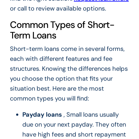
or call to review available options.
Common Types of Short-
Term Loans
Short-term loans come in several forms,
each with different features and fee
structures. Knowing the differences helps
you choose the option that fits your
situation best. Here are the most
common types you will find:
Payday loans
, Small loans usually
due on your next payday. They often
have high fees and short repayment