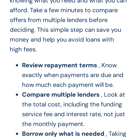
knowing what you need and what you can
afford. Take a few minutes to compare
offers from multiple lenders before
deciding. This simple step can save you
money and help you avoid loans with
high fees.
Review repayment terms
, Know
exactly when payments are due and
how much each payment will be.
Compare multiple lenders
, Look at
the total cost, including the funding
service fee and interest rate, not just
the monthly payment.
Borrow only what is needed
, Taking