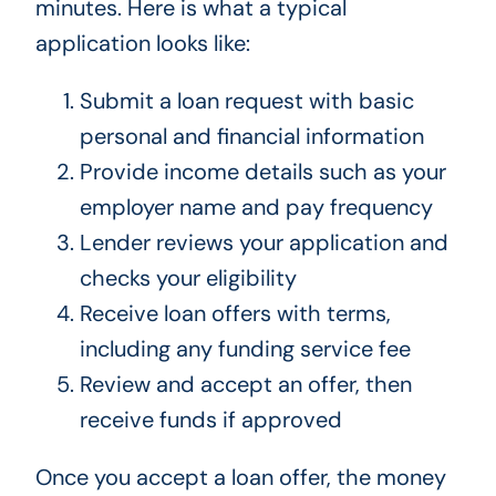
minutes. Here is what a typical
application looks like:
Submit a loan request with basic
personal and financial information
Provide income details such as your
employer name and pay frequency
Lender reviews your application and
checks your eligibility
Receive loan offers with terms,
including any funding service fee
Review and accept an offer, then
receive funds if approved
Once you accept a loan offer, the money