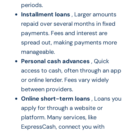
periods.
Installment loans
, Larger amounts
repaid over several months in fixed
payments. Fees and interest are
spread out, making payments more
manageable.
Personal cash advances
, Quick
access to cash, often through an app
or online lender. Fees vary widely
between providers.
Online short-term loans
, Loans you
apply for through a website or
platform. Many services, like
ExpressCash, connect you with