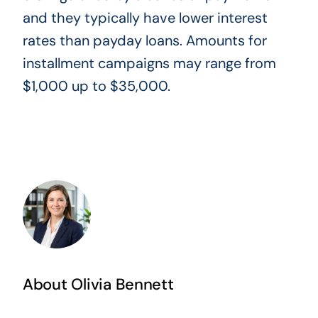
and they typically have lower interest
rates than payday loans. Amounts for
installment campaigns may range from
$1,000 up to $35,000.
About Olivia Bennett