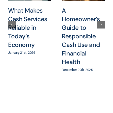
What Makes
A
Cash Services
Homeowner’s
Reliable in
Guide to
Today’s
Responsible
Economy
Cash Use and
Financial
January 21st, 2026
Health
December 29th, 2025