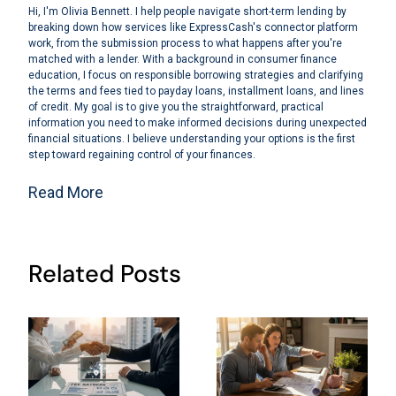
Hi, I'm Olivia Bennett. I help people navigate short-term lending by
breaking down how services like ExpressCash's connector platform
work, from the submission process to what happens after you're
matched with a lender. With a background in consumer finance
education, I focus on responsible borrowing strategies and clarifying
the terms and fees tied to payday loans, installment loans, and lines
of credit. My goal is to give you the straightforward, practical
information you need to make informed decisions during unexpected
financial situations. I believe understanding your options is the first
step toward regaining control of your finances.
Read More
Related Posts