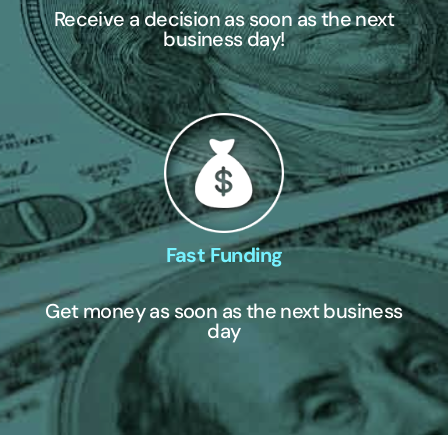
Receive a decision as soon as the next
business day!
Fast Funding
Get money as soon as the next business
day