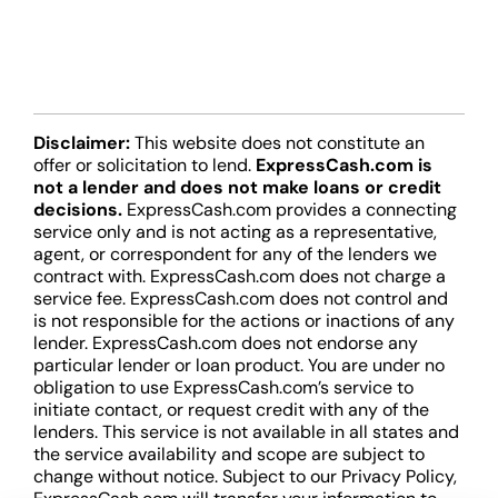
Disclaimer:
This website does not constitute an
offer or solicitation to lend.
ExpressCash.com is
not a lender and does not make loans or credit
decisions.
ExpressCash.com provides a connecting
service only and is not acting as a representative,
agent, or correspondent for any of the lenders we
contract with. ExpressCash.com does not charge a
service fee. ExpressCash.com does not control and
is not responsible for the actions or inactions of any
lender. ExpressCash.com does not endorse any
particular lender or loan product. You are under no
obligation to use ExpressCash.com’s service to
initiate contact, or request credit with any of the
lenders. This service is not available in all states and
the service availability and scope are subject to
change without notice. Subject to our Privacy Policy,