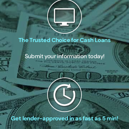
The Trusted Choice for Cash Loans
Submit your information today!
Get lender-approved in as fast as 5 min!