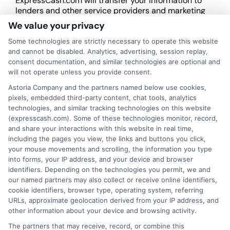
ExpressCash.com will transfer your information to
lenders and other service providers and marketing
companies with which we do
We value your privacy
business.
ExpressCash.com does not guarantee
that completing an online form will result in your
Some technologies are strictly necessary to operate this website
being connected with a lender, being offered a
and cannot be disabled. Analytics, advertising, session replay,
loan product with satisfactory rates or terms, or
consent documentation, and similar technologies are optional and
a loan product of the requested sum or on the
will not operate unless you provide consent.
desirable terms, or receiving any approval from a
Astoria Company and the partners named below use cookies,
lender in the first place.
pixels, embedded third-party content, chat tools, analytics
technologies, and similar tracking technologies on this website
We are not a lender and do not make credit
(expresscash.com). Some of these technologies monitor, record,
decisions. Loan terms, rates, and availability are
and share your interactions with this website in real time,
determined by the lender. Short-term loans may
including the pages you view, the links and buttons you click,
involve high fees and interest. Review all terms
your mouse movements and scrolling, the information you type
carefully before accepting any offer. This site may
into forms, your IP address, and your device and browser
receive compensation from lenders when users
identifiers. Depending on the technologies you permit, we and
submit their information. This may affect how and
our named partners may also collect or receive online identifiers,
where offers appear. Not all lenders or offers are
cookie identifiers, browser type, operating system, referring
available in all states.
URLs, approximate geolocation derived from your IP address, and
other information about your device and browsing activity.
Participating lenders may verify your social security
number, driver license number, national ID, or any
The partners that may receive, record, or combine this