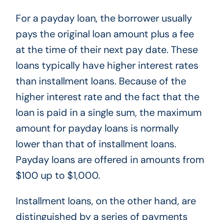
For a payday loan, the borrower usually
pays the original loan amount plus a fee
at the time of their next pay date. These
loans typically have higher interest rates
than installment loans. Because of the
higher interest rate and the fact that the
loan is paid in a single sum, the maximum
amount for payday loans is normally
lower than that of installment loans.
Payday loans are offered in amounts from
$100 up to $1,000.
Installment loans, on the other hand, are
distinguished by a series of payments