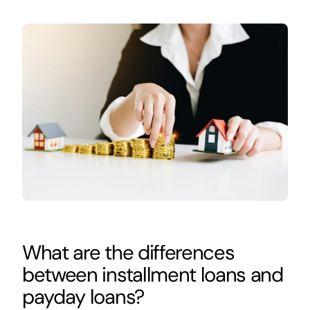
What are the differences
between installment loans and
payday loans?