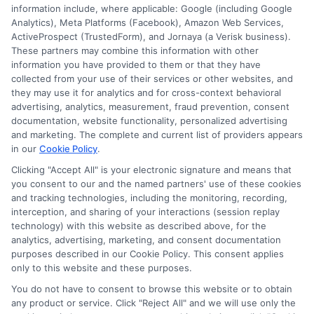
other state or federal identifications and review your
information include, where applicable: Google (including Google
information against national databases to include
Analytics), Meta Platforms (Facebook), Amazon Web Services,
but not limited to Equifax, Transunion, and Experian
ActiveProspect (TrustedForm), and Jornaya (a Verisk business).
to determine credit worthiness, credit standing
These partners may combine this information with other
and/or credit capacity. By submitting your
information you have provided to them or that they have
information via our online form on this website, you
collected from your use of their services or other websites, and
agree to allow any and all participating lenders to
they may use it for analytics and for cross-context behavioral
verify your information and check your credit. Cash
advertising, analytics, measurement, fraud prevention, consent
transfer times and terms may vary from lender to
documentation, website functionality, personalized advertising
lender.
Not all the lenders in our network can
and marketing. The complete and current list of providers appears
provide up to $1000. The limits and regulations
in our
Cookie Policy
.
vary from state to state. We remind that short-
Clicking "Accept All" is your electronic signature and means that
term loans are not a long term financial solution.
you consent to our and the named partners' use of these cookies
and tracking technologies, including the monitoring, recording,
Potential Impact to Credit Score
interception, and sharing of your interactions (session replay
Our lenders may perform credit checks to determine
technology) with this website as described above, for the
your credit worthiness, credit standing and/or credit
analytics, advertising, marketing, and consent documentation
capacity. By submitting your request you agree to
purposes described in our Cookie Policy. This consent applies
allow our lenders to verify your personal information
only to this website and these purposes.
and check your credit. Please be aware that missing
You do not have to consent to browse this website or to obtain
a payment or making a late payment can negatively
any product or service. Click "Reject All" and we will use only the
impact your credit score.