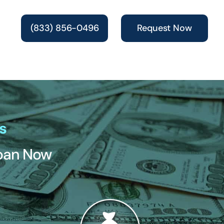
(833) 856-0496
Request Now
s
Loan Now