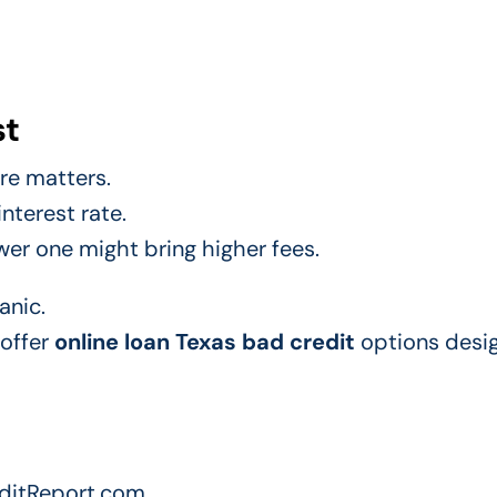
st
ore matters.
interest rate.
wer one might bring higher fees.
anic.
 offer
online loan Texas bad credit
options desig
editReport.com.