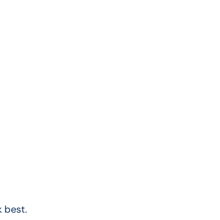
 best.