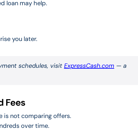
ed loan may help.
ise you later.
yment schedules, visit
ExpressCash.com
— a
d Fees
 is not comparing offers.
undreds over time.