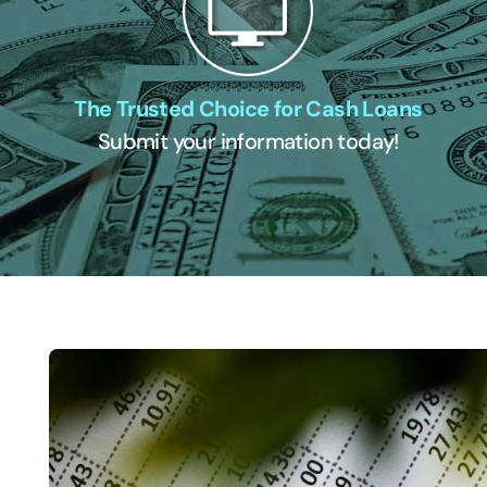
The Trusted Choice for Cash Loans
Submit your information today!