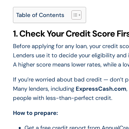
Table of Contents
1. Check Your Credit Score Fir
Before applying for any loan, your credit sc
Lenders use it to decide your eligibility and 
A higher score means lower rates, while a lo
If you’re worried about bad credit — don’t p
Many lenders, including
ExpressCash.com
,
people with less-than-perfect credit.
How to prepare:
Get a free credit report from AnnualCr