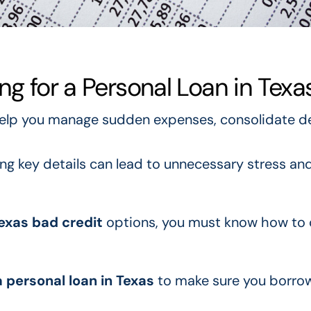
ng for a Personal Loan in Texa
elp you manage sudden expenses, consolidate de
ng key details can lead to unnecessary stress an
Texas bad credit
options, you must know how to
a personal loan in Texas
to make sure you borrow