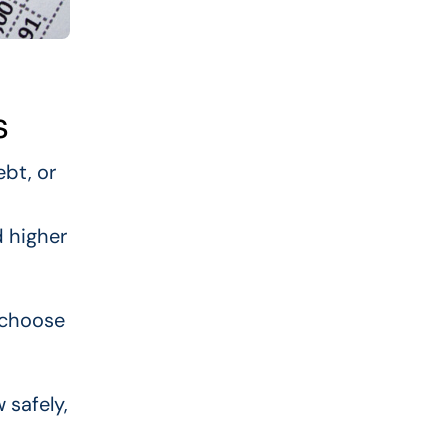
s
bt, or
d higher
 choose
 safely,