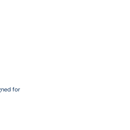
ned for