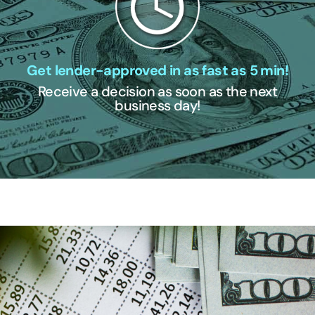
Get lender-approved in as fast as 5 min!
Receive a decision as soon as the next
business day!