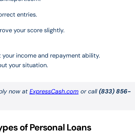
rrect entries.
ove your score slightly.
 at your income and repayment ability.
ut your situation.
pply now at
ExpressCash.com
or call
(833) 856-
ypes of Personal Loans