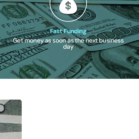
Fast Funding
Get money as soon as the next business
day