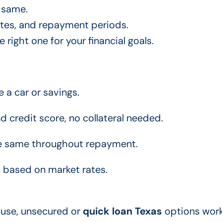
 same.
ates, and repayment periods.
right one for your financial goals.
e a car or savings.
credit score, no collateral needed.
he same throughout repayment.
 based on market rates.
 use, unsecured or
quick loan Texas
options work