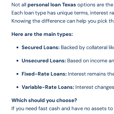
Not all
personal loan Texas
options are the
Each loan type has unique terms, interest r
Knowing the difference can help you pick the 
Here are the main types:
Secured Loans:
Backed by collateral lik
Unsecured Loans:
Based on income and 
Fixed-Rate Loans:
Interest remains t
Variable-Rate Loans:
Interest changes
Which should you choose?
If you need fast cash and have no assets to