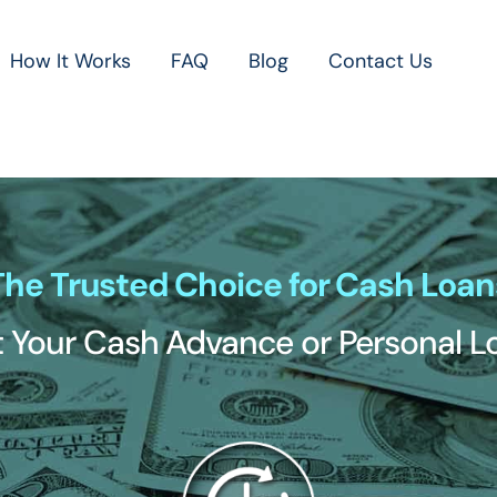
How It Works
FAQ
Blog
Contact Us
The Trusted Choice for Cash Loan
 Your Cash Advance or Personal 