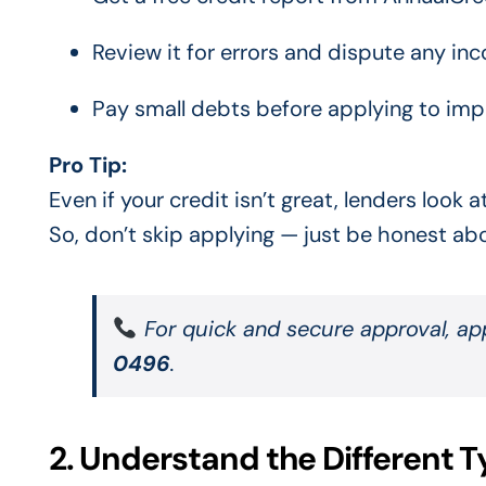
Review it for errors and dispute any inco
Pay small debts before applying to impr
Pro Tip:
Even if your credit isn’t great, lenders look
So, don’t skip applying — just be honest abo
For quick and secure approval, a
0496
.
2. Understand the Different T