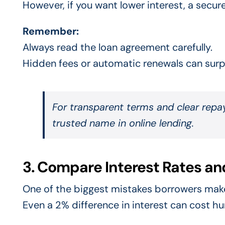
However, if you want lower interest, a secur
Remember:
Always read the loan agreement carefully.
Hidden fees or automatic renewals can surpr
For transparent terms and clear repa
trusted name in online lending.
3. Compare Interest Rates an
One of the biggest mistakes borrowers make
Even a 2% difference in interest can cost h