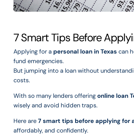
7 Smart Tips Before Applyi
Applying for a
personal loan in Texas
can h
fund emergencies.
But jumping into a loan without understandi
costs.
With so many lenders offering
online loan 
wisely and avoid hidden traps.
Here are
7 smart tips before applying for 
affordably, and confidently.