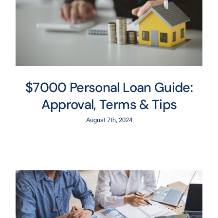
$7000 Personal Loan Guide:
Approval, Terms & Tips
August 7th, 2024