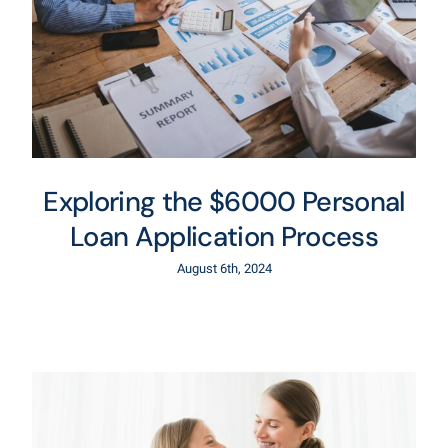
Exploring the $6000 Personal
Loan Application Process
August 6th, 2024