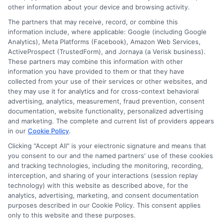
Participating lenders may verify your social security
other information about your device and browsing activity.
number, driver license number, national ID, or any
The partners that may receive, record, or combine this
other state or federal identifications and review your
information include, where applicable: Google (including Google
information against national databases to include
Analytics), Meta Platforms (Facebook), Amazon Web Services,
but not limited to Equifax, Transunion, and Experian
ActiveProspect (TrustedForm), and Jornaya (a Verisk business).
to determine credit worthiness, credit standing
These partners may combine this information with other
and/or credit capacity. By submitting your
information you have provided to them or that they have
information via our online form on this website, you
collected from your use of their services or other websites, and
agree to allow any and all participating lenders to
they may use it for analytics and for cross-context behavioral
verify your information and check your credit. Cash
advertising, analytics, measurement, fraud prevention, consent
transfer times and terms may vary from lender to
documentation, website functionality, personalized advertising
lender.
Not all the lenders in our network can
and marketing. The complete and current list of providers appears
provide up to $1000. The limits and regulations
in our
Cookie Policy
.
vary from state to state. We remind that short-
term loans are not a long term financial solution.
Clicking "Accept All" is your electronic signature and means that
you consent to our and the named partners' use of these cookies
and tracking technologies, including the monitoring, recording,
Potential Impact to Credit Score
interception, and sharing of your interactions (session replay
Our lenders may perform credit checks to determine
technology) with this website as described above, for the
your credit worthiness, credit standing and/or credit
analytics, advertising, marketing, and consent documentation
capacity. By submitting your request you agree to
purposes described in our Cookie Policy. This consent applies
allow our lenders to verify your personal information
only to this website and these purposes.