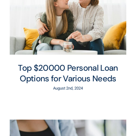
Top $20000 Personal Loan
Options for Various Needs
August 2nd, 2024