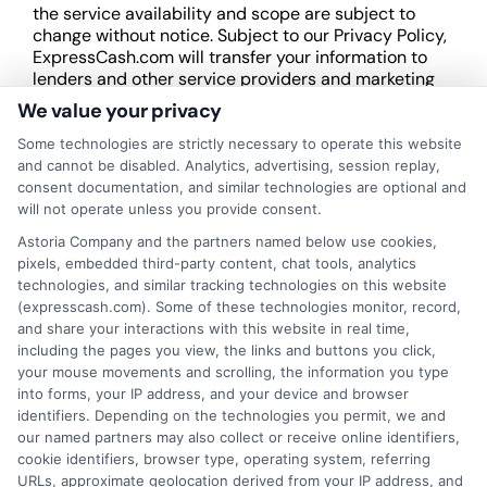
the service availability and scope are subject to
change without notice. Subject to our Privacy Policy,
ExpressCash.com will transfer your information to
lenders and other service providers and marketing
companies with which we do
We value your privacy
business.
ExpressCash.com does not guarantee
that completing an online form will result in your
Some technologies are strictly necessary to operate this website
being connected with a lender, being offered a
and cannot be disabled. Analytics, advertising, session replay,
loan product with satisfactory rates or terms, or
consent documentation, and similar technologies are optional and
a loan product of the requested sum or on the
will not operate unless you provide consent.
desirable terms, or receiving any approval from a
Astoria Company and the partners named below use cookies,
lender in the first place.
pixels, embedded third-party content, chat tools, analytics
technologies, and similar tracking technologies on this website
We are not a lender and do not make credit
(expresscash.com). Some of these technologies monitor, record,
decisions. Loan terms, rates, and availability are
and share your interactions with this website in real time,
determined by the lender. Short-term loans may
including the pages you view, the links and buttons you click,
involve high fees and interest. Review all terms
your mouse movements and scrolling, the information you type
carefully before accepting any offer. This site may
into forms, your IP address, and your device and browser
receive compensation from lenders when users
identifiers. Depending on the technologies you permit, we and
submit their information. This may affect how and
our named partners may also collect or receive online identifiers,
where offers appear. Not all lenders or offers are
cookie identifiers, browser type, operating system, referring
available in all states.
URLs, approximate geolocation derived from your IP address, and