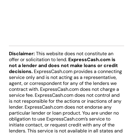
Disclaimer:
This website does not constitute an
offer or solicitation to lend.
ExpressCash.com is
not a lender and does not make loans or credit
decisions.
ExpressCash.com provides a connecting
service only and is not acting as a representative,
agent, or correspondent for any of the lenders we
contract with. ExpressCash.com does not charge a
service fee. ExpressCash.com does not control and
is not responsible for the actions or inactions of any
lender. ExpressCash.com does not endorse any
particular lender or loan product. You are under no
obligation to use ExpressCash.com’s service to
initiate contact, or request credit with any of the
lenders. This service is not available in all states and