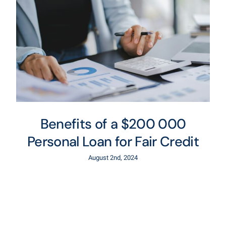
Benefits of a $200 000
Personal Loan for Fair Credit
August 2nd, 2024