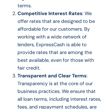
terms.
Competitive Interest Rates
: We
offer rates that
are designed
to be
affordable for our customers. By
working with a
wide
network of
lenders, ExpressCash
is able to
provide rates that are among the
best available, even for those with
fair credit.
Transparent and Clear Terms
:
Transparency is at the core of our
business practices. We ensure that
all loan terms, including interest rates,
fees, and repayment schedules, are