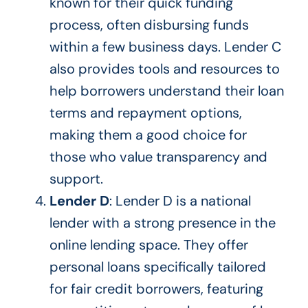
known for their quick funding
process, often disbursing funds
within a few business days. Lender C
also provides tools and resources to
help borrowers understand their loan
terms and repayment options,
making them a good choice for
those who value transparency and
support.
Lender D
: Lender D is a national
lender with a strong presence in the
online lending space. They offer
personal loans
specifically tailored
for fair credit borrowers, featuring