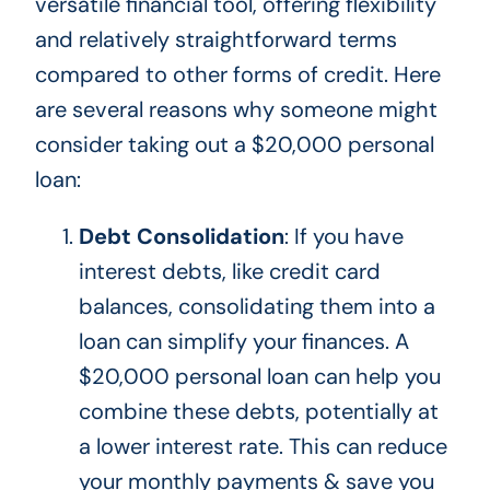
versatile financial tool, offering flexibility
and relatively straightforward terms
compared to other forms of credit. Here
are several reasons why someone might
consider taking out a $20,000 personal
loan:
Debt Consolidation
: If you have
interest debts, like credit card
balances, consolidating them into a
loan can simplify your finances. A
$20,000 personal loan can help you
combine these debts, potentially at
a lower interest rate.
This
can reduce
your monthly payments & save you