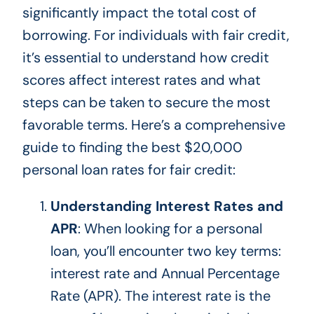
significantly impact the total cost of
borrowing. For individuals with fair credit,
it’s essential to understand how credit
scores affect interest rates and what
steps can
be taken
to secure the most
favorable terms. Here’s a comprehensive
guide to finding the best $20,000
personal loan rates for fair credit:
Understanding Interest Rates and
APR
: When looking for a personal
loan, you’ll encounter two key terms:
interest rate and Annual Percentage
Rate (APR). The interest rate is the