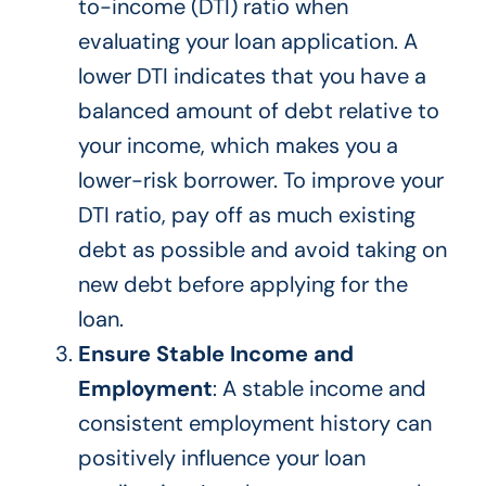
to-income (DTI) ratio
when
evaluating your loan application
.
A
lower DTI indicates that you have a
balanced
amount of
debt relative to
your income,
which makes
you a
lower-risk borrower.
To improve your
DTI ratio, pay off as much existing
debt as possible and avoid taking on
new debt before applying for the
loan.
Ensure Stable Income and
Employment
: A stable income and
consistent employment history can
positively influence your loan