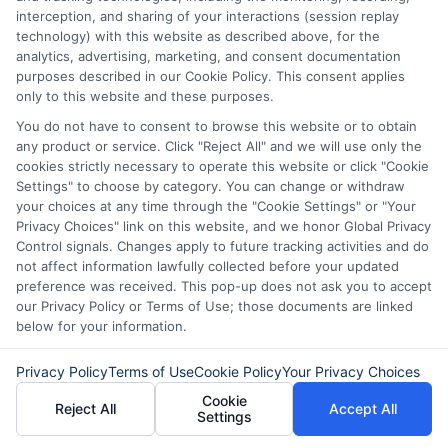
approval and how to manage the loan
interception, and sharing of your interactions (session replay
technology) with this website as described above, for the
effectively:
analytics, advertising, marketing, and consent documentation
purposes described in our Cookie Policy. This consent applies
Loan Agreement Review and
only to this website and these purposes.
You do not have to consent to browse this website or to obtain
Signing
: After approval, the lender
any product or service. Click "Reject All" and we will use only the
will provide an agreement detailing
cookies strictly necessary to operate this website or click "Cookie
Settings" to choose by category. You can change or withdraw
the terms & conditions of the loan.
your choices at any time through the "Cookie Settings" or "Your
This document includes
important
Privacy Choices" link on this website, and we honor Global Privacy
Control signals. Changes apply to future tracking activities and do
information such as the interest rate,
not affect information lawfully collected before your updated
preference was received. This pop-up does not ask you to accept
repayment schedule, fees, and
any
our Privacy Policy or Terms of Use; those documents are linked
penalties.
It’s crucial to review this
below for your information.
agreement carefully
to ensure you all
Privacy Policy
Terms of Use
Cookie Policy
Your Privacy Choices
aspects of the loan.
If you have any
Cookie
Reject All
Accept All
questions or concerns, discuss them
Settings