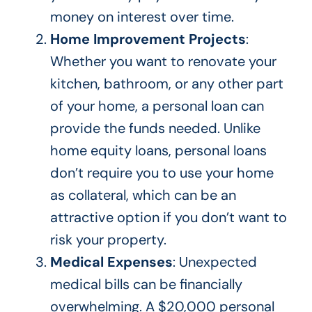
money on interest over time.
Home Improvement Projects
:
Whether you want to renovate your
kitchen, bathroom, or any other
part
of your home
, a personal loan can
provide the funds needed. Unlike
home equity loans, personal loans
don’t require you to use your home
as collateral, which can be an
attractive option if you don’t want to
risk your property.
Medical Expenses
: Unexpected
medical bills can be financially
overwhelming. A $20,000 personal