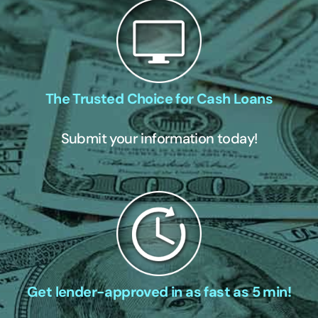
The Trusted Choice for Cash Loans
Submit your information today!
Get lender-approved in as fast as 5 min!