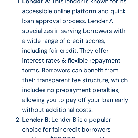
Lender A
: This lender is known for its
accessible online platform and quick
loan approval process.
Lender A
specializes in serving borrowers with
a wide range of credit scores,
including fair credit.
They offer
interest rates &
flexible repayment
terms. Borrowers can benefit from
their
transparent fee structure, which
includes no prepayment penalties,
allowing you to pay off your loan early
without additional costs.
Lender B
: Lender B is a popular
choice for fair credit borrowers