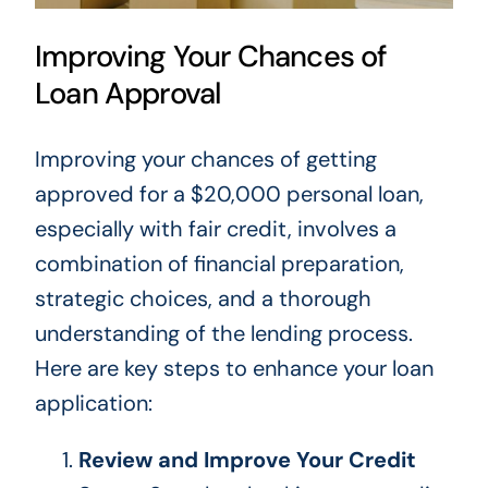
Improving Your Chances of
Loan Approval
Improving your chances of getting
approved for a $20,000 personal loan,
especially with fair credit, involves a
combination of financial preparation,
strategic choices, and a thorough
understanding of the lending process.
Here are
key
steps to enhance your loan
application:
Review and Improve Your Credit