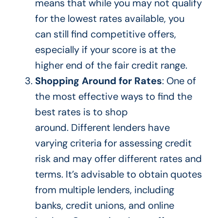
means that
while you may not qualify
for the lowest rates available, you
can still find competitive offers,
especially if your score is at the
higher end of the fair credit range.
Shopping Around for Rates
: One of
the most effective ways to find the
best rates is to shop
around.
Different lenders
have
varying criteria for assessing credit
risk and may offer different rates and
terms.
It’s advisable to obtain
quotes
from multiple lenders, including
banks, credit unions, and online