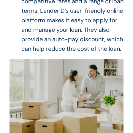
competitive rates and a range of loan
terms.
Lender D’s user-friendly online
platform makes
it easy to apply for
and manage your loan
.
They also
provide an auto-pay discount, which
can help reduce the
cost of the loan
.