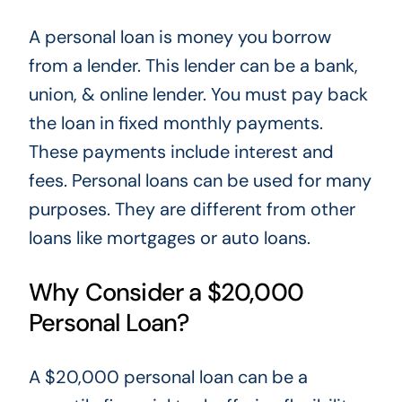
A personal loan is money you borrow
from a
lender.
This lender can be a bank,
union,
&
online lender. You must pay back
the loan in fixed monthly payments
.
These payments
include interest and
fees. Personal loans can be used for many
purposes
. They
are different from other
loans like mortgages or auto loans.
Why Consider a $20,000
Personal Loan?
A $20,000 personal loan can be a