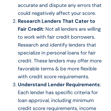
accurate and dispute any errors that
could negatively affect your score.
Research Lenders That Cater to
Fair Credit
: Not all lenders are willing
to work with fair credit borrowers.
Research and identify lenders that
specialize in personal loans for fair
credit. These lenders may offer more
favorable terms & be more flexible
with credit score requirements.
Understand Lender Requirements
:
Each lender has specific criteria for
loan approval, including minimum
credit score requirements, income