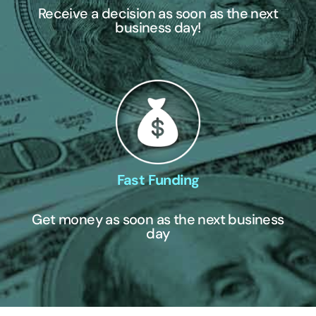
Receive a decision as soon as the next
business day!
Fast Funding
Get money as soon as the next business
day