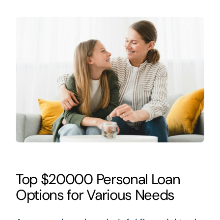
Top $20000 Personal Loan
Options for Various Needs