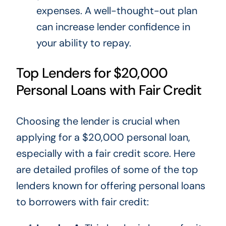
expenses. A well-thought-out plan
can increase lender confidence in
your ability to repay.
Top Lenders for $20,000
Personal Loans with Fair Credit
Choosing the lender is crucial when
applying for a $20,000 personal loan,
especially with a fair credit score. Here
are detailed profiles of some of the top
lenders known for offering personal loans
to borrowers with fair credit: