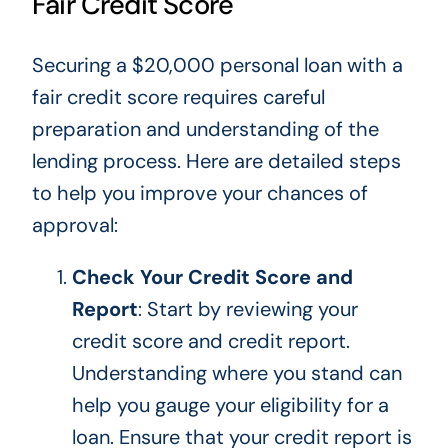
Fair Credit Score
Securing a $20,000 personal loan with a
fair credit score requires careful
preparation and understanding of the
lending process. Here are detailed steps
to help you improve your chances of
approval:
Check Your Credit Score and
Report
:
Start by reviewing
your
credit score and credit report.
Understanding where you stand can
help you gauge your eligibility for a
loan. Ensure that your credit report is