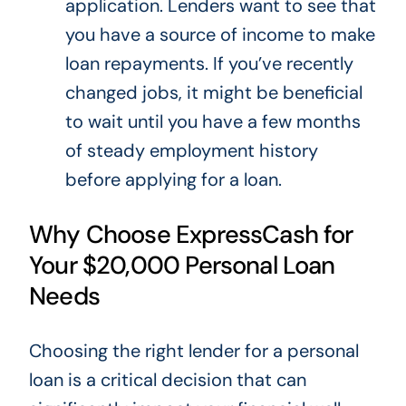
application. Lenders want to see that
you have a source of income to make
loan repayments.
If you’ve recently
changed jobs,
it might be beneficial
to wait
until you have a few months
of steady employment history
before applying for a loan.
Why Choose ExpressCash for
Your $20,000 Personal Loan
Needs
Choosing the right lender for a personal
loan is a critical decision that can