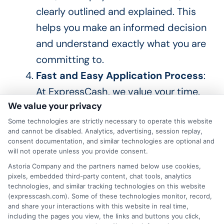
clearly outlined and explained.
This
helps you make an informed decision
and understand
exactly
what you are
committing to.
Fast and Easy Application Process
:
At ExpressCash, we value your time.
We value your privacy
Our online process
is designed
to be
quick and hassle-free. You can apply
Some technologies are strictly necessary to operate this website
and cannot be disabled. Analytics, advertising, session replay,
for a from the comfort of your home,
consent documentation, and similar technologies are optional and
will not operate unless you provide consent.
and our intuitive platform guides you
Astoria Company and the partners named below use cookies,
through each step, making the
pixels, embedded third-party content, chat tools, analytics
process
simple and straightforward
.
technologies, and similar tracking technologies on this website
(expresscash.com). Some of these technologies monitor, record,
Quick Disbursement of Funds
:
and share your interactions with this website in real time,
including the pages you view, the links and buttons you click,
Once your loan is approved, we