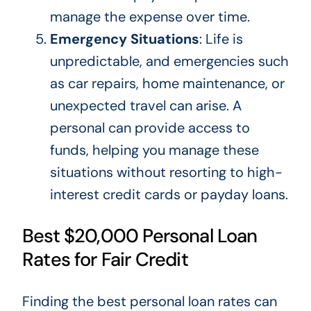
manage the expense over time.
Emergency Situations
: Life is
unpredictable, and emergencies such
as car repairs, home maintenance, or
unexpected travel can arise. A
personal can provide access to
funds, helping you manage these
situations without
resorting to
high-
interest credit cards or payday loans.
Best $20,000 Personal Loan
Rates for Fair Credit
Finding the best personal loan rates can