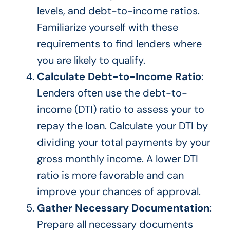
levels, and debt-to-income ratios.
Familiarize yourself with these
requirements to find lenders where
you are likely to qualify.
Calculate Debt-to-Income Ratio
:
Lenders often use the debt-to-
income (DTI) ratio to assess your to
repay the loan. Calculate your DTI by
dividing your total payments by your
gross monthly income. A lower DTI
ratio is more favorable and can
improve your chances of approval.
Gather Necessary Documentation
:
Prepare all necessary documents