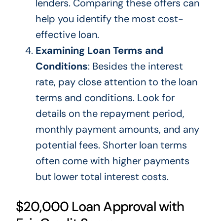
lenders.
Comparing these offers can
help you identify the most cost-
effective loan.
Examining Loan Terms and
Conditions
: Besides the interest
rate, pay close attention to the loan
terms and conditions. Look for
details on the repayment period,
monthly payment amounts, and
any
potential fees. Shorter loan terms
often come with higher payments
but lower total interest costs.
$20,000 Loan Approval with