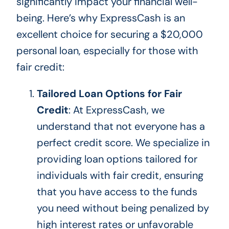
significantly impact your financial well-
being. Here’s why ExpressCash is an
excellent choice for securing a $20,000
personal loan, especially for those with
fair credit:
Tailored Loan Options for Fair
Credit
: At ExpressCash, we
understand that not everyone has a
perfect credit score. We specialize in
providing loan options tailored for
individuals with fair credit, ensuring
that you
have access to
the funds
you need without being penalized by
high interest rates or unfavorable