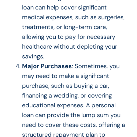
loan can help cover significant
medical expenses, such as surgeries,
treatments, or long-term care,
allowing you to pay for necessary
healthcare without depleting your
savings.
Major Purchases
: Sometimes, you
may need to make a significant
purchase, such as buying a car,
financing a wedding, or covering
educational expenses. A personal
loan can provide the lump sum you
need to cover these costs, offering a
structured repayment plan to