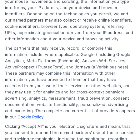
your mouse movements and scrolling, the information you type
prioritize fast disbursement of
into forms, your IP address, and your device and browser
identifiers. Depending on the technologies you permit, we and
funds.
We understand that when you
our named partners may also collect or receive online identifiers,
need a personal loan
, time is often of
cookie identifiers, browser type, operating system, referring
URLs, approximate geolocation derived from your IP address, and
the essence
.
That’s why we work
other information about your device and browsing activity.
diligently to get your funds to you as
The partners that may receive, record, or combine this
information include, where applicable: Google (including Google
quickly as possible, often within the
Analytics), Meta Platforms (Facebook), Amazon Web Services,
same day of approval.
ActiveProspect (TrustedForm), and Jornaya (a Verisk business).
These partners may combine this information with other
information you have provided to them or that they have
What to Expect After Approval
collected from your use of their services or other websites, and
they may use it for analytics and for cross-context behavioral
advertising, analytics, measurement, fraud prevention, consent
Once your $20,000 personal loan
documentation, website functionality, personalized advertising
and marketing. The complete and current list of providers appears
application is approved, several steps
in our
Cookie Policy
.
and considerations come into play. Here’s
Clicking "Accept All" is your electronic signature and means that
you consent to our and the named partners' use of these cookies
a detailed guide on what to expect after
and tracking technologies, including the monitoring, recording,