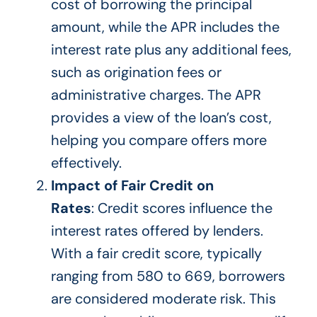
cost of borrowing the principal
amount, while the APR includes the
interest rate plus any additional fees,
such as origination fees or
administrative charges. The APR
provides a view of the loan’s cost,
helping you compare offers more
effectively.
Impact of Fair Credit on
Rates
: Credit scores influence the
interest rates offered by lenders.
With a fair credit score, typically
ranging from 580 to 669, borrowers
are considered moderate risk.
This