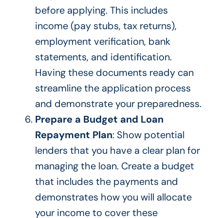
before applying.
This
includes
income (pay stubs, tax returns),
employment verification, bank
statements, and identification.
Having these documents ready can
streamline the application process
and demonstrate your preparedness.
Prepare a Budget and Loan
Repayment Plan
: Show potential
lenders that you have a clear plan for
managing the loan. Create a budget
that includes the payments and
demonstrates how you will allocate
your income to cover these