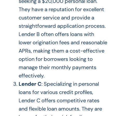
seeking a $20,000 personal loan.
They have a reputation for excellent
customer service and provide a
straightforward application process.
Lender B often offers loans with
lower origination fees and reasonable
APRs, making them a cost-effective
option for borrowers looking to
manage their monthly payments
effectively.
Lender C
: Specializing in personal
loans for various credit profiles,
Lender C offers competitive rates
and flexible loan amounts. They are