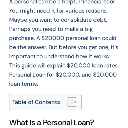
A personal can be a helpful financial tool.
You might need it for various reasons.
Maybe you want to consolidate debt.
Perhaps you need to make a big
purchase. A $20000 personal loan could
be the answer. But before you get one, it’s
important to understand how it works.
This guide will explain $20,000 loan rates,
Personal Loan for $20,000, and $20,000
loan terms.
Table of Contents
What Is a Personal Loan?