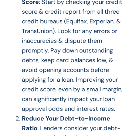
Score
: Start by checking your credit
score & credit report from all three
credit bureaus (Equifax, Experian, &
TransUnion). Look for any errors or
inaccuracies & dispute them
promptly. Pay down outstanding
debts, keep card balances low, &
avoid opening accounts before
applying for a loan. Improving your
credit score, even by a small margin,
can significantly impact your loan
approval odds and
interest rates
.
Reduce Your Debt-to-Income
Ratio
: Lenders consider your debt-