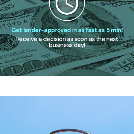
Get lender-approved in as fast as 5 min!
Receive a decision as soon as the next
business day!