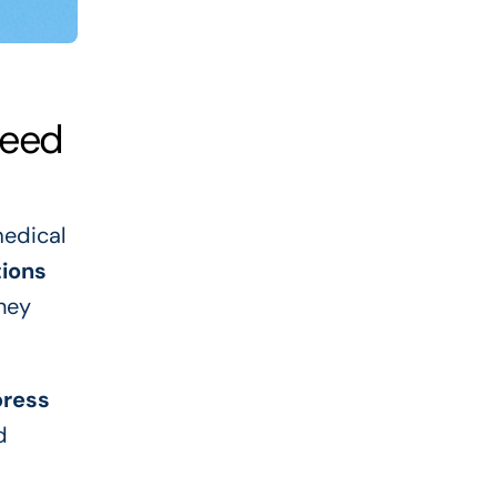
Need
medical
ions
ney
press
d