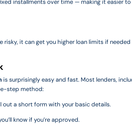
ixed installments over time — making it easier to
le risky, it can get you higher loan limits if needed
k
n
is surprisingly easy and fast. Most lenders, incl
ree-step method:
ll out a short form with your basic details.
ou’ll know if you’re approved.