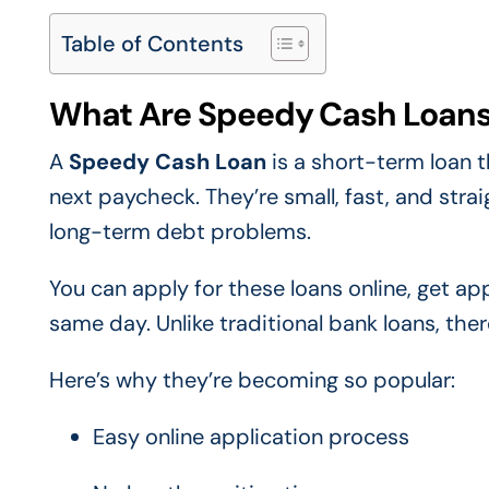
Table of Contents
What Are Speedy Cash Loan
A
Speedy Cash Loan
is a short-term loan t
next paycheck. They’re small, fast, and str
long-term debt problems.
You can apply for these loans online, get a
same day. Unlike traditional bank loans, ther
Here’s why they’re becoming so popular:
Easy online application process