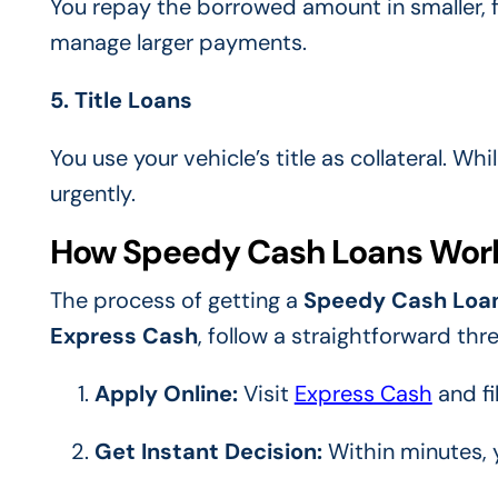
You repay the borrowed amount in smaller, f
manage larger payments.
5. Title Loans
You use your vehicle’s title as collateral. Whi
urgently.
How Speedy Cash Loans Wor
The process of getting a
Speedy Cash Loa
Express Cash
, follow a straightforward th
Apply Online:
Visit
Express Cash
and fi
Get Instant Decision:
Within minutes, y