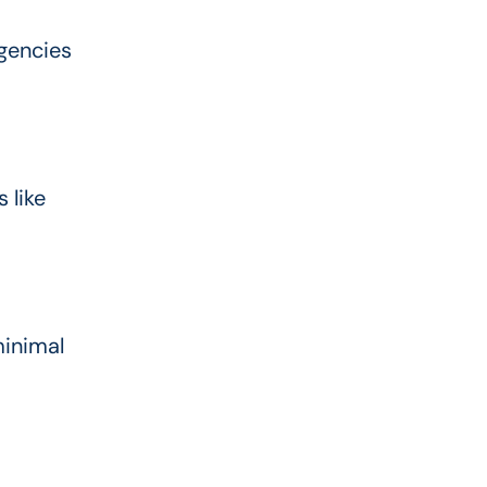
gencies
 like
minimal