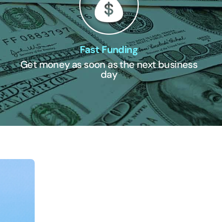
Fast Funding
Get money as soon as the next business
day