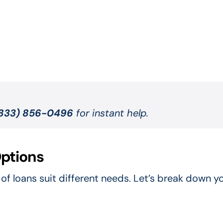
833) 856-0496
for instant help.
ptions
of loans suit different needs. Let’s break down y