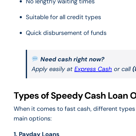
No lengthy waiting times
Suitable for all credit types
Quick disbursement of funds
Need cash right now?
Apply easily at
Express Cash
or call
(
Types of Speedy Cash Loan O
When it comes to fast cash, different types 
main options:
1. Payday Loans