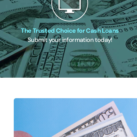
The Trusted Choice for Cash Loans
Submit your information today!