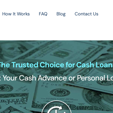
How It Works
FAQ
Blog
Contact Us
The Trusted Choice for Cash Loan
 Your Cash Advance or Personal 