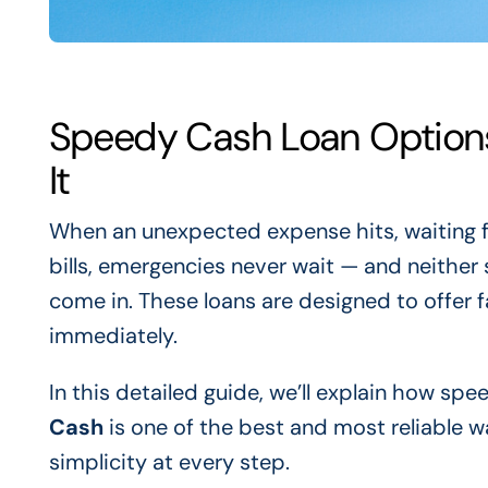
Speedy Cash Loan Option
It
When an unexpected expense hits, waiting f
bills, emergencies never wait — and neither
come in. These loans are designed to offer 
immediately.
In this detailed guide, we’ll explain how sp
Cash
is one of the best and most reliable w
simplicity at every step.