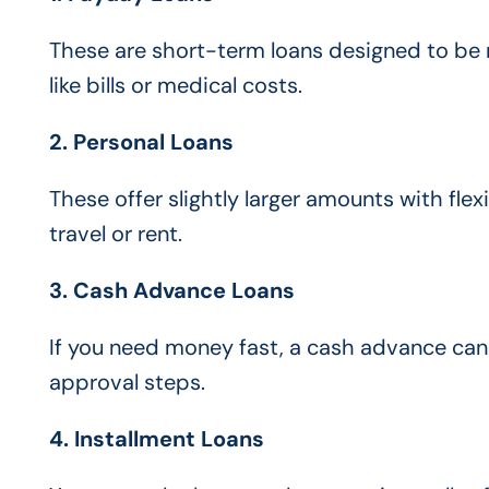
These are short-term loans designed to be 
like bills or medical costs.
2. Personal Loans
These offer slightly larger amounts with fle
travel or rent.
3. Cash Advance Loans
If you need money fast, a cash advance can
approval steps.
4. Installment Loans