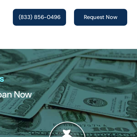
(833) 856-0496
Request Now
s
Loan Now