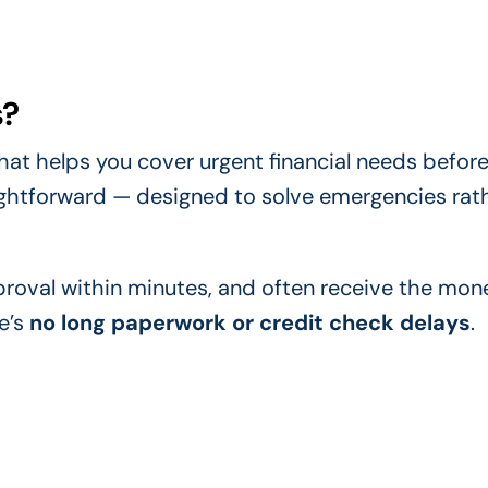
s?
hat helps you cover urgent financial needs before
aightforward — designed to solve emergencies rat
pproval within minutes, and often receive the mon
e’s
no long paperwork or credit check delays
.