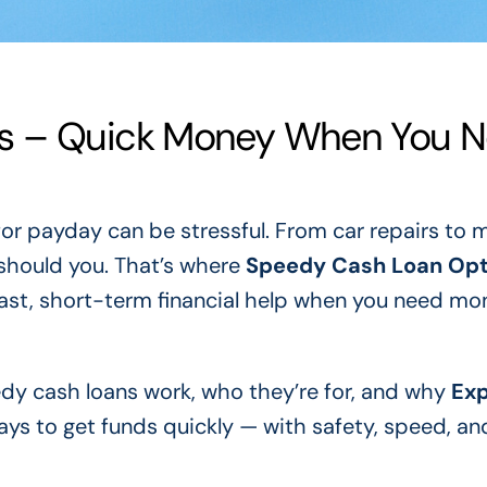
s – Quick Money When You 
or payday can be stressful. From car repairs to 
 should you. That’s where
Speedy Cash Loan Opt
fast, short-term financial help when you need mo
eedy cash loans work, who they’re for, and why
Ex
ays to get funds quickly — with safety, speed, an