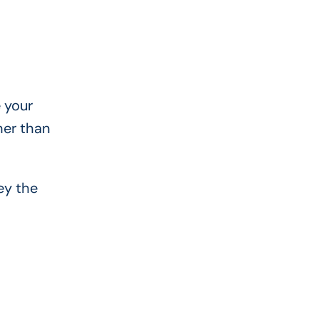
 your
her than
ey the