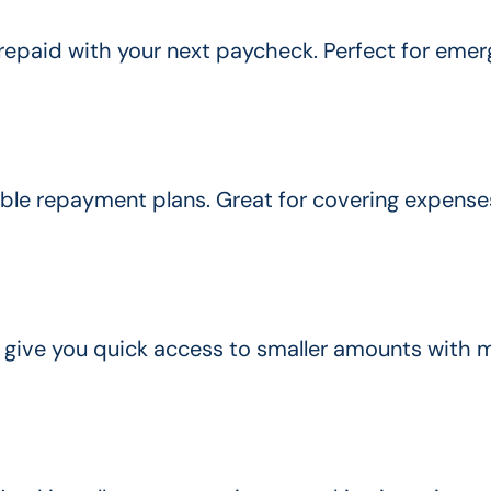
repaid with your next paycheck. Perfect for emer
xible repayment plans. Great for covering expenses
 give you quick access to smaller amounts with 