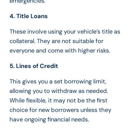
emergencies.
4. Title Loans
These involve using your vehicle’s title as
collateral. They are not suitable for
everyone and come with higher risks.
5. Lines of Credit
This gives you a set borrowing limit,
allowing you to withdraw as needed.
While flexible, it may not be the first
choice for new borrowers unless they
have ongoing financial needs.