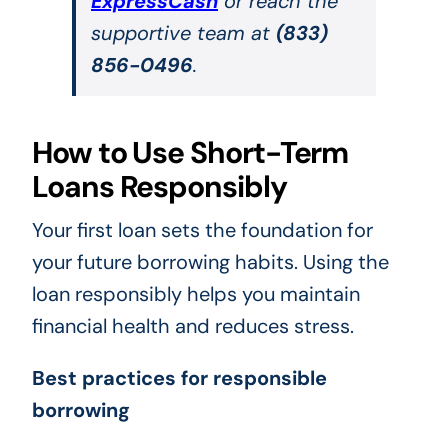
ExpressCash
or reach the
supportive team at
(833)
856-0496
.
How to Use Short-Term
Loans Responsibly
Your first loan sets the foundation for
your future borrowing habits. Using the
loan responsibly helps you maintain
financial health and reduces stress.
Best practices for responsible
borrowing