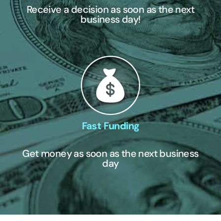
Receive a decision as soon as the next
business day!
Fast Funding
Get money as soon as the next business
day