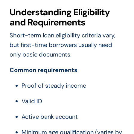
Understanding Eligibility
and Requirements
Short-term loan eligibility criteria vary,
but first-time borrowers usually need
only basic documents.
Common requirements
Proof of steady income
Valid ID
Active bank account
Minimum age qualification (varies by