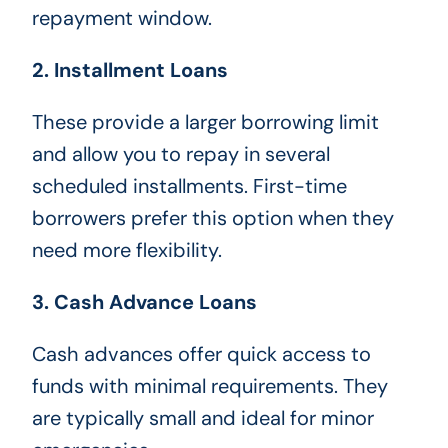
repayment window.
2. Installment Loans
These provide a larger borrowing limit
and allow you to repay in several
scheduled installments. First-time
borrowers prefer this option when they
need more flexibility.
3. Cash Advance Loans
Cash advances offer quick access to
funds with minimal requirements. They
are typically small and ideal for minor