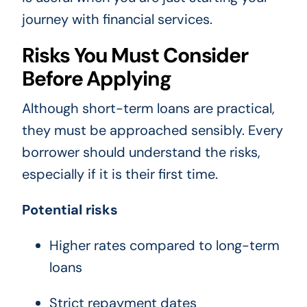
journey with financial services.
Risks You Must Consider
Before Applying
Although short-term loans are practical,
they must be approached sensibly. Every
borrower should understand the risks,
especially if it is their first time.
Potential risks
Higher rates compared to long-term
loans
Strict repayment dates