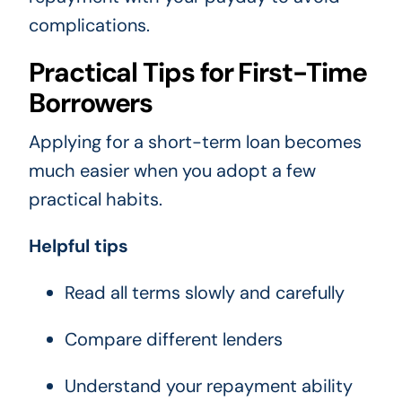
complications.
Practical Tips for First-Time
Borrowers
Applying for a short-term loan becomes
much easier when you adopt a few
practical habits.
Helpful tips
Read all terms slowly and carefully
Compare different lenders
Understand your repayment ability