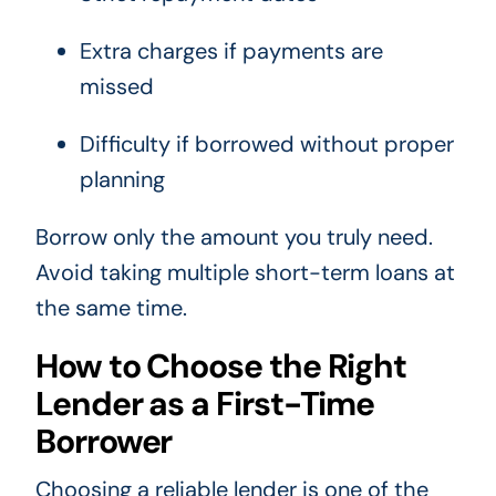
Extra charges if payments are
missed
Difficulty if borrowed without proper
planning
Borrow only the amount you truly need.
Avoid taking multiple short-term loans at
the same time.
How to Choose the Right
Lender as a First-Time
Borrower
Choosing a reliable lender is one of the