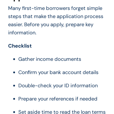
Many first-time borrowers forget simple
steps that make the application process
easier. Before you apply, prepare key
information.
Checklist
Gather income documents
Confirm your bank account details
Double-check your ID information
Prepare your references if needed
Set aside time to read the loan terms