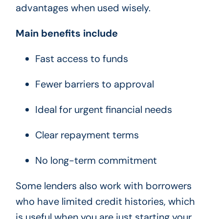
advantages when used wisely.
Main benefits include
Fast access to funds
Fewer barriers to approval
Ideal for urgent financial needs
Clear repayment terms
No long-term commitment
Some lenders also work with borrowers
who have limited credit histories, which
is useful when you are just starting your