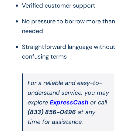
Verified customer support
No pressure to borrow more than
needed
Straightforward language without
confusing terms
For a reliable and easy-to-
understand service, you may
explore
ExpressCash
or call
(833) 856-0496
at any
time for assistance.