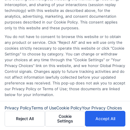
A short-term loan makes sense in certain
interception, and sharing of your interactions (session replay
scenarios. It is not meant for long-term
technology) with this website as described above, for the
analytics, advertising, marketing, and consent documentation
solutions, but it can help bridge
purposes described in our Cookie Policy. This consent applies
immediate financial gaps.
only to this website and these purposes.
You do not have to consent to browse this website or to obtain
Good situations to consider
any product or service. Click "Reject All" and we will use only the
cookies strictly necessary to operate this website or click "Cookie
Settings" to choose by category. You can change or withdraw
Time-sensitive bills
your choices at any time through the "Cookie Settings" or "Your
Privacy Choices" link on this website, and we honor Global Privacy
Control signals. Changes apply to future tracking activities and do
Medical emergencies
not affect information lawfully collected before your updated
preference was received. This pop-up does not ask you to accept
Car repair costs
our Privacy Policy or Terms of Use; those documents are linked
below for your information.
Immediate travel needs
Privacy Policy
Terms of Use
Cookie Policy
Your Privacy Choices
Cookie
Unexpected household repairs
Reject All
Accept All
Settings