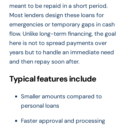
meant to be repaid in a short period.
Most lenders design these loans for
emergencies or temporary gaps in cash
flow. Unlike long-term financing, the goal
here is not to spread payments over
years but to handle an immediate need
and then repay soon after.
Typical features include
Smaller amounts compared to
personal loans
Faster approval and processing