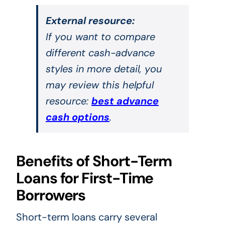
External resource:
If you want to compare
different cash-advance
styles in more detail, you
may review this helpful
resource:
best advance
cash options
.
Benefits of Short-Term
Loans for First-Time
Borrowers
Short-term loans carry several