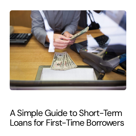
A Simple Guide to Short-Term
Loans for First-Time Borrowers