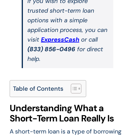
If you wish to explore
trusted short-term loan
options with a simple
application process, you can
visit
ExpressCash
or call
(833) 856-0496
for direct
help.
Table of Contents
Understanding What a
Short-Term Loan Really Is
A short-term loan is a type of borrowing