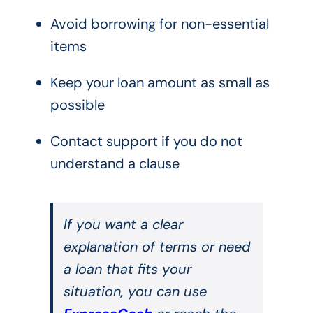
Avoid borrowing for non-essential
items
Keep your loan amount as small as
possible
Contact support if you do not
understand a clause
If you want a clear
explanation of terms or need
a loan that fits your
situation, you can use