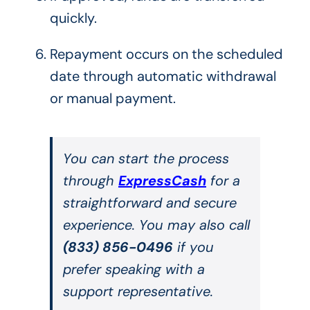
quickly.
Repayment occurs on the scheduled
date through automatic withdrawal
or manual payment.
You can start the process
through
ExpressCash
for a
straightforward and secure
experience. You may also call
(833) 856-0496
if you
prefer speaking with a
support representative.