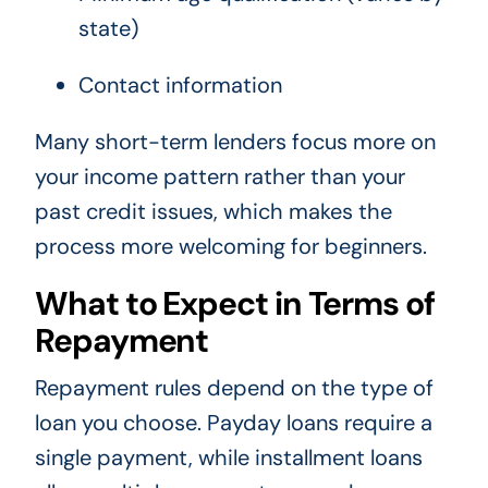
state)
Contact information
Many short-term lenders focus more on
your income pattern rather than your
past credit issues, which makes the
process more welcoming for beginners.
What to Expect in Terms of
Repayment
Repayment rules depend on the type of
loan you choose. Payday loans require a
single payment, while installment loans