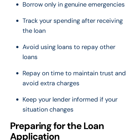
Borrow only in genuine emergencies
Track your spending after receiving
the loan
Avoid using loans to repay other
loans
Repay on time to maintain trust and
avoid extra charges
Keep your lender informed if your
situation changes
Preparing for the Loan
Application