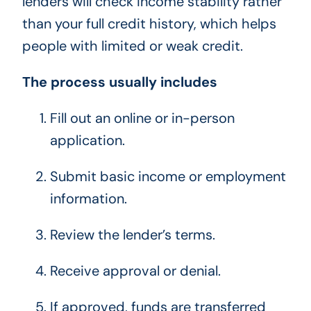
lenders will check income stability rather
than your full credit history, which helps
people with limited or weak credit.
The process usually includes
Fill out an online or in-person
application.
Submit basic income or employment
information.
Review the lender’s terms.
Receive approval or denial.
If approved, funds are transferred