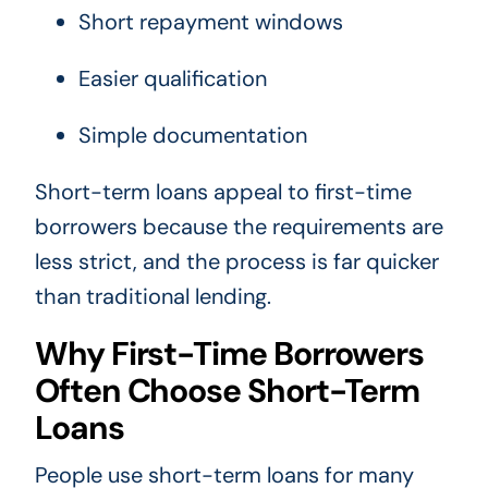
Short repayment windows
Easier qualification
Simple documentation
Short-term loans appeal to first-time
borrowers because the requirements are
less strict, and the process is far quicker
than traditional lending.
Why First-Time Borrowers
Often Choose Short-Term
Loans
People use short-term loans for many