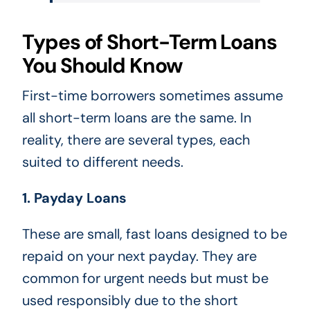
Types of Short-Term Loans
You Should Know
First-time borrowers sometimes assume
all short-term loans are the same. In
reality, there are several types, each
suited to different needs.
1. Payday Loans
These are small, fast loans designed to be
repaid on your next payday. They are
common for urgent needs but must be
used responsibly due to the short