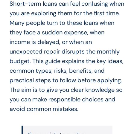
Short-term loans can feel confusing when
you are exploring them for the first time.
Many people turn to these loans when
they face a sudden expense, when
income is delayed, or when an
unexpected repair disrupts the monthly
budget. This guide explains the key ideas,
common types, risks, benefits, and
practical steps to follow before applying.
The aim is to give you clear knowledge so
you can make responsible choices and
avoid common mistakes.