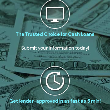
The Trusted Choice for Cash Loans
Submit your information today!
Get lender-approved in as fast as 5 min!