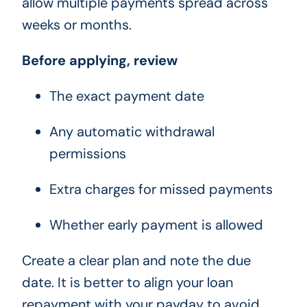
allow multiple payments spread across
weeks or months.
Before applying, review
The exact payment date
Any automatic withdrawal
permissions
Extra charges for missed payments
Whether early payment is allowed
Create a clear plan and note the due
date. It is better to align your loan
repayment with your payday to avoid