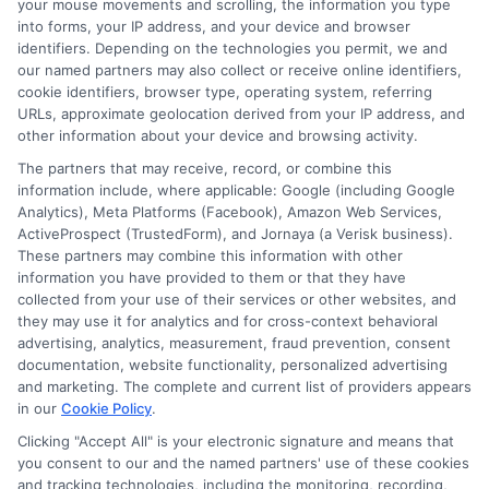
your mouse movements and scrolling, the information you type
Reality:
Many lenders accept limited
into forms, your IP address, and your device and browser
identifiers. Depending on the technologies you permit, we and
or low credit profiles.
our named partners may also collect or receive online identifiers,
cookie identifiers, browser type, operating system, referring
Myth:
Short-term loans take a long
URLs, approximate geolocation derived from your IP address, and
other information about your device and browsing activity.
time to process.
The partners that may receive, record, or combine this
Reality:
Many lenders offer quick
information include, where applicable: Google (including Google
Analytics), Meta Platforms (Facebook), Amazon Web Services,
approvals and fast transfers.
ActiveProspect (TrustedForm), and Jornaya (a Verisk business).
These partners may combine this information with other
Myth:
These loans are unsafe.
information you have provided to them or that they have
collected from your use of their services or other websites, and
Reality:
Safety depends on choosing
they may use it for analytics and for cross-context behavioral
a verified lender.
advertising, analytics, measurement, fraud prevention, consent
documentation, website functionality, personalized advertising
and marketing. The complete and current list of providers appears
When a Short-Term Loan Is
in our
Cookie Policy
.
a Good Choice
Clicking "Accept All" is your electronic signature and means that
you consent to our and the named partners' use of these cookies
and tracking technologies, including the monitoring, recording,