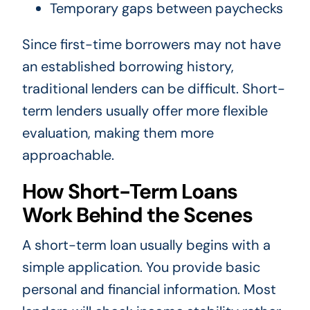
Temporary gaps between paychecks
Since first-time borrowers may not have
an established borrowing history,
traditional lenders can be difficult. Short-
term lenders usually offer more flexible
evaluation, making them more
approachable.
How Short-Term Loans
Work Behind the Scenes
A short-term loan usually begins with a
simple application. You provide basic
personal and financial information. Most