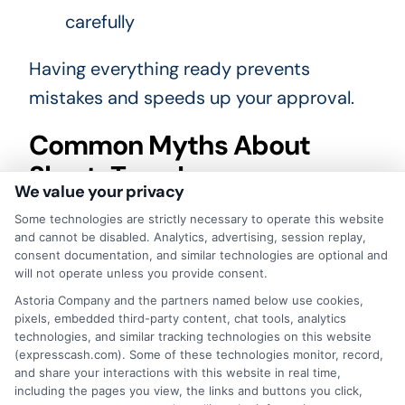
carefully
Having everything ready prevents
mistakes and speeds up your approval.
Common Myths About
Short-Term Loans
We value your privacy
People often misunderstand how short-
Some technologies are strictly necessary to operate this website
and cannot be disabled. Analytics, advertising, session replay,
term loans work. Here are a few myths
consent documentation, and similar technologies are optional and
cleared up for first-time borrowers.
will not operate unless you provide consent.
Astoria Company and the partners named below use cookies,
Myth vs reality
pixels, embedded third-party content, chat tools, analytics
technologies, and similar tracking technologies on this website
(expresscash.com). Some of these technologies monitor, record,
Myth:
You must have a perfect
and share your interactions with this website in real time,
including the pages you view, the links and buttons you click,
credit score.