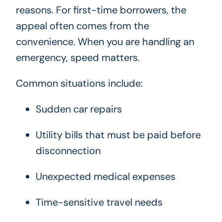
reasons. For first-time borrowers, the
appeal often comes from the
convenience. When you are handling an
emergency, speed matters.
Common situations include:
Sudden car repairs
Utility bills that must be paid before
disconnection
Unexpected medical expenses
Time-sensitive travel needs