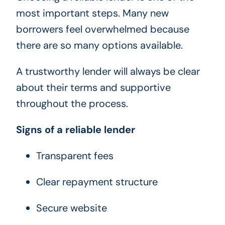
most important steps. Many new
borrowers feel overwhelmed because
there are so many options available.
A trustworthy lender will always be clear
about their terms and supportive
throughout the process.
Signs of a reliable lender
Transparent fees
Clear repayment structure
Secure website