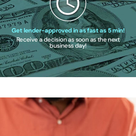
Get lender-approved in as fast as 5 min!
Receive a decision as soon as the next
business day!