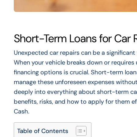
Short-Term Loans for Car 
Unexpected car repairs can be a significant 
When your vehicle breaks down or requires 
financing options is crucial. Short-term loan
manage these unforeseen expenses without dis
deeply into everything about short-term car 
benefits, risks, and how to apply for them ef
Cash.
Table of Contents