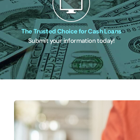
The Trusted Choice for Cash Loans
Submit your information today!