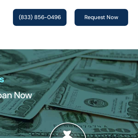
(833) 856-0496
Request Now
s
Loan Now