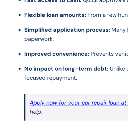
Flexible loan amounts:
From a few hund
Simplified application process:
Many l
paperwork.
Improved convenience:
Prevents vehic
No impact on long-term debt:
Unlike 
focused repayment.
Apply now for your car repair loan a
help.