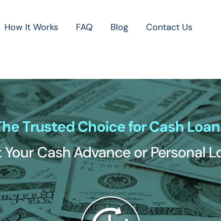
How It Works
FAQ
Blog
Contact Us
The Trusted Choice for Cash Loan
 Your Cash Advance or Personal 