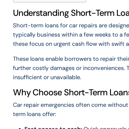
Understanding Short-Term Loa
Short-term loans for car repairs are design
typically business within a few weeks to a 
these focus on urgent cash flow with swift
These loans enable borrowers to repair thei
further costly damages or inconveniences. 
insufficient or unavailable.
Why Choose Short-Term Loans 
Car repair emergencies often come without w
term loans offer:
Fast access to cash:
Quick approvals a