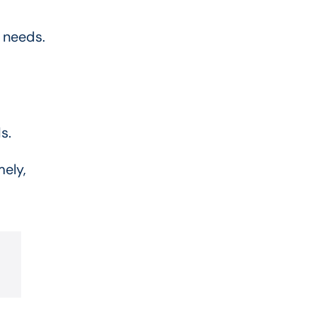
 needs.
s.
mely,