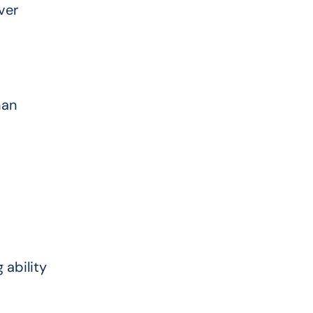
ver
han
 ability