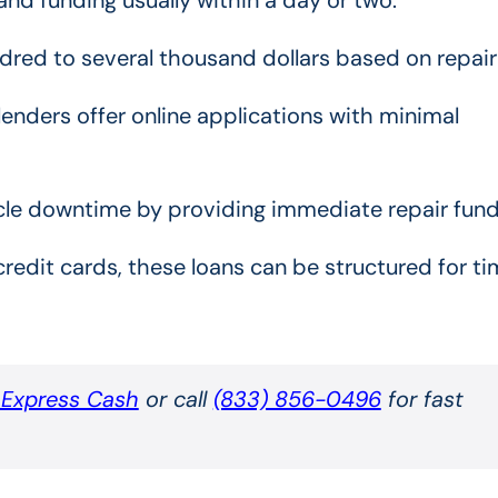
red to several thousand dollars based on repair
enders offer online applications with minimal
le downtime by providing immediate repair fund
credit cards, these loans can be structured for ti
t Express Cash
or call
(833) 856-0496
for fast