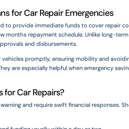
ns for Car Repair Emergencies
ed to provide immediate funds to cover repair co
few months repayment schedule. Unlike long-term 
 approvals and disbursements.
r vehicles promptly, ensuring mobility and avoidi
They are especially helpful when emergency savin
for Car Repairs?
arning and require swift financial responses. Sh
nd funding usually within a day or two.