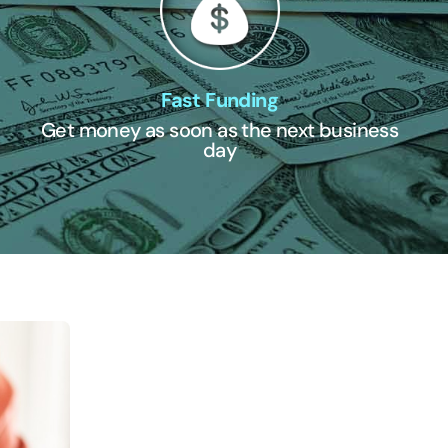
Fast Funding
Get money as soon as the next business
day