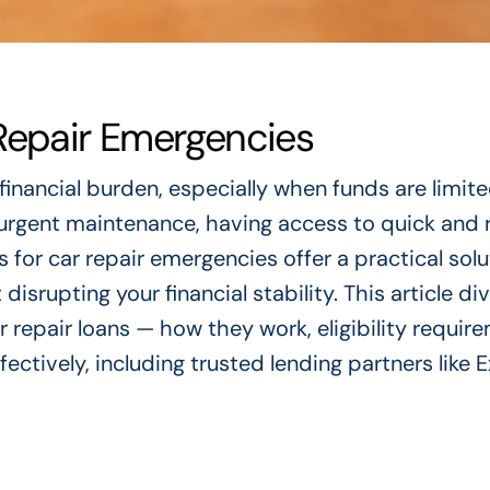
Repair Emergencies
financial burden, especially when funds are limite
urgent maintenance, having access to quick and r
s for car repair emergencies offer a practical solu
rupting your financial stability. This article di
repair loans — how they work, eligibility requir
fectively, including trusted lending partners like 