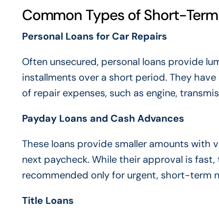
Common Types of Short-Term 
Personal Loans for Car Repairs
Often unsecured, personal loans provide l
installments over a short period. They have
of repair expenses, such as engine, transmi
Payday Loans and Cash Advances
These loans provide smaller amounts with v
next paycheck. While their approval is fast
recommended only for urgent, short-term 
Title Loans