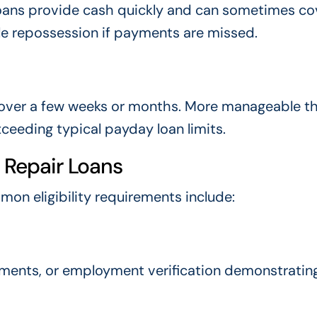
se loans provide cash quickly and can sometimes co
cle repossession if payments are missed.
s over a few weeks or months. More manageable t
eeding typical payday loan limits.
r Repair Loans
mmon eligibility requirements include:
ments, or employment verification demonstrating