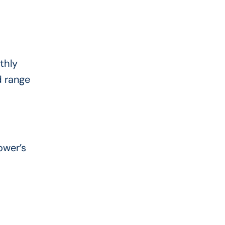
thly
d range
ower’s