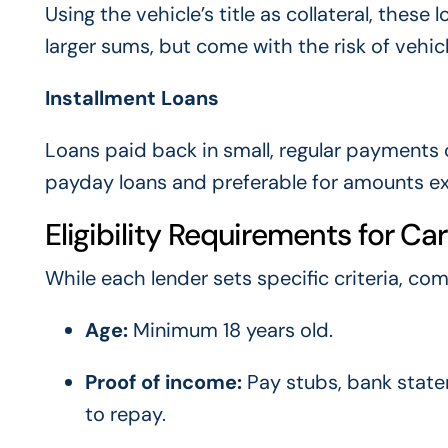
Using the vehicle’s title as collateral, the
larger sums, but come with the risk of vehi
Installment Loans
Loans paid back in small, regular payment
payday loans and preferable for amounts exc
Eligibility Requirements for Ca
While each lender sets specific criteria, co
Age:
Minimum 18 years old.
Proof of income:
Pay stubs, bank state
to repay.