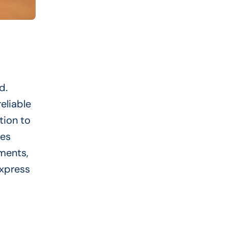
d.
eliable
tion to
ves
ements,
Express