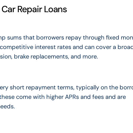
Car Repair Loans
ump sums that borrowers repay through fixed mon
 competitive interest rates and can cover a broa
ssion, brake replacements, and more.
ery short repayment terms, typically on the borr
, these come with higher APRs and fees and are
needs.