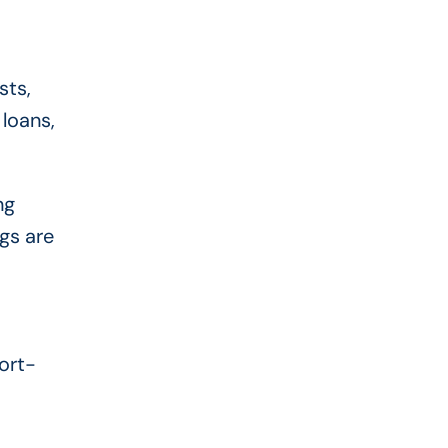
sts,
loans,
ng
gs are
ort-