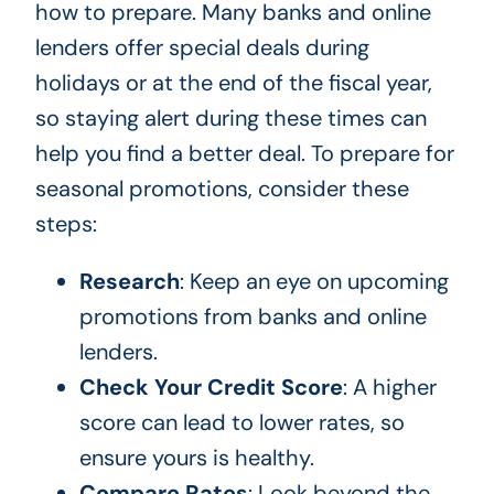
how to prepare. Many banks and online
lenders offer special deals during
holidays or at the end of the fiscal year,
so staying alert during these times can
help you find a better deal. To prepare for
seasonal promotions, consider these
steps:
Research
: Keep an eye on upcoming
promotions from banks and online
lenders.
Check Your Credit Score
: A higher
score can lead to lower rates, so
ensure yours is healthy.
Compare Rates
: Look beyond the