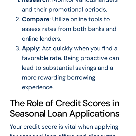
and their promotional periods.
Compare
: Utilize online tools to
assess rates from both banks and
online lenders.
Apply
: Act quickly when you find a
favorable rate. Being proactive can
lead to substantial savings and a
more rewarding borrowing
experience.
The Role of Credit Scores in
Seasonal Loan Applications
Your credit score is vital when applying