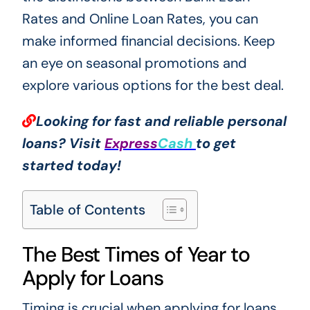
Rates and Online Loan Rates, you can
make informed financial decisions. Keep
an eye on seasonal promotions and
explore various options for the best deal.
Looking for fast and reliable personal
loans? Visit
Express
Cash
to get
started today!
Table of Contents
The Best Times of Year to
Apply for Loans
Timing is crucial when applying for loans,