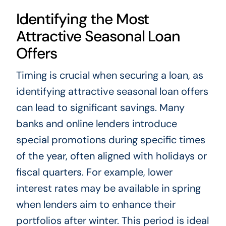
Identifying the Most
Attractive Seasonal Loan
Offers
Timing is crucial when securing a loan, as
identifying attractive seasonal loan offers
can lead to significant savings. Many
banks and online lenders introduce
special promotions during specific times
of the year, often aligned with holidays or
fiscal quarters. For example, lower
interest rates may be available in spring
when lenders aim to enhance their
portfolios after winter. This period is ideal