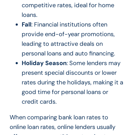
competitive rates, ideal for home
loans.
Fall
: Financial institutions often
provide end-of-year promotions,
leading to attractive deals on
personal loans and auto financing.
Holiday Season
: Some lenders may
present special discounts or lower
rates during the holidays, making it a
good time for personal loans or
credit cards.
When comparing bank loan rates to
online loan rates, online lenders usually