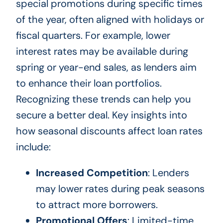
special promotions during specific times
of the year, often aligned with holidays or
fiscal quarters. For example, lower
interest rates may be available during
spring or year-end sales, as lenders aim
to enhance their loan portfolios.
Recognizing these trends can help you
secure a better deal. Key insights into
how seasonal discounts affect loan rates
include:
Increased Competition
: Lenders
may lower rates during peak seasons
to attract more borrowers.
Promotional Offers
: Limited-time