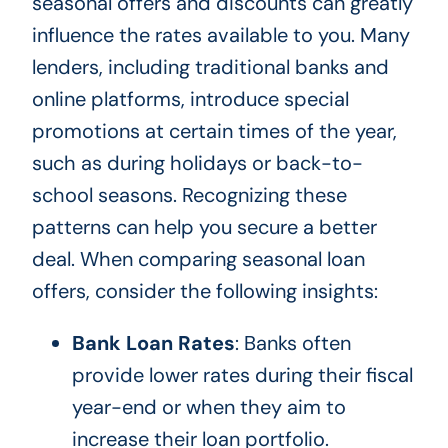
seasonal offers and discounts can greatly
influence the rates available to you. Many
lenders, including traditional banks and
online platforms, introduce special
promotions at certain times of the year,
such as during holidays or back-to-
school seasons. Recognizing these
patterns can help you secure a better
deal. When comparing seasonal loan
offers, consider the following insights:
Bank Loan Rates
: Banks often
provide lower rates during their fiscal
year-end or when they aim to
increase their loan portfolio.