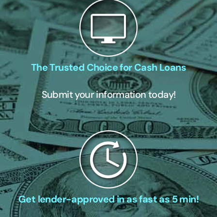
The Trusted Choice for Cash Loans
Submit your information today!
Get lender-approved in as fast as 5 min!