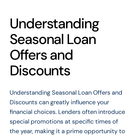
Understanding
Seasonal Loan
Offers and
Discounts
Understanding Seasonal Loan Offers and
Discounts can greatly influence your
financial choices. Lenders often introduce
special promotions at specific times of
the year, making it a prime opportunity to