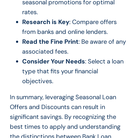
seasonal promotions for optimal
rates.
Research is Key
: Compare offers
from banks and online lenders.
Read the Fine Print
: Be aware of any
associated fees.
Consider Your Needs
: Select a loan
type that fits your financial
objectives.
In summary, leveraging Seasonal Loan
Offers and Discounts can result in
significant savings. By recognizing the
best times to apply and understanding
the distinctions between Bank Loan