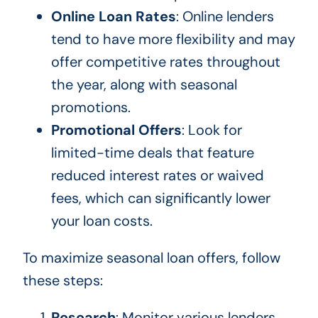
Online Loan Rates
: Online lenders
tend to have more flexibility and may
offer competitive rates throughout
the year, along with seasonal
promotions.
Promotional Offers
: Look for
limited-time deals that feature
reduced interest rates or waived
fees, which can significantly lower
your loan costs.
To maximize seasonal loan offers, follow
these steps:
Research
: Monitor various lenders