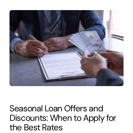
Seasonal Loan Offers and
Discounts: When to Apply for
the Best Rates