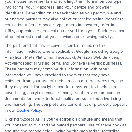
your mouse movements and scrolling, the information you type
into forms, your IP address, and your device and browser
Common Mistakes to Avoid
identifiers. Depending on the technologies you permit, we and
with Seasonal Loan Offers
our named partners may also collect or receive online identifiers,
cookie identifiers, browser type, operating system, referring
URLs, approximate geolocation derived from your IP address, and
Seasonal loan offers can be enticing for
other information about your device and browsing activity.
borrowers, but there are common
The partners that may receive, record, or combine this
information include, where applicable: Google (including Google
mistakes that can lead to missed
Analytics), Meta Platforms (Facebook), Amazon Web Services,
opportunities or financial issues. One
ActiveProspect (TrustedForm), and Jornaya (a Verisk business).
These partners may combine this information with other
major error is failing to research the
information you have provided to them or that they have
differences between bank loan rates and
collected from your use of their services or other websites, and
they may use it for analytics and for cross-context behavioral
online loan rates. While banks may
advertising, analytics, measurement, fraud prevention, consent
documentation, website functionality, personalized advertising
present attractive seasonal discounts,
and marketing. The complete and current list of providers appears
online lenders often provide more
in our
Cookie Policy
.
competitive rates and flexible terms,
Clicking "Accept All" is your electronic signature and means that
you consent to our and the named partners' use of these cookies
which can save you money.
and tracking technologies, including the monitoring, recording,