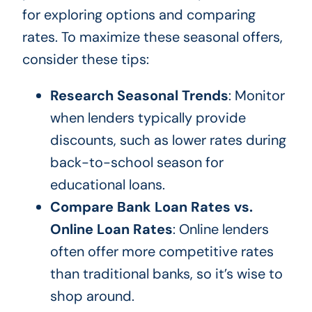
for exploring options and comparing
rates. To maximize these seasonal offers,
consider these tips:
Research Seasonal Trends
: Monitor
when lenders typically provide
discounts, such as lower rates during
back-to-school season for
educational loans.
Compare Bank Loan Rates vs.
Online Loan Rates
: Online lenders
often offer more competitive rates
than traditional banks, so it’s wise to
shop around.