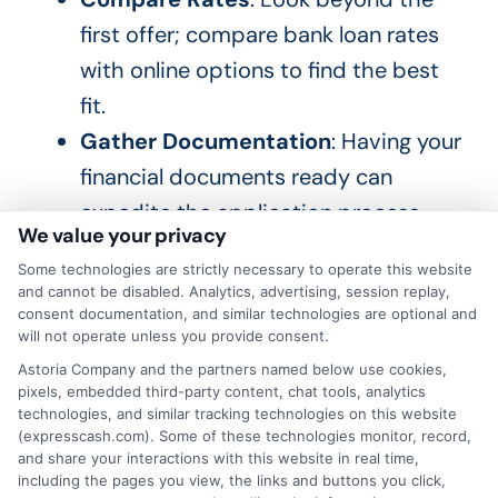
first offer; compare bank loan rates
with online options to find the best
fit.
Gather Documentation
: Having your
financial documents ready can
expedite the application process.
We value your privacy
By planning ahead, you can fully leverage
Some technologies are strictly necessary to operate this website
and cannot be disabled. Analytics, advertising, session replay,
seasonal loan offers and discounts. The
consent documentation, and similar technologies are optional and
will not operate unless you provide consent.
aim is to secure a loan that meets your
Astoria Company and the partners named below use cookies,
needs while fitting your budget. With
pixels, embedded third-party content, chat tools, analytics
some research and preparation, you can
technologies, and similar tracking technologies on this website
(expresscash.com). Some of these technologies monitor, record,
be ready to take advantage of the best
and share your interactions with this website in real time,
rates when they arise.
including the pages you view, the links and buttons you click,