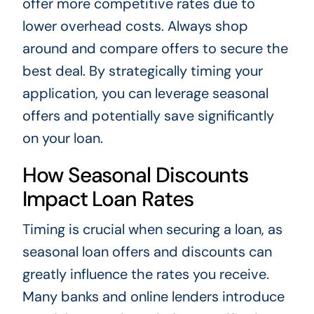
offer more competitive rates due to
lower overhead costs. Always shop
around and compare offers to secure the
best deal. By strategically timing your
application, you can leverage seasonal
offers and potentially save significantly
on your loan.
How Seasonal Discounts
Impact Loan Rates
Timing is crucial when securing a loan, as
seasonal loan offers and discounts can
greatly influence the rates you receive.
Many banks and online lenders introduce