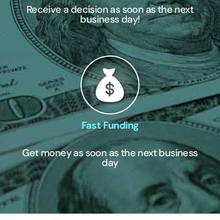
Receive a decision as soon as the next
business day!
Fast Funding
Get money as soon as the next business
day