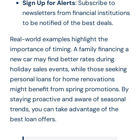
Sign Up for Alerts
: Subscribe to
newsletters from financial institutions
to be notified of the best deals.
Real-world examples highlight the
importance of timing. A family financing a
new car may find better rates during
holiday sales events, while those seeking
personal loans for home renovations
might benefit from spring promotions. By
staying proactive and aware of seasonal
trends, you can take advantage of the
best loan offers.