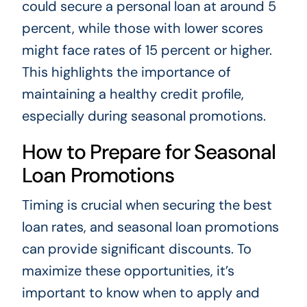
could secure a personal loan at around 5
percent, while those with lower scores
might face rates of 15 percent or higher.
This highlights the importance of
maintaining a healthy credit profile,
especially during seasonal promotions.
How to Prepare for Seasonal
Loan Promotions
Timing is crucial when securing the best
loan rates, and seasonal loan promotions
can provide significant discounts. To
maximize these opportunities, it’s
important to know when to apply and