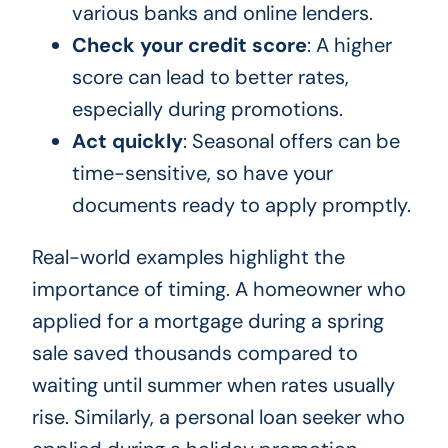
various banks and online lenders.
Check your credit score
: A higher
score can lead to better rates,
especially during promotions.
Act quickly
: Seasonal offers can be
time-sensitive, so have your
documents ready to apply promptly.
Real-world examples highlight the
importance of timing. A homeowner who
applied for a mortgage during a spring
sale saved thousands compared to
waiting until summer when rates usually
rise. Similarly, a personal loan seeker who