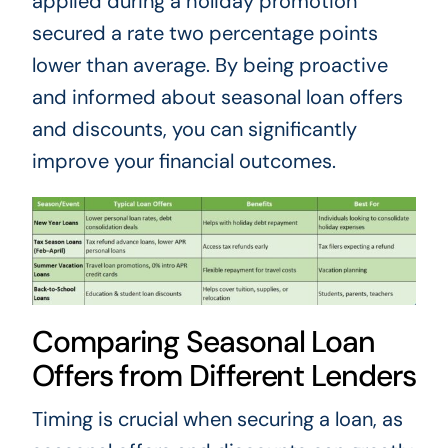
applied during a holiday promotion
secured a rate two percentage points
lower than average. By being proactive
and informed about seasonal loan offers
and discounts, you can significantly
improve your financial outcomes.
Comparing Seasonal Loan
Offers from Different Lenders
Timing is crucial when securing a loan, as