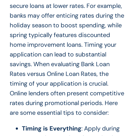
secure loans at lower rates. For example,
banks may offer enticing rates during the
holiday season to boost spending, while
spring typically features discounted
home improvement loans. Timing your
application can lead to substantial
savings. When evaluating Bank Loan
Rates versus Online Loan Rates, the
timing of your application is crucial.
Online lenders often present competitive
rates during promotional periods. Here
are some essential tips to consider:
Timing is Everything
: Apply during