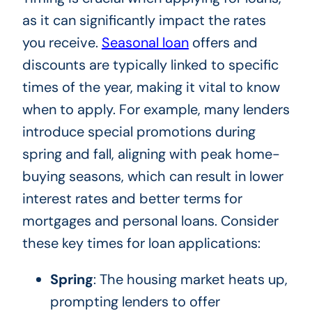
as it can significantly impact the rates
you receive.
Seasonal loan
offers and
discounts are typically linked to specific
times of the year, making it vital to know
when to apply. For example, many lenders
introduce special promotions during
spring and fall, aligning with peak home-
buying seasons, which can result in lower
interest rates and better terms for
mortgages and personal loans. Consider
these key times for loan applications:
Spring
: The housing market heats up,
prompting lenders to offer