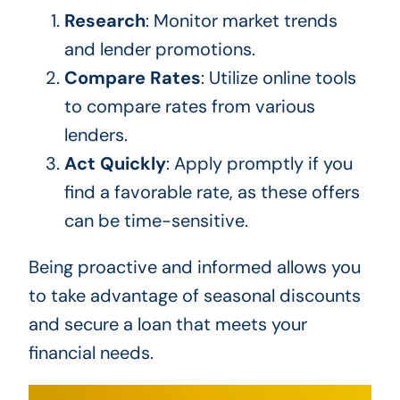
Research
: Monitor market trends
and lender promotions.
Compare Rates
: Utilize online tools
to compare rates from various
lenders.
Act Quickly
: Apply promptly if you
find a favorable rate, as these offers
can be time-sensitive.
Being proactive and informed allows you
to take advantage of seasonal discounts
and secure a loan that meets your
financial needs.