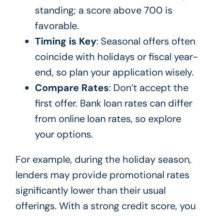
standing; a score above 700 is
favorable.
Timing is Key
: Seasonal offers often
coincide with holidays or fiscal year-
end, so plan your application wisely.
Compare Rates
: Don’t accept the
first offer. Bank loan rates can differ
from online loan rates, so explore
your options.
For example, during the holiday season,
lenders may provide promotional rates
significantly lower than their usual
offerings. With a strong credit score, you