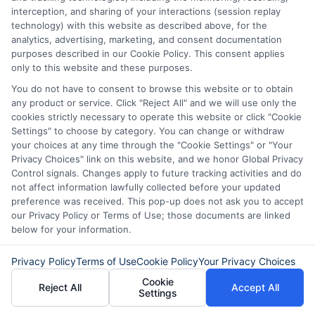
interception, and sharing of your interactions (session replay
technology) with this website as described above, for the
Another mistake is applying for a loan
analytics, advertising, marketing, and consent documentation
without first checking your credit score. A
purposes described in our Cookie Policy. This consent applies
only to this website and these purposes.
lower credit score can result in higher
You do not have to consent to browse this website or to obtain
interest rates, even during promotional
any product or service. Click "Reject All" and we will use only the
periods. Reviewing your credit report and
cookies strictly necessary to operate this website or click "Cookie
Settings" to choose by category. You can change or withdraw
addressing any discrepancies before
your choices at any time through the "Cookie Settings" or "Your
Privacy Choices" link on this website, and we honor Global Privacy
applying can help you secure the best
Control signals. Changes apply to future tracking activities and do
rate when seasonal offers are available.
not affect information lawfully collected before your updated
preference was received. This pop-up does not ask you to accept
Timing your application is also essential,
our Privacy Policy or Terms of Use; those documents are linked
as many lenders have specific windows
below for your information.
for their promotions, so plan ahead.
Privacy Policy
Terms of Use
Cookie Policy
Your Privacy Choices
Finally, don’t ignore the fine print.
Cookie
Reject All
Accept All
Settings
Seasonal loan offers may come with