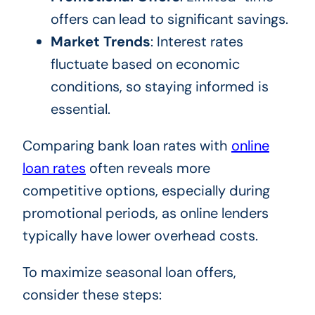
offers can lead to significant savings.
Market Trends
: Interest rates
fluctuate based on economic
conditions, so staying informed is
essential.
Comparing bank loan rates with
online
loan rates
often reveals more
competitive options, especially during
promotional periods, as online lenders
typically have lower overhead costs.
To maximize seasonal loan offers,
consider these steps: