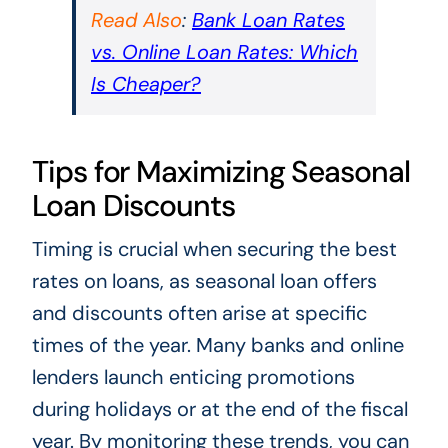
Read Also
:
Bank Loan Rates
vs. Online Loan Rates: Which
Is Cheaper?
Tips for Maximizing Seasonal
Loan Discounts
Timing is crucial when securing the best
rates on loans, as seasonal loan offers
and discounts often arise at specific
times of the year. Many banks and online
lenders launch enticing promotions
during holidays or at the end of the fiscal
year. By monitoring these trends, you can