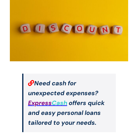
Need cash for
unexpected expenses?
Express
Cash
offers quick
and easy personal loans
tailored to your needs.