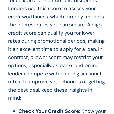
for seasonal loan offers and discounts.
Lenders use this score to assess your
creditworthiness, which directly impacts
the interest rates you can secure. A high
credit score can qualify you for lower
rates during promotional periods, making
it an excellent time to apply for a loan. In
contrast, a lower score may restrict your
options, especially as banks and online
lenders compete with enticing seasonal
rates. To improve your chances of getting
the best deal, keep these insights in
mind:
Check Your Credit Score
: Know your