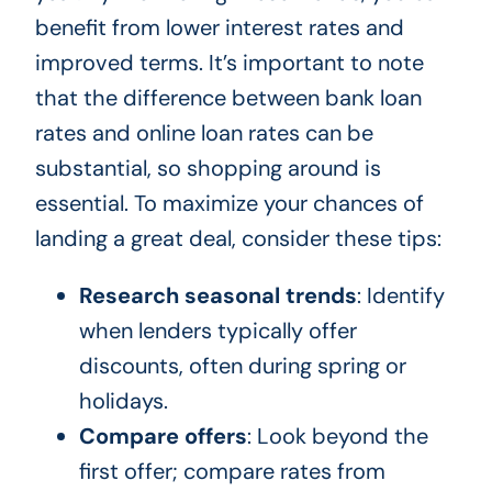
benefit from lower interest rates and
improved terms. It’s important to note
that the difference between bank loan
rates and online loan rates can be
substantial, so shopping around is
essential. To maximize your chances of
landing a great deal, consider these tips:
Research seasonal trends
: Identify
when lenders typically offer
discounts, often during spring or
holidays.
Compare offers
: Look beyond the
first offer; compare rates from