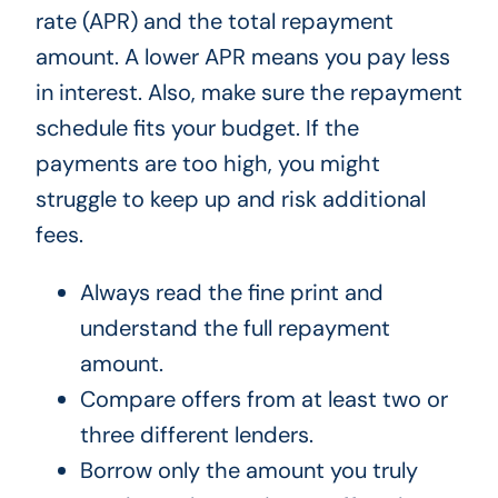
rate (APR) and the total repayment
amount. A lower APR means you pay less
in interest. Also, make sure the repayment
schedule fits your budget. If the
payments are too high, you might
struggle to keep up and risk additional
fees.
Always read the fine print and
understand the full repayment
amount.
Compare offers from at least two or
three different lenders.
Borrow only the amount you truly