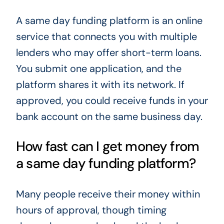
A same day funding platform is an online
service that connects you with multiple
lenders who may offer short-term loans.
You submit one application, and the
platform shares it with its network. If
approved, you could receive funds in your
bank account on the same business day.
How fast can I get money from
a same day funding platform?
Many people receive their money within
hours of approval, though timing