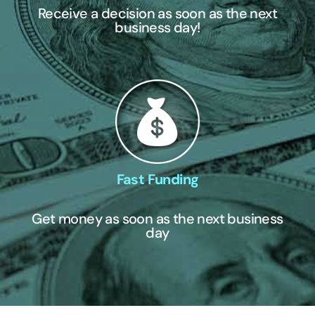
Receive a decision as soon as the next
business day!
Fast Funding
Get money as soon as the next business
day