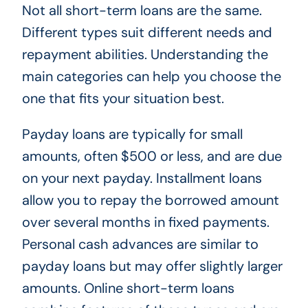
Not all short-term loans are the same.
Different types suit different needs and
repayment abilities. Understanding the
main categories can help you choose the
one that fits your situation best.
Payday loans are typically for small
amounts, often $500 or less, and are due
on your next payday. Installment loans
allow you to repay the borrowed amount
over several months in fixed payments.
Personal cash advances are similar to
payday loans but may offer slightly larger
amounts. Online short-term loans