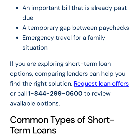
An important bill that is already past
due
A temporary gap between paychecks
Emergency travel for a family
situation
If you are exploring short-term loan
options, comparing lenders can help you
find the right solution.
Request loan offers
or call
1-844-299-0600
to review
available options.
Common Types of Short-
Term Loans