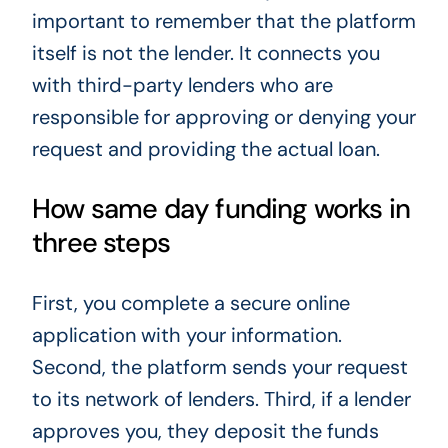
important to remember that the platform
itself is not the lender. It connects you
with third-party lenders who are
responsible for approving or denying your
request and providing the actual loan.
How same day funding works in
three steps
First, you complete a secure online
application with your information.
Second, the platform sends your request
to its network of lenders. Third, if a lender
approves you, they deposit the funds