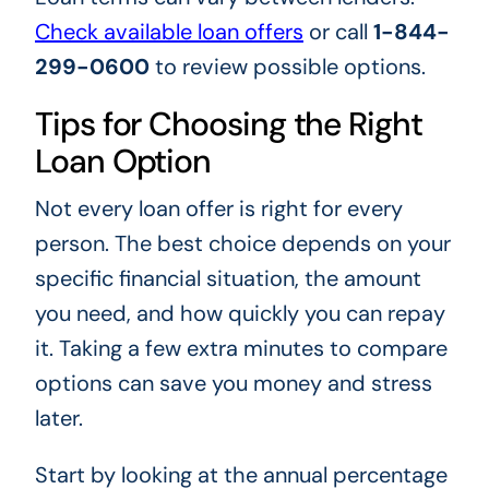
Check available loan offers
or call
1-844-
299-0600
to review possible options.
Tips for Choosing the Right
Loan Option
Not every loan offer is right for every
person. The best choice depends on your
specific financial situation, the amount
you need, and how quickly you can repay
it. Taking a few extra minutes to compare
options can save you money and stress
later.
Start by looking at the annual percentage