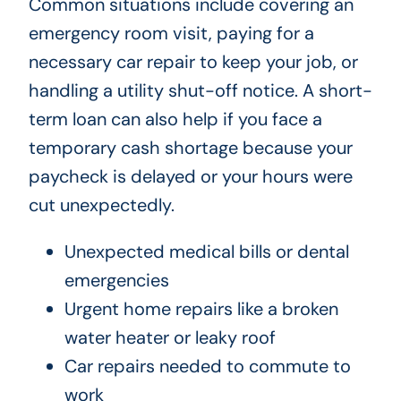
Common situations include covering an
emergency room visit, paying for a
necessary car repair to keep your job, or
handling a utility shut-off notice. A short-
term loan can also help if you face a
temporary cash shortage because your
paycheck is delayed or your hours were
cut unexpectedly.
Unexpected medical bills or dental
emergencies
Urgent home repairs like a broken
water heater or leaky roof
Car repairs needed to commute to
work