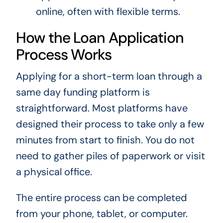
online, often with flexible terms.
How the Loan Application
Process Works
Applying for a short-term loan through a
same day funding platform is
straightforward. Most platforms have
designed their process to take only a few
minutes from start to finish. You do not
need to gather piles of paperwork or visit
a physical office.
The entire process can be completed
from your phone, tablet, or computer.