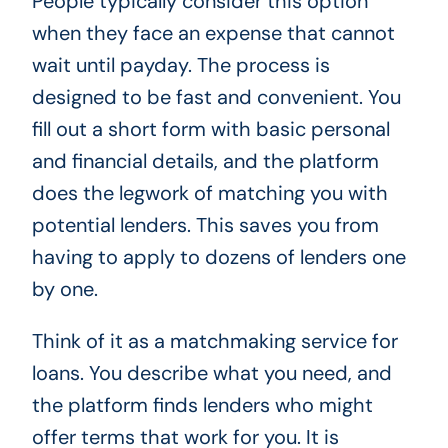
People typically consider this option
when they face an expense that cannot
wait until payday. The process is
designed to be fast and convenient. You
fill out a short form with basic personal
and financial details, and the platform
does the legwork of matching you with
potential lenders. This saves you from
having to apply to dozens of lenders one
by one.
Think of it as a matchmaking service for
loans. You describe what you need, and
the platform finds lenders who might
offer terms that work for you. It is