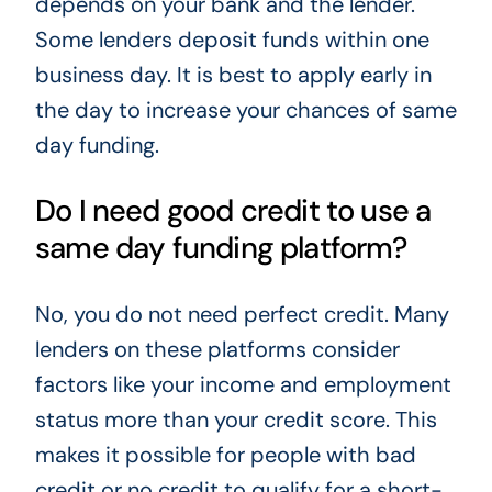
depends on your bank and the lender.
Some lenders deposit funds within one
business day. It is best to apply early in
the day to increase your chances of same
day funding.
Do I need good credit to use a
same day funding platform?
No, you do not need perfect credit. Many
lenders on these platforms consider
factors like your income and employment
status more than your credit score. This
makes it possible for people with bad
credit or no credit to qualify for a short-