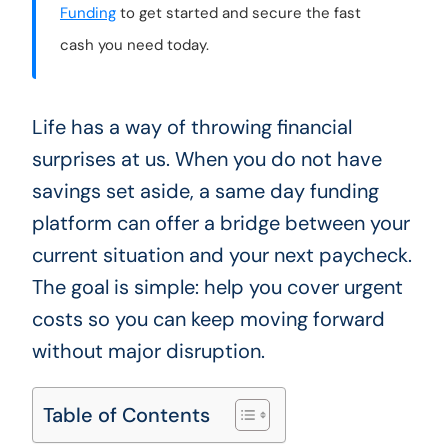
Funding
to get started and secure the fast
cash you need today.
Life has a way of throwing financial
surprises at us. When you do not have
savings set aside, a same day funding
platform can offer a bridge between your
current situation and your next paycheck.
The goal is simple: help you cover urgent
costs so you can keep moving forward
without major disruption.
Table of Contents