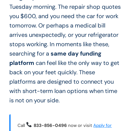
Tuesday morning. The repair shop quotes
you $600, and you need the car for work
tomorrow. Or perhaps a medical bill
arrives unexpectedly, or your refrigerator
stops working. In moments like these,
searching for a
same day funding
platform
can feel like the only way to get
back on your feet quickly. These
platforms are designed to connect you
with short-term loan options when time
is not on your side.
Call
833-856-0496
now or visit
Apply for