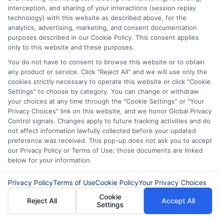
advance, asking your employer for a
interception, and sharing of your interactions (session replay
technology) with this website as described above, for the
paycheck advance, or seeking assistance
analytics, advertising, marketing, and consent documentation
from local charities. However, these
purposes described in our Cookie Policy. This consent applies
only to this website and these purposes.
options may not be available to
You do not have to consent to browse this website or to obtain
everyone, which is why same day funding
any product or service. Click "Reject All" and we will use only the
platforms exist as a backup.
cookies strictly necessary to operate this website or click "Cookie
Settings" to choose by category. You can change or withdraw
your choices at any time through the "Cookie Settings" or "Your
How do I compare loan offers
Privacy Choices" link on this website, and we honor Global Privacy
Control signals. Changes apply to future tracking activities and do
from different lenders?
not affect information lawfully collected before your updated
preference was received. This pop-up does not ask you to accept
our Privacy Policy or Terms of Use; those documents are linked
Look at the annual percentage rate (APR),
below for your information.
total repayment amount, repayment
Privacy Policy
Terms of Use
Cookie Policy
Your Privacy Choices
term, and any fees. A platform like
Cookie
Reject All
Accept All
Settings
ExpressCash makes it easy to compare