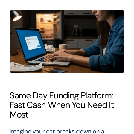
Same Day Funding Platform:
Fast Cash When You Need It
Most
Imagine your car breaks down on a