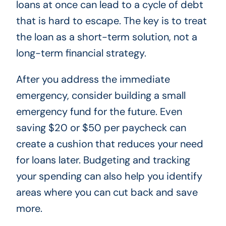
loans at once can lead to a cycle of debt
that is hard to escape. The key is to treat
the loan as a short-term solution, not a
long-term financial strategy.
After you address the immediate
emergency, consider building a small
emergency fund for the future. Even
saving $20 or $50 per paycheck can
create a cushion that reduces your need
for loans later. Budgeting and tracking
your spending can also help you identify
areas where you can cut back and save
more.