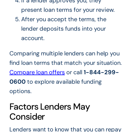
If a lender approves you, they
present loan terms for your review.
After you accept the terms, the
lender deposits funds into your
account.
Comparing multiple lenders can help you
find loan terms that match your situation.
Compare loan offers
or call
1-844-299-
0600
to explore available funding
options.
Factors Lenders May
Consider
Lenders want to know that you can repay