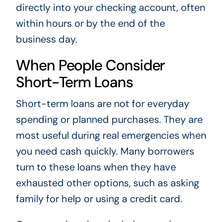
directly into your checking account, often
within hours or by the end of the
business day.
When People Consider
Short-Term Loans
Short-term loans are not for everyday
spending or planned purchases. They are
most useful during real emergencies when
you need cash quickly. Many borrowers
turn to these loans when they have
exhausted other options, such as asking
family for help or using a credit card.