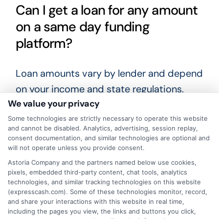
Can I get a loan for any amount
on a same day funding
platform?
Loan amounts vary by lender and depend
on your income and state regulations.
We value your privacy
Most short-term loans range from $100
to $1,000, though some installment loans
Some technologies are strictly necessary to operate this website
and cannot be disabled. Analytics, advertising, session replay,
may be larger. You should only request an
consent documentation, and similar technologies are optional and
will not operate unless you provide consent.
amount you can realistically repay on
Astoria Company and the partners named below use cookies,
time.
pixels, embedded third-party content, chat tools, analytics
technologies, and similar tracking technologies on this website
What happens if I cannot repay
(expresscash.com). Some of these technologies monitor, record,
and share your interactions with this website in real time,
my loan on time?
including the pages you view, the links and buttons you click,