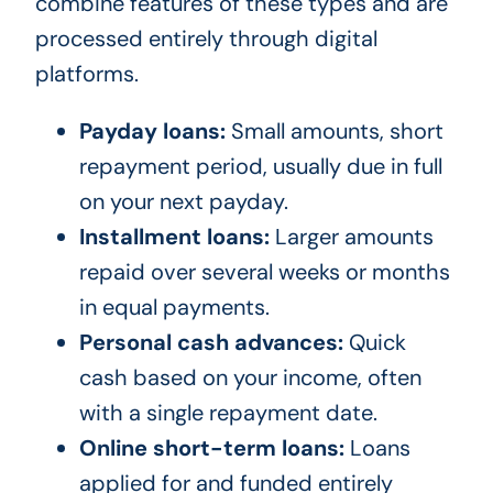
combine features of these types and are
processed entirely through digital
platforms.
Payday loans:
Small amounts, short
repayment period, usually due in full
on your next payday.
Installment loans:
Larger amounts
repaid over several weeks or months
in equal payments.
Personal cash advances:
Quick
cash based on your income, often
with a single repayment date.
Online short-term loans:
Loans
applied for and funded entirely