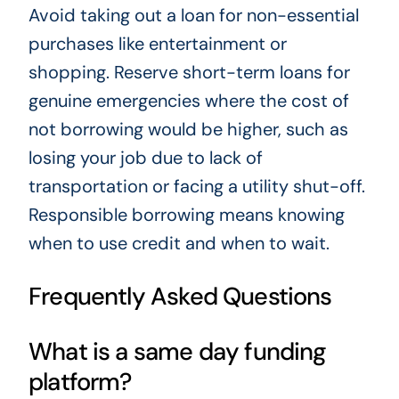
Avoid taking out a loan for non-essential
purchases like entertainment or
shopping. Reserve short-term loans for
genuine emergencies where the cost of
not borrowing would be higher, such as
losing your job due to lack of
transportation or facing a utility shut-off.
Responsible borrowing means knowing
when to use credit and when to wait.
Frequently Asked Questions
What is a same day funding
platform?