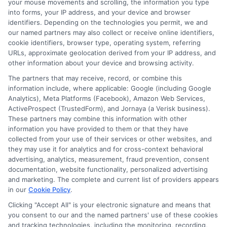
your mouse movements and scrolling, the information you type
into forms, your IP address, and your device and browser
If you cannot repay on time, contact your
identifiers. Depending on the technologies you permit, we and
our named partners may also collect or receive online identifiers,
lender immediately to discuss options.
cookie identifiers, browser type, operating system, referring
URLs, approximate geolocation derived from your IP address, and
Some lenders offer extensions or
other information about your device and browsing activity.
payment plans, but late fees and
The partners that may receive, record, or combine this
additional interest may apply. Avoiding
information include, where applicable: Google (including Google
Analytics), Meta Platforms (Facebook), Amazon Web Services,
the problem can make it worse, so
ActiveProspect (TrustedForm), and Jornaya (a Verisk business).
These partners may combine this information with other
communication is key.
information you have provided to them or that they have
collected from your use of their services or other websites, and
Are there alternatives to same
they may use it for analytics and for cross-context behavioral
advertising, analytics, measurement, fraud prevention, consent
day funding platforms?
documentation, website functionality, personalized advertising
and marketing. The complete and current list of providers appears
in our
Cookie Policy
.
Yes, alternatives include borrowing from
Clicking "Accept All" is your electronic signature and means that
friends or family, using a credit card cash
you consent to our and the named partners' use of these cookies
and tracking technologies, including the monitoring, recording,