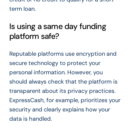
term loan.
Is using a same day funding
platform safe?
Reputable platforms use encryption and
secure technology to protect your
personal information. However, you
should always check that the platform is
transparent about its privacy practices.
ExpressCash, for example, prioritizes your
security and clearly explains how your
data is handled.