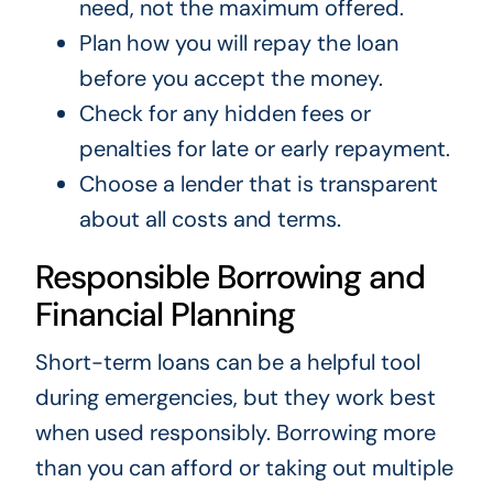
need, not the maximum offered.
Plan how you will repay the loan
before you accept the money.
Check for any hidden fees or
penalties for late or early repayment.
Choose a lender that is transparent
about all costs and terms.
Responsible Borrowing and
Financial Planning
Short-term loans can be a helpful tool
during emergencies, but they work best
when used responsibly. Borrowing more
than you can afford or taking out multiple