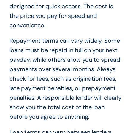
designed for quick access. The cost is
the price you pay for speed and
convenience.
Repayment terms can vary widely. Some
loans must be repaid in full on your next
payday, while others allow you to spread
payments over several months. Always
check for fees, such as origination fees,
late payment penalties, or prepayment
penalties. A responsible lender will clearly
show you the total cost of the loan
before you agree to anything.
Loan terms can vary between lenders.