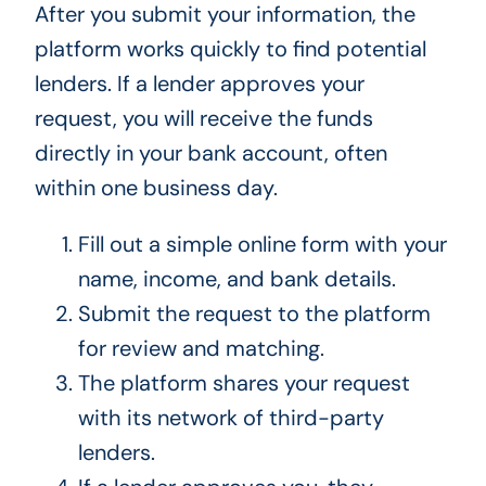
After you submit your information, the
platform works quickly to find potential
lenders. If a lender approves your
request, you will receive the funds
directly in your bank account, often
within one business day.
Fill out a simple online form with your
name, income, and bank details.
Submit the request to the platform
for review and matching.
The platform shares your request
with its network of third-party
lenders.