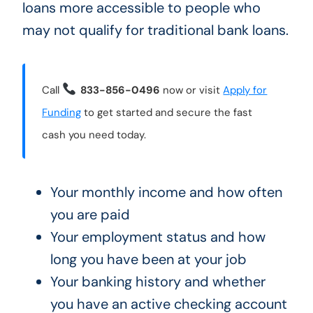
loans more accessible to people who
may not qualify for traditional bank loans.
Call
833-856-0496
now or visit
Apply for
Funding
to get started and secure the fast
cash you need today.
Your monthly income and how often
you are paid
Your employment status and how
long you have been at your job
Your banking history and whether
you have an active checking account