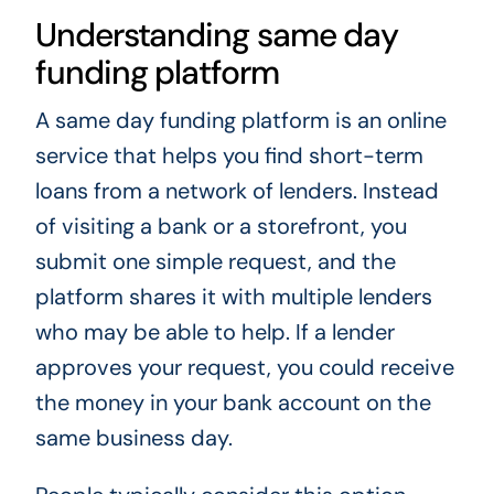
Understanding same day
funding platform
A same day funding platform is an online
service that helps you find short-term
loans from a network of lenders. Instead
of visiting a bank or a storefront, you
submit one simple request, and the
platform shares it with multiple lenders
who may be able to help. If a lender
approves your request, you could receive
the money in your bank account on the
same business day.