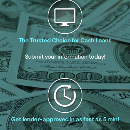
The Trusted Choice for Cash Loans
Submit your information today!
Get lender-approved in as fast as 5 min!