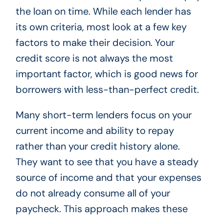
the loan on time. While each lender has
its own criteria, most look at a few key
factors to make their decision. Your
credit score is not always the most
important factor, which is good news for
borrowers with less-than-perfect credit.
Many short-term lenders focus on your
current income and ability to repay
rather than your credit history alone.
They want to see that you have a steady
source of income and that your expenses
do not already consume all of your
paycheck. This approach makes these