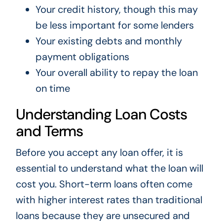
Your credit history, though this may
be less important for some lenders
Your existing debts and monthly
payment obligations
Your overall ability to repay the loan
on time
Understanding Loan Costs
and Terms
Before you accept any loan offer, it is
essential to understand what the loan will
cost you. Short-term loans often come
with higher interest rates than traditional
loans because they are unsecured and