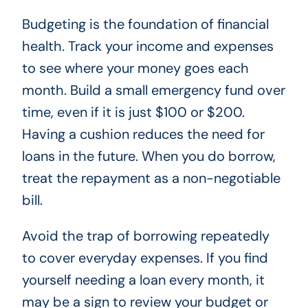
Budgeting is the foundation of financial
health. Track your income and expenses
to see where your money goes each
month. Build a small emergency fund over
time, even if it is just $100 or $200.
Having a cushion reduces the need for
loans in the future. When you do borrow,
treat the repayment as a non-negotiable
bill.
Avoid the trap of borrowing repeatedly
to cover everyday expenses. If you find
yourself needing a loan every month, it
may be a sign to review your budget or