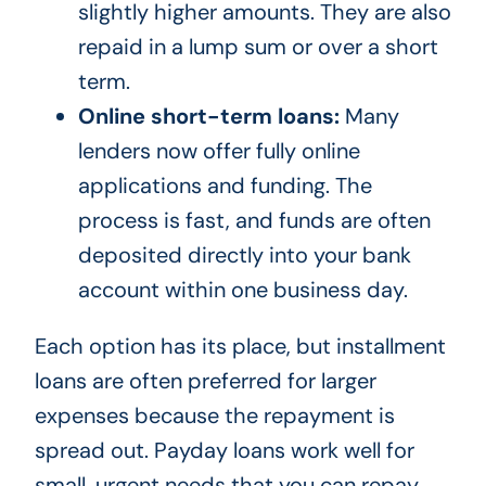
slightly higher amounts. They are also
repaid in a lump sum or over a short
term.
Online short-term loans:
Many
lenders now offer fully online
applications and funding. The
process is fast, and funds are often
deposited directly into your bank
account within one business day.
Each option has its place, but installment
loans are often preferred for larger
expenses because the repayment is
spread out. Payday loans work well for
small, urgent needs that you can repay