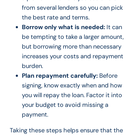
from several lenders so you can pick
the best rate and terms.
Borrow only what is needed:
It can
be tempting to take a larger amount,
but borrowing more than necessary
increases your costs and repayment
burden.
Plan repayment carefully:
Before
signing, know exactly when and how
you will repay the loan. Factor it into
your budget to avoid missing a
payment.
Taking these steps helps ensure that the