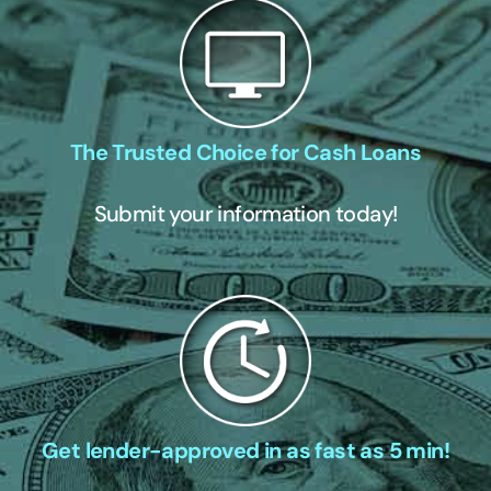
The Trusted Choice for Cash Loans
Submit your information today!
Get lender-approved in as fast as 5 min!