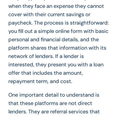
when they face an expense they cannot
cover with their current savings or
paycheck. The process is straightforward:
you fill out a simple online form with basic
personal and financial details, and the
platform shares that information with its
network of lenders. If a lender is
interested, they present you with a loan
offer that includes the amount,
repayment term, and cost.
One important detail to understand is
that these platforms are not direct
lenders. They are referral services that