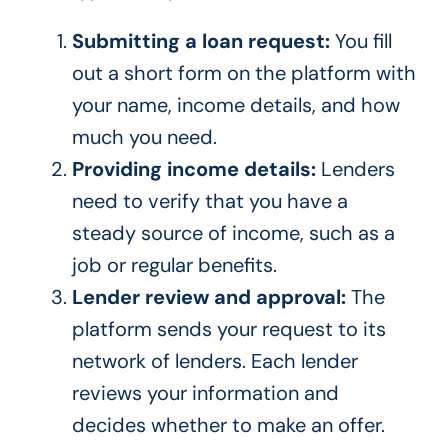
Submitting a loan request:
You fill
out a short form on the platform with
your name, income details, and how
much you need.
Providing income details:
Lenders
need to verify that you have a
steady source of income, such as a
job or regular benefits.
Lender review and approval:
The
platform sends your request to its
network of lenders. Each lender
reviews your information and
decides whether to make an offer.