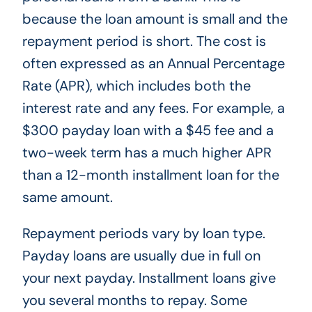
because the loan amount is small and the
repayment period is short. The cost is
often expressed as an Annual Percentage
Rate (APR), which includes both the
interest rate and any fees. For example, a
$300 payday loan with a $45 fee and a
two-week term has a much higher APR
than a 12-month installment loan for the
same amount.
Repayment periods vary by loan type.
Payday loans are usually due in full on
your next payday. Installment loans give
you several months to repay. Some