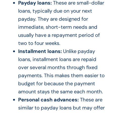
Payday loans:
These are small-dollar
loans, typically due on your next
payday. They are designed for
immediate, short-term needs and
usually have a repayment period of
two to four weeks.
Installment loans:
Unlike payday
loans, installment loans are repaid
over several months through fixed
payments. This makes them easier to
budget for because the payment
amount stays the same each month.
Personal cash advances:
These are
similar to payday loans but may offer