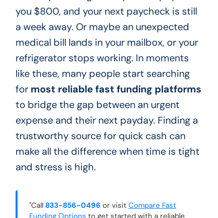
you $800, and your next paycheck is still
a week away. Or maybe an unexpected
medical bill lands in your mailbox, or your
refrigerator stops working. In moments
like these, many people start searching
for
most reliable fast funding platforms
to bridge the gap between an urgent
expense and their next payday. Finding a
trustworthy source for quick cash can
make all the difference when time is tight
and stress is high.
"Call
833-856-0496
or visit
Compare Fast
Funding Options
to get started with a reliable