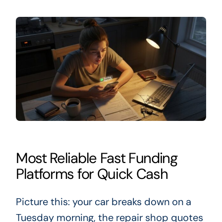
Most Reliable Fast Funding
Platforms for Quick Cash
Picture this: your car breaks down on a
Tuesday morning, the repair shop quotes