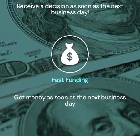
Receive a decision as soon as the next
business day!
Fast Funding
Get money as soon as the next business
day