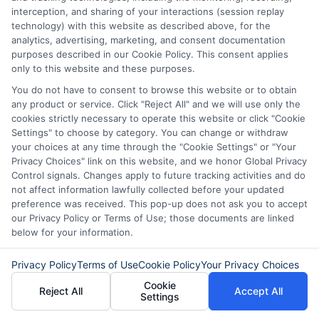
Can I use a fast funding
interception, and sharing of your interactions (session replay
technology) with this website as described above, for the
platform if I am self-employed?
analytics, advertising, marketing, and consent documentation
purposes described in our Cookie Policy. This consent applies
only to this website and these purposes.
Yes, self-employed individuals can
You do not have to consent to browse this website or to obtain
any product or service. Click "Reject All" and we will use only the
qualify. You will need to provide proof of
cookies strictly necessary to operate this website or click "Cookie
income, such as bank statements or tax
Settings" to choose by category. You can change or withdraw
your choices at any time through the "Cookie Settings" or "Your
returns. Lenders want to see a steady
Privacy Choices" link on this website, and we honor Global Privacy
income stream, regardless of whether
Control signals. Changes apply to future tracking activities and do
not affect information lawfully collected before your updated
you work for an employer or yourself.
preference was received. This pop-up does not ask you to accept
our Privacy Policy or Terms of Use; those documents are linked
below for your information.
What happens if I cannot repay
my loan on time?
Privacy Policy
Terms of Use
Cookie Policy
Your Privacy Choices
Cookie
Reject All
Accept All
Settings
If you cannot repay on time, contact your