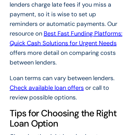
lenders charge late fees if you miss a
payment, so it is wise to set up
reminders or automatic payments. Our
resource on
Best Fast Funding Platforms:
Quick Cash Solutions for Urgent Needs
offers more detail on comparing costs
between lenders.
Loan terms can vary between lenders.
Check available loan offers
or call
to
review possible options.
Tips for Choosing the Right
Loan Option