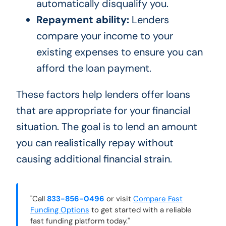
automatically disqualify you.
Repayment ability:
Lenders
compare your income to your
existing expenses to ensure you can
afford the loan payment.
These factors help lenders offer loans
that are appropriate for your financial
situation. The goal is to lend an amount
you can realistically repay without
causing additional financial strain.
"Call
833-856-0496
or visit
Compare Fast
Funding Options
to get started with a reliable
fast funding platform today."