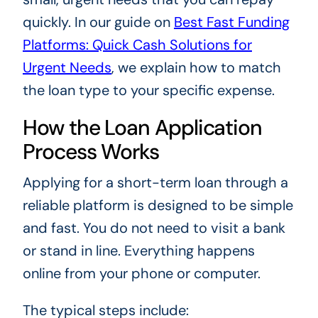
quickly. In our guide on
Best Fast Funding
Platforms: Quick Cash Solutions for
Urgent Needs
, we explain how to match
the loan type to your specific expense.
How the Loan Application
Process Works
Applying for a short-term loan through a
reliable platform is designed to be simple
and fast. You do not need to visit a bank
or stand in line. Everything happens
online from your phone or computer.
The typical steps include: