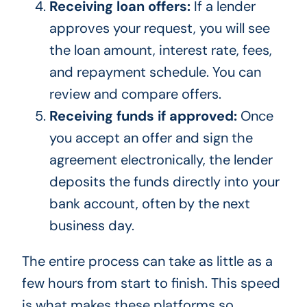
Receiving loan offers:
If a lender
approves your request, you will see
the loan amount, interest rate, fees,
and repayment schedule. You can
review and compare offers.
Receiving funds if approved:
Once
you accept an offer and sign the
agreement electronically, the lender
deposits the funds directly into your
bank account, often by the next
business day.
The entire process can take as little as a
few hours from start to finish. This speed
is what makes these platforms so