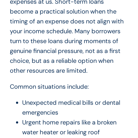
expenses at us. Short-term loans
become a practical solution when the
timing of an expense does not align with
your income schedule. Many borrowers
turn to these loans during moments of
genuine financial pressure, not as a first
choice, but as a reliable option when
other resources are limited.
Common situations include:
Unexpected medical bills or dental
emergencies
Urgent home repairs like a broken
water heater or leaking roof