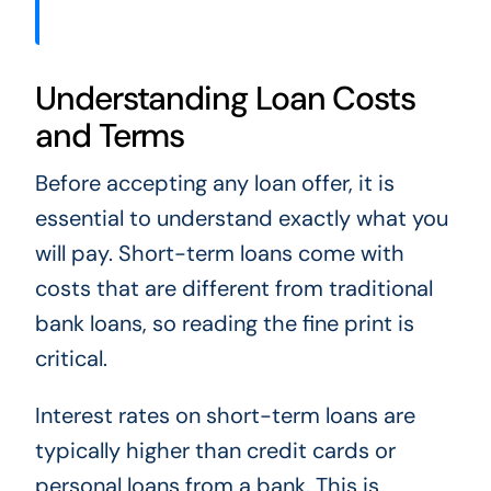
Understanding Loan Costs
and Terms
Before accepting any loan offer, it is
essential to understand exactly what you
will pay. Short-term loans come with
costs that are different from traditional
bank loans, so reading the fine print is
critical.
Interest rates on short-term loans are
typically higher than credit cards or
personal loans from a bank. This is