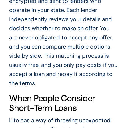
encrypted and sent to lenders who
operate in your state. Each lender
independently reviews your details and
decides whether to make an offer. You
are never obligated to accept any offer,
and you can compare multiple options
side by side. This matching process is
usually free, and you only pay costs if you
accept a loan and repay it according to
the terms.
When People Consider
Short-Term Loans
Life has a way of throwing unexpected