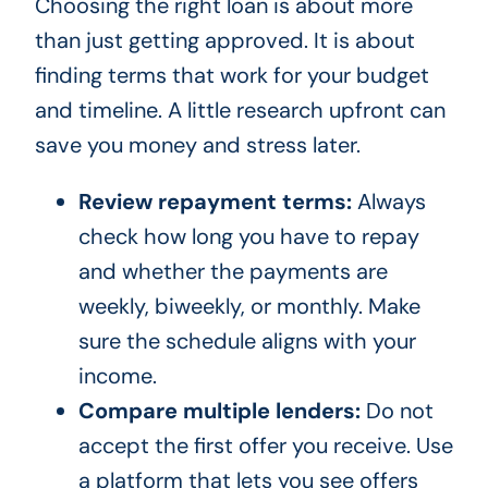
Choosing the right loan is about more
than just getting approved. It is about
finding terms that work for your budget
and timeline. A little research upfront can
save you money and stress later.
Review repayment terms:
Always
check how long you have to repay
and whether the payments are
weekly, biweekly, or monthly. Make
sure the schedule aligns with your
income.
Compare multiple lenders:
Do not
accept the first offer you receive. Use
a platform that lets you see offers