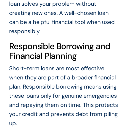
loan solves your problem without
creating new ones. A well-chosen loan
can be a helpful financial tool when used
responsibly.
Responsible Borrowing and
Financial Planning
Short-term loans are most effective
when they are part of a broader financial
plan. Responsible borrowing means using
these loans only for genuine emergencies
and repaying them on time. This protects
your credit and prevents debt from piling
up.