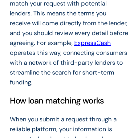
match your request with potential
lenders. This means the terms you
receive will come directly from the lender,
and you should review every detail before
agreeing. For example,
ExpressCash
operates this way, connecting consumers
with a network of third-party lenders to
streamline the search for short-term
funding.
How loan matching works
When you submit a request through a
reliable platform, your information is