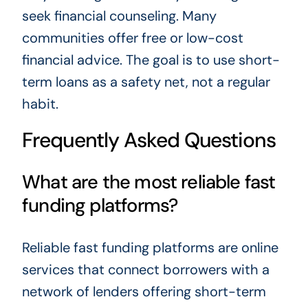
seek financial counseling. Many
communities offer free or low-cost
financial advice. The goal is to use short-
term loans as a safety net, not a regular
habit.
Frequently Asked Questions
What are the most reliable fast
funding platforms?
Reliable fast funding platforms are online
services that connect borrowers with a
network of lenders offering short-term