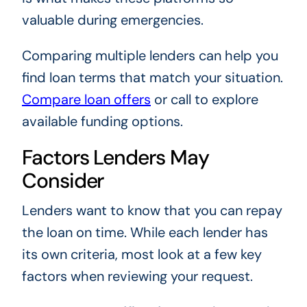
valuable during emergencies.
Comparing multiple lenders can help you
find loan terms that match your situation.
Compare loan offers
or call
to explore
available funding options.
Factors Lenders May
Consider
Lenders want to know that you can repay
the loan on time. While each lender has
its own criteria, most look at a few key
factors when reviewing your request.