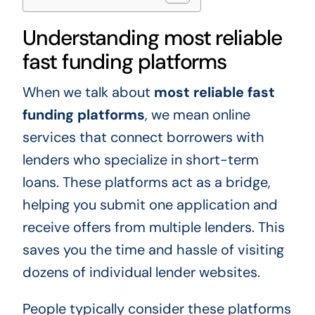
Understanding most reliable
fast funding platforms
When we talk about
most reliable fast
funding platforms
, we mean online
services that connect borrowers with
lenders who specialize in short-term
loans. These platforms act as a bridge,
helping you submit one application and
receive offers from multiple lenders. This
saves you the time and hassle of visiting
dozens of individual lender websites.
People typically consider these platforms