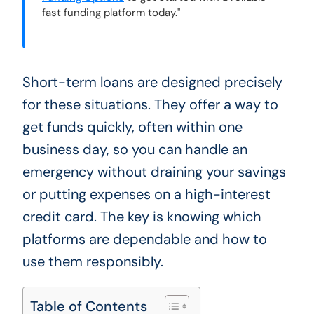
fast funding platform today."
Short-term loans are designed precisely
for these situations. They offer a way to
get funds quickly, often within one
business day, so you can handle an
emergency without draining your savings
or putting expenses on a high-interest
credit card. The key is knowing which
platforms are dependable and how to
use them responsibly.
Table of Contents