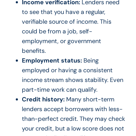
Income verification:
Lenders need
to see that you have a regular,
verifiable source of income. This
could be from a job, self-
employment, or government
benefits.
Employment status:
Being
employed or having a consistent
income stream shows stability. Even
part-time work can qualify.
Credit history:
Many short-term
lenders accept borrowers with less-
than-perfect credit. They may check
your credit, but a low score does not