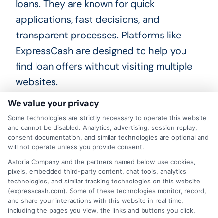
loans. They are known for quick
applications, fast decisions, and
transparent processes. Platforms like
ExpressCash are designed to help you
find loan offers without visiting multiple
websites.
We value your privacy
How fast can I get money from
Some technologies are strictly necessary to operate this website
a fast funding platform?
and cannot be disabled. Analytics, advertising, session replay,
consent documentation, and similar technologies are optional and
will not operate unless you provide consent.
If you apply during business hours and
Astoria Company and the partners named below use cookies,
get approved, funds are often deposited
pixels, embedded third-party content, chat tools, analytics
technologies, and similar tracking technologies on this website
into your bank account by the next
(expresscash.com). Some of these technologies monitor, record,
and share your interactions with this website in real time,
business day. Some lenders offer same-
including the pages you view, the links and buttons you click,