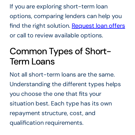
If you are exploring short-term loan
options, comparing lenders can help you
find the right solution.
Request loan offers
or call
to review available options.
Common Types of Short-
Term Loans
Not all short-term loans are the same.
Understanding the different types helps
you choose the one that fits your
situation best. Each type has its own
repayment structure, cost, and
qualification requirements.