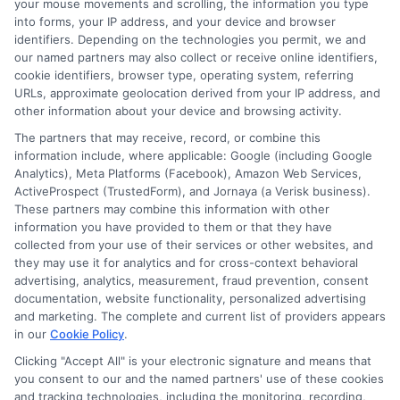
day funding if you apply early in the day
your mouse movements and scrolling, the information you type
into forms, your IP address, and your device and browser
and meet all requirements. The speed
identifiers. Depending on the technologies you permit, we and
depends on the lender and your bank’s
our named partners may also collect or receive online identifiers,
cookie identifiers, browser type, operating system, referring
processing times.
URLs, approximate geolocation derived from your IP address, and
other information about your device and browsing activity.
Do I need good credit to qualify
The partners that may receive, record, or combine this
information include, where applicable: Google (including Google
for a short-term loan?
Analytics), Meta Platforms (Facebook), Amazon Web Services,
ActiveProspect (TrustedForm), and Jornaya (a Verisk business).
These partners may combine this information with other
No, many short-term lenders accept
information you have provided to them or that they have
collected from your use of their services or other websites, and
borrowers with less-than-perfect credit.
they may use it for analytics and for cross-context behavioral
They focus more on your income and
advertising, analytics, measurement, fraud prevention, consent
documentation, website functionality, personalized advertising
ability to repay than your credit score.
and marketing. The complete and current list of providers appears
in our
Cookie Policy
.
However, your credit history may still be
Clicking "Accept All" is your electronic signature and means that
checked as part of the review process.
you consent to our and the named partners' use of these cookies
and tracking technologies, including the monitoring, recording,