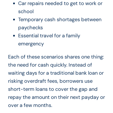
Car repairs needed to get to work or
school
Temporary cash shortages between
paychecks
Essential travel for a family
emergency
Each of these scenarios shares one thing:
the need for cash quickly. Instead of
waiting days for a traditional bank loan or
risking overdraft fees, borrowers use
short-term loans to cover the gap and
repay the amount on their next payday or
over a few months.