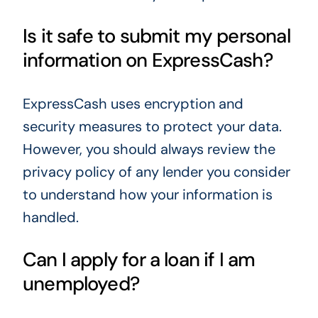
Is it safe to submit my personal
information on ExpressCash?
ExpressCash uses encryption and
security measures to protect your data.
However, you should always review the
privacy policy of any lender you consider
to understand how your information is
handled.
Can I apply for a loan if I am
unemployed?