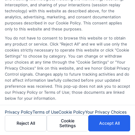
interception, and sharing of your interactions (session replay
technology) with this website as described above, for the
Related Posts
analytics, advertising, marketing, and consent documentation
purposes described in our Cookie Policy. This consent applies
only to this website and these purposes.
You do not have to consent to browse this website or to obtain
any product or service. Click "Reject All" and we will use only the
cookies strictly necessary to operate this website or click "Cookie
Settings" to choose by category. You can change or withdraw
your choices at any time through the "Cookie Settings" or "Your
Express Cash
How to Qualify
Privacy Choices" link on this website, and we honor Global Privacy
Control signals. Changes apply to future tracking activities and do
Loans: Fast
for Instant
not affect information lawfully collected before your updated
preference was received. This pop-up does not ask you to accept
Funding When
Personal Loans
our Privacy Policy or Terms of Use; those documents are linked
below for your information.
You Need It
Fast in 2026
Most
August 6th, 2026
Privacy Policy
Terms of Use
Cookie Policy
Your Privacy Choices
August 6th, 2026
Cookie
Reject All
Accept All
Settings