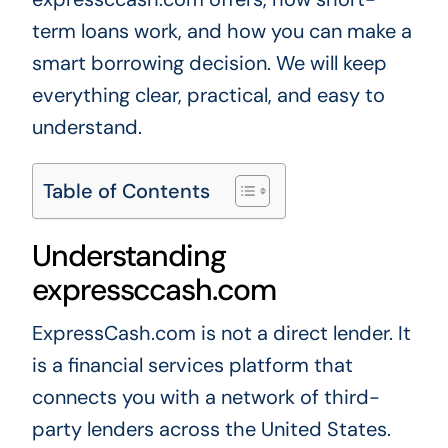
term loans work, and how you can make a
smart borrowing decision. We will keep
everything clear, practical, and easy to
understand.
Table of Contents
Understanding
expressccash.com
ExpressCash.com is not a direct lender. It
is a financial services platform that
connects you with a network of third-
party lenders across the United States.