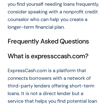
you find yourself needing loans frequently,
consider speaking with a nonprofit credit
counselor who can help you create a
longer-term financial plan.
Frequently Asked Questions
What is expressccash.com?
ExpressCash.com is a platform that
connects borrowers with a network of
third-party lenders offering short-term
loans. It is not a direct lender but a
service that helps you find potential loan