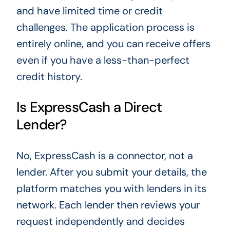
and have limited time or credit
challenges. The application process is
entirely online, and you can receive offers
even if you have a less-than-perfect
credit history.
Is ExpressCash a Direct
Lender?
No, ExpressCash is a connector, not a
lender. After you submit your details, the
platform matches you with lenders in its
network. Each lender then reviews your
request independently and decides