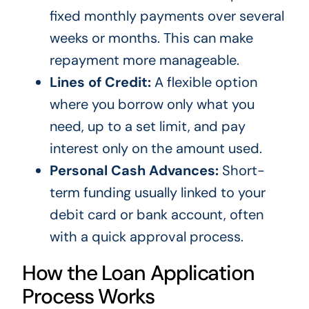
fixed monthly payments over several
weeks or months. This can make
repayment more manageable.
Lines of Credit:
A flexible option
where you borrow only what you
need, up to a set limit, and pay
interest only on the amount used.
Personal Cash Advances:
Short-
term funding usually linked to your
debit card or bank account, often
with a quick approval process.
How the Loan Application
Process Works