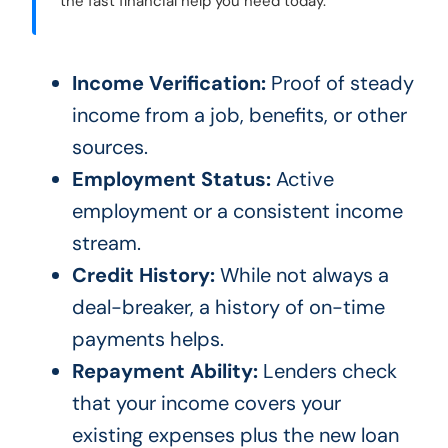
the fast financial help you need today.
Income Verification:
Proof of steady
income from a job, benefits, or other
sources.
Employment Status:
Active
employment or a consistent income
stream.
Credit History:
While not always a
deal-breaker, a history of on-time
payments helps.
Repayment Ability:
Lenders check
that your income covers your
existing expenses plus the new loan