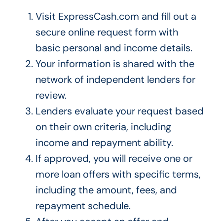
Visit ExpressCash.com and fill out a
secure online request form with
basic personal and income details.
Your information is shared with the
network of independent lenders for
review.
Lenders evaluate your request based
on their own criteria, including
income and repayment ability.
If approved, you will receive one or
more loan offers with specific terms,
including the amount, fees, and
repayment schedule.