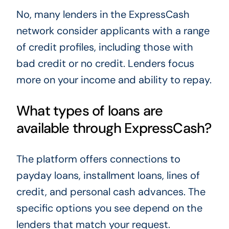
No, many lenders in the ExpressCash
network consider applicants with a range
of credit profiles, including those with
bad credit or no credit. Lenders focus
more on your income and ability to repay.
What types of loans are
available through ExpressCash?
The platform offers connections to
payday loans, installment loans, lines of
credit, and personal cash advances. The
specific options you see depend on the
lenders that match your request.