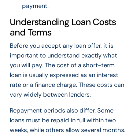
payment.
Understanding Loan Costs
and Terms
Before you accept any loan offer, it is
important to understand exactly what
you will pay. The cost of a short-term
loan is usually expressed as an interest
rate or a finance charge. These costs can
vary widely between lenders.
Repayment periods also differ. Some
loans must be repaid in full within two
weeks, while others allow several months.