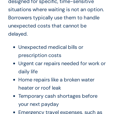
designed for specific, time-sensitive
situations where waiting is not an option.
Borrowers typically use them to handle
unexpected costs that cannot be
delayed.
Unexpected medical bills or
prescription costs
Urgent car repairs needed for work or
daily life
Home repairs like a broken water
heater or roof leak
Temporary cash shortages before
your next payday
Emergency travel expenses, such as