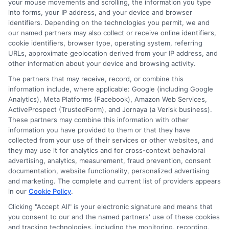
your mouse movements and scrolling, the information you type
into forms, your IP address, and your device and browser
identifiers. Depending on the technologies you permit, we and
our named partners may also collect or receive online identifiers,
cookie identifiers, browser type, operating system, referring
URLs, approximate geolocation derived from your IP address, and
other information about your device and browsing activity.
The partners that may receive, record, or combine this
About Mia Turner
information include, where applicable: Google (including Google
Analytics), Meta Platforms (Facebook), Amazon Web Services,
ActiveProspect (TrustedForm), and Jornaya (a Verisk business).
Hi, I'm Mia Turner. I write here about navigating short-term financial
These partners may combine this information with other
solutions, from understanding payday loans and lines of credit to
information you have provided to them or that they have
managing unexpected expenses. My focus is on helping you make
collected from your use of their services or other websites, and
informed decisions during urgent situations, whether you're
they may use it for analytics and for cross-context behavioral
exploring loan options or looking for responsible borrowing practices. I
bring a background in consumer financial education and a
advertising, analytics, measurement, fraud prevention, consent
commitment to clear, practical advice. My goal is to simplify the
documentation, website functionality, personalized advertising
process of finding the right lender match and empower you to take
and marketing. The complete and current list of providers appears
control of your financial path.
in our
Cookie Policy
.
Clicking "Accept All" is your electronic signature and means that
Read More
you consent to our and the named partners' use of these cookies
and tracking technologies, including the monitoring, recording,