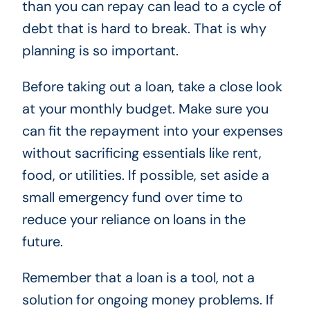
than you can repay can lead to a cycle of
debt that is hard to break. That is why
planning is so important.
Before taking out a loan, take a close look
at your monthly budget. Make sure you
can fit the repayment into your expenses
without sacrificing essentials like rent,
food, or utilities. If possible, set aside a
small emergency fund over time to
reduce your reliance on loans in the
future.
Remember that a loan is a tool, not a
solution for ongoing money problems. If