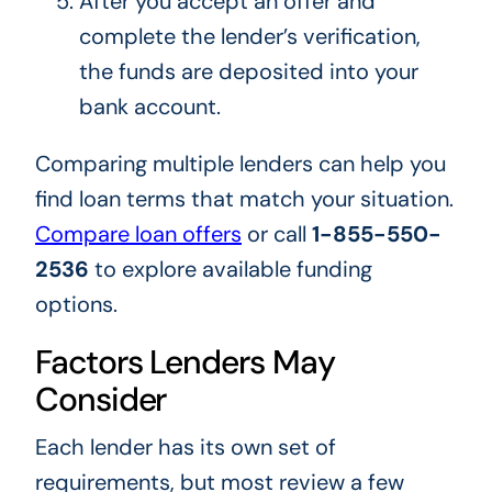
After you accept an offer and
complete the lender’s verification,
the funds are deposited into your
bank account.
Comparing multiple lenders can help you
find loan terms that match your situation.
Compare loan offers
or call
1-855-550-
2536
to explore available funding
options.
Factors Lenders May
Consider
Each lender has its own set of
requirements, but most review a few