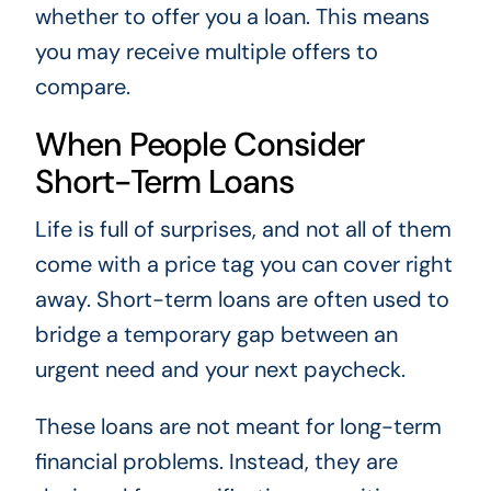
whether to offer you a loan. This means
you may receive multiple offers to
compare.
When People Consider
Short-Term Loans
Life is full of surprises, and not all of them
come with a price tag you can cover right
away. Short-term loans are often used to
bridge a temporary gap between an
urgent need and your next paycheck.
These loans are not meant for long-term
financial problems. Instead, they are