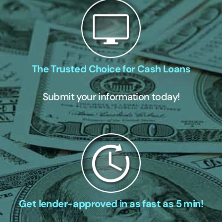
The Trusted Choice for Cash Loans
Submit your information today!
Get lender-approved in as fast as 5 min!