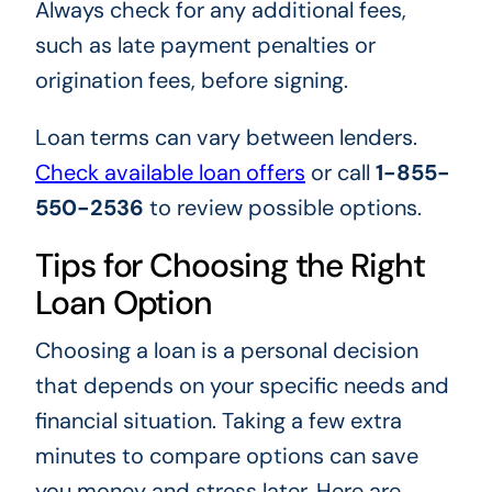
Always check for any additional fees,
such as late payment penalties or
origination fees, before signing.
Loan terms can vary between lenders.
Check available loan offers
or call
1-855-
550-2536
to review possible options.
Tips for Choosing the Right
Loan Option
Choosing a loan is a personal decision
that depends on your specific needs and
financial situation. Taking a few extra
minutes to compare options can save
you money and stress later. Here are