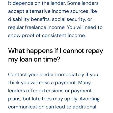
It depends on the lender. Some lenders
accept alternative income sources like
disability benefits, social security, or
regular freelance income. You will need to
show proof of consistent income.
What happens if I cannot repay
my loan on time?
Contact your lender immediately if you
think you will miss a payment. Many
lenders offer extensions or payment
plans, but late fees may apply. Avoiding
communication can lead to additional