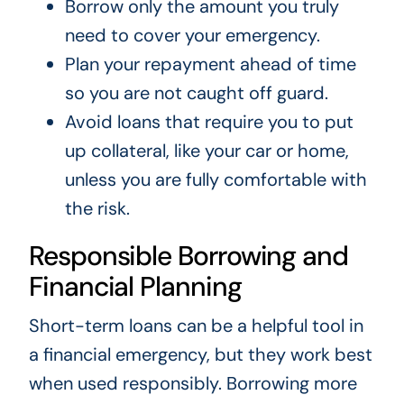
Borrow only the amount you truly
need to cover your emergency.
Plan your repayment ahead of time
so you are not caught off guard.
Avoid loans that require you to put
up collateral, like your car or home,
unless you are fully comfortable with
the risk.
Responsible Borrowing and
Financial Planning
Short-term loans can be a helpful tool in
a financial emergency, but they work best
when used responsibly. Borrowing more