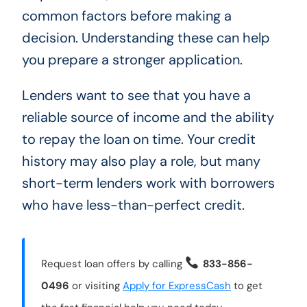
common factors before making a
decision. Understanding these can help
you prepare a stronger application.
Lenders want to see that you have a
reliable source of income and the ability
to repay the loan on time. Your credit
history may also play a role, but many
short-term lenders work with borrowers
who have less-than-perfect credit.
Request loan offers by calling
833-856-
0496
or visiting
Apply for ExpressCash
to get