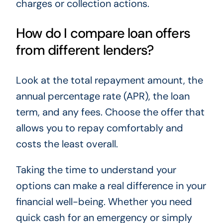
charges or collection actions.
How do I compare loan offers
from different lenders?
Look at the total repayment amount, the
annual percentage rate (APR), the loan
term, and any fees. Choose the offer that
allows you to repay comfortably and
costs the least overall.
Taking the time to understand your
options can make a real difference in your
financial well-being. Whether you need
quick cash for an emergency or simply