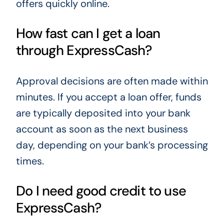
offers quickly online.
How fast can I get a loan
through ExpressCash?
Approval decisions are often made within
minutes. If you accept a loan offer, funds
are typically deposited into your bank
account as soon as the next business
day, depending on your bank’s processing
times.
Do I need good credit to use
ExpressCash?