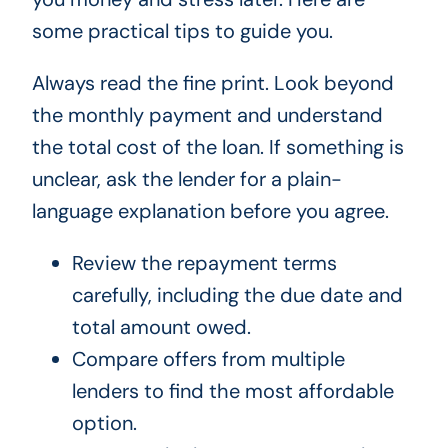
some practical tips to guide you.
Always read the fine print. Look beyond
the monthly payment and understand
the total cost of the loan. If something is
unclear, ask the lender for a plain-
language explanation before you agree.
Review the repayment terms
carefully, including the due date and
total amount owed.
Compare offers from multiple
lenders to find the most affordable
option.