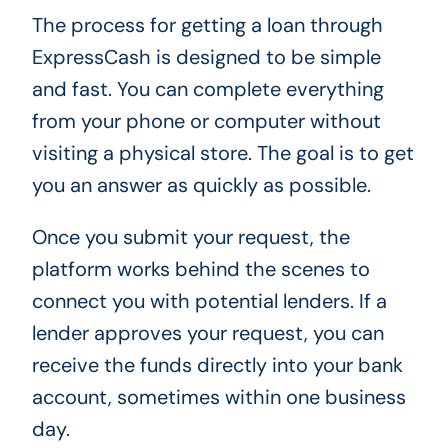
The process for getting a loan through
ExpressCash is designed to be simple
and fast. You can complete everything
from your phone or computer without
visiting a physical store. The goal is to get
you an answer as quickly as possible.
Once you submit your request, the
platform works behind the scenes to
connect you with potential lenders. If a
lender approves your request, you can
receive the funds directly into your bank
account, sometimes within one business
day.