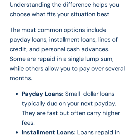
Understanding the difference helps you
choose what fits your situation best.
The most common options include
payday loans, installment loans, lines of
credit, and personal cash advances.
Some are repaid in a single lump sum,
while others allow you to pay over several
months.
Payday Loans:
Small-dollar loans
typically due on your next payday.
They are fast but often carry higher
fees.
Installment Loans:
Loans repaid in