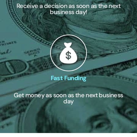
Receive a decision as soon as the next
business day!
Fast Funding
Get money as soon as the next business
day