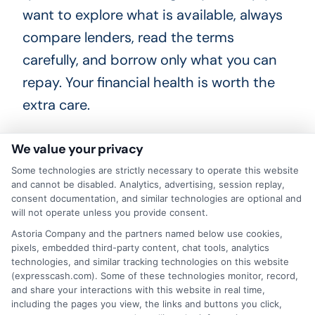
want to explore what is available, always
compare lenders, read the terms
carefully, and borrow only what you can
repay. Your financial health is worth the
extra care.
We value your privacy
Request loan offers by calling
833-856-
Some technologies are strictly necessary to operate this website
and cannot be disabled. Analytics, advertising, session replay,
0496
or visiting
Apply for ExpressCash
to get
consent documentation, and similar technologies are optional and
the fast financial help you need today.
will not operate unless you provide consent.
Astoria Company and the partners named below use cookies,
pixels, embedded third-party content, chat tools, analytics
technologies, and similar tracking technologies on this website
(expresscash.com). Some of these technologies monitor, record,
and share your interactions with this website in real time,
including the pages you view, the links and buttons you click,