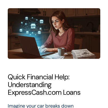
Quick Financial Help:
Understanding
ExpressCash.com Loans
Imagine your car breaks down