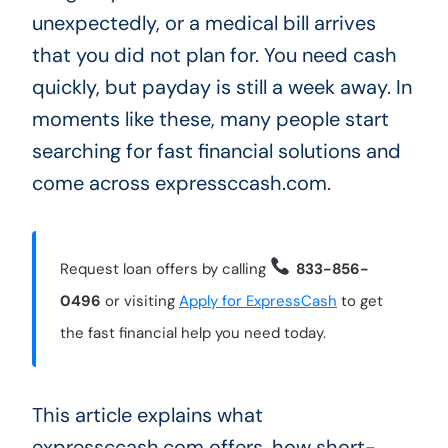
unexpectedly, or a medical bill arrives
that you did not plan for. You need cash
quickly, but payday is still a week away. In
moments like these, many people start
searching for fast financial solutions and
come across expressccash.com.
Request loan offers by calling
833-856-
0496
or visiting
Apply for ExpressCash
to get
the fast financial help you need today.
This article explains what
expressccash.com offers, how short-