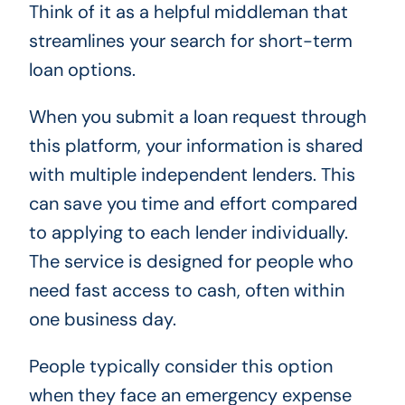
Think of it as a helpful middleman that
streamlines your search for short-term
loan options.
When you submit a loan request through
this platform, your information is shared
with multiple independent lenders. This
can save you time and effort compared
to applying to each lender individually.
The service is designed for people who
need fast access to cash, often within
one business day.
People typically consider this option
when they face an emergency expense