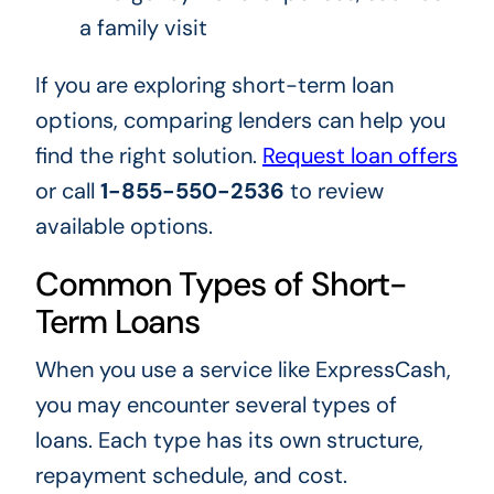
a family visit
If you are exploring short-term loan
options, comparing lenders can help you
find the right solution.
Request loan offers
or call
1-855-550-2536
to review
available options.
Common Types of Short-
Term Loans
When you use a service like ExpressCash,
you may encounter several types of
loans. Each type has its own structure,
repayment schedule, and cost.