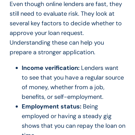
Even though online lenders are fast, they
still need to evaluate risk. They look at
several key factors to decide whether to
approve your loan request.
Understanding these can help you
prepare a stronger application.
Income verification:
Lenders want
to see that you have a regular source
of money, whether from a job,
benefits, or self-employment.
Employment status:
Being
employed or having a steady gig
shows that you can repay the loan on