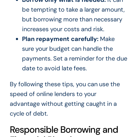
be tempting to take a larger amount,
but borrowing more than necessary
increases your costs and risk.
Plan repayment carefully:
Make
sure your budget can handle the
payments. Set a reminder for the due
date to avoid late fees.
By following these tips, you can use the
speed of online lenders to your
advantage without getting caught in a
cycle of debt.
Responsible Borrowing and