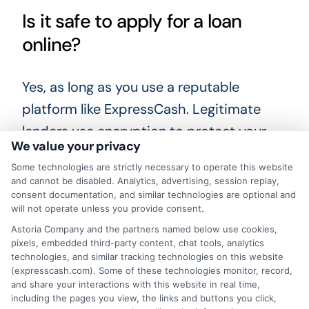
Is it safe to apply for a loan
online?
Yes, as long as you use a reputable
platform like ExpressCash. Legitimate
lenders use encryption to protect your
We value your privacy
personal and financial information. Always
Some technologies are strictly necessary to operate this website
check for a privacy policy and never
and cannot be disabled. Analytics, advertising, session replay,
share your data with a lender that seems
consent documentation, and similar technologies are optional and
will not operate unless you provide consent.
unprofessional.
Astoria Company and the partners named below use cookies,
pixels, embedded third-party content, chat tools, analytics
Can I get a loan if I am self-
technologies, and similar tracking technologies on this website
(expresscash.com). Some of these technologies monitor, record,
employed?
and share your interactions with this website in real time,
including the pages you view, the links and buttons you click,