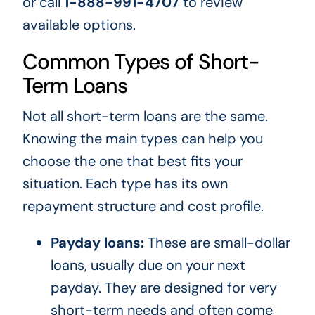
or call
1-888-991-4707
to review
available options.
Common Types of Short-
Term Loans
Not all short-term loans are the same.
Knowing the main types can help you
choose the one that best fits your
situation. Each type has its own
repayment structure and cost profile.
Payday loans:
These are small-dollar
loans, usually due on your next
payday. They are designed for very
short-term needs and often come