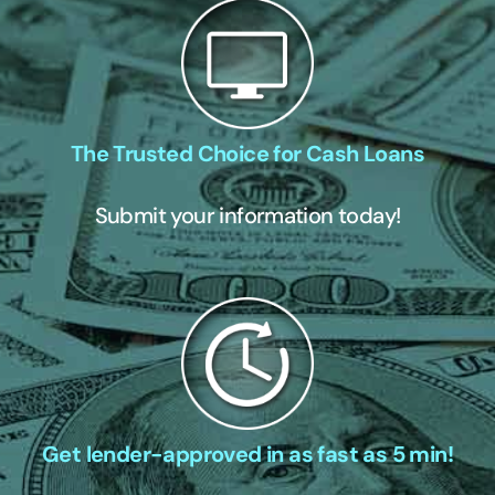
The Trusted Choice for Cash Loans
Submit your information today!
Get lender-approved in as fast as 5 min!