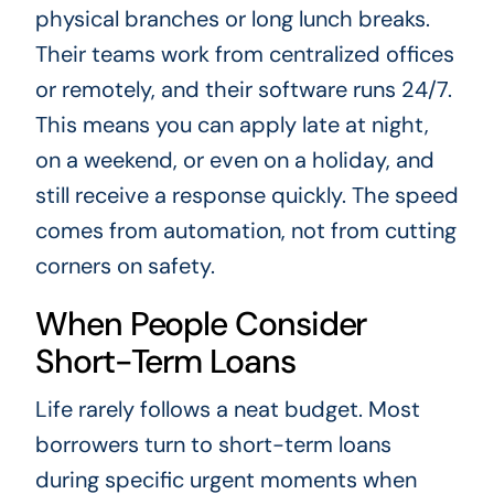
physical branches or long lunch breaks.
Their teams work from centralized offices
or remotely, and their software runs 24/7.
This means you can apply late at night,
on a weekend, or even on a holiday, and
still receive a response quickly. The speed
comes from automation, not from cutting
corners on safety.
When People Consider
Short-Term Loans
Life rarely follows a neat budget. Most
borrowers turn to short-term loans
during specific urgent moments when