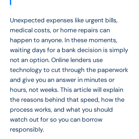
Unexpected expenses like urgent bills,
medical costs, or home repairs can
happen to anyone. In these moments,
waiting days for a bank decision is simply
not an option. Online lenders use
technology to cut through the paperwork
and give you an answer in minutes or
hours, not weeks. This article will explain
the reasons behind that speed, how the
process works, and what you should
watch out for so you can borrow
responsibly.