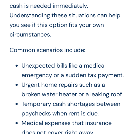
cash is needed immediately.
Understanding these situations can help
you see if this option fits your own
circumstances.
Common scenarios include:
Unexpected bills like a medical
emergency or a sudden tax payment.
Urgent home repairs such as a
broken water heater or a leaking roof.
Temporary cash shortages between
paychecks when rent is due.
Medical expenses that insurance
does not cover right away.