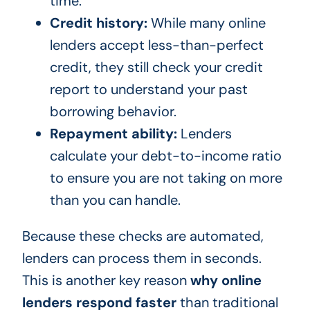
time.
Credit history:
While many online
lenders accept less-than-perfect
credit, they still check your credit
report to understand your past
borrowing behavior.
Repayment ability:
Lenders
calculate your debt-to-income ratio
to ensure you are not taking on more
than you can handle.
Because these checks are automated,
lenders can process them in seconds.
This is another key reason
why online
lenders respond faster
than traditional