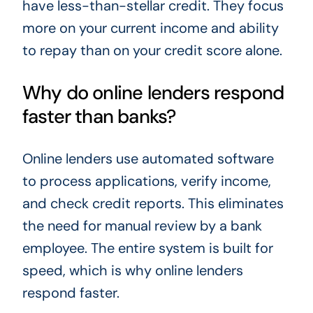
have less-than-stellar credit. They focus
more on your current income and ability
to repay than on your credit score alone.
Why do online lenders respond
faster than banks?
Online lenders use automated software
to process applications, verify income,
and check credit reports. This eliminates
the need for manual review by a bank
employee. The entire system is built for
speed, which is why online lenders
respond faster.