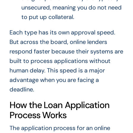
unsecured, meaning you do not need
to put up collateral.
Each type has its own approval speed.
But across the board, online lenders
respond faster because their systems are
built to process applications without
human delay. This speed is a major
advantage when you are facing a
deadline.
How the Loan Application
Process Works
The application process for an online