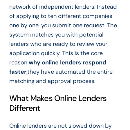
network of independent lenders. Instead
of applying to ten different companies
one by one, you submit one request. The
system matches you with potential
lenders who are ready to review your
application quickly. This is the core
reason
why online lenders respond
faster
,they have automated the entire
matching and approval process.
What Makes Online Lenders
Different
Online lenders are not slowed down by