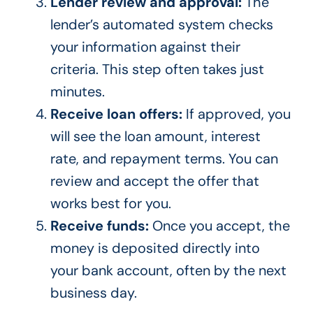
Lender review and approval:
The
lender’s automated system checks
your information against their
criteria. This step often takes just
minutes.
Receive loan offers:
If approved, you
will see the loan amount, interest
rate, and repayment terms. You can
review and accept the offer that
works best for you.
Receive funds:
Once you accept, the
money is deposited directly into
your bank account, often by the next
business day.