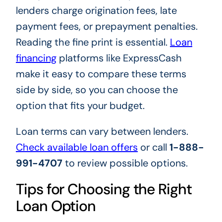
lenders charge origination fees, late
payment fees, or prepayment penalties.
Reading the fine print is essential.
Loan
financing
platforms like ExpressCash
make it easy to compare these terms
side by side, so you can choose the
option that fits your budget.
Loan terms can vary between lenders.
Check available loan offers
or call
1-888-
991-4707
to review possible options.
Tips for Choosing the Right
Loan Option