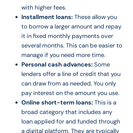
with higher fees.
Installment loans:
These allow you
to borrow a larger amount and repay
it in fixed monthly payments over
several months. This can be easier to
manage if you need more time.
Personal cash advances:
Some
lenders offer a line of credit that you
can draw from as needed. You only
pay interest on the amount you use.
Online short-term loans:
This is a
broad category that includes any
loan applied for and funded through
a digital platform. They are typically