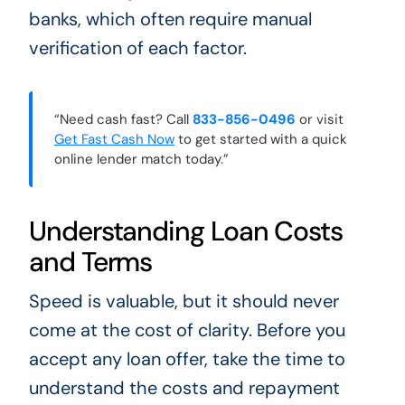
banks, which often require manual
verification of each factor.
“Need cash fast? Call
833-856-0496
or visit
Get Fast Cash Now
to get started with a quick
online lender match today.”
Understanding Loan Costs
and Terms
Speed is valuable, but it should never
come at the cost of clarity. Before you
accept any loan offer, take the time to
understand the costs and repayment