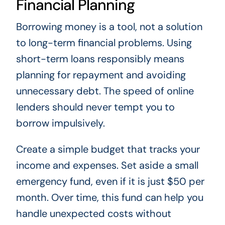
Financial Planning
Borrowing money is a tool, not a solution
to long-term financial problems. Using
short-term loans responsibly means
planning for repayment and avoiding
unnecessary debt. The speed of online
lenders should never tempt you to
borrow impulsively.
Create a simple budget that tracks your
income and expenses. Set aside a small
emergency fund, even if it is just $50 per
month. Over time, this fund can help you
handle unexpected costs without