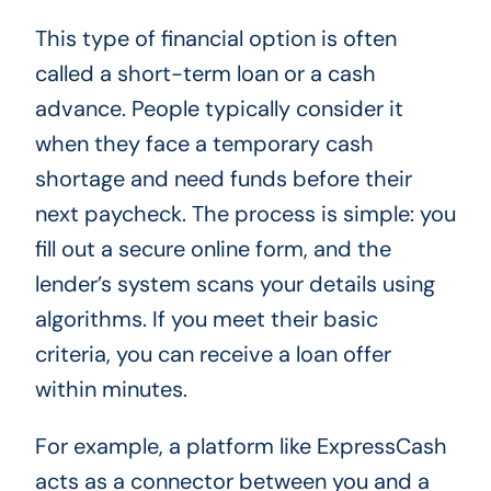
This type of financial option is often
called a short-term loan or a cash
advance. People typically consider it
when they face a temporary cash
shortage and need funds before their
next paycheck. The process is simple: you
fill out a secure online form, and the
lender’s system scans your details using
algorithms. If you meet their basic
criteria, you can receive a loan offer
within minutes.
For example, a platform like ExpressCash
acts as a connector between you and a