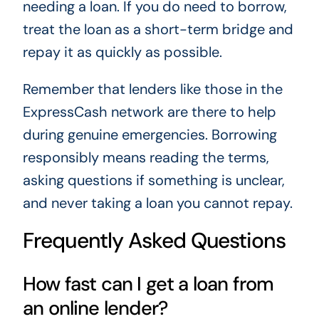
needing a loan. If you do need to borrow,
treat the loan as a short-term bridge and
repay it as quickly as possible.
Remember that lenders like those in the
ExpressCash network are there to help
during genuine emergencies. Borrowing
responsibly means reading the terms,
asking questions if something is unclear,
and never taking a loan you cannot repay.
Frequently Asked Questions
How fast can I get a loan from
an online lender?