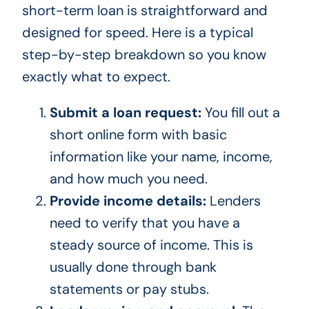
short-term loan is straightforward and
designed for speed. Here is a typical
step-by-step breakdown so you know
exactly what to expect.
Submit a loan request:
You fill out a
short online form with basic
information like your name, income,
and how much you need.
Provide income details:
Lenders
need to verify that you have a
steady source of income. This is
usually done through bank
statements or pay stubs.