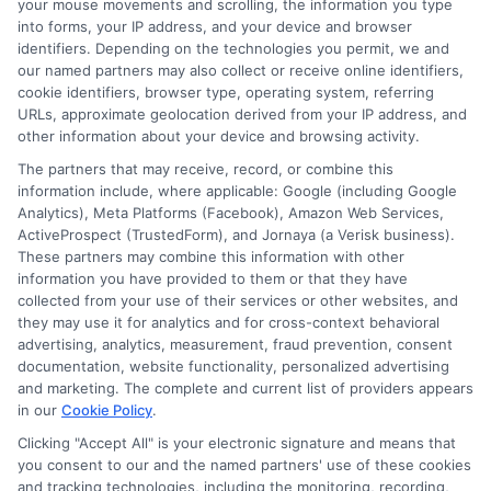
your mouse movements and scrolling, the information you type
Yes, many online lenders accept self-
into forms, your IP address, and your device and browser
identifiers. Depending on the technologies you permit, we and
employed borrowers. You will need to
our named partners may also collect or receive online identifiers,
provide proof of income, such as bank
cookie identifiers, browser type, operating system, referring
URLs, approximate geolocation derived from your IP address, and
statements or tax returns. The process is
other information about your device and browsing activity.
still fast because the verification is
The partners that may receive, record, or combine this
information include, where applicable: Google (including Google
automated.
Analytics), Meta Platforms (Facebook), Amazon Web Services,
ActiveProspect (TrustedForm), and Jornaya (a Verisk business).
These partners may combine this information with other
What happens if I cannot repay
information you have provided to them or that they have
my loan on time?
collected from your use of their services or other websites, and
they may use it for analytics and for cross-context behavioral
advertising, analytics, measurement, fraud prevention, consent
Contact your lender immediately. Many
documentation, website functionality, personalized advertising
and marketing. The complete and current list of providers appears
lenders offer extensions or modified
in our
Cookie Policy
.
payment plans. However, late payments
Clicking "Accept All" is your electronic signature and means that
you consent to our and the named partners' use of these cookies
can result in additional fees and may
and tracking technologies, including the monitoring, recording,