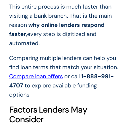
This entire process is much faster than
visiting a bank branch. That is the main
reason
why online lenders respond
faster
,every step is digitized and
automated.
Comparing multiple lenders can help you
find loan terms that match your situation.
Compare loan offers
or call
1-888-991-
4707
to explore available funding
options.
Factors Lenders May
Consider