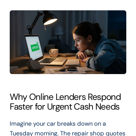
Why Online Lenders Respond
Faster for Urgent Cash Needs
Imagine your car breaks down on a
Tuesday morning. The repair shop quotes