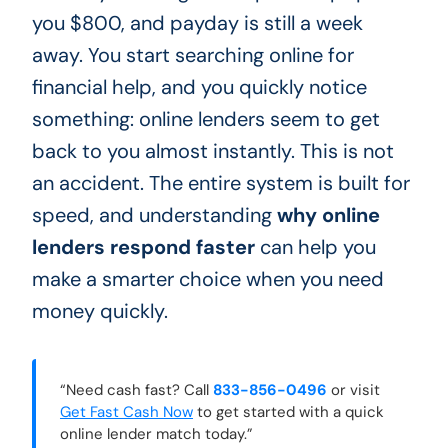
you $800, and payday is still a week
away. You start searching online for
financial help, and you quickly notice
something: online lenders seem to get
back to you almost instantly. This is not
an accident. The entire system is built for
speed, and understanding
why online
lenders respond faster
can help you
make a smarter choice when you need
money quickly.
“Need cash fast? Call
833-856-0496
or visit
Get Fast Cash Now
to get started with a quick
online lender match today.”