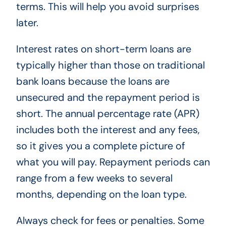
terms. This will help you avoid surprises
later.
Interest rates on short-term loans are
typically higher than those on traditional
bank loans because the loans are
unsecured and the repayment period is
short. The annual percentage rate (APR)
includes both the interest and any fees,
so it gives you a complete picture of
what you will pay. Repayment periods can
range from a few weeks to several
months, depending on the loan type.
Always check for fees or penalties. Some