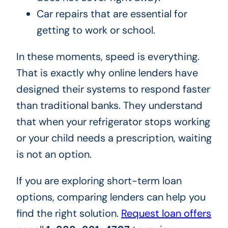
Car repairs that are essential for
getting to work or school.
In these moments, speed is everything.
That is exactly why online lenders have
designed their systems to respond faster
than traditional banks. They understand
that when your refrigerator stops working
or your child needs a prescription, waiting
is not an option.
If you are exploring short-term loan
options, comparing lenders can help you
find the right solution.
Request loan offers