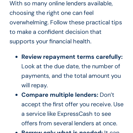
With so many online lenders available,
choosing the right one can feel
overwhelming. Follow these practical tips
to make a confident decision that
supports your financial health.
Review repayment terms carefully:
Look at the due date, the number of
payments, and the total amount you
will repay.
Compare multiple lenders:
Don’t
accept the first offer you receive. Use
a service like ExpressCash to see
offers from several lenders at once.
Borrow only what is needed:
It can