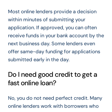
Most online lenders provide a decision
within minutes of submitting your
application. If approved, you can often
receive funds in your bank account by the
next business day. Some lenders even
offer same-day funding for applications
submitted early in the day.
Do I need good credit to get a
fast online loan?
No, you do not need perfect credit. Many
online lenders work with borrowers who