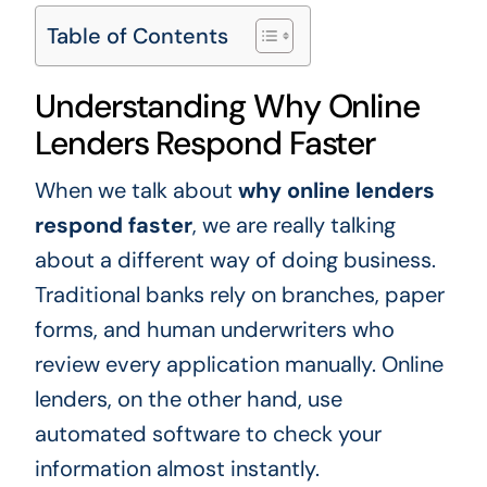
Table of Contents
Understanding Why Online
Lenders Respond Faster
When we talk about
why online lenders
respond faster
, we are really talking
about a different way of doing business.
Traditional banks rely on branches, paper
forms, and human underwriters who
review every application manually. Online
lenders, on the other hand, use
automated software to check your
information almost instantly.