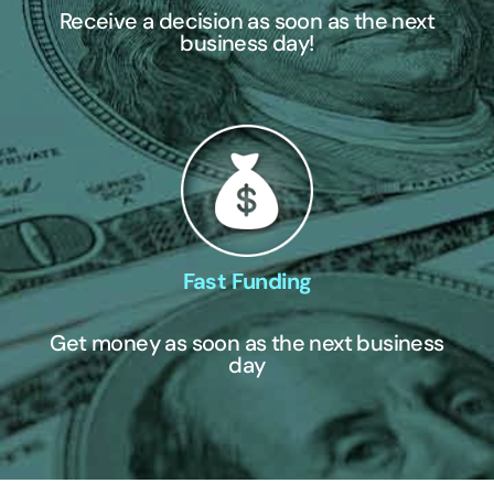
Receive a decision as soon as the next
business day!
Fast Funding
Get money as soon as the next business
day