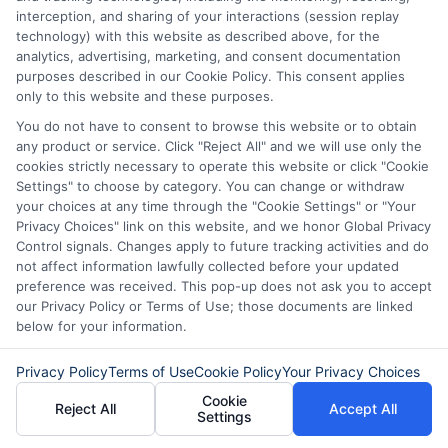
affect your credit score. Always borrow
interception, and sharing of your interactions (session replay
technology) with this website as described above, for the
only what you can afford to repay.
analytics, advertising, marketing, and consent documentation
purposes described in our Cookie Policy. This consent applies
only to this website and these purposes.
How much can I borrow with a
You do not have to consent to browse this website or to obtain
short-term online loan?
any product or service. Click "Reject All" and we will use only the
cookies strictly necessary to operate this website or click "Cookie
Settings" to choose by category. You can change or withdraw
Loan amounts vary by lender and state
your choices at any time through the "Cookie Settings" or "Your
Privacy Choices" link on this website, and we honor Global Privacy
regulations. Typically, short-term loans
Control signals. Changes apply to future tracking activities and do
range from $100 to $5,000. The amount
not affect information lawfully collected before your updated
preference was received. This pop-up does not ask you to accept
you qualify for depends on your income
our Privacy Policy or Terms of Use; those documents are linked
below for your information.
and the lender’s policies.
Privacy Policy
Terms of Use
Cookie Policy
Your Privacy Choices
Are there any hidden fees with
Cookie
Reject All
Accept All
Settings
online loans?