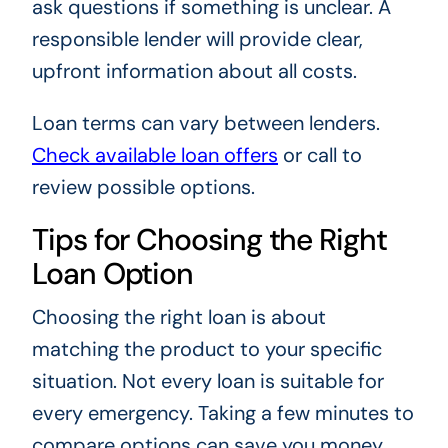
ask questions if something is unclear. A
responsible lender will provide clear,
upfront information about all costs.
Loan terms can vary between lenders.
Check available loan offers
or call to
review possible options.
Tips for Choosing the Right
Loan Option
Choosing the right loan is about
matching the product to your specific
situation. Not every loan is suitable for
every emergency. Taking a few minutes to
compare options can save you money