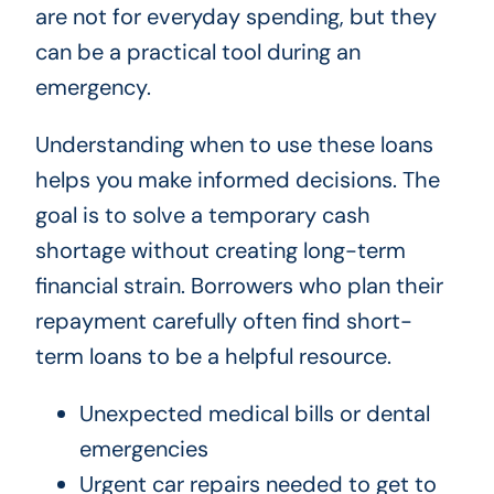
are not for everyday spending, but they
can be a practical tool during an
emergency.
Understanding when to use these loans
helps you make informed decisions. The
goal is to solve a temporary cash
shortage without creating long-term
financial strain. Borrowers who plan their
repayment carefully often find short-
term loans to be a helpful resource.
Unexpected medical bills or dental
emergencies
Urgent car repairs needed to get to