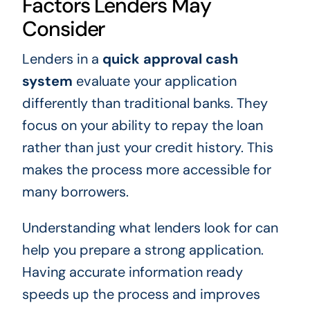
Factors Lenders May
Consider
Lenders in a
quick approval cash
system
evaluate your application
differently than traditional banks. They
focus on your ability to repay the loan
rather than just your credit history. This
makes the process more accessible for
many borrowers.
Understanding what lenders look for can
help you prepare a strong application.
Having accurate information ready
speeds up the process and improves