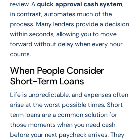
review. A
quick approval cash system
,
in contrast, automates much of the
process. Many lenders provide a decision
within seconds, allowing you to move
forward without delay when every hour
counts.
When People Consider
Short-Term Loans
Life is unpredictable, and expenses often
arise at the worst possible times. Short-
term loans are a common solution for
those moments when you need cash
before your next paycheck arrives. They