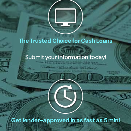
The Trusted Choice for Cash Loans
Submit your information today!
Get lender-approved in as fast as 5 min!