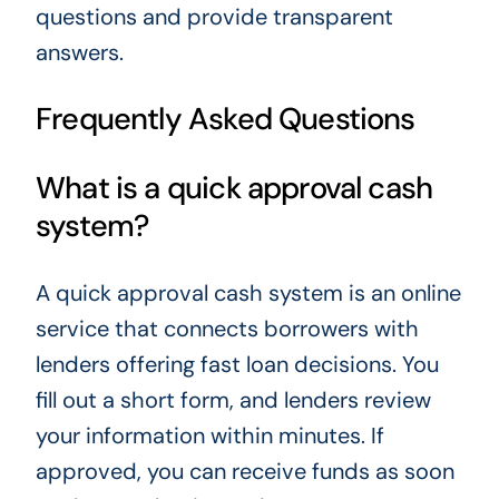
questions and provide transparent
answers.
Frequently Asked Questions
What is a quick approval cash
system?
A quick approval cash system is an online
service that connects borrowers with
lenders offering fast loan decisions. You
fill out a short form, and lenders review
your information within minutes. If
approved, you can receive funds as soon