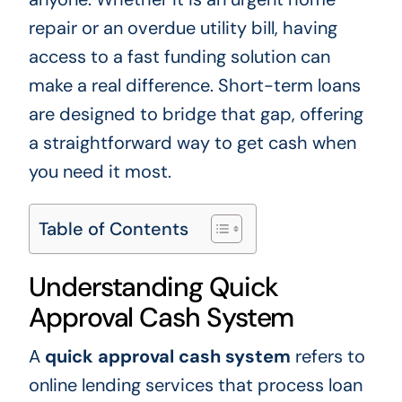
repair or an overdue utility bill, having
access to a fast funding solution can
make a real difference. Short-term loans
are designed to bridge that gap, offering
a straightforward way to get cash when
you need it most.
Table of Contents
Understanding Quick
Approval Cash System
A
quick approval cash system
refers to
online lending services that process loan