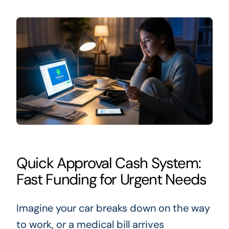
Quick Approval Cash System:
Fast Funding for Urgent Needs
Imagine your car breaks down on the way
to work, or a medical bill arrives