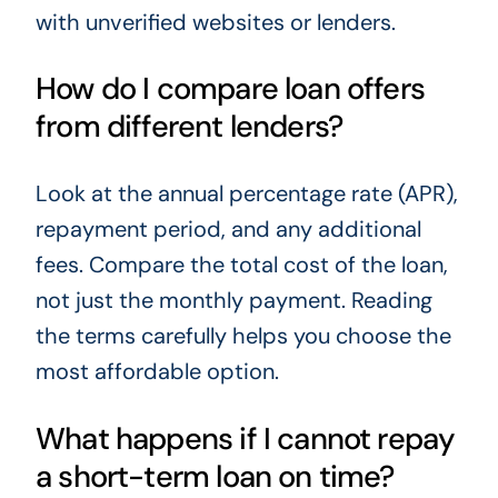
with unverified websites or lenders.
How do I compare loan offers
from different lenders?
Look at the annual percentage rate (APR),
repayment period, and any additional
fees. Compare the total cost of the loan,
not just the monthly payment. Reading
the terms carefully helps you choose the
most affordable option.
What happens if I cannot repay
a short-term loan on time?