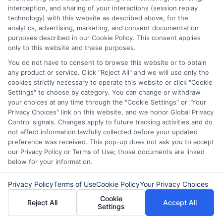
interception, and sharing of your interactions (session replay
being.
technology) with this website as described above, for the
analytics, advertising, marketing, and consent documentation
purposes described in our Cookie Policy. This consent applies
only to this website and these purposes.
Call
833-856-0496
or visit
Apply for Fast
You do not have to consent to browse this website or to obtain
Funding
to get started on your fast funding
any product or service. Click "Reject All" and we will use only the
cookies strictly necessary to operate this website or click "Cookie
solution today.
Settings" to choose by category. You can change or withdraw
your choices at any time through the "Cookie Settings" or "Your
Privacy Choices" link on this website, and we honor Global Privacy
Control signals. Changes apply to future tracking activities and do
not affect information lawfully collected before your updated
preference was received. This pop-up does not ask you to accept
our Privacy Policy or Terms of Use; those documents are linked
below for your information.
Privacy Policy
Terms of Use
Cookie Policy
Your Privacy Choices
Cookie
Reject All
Accept All
Settings