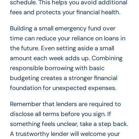
schedule. This helps you avoid additional
fees and protects your financial health.
Building a small emergency fund over
time can reduce your reliance on loans in
the future. Even setting aside a small
amount each week adds up. Combining
responsible borrowing with basic
budgeting creates a stronger financial
foundation for unexpected expenses.
Remember that lenders are required to
disclose all terms before you sign. If
something feels unclear, take a step back.
A trustworthy lender will welcome your