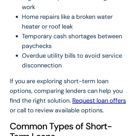
work
Home repairs like a broken water
heater or roof leak
Temporary cash shortages between
paychecks
Overdue utility bills to avoid service
disconnection
If you are exploring short-term loan
options, comparing lenders can help you
find the right solution.
Request loan offers
or call to review available options.
Common Types of Short-