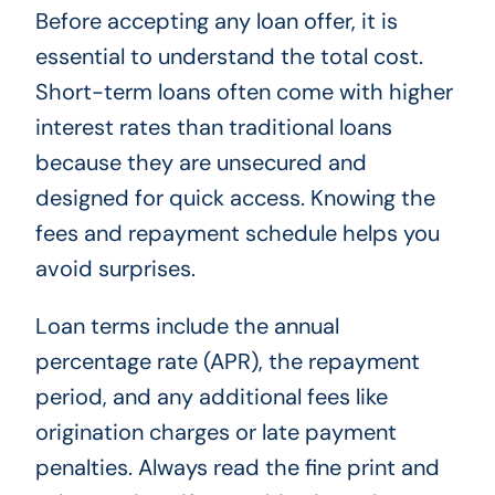
Before accepting any loan offer, it is
essential to understand the total cost.
Short-term loans often come with higher
interest rates than traditional loans
because they are unsecured and
designed for quick access. Knowing the
fees and repayment schedule helps you
avoid surprises.
Loan terms include the annual
percentage rate (APR), the repayment
period, and any additional fees like
origination charges or late payment
penalties. Always read the fine print and