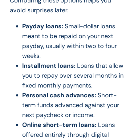
Comparing these options helps you
avoid surprises later.
Payday loans:
Small-dollar loans
meant to be repaid on your next
payday, usually within two to four
weeks.
Installment loans:
Loans that allow
you to repay over several months in
fixed monthly payments.
Personal cash advances:
Short-
term funds advanced against your
next paycheck or income.
Online short-term loans:
Loans
offered entirely through digital