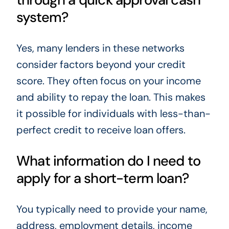
system?
Yes, many lenders in these networks
consider factors beyond your credit
score. They often focus on your income
and ability to repay the loan. This makes
it possible for individuals with less-than-
perfect credit to receive loan offers.
What information do I need to
apply for a short-term loan?
You typically need to provide your name,
address, employment details, income