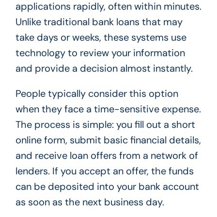
applications rapidly, often within minutes.
Unlike traditional bank loans that may
take days or weeks, these systems use
technology to review your information
and provide a decision almost instantly.
People typically consider this option
when they face a time-sensitive expense.
The process is simple: you fill out a short
online form, submit basic financial details,
and receive loan offers from a network of
lenders. If you accept an offer, the funds
can be deposited into your bank account
as soon as the next business day.