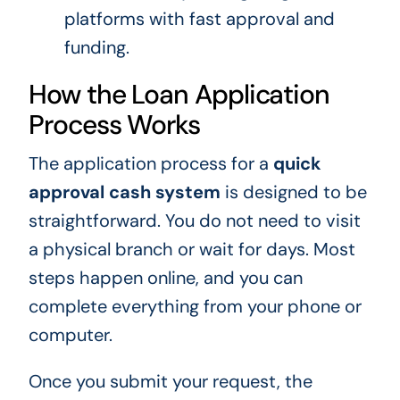
platforms with fast approval and
funding.
How the Loan Application
Process Works
The application process for a
quick
approval cash system
is designed to be
straightforward. You do not need to visit
a physical branch or wait for days. Most
steps happen online, and you can
complete everything from your phone or
computer.
Once you submit your request, the