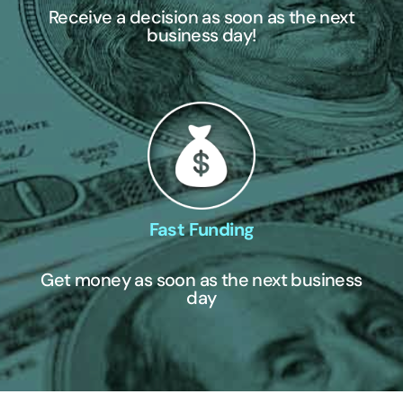
Receive a decision as soon as the next
business day!
Fast Funding
Get money as soon as the next business
day