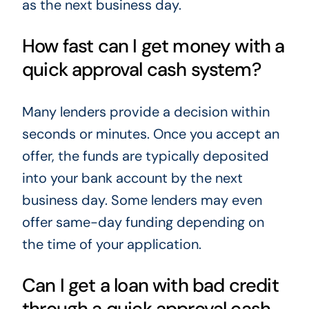
as the next business day.
How fast can I get money with a
quick approval cash system?
Many lenders provide a decision within
seconds or minutes. Once you accept an
offer, the funds are typically deposited
into your bank account by the next
business day. Some lenders may even
offer same-day funding depending on
the time of your application.
Can I get a loan with bad credit
through a quick approval cash