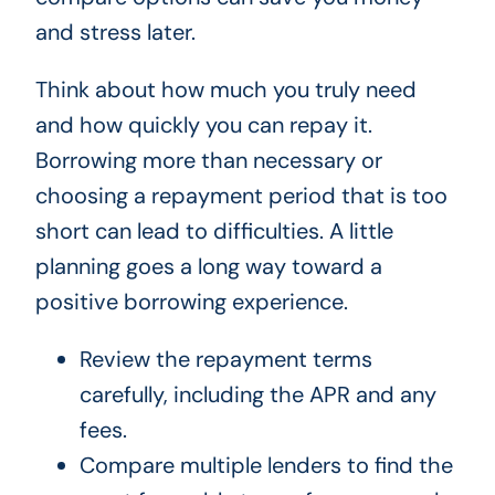
and stress later.
Think about how much you truly need
and how quickly you can repay it.
Borrowing more than necessary or
choosing a repayment period that is too
short can lead to difficulties. A little
planning goes a long way toward a
positive borrowing experience.
Review the repayment terms
carefully, including the APR and any
fees.
Compare multiple lenders to find the