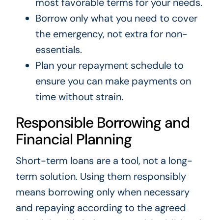
most favorable terms for your needs.
Borrow only what you need to cover
the emergency, not extra for non-
essentials.
Plan your repayment schedule to
ensure you can make payments on
time without strain.
Responsible Borrowing and
Financial Planning
Short-term loans are a tool, not a long-
term solution. Using them responsibly
means borrowing only when necessary
and repaying according to the agreed