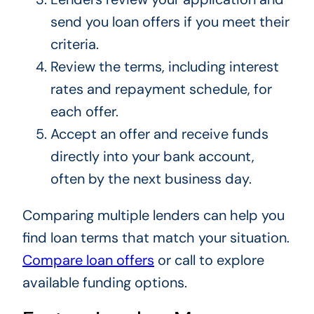
send you loan offers if you meet their
criteria.
Review the terms, including interest
rates and repayment schedule, for
each offer.
Accept an offer and receive funds
directly into your bank account,
often by the next business day.
Comparing multiple lenders can help you
find loan terms that match your situation.
Compare loan offers
or call to explore
available funding options.