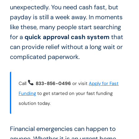
unexpectedly. You need cash fast, but
payday is still a week away. In moments
like these, many people start searching
for a
quick approval cash system
that
can provide relief without a long wait or
complicated paperwork.
Call
833-856-0496
or visit
Apply for Fast
Funding
to get started on your fast funding
solution today.
Financial emergencies can happen to
anyone. Whether it is an urgent home