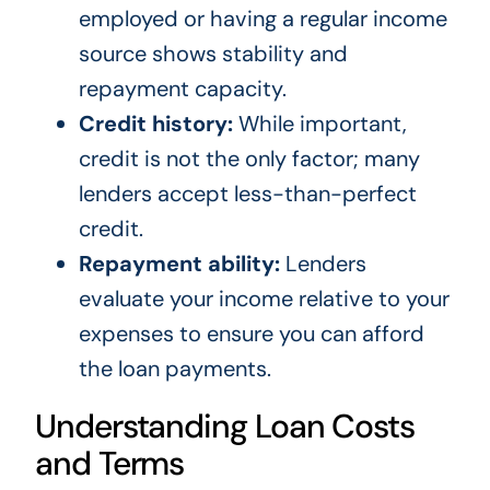
employed or having a regular income
source shows stability and
repayment capacity.
Credit history:
While important,
credit is not the only factor; many
lenders accept less-than-perfect
credit.
Repayment ability:
Lenders
evaluate your income relative to your
expenses to ensure you can afford
the loan payments.
Understanding Loan Costs
and Terms