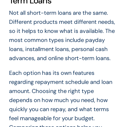
Term Loans
Not all short-term loans are the same.
Different products meet different needs,
so it helps to know what is available. The
most common types include payday
loans, installment loans, personal cash
advances, and online short-term loans.
Each option has its own features
regarding repayment schedule and loan
amount. Choosing the right type
depends on how much you need, how
quickly you can repay, and what terms
feel manageable for your budget.