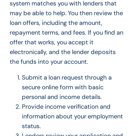
system matches you with lenders that
may be able to help. You then review the
loan offers, including the amount,
repayment terms, and fees. If you find an
offer that works, you accept it
electronically, and the lender deposits
the funds into your account.
Submit a loan request through a
secure online form with basic
personal and income details.
Provide income verification and
information about your employment
status.
Lenders review your application and