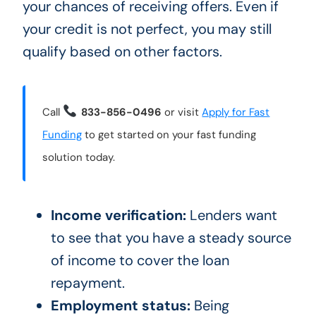
your chances of receiving offers. Even if
your credit is not perfect, you may still
qualify based on other factors.
Call
833-856-0496
or visit
Apply for Fast
Funding
to get started on your fast funding
solution today.
Income verification:
Lenders want
to see that you have a steady source
of income to cover the loan
repayment.
Employment status:
Being