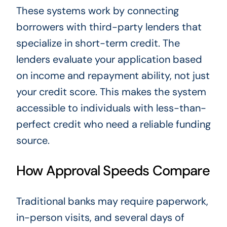
These systems work by connecting
borrowers with third-party lenders that
specialize in short-term credit. The
lenders evaluate your application based
on income and repayment ability, not just
your credit score. This makes the system
accessible to individuals with less-than-
perfect credit who need a reliable funding
source.
How Approval Speeds Compare
Traditional banks may require paperwork,
in-person visits, and several days of