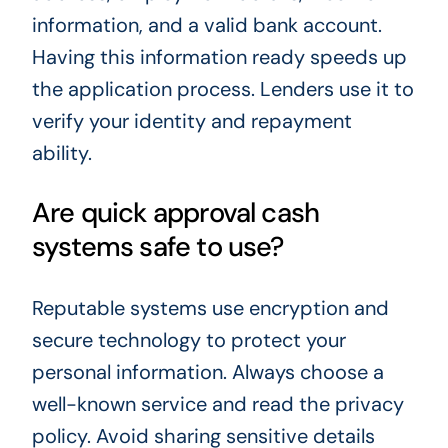
information, and a valid bank account.
Having this information ready speeds up
the application process. Lenders use it to
verify your identity and repayment
ability.
Are quick approval cash
systems safe to use?
Reputable systems use encryption and
secure technology to protect your
personal information. Always choose a
well-known service and read the privacy
policy. Avoid sharing sensitive details