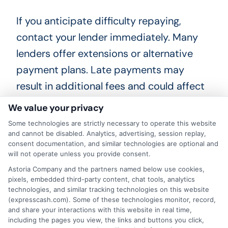
If you anticipate difficulty repaying,
contact your lender immediately. Many
lenders offer extensions or alternative
payment plans. Late payments may
result in additional fees and could affect
your credit score, so communication is
We value your privacy
key.
Some technologies are strictly necessary to operate this website
and cannot be disabled. Analytics, advertising, session replay,
consent documentation, and similar technologies are optional and
Can I use a quick approval cash
will not operate unless you provide consent.
system for large expenses?
Astoria Company and the partners named below use cookies,
pixels, embedded third-party content, chat tools, analytics
technologies, and similar tracking technologies on this website
These systems are best suited for
(expresscash.com). Some of these technologies monitor, record,
and share your interactions with this website in real time,
smaller, short-term needs like emergency
including the pages you view, the links and buttons you click,