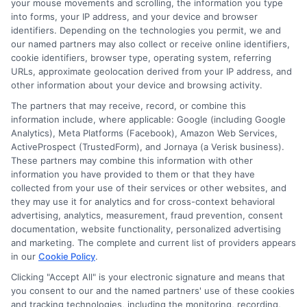
repairs or bills. For larger expenses,
your mouse movements and scrolling, the information you type
into forms, your IP address, and your device and browser
consider installment loans or other
identifiers. Depending on the technologies you permit, we and
financing options. Always match the loan
our named partners may also collect or receive online identifiers,
cookie identifiers, browser type, operating system, referring
type to the size and urgency of your
URLs, approximate geolocation derived from your IP address, and
other information about your device and browsing activity.
expense.
The partners that may receive, record, or combine this
information include, where applicable: Google (including Google
Taking the time to understand your loan
Analytics), Meta Platforms (Facebook), Amazon Web Services,
options and compare lenders is the best
ActiveProspect (TrustedForm), and Jornaya (a Verisk business).
These partners may combine this information with other
way to find a solution that fits your needs.
information you have provided to them or that they have
collected from your use of their services or other websites, and
Whether you face an unexpected car
they may use it for analytics and for cross-context behavioral
repair or a medical bill, a
quick approval
advertising, analytics, measurement, fraud prevention, consent
documentation, website functionality, personalized advertising
cash system
can provide the fast
and marketing. The complete and current list of providers appears
access to funds you need. Explore
in our
Cookie Policy
.
available offers today and choose the
Clicking "Accept All" is your electronic signature and means that
you consent to our and the named partners' use of these cookies
path that supports your financial well-
and tracking technologies, including the monitoring, recording,