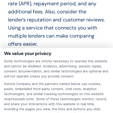
rate (APR), repayment period, and any
additional fees. Also, consider the
lender’s reputation and customer reviews.
Using a service that connects you with
multiple lenders can make comparing
offers easier.
We value your privacy
Taking the time to compare your options
Some technologies are strictly necessary to operate this website
can help you find a loan that fits your
and cannot be disabled. Analytics, advertising, session replay,
consent documentation, and similar technologies are optional and
needs and budget. Whether you need
will not operate unless you provide consent.
fast funding for an emergency or just
Astoria Company and the partners named below use cookies,
want to understand your choices,
pixels, embedded third-party content, chat tools, analytics
technologies, and similar tracking technologies on this website
reviewing lenders carefully is a smart
(expresscash.com). Some of these technologies monitor, record,
and share your interactions with this website in real time,
step. Start by exploring available offers
including the pages you view, the links and buttons you click,