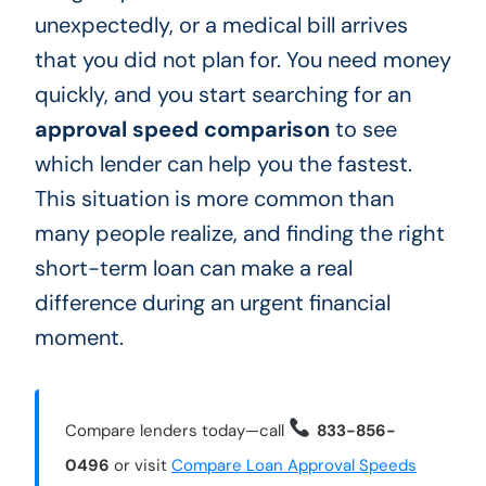
unexpectedly, or a medical bill arrives
that you did not plan for. You need money
quickly, and you start searching for an
approval speed comparison
to see
which lender can help you the fastest.
This situation is more common than
many people realize, and finding the right
short-term loan can make a real
difference during an urgent financial
moment.
Compare lenders today—call
833-856-
0496
or visit
Compare Loan Approval Speeds