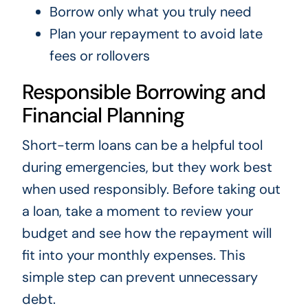
Borrow only what you truly need
Plan your repayment to avoid late
fees or rollovers
Responsible Borrowing and
Financial Planning
Short-term loans can be a helpful tool
during emergencies, but they work best
when used responsibly. Before taking out
a loan, take a moment to review your
budget and see how the repayment will
fit into your monthly expenses. This
simple step can prevent unnecessary
debt.