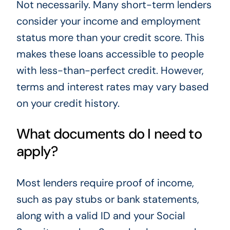
Not necessarily. Many short-term lenders
consider your income and employment
status more than your credit score. This
makes these loans accessible to people
with less-than-perfect credit. However,
terms and interest rates may vary based
on your credit history.
What documents do I need to
apply?
Most lenders require proof of income,
such as pay stubs or bank statements,
along with a valid ID and your Social