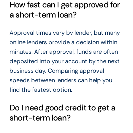
How fast can I get approved for
a short-term loan?
Approval times vary by lender, but many
online lenders provide a decision within
minutes. After approval, funds are often
deposited into your account by the next
business day. Comparing approval
speeds between lenders can help you
find the fastest option.
Do I need good credit to get a
short-term loan?