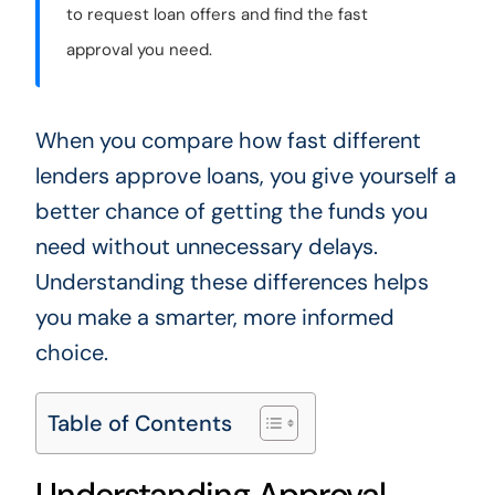
to request loan offers and find the fast
approval you need.
When you compare how fast different
lenders approve loans, you give yourself a
better chance of getting the funds you
need without unnecessary delays.
Understanding these differences helps
you make a smarter, more informed
choice.
Table of Contents
Understanding Approval