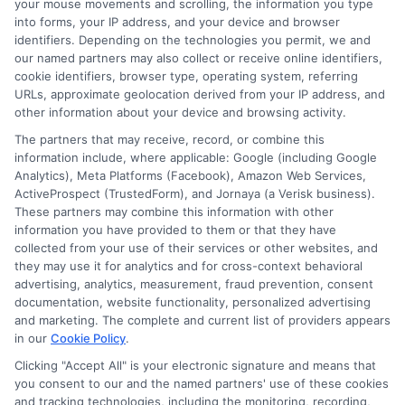
and choosing the solution that works
your mouse movements and scrolling, the information you type
into forms, your IP address, and your device and browser
best for you.
identifiers. Depending on the technologies you permit, we and
our named partners may also collect or receive online identifiers,
cookie identifiers, browser type, operating system, referring
URLs, approximate geolocation derived from your IP address, and
Compare lenders today—call
833-856-
other information about your device and browsing activity.
0496
or visit
Compare Loan Approval Speeds
The partners that may receive, record, or combine this
information include, where applicable: Google (including Google
to request loan offers and find the fast
Analytics), Meta Platforms (Facebook), Amazon Web Services,
ActiveProspect (TrustedForm), and Jornaya (a Verisk business).
approval you need.
These partners may combine this information with other
information you have provided to them or that they have
collected from your use of their services or other websites, and
they may use it for analytics and for cross-context behavioral
advertising, analytics, measurement, fraud prevention, consent
documentation, website functionality, personalized advertising
and marketing. The complete and current list of providers appears
in our
Cookie Policy
.
Clicking "Accept All" is your electronic signature and means that
you consent to our and the named partners' use of these cookies
and tracking technologies, including the monitoring, recording,