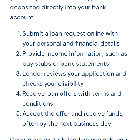
deposited directly into your bank
account.
Submit a loan request online with
your personal and financial details
Provide income information, such as
pay stubs or bank statements
Lender reviews your application and
checks your eligibility
Receive loan offers with terms and
conditions
Accept the offer and receive funds,
often by the next business day
Comparing multiple lenders can help you