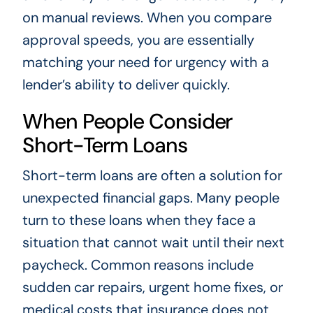
on manual reviews. When you compare
approval speeds, you are essentially
matching your need for urgency with a
lender’s ability to deliver quickly.
When People Consider
Short-Term Loans
Short-term loans are often a solution for
unexpected financial gaps. Many people
turn to these loans when they face a
situation that cannot wait until their next
paycheck. Common reasons include
sudden car repairs, urgent home fixes, or
medical costs that insurance does not