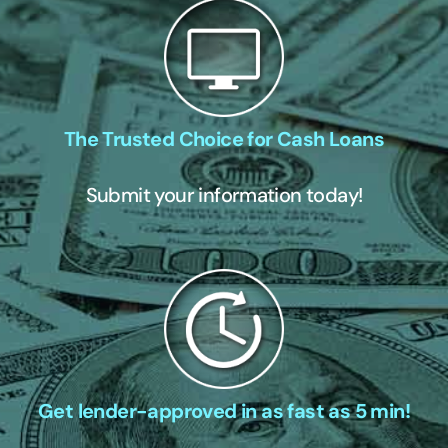
The Trusted Choice for Cash Loans
Submit your information today!
Get lender-approved in as fast as 5 min!