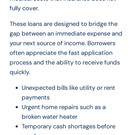
fully cover.
These loans are designed to bridge the
gap between an immediate expense and
your next source of income. Borrowers
often appreciate the fast application
process and the ability to receive funds
quickly.
Unexpected bills like utility or rent
payments
Urgent home repairs such as a
broken water heater
Temporary cash shortages before