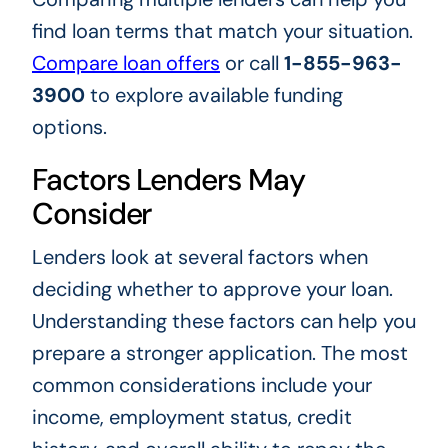
find loan terms that match your situation.
Compare loan offers
or call
1-855-963-
3900
to explore available funding
options.
Factors Lenders May
Consider
Lenders look at several factors when
deciding whether to approve your loan.
Understanding these factors can help you
prepare a stronger application. The most
common considerations include your
income, employment status, credit