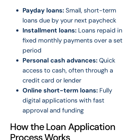
Payday loans:
Small, short-term
loans due by your next paycheck
Installment loans:
Loans repaid in
fixed monthly payments over a set
period
Personal cash advances:
Quick
access to cash, often through a
credit card or lender
Online short-term loans:
Fully
digital applications with fast
approval and funding
How the Loan Application
Process Works