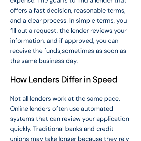
expense. The goal is to find a lender that
offers a fast decision, reasonable terms,
and a clear process. In simple terms, you
fill out a request, the lender reviews your
information, and if approved, you can
receive the funds,sometimes as soon as
the same business day.
How Lenders Differ in Speed
Not all lenders work at the same pace.
Online lenders often use automated
systems that can review your application
quickly. Traditional banks and credit
unions may take longer because they rely