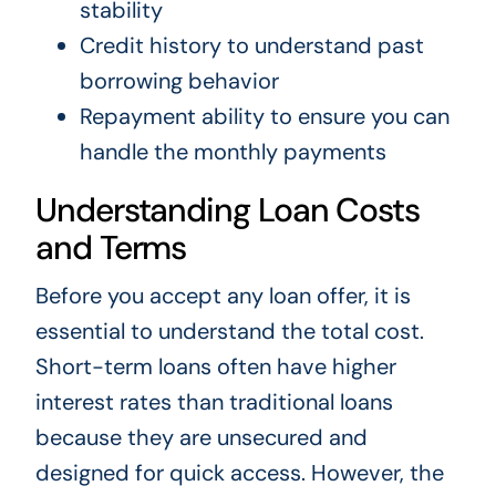
stability
Credit history to understand past
borrowing behavior
Repayment ability to ensure you can
handle the monthly payments
Understanding Loan Costs
and Terms
Before you accept any loan offer, it is
essential to understand the total cost.
Short-term loans often have higher
interest rates than traditional loans
because they are unsecured and
designed for quick access. However, the