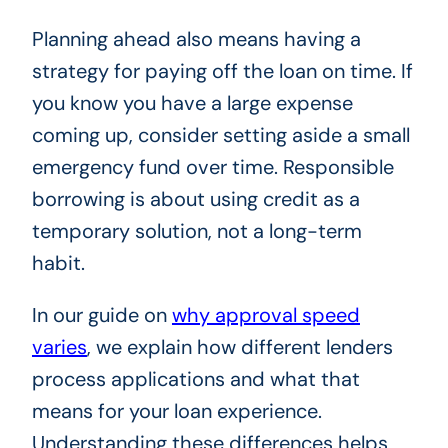
Planning ahead also means having a
strategy for paying off the loan on time. If
you know you have a large expense
coming up, consider setting aside a small
emergency fund over time. Responsible
borrowing is about using credit as a
temporary solution, not a long-term
habit.
In our guide on
why approval speed
varies
, we explain how different lenders
process applications and what that
means for your loan experience.
Understanding these differences helps