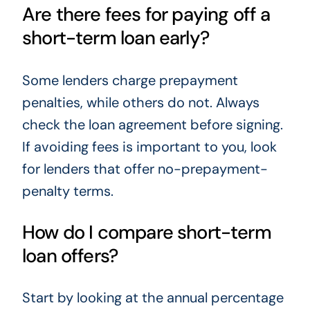
Are there fees for paying off a
short-term loan early?
Some lenders charge prepayment
penalties, while others do not. Always
check the loan agreement before signing.
If avoiding fees is important to you, look
for lenders that offer no-prepayment-
penalty terms.
How do I compare short-term
loan offers?
Start by looking at the annual percentage