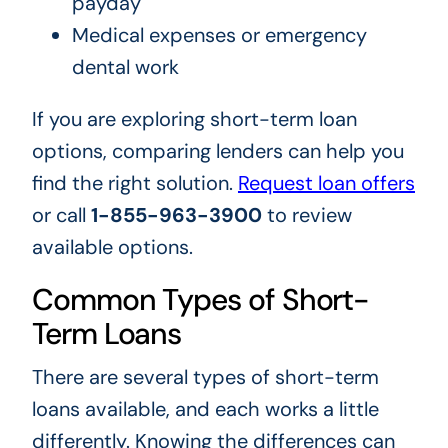
payday
Medical expenses or emergency
dental work
If you are exploring short-term loan
options, comparing lenders can help you
find the right solution.
Request loan offers
or call
1-855-963-3900
to review
available options.
Common Types of Short-
Term Loans
There are several types of short-term
loans available, and each works a little
differently. Knowing the differences can