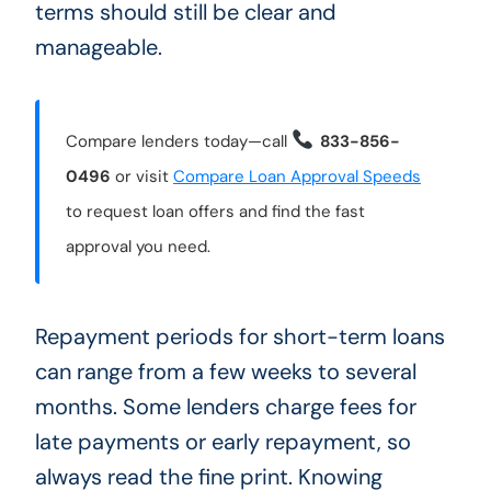
terms should still be clear and
manageable.
Compare lenders today—call
833-856-
0496
or visit
Compare Loan Approval Speeds
to request loan offers and find the fast
approval you need.
Repayment periods for short-term loans
can range from a few weeks to several
months. Some lenders charge fees for
late payments or early repayment, so
always read the fine print. Knowing