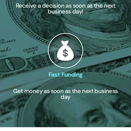
Receive a decision as soon as the next
business day!
Fast Funding
Get money as soon as the next business
day