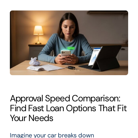
Approval Speed Comparison:
Find Fast Loan Options That Fit
Your Needs
Imagine your car breaks down