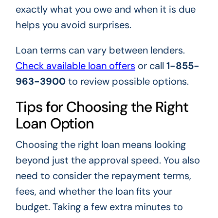
exactly what you owe and when it is due
helps you avoid surprises.
Loan terms can vary between lenders.
Check available loan offers
or call
1-855-
963-3900
to review possible options.
Tips for Choosing the Right
Loan Option
Choosing the right loan means looking
beyond just the approval speed. You also
need to consider the repayment terms,
fees, and whether the loan fits your
budget. Taking a few extra minutes to