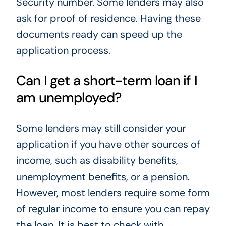
Security number. Some lenders may also
ask for proof of residence. Having these
documents ready can speed up the
application process.
Can I get a short-term loan if I
am unemployed?
Some lenders may still consider your
application if you have other sources of
income, such as disability benefits,
unemployment benefits, or a pension.
However, most lenders require some form
of regular income to ensure you can repay
the loan. It is best to check with