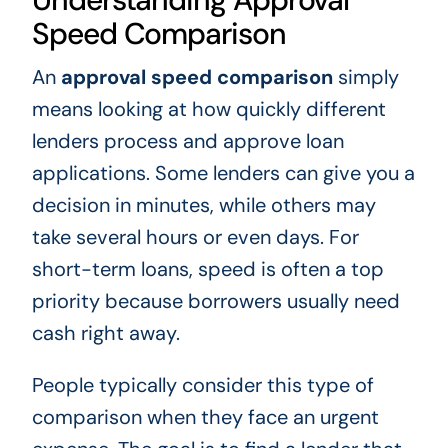
Speed Comparison
An
approval speed comparison
simply
means looking at how quickly different
lenders process and approve loan
applications. Some lenders can give you a
decision in minutes, while others may
take several hours or even days. For
short-term loans, speed is often a top
priority because borrowers usually need
cash right away.
People typically consider this type of
comparison when they face an urgent