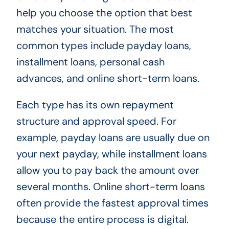
help you choose the option that best
matches your situation. The most
common types include payday loans,
installment loans, personal cash
advances, and online short-term loans.
Each type has its own repayment
structure and approval speed. For
example, payday loans are usually due on
your next payday, while installment loans
allow you to pay back the amount over
several months. Online short-term loans
often provide the fastest approval times
because the entire process is digital.