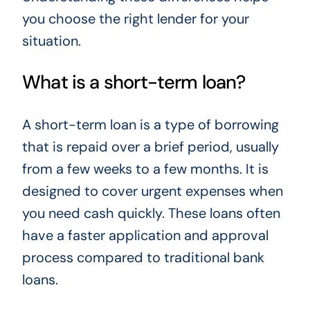
you choose the right lender for your
situation.
What is a short-term loan?
A short-term loan is a type of borrowing
that is repaid over a brief period, usually
from a few weeks to a few months. It is
designed to cover urgent expenses when
you need cash quickly. These loans often
have a faster application and approval
process compared to traditional bank
loans.