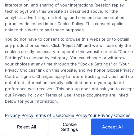
interception, and sharing of your interactions (session replay
technology) with this website as described above, for the
analytics, advertising, marketing, and consent documentation
About Mia Turner
purposes described in our Cookie Policy. This consent applies
only to this website and these purposes.
You do not have to consent to browse this website or to obtain
Hi, I'm Mia Turner. I write here about navigating short-term financial
any product or service. Click "Reject All" and we will use only the
solutions, from understanding payday loans and lines of credit to
cookies strictly necessary to operate this website or click "Cookie
managing unexpected expenses. My focus is on helping you make
Settings" to choose by category. You can change or withdraw
informed decisions during urgent situations, whether you're exploring
your choices at any time through the "Cookie Settings" or "Your
loan options or looking for responsible borrowing practices. I bring a
Privacy Choices" link on this website, and we honor Global Privacy
background in consumer financial education and a commitment to
Control signals. Changes apply to future tracking activities and do
clear, practical advice. My goal is to simplify the process of finding the
right lender match and empower you to take control of your financial
not affect information lawfully collected before your updated
path.
preference was received. This pop-up does not ask you to accept
our Privacy Policy or Terms of Use; those documents are linked
Read More
below for your information.
Privacy Policy
Terms of Use
Cookie Policy
Your Privacy Choices
Cookie
Related Posts
Reject All
Accept All
Settings