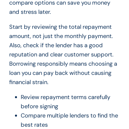
compare options can save you money
and stress later.
Start by reviewing the total repayment
amount, not just the monthly payment.
Also, check if the lender has a good
reputation and clear customer support.
Borrowing responsibly means choosing a
loan you can pay back without causing
financial strain.
Review repayment terms carefully
before signing
Compare multiple lenders to find the
best rates