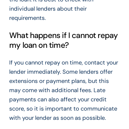
individual lenders about their
requirements.
What happens if I cannot repay
my loan on time?
If you cannot repay on time, contact your
lender immediately. Some lenders offer
extensions or payment plans, but this
may come with additional fees. Late
payments can also affect your credit
score, so it is important to communicate
with your lender as soon as possible.