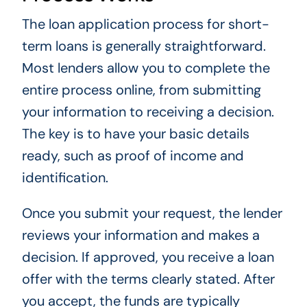
The loan application process for short-
term loans is generally straightforward.
Most lenders allow you to complete the
entire process online, from submitting
your information to receiving a decision.
The key is to have your basic details
ready, such as proof of income and
identification.
Once you submit your request, the lender
reviews your information and makes a
decision. If approved, you receive a loan
offer with the terms clearly stated. After
you accept, the funds are typically