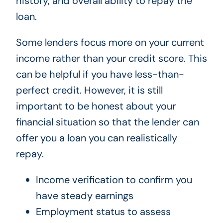
history, and overall ability to repay the
loan.
Some lenders focus more on your current
income rather than your credit score. This
can be helpful if you have less-than-
perfect credit. However, it is still
important to be honest about your
financial situation so that the lender can
offer you a loan you can realistically
repay.
Income verification to confirm you
have steady earnings
Employment status to assess