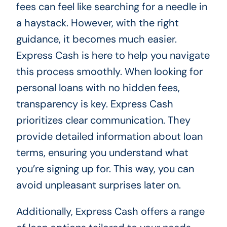
fees can feel like searching for a needle in
a haystack. However, with the right
guidance, it becomes much easier.
Express Cash is here to help you navigate
this process smoothly. When looking for
personal loans with no hidden fees,
transparency is key. Express Cash
prioritizes clear communication. They
provide detailed information about loan
terms, ensuring you understand what
you’re signing up for. This way, you can
avoid unpleasant surprises later on.
Additionally, Express Cash offers a range