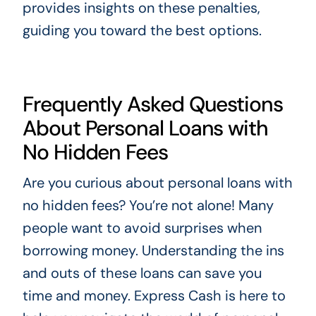
provides insights on these penalties,
guiding you toward the best options.
Frequently Asked Questions
About Personal Loans with
No Hidden Fees
Are you curious about personal loans with
no hidden fees? You’re not alone! Many
people want to avoid surprises when
borrowing money. Understanding the ins
and outs of these loans can save you
time and money. Express Cash is here to