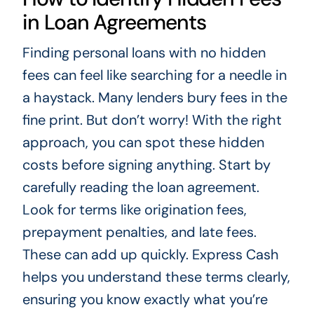
in Loan Agreements
Finding personal loans with no hidden
fees can feel like searching for a needle in
a haystack. Many lenders bury fees in the
fine print. But don’t worry! With the right
approach, you can spot these hidden
costs before signing anything. Start by
carefully reading the loan agreement.
Look for terms like origination fees,
prepayment penalties, and late fees.
These can add up quickly. Express Cash
helps you understand these terms clearly,
ensuring you know exactly what you’re