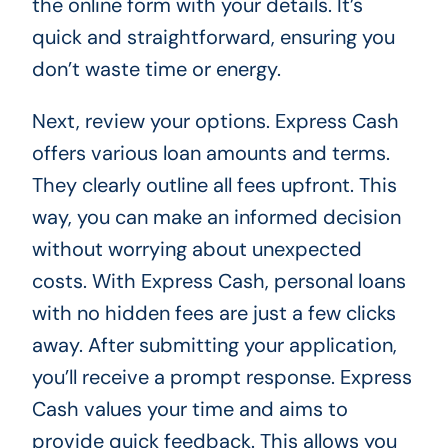
the online form with your details. It’s
quick and straightforward, ensuring you
don’t waste time or energy.
Next, review your options. Express Cash
offers various loan amounts and terms.
They clearly outline all fees upfront. This
way, you can make an informed decision
without worrying about unexpected
costs. With Express Cash, personal loans
with no hidden fees are just a few clicks
away. After submitting your application,
you’ll receive a prompt response. Express
Cash values your time and aims to
provide quick feedback. This allows you