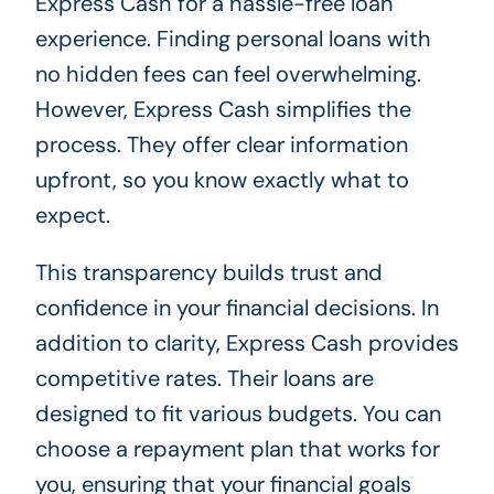
Express Cash for a hassle-free loan
experience. Finding personal loans with
no hidden fees can feel overwhelming.
However, Express Cash simplifies the
process. They offer clear information
upfront, so you know exactly what to
expect.
This transparency builds trust and
confidence in your financial decisions. In
addition to clarity, Express Cash provides
competitive rates. Their loans are
designed to fit various budgets. You can
choose a repayment plan that works for
you, ensuring that your financial goals