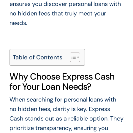
ensures you discover personal loans with
no hidden fees that truly meet your
needs.
Table of Contents
Why Choose Express Cash
for Your Loan Needs?
When searching for personal loans with
no hidden fees, clarity is key. Express
Cash stands out as a reliable option. They
prioritize transparency, ensuring you