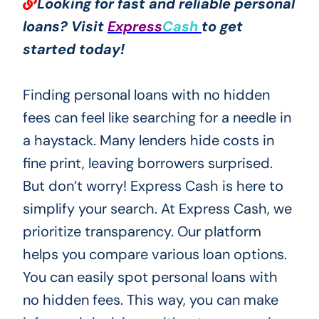
Looking for fast and reliable personal
loans? Visit
Express
Cash
to get
started today!
Finding personal loans with no hidden
fees can feel like searching for a needle in
a haystack. Many lenders hide costs in
fine print, leaving borrowers surprised.
But don’t worry! Express Cash is here to
simplify your search. At Express Cash, we
prioritize transparency. Our platform
helps you compare various loan options.
You can easily spot personal loans with
no hidden fees. This way, you can make