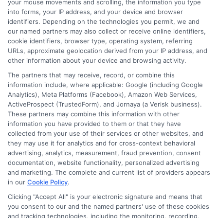
your mouse movements and scrolling, the information you type
supportive team ready to assist you in
into forms, your IP address, and your device and browser
understanding your options.
identifiers. Depending on the technologies you permit, we and
our named partners may also collect or receive online identifiers,
cookie identifiers, browser type, operating system, referring
URLs, approximate geolocation derived from your IP address, and
other information about your device and browsing activity.
Don’t wait! Apply for a
The partners that may receive, record, or combine this
personal loan through
information include, where applicable: Google (including Google
Express
Cash
and get the
Analytics), Meta Platforms (Facebook), Amazon Web Services,
ActiveProspect (TrustedForm), and Jornaya (a Verisk business).
funds you need fast.
These partners may combine this information with other
information you have provided to them or that they have
collected from your use of their services or other websites, and
they may use it for analytics and for cross-context behavioral
Explore our website,
AdvanceCash
, to
advertising, analytics, measurement, fraud prevention, consent
documentation, website functionality, personalized advertising
apply for a loan, or contact our customer
and marketing. The complete and current list of providers appears
service team today to learn more about
in our
Cookie Policy
.
how we can assist you.
Clicking "Accept All" is your electronic signature and means that
you consent to our and the named partners' use of these cookies
and tracking technologies, including the monitoring, recording,