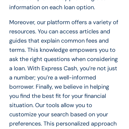
information on each loan option.
Moreover, our platform offers a variety of
resources. You can access articles and
guides that explain common fees and
terms. This knowledge empowers you to
ask the right questions when considering
a loan. With Express Cash, you’re not just
a number; you’re a well-informed
borrower. Finally, we believe in helping
you find the best fit for your financial
situation. Our tools allow you to
customize your search based on your
preferences. This personalized approach