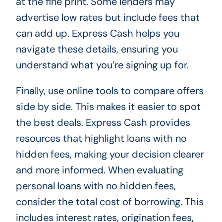
at the fine print. Some lenders may
advertise low rates but include fees that
can add up. Express Cash helps you
navigate these details, ensuring you
understand what you’re signing up for.
Finally, use online tools to compare offers
side by side. This makes it easier to spot
the best deals. Express Cash provides
resources that highlight loans with no
hidden fees, making your decision clearer
and more informed. When evaluating
personal loans with no hidden fees,
consider the total cost of borrowing. This
includes interest rates, origination fees,