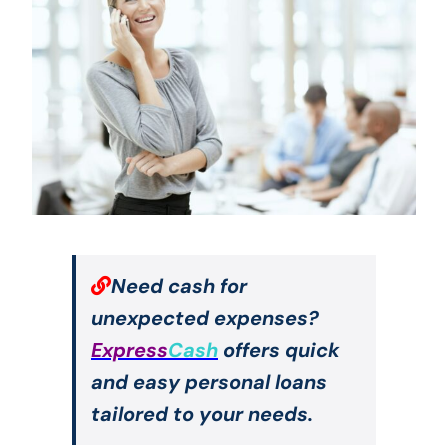
Need cash for
unexpected expenses?
Express
Cash
offers quick
and easy personal loans
tailored to your needs.