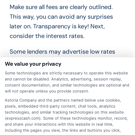
Make sure all fees are clearly outlined.
This way, you can avoid any surprises
later on. Transparency is key! Next,
consider the interest rates.
Some lenders may advertise low rates
but include hidden fees that increase
We value your privacy
your overall cost. Always calculate the
Some technologies are strictly necessary to operate this website
total amount you’ll repay. Express Cash
and cannot be disabled. Analytics, advertising, session replay,
consent documentation, and similar technologies are optional and
can help you with these calculations.
will not operate unless you provide consent.
Lastly, ask questions! If something isn’t
Astoria Company and the partners named below use cookies,
pixels, embedded third-party content, chat tools, analytics
clear, don’t hesitate to reach out. A
technologies, and similar tracking technologies on this website
reputable lender will gladly provide
(expresscash.com). Some of these technologies monitor, record,
and share your interactions with this website in real time,
answers. With Express Cash, you’ll find a
including the pages you view, the links and buttons you click,