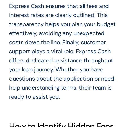
Express Cash ensures that all fees and
interest rates are clearly outlined. This
transparency helps you plan your budget
effectively, avoiding any unexpected
costs down the line. Finally, customer
support plays a vital role. Express Cash
offers dedicated assistance throughout
your loan journey. Whether you have
questions about the application or need
help understanding terms, their team is
ready to assist you.
How to Identify Hidden Fees