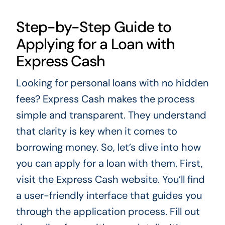
Step-by-Step Guide to
Applying for a Loan with
Express Cash
Looking for personal loans with no hidden
fees? Express Cash makes the process
simple and transparent. They understand
that clarity is key when it comes to
borrowing money. So, let’s dive into how
you can apply for a loan with them. First,
visit the Express Cash website. You’ll find
a user-friendly interface that guides you
through the application process. Fill out