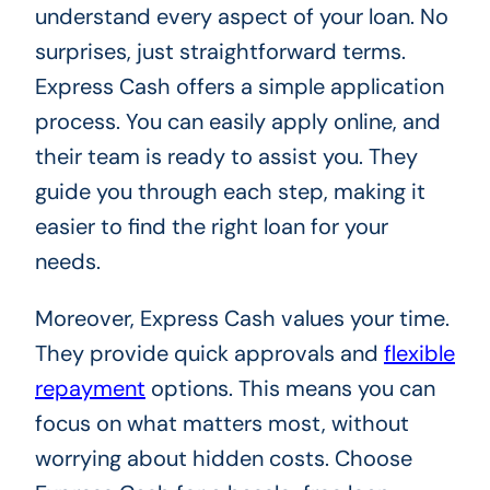
understand every aspect of your loan. No
surprises, just straightforward terms.
Express Cash offers a simple application
process. You can easily apply online, and
their team is ready to assist you. They
guide you through each step, making it
easier to find the right loan for your
needs.
Moreover, Express Cash values your time.
They provide quick approvals and
flexible
repayment
options. This means you can
focus on what matters most, without
worrying about hidden costs. Choose