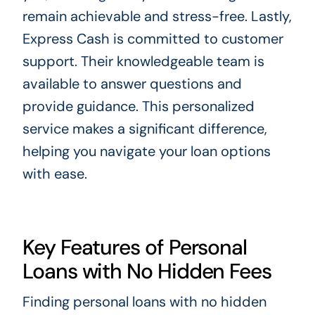
remain achievable and stress-free. Lastly,
Express Cash is committed to customer
support. Their knowledgeable team is
available to answer questions and
provide guidance. This personalized
service makes a significant difference,
helping you navigate your loan options
with ease.
Key Features of Personal
Loans with No Hidden Fees
Finding personal loans with no hidden