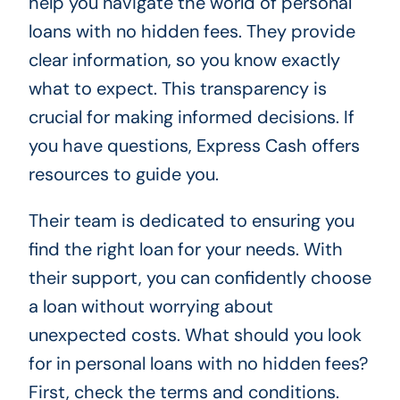
help you navigate the world of personal
loans with no hidden fees. They provide
clear information, so you know exactly
what to expect. This transparency is
crucial for making informed decisions. If
you have questions, Express Cash offers
resources to guide you.
Their team is dedicated to ensuring you
find the right loan for your needs. With
their support, you can confidently choose
a loan without worrying about
unexpected costs. What should you look
for in personal loans with no hidden fees?
First, check the terms and conditions.