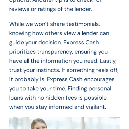
reviews or ratings of the lender.
While we won’t share testimonials,
knowing how others view a lender can
guide your decision. Express Cash
prioritizes transparency, ensuring you
have all the information you need. Lastly,
trust your instincts. If something feels off,
it probably is. Express Cash encourages
you to take your time. Finding personal
loans with no hidden fees is possible
when you stay informed and vigilant.