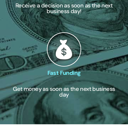
Receive a decision as soon as the next
business day!
Fast Funding
Get money as soon as the next business
day