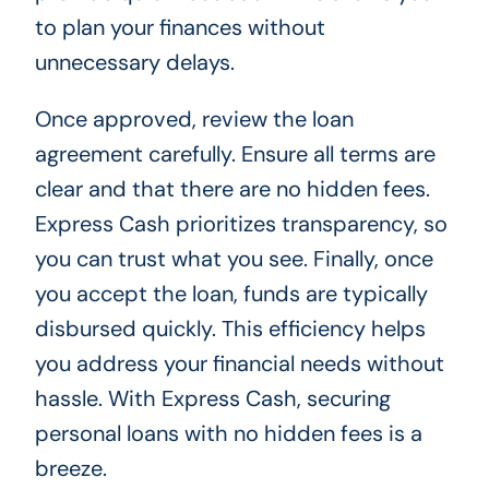
to plan your finances without
unnecessary delays.
Once approved, review the loan
agreement carefully. Ensure all terms are
clear and that there are no hidden fees.
Express Cash prioritizes transparency, so
you can trust what you see. Finally, once
you accept the loan, funds are typically
disbursed quickly. This efficiency helps
you address your financial needs without
hassle. With Express Cash, securing
personal loans with no hidden fees is a
breeze.