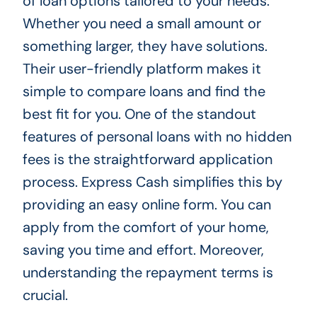
of loan options tailored to your needs.
Whether you need a small amount or
something larger, they have solutions.
Their user-friendly platform makes it
simple to compare loans and find the
best fit for you. One of the standout
features of personal loans with no hidden
fees is the straightforward application
process. Express Cash simplifies this by
providing an easy online form. You can
apply from the comfort of your home,
saving you time and effort. Moreover,
understanding the repayment terms is
crucial.