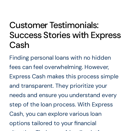
Customer Testimonials:
Success Stories with Express
Cash
Finding personal loans with no hidden
fees can feel overwhelming. However,
Express Cash makes this process simple
and transparent. They prioritize your
needs and ensure you understand every
step of the loan process. With Express
Cash, you can explore various loan
options tailored to your financial