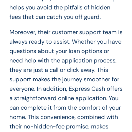
helps you avoid the pitfalls of hidden
fees that can catch you off guard.
Moreover, their customer support team is
always ready to assist. Whether you have
questions about your loan options or
need help with the application process,
they are just a call or click away. This
support makes the journey smoother for
everyone. In addition, Express Cash offers
a straightforward online application. You
can complete it from the comfort of your
home. This convenience, combined with
their no-hidden-fee promise, makes