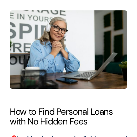
How to Find Personal Loans
with No Hidden Fees