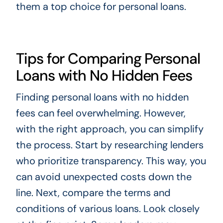
them a top choice for personal loans.
Tips for Comparing Personal
Loans with No Hidden Fees
Finding personal loans with no hidden
fees can feel overwhelming. However,
with the right approach, you can simplify
the process. Start by researching lenders
who prioritize transparency. This way, you
can avoid unexpected costs down the
line. Next, compare the terms and
conditions of various loans. Look closely