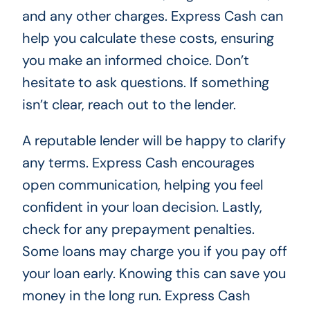
and any other charges. Express Cash can
help you calculate these costs, ensuring
you make an informed choice. Don’t
hesitate to ask questions. If something
isn’t clear, reach out to the lender.
A reputable lender will be happy to clarify
any terms. Express Cash encourages
open communication, helping you feel
confident in your loan decision. Lastly,
check for any prepayment penalties.
Some loans may charge you if you pay off
your loan early. Knowing this can save you
money in the long run. Express Cash