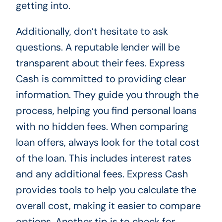
getting into.
Additionally, don’t hesitate to ask
questions. A reputable lender will be
transparent about their fees. Express
Cash is committed to providing clear
information. They guide you through the
process, helping you find personal loans
with no hidden fees. When comparing
loan offers, always look for the total cost
of the loan. This includes interest rates
and any additional fees. Express Cash
provides tools to help you calculate the
overall cost, making it easier to compare
options. Another tip is to check for