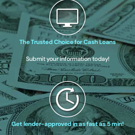
The Trusted Choice for Cash Loans
Submit your information today!
Get lender-approved in as fast as 5 min!