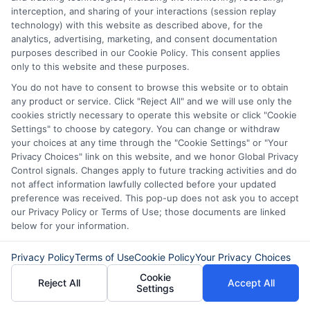
interception, and sharing of your interactions (session replay
technology) with this website as described above, for the
analytics, advertising, marketing, and consent documentation
purposes described in our Cookie Policy. This consent applies
only to this website and these purposes.
You do not have to consent to browse this website or to obtain
any product or service. Click "Reject All" and we will use only the
cookies strictly necessary to operate this website or click "Cookie
Settings" to choose by category. You can change or withdraw
your choices at any time through the "Cookie Settings" or "Your
Privacy Choices" link on this website, and we honor Global Privacy
About Olivia Bennett
Control signals. Changes apply to future tracking activities and do
not affect information lawfully collected before your updated
preference was received. This pop-up does not ask you to accept
Hi, I'm Olivia Bennett. I help people navigate short-term lending by
our Privacy Policy or Terms of Use; those documents are linked
breaking down how services like ExpressCash's connector platform
below for your information.
work, from the submission process to what happens after you're
matched with a lender. With a background in consumer finance
Privacy Policy
Terms of Use
Cookie Policy
Your Privacy Choices
education, I focus on responsible borrowing strategies and clarifying
the terms and fees tied to payday loans, installment loans, and lines
Cookie
Reject All
Accept All
of credit. My goal is to give you the straightforward, practical
Settings
information you need to make informed decisions during unexpected
financial situations. I believe understanding your options is the first