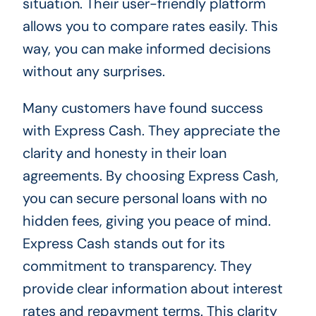
situation. Their user-friendly platform
allows you to compare rates easily. This
way, you can make informed decisions
without any surprises.
Many customers have found success
with Express Cash. They appreciate the
clarity and honesty in their loan
agreements. By choosing Express Cash,
you can secure personal loans with no
hidden fees, giving you peace of mind.
Express Cash stands out for its
commitment to transparency. They
provide clear information about interest
rates and repayment terms. This clarity