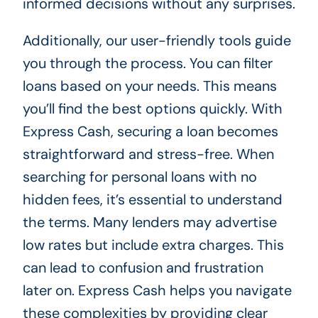
informed decisions without any surprises.
Additionally, our user-friendly tools guide
you through the process. You can filter
loans based on your needs. This means
you’ll find the best options quickly. With
Express Cash, securing a loan becomes
straightforward and stress-free. When
searching for personal loans with no
hidden fees, it’s essential to understand
the terms. Many lenders may advertise
low rates but include extra charges. This
can lead to confusion and frustration
later on. Express Cash helps you navigate
these complexities by providing clear