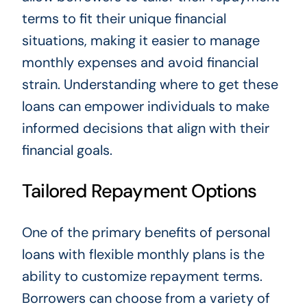
terms to fit their unique financial
situations, making it easier to manage
monthly expenses and avoid financial
strain. Understanding where to get these
loans can empower individuals to make
informed decisions that align with their
financial goals.
Tailored Repayment Options
One of the primary benefits of personal
loans with flexible monthly plans is the
ability to customize repayment terms.
Borrowers can choose from a variety of