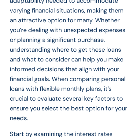
adaptability needed to accommodate
varying financial situations, making them
an attractive option for many. Whether
you’re dealing with unexpected expenses
or planning a significant purchase,
understanding where to get these loans
and what to consider can help you make
informed decisions that align with your
financial goals. When comparing personal
loans with flexible monthly plans, it’s
crucial to evaluate several key factors to
ensure you select the best option for your
needs.
Start by examining the interest rates