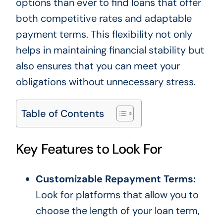
options than ever to find loans that offer
both competitive rates and adaptable
payment terms. This flexibility not only
helps in maintaining financial stability but
also ensures that you can meet your
obligations without unnecessary stress.
Table of Contents
Key Features to Look For
Customizable Repayment Terms:
Look for platforms that allow you to
choose the length of your loan term,