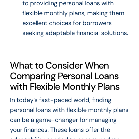
to providing personal loans with
flexible monthly plans, making them
excellent choices for borrowers
seeking adaptable financial solutions.
What to Consider When
Comparing Personal Loans
with Flexible Monthly Plans
In today’s fast-paced world, finding
personal loans with flexible monthly plans
can be a game-changer for managing
your finances. These loans offer the