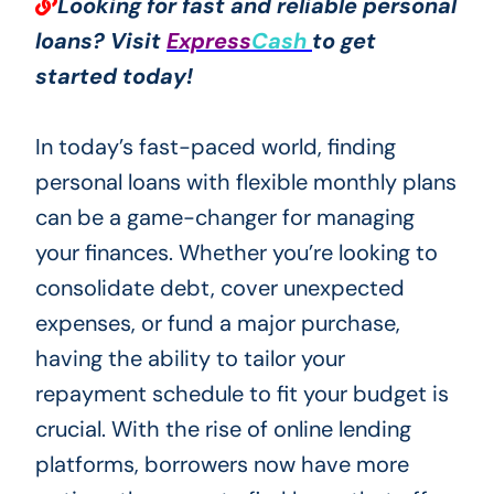
Looking for fast and reliable personal
loans? Visit
Express
Cash
to get
started today!
In today’s fast-paced world, finding
personal loans with flexible monthly plans
can be a game-changer for managing
your finances. Whether you’re looking to
consolidate debt, cover unexpected
expenses, or fund a major purchase,
having the ability to tailor your
repayment schedule to fit your budget is
crucial. With the rise of online lending
platforms, borrowers now have more