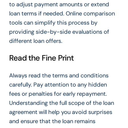
to adjust payment amounts or extend
loan terms if needed. Online comparison
tools can simplify this process by
providing side-by-side evaluations of
different loan offers.
Read the Fine Print
Always read the terms and conditions
carefully. Pay attention to any hidden
fees or penalties for early repayment.
Understanding the full scope of the loan
agreement will help you avoid surprises
and ensure that the loan remains