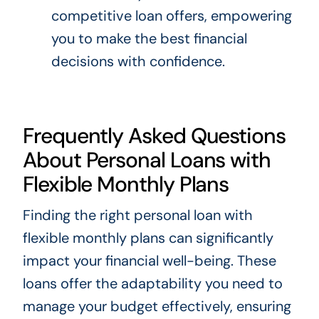
competitive loan offers, empowering
you to make the best financial
decisions with confidence.
Frequently Asked Questions
About Personal Loans with
Flexible Monthly Plans
Finding the right personal loan with
flexible monthly plans can significantly
impact your financial well-being. These
loans offer the adaptability you need to
manage your budget effectively, ensuring