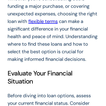
funding a major purchase, or covering
unexpected expenses, choosing the right
loan with
flexible terms
can make a
significant difference in your financial
health and peace of mind. Understanding
where to find these loans and how to
select the best option is crucial for
making informed financial decisions.
Evaluate Your Financial
Situation
Before diving into loan options, assess
your current financial status. Consider