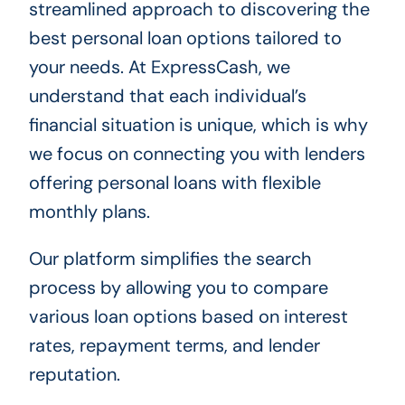
streamlined approach to discovering the
best personal loan options tailored to
your needs. At ExpressCash, we
understand that each individual’s
financial situation is unique, which is why
we focus on connecting you with lenders
offering personal loans with flexible
monthly plans.
Our platform simplifies the search
process by allowing you to compare
various loan options based on interest
rates, repayment terms, and lender
reputation.