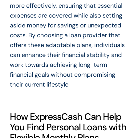
more effectively, ensuring that essential
expenses are covered while also setting
aside money for savings or unexpected
costs. By choosing a loan provider that
offers these adaptable plans, individuals
can enhance their financial stability and
work towards achieving long-term
financial goals without compromising
their current lifestyle.
How ExpressCash Can Help
You Find Personal Loans with
Flexible Monthly Plans