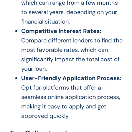
which can range from a few months
to several years, depending on your
financial situation.
Competitive Interest Rates:
Compare different lenders to find the
most favorable rates, which can
significantly impact the total cost of
your loan.
User-Friendly Application Process:
Opt for platforms that offer a
seamless online application process,
making it easy to apply and get
approved quickly.