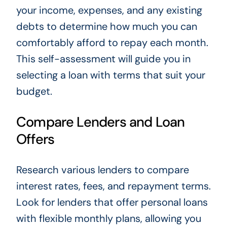
your income, expenses, and any existing
debts to determine how much you can
comfortably afford to repay each month.
This self-assessment will guide you in
selecting a loan with terms that suit your
budget.
Compare Lenders and Loan
Offers
Research various lenders to compare
interest rates, fees, and repayment terms.
Look for lenders that offer personal loans
with flexible monthly plans, allowing you