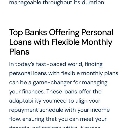
manageable throughout its duration.
Top Banks Offering Personal
Loans with Flexible Monthly
Plans
In today’s fast-paced world, finding
personal loans with flexible monthly plans
can be a game-changer for managing
your finances. These loans offer the
adaptability you need to align your
repayment schedule with your income
flow, ensuring that you can meet your
financial obligations without stress.