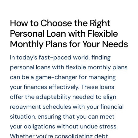
How to Choose the Right
Personal Loan with Flexible
Monthly Plans for Your Needs
In today’s fast-paced world, finding
personal loans with flexible monthly plans
can be a game-changer for managing
your finances effectively. These loans
offer the adaptability needed to align
repayment schedules with your financial
situation, ensuring that you can meet
your obligations without undue stress.
Whether you’re consolidating debt,