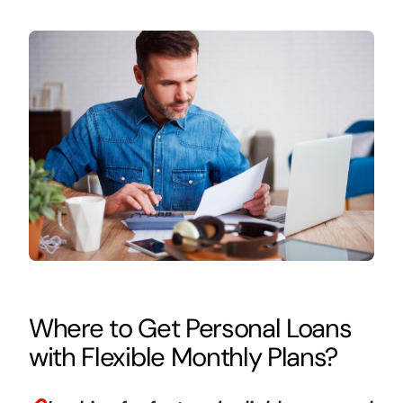
Where to Get Personal Loans
with Flexible Monthly Plans?