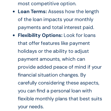
most competitive option.
Loan Terms:
Assess how the length
of the loan impacts your monthly
payments and total interest paid.
Flexibility Options:
Look for loans
that offer features like payment
holidays or the ability to adjust
payment amounts, which can
provide added peace of mind if your
financial situation changes. By
carefully considering these aspects,
you can find a personal loan with
flexible monthly plans that best suits
your needs.