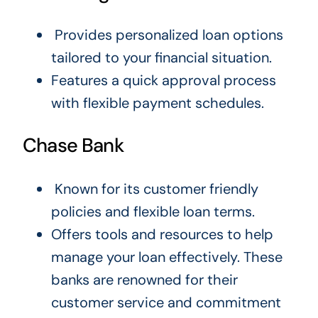
Provides personalized loan options
tailored to your financial situation.
Features a quick approval process
with flexible payment schedules.
Chase Bank
Known for its customer friendly
policies and flexible loan terms.
Offers tools and resources to help
manage your loan effectively. These
banks are renowned for their
customer service and commitment