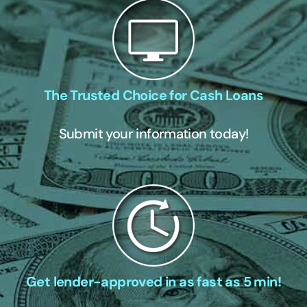
The Trusted Choice for Cash Loans
Submit your information today!
Get lender-approved in as fast as 5 min!