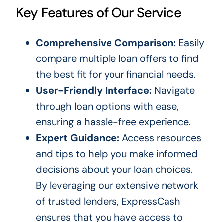
Key Features of Our Service
Comprehensive Comparison:
Easily
compare multiple loan offers to find
the best fit for your financial needs.
User-Friendly Interface:
Navigate
through loan options with ease,
ensuring a hassle-free experience.
Expert Guidance:
Access resources
and tips to help you make informed
decisions about your loan choices.
By leveraging our extensive network
of trusted lenders, ExpressCash
ensures that you have access to