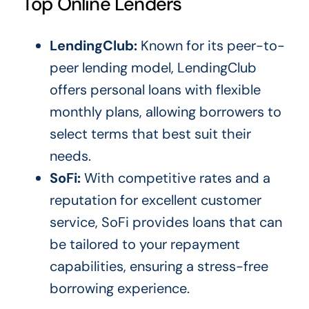
Top Online Lenders
LendingClub:
Known for its peer-to-
peer lending model, LendingClub
offers personal loans with flexible
monthly plans, allowing borrowers to
select terms that best suit their
needs.
SoFi:
With competitive rates and a
reputation for excellent customer
service, SoFi provides loans that can
be tailored to your repayment
capabilities, ensuring a stress-free
borrowing experience.