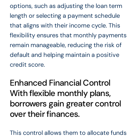
options, such as adjusting the loan term
length or selecting a payment schedule
that aligns with their income cycle. This
flexibility ensures that monthly payments
remain manageable, reducing the risk of
default and helping maintain a positive
credit score.
Enhanced Financial Control
With flexible monthly plans,
borrowers gain greater control
over their finances.
This control allows them to allocate funds