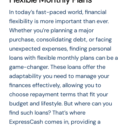
In today’s fast-paced world, financial
flexibility is more important than ever.
Whether you’re planning a major
purchase, consolidating debt, or facing
unexpected expenses, finding personal
loans with flexible monthly plans can be a
game-changer. These loans offer the
adaptability you need to manage your
finances effectively, allowing you to
choose repayment terms that fit your
budget and lifestyle. But where can you
find such loans? That’s where
ExpressCash comes in, providing a