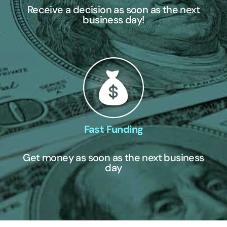
Receive a decision as soon as the next
business day!
Fast Funding
Get money as soon as the next business
day