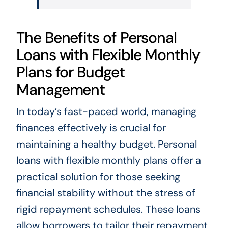
The Benefits of Personal
Loans with Flexible Monthly
Plans for Budget
Management
In today’s fast-paced world, managing
finances effectively is crucial for
maintaining a healthy budget. Personal
loans with flexible monthly plans offer a
practical solution for those seeking
financial stability without the stress of
rigid repayment schedules. These loans
allow borrowers to tailor their repayment