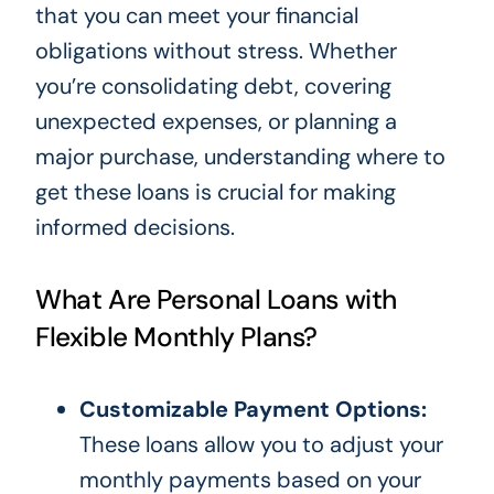
that you can meet your financial
obligations without stress. Whether
you’re consolidating debt, covering
unexpected expenses, or planning a
major purchase, understanding where to
get these loans is crucial for making
informed decisions.
What Are Personal Loans with
Flexible Monthly Plans?
Customizable Payment Options:
These loans allow you to adjust your
monthly payments based on your