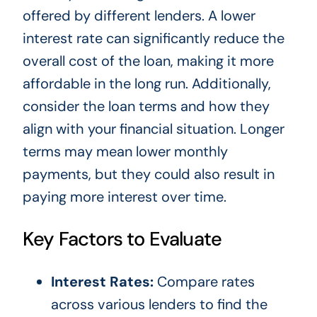
offered by different lenders. A lower
interest rate can significantly reduce the
overall cost of the loan, making it more
affordable in the long run. Additionally,
consider the loan terms and how they
align with your financial situation. Longer
terms may mean lower monthly
payments, but they could also result in
paying more interest over time.
Key Factors to Evaluate
Interest Rates:
Compare rates
across various lenders to find the