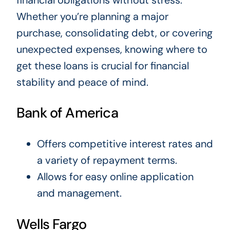
Whether you’re planning a major
purchase, consolidating debt, or covering
unexpected expenses, knowing where to
get these loans is crucial for financial
stability and peace of mind.
Bank of America
Offers competitive interest rates and
a variety of repayment terms.
Allows for easy online application
and management.
Wells Fargo