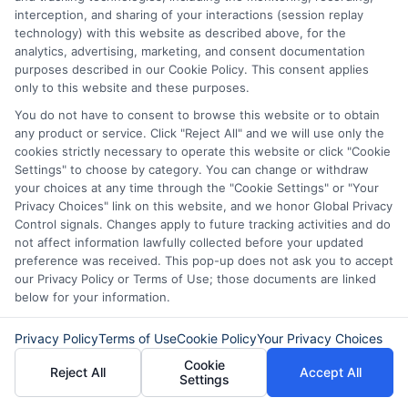
personal loan through
interception, and sharing of your interactions (session replay
technology) with this website as described above, for the
Express
Cash
and get the
analytics, advertising, marketing, and consent documentation
funds you need fast.
purposes described in our Cookie Policy. This consent applies
only to this website and these purposes.
You do not have to consent to browse this website or to obtain
any product or service. Click "Reject All" and we will use only the
Explore our website,
AdvanceCash
, to
cookies strictly necessary to operate this website or click "Cookie
Settings" to choose by category. You can change or withdraw
apply for a loan, or contact our customer
your choices at any time through the "Cookie Settings" or "Your
service team today to learn more about
Privacy Choices" link on this website, and we honor Global Privacy
Control signals. Changes apply to future tracking activities and do
how we can assist you.
not affect information lawfully collected before your updated
preference was received. This pop-up does not ask you to accept
our Privacy Policy or Terms of Use; those documents are linked
below for your information.
Privacy Policy
Terms of Use
Cookie Policy
Your Privacy Choices
Cookie
Reject All
Accept All
Settings