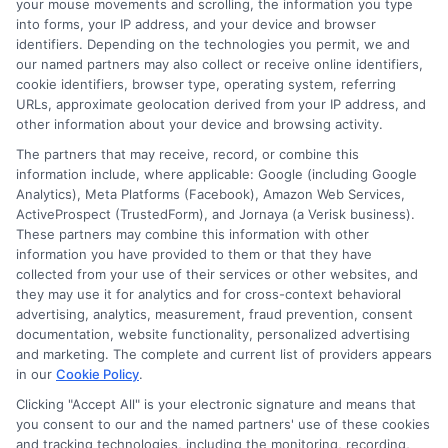
your mouse movements and scrolling, the information you type
are no hidden costs that could affect
into forms, your IP address, and your device and browser
identifiers. Depending on the technologies you permit, we and
your repayment plan.
our named partners may also collect or receive online identifiers,
Read Reviews:
Customer feedback
cookie identifiers, browser type, operating system, referring
URLs, approximate geolocation derived from your IP address, and
can provide insights into the lender’s
other information about your device and browsing activity.
reliability and service quality. By
The partners that may receive, record, or combine this
information include, where applicable: Google (including Google
exploring these options and
Analytics), Meta Platforms (Facebook), Amazon Web Services,
understanding the features of
ActiveProspect (TrustedForm), and Jornaya (a Verisk business).
These partners may combine this information with other
personal loans with flexible monthly
information you have provided to them or that they have
plans, you can find a solution that
collected from your use of their services or other websites, and
they may use it for analytics and for cross-context behavioral
aligns with your financial goals and
advertising, analytics, measurement, fraud prevention, consent
documentation, website functionality, personalized advertising
lifestyle needs.
and marketing. The complete and current list of providers appears
in our
Cookie Policy
.
Clicking "Accept All" is your electronic signature and means that
you consent to our and the named partners' use of these cookies
Don’t wait! Apply for a
and tracking technologies, including the monitoring, recording,