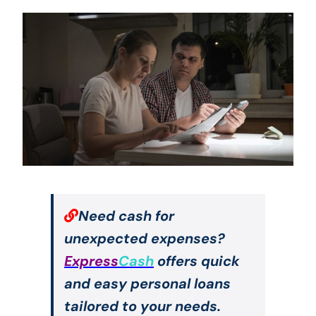
Need cash for
unexpected expenses?
Express
Cash
offers quick
and easy personal loans
tailored to your needs.