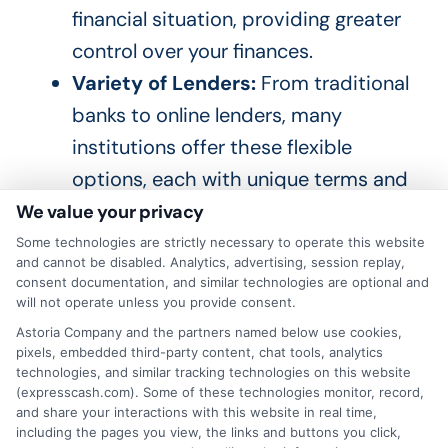
financial situation, providing greater
control over your finances.
Variety of Lenders:
From traditional
banks to online lenders, many
institutions offer these flexible
options, each with unique terms and
conditions.
We value your privacy
Some technologies are strictly necessary to operate this website
and cannot be disabled. Analytics, advertising, session replay,
How to Choose the Right Lender?
consent documentation, and similar technologies are optional and
will not operate unless you provide consent.
Astoria Company and the partners named below use cookies,
Compare Interest Rates:
Look for
pixels, embedded third-party content, chat tools, analytics
competitive rates that fit your
technologies, and similar tracking technologies on this website
(expresscash.com). Some of these technologies monitor, record,
budget.
and share your interactions with this website in real time,
including the pages you view, the links and buttons you click,
Check for Hidden Fees:
Ensure there