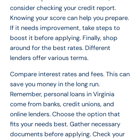
consider checking your credit report.
Knowing your score can help you prepare.
If it needs improvement, take steps to
boost it before applying. Finally, shop
around for the best rates. Different
lenders offer various terms.
Compare interest rates and fees. This can
save you money in the long run.
Remember, personal loans in Virginia
come from banks, credit unions, and
online lenders. Choose the option that
fits your needs best. Gather necessary
documents before applying. Check your