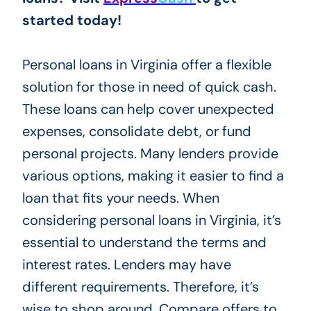
started today!
Personal loans in Virginia offer a flexible
solution for those in need of quick cash.
These loans can help cover unexpected
expenses, consolidate debt, or fund
personal projects. Many lenders provide
various options, making it easier to find a
loan that fits your needs. When
considering personal loans in Virginia, it’s
essential to understand the terms and
interest rates. Lenders may have
different requirements. Therefore, it’s
wise to shop around. Compare offers to