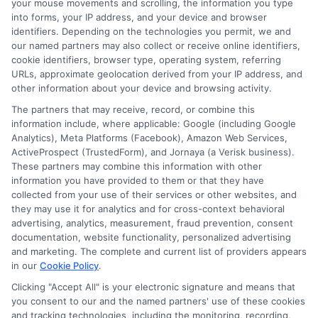
your mouse movements and scrolling, the information you type
Frequently Asked Questions
into forms, your IP address, and your device and browser
About Personal Loans in
identifiers. Depending on the technologies you permit, we and
our named partners may also collect or receive online identifiers,
Virginia
cookie identifiers, browser type, operating system, referring
URLs, approximate geolocation derived from your IP address, and
other information about your device and browsing activity.
Many people ask, “What are personal
The partners that may receive, record, or combine this
loans in Virginia?” These loans are
information include, where applicable: Google (including Google
unsecured funds you can borrow for
Analytics), Meta Platforms (Facebook), Amazon Web Services,
ActiveProspect (TrustedForm), and Jornaya (a Verisk business).
various needs. You can use them for debt
These partners may combine this information with other
consolidation, home improvements, or
information you have provided to them or that they have
collected from your use of their services or other websites, and
unexpected expenses. They typically
they may use it for analytics and for cross-context behavioral
advertising, analytics, measurement, fraud prevention, consent
have fixed interest rates and flexible
documentation, website functionality, personalized advertising
repayment terms. This makes them
and marketing. The complete and current list of providers appears
in our
Cookie Policy
.
appealing to many borrowers. Another
Clicking "Accept All" is your electronic signature and means that
common question is, “Where can I find
you consent to our and the named partners' use of these cookies
and tracking technologies, including the monitoring, recording,