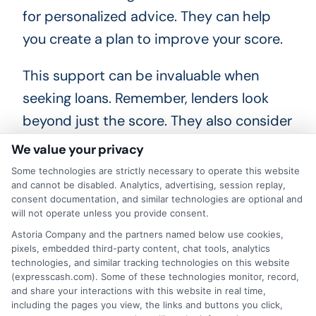
for personalized advice. They can help
you create a plan to improve your score.
This support can be invaluable when
seeking loans. Remember, lenders look
beyond just the score. They also consider
your income and debt-to-income ratio.
We value your privacy
These factors impact your loan eligibility.
Some technologies are strictly necessary to operate this website
Stay informed about your credit options.
and cannot be disabled. Analytics, advertising, session replay,
consent documentation, and similar technologies are optional and
Research different lenders and their
will not operate unless you provide consent.
requirements. This knowledge empowers
Astoria Company and the partners named below use cookies,
pixels, embedded third-party content, chat tools, analytics
you to make better financial decisions.
technologies, and similar tracking technologies on this website
(expresscash.com). Some of these technologies monitor, record,
and share your interactions with this website in real time,
including the pages you view, the links and buttons you click,