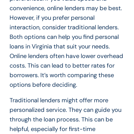
convenience, online lenders may be best.
However, if you prefer personal
interaction, consider traditional lenders.
Both options can help you find personal
loans in Virginia that suit your needs.
Online lenders often have lower overhead
costs. This can lead to better rates for
borrowers. It’s worth comparing these
options before deciding.
Traditional lenders might offer more
personalized service. They can guide you
through the loan process. This can be
helpful, especially for first-time