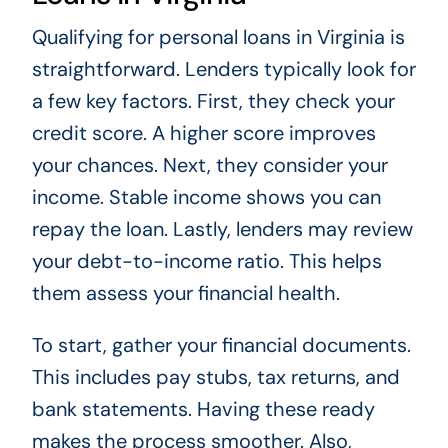
Qualifying for personal loans in Virginia is
straightforward. Lenders typically look for
a few key factors. First, they check your
credit score. A higher score improves
your chances. Next, they consider your
income. Stable income shows you can
repay the loan. Lastly, lenders may review
your debt-to-income ratio. This helps
them assess your financial health.
To start, gather your financial documents.
This includes pay stubs, tax returns, and
bank statements. Having these ready
makes the process smoother. Also,