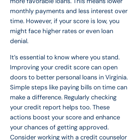
more favorable loans. This means lower
monthly payments and less interest over
time. However, if your score is low, you
might face higher rates or even loan
denial.
It’s essential to know where you stand.
Improving your credit score can open
doors to better personal loans in Virginia.
Simple steps like paying bills on time can
make a difference. Regularly checking
your credit report helps too. These
actions boost your score and enhance
your chances of getting approved.
Consider working with a credit counselor