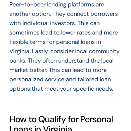
Peer-to-peer lending platforms are
another option. They connect borrowers
with individual investors. This can
sometimes lead to lower rates and more
flexible terms for personal loans in
Virginia. Lastly, consider local community
banks. They often understand the local
market better. This can lead to more
personalized service and tailored loan
options that meet your specific needs.
How to Qualify for Personal
Loans in Virginia