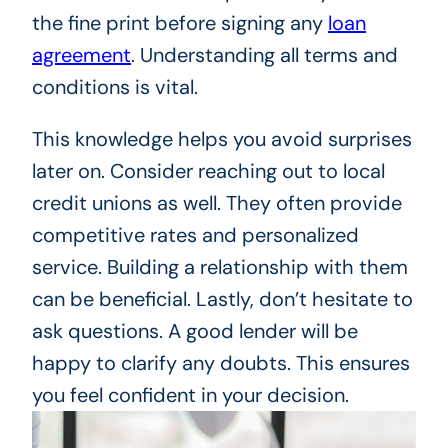
the fine print before signing any
loan
agreement
. Understanding all terms and
conditions is vital.
This knowledge helps you avoid surprises
later on. Consider reaching out to local
credit unions as well. They often provide
competitive rates and personalized
service. Building a relationship with them
can be beneficial. Lastly, don’t hesitate to
ask questions. A good lender will be
happy to clarify any doubts. This ensures
you feel confident in your decision.