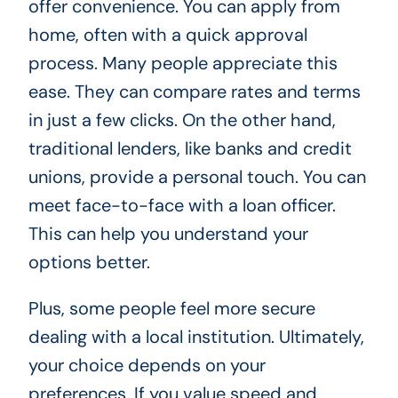
offer convenience. You can apply from
home, often with a quick approval
process. Many people appreciate this
ease. They can compare rates and terms
in just a few clicks. On the other hand,
traditional lenders, like banks and credit
unions, provide a personal touch. You can
meet face-to-face with a loan officer.
This can help you understand your
options better.
Plus, some people feel more secure
dealing with a local institution. Ultimately,
your choice depends on your
preferences. If you value speed and