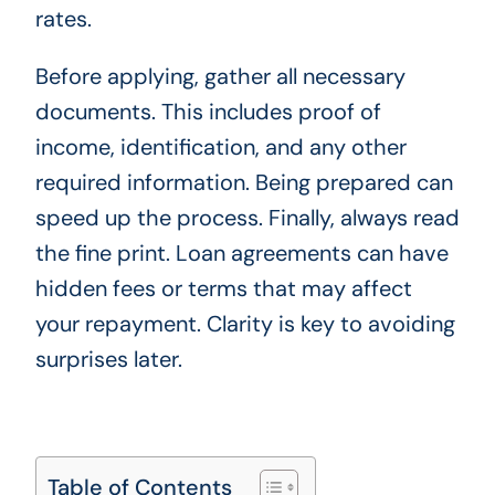
rates.
Before applying, gather all necessary
documents. This includes proof of
income, identification, and any other
required information. Being prepared can
speed up the process. Finally, always read
the fine print. Loan agreements can have
hidden fees or terms that may affect
your repayment. Clarity is key to avoiding
surprises later.
Table of Contents