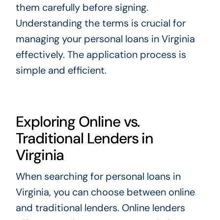
them carefully before signing.
Understanding the terms is crucial for
managing your personal loans in Virginia
effectively. The application process is
simple and efficient.
Exploring Online vs.
Traditional Lenders in
Virginia
When searching for personal loans in
Virginia, you can choose between online
and traditional lenders. Online lenders