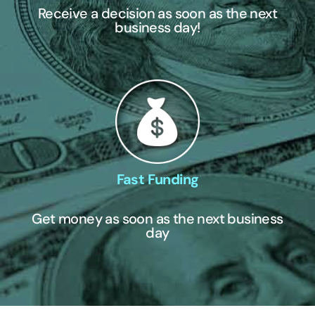
Receive a decision as soon as the next
business day!
Fast Funding
Get money as soon as the next business
day