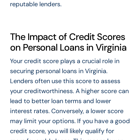
reputable lenders.
The Impact of Credit Scores
on Personal Loans in Virginia
Your credit score plays a crucial role in
securing personal loans in Virginia.
Lenders often use this score to assess
your creditworthiness. A higher score can
lead to better loan terms and lower
interest rates. Conversely, a lower score
may limit your options. If you have a good
credit score, you will likely qualify for