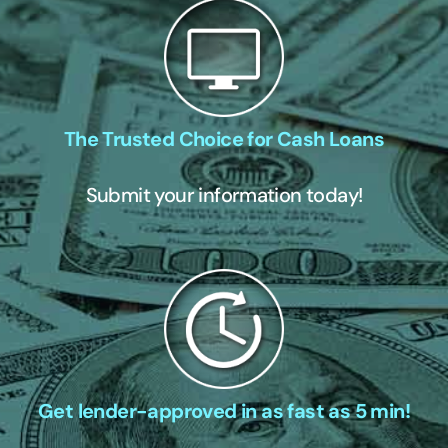
The Trusted Choice for Cash Loans
Submit your information today!
Get lender-approved in as fast as 5 min!