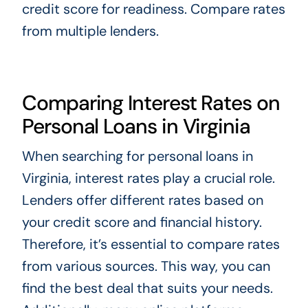
credit score for readiness. Compare rates
from multiple lenders.
Comparing Interest Rates on
Personal Loans in Virginia
When searching for personal loans in
Virginia, interest rates play a crucial role.
Lenders offer different rates based on
your credit score and financial history.
Therefore, it’s essential to compare rates
from various sources. This way, you can
find the best deal that suits your needs.