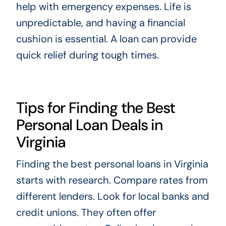
help with emergency expenses. Life is
unpredictable, and having a financial
cushion is essential. A loan can provide
quick relief during tough times.
Tips for Finding the Best
Personal Loan Deals in
Virginia
Finding the best personal loans in Virginia
starts with research. Compare rates from
different lenders. Look for local banks and
credit unions. They often offer