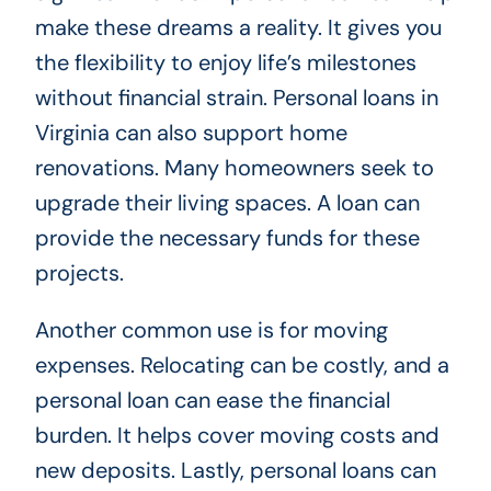
make these dreams a reality. It gives you
the flexibility to enjoy life’s milestones
without financial strain. Personal loans in
Virginia can also support home
renovations. Many homeowners seek to
upgrade their living spaces. A loan can
provide the necessary funds for these
projects.
Another common use is for moving
expenses. Relocating can be costly, and a
personal loan can ease the financial
burden. It helps cover moving costs and
new deposits. Lastly, personal loans can