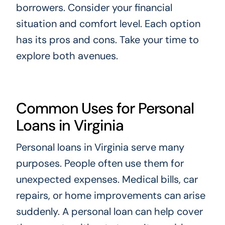
borrowers. Consider your financial
situation and comfort level. Each option
has its pros and cons. Take your time to
explore both avenues.
Common Uses for Personal
Loans in Virginia
Personal loans in Virginia serve many
purposes. People often use them for
unexpected expenses. Medical bills, car
repairs, or home improvements can arise
suddenly. A personal loan can help cover