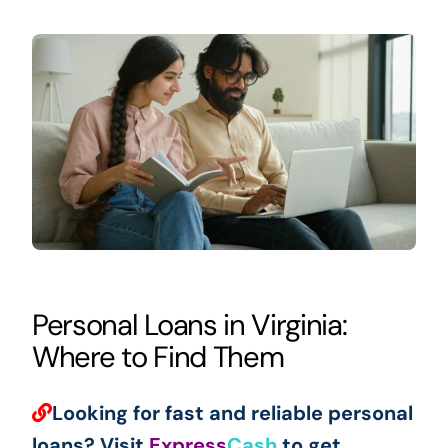
Personal Loans in Virginia:
Where to Find Them
Looking for fast and reliable personal
loans? Visit
Express
Cash
to get