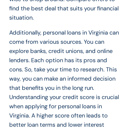
find the best deal that suits your financial
situation.
Additionally, personal loans in Virginia can
come from various sources. You can
explore banks, credit unions, and online
lenders. Each option has its pros and
cons. So, take your time to research. This
way, you can make an informed decision
that benefits you in the long run.
Understanding your credit score is crucial
when applying for personal loans in
Virginia. A higher score often leads to
better loan terms and lower interest