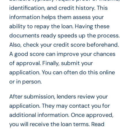
identification, and credit history. This
information helps them assess your
ability to repay the loan. Having these
documents ready speeds up the process.
Also, check your credit score beforehand.
A good score can improve your chances
of approval. Finally, submit your
application. You can often do this online
or in person.
After submission, lenders review your
application. They may contact you for
additional information. Once approved,
you will receive the loan terms. Read