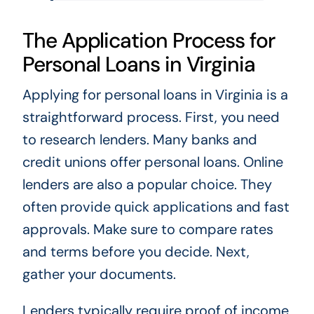
The Application Process for
Personal Loans in Virginia
Applying for personal loans in Virginia is a
straightforward process. First, you need
to research lenders. Many banks and
credit unions offer personal loans. Online
lenders are also a popular choice. They
often provide quick applications and fast
approvals. Make sure to compare rates
and terms before you decide. Next,
gather your documents.
Lenders typically require proof of income,