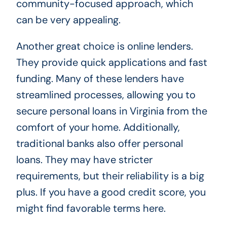
community-focused approach, which
can be very appealing.
Another great choice is online lenders.
They provide quick applications and fast
funding. Many of these lenders have
streamlined processes, allowing you to
secure personal loans in Virginia from the
comfort of your home. Additionally,
traditional banks also offer personal
loans. They may have stricter
requirements, but their reliability is a big
plus. If you have a good credit score, you
might find favorable terms here.