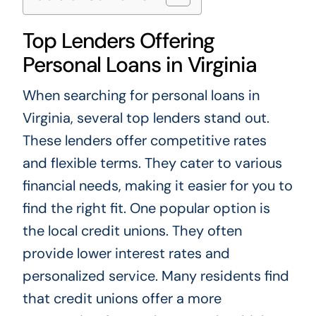
Top Lenders Offering
Personal Loans in Virginia
When searching for personal loans in
Virginia, several top lenders stand out.
These lenders offer competitive rates
and flexible terms. They cater to various
financial needs, making it easier for you to
find the right fit. One popular option is
the local credit unions. They often
provide lower interest rates and
personalized service. Many residents find
that credit unions offer a more