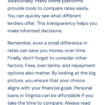
Additionally, many online platforms
provide tools to compare rates easily.
You can quickly see what different
lenders offer. This transparency helps you
make informed decisions.
Remember, even a small difference in
rates can save you money over time.
Finally, don’t forget to consider other
factors. Fees, loan terms, and repayment
options also matter. By looking at the big
picture, you ensure that your choice
aligns with your financial goals. Personal
loans in Virginia can be affordable if you
take the time to compare. Always read