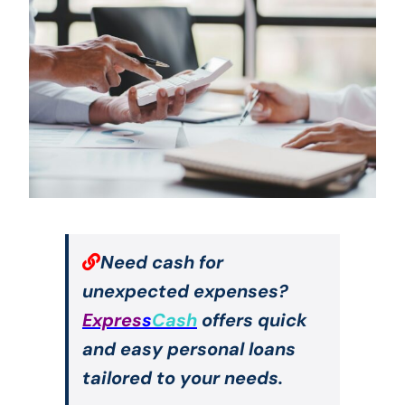
Need cash for
unexpected expenses?
Expres
s
Cash
offers quick
and easy personal loans
tailored to your needs.