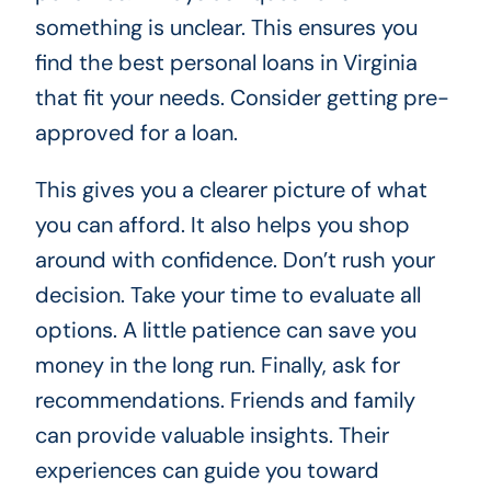
something is unclear. This ensures you
find the best personal loans in Virginia
that fit your needs. Consider getting pre-
approved for a loan.
This gives you a clearer picture of what
you can afford. It also helps you shop
around with confidence. Don’t rush your
decision. Take your time to evaluate all
options. A little patience can save you
money in the long run. Finally, ask for
recommendations. Friends and family
can provide valuable insights. Their
experiences can guide you toward