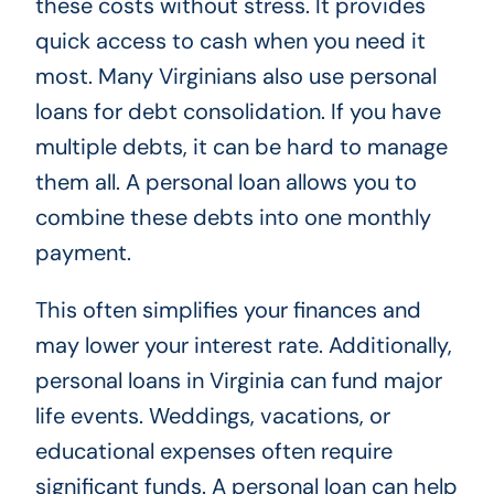
these costs without stress. It provides
quick access to cash when you need it
most. Many Virginians also use personal
loans for debt consolidation. If you have
multiple debts, it can be hard to manage
them all. A personal loan allows you to
combine these debts into one monthly
payment.
This often simplifies your finances and
may lower your interest rate. Additionally,
personal loans in Virginia can fund major
life events. Weddings, vacations, or
educational expenses often require
significant funds. A personal loan can help