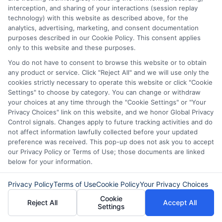
personal loans in Virginia?” You can
interception, and sharing of your interactions (session replay
explore local banks, credit unions, and
technology) with this website as described above, for the
analytics, advertising, marketing, and consent documentation
online lenders.
purposes described in our Cookie Policy. This consent applies
only to this website and these purposes.
Each option has different rates and
You do not have to consent to browse this website or to obtain
terms. So, it’s wise to compare offers.
any product or service. Click "Reject All" and we will use only the
cookies strictly necessary to operate this website or click "Cookie
This helps you find the best deal that
Settings" to choose by category. You can change or withdraw
your choices at any time through the "Cookie Settings" or "Your
suits your financial situation. Lastly,
Privacy Choices" link on this website, and we honor Global Privacy
people often wonder, “What do I need to
Control signals. Changes apply to future tracking activities and do
not affect information lawfully collected before your updated
qualify for a personal loan in Virginia?”
preference was received. This pop-up does not ask you to accept
Generally, lenders look at your credit
our Privacy Policy or Terms of Use; those documents are linked
below for your information.
score, income, and debt-to-income ratio.
Good credit increases your chances of
Privacy Policy
Terms of Use
Cookie Policy
Your Privacy Choices
Cookie
approval.
Reject All
Accept All
Settings