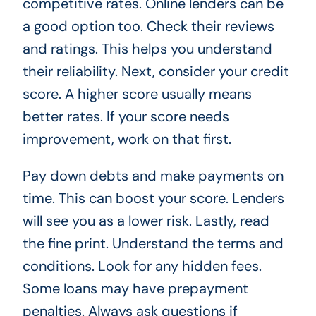
competitive rates. Online lenders can be
a good option too. Check their reviews
and ratings. This helps you understand
their reliability. Next, consider your credit
score. A higher score usually means
better rates. If your score needs
improvement, work on that first.
Pay down debts and make payments on
time. This can boost your score. Lenders
will see you as a lower risk. Lastly, read
the fine print. Understand the terms and
conditions. Look for any hidden fees.
Some loans may have prepayment
penalties. Always ask questions if