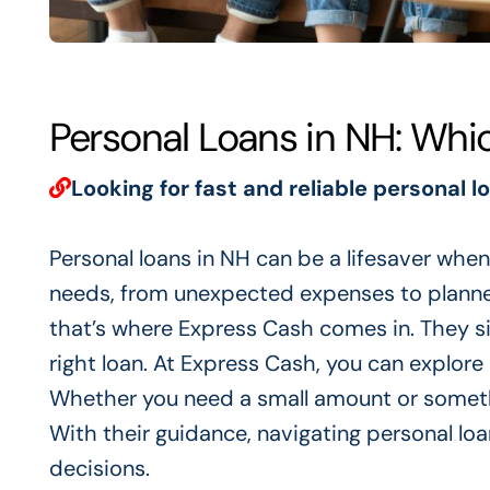
Personal Loans in NH: Whi
Looking for fast and reliable personal l
Personal loans in NH can be a lifesaver when 
needs, from unexpected expenses to planned
that’s where Express Cash comes in. They sim
right loan. At Express Cash, you can explore 
Whether you need a small amount or somethi
With their guidance, navigating personal l
decisions.