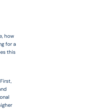
e, how
ng for a
es this
First,
and
sonal
higher