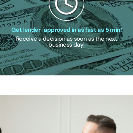
Get lender-approved in as fast as 5 min!
Receive a decision as soon as the next
business day!