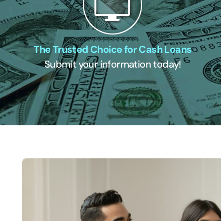
The Trusted Choice for Cash Loans
Submit your information today!