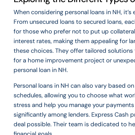
When considering personal loans in NH, it’s 
From unsecured loans to secured loans, each
for those who prefer not to put up collater
interest rates, making them appealing for l
these choices. They offer tailored solutions 
for a home improvement project or unexpec
personal loan in NH.
Personal loans in NH can also vary based o
schedules, allowing you to choose what works
stress and help you manage your payments eff
significantly among lenders. Express Cash p
deal possible. Their team is dedicated to hel
financial goals.