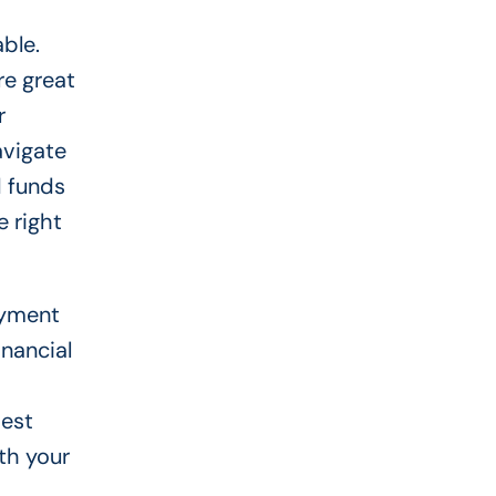
ble.
re great
r
avigate
d funds
 right
ayment
inancial
best
ith your