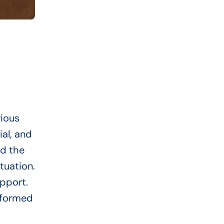
rious
al, and
nd the
tuation.
pport.
nformed