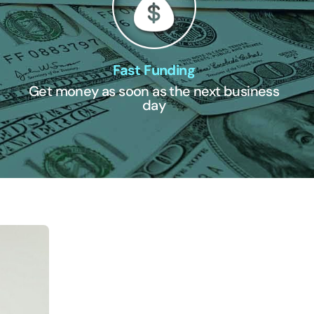
Fast Funding
Get money as soon as the next business
day