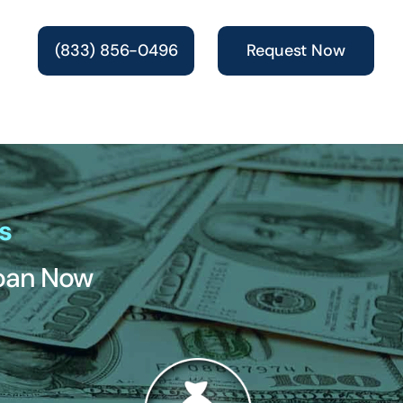
(833) 856-0496
Request Now
s
Loan Now