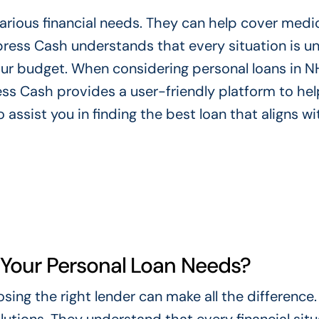
rious financial needs. They can help cover medica
ress Cash understands that every situation is un
our budget. When considering personal loans in NH,
ss Cash provides a user-friendly platform to hel
 assist you in finding the best loan that aligns wi
Your Personal Loan Needs?
ing the right lender can make all the difference.