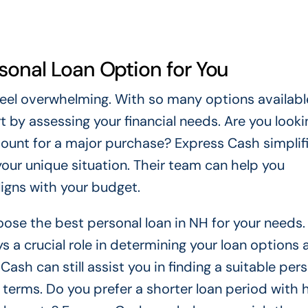
sonal Loan Option for You
feel overwhelming. With so many options availabl
 by assessing your financial needs. Are you looki
mount for a major purchase? Express Cash simplifi
 your unique situation. Their team can help you
ligns with your budget.
ose the best personal loan in NH for your needs. 
s a crucial role in determining your loan options 
 Cash can still assist you in finding a suitable per
 terms. Do you prefer a shorter loan period with 