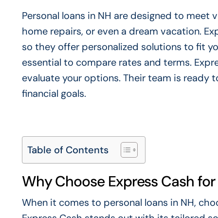
Personal loans in NH are designed to meet va
home repairs, or even a dream vacation. Exp
so they offer personalized solutions to fit y
essential to compare rates and terms. Expre
evaluate your options. Their team is ready to
financial goals.
Table of Contents
Why Choose Express Cash for 
When it comes to personal loans in NH, choos