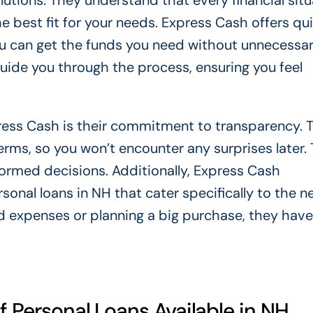
lutions. They understand that every financial situ
he best fit for your needs. Express Cash offers qu
ou can get the funds you need without unnecessa
 guide you through the process, ensuring you feel
ress Cash is their commitment to transparency. 
rms, so you won’t encounter any surprises later. 
ormed decisions. Additionally, Express Cash
sonal loans in NH that cater specifically to the n
d expenses or planning a big purchase, they have
f Personal Loans Available in NH