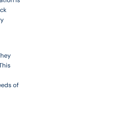
ation is
ick
ry
They
This
eeds of