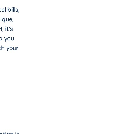
l bills,
ique,
 it’s
p you
th your