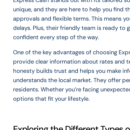
Express Cash stands out with its tailored so
unique, and they are here to help you find t
approvals and flexible terms. This means y
delays. Plus, their friendly team is ready to
confident every step of the way.
One of the key advantages of choosing Exp
provide clear information about rates and te
honesty builds trust and helps you make inf
understands the local market. They offer per
residents. Whether you’re facing unexpecte
options that fit your lifestyle.
Exploring the Different Types o