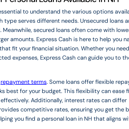
essential to understand the various options availa
 type serves different needs. Unsecured loans a
al. Meanwhile, secured loans often come with lowe
arger amounts. Express Cash is here to help you n
that fit your financial situation. Whether you nee
ted expenses, Express Cash can guide you to the
n
repayment terms
. Some loans offer flexible rep
 best for your budget. This flexibility can ease f
ectively. Additionally, interest rates can differ
rovides competitive rates, ensuring you get the 
ping you find a personal loan in NH that aligns w