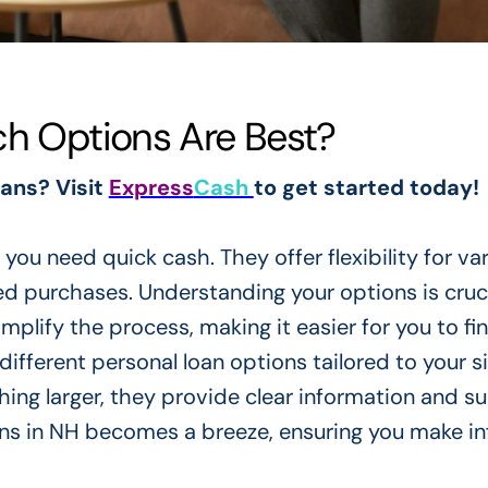
ch Options Are Best?
oans? Visit
Express
Cash
to get started today!
you need quick cash. They offer flexibility for va
 purchases. Understanding your options is cruci
plify the process, making it easier for you to fi
different personal loan options tailored to your si
ng larger, they provide clear information and su
oans in NH becomes a breeze, ensuring you make i