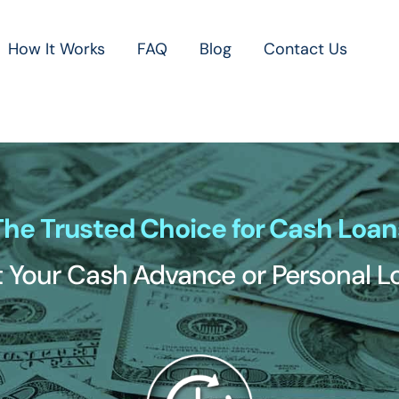
How It Works
FAQ
Blog
Contact Us
The Trusted Choice for Cash Loan
 Your Cash Advance or Personal 