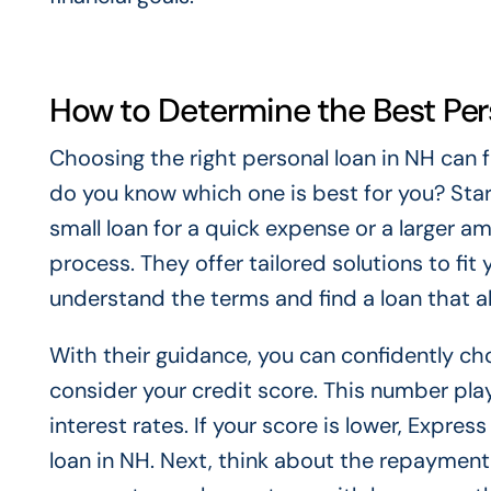
How to Determine the Best Per
Choosing the right personal loan in NH can 
do you know which one is best for you? Start
small loan for a quick expense or a larger a
process. They offer tailored solutions to fit
understand the terms and find a loan that a
With their guidance, you can confidently cho
consider your credit score. This number play
interest rates. If your score is lower, Express
loan in NH. Next, think about the repayment