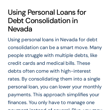
Using Personal Loans for
Debt Consolidation in
Nevada
Using personal loans in Nevada for debt
consolidation can be a smart move. Many
people struggle with multiple debts, like
credit cards and medical bills. These
debts often come with high-interest
rates. By consolidating them into a single
personal loan, you can lower your monthly
payments. This approach simplifies your
finances. You only have to manage one