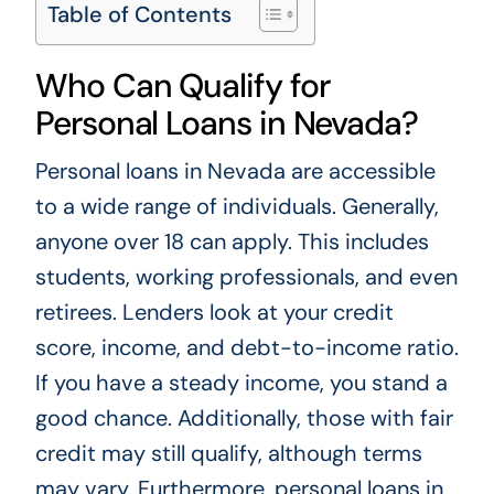
Table of Contents
Who Can Qualify for
Personal Loans in Nevada?
Personal loans in Nevada are accessible
to a wide range of individuals. Generally,
anyone over 18 can apply. This includes
students, working professionals, and even
retirees. Lenders look at your credit
score, income, and debt-to-income ratio.
If you have a steady income, you stand a
good chance. Additionally, those with fair
credit may still qualify, although terms
may vary. Furthermore, personal loans in