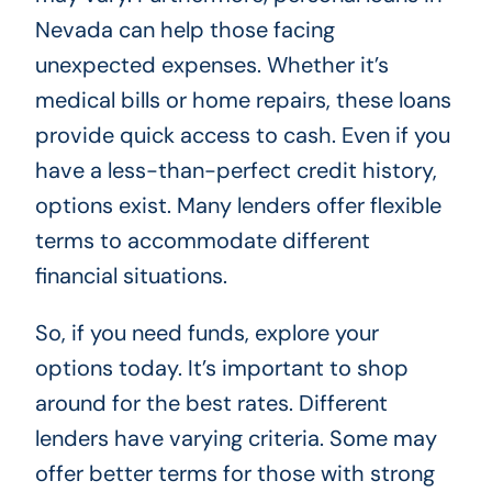
Nevada can help those facing
unexpected expenses. Whether it’s
medical bills or home repairs, these loans
provide quick access to cash. Even if you
have a less-than-perfect credit history,
options exist. Many lenders offer flexible
terms to accommodate different
financial situations.
So, if you need funds, explore your
options today. It’s important to shop
around for the best rates. Different
lenders have varying criteria. Some may
offer better terms for those with strong