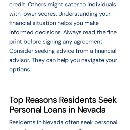
credit. Others might cater to individuals
with lower scores. Understanding your
financial situation helps you make
informed decisions. Always read the fine
print before signing any agreement.
Consider seeking advice from a financial
advisor. They can help you navigate your
options.
Top Reasons Residents Seek
Personal Loans in Nevada
Residents in Nevada often seek personal