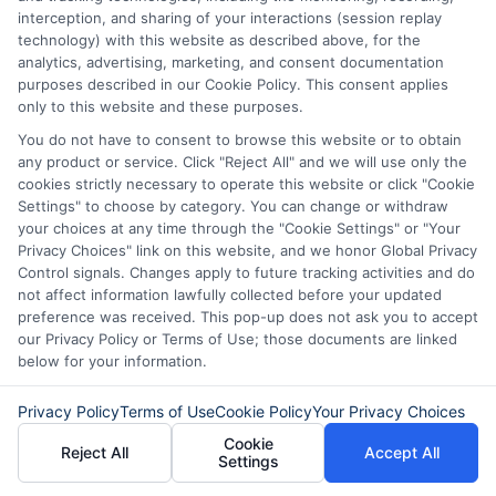
interception, and sharing of your interactions (session replay
challenging times. They empower
technology) with this website as described above, for the
residents to handle life’s uncertainties
analytics, advertising, marketing, and consent documentation
purposes described in our Cookie Policy. This consent applies
with confidence.
only to this website and these purposes.
You do not have to consent to browse this website or to obtain
any product or service. Click "Reject All" and we will use only the
cookies strictly necessary to operate this website or click "Cookie
Don’t wait! Apply for a
Settings" to choose by category. You can change or withdraw
personal loan through
your choices at any time through the "Cookie Settings" or "Your
Privacy Choices" link on this website, and we honor Global Privacy
Express
Cash
and get the
Control signals. Changes apply to future tracking activities and do
funds you need fast.
not affect information lawfully collected before your updated
preference was received. This pop-up does not ask you to accept
our Privacy Policy or Terms of Use; those documents are linked
below for your information.
Explore our website,
AdvanceCash
, to
Privacy Policy
Terms of Use
Cookie Policy
Your Privacy Choices
apply for a loan, or contact our customer
Cookie
Reject All
Accept All
service team today to learn more about
Settings