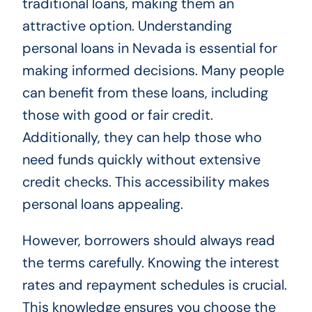
traditional loans, making them an
attractive option. Understanding
personal loans in Nevada is essential for
making informed decisions. Many people
can benefit from these loans, including
those with good or fair credit.
Additionally, they can help those who
need funds quickly without extensive
credit checks. This accessibility makes
personal loans appealing.
However, borrowers should always read
the terms carefully. Knowing the interest
rates and repayment schedules is crucial.
This knowledge ensures you choose the