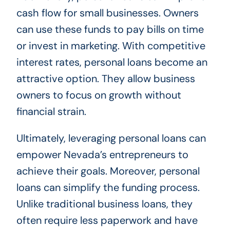
cash flow for small businesses. Owners
can use these funds to pay bills on time
or invest in marketing. With competitive
interest rates, personal loans become an
attractive option. They allow business
owners to focus on growth without
financial strain.
Ultimately, leveraging personal loans can
empower Nevada’s entrepreneurs to
achieve their goals. Moreover, personal
loans can simplify the funding process.
Unlike traditional business loans, they
often require less paperwork and have