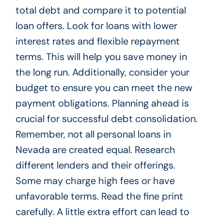
total debt and compare it to potential
loan offers. Look for loans with lower
interest rates and flexible repayment
terms. This will help you save money in
the long run. Additionally, consider your
budget to ensure you can meet the new
payment obligations. Planning ahead is
crucial for successful debt consolidation.
Remember, not all personal loans in
Nevada are created equal. Research
different lenders and their offerings.
Some may charge high fees or have
unfavorable terms. Read the fine print
carefully. A little extra effort can lead to