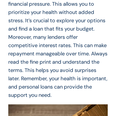
financial pressure. This allows you to
prioritize your health without added
stress. It’s crucial to explore your options
and find a loan that fits your budget.
Moreover, many lenders offer
competitive interest rates. This can make
repayment manageable over time. Always
read the fine print and understand the
terms. This helps you avoid surprises
later. Remember, your health is important,
and personal loans can provide the
support you need.