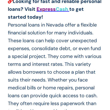
Looking for fast and reliable personal
loans? Visit
Express
Cash
to get
started today!
Personal loans in Nevada offer a flexible
financial solution for many individuals.
These loans can help cover unexpected
expenses, consolidate debt, or even fund
a special project. They come with various
terms and interest rates. This variety
allows borrowers to choose a plan that
suits their needs. Whether you face
medical bills or home repairs, personal
loans can provide quick access to cash.
They often require less paperwork than