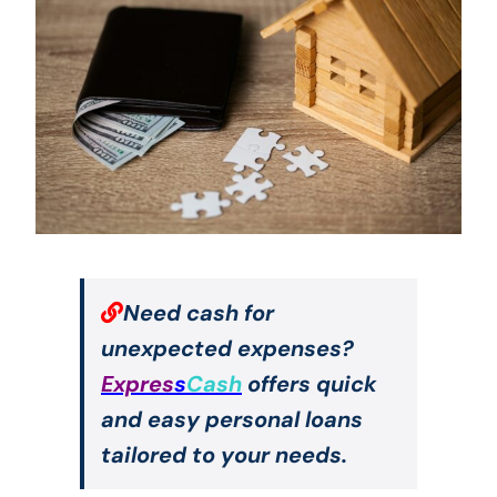
Need cash for
unexpected expenses?
Expres
s
Cash
offers quick
and easy personal loans
tailored to your needs.