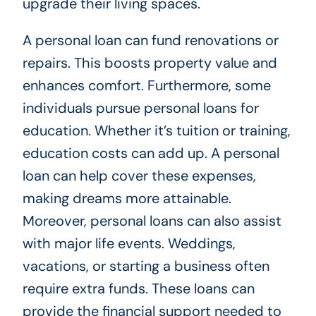
upgrade their living spaces.
A personal loan can fund renovations or
repairs. This boosts property value and
enhances comfort. Furthermore, some
individuals pursue personal loans for
education. Whether it’s tuition or training,
education costs can add up. A personal
loan can help cover these expenses,
making dreams more attainable.
Moreover, personal loans can also assist
with major life events. Weddings,
vacations, or starting a business often
require extra funds. These loans can
provide the financial support needed to