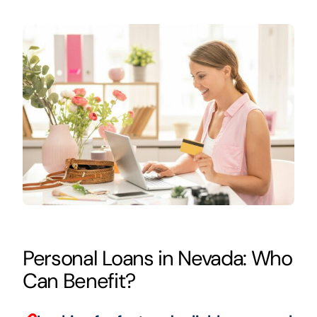
Personal Loans in Nevada: Who
Can Benefit?