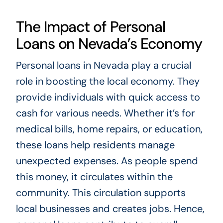
The Impact of Personal
Loans on Nevada’s Economy
Personal loans in Nevada play a crucial
role in boosting the local economy. They
provide individuals with quick access to
cash for various needs. Whether it’s for
medical bills, home repairs, or education,
these loans help residents manage
unexpected expenses. As people spend
this money, it circulates within the
community. This circulation supports
local businesses and creates jobs. Hence,