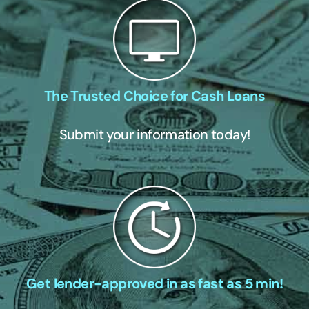
The Trusted Choice for Cash Loans
Submit your information today!
Get lender-approved in as fast as 5 min!