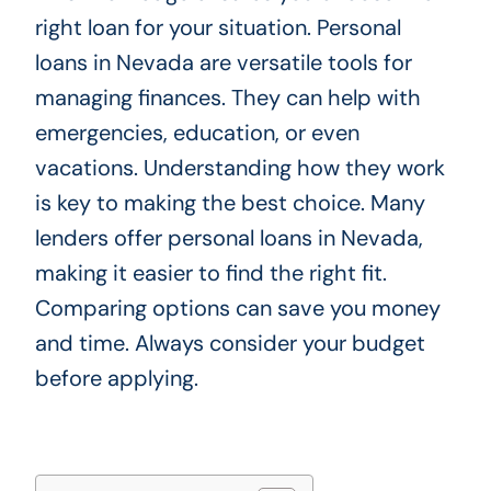
right loan for your situation. Personal
loans in Nevada are versatile tools for
managing finances. They can help with
emergencies, education, or even
vacations. Understanding how they work
is key to making the best choice. Many
lenders offer personal loans in Nevada,
making it easier to find the right fit.
Comparing options can save you money
and time. Always consider your budget
before applying.