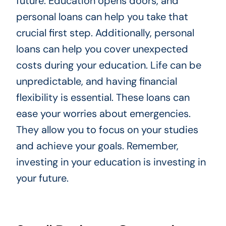
future. Education opens doors, and
personal loans can help you take that
crucial first step. Additionally, personal
loans can help you cover unexpected
costs during your education. Life can be
unpredictable, and having financial
flexibility is essential. These loans can
ease your worries about emergencies.
They allow you to focus on your studies
and achieve your goals. Remember,
investing in your education is investing in
your future.