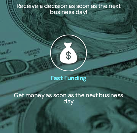
Receive a decision as soon as the next
business day!
Fast Funding
Get money as soon as the next business
day