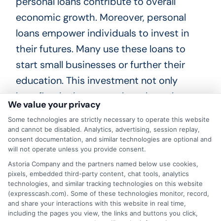
personal loans contribute to overall
economic growth. Moreover, personal
loans empower individuals to invest in
their futures. Many use these loans to
start small businesses or further their
education. This investment not only
benefits the borrowers but also enhances
We value your privacy
the workforce. A skilled workforce
Some technologies are strictly necessary to operate this website
attracts more companies to Nevada.
and cannot be disabled. Analytics, advertising, session replay,
consent documentation, and similar technologies are optional and
Consequently, personal loans foster a
will not operate unless you provide consent.
cycle of growth and opportunity for
Astoria Company and the partners named below use cookies,
everyone in the state.
pixels, embedded third-party content, chat tools, analytics
technologies, and similar tracking technologies on this website
(expresscash.com). Some of these technologies monitor, record,
In addition, personal loans in Nevada help
and share your interactions with this website in real time,
including the pages you view, the links and buttons you click,
residents improve their credit scores.