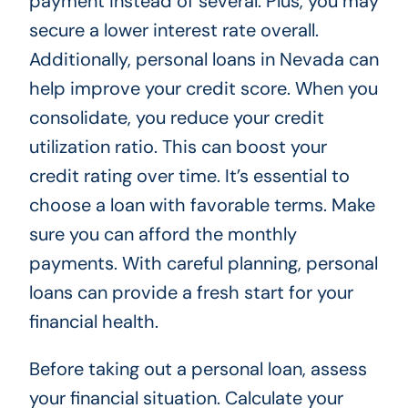
payment instead of several. Plus, you may
secure a lower interest rate overall.
Additionally, personal loans in Nevada can
help improve your credit score. When you
consolidate, you reduce your credit
utilization ratio. This can boost your
credit rating over time. It’s essential to
choose a loan with favorable terms. Make
sure you can afford the monthly
payments. With careful planning, personal
loans can provide a fresh start for your
financial health.
Before taking out a personal loan, assess
your financial situation. Calculate your