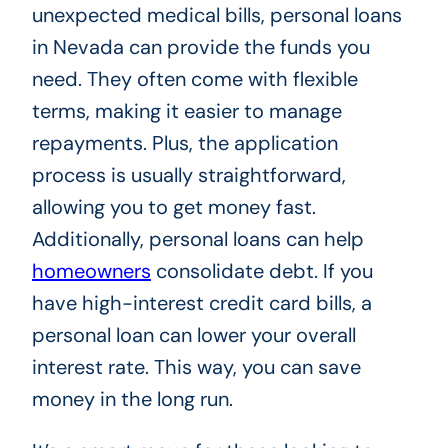
unexpected medical bills, personal loans
in Nevada can provide the funds you
need. They often come with flexible
terms, making it easier to manage
repayments. Plus, the application
process is usually straightforward,
allowing you to get money fast.
Additionally, personal loans can help
homeowners
consolidate debt. If you
have high-interest credit card bills, a
personal loan can lower your overall
interest rate. This way, you can save
money in the long run.