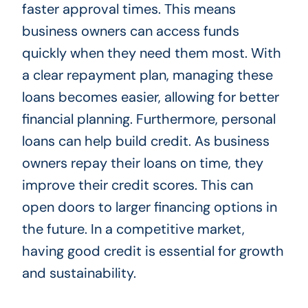
faster approval times. This means
business owners can access funds
quickly when they need them most. With
a clear repayment plan, managing these
loans becomes easier, allowing for better
financial planning. Furthermore, personal
loans can help build credit. As business
owners repay their loans on time, they
improve their credit scores. This can
open doors to larger financing options in
the future. In a competitive market,
having good credit is essential for growth
and sustainability.