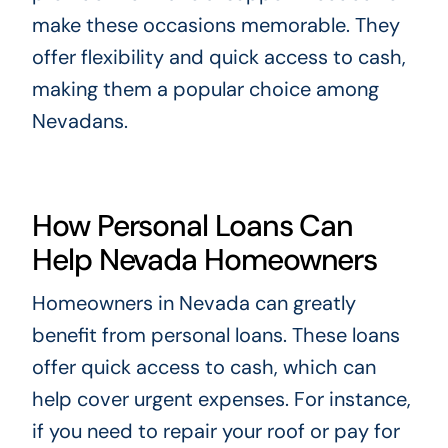
make these occasions memorable. They
offer flexibility and quick access to cash,
making them a popular choice among
Nevadans.
How Personal Loans Can
Help Nevada Homeowners
Homeowners in Nevada can greatly
benefit from personal loans. These loans
offer quick access to cash, which can
help cover urgent expenses. For instance,
if you need to repair your roof or pay for