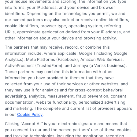
your mouse movements and scrolling, the information you type
When borrowers make timely payments,
into forms, your IP address, and your device and browser
identifiers. Depending on the technologies you permit, we and
they build a positive credit history. This
our named partners may also collect or receive online identifiers,
improved credit can lead to better loan
cookie identifiers, browser type, operating system, referring
URLs, approximate geolocation derived from your IP address, and
terms in the future. As a result, individuals
other information about your device and browsing activity.
gain more financial freedom and
The partners that may receive, record, or combine this
information include, where applicable: Google (including Google
opportunities. Overall, personal loans
Analytics), Meta Platforms (Facebook), Amazon Web Services,
serve as a stepping stone toward
ActiveProspect (TrustedForm), and Jornaya (a Verisk business).
These partners may combine this information with other
financial stability. Furthermore, these
information you have provided to them or that they have
loans can also assist in emergency
collected from your use of their services or other websites, and
they may use it for analytics and for cross-context behavioral
situations. When unexpected expenses
advertising, analytics, measurement, fraud prevention, consent
documentation, website functionality, personalized advertising
arise, personal loans provide a safety net.
and marketing. The complete and current list of providers appears
This quick access to funds can prevent
in our
Cookie Policy
.
financial distress. Thus, personal loans in
Clicking "Accept All" is your electronic signature and means that
you consent to our and the named partners' use of these cookies
Nevada offer peace of mind during
and tracking technologies, including the monitoring, recording,