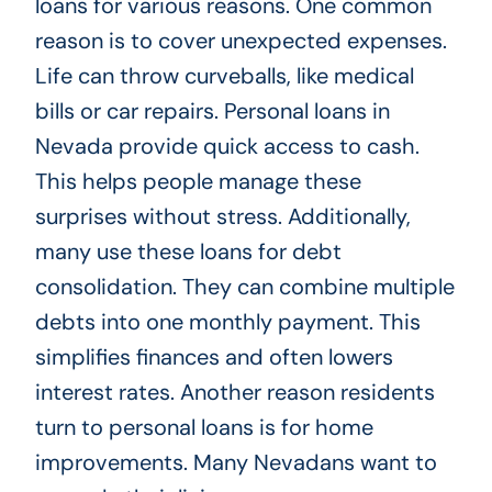
loans for various reasons. One common
reason is to cover unexpected expenses.
Life can throw curveballs, like medical
bills or car repairs. Personal loans in
Nevada provide quick access to cash.
This helps people manage these
surprises without stress. Additionally,
many use these loans for debt
consolidation. They can combine multiple
debts into one monthly payment. This
simplifies finances and often lowers
interest rates. Another reason residents
turn to personal loans is for home
improvements. Many Nevadans want to