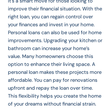
It’s a smart move for those looking to
improve their financial situation. With the
right loan, you can regain control over
your finances and invest in your home.
Personal loans can also be used for home
improvements. Upgrading your kitchen or
bathroom can increase your home’s
value. Many homeowners choose this
option to enhance their living space. A
personal loan makes these projects more
affordable. You can pay for renovations
upfront and repay the loan over time.
This flexibility helps you create the home
of your dreams without financial strain.