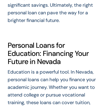
significant savings. Ultimately, the right
personal loan can pave the way for a
brighter financial future.
Personal Loans for
Education: Financing Your
Future in Nevada
Education is a powerful tool. In Nevada,
personal loans can help you finance your
academic journey. Whether you want to
attend college or pursue vocational
training, these loans can cover tuition,