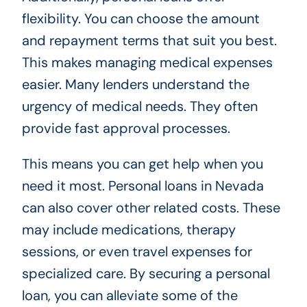
flexibility. You can choose the amount
and repayment terms that suit you best.
This makes managing medical expenses
easier. Many lenders understand the
urgency of medical needs. They often
provide fast approval processes.
This means you can get help when you
need it most. Personal loans in Nevada
can also cover other related costs. These
may include medications, therapy
sessions, or even travel expenses for
specialized care. By securing a personal
loan, you can alleviate some of the