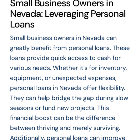
Small Business Owners in
Nevada: Leveraging Personal
Loans
Small business owners in Nevada can
greatly benefit from personal loans. These
loans provide quick access to cash for
various needs. Whether it’s for inventory,
equipment, or unexpected expenses,
personal loans in Nevada offer flexibility.
They can help bridge the gap during slow
seasons or fund new projects. This
financial boost can be the difference
between thriving and merely surviving.
Additionally, personal loans can improve