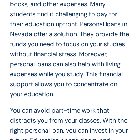
books, and other expenses. Many
students find it challenging to pay for
their education upfront. Personal loans in
Nevada offer a solution. They provide the
funds you need to focus on your studies
without financial stress. Moreover,
personal loans can also help with living
expenses while you study. This financial
support allows you to concentrate on
your education.
You can avoid part-time work that
distracts you from your classes. With the
right personal loan, you can invest in your