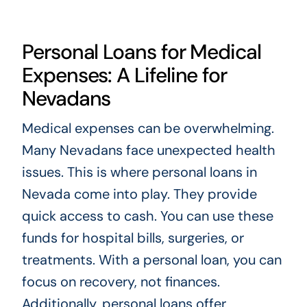
Personal Loans for Medical
Expenses: A Lifeline for
Nevadans
Medical expenses can be overwhelming.
Many Nevadans face unexpected health
issues. This is where personal loans in
Nevada come into play. They provide
quick access to cash. You can use these
funds for hospital bills, surgeries, or
treatments. With a personal loan, you can
focus on recovery, not finances.
Additionally, personal loans offer