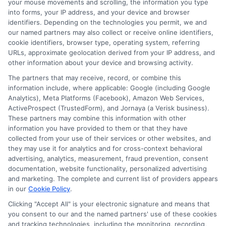
your mouse movements and scrolling, the information you type
change without notice. Subject to our Privacy Policy,
into forms, your IP address, and your device and browser
ExpressCash.com will transfer your information to
identifiers. Depending on the technologies you permit, we and
lenders and other service providers and marketing
our named partners may also collect or receive online identifiers,
companies with which we do
cookie identifiers, browser type, operating system, referring
business.
ExpressCash.com does not guarantee
URLs, approximate geolocation derived from your IP address, and
that completing an online form will result in your
other information about your device and browsing activity.
being connected with a lender, being offered a
loan product with satisfactory rates or terms, or
The partners that may receive, record, or combine this
a loan product of the requested sum or on the
information include, where applicable: Google (including Google
desirable terms, or receiving any approval from a
Analytics), Meta Platforms (Facebook), Amazon Web Services,
lender in the first place.
ActiveProspect (TrustedForm), and Jornaya (a Verisk business).
These partners may combine this information with other
We are not a lender and do not make credit
information you have provided to them or that they have
decisions. Loan terms, rates, and availability are
collected from your use of their services or other websites, and
determined by the lender. Short-term loans may
they may use it for analytics and for cross-context behavioral
involve high fees and interest. Review all terms
advertising, analytics, measurement, fraud prevention, consent
carefully before accepting any offer. This site may
documentation, website functionality, personalized advertising
receive compensation from lenders when users
and marketing. The complete and current list of providers appears
submit their information. This may affect how and
in our
Cookie Policy
.
where offers appear. Not all lenders or offers are
Clicking "Accept All" is your electronic signature and means that
available in all states.
you consent to our and the named partners' use of these cookies
Participating lenders may verify your social security
and tracking technologies, including the monitoring, recording,