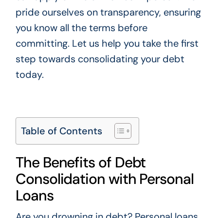
pride ourselves on transparency, ensuring
you know all the terms before
committing. Let us help you take the first
step towards consolidating your debt
today.
Table of Contents
The Benefits of Debt
Consolidation with Personal
Loans
Are you drowning in debt? Personal loans