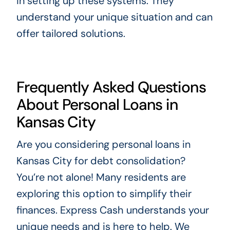
in setting up these systems. They
understand your unique situation and can
offer tailored solutions.
Frequently Asked Questions
About Personal Loans in
Kansas City
Are you considering personal loans in
Kansas City for debt consolidation?
You’re not alone! Many residents are
exploring this option to simplify their
finances. Express Cash understands your
unique needs and is here to help. We