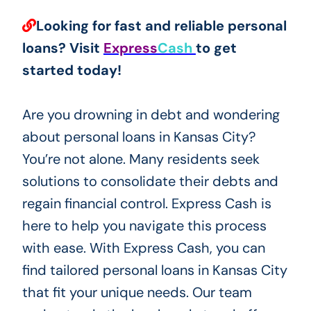
Looking for fast and reliable personal
loans? Visit
Express
Cash
to get
started today!
Are you drowning in debt and wondering
about personal loans in Kansas City?
You’re not alone. Many residents seek
solutions to consolidate their debts and
regain financial control. Express Cash is
here to help you navigate this process
with ease. With Express Cash, you can
find tailored personal loans in Kansas City
that fit your unique needs. Our team