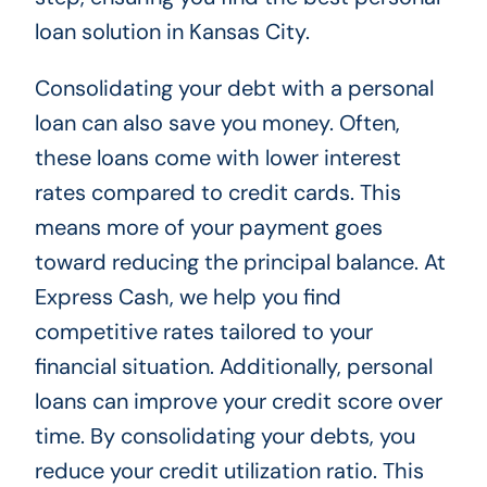
loan solution in Kansas City.
Consolidating your debt with a personal
loan can also save you money. Often,
these loans come with lower interest
rates compared to credit cards. This
means more of your payment goes
toward reducing the principal balance. At
Express Cash, we help you find
competitive rates tailored to your
financial situation. Additionally, personal
loans can improve your credit score over
time. By consolidating your debts, you
reduce your credit utilization ratio. This