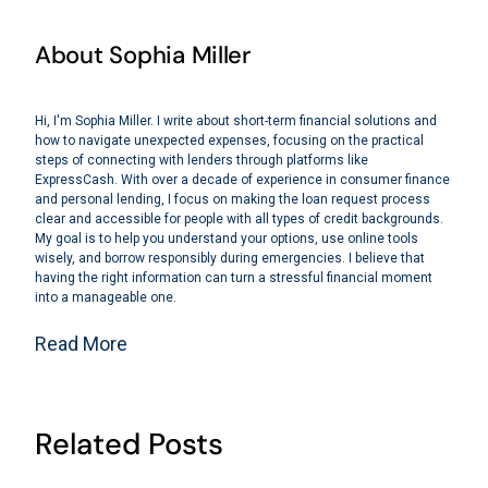
About Sophia Miller
Hi, I'm Sophia Miller. I write about short-term financial solutions and
how to navigate unexpected expenses, focusing on the practical
steps of connecting with lenders through platforms like
ExpressCash. With over a decade of experience in consumer finance
and personal lending, I focus on making the loan request process
clear and accessible for people with all types of credit backgrounds.
My goal is to help you understand your options, use online tools
wisely, and borrow responsibly during emergencies. I believe that
having the right information can turn a stressful financial moment
into a manageable one.
Read More
Related Posts