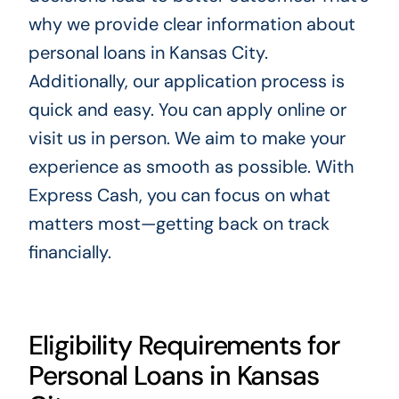
why we provide clear information about
personal loans in Kansas City.
Additionally, our application process is
quick and easy. You can apply online or
visit us in person. We aim to make your
experience as smooth as possible. With
Express Cash, you can focus on what
matters most—getting back on track
financially.
Eligibility Requirements for
Personal Loans in Kansas