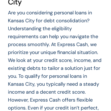
City
Are you considering personal loans in
Kansas City for debt consolidation?
Understanding the eligibility
requirements can help you navigate the
process smoothly. At Express Cash, we
prioritize your unique financial situation.
We look at your credit score, income, and
existing debts to tailor a solution just for
you. To qualify for personal loans in
Kansas City, you typically need a steady
income and a decent credit score.
However, Express Cash offers flexible
options. Even if your credit isn’t perfect,