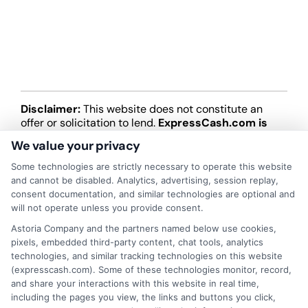
Disclaimer:
This website does not constitute an
offer or solicitation to lend.
ExpressCash.com is
not a lender and does not make loans or credit
We value your privacy
decisions.
ExpressCash.com provides a connecting
service only and is not acting as a representative,
Some technologies are strictly necessary to operate this website
agent, or correspondent for any of the lenders we
and cannot be disabled. Analytics, advertising, session replay,
contract with. ExpressCash.com does not charge a
consent documentation, and similar technologies are optional and
service fee. ExpressCash.com does not control and
will not operate unless you provide consent.
is not responsible for the actions or inactions of any
Astoria Company and the partners named below use cookies,
lender. ExpressCash.com does not endorse any
pixels, embedded third-party content, chat tools, analytics
particular lender or loan product. You are under no
technologies, and similar tracking technologies on this website
obligation to use ExpressCash.com’s service to
(expresscash.com). Some of these technologies monitor, record,
initiate contact, or request credit with any of the
and share your interactions with this website in real time,
lenders. This service is not available in all states and
including the pages you view, the links and buttons you click,
the service availability and scope are subject to