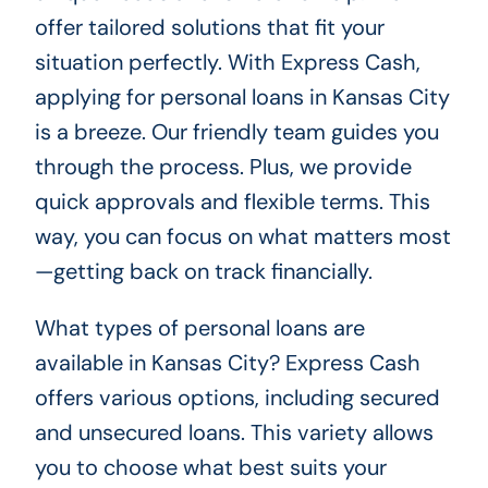
offer tailored solutions that fit your
situation perfectly. With Express Cash,
applying for personal loans in Kansas City
is a breeze. Our friendly team guides you
through the process. Plus, we provide
quick approvals and flexible terms. This
way, you can focus on what matters most
—getting back on track financially.
What types of personal loans are
available in Kansas City? Express Cash
offers various options, including secured
and unsecured loans. This variety allows
you to choose what best suits your