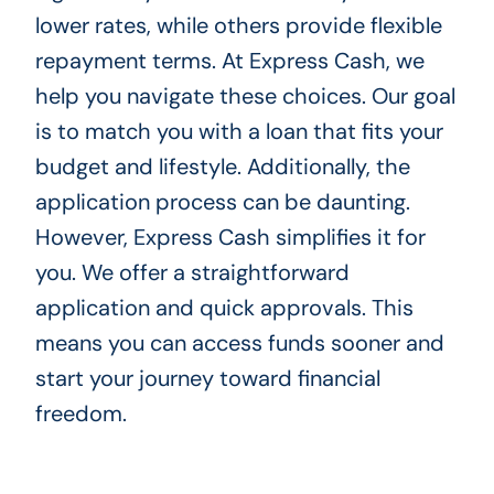
lower rates, while others provide flexible
repayment terms. At Express Cash, we
help you navigate these choices. Our goal
is to match you with a loan that fits your
budget and lifestyle. Additionally, the
application process can be daunting.
However, Express Cash simplifies it for
you. We offer a straightforward
application and quick approvals. This
means you can access funds sooner and
start your journey toward financial
freedom.