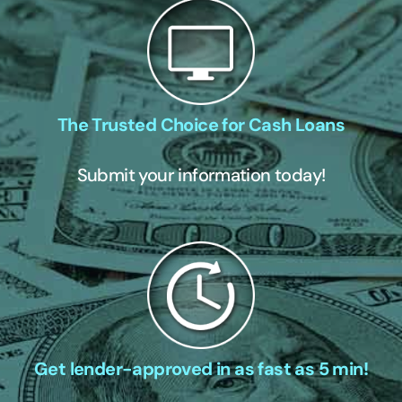
The Trusted Choice for Cash Loans
Submit your information today!
Get lender-approved in as fast as 5 min!