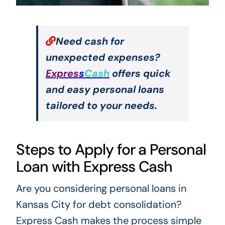
Need cash for
unexpected expenses?
Expres
s
Cash
offers quick
and easy personal loans
tailored to your needs.
Steps to Apply for a Personal
Loan with Express Cash
Are you considering personal loans in
Kansas City for debt consolidation?
Express Cash makes the process simple