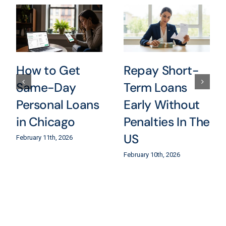
How to Get
Repay Short-
Same-Day
Term Loans
Personal Loans
Early Without
in Chicago
Penalties In The
US
February 11th, 2026
February 10th, 2026