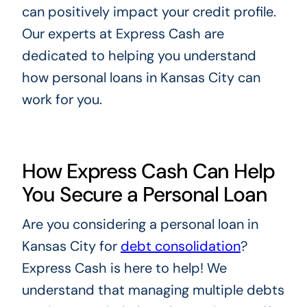
can positively impact your credit profile.
Our experts at Express Cash are
dedicated to helping you understand
how personal loans in Kansas City can
work for you.
How Express Cash Can Help
You Secure a Personal Loan
Are you considering a personal loan in
Kansas City for
debt consolidation
?
Express Cash is here to help! We
understand that managing multiple debts