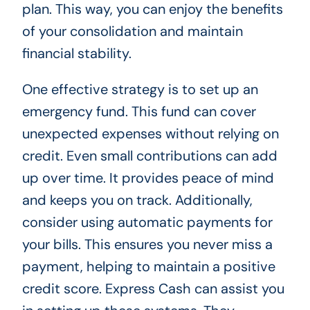
plan. This way, you can enjoy the benefits
of your consolidation and maintain
financial stability.
One effective strategy is to set up an
emergency fund. This fund can cover
unexpected expenses without relying on
credit. Even small contributions can add
up over time. It provides peace of mind
and keeps you on track. Additionally,
consider using automatic payments for
your bills. This ensures you never miss a
payment, helping to maintain a positive
credit score. Express Cash can assist you