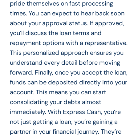
pride themselves on fast processing
times. You can expect to hear back soon
about your approval status. If approved,
you’ll discuss the loan terms and
repayment options with a representative.
This personalized approach ensures you
understand every detail before moving
forward. Finally, once you accept the loan,
funds can be deposited directly into your
account. This means you can start
consolidating your debts almost
immediately. With Express Cash, you’re
not just getting a loan; you’re gaining a
partner in your financial journey. They’re