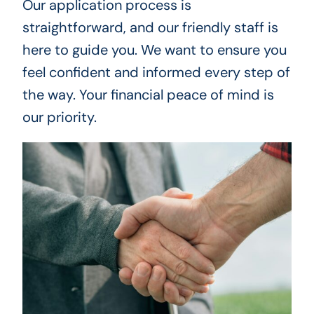
Our application process is
straightforward, and our friendly staff is
here to guide you. We want to ensure you
feel confident and informed every step of
the way. Your financial peace of mind is
our priority.