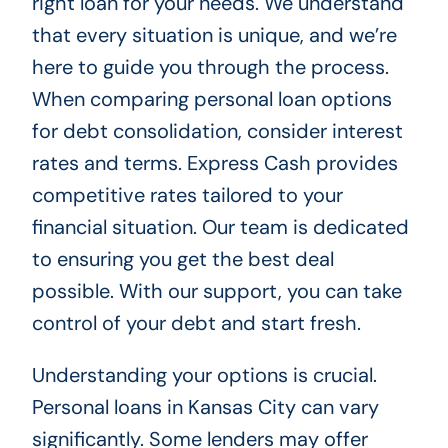
right loan for your needs. We understand
that every situation is unique, and we’re
here to guide you through the process.
When comparing personal loan options
for debt consolidation, consider interest
rates and terms. Express Cash provides
competitive rates tailored to your
financial situation. Our team is dedicated
to ensuring you get the best deal
possible. With our support, you can take
control of your debt and start fresh.
Understanding your options is crucial.
Personal loans in Kansas City can vary
significantly. Some lenders may offer