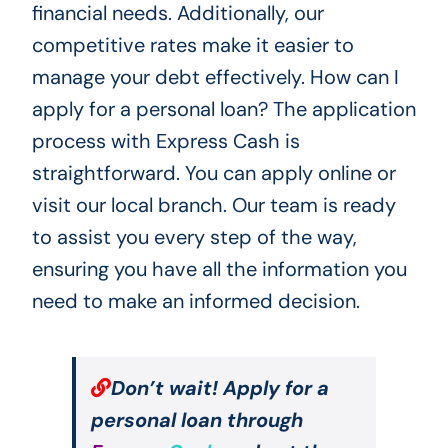
financial needs. Additionally, our
competitive rates make it easier to
manage your debt effectively. How can I
apply for a personal loan? The application
process with Express Cash is
straightforward. You can apply online or
visit our local branch. Our team is ready
to assist you every step of the way,
ensuring you have all the information you
need to make an informed decision.
Don’t wait! Apply for a
personal loan through