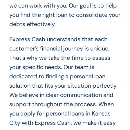
we can work with you. Our goal is to help
you find the right loan to consolidate your
debts effectively.
Express Cash understands that each
customer’s financial journey is unique.
That’s why we take the time to assess
your specific needs. Our team is
dedicated to finding a personal loan
solution that fits your situation perfectly.
We believe in clear communication and
support throughout the process. When
you apply for personal loans in Kansas
City with Express Cash, we make it easy.