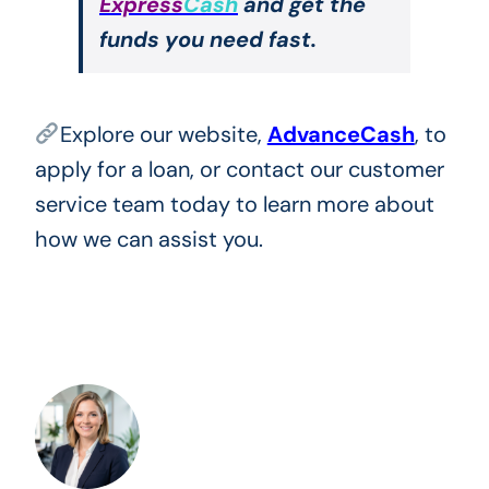
Express
Cash
and get the
funds you need fast.
Explore our website,
AdvanceCash
, to
apply for a loan, or contact our customer
service team today to learn more about
how we can assist you.