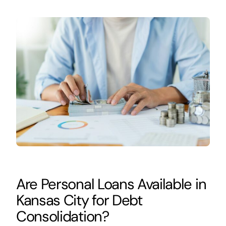
Are Personal Loans Available in
Kansas City for Debt
Consolidation?