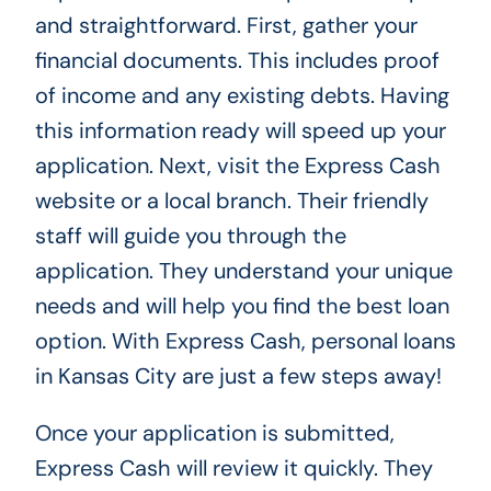
and straightforward. First, gather your
financial documents. This includes proof
of income and any existing debts. Having
this information ready will speed up your
application. Next, visit the Express Cash
website or a local branch. Their friendly
staff will guide you through the
application. They understand your unique
needs and will help you find the best loan
option. With Express Cash, personal loans
in Kansas City are just a few steps away!
Once your application is submitted,
Express Cash will review it quickly. They