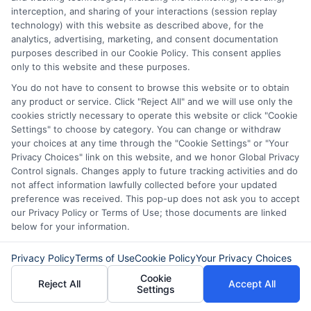
number, driver license number, national ID, or any
interception, and sharing of your interactions (session replay
other state or federal identifications and review your
technology) with this website as described above, for the
information against national databases to include
analytics, advertising, marketing, and consent documentation
but not limited to Equifax, Transunion, and Experian
purposes described in our Cookie Policy. This consent applies
to determine credit worthiness, credit standing
only to this website and these purposes.
and/or credit capacity. By submitting your
You do not have to consent to browse this website or to obtain
information via our online form on this website, you
any product or service. Click "Reject All" and we will use only the
agree to allow any and all participating lenders to
cookies strictly necessary to operate this website or click "Cookie
verify your information and check your credit. Cash
Settings" to choose by category. You can change or withdraw
transfer times and terms may vary from lender to
your choices at any time through the "Cookie Settings" or "Your
lender.
Not all the lenders in our network can
Privacy Choices" link on this website, and we honor Global Privacy
provide up to $1000. The limits and regulations
Control signals. Changes apply to future tracking activities and do
vary from state to state. We remind that short-
not affect information lawfully collected before your updated
term loans are not a long term financial solution.
preference was received. This pop-up does not ask you to accept
our Privacy Policy or Terms of Use; those documents are linked
Potential Impact to Credit Score
below for your information.
Our lenders may perform credit checks to determine
your credit worthiness, credit standing and/or credit
Privacy Policy
Terms of Use
Cookie Policy
Your Privacy Choices
capacity. By submitting your request you agree to
Cookie
allow our lenders to verify your personal information
Reject All
Accept All
Settings
and check your credit. Please be aware that missing
a payment or making a late payment can negatively