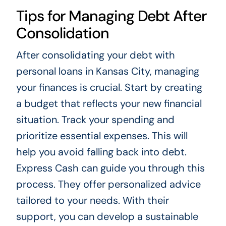
Tips for Managing Debt After
Consolidation
After consolidating your debt with
personal loans in Kansas City, managing
your finances is crucial. Start by creating
a budget that reflects your new financial
situation. Track your spending and
prioritize essential expenses. This will
help you avoid falling back into debt.
Express Cash can guide you through this
process. They offer personalized advice
tailored to your needs. With their
support, you can develop a sustainable