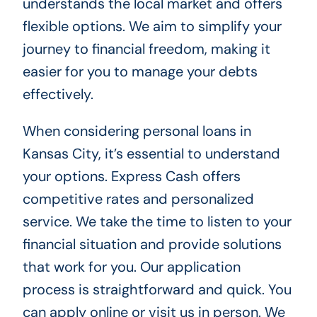
understands the local market and offers
flexible options. We aim to simplify your
journey to financial freedom, making it
easier for you to manage your debts
effectively.
When considering personal loans in
Kansas City, it’s essential to understand
your options. Express Cash offers
competitive rates and personalized
service. We take the time to listen to your
financial situation and provide solutions
that work for you. Our application
process is straightforward and quick. You
can apply online or visit us in person. We