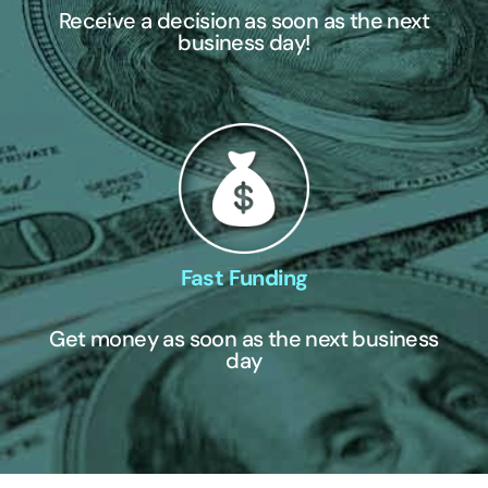
Receive a decision as soon as the next
business day!
Fast Funding
Get money as soon as the next business
day