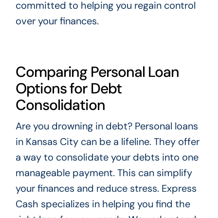
committed to helping you regain control
over your finances.
Comparing Personal Loan
Options for Debt
Consolidation
Are you drowning in debt? Personal loans
in Kansas City can be a lifeline. They offer
a way to consolidate your debts into one
manageable payment. This can simplify
your finances and reduce stress. Express
Cash specializes in helping you find the