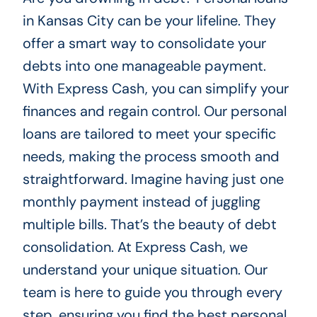
in Kansas City can be your lifeline. They
offer a smart way to consolidate your
debts into one manageable payment.
With Express Cash, you can simplify your
finances and regain control. Our personal
loans are tailored to meet your specific
needs, making the process smooth and
straightforward. Imagine having just one
monthly payment instead of juggling
multiple bills. That’s the beauty of debt
consolidation. At Express Cash, we
understand your unique situation. Our
team is here to guide you through every
step, ensuring you find the best personal