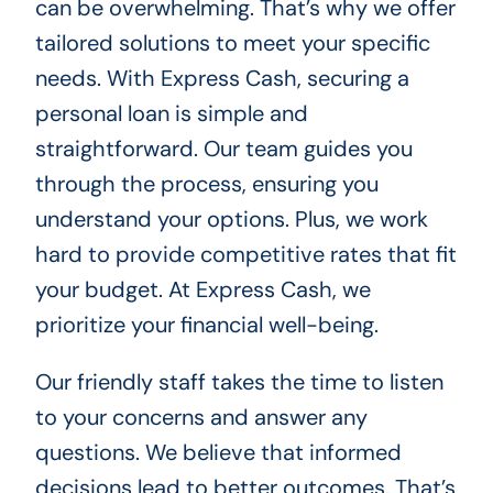
can be overwhelming. That’s why we offer
tailored solutions to meet your specific
needs. With Express Cash, securing a
personal loan is simple and
straightforward. Our team guides you
through the process, ensuring you
understand your options. Plus, we work
hard to provide competitive rates that fit
your budget. At Express Cash, we
prioritize your financial well-being.
Our friendly staff takes the time to listen
to your concerns and answer any
questions. We believe that informed
decisions lead to better outcomes. That’s