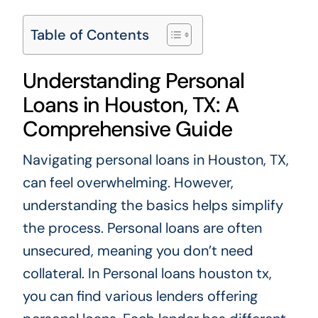
Table of Contents
Understanding Personal
Loans in Houston, TX: A
Comprehensive Guide
Navigating personal loans in Houston, TX,
can feel overwhelming. However,
understanding the basics helps simplify
the process. Personal loans are often
unsecured, meaning you don’t need
collateral. In
Personal loans houston tx
,
you can find various lenders offering