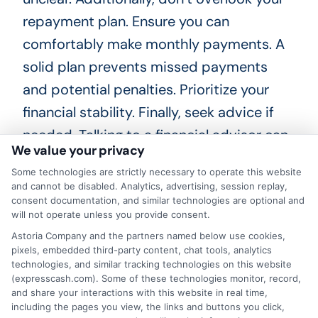
repayment plan. Ensure you can
comfortably make monthly payments. A
solid plan prevents missed payments
and potential penalties. Prioritize your
financial stability. Finally, seek advice if
needed. Talking to a financial advisor can
We value your privacy
provide clarity. They can help you
Some technologies are strictly necessary to operate this website
understand your options better. This
and cannot be disabled. Analytics, advertising, session replay,
guidance can lead to smarter financial
consent documentation, and similar technologies are optional and
will not operate unless you provide consent.
decisions.
Astoria Company and the partners named below use cookies,
pixels, embedded third-party content, chat tools, analytics
In summary, navigating personal loans in
technologies, and similar tracking technologies on this website
(expresscash.com). Some of these technologies monitor, record,
Houston, TX requires careful
and share your interactions with this website in real time,
consideration. Avoid rushing, borrowing
including the pages you view, the links and buttons you click,