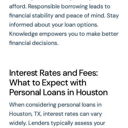
afford. Responsible borrowing leads to
financial stability and peace of mind. Stay
informed about your loan options.
Knowledge empowers you to make better
financial decisions.
Interest Rates and Fees:
What to Expect with
Personal Loans in Houston
When considering personal loans in
Houston, TX, interest rates can vary
widely. Lenders typically assess your