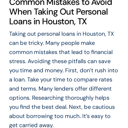
Common Mistakes to Avoid
When Taking Out Personal
Loans in Houston, TX
Taking out personal loans in Houston, TX
can be tricky. Many people make
common mistakes that lead to financial
stress. Avoiding these pitfalls can save
you time and money. First, don’t rush into
a loan. Take your time to compare rates
and terms. Many lenders offer different
options. Researching thoroughly helps
you find the best deal. Next, be cautious
about borrowing too much. It’s easy to
get carried away.