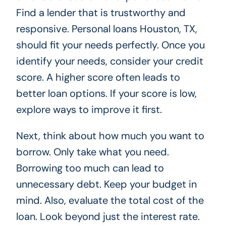
Find a lender that is trustworthy and
responsive. Personal loans Houston, TX,
should fit your needs perfectly. Once you
identify your needs, consider your credit
score. A higher score often leads to
better loan options. If your score is low,
explore ways to improve it first.
Next, think about how much you want to
borrow. Only take what you need.
Borrowing too much can lead to
unnecessary debt. Keep your budget in
mind. Also, evaluate the total cost of the
loan. Look beyond just the interest rate.