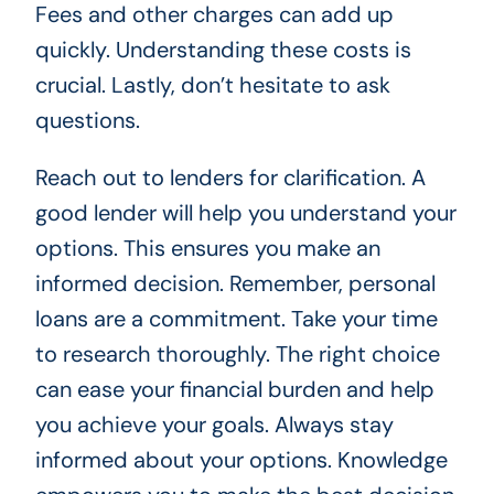
Fees and other charges can add up
quickly. Understanding these costs is
crucial. Lastly, don’t hesitate to ask
questions.
Reach out to lenders for clarification. A
good lender will help you understand your
options. This ensures you make an
informed decision. Remember, personal
loans are a commitment. Take your time
to research thoroughly. The right choice
can ease your financial burden and help
you achieve your goals. Always stay
informed about your options. Knowledge