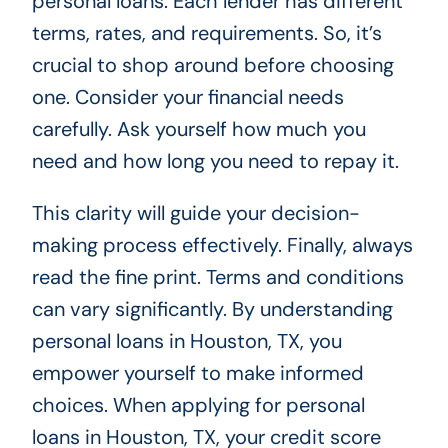
personal loans. Each lender has different
terms, rates, and requirements. So, it’s
crucial to shop around before choosing
one. Consider your financial needs
carefully. Ask yourself how much you
need and how long you need to repay it.
This clarity will guide your decision-
making process effectively. Finally, always
read the fine print. Terms and conditions
can vary significantly. By understanding
personal loans in Houston, TX, you
empower yourself to make informed
choices. When applying for personal
loans in Houston, TX, your credit score