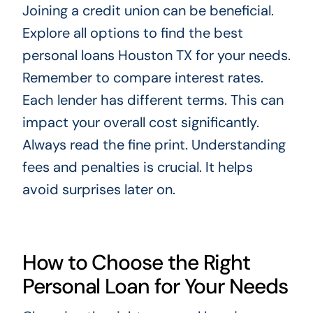
Joining a credit union can be beneficial.
Explore all options to find the best
personal loans Houston TX for your needs.
Remember to compare interest rates.
Each lender has different terms. This can
impact your overall cost significantly.
Always read the fine print. Understanding
fees and penalties is crucial. It helps
avoid surprises later on.
How to Choose the Right
Personal Loan for Your Needs