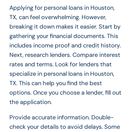
Applying for personal loans in Houston,
TX, can feel overwhelming. However,
breaking it down makes it easier. Start by
gathering your financial documents. This
includes income proof and credit history.
Next, research lenders. Compare interest
rates and terms. Look for lenders that
specialize in personal loans in Houston,
TX. This can help you find the best
options. Once you choose a lender, fill out
the application.
Provide accurate information. Double-
check your details to avoid delays. Some