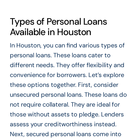
Types of Personal Loans
Available in Houston
In Houston, you can find various types of
personal loans. These loans cater to
different needs. They offer flexibility and
convenience for borrowers. Let’s explore
these options together. First, consider
unsecured personal loans. These loans do
not require collateral. They are ideal for
those without assets to pledge. Lenders
assess your creditworthiness instead.
Next, secured personal loans come into