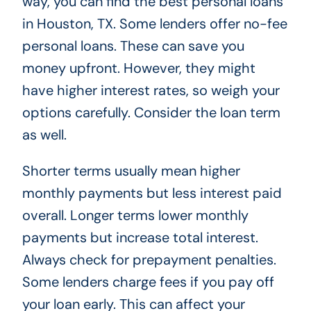
way, you can find the best personal loans
in Houston, TX. Some lenders offer no-fee
personal loans. These can save you
money upfront. However, they might
have higher interest rates, so weigh your
options carefully. Consider the loan term
as well.
Shorter terms usually mean higher
monthly payments but less interest paid
overall. Longer terms lower monthly
payments but increase total interest.
Always check for prepayment penalties.
Some lenders charge fees if you pay off
your loan early. This can affect your