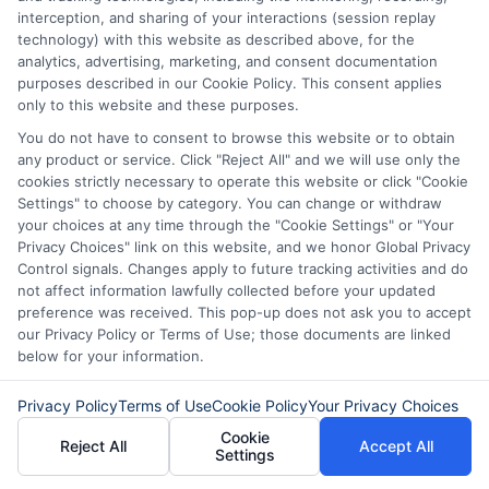
interception, and sharing of your interactions (session replay
technology) with this website as described above, for the
analytics, advertising, marketing, and consent documentation
purposes described in our Cookie Policy. This consent applies
only to this website and these purposes.
You do not have to consent to browse this website or to obtain
any product or service. Click "Reject All" and we will use only the
cookies strictly necessary to operate this website or click "Cookie
Settings" to choose by category. You can change or withdraw
your choices at any time through the "Cookie Settings" or "Your
About Sophia Miller
Privacy Choices" link on this website, and we honor Global Privacy
Control signals. Changes apply to future tracking activities and do
not affect information lawfully collected before your updated
Hi, I'm Sophia Miller. I write about short-term financial solutions and
preference was received. This pop-up does not ask you to accept
how to navigate unexpected expenses, focusing on the practical steps
our Privacy Policy or Terms of Use; those documents are linked
of connecting with lenders through platforms like ExpressCash. With
below for your information.
over a decade of experience in consumer finance and personal lending,
I focus on making the loan request process clear and accessible for
Privacy Policy
Terms of Use
Cookie Policy
Your Privacy Choices
people with all types of credit backgrounds. My goal is to help you
understand your options, use online tools wisely, and borrow
Cookie
Reject All
Accept All
responsibly during emergencies. I believe that having the right
Settings
information can turn a stressful financial moment into a manageable
one.