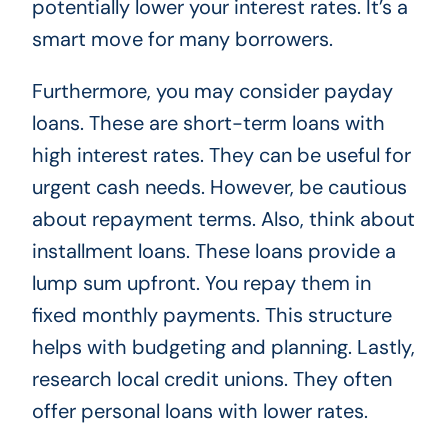
potentially lower your interest rates. It’s a
smart move for many borrowers.
Furthermore, you may consider payday
loans. These are short-term loans with
high interest rates. They can be useful for
urgent cash needs. However, be cautious
about repayment terms. Also, think about
installment loans. These loans provide a
lump sum upfront. You repay them in
fixed monthly payments. This structure
helps with budgeting and planning. Lastly,
research local credit unions. They often
offer personal loans with lower rates.