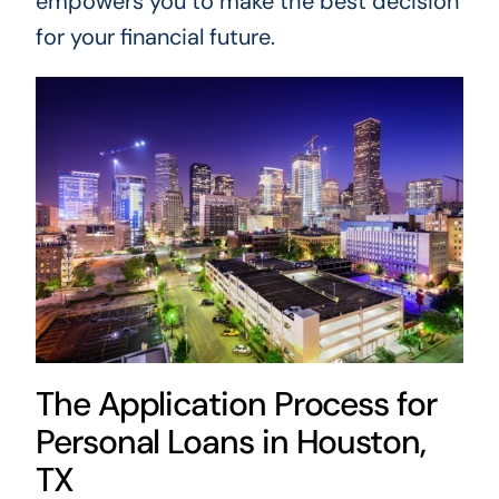
empowers you to make the best decision
for your financial future.
The Application Process for
Personal Loans in Houston,
TX