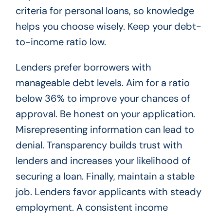
criteria for personal loans, so knowledge
helps you choose wisely. Keep your debt-
to-income ratio low.
Lenders prefer borrowers with
manageable debt levels. Aim for a ratio
below 36% to improve your chances of
approval. Be honest on your application.
Misrepresenting information can lead to
denial. Transparency builds trust with
lenders and increases your likelihood of
securing a loan. Finally, maintain a stable
job. Lenders favor applicants with steady
employment. A consistent income