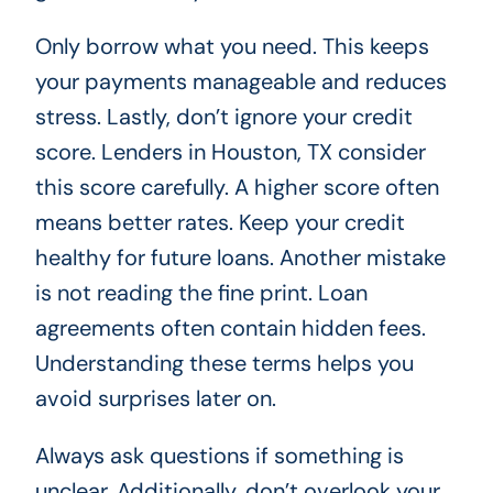
Only borrow what you need. This keeps
your payments manageable and reduces
stress. Lastly, don’t ignore your credit
score. Lenders in Houston, TX consider
this score carefully. A higher score often
means better rates. Keep your credit
healthy for future loans. Another mistake
is not reading the fine print. Loan
agreements often contain hidden fees.
Understanding these terms helps you
avoid surprises later on.
Always ask questions if something is
unclear. Additionally, don’t overlook your