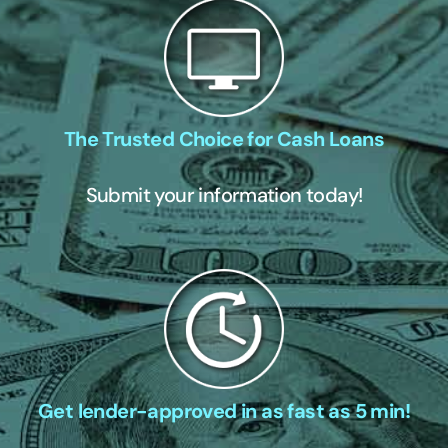
The Trusted Choice for Cash Loans
Submit your information today!
Get lender-approved in as fast as 5 min!