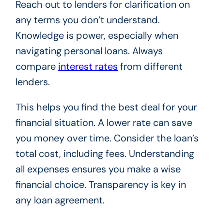
Reach out to lenders for clarification on
any terms you don’t understand.
Knowledge is power, especially when
navigating personal loans. Always
compare
interest rates
from different
lenders.
This helps you find the best deal for your
financial situation. A lower rate can save
you money over time. Consider the loan’s
total cost, including fees. Understanding
all expenses ensures you make a wise
financial choice. Transparency is key in
any loan agreement.