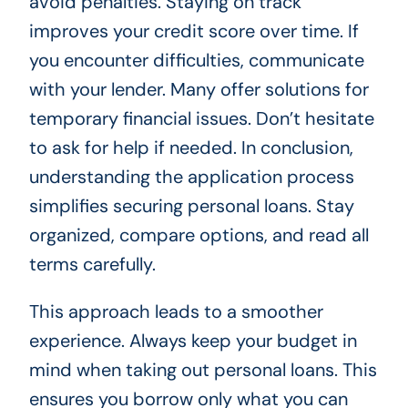
avoid penalties. Staying on track
improves your credit score over time. If
you encounter difficulties, communicate
with your lender. Many offer solutions for
temporary financial issues. Don’t hesitate
to ask for help if needed. In conclusion,
understanding the application process
simplifies securing personal loans. Stay
organized, compare options, and read all
terms carefully.
This approach leads to a smoother
experience. Always keep your budget in
mind when taking out personal loans. This
ensures you borrow only what you can