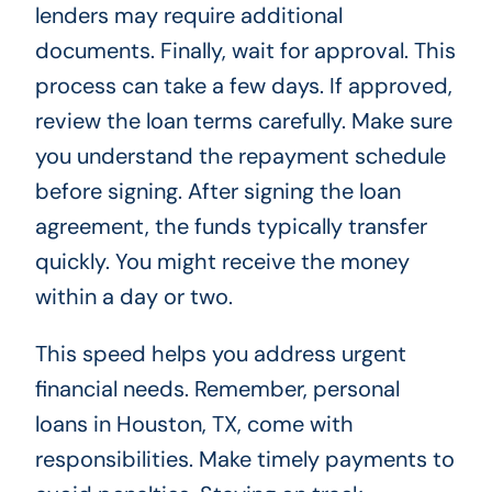
lenders may require additional
documents. Finally, wait for approval. This
process can take a few days. If approved,
review the loan terms carefully. Make sure
you understand the repayment schedule
before signing. After signing the loan
agreement, the funds typically transfer
quickly. You might receive the money
within a day or two.
This speed helps you address urgent
financial needs. Remember, personal
loans in Houston, TX, come with
responsibilities. Make timely payments to