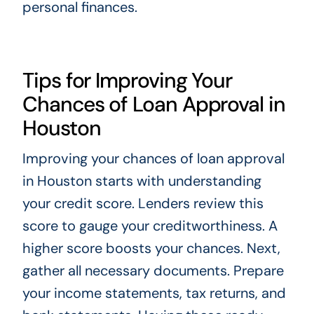
personal finances.
Tips for Improving Your
Chances of Loan Approval in
Houston
Improving your chances of loan approval
in Houston starts with understanding
your credit score. Lenders review this
score to gauge your creditworthiness. A
higher score boosts your chances. Next,
gather all necessary documents. Prepare
your income statements, tax returns, and