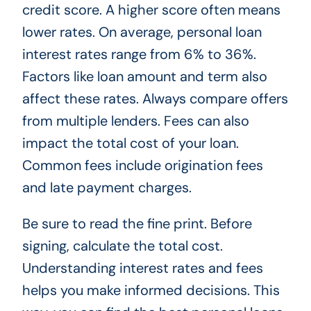
credit score. A higher score often means
lower rates. On average, personal loan
interest rates range from 6% to 36%.
Factors like loan amount and term also
affect these rates. Always compare offers
from multiple lenders. Fees can also
impact the total cost of your loan.
Common fees include origination fees
and late payment charges.
Be sure to read the fine print. Before
signing, calculate the total cost.
Understanding interest rates and fees
helps you make informed decisions. This