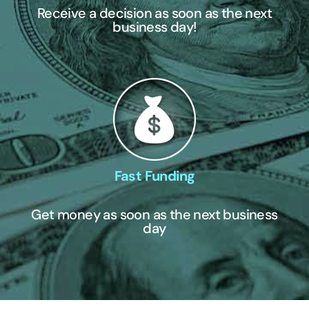
Receive a decision as soon as the next
business day!
Fast Funding
Get money as soon as the next business
day