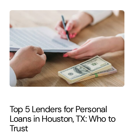
Top 5 Lenders for Personal
Loans in Houston, TX: Who to
Trust