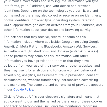
your mouse movements and scrolling, the information you type
excessively, and ignoring your credit
into forms, your IP address, and your device and browser
identifiers. Depending on the technologies you permit, we and
score. Stay informed and seek help when
our named partners may also collect or receive online identifiers,
needed. This approach leads to better
cookie identifiers, browser type, operating system, referring
URLs, approximate geolocation derived from your IP address, and
financial outcomes. Remember, being
other information about your device and browsing activity.
informed is key. Take your time and make
The partners that may receive, record, or combine this
wise choices. This ensures a smoother
information include, where applicable: Google (including Google
Analytics), Meta Platforms (Facebook), Amazon Web Services,
experience with personal loans in
ActiveProspect (TrustedForm), and Jornaya (a Verisk business).
These partners may combine this information with other
Houston, TX.
information you have provided to them or that they have
collected from your use of their services or other websites, and
Explore
our website,
AdvanceCash
, to
they may use it for analytics and for cross-context behavioral
advertising, analytics, measurement, fraud prevention, consent
apply for a loan, or contact our
documentation, website functionality, personalized advertising
customer service team today to learn
and marketing. The complete and current list of providers appears
in our
Cookie Policy
.
more about how we can assist you.
Clicking "Accept All" is your electronic signature and means that
you consent to our and the named partners' use of these cookies
and tracking technologies, including the monitoring, recording,