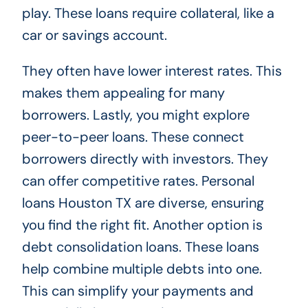
play. These loans require collateral, like a
car or savings account.
They often have lower interest rates. This
makes them appealing for many
borrowers. Lastly, you might explore
peer-to-peer loans. These connect
borrowers directly with investors. They
can offer competitive rates. Personal
loans Houston TX are diverse, ensuring
you find the right fit. Another option is
debt consolidation loans. These loans
help combine multiple debts into one.
This can simplify your payments and