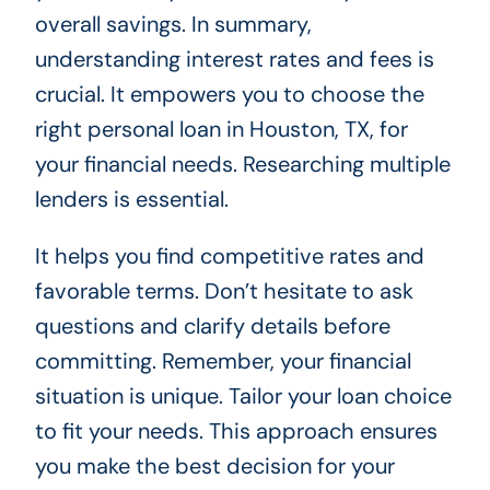
overall savings. In summary,
understanding interest rates and fees is
crucial. It empowers you to choose the
right personal loan in Houston, TX, for
your financial needs. Researching multiple
lenders is essential.
It helps you find competitive rates and
favorable terms. Don’t hesitate to ask
questions and clarify details before
committing. Remember, your financial
situation is unique. Tailor your loan choice
to fit your needs. This approach ensures
you make the best decision for your