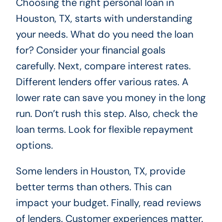
Choosing the right personal loan in
Houston, TX, starts with understanding
your needs. What do you need the loan
for? Consider your financial goals
carefully. Next, compare interest rates.
Different lenders offer various rates. A
lower rate can save you money in the long
run. Don’t rush this step. Also, check the
loan terms. Look for flexible repayment
options.
Some lenders in Houston, TX, provide
better terms than others. This can
impact your budget. Finally, read reviews
of lenders. Customer experiences matter.