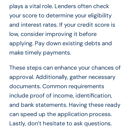
plays a vital role. Lenders often check
your score to determine your eligibility
and interest rates. If your credit score is
low, consider improving it before
applying. Pay down existing debts and
make timely payments.
These steps can enhance your chances of
approval. Additionally, gather necessary
documents. Common requirements
include proof of income, identification,
and bank statements. Having these ready
can speed up the application process.
Lastly, don’t hesitate to ask questions.