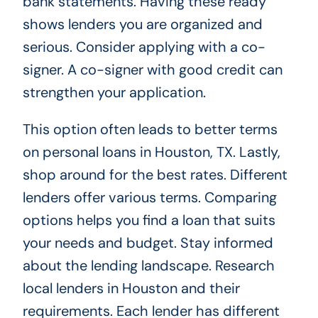
bank statements. Having these ready
shows lenders you are organized and
serious. Consider applying with a co-
signer. A co-signer with good credit can
strengthen your application.
This option often leads to better terms
on personal loans in Houston, TX. Lastly,
shop around for the best rates. Different
lenders offer various terms. Comparing
options helps you find a loan that suits
your needs and budget. Stay informed
about the lending landscape. Research
local lenders in Houston and their
requirements. Each lender has different