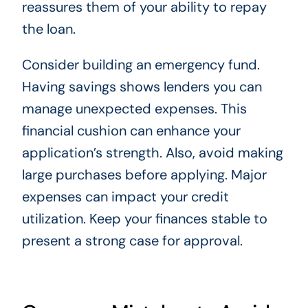
reassures them of your ability to repay
the loan.
Consider building an emergency fund.
Having savings shows lenders you can
manage unexpected expenses. This
financial cushion can enhance your
application’s strength. Also, avoid making
large purchases before applying. Major
expenses can impact your credit
utilization. Keep your finances stable to
present a strong case for approval.