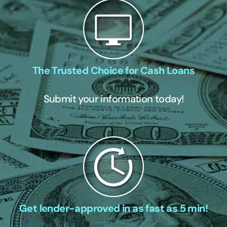
The Trusted Choice for Cash Loans
Submit your information today!
Get lender-approved in as fast as 5 min!