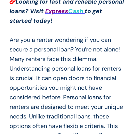
Looking for fast and reliable personal
loans? Visit
Express
Cash
to get
started today!
Are you a renter wondering if you can
secure a personal loan? You’re not alone!
Many renters face this dilemma.
Understanding personal loans for renters
is crucial. It can open doors to financial
opportunities you might not have
considered before. Personal loans for
renters are designed to meet your unique
needs. Unlike traditional loans, these
options often have flexible criteria. This