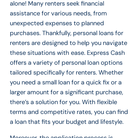
alone! Many renters seek financial
assistance for various needs, from
unexpected expenses to planned
purchases. Thankfully, personal loans for
renters are designed to help you navigate
these situations with ease. Express Cash
offers a variety of personal loan options
tailored specifically for renters. Whether
you need a small loan for a quick fix or a
larger amount for a significant purchase,
there’s a solution for you. With flexible
terms and competitive rates, you can find
a loan that fits your budget and lifestyle.
Moreover, the application process is