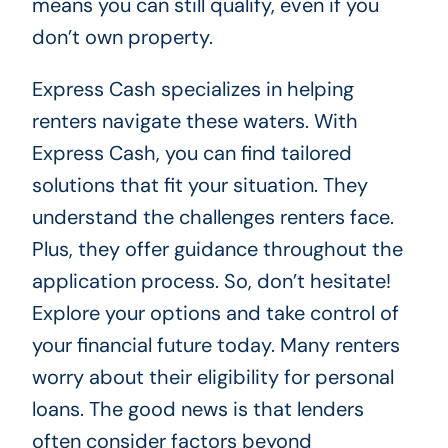
means you can still qualify, even if you
don’t own property.
Express Cash specializes in helping
renters navigate these waters. With
Express Cash, you can find tailored
solutions that fit your situation. They
understand the challenges renters face.
Plus, they offer guidance throughout the
application process. So, don’t hesitate!
Explore your options and take control of
your financial future today. Many renters
worry about their eligibility for personal
loans. The good news is that lenders
often consider factors beyond