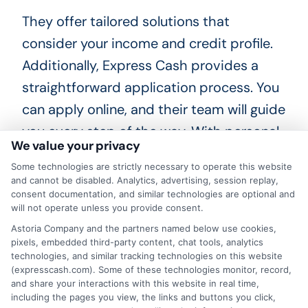
They offer tailored solutions that
consider your income and credit profile.
Additionally, Express Cash provides a
straightforward application process. You
can apply online, and their team will guide
you every step of the way. With personal
We value your privacy
loans for renters, you can access the
Some technologies are strictly necessary to operate this website
funds you need without the hassle. What
and cannot be disabled. Analytics, advertising, session replay,
documents do you need? Typically, you’ll
consent documentation, and similar technologies are optional and
will not operate unless you provide consent.
need proof of income, identification, and
Astoria Company and the partners named below use cookies,
possibly bank statements. Express Cash
pixels, embedded third-party content, chat tools, analytics
technologies, and similar tracking technologies on this website
simplifies this by providing a clear
(expresscash.com). Some of these technologies monitor, record,
checklist, making it easier for renters to
and share your interactions with this website in real time,
including the pages you view, the links and buttons you click,
gather what they need.