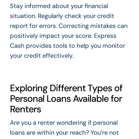
Stay informed about your financial
situation. Regularly check your credit
report for errors. Correcting mistakes can
positively impact your score. Express
Cash provides tools to help you monitor
your credit effectively.
Exploring Different Types of
Personal Loans Available for
Renters
Are you a renter wondering if personal
loans are within your reach? You’re not