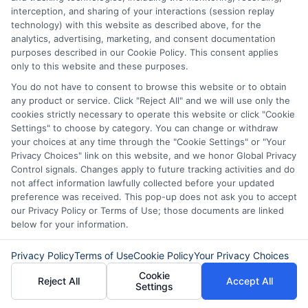
Don’t wait! Apply for a
interception, and sharing of your interactions (session replay
technology) with this website as described above, for the
personal loan through
analytics, advertising, marketing, and consent documentation
Express
Cash
and get the
purposes described in our Cookie Policy. This consent applies
only to this website and these purposes.
funds you need fast.
You do not have to consent to browse this website or to obtain
any product or service. Click "Reject All" and we will use only the
cookies strictly necessary to operate this website or click "Cookie
Settings" to choose by category. You can change or withdraw
Explore our website,
AdvanceCash
, to
your choices at any time through the "Cookie Settings" or "Your
apply for a loan, or contact our customer
Privacy Choices" link on this website, and we honor Global Privacy
Control signals. Changes apply to future tracking activities and do
service team today to learn more about
not affect information lawfully collected before your updated
how we can assist you.
preference was received. This pop-up does not ask you to accept
our Privacy Policy or Terms of Use; those documents are linked
below for your information.
Privacy Policy
Terms of Use
Cookie Policy
Your Privacy Choices
Cookie
Reject All
Accept All
Settings