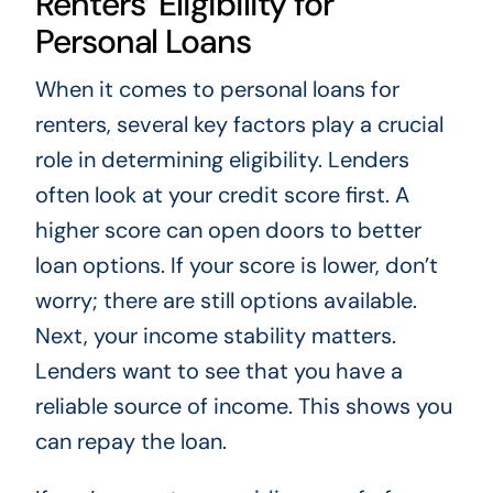
Renters’ Eligibility for
Personal Loans
When it comes to personal loans for
renters, several key factors play a crucial
role in determining eligibility. Lenders
often look at your credit score first. A
higher score can open doors to better
loan options. If your score is lower, don’t
worry; there are still options available.
Next, your income stability matters.
Lenders want to see that you have a
reliable source of income. This shows you
can repay the loan.