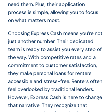
need them. Plus, their application
process is simple, allowing you to focus
on what matters most.
Choosing Express Cash means you’re not
just another number. Their dedicated
team is ready to assist you every step of
the way. With competitive rates and a
commitment to customer satisfaction,
they make personal loans for renters
accessible and stress-free. Renters often
feel overlooked by traditional lenders.
However, Express Cash is here to change
that narrative. They recognize that