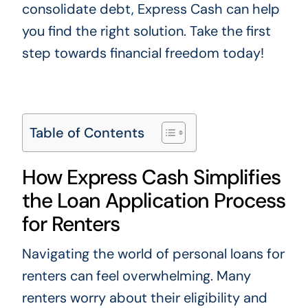
consolidate debt, Express Cash can help
you find the right solution. Take the first
step towards financial freedom today!
Table of Contents
How Express Cash Simplifies
the Loan Application Process
for Renters
Navigating the world of personal loans for
renters can feel overwhelming. Many
renters worry about their eligibility and