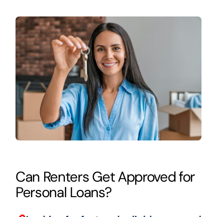
Can Renters Get Approved for
Personal Loans?