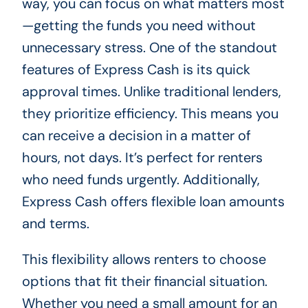
way, you can focus on what matters most
—getting the funds you need without
unnecessary stress. One of the standout
features of Express Cash is its quick
approval times. Unlike traditional lenders,
they prioritize efficiency. This means you
can receive a decision in a matter of
hours, not days. It’s perfect for renters
who need funds urgently. Additionally,
Express Cash offers flexible loan amounts
and terms.
This flexibility allows renters to choose
options that fit their financial situation.
Whether you need a small amount for an