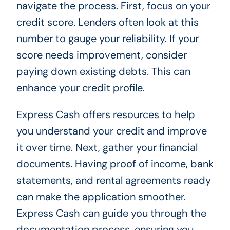
navigate the process. First, focus on your
credit score. Lenders often look at this
number to gauge your reliability. If your
score needs improvement, consider
paying down existing debts. This can
enhance your credit profile.
Express Cash offers resources to help
you understand your credit and improve
it over time. Next, gather your financial
documents. Having proof of income, bank
statements, and rental agreements ready
can make the application smoother.
Express Cash can guide you through the
documentation process, ensuring you