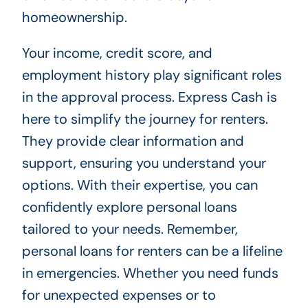
homeownership.
Your income, credit score, and
employment history play significant roles
in the approval process. Express Cash is
here to simplify the journey for renters.
They provide clear information and
support, ensuring you understand your
options. With their expertise, you can
confidently explore personal loans
tailored to your needs. Remember,
personal loans for renters can be a lifeline
in emergencies. Whether you need funds
for unexpected expenses or to