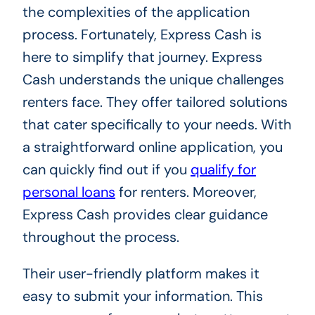
the complexities of the application
process. Fortunately, Express Cash is
here to simplify that journey. Express
Cash understands the unique challenges
renters face. They offer tailored solutions
that cater specifically to your needs. With
a straightforward online application, you
can quickly find out if you
qualify for
personal loans
for renters. Moreover,
Express Cash provides clear guidance
throughout the process.
Their user-friendly platform makes it
easy to submit your information. This