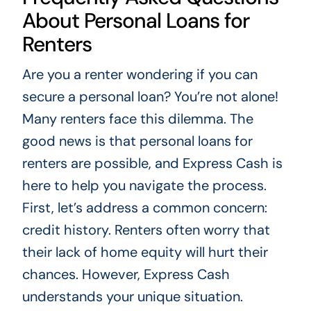
About Personal Loans for
Renters
Are you a renter wondering if you can
secure a personal loan? You’re not alone!
Many renters face this dilemma. The
good news is that personal loans for
renters are possible, and Express Cash is
here to help you navigate the process.
First, let’s address a common concern:
credit history. Renters often worry that
their lack of home equity will hurt their
chances. However, Express Cash
understands your unique situation.