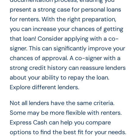
present a strong case for personal loans
for renters. With the right preparation,
you can increase your chances of getting
that loan! Consider applying with a co-
signer. This can significantly improve your
chances of approval. A co-signer with a
strong credit history can reassure lenders
about your ability to repay the loan.
Explore different lenders.
Not all lenders have the same criteria.
Some may be more flexible with renters.
Express Cash can help you compare
options to find the best fit for your needs.