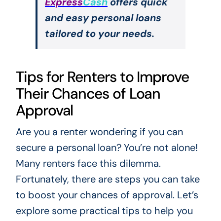
Express
Cash
offers quick
and easy personal loans
tailored to your needs.
Tips for Renters to Improve
Their Chances of Loan
Approval
Are you a renter wondering if you can
secure a personal loan? You’re not alone!
Many renters face this dilemma.
Fortunately, there are steps you can take
to boost your chances of approval. Let’s
explore some practical tips to help you