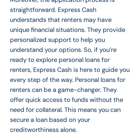
straightforward. Express Cash
understands that renters may have
unique financial situations. They provide
personalized support to help you
understand your options. So, if you’re
ready to explore personal loans for
renters, Express Cash is here to guide you
every step of the way. Personal loans for
renters can be a game-changer. They
offer quick access to funds without the
need for collateral. This means you can
secure a loan based on your
creditworthiness alone.