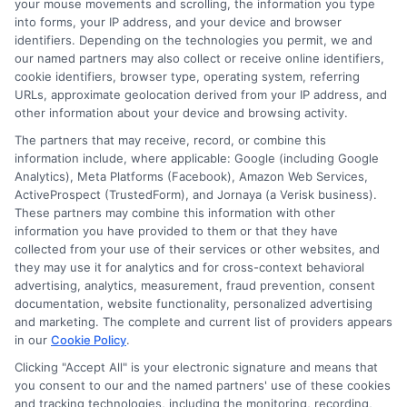
your mouse movements and scrolling, the information you type
into forms, your IP address, and your device and browser
identifiers. Depending on the technologies you permit, we and
Another question often asked is about
our named partners may also collect or receive online identifiers,
loan amounts. Renters can qualify for
cookie identifiers, browser type, operating system, referring
URLs, approximate geolocation derived from your IP address, and
various amounts based on their financial
other information about your device and browsing activity.
situation. Express Cash offers flexible
The partners that may receive, record, or combine this
options, ensuring you find a loan that fits
information include, where applicable: Google (including Google
Analytics), Meta Platforms (Facebook), Amazon Web Services,
your needs. Lastly, many renters wonder
ActiveProspect (TrustedForm), and Jornaya (a Verisk business).
These partners may combine this information with other
about repayment terms. Express Cash
information you have provided to them or that they have
offers competitive rates and terms that
collected from your use of their services or other websites, and
they may use it for analytics and for cross-context behavioral
can accommodate your budget. This way,
advertising, analytics, measurement, fraud prevention, consent
you can focus on managing your finances
documentation, website functionality, personalized advertising
and marketing. The complete and current list of providers appears
without added stress.
in our
Cookie Policy
.
Clicking "Accept All" is your electronic signature and means that
you consent to our and the named partners' use of these cookies
and tracking technologies, including the monitoring, recording,