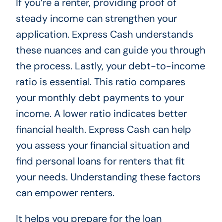
If you’re a renter, providing proof of
steady income can strengthen your
application. Express Cash understands
these nuances and can guide you through
the process. Lastly, your debt-to-income
ratio is essential. This ratio compares
your monthly debt payments to your
income. A lower ratio indicates better
financial health. Express Cash can help
you assess your financial situation and
find personal loans for renters that fit
your needs. Understanding these factors
can empower renters.
It helps you prepare for the loan