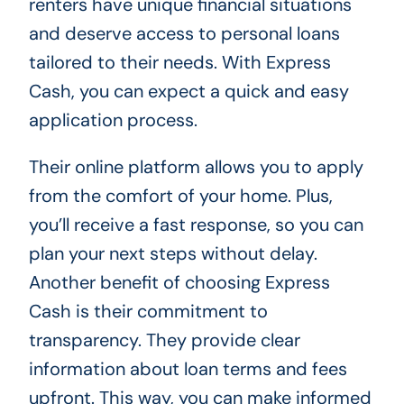
renters have unique financial situations
and deserve access to personal loans
tailored to their needs. With Express
Cash, you can expect a quick and easy
application process.
Their online platform allows you to apply
from the comfort of your home. Plus,
you’ll receive a fast response, so you can
plan your next steps without delay.
Another benefit of choosing Express
Cash is their commitment to
transparency. They provide clear
information about loan terms and fees
upfront. This way, you can make informed