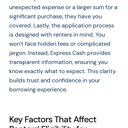
unexpected expense or a larger sum for a
significant purchase, they have you
covered. Lastly, the application process
is designed with renters in mind. You
won’t face hidden fees or complicated
jargon. Instead, Express Cash provides
transparent information, ensuring you
know exactly what to expect. This clarity
builds trust and confidence in your
borrowing experience.
Key Factors That Affect