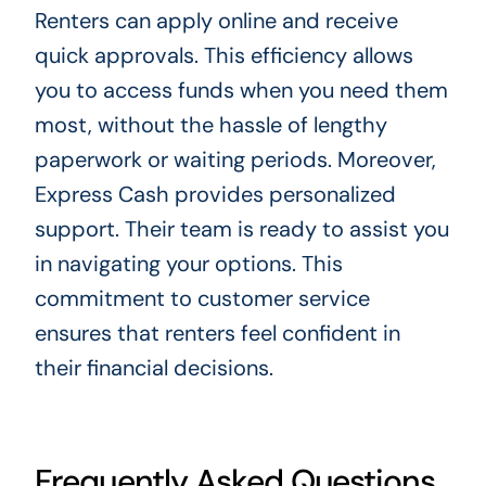
Renters can apply online and receive
quick approvals. This efficiency allows
you to access funds when you need them
most, without the hassle of lengthy
paperwork or waiting periods. Moreover,
Express Cash provides personalized
support. Their team is ready to assist you
in navigating your options. This
commitment to customer service
ensures that renters feel confident in
their financial decisions.
Frequently Asked Questions