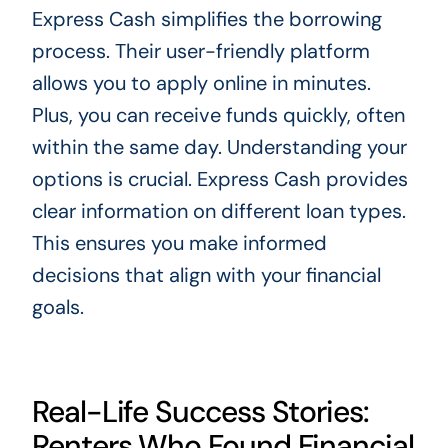
Express Cash simplifies the borrowing
process. Their user-friendly platform
allows you to apply online in minutes.
Plus, you can receive funds quickly, often
within the same day. Understanding your
options is crucial. Express Cash provides
clear information on different loan types.
This ensures you make informed
decisions that align with your financial
goals.
Real-Life Success Stories:
Renters Who Found Financial