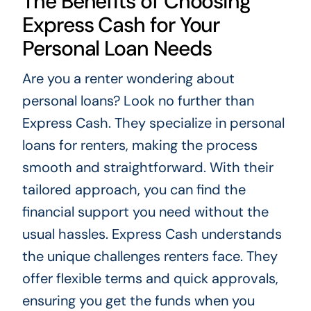
The Benefits of Choosing
Express Cash for Your
Personal Loan Needs
Are you a renter wondering about
personal loans? Look no further than
Express Cash. They specialize in personal
loans for renters, making the process
smooth and straightforward. With their
tailored approach, you can find the
financial support you need without the
usual hassles. Express Cash understands
the unique challenges renters face. They
offer flexible terms and quick approvals,
ensuring you get the funds when you