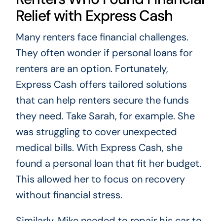
Relief with Express Cash
Many renters face financial challenges.
They often wonder if personal loans for
renters are an option. Fortunately,
Express Cash offers tailored solutions
that can help renters secure the funds
they need. Take Sarah, for example. She
was struggling to cover unexpected
medical bills. With Express Cash, she
found a personal loan that fit her budget.
This allowed her to focus on recovery
without financial stress.
Similarly, Mike needed to repair his car to