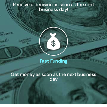
Receive a decision as soon as the next
business day!
Fast Funding
Get money as soon as the next business
day