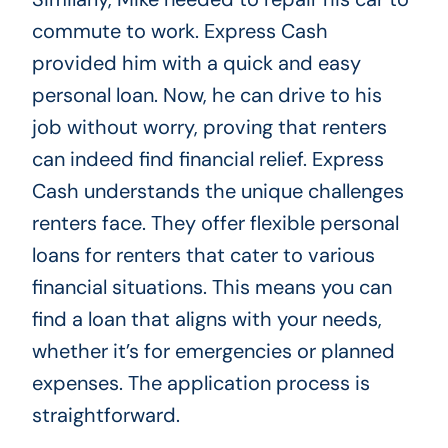
commute to work. Express Cash
provided him with a quick and easy
personal loan. Now, he can drive to his
job without worry, proving that renters
can indeed find financial relief. Express
Cash understands the unique challenges
renters face. They offer flexible personal
loans for renters that cater to various
financial situations. This means you can
find a loan that aligns with your needs,
whether it’s for emergencies or planned
expenses. The application process is
straightforward.