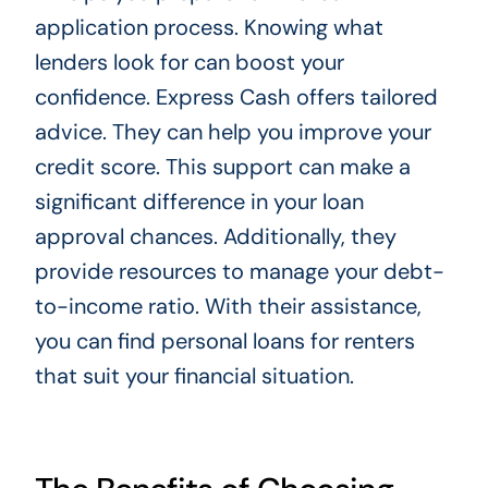
application process. Knowing what
lenders look for can boost your
confidence. Express Cash offers tailored
advice. They can help you improve your
credit score. This support can make a
significant difference in your loan
approval chances. Additionally, they
provide resources to manage your debt-
to-income ratio. With their assistance,
you can find personal loans for renters
that suit your financial situation.