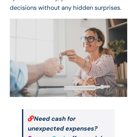
decisions without any hidden surprises.
Need cash for
unexpected expenses?