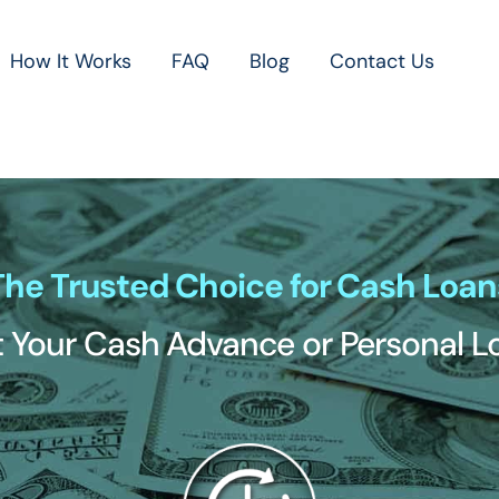
How It Works
FAQ
Blog
Contact Us
The Trusted Choice for Cash Loan
 Your Cash Advance or Personal 