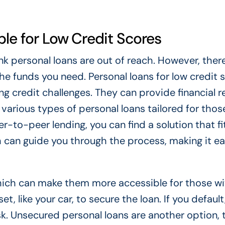
ble for Low Credit Scores
ink personal loans are out of reach. However, ther
he funds you need. Personal loans for low credit 
ng credit challenges. They can provide financial re
various types of personal loans tailored for thos
r-to-peer lending, you can find a solution that fi
h can guide you through the process, making it ea
which can make them more accessible for those wi
, like your car, to secure the loan. If you default
isk. Unsecured personal loans are another option,