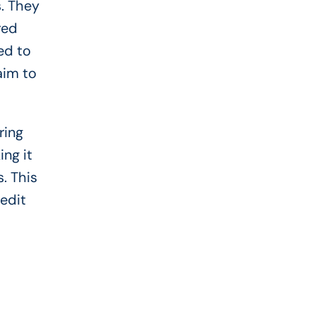
s. They
red
ed to
aim to
ring
ng it
. This
redit