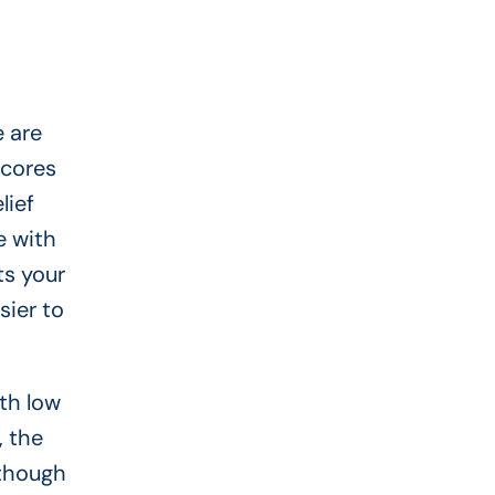
e are
scores
lief
e with
ts your
sier to
th low
, the
 though