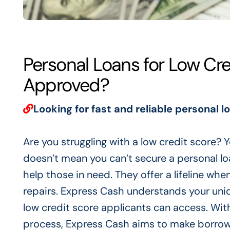
Personal Loans for Low Cr
Approved?
Looking for fast and reliable personal l
Are you struggling with a low credit score? Y
doesn’t mean you can’t secure a personal loa
help those in need. They offer a lifeline whe
repairs. Express Cash understands your uniqu
low credit score applicants can access. With
process, Express Cash aims to make borrowi