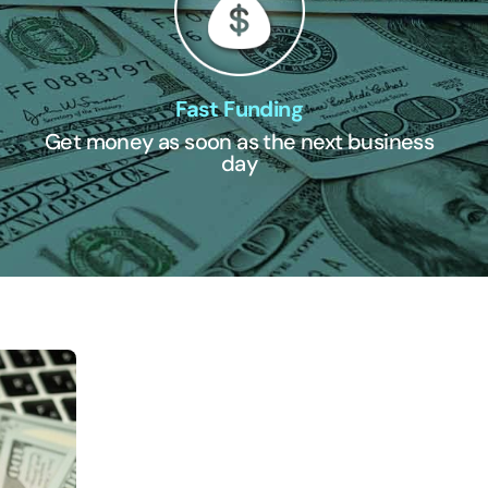
Fast Funding
Get money as soon as the next business
day