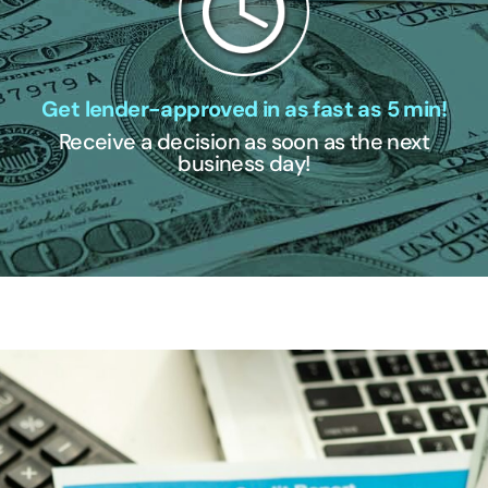
Get lender-approved in as fast as 5 min!
Receive a decision as soon as the next
business day!