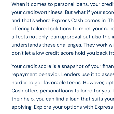
When it comes to personal loans, your credit
your creditworthiness. But what if your score
and that’s where Express Cash comes in. They
offering tailored solutions to meet your need
affects not only loan approval but also the 
understands these challenges. They work with 
don’t let a low credit score hold you back f
Your credit score is a snapshot of your finan
repayment behavior. Lenders use it to asses
harder to get favorable terms. However, opti
Cash offers personal loans tailored for you
their help, you can find a loan that suits yo
applying. Explore your options with Express