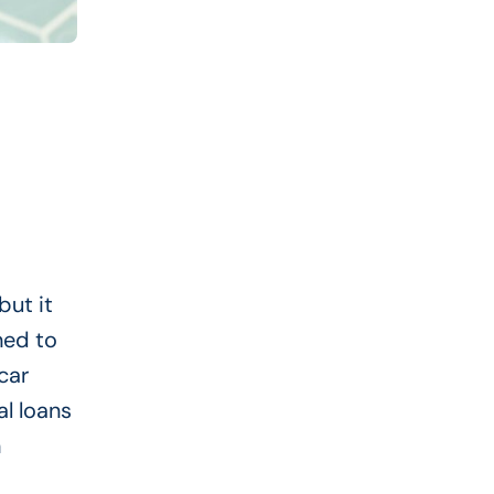
but it
ned to
car
al loans
n