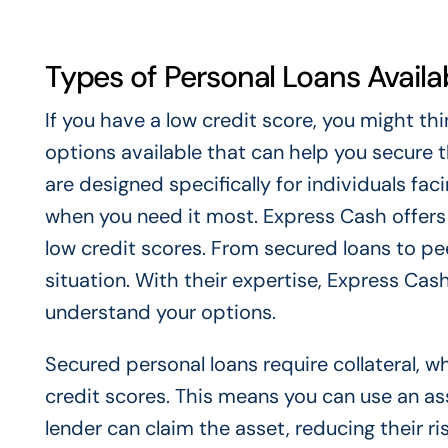
Types of Personal Loans Availa
If you have a low credit score, you might th
options available that can help you secure t
are designed specifically for individuals faci
when you need it most. Express Cash offers 
low credit scores. From secured loans to pee
situation. With their expertise, Express Cas
understand your options.
Secured personal loans require collateral, 
credit scores. This means you can use an asset
lender can claim the asset, reducing their r