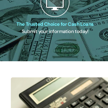
The Trusted Choice for Cash Loans
Submit your information today!