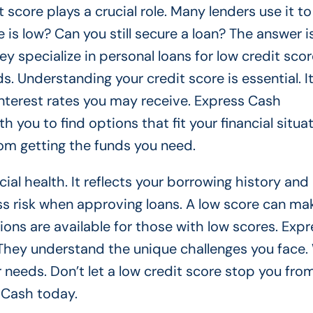
 score plays a crucial role. Many lenders use it t
 is low? Can you still secure a loan? The answer is
 specialize in personal loans for low credit scor
s. Understanding your credit score is essential. I
interest rates you may receive. Express Cash
you to find options that fit your financial situat
rom getting the funds you need.
cial health. It reflects your borrowing history and
s risk when approving loans. A low score can mak
ons are available for those with low scores. Expr
. They understand the unique challenges you face.
ur needs. Don’t let a low credit score stop you fro
 Cash today.