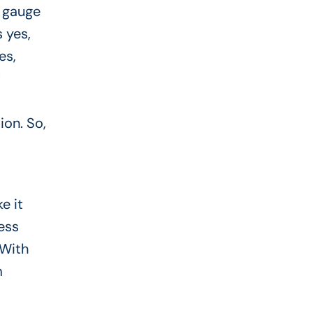
o gauge
 yes,
es,
t
ion. So,
e it
ess
 With
m