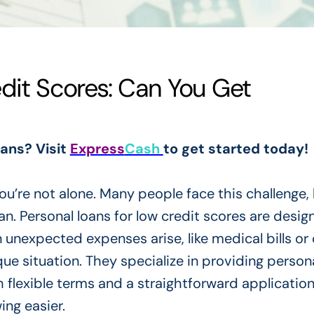
edit Scores: Can You Get
oans? Visit
Express
Cash
to get started today!
ou’re not alone. Many people face this challenge, 
n. Personal loans for low credit scores are desig
n unexpected expenses arise, like medical bills or 
e situation. They specialize in providing person
 flexible terms and a straightforward applicatio
ng easier.