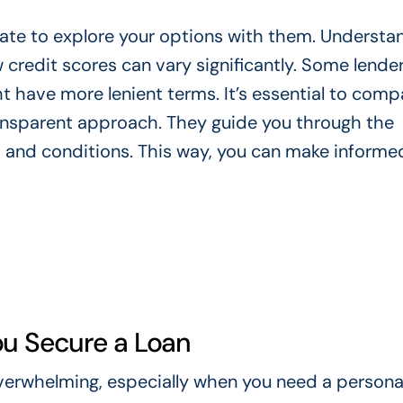
itate to explore your options with them. Understa
ow credit scores can vary significantly. Some lend
ht have more lenient terms. It’s essential to comp
ransparent approach. They guide you through the
 and conditions. This way, you can make informe
u Secure a Loan
overwhelming, especially when you need a personal