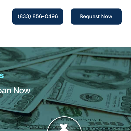
(833) 856-0496
Request Now
s
Loan Now