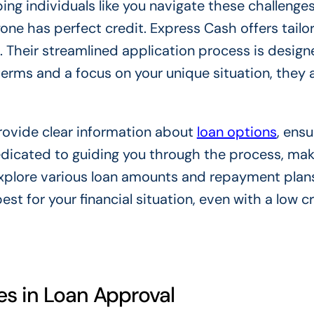
ping individuals like you navigate these challenge
one has perfect credit. Express Cash offers tailo
e. Their streamlined application process is design
terms and a focus on your unique situation, they 
rovide clear information about
loan options
, ensu
dicated to guiding you through the process, maki
explore various loan amounts and repayment plans
est for your financial situation, even with a low c
es in Loan Approval