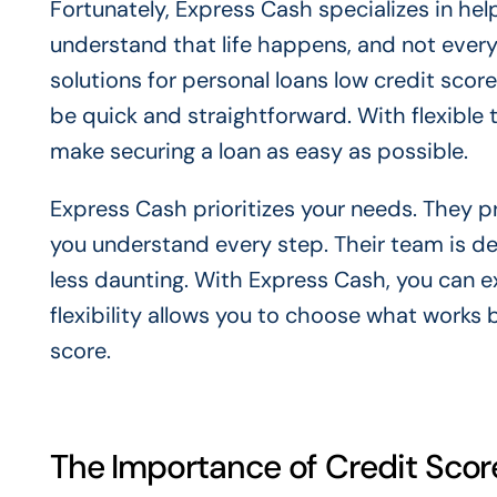
Fortunately, Express Cash specializes in hel
understand that life happens, and not every
solutions for personal loans low credit scor
be quick and straightforward. With flexible 
make securing a loan as easy as possible.
Express Cash prioritizes your needs. They p
you understand every step. Their team is de
less daunting. With Express Cash, you can 
flexibility allows you to choose what works b
score.
The Importance of Credit Scor