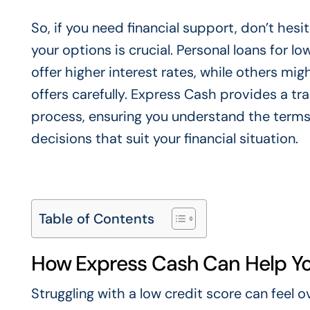
So, if you need financial support, don’t hes
your options is crucial. Personal loans for l
offer higher interest rates, while others mig
offers carefully. Express Cash provides a t
process, ensuring you understand the terms
decisions that suit your financial situation.
Table of Contents
How Express Cash Can Help Yo
Struggling with a low credit score can feel 