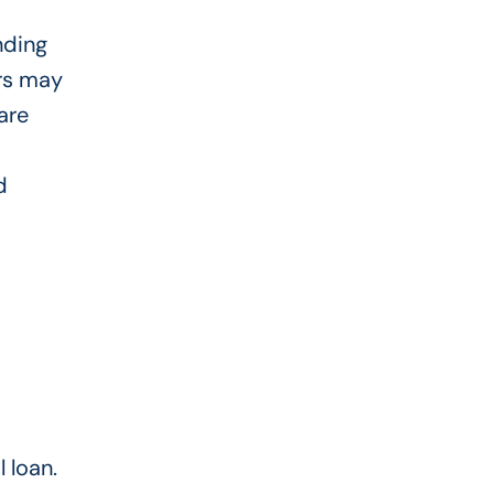
nding
ers may
are
d
 loan.